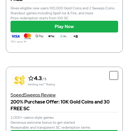
Gives eligible new users 100,000 Gold Coins and 2 Sweeps Coins
Standout games including Spell Ice & Fire, and more
instant
Purchase Time
Prize redemption starts from 100 SC
instant
Redemption Time
support@richsweeps.com
Email
Play Now
Play Now
+8
T&Cs apply, 18+
T&Cs apply, 18+
4.3
/ 5
betting.net™ Rating
4.3
/ 5
Top Features
betting.net™ Rating
Gives eligible new users 100,000 Gold Coins and 2
Sweeps Coins
SpeedSweeps Review
Standout games including Spell Ice & Fire, and more
200% Purchase Offer: 10K Gold Coins and 30
Prize redemption starts from 100 SC
FREE SC
2,000+ casino-style games
Generous welcome bonus to get started
instant
Purchase Time
Reasonable and transparent SC redemption terms
instant
Redemption Time