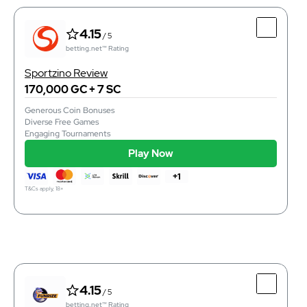
Top Features
4.15
/ 5
More than 1,000 casino-style games
betting.net™ Rating
Several exclusive SweepShark titles
Games from 23+ world class providers
Sportzino Review
170,000 GC + 7 SC
Generous Coin Bonuses
Diverse Free Games
instant
Purchase Time
Engaging Tournaments
instant
Redemption Time
support@sweepshark.com
Email
Play Now
Play Now
+1
T&Cs apply, 18+
T&Cs apply, 18+
4.15
/ 5
betting.net™ Rating
Top Features
4.15
/ 5
Generous Coin Bonuses
betting.net™ Rating