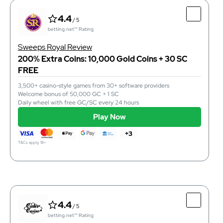
Top Features
4.4
/ 5
Unique games
betting.net™ Rating
Daily bonuses
Foolproof website
Sweeps Royal Review
200% Extra Coins: 10,000 Gold Coins + 30 SC
FREE
3,500+ casino-style games from 30+ software providers
3000
Number Of Games
Welcome bonus of 50,000 GC + 1 SC
instant
Purchase Time
Daily wheel with free GC/SC every 24 hours
instant
Redemption Time
Play Now
Play Now
T&Cs apply, 18+
+3
T&Cs apply, 18+
4.4
/ 5
betting.net™ Rating
4.4
/ 5
Top Features
betting.net™ Rating
3,500+ casino-style games from 30+ software providers