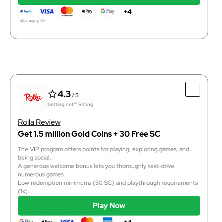
instant
Purchase Time
+4
instant
Redemption Time
T&Cs apply, 18+
contact@sweetsweeps.com
Email
Play Now
T&Cs apply, 18+
4.4
/ 5
betting.net™ Rating
Top Features
4.3
/ 5
Welcome bonus of 500,000 GC and 2 SC
betting.net™ Rating
300+ games, many of which are online slots
Free entry into the VIP program
Rolla Review
Get 1.5 million Gold Coins + 30 Free SC
The VIP program offers points for playing, exploring games, and
being social.
instant
Purchase Time
A generous welcome bonus lets you thoroughly test-drive
instant
Redemption Time
numerous games.
+1-646-466-6489
Phone
Low redemption minimums (50 SC) and playthrough requirements
(1x).
Play Now
Play Now
T&Cs apply, 18+