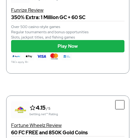
Diverse Free Games
Engaging Tournaments
Funrize Review
350% Extra: 1 Million GC + 60 SC
Over 500 casino-style games
Regular tournaments and bonus opportunities
instant
Purchase Time
Slots, jackpot titles, and fishing games
instant
Redemption Time
support@sportzino.com
Email
Play Now
Play Now
T&Cs apply, 18+
T&Cs apply, 18+
4.15
/ 5
betting.net™ Rating
Top Features
4.15
/ 5
Over 500 casino-style games
betting.net™ Rating
Regular tournaments and bonus opportunities
Slots, jackpot titles, and fishing games
Fortune Wheelz Review
60 FC FREE and 850K Gold Coins