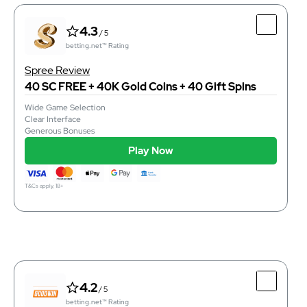
Top Features
4.3
/ 5
Offers over 1,000 casino-style games
betting.net™ Rating
Offers commission-based referral program
Games are from reputable providers
Spree Review
40 SC FREE + 40K Gold Coins + 40 Gift Spins
Wide Game Selection
Clear Interface
0 – 1 Days
Purchase Time
Generous Bonuses
instant
Redemption Time
+1 (888) 924-4888
Phone
Play Now
Play Now
T&Cs apply, 18+
T&Cs apply, 18+
4.3
/ 5
betting.net™ Rating
Top Features
4.2
/ 5
Wide Game Selection
betting.net™ Rating
Clear Interface