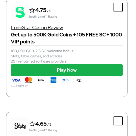
Top Features
4.75
/ 5
More than 1000 casino-style games available
betting.net™ Rating
Offers table and live dealer games
Enjoy mobile gameplay without issues
LoneStar Casino Review
Get up to 500K Gold Coins + 105 FREE SC + 1000
VIP points
100,000 GC + 2.5 SC welcome bonus
instant
Purchase Time
Slots, table games, and arcades
instant
Redemption Time
25+ renowned software providers
support@myprize.com
Email
Play Now
Play Now
T&Cs apply, 18+
+2
T&Cs apply, 18+
4.75
/ 5
betting.net™ Rating
4.65
/ 5
Top Features
betting.net™ Rating
100,000 GC + 2.5 SC welcome bonus