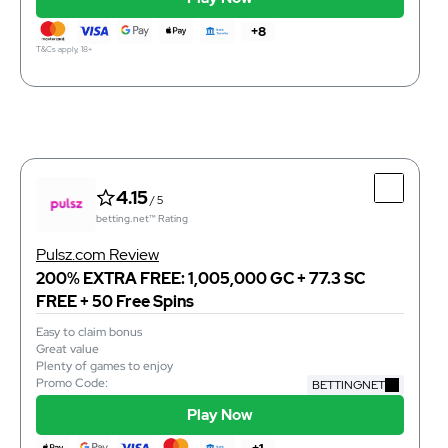
instant
Purchase Time
instant
Redemption Time
+8
support@sidepot.us
Email
T&Cs apply, 18+
Play Now
T&Cs apply, 18+
4.2
/ 5
betting.net™ Rating
Top Features
4.15
/ 5
50,000 GC and 1 SC signup bonus for new players
betting.net™ Rating
Thousands of casino-style games
Daily bonuses and other promos for existing players
Pulsz.com Review
200% EXTRA FREE: 1,005,000 GC + 77.3 SC
FREE + 50 Free Spins
Easy to claim bonus
5000
Number Of Games
Great value
instant
Purchase Time
Plenty of games to enjoy
instant
Redemption Time
Promo Code:
BETTINGNET
Play Now
Play Now
T&Cs apply, 18+