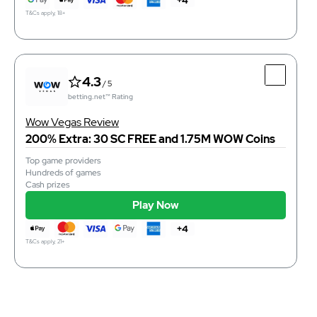
+4
T&Cs apply, 18+
4.3
/ 5
4.3
betting.net™ Rating
/ 5
betting.net™ Rating
Top Features
Wow Vegas Review
The VIP program offers points for playing, exploring
games, and being social.
200% Extra: 30 SC FREE and 1.75M WOW Coins
A generous welcome bonus lets you thoroughly test-
drive numerous games.
Top game providers
Low redemption minimums (50 SC) and playthrough
Hundreds of games
requirements (1x).
Cash prizes
Play Now
instant
Purchase Time
instant
Redemption Time
+4
support@rolla.com
Email
T&Cs apply, 21+
Play Now
T&Cs apply, 18+
4.3
/ 5
betting.net™ Rating