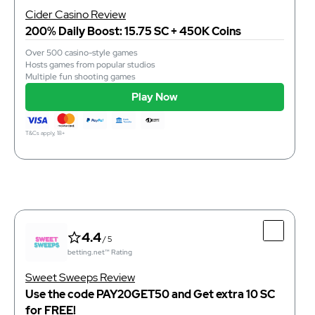
Welcome bonus of 50,000 GC + 1 SC
Cider Casino Review
Daily wheel with free GC/SC every 24 hours
200% Daily Boost: 15.75 SC + 450K Coins
Over 500 casino-style games
Hosts games from popular studios
Multiple fun shooting games
instant
Purchase Time
Play Now
instant
Redemption Time
support@sweepsroyal.com
Email
Play Now
T&Cs apply, 18+
T&Cs apply, 18+
4.4
/ 5
betting.net™ Rating
Top Features
4.4
/ 5
Over 500 casino-style games
betting.net™ Rating
Hosts games from popular studios
Multiple fun shooting games
Sweet Sweeps Review
Use the code PAY20GET50 and Get extra 10 SC
for FREE!