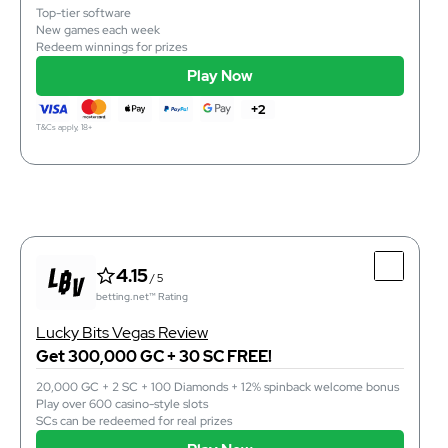
Top-tier software
New games each week
instant
Purchase Time
Redeem winnings for prizes
instant
Redemption Time
+1 (208) 826-1426
Phone
Play Now
Play Now
+2
T&Cs apply, 18+
T&Cs apply, 18+
4.15
/ 5
betting.net™ Rating
Top Features
4.15
/ 5
Top-tier software
betting.net™ Rating
New games each week
Redeem winnings for prizes
Lucky Bits Vegas Review
Get 300,000 GC + 30 SC FREE!
20,000 GC + 2 SC + 100 Diamonds + 12% spinback welcome bonus
Play over 600 casino-style slots
instant
Purchase Time
SCs can be redeemed for real prizes
instant
Redemption Time
support@fortunewheelz.com
Email