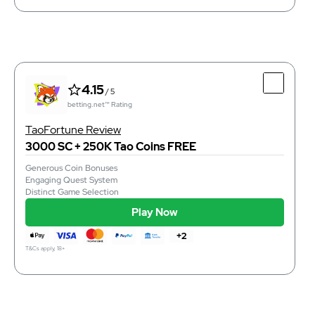
4.15
/ 5
betting.net™ Rating
Top Features
4.15
/ 5
Fully legal sweepstakes casino
betting.net™ Rating
Generous welcome offer
Fully mobile accessible
TaoFortune Review
3000 SC + 250K Tao Coins FREE
Generous Coin Bonuses
Engaging Quest System
instant
Purchase Time
Distinct Game Selection
instant
Redemption Time
(754) 216-9882
Phone
Play Now
Play Now
+2
T&Cs apply, 18+
T&Cs apply, 18+
4.15
/ 5