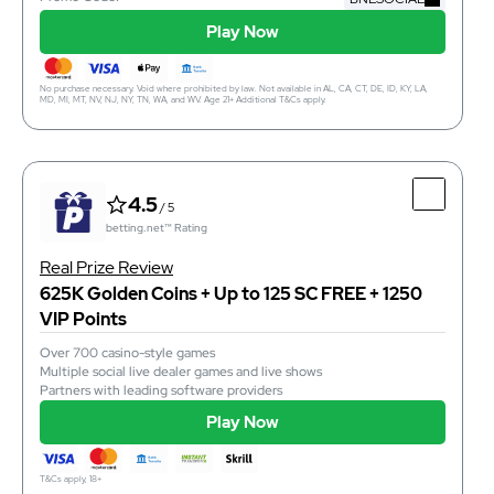
+1 (424) 699-4745
Phone
Play Now
Play Now
T&Cs apply, 21+
No purchase necessary. Void where prohibited by law. Not available in AL, CA, CT, DE, ID, KY, LA,
MD, MI, MT, NV, NJ, NY, TN, WA, and WV. Age 21+ Additional T&Cs apply.
4.65
/ 5
betting.net™ Rating
4.5
/ 5
betting.net™ Rating
Top Features
Intuitive platform and appealing design
Real Prize Review
Vast selection of slots
625K Golden Coins + Up to 125 SC FREE + 1250
150% First Purchase Offer: 25 SC FREE & 50K GC
VIP Points
Over 700 casino-style games
Multiple social live dealer games and live shows
Partners with leading software providers
instant
Purchase Time
Play Now
instant
Redemption Time
+16195682715
Phone
Play Now
T&Cs apply, 18+