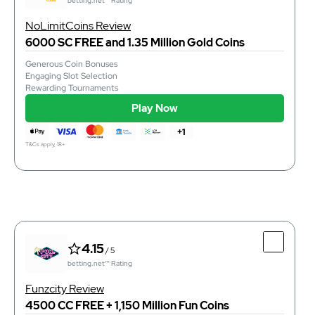
betting.net™ Rating
Over 3,800 titles from top providers
15,000 Gold Coins and 30 Crystals for new players
NoLimitCoins Review
Progressive daily login bonus for 6 days and daily quests
6000 SC FREE and 1.35 Million Gold Coins
Generous Coin Bonuses
Engaging Slot Selection
Rewarding Tournaments
2300
Number Of Games
Play Now
instant
Purchase Time
instant
Redemption Time
+1
Play Now
T&Cs apply, 18+
T&Cs apply, 18+
4.15
/ 5
betting.net™ Rating
Top Features
4.15
/ 5
Generous Coin Bonuses
betting.net™ Rating
Engaging Slot Selection
Rewarding Tournaments
Funzcity Review
4500 CC FREE + 1,150 Million Fun Coins