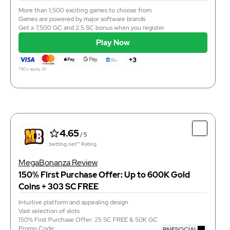
More than 1,500 exciting games to choose from
instant
Purchase Time
Games are powered by major software brands
instant
Redemption Time
Get a 7,500 GC and 2.5 SC bonus when you register
support@stake.us
Email
Play Now
Play Now
T&Cs apply, 21+
+3
T&Cs apply, 21+
4.65
/ 5
betting.net™ Rating
4.65
/ 5
Top Features
betting.net™ Rating
More than 1,500 exciting games to choose from
Games are powered by major software brands
MegaBonanza Review
Get a 7,500 GC and 2.5 SC bonus when you register
150% First Purchase Offer: Up to 600K Gold
Coins + 303 SC FREE
Intuitive platform and appealing design
Vast selection of slots
instant
Purchase Time
150% First Purchase Offer: 25 SC FREE & 50K GC
instant
Redemption Time
Promo Code:
BNESOCIAL