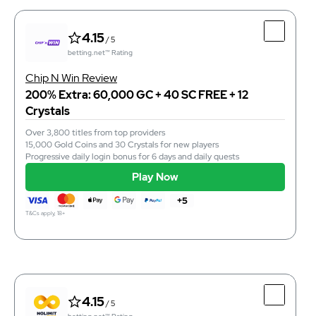
betting.net™ Rating
Top Features
4.15
/ 5
Generous Coin Bonuses
betting.net™ Rating
Engaging Quest System
Distinct Game Selection
Chip N Win Review
200% Extra: 60,000 GC + 40 SC FREE + 12
Crystals
Over 3,800 titles from top providers
instant
Purchase Time
15,000 Gold Coins and 30 Crystals for new players
instant
Redemption Time
Progressive daily login bonus for 6 days and daily quests
support@taofortune.com
Email
Play Now
Play Now
T&Cs apply, 18+
+5
T&Cs apply, 18+
4.15
/ 5
betting.net™ Rating
4.15
/ 5
Top Features