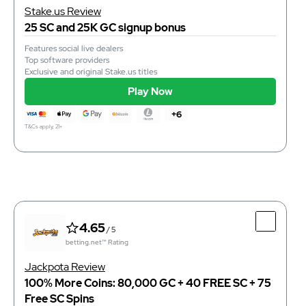
Slots, table games, and arcades
Stake.us Review
25+ renowned software providers
25 SC and 25K GC signup bonus
Features social live dealers
Top software providers
Exclusive and original Stake.us titles
instant
Purchase Time
Play Now
instant
Redemption Time
support@lonestarcasino.com
Email
+6
Play Now
T&Cs apply, 21+
T&Cs apply, 18+
4.65
/ 5
betting.net™ Rating
Top Features
4.65
/ 5
Features social live dealers
betting.net™ Rating
Top software providers
Exclusive and original Stake.us titles
Jackpota Review
100% More Coins: 80,000 GC + 40 FREE SC + 75
Free SC Spins