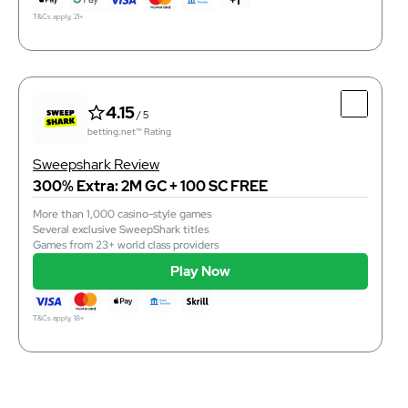
+1
T&Cs apply, 21+
4.15
/ 5
betting.net™ Rating
4.15
/ 5
betting.net™ Rating
Top Features
Easy to claim bonus
Sweepshark Review
Great value
300% Extra: 2M GC + 100 SC FREE
Plenty of games to enjoy
More than 1,000 casino-style games
Several exclusive SweepShark titles
Games from 23+ world class providers
Play Now
instant
Purchase Time
instant
Redemption Time
(+)1 (424) 371-7304 (US), (+)358 75325 8864 (EU \ UK)
Phone
T&Cs apply, 18+
Play Now
T&Cs apply, 21+
4.15
/ 5
betting.net™ Rating