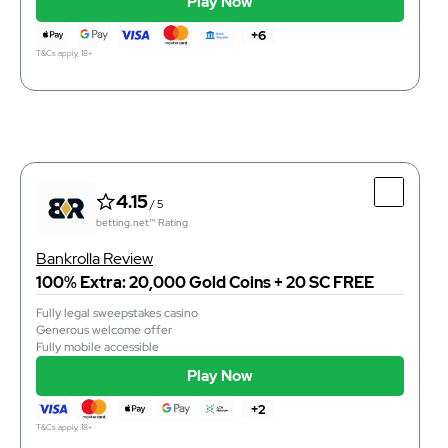
Play Now
Play Now
+6
T&Cs apply, 18+
T&Cs apply, 18+
4.15
/ 5
betting.net™ Rating
Top Features
4.15
/ 5
20,000 GC + 2 SC + 100 Diamonds + 12% spinback
betting.net™ Rating
welcome bonus
Play over 600 casino-style slots
Bankrolla Review
SCs can be redeemed for real prizes
100% Extra: 20,000 Gold Coins + 20 SC FREE
Fully legal sweepstakes casino
Generous welcome offer
instant
Purchase Time
Fully mobile accessible
instant
Redemption Time
support@luckybitsvegas.com
Email
Play Now
Play Now
+2
T&Cs apply, 18+
T&Cs apply, 18+