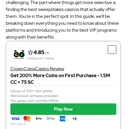
challenging. The part where things get more selective is
finding the best sweepstakes casinos that actually offer
them. You’re in the perfect spot. In this guide, we’ll be
breaking down everything you need to know about these
platforms and introducing you to the best VIP programs
along with their benefits.
4.85
/ 5
betting.net™ Rating
CrownCoinsCasino Review
Get 200% More Coins on First Purchase - 1.5M
CC + 75 SC
Library of 500+ slot games
Well-known software providers
Fair games with certified RNGs
Play Now
+3
T&Cs apply, 18+