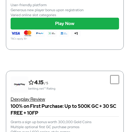
User-friendly platform
Generous new player bonus upon registration
instant
Purchase Time
Varied online slot categories
instant
Redemption Time
+1 (208) 974-5349
Phone
Play Now
Play Now
+1
T&Cs apply, 18+
T&Cs apply, 18+
4.15
/ 5
betting.net™ Rating
Top Features
4.15
/ 5
User-friendly platform
betting.net™ Rating
Generous new player bonus upon registration
Varied online slot categories
Dexyplay Review
100% on First Purchase: Up to 500K GC + 30 SC
FREE + 10FP
Grants a sign up bonus worth 300,000 Gold Coins
instant
Purchase Time
Multiple optional first GC purchase promos
instant
Redemption Time