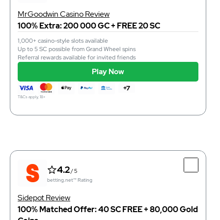
Generous Bonuses
MrGoodwin Casino Review
100% Extra: 200 000 GC + FREE 20 SC
1,000+ casino-style slots available
Up to 5 SC possible from Grand Wheel spins
instant
Purchase Time
Referral rewards available for invited friends
instant
Redemption Time
+1 (424) 842-4819
Phone
Play Now
Play Now
+7
T&Cs apply, 18+
T&Cs apply, 18+
4.2
/ 5
betting.net™ Rating
Top Features
4.2
/ 5
1,000+ casino-style slots available
betting.net™ Rating
Up to 5 SC possible from Grand Wheel spins
Referral rewards available for invited friends
Sidepot Review
100% Matched Offer: 40 SC FREE + 80,000 Gold