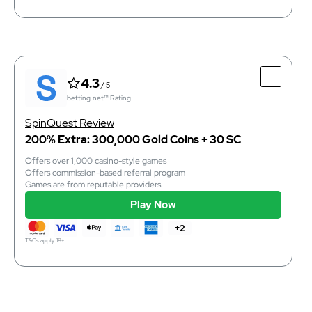
4.3
/ 5
betting.net™ Rating
4.3
Top Features
/ 5
betting.net™ Rating
Over 950+ thrilling slots available
250K Gold Coins + 2.5 SC FREE for Signup
SpinQuest Review
Weekly prize tournaments
VIP Rewards Club
200% Extra: 300,000 Gold Coins + 30 SC
Offers over 1,000 casino-style games
Offers commission-based referral program
Games are from reputable providers
150
Number Of Games
instant
Purchase Time
Play Now
instant
Redemption Time
+2
Play Now
T&Cs apply, 18+
T&Cs apply, 18+
4.3
/ 5
betting.net™ Rating