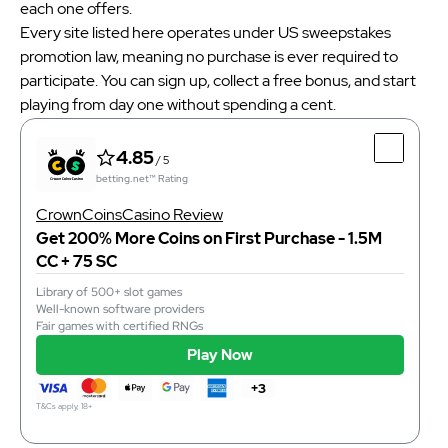
each one offers.
Every site listed here operates under US sweepstakes
promotion law, meaning no purchase is ever required to
participate. You can sign up, collect a free bonus, and start
playing from day one without spending a cent.
4.85
/ 5
betting.net™ Rating
CrownCoinsCasino Review
Get 200% More Coins on First Purchase - 1.5M
CC + 75 SC
Library of 500+ slot games
Well-known software providers
Fair games with certified RNGs
Play Now
+3
T&Cs apply, 18+