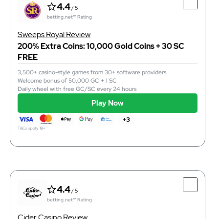
4.4
/ 5
Unique games
betting.net™ Rating
Daily bonuses
Foolproof website
Sweeps Royal Review
200% Extra Coins: 10,000 Gold Coins + 30 SC
FREE
3,500+ casino-style games from 30+ software providers
3000
Number Of Games
Welcome bonus of 50,000 GC + 1 SC
instant
Purchase Time
Daily wheel with free GC/SC every 24 hours
instant
Redemption Time
Play Now
Play Now
T&Cs apply, 18+
+3
T&Cs apply, 18+
4.4
/ 5
betting.net™ Rating
4.4
/ 5
Top Features
betting.net™ Rating
3,500+ casino-style games from 30+ software providers
Welcome bonus of 50,000 GC + 1 SC
Cider Casino Review