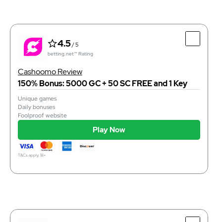
4.5
/ 5
betting.net™ Rating
4.5
/ 5
Top Features
betting.net™ Rating
Over 700 casino-style games
Multiple social live dealer games and live shows
Cashoomo Review
Partners with leading software providers
150% Bonus: 5000 GC + 50 SC FREE and 1 Key
Unique games
Daily bonuses
Foolproof website
instant
Purchase Time
Play Now
instant
Redemption Time
+1 (302) 212-4985
Phone
Play Now
T&Cs apply, 18+
T&Cs apply, 18+
4.5
/ 5
betting.net™ Rating
Top Features