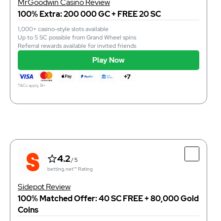
MrGoodwin Casino Review
100% Extra: 200 000 GC + FREE 20 SC
1,000+ casino-style slots available
Up to 5 SC possible from Grand Wheel spins
instant
Purchase Time
Referral rewards available for invited friends
instant
Redemption Time
+1 (424) 842-4819
Phone
Play Now
Play Now
+7
T&Cs apply, 18+
T&Cs apply, 18+
4.2
/ 5
betting.net™ Rating
Top Features
4.2
/ 5
1,000+ casino-style slots available
betting.net™ Rating
Up to 5 SC possible from Grand Wheel spins
Referral rewards available for invited friends
Sidepot Review
100% Matched Offer: 40 SC FREE + 80,000 Gold
Coins