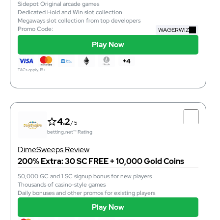
Sidepot Original arcade games
1000
Number Of Games
Dedicated Hold and Win slot collection
instant
Purchase Time
Megaways slot collection from top developers
instant
Redemption Time
Promo Code:
WAGERWIZ
Play Now
Play Now
T&Cs apply, 18+
+4
T&Cs apply, 18+
4.2
/ 5
betting.net™ Rating
4.2
/ 5
betting.net™ Rating
Top Features
Sidepot Original arcade games
DimeSweeps Review
Dedicated Hold and Win slot collection
200% Extra: 30 SC FREE + 10,000 Gold Coins
Megaways slot collection from top developers
50,000 GC and 1 SC signup bonus for new players
Thousands of casino-style games
Daily bonuses and other promos for existing players
Play Now
instant
Purchase Time
instant
Redemption Time