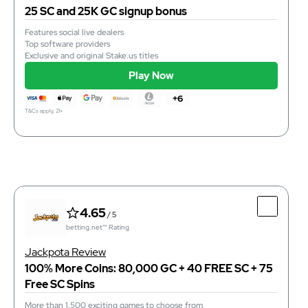
25+ renowned software providers
25 SC and 25K GC signup bonus
Features social live dealers
Top software providers
Exclusive and original Stake.us titles
instant
Purchase Time
Play Now
instant
Redemption Time
support@lonestarcasino.com
Email
+6
Play Now
T&Cs apply, 21+
T&Cs apply, 18+
4.65
/ 5
betting.net™ Rating
Top Features
4.65
/ 5
Features social live dealers
betting.net™ Rating
Top software providers
Exclusive and original Stake.us titles
Jackpota Review
100% More Coins: 80,000 GC + 40 FREE SC + 75
Free SC Spins
More than 1,500 exciting games to choose from
instant
Purchase Time