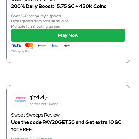
Daily wheel with free GC/SC every 24 hours
200% Daily Boost: 15.75 SC + 450K Coins
Over 500 casino-style games
Hosts games from popular studios
Multiple fun shooting games
instant
Purchase Time
Play Now
instant
Redemption Time
support@sweepsroyal.com
Email
Play Now
T&Cs apply, 18+
T&Cs apply, 18+
4.4
/ 5
betting.net™ Rating
Top Features
4.4
/ 5
Over 500 casino-style games
betting.net™ Rating
Hosts games from popular studios
Multiple fun shooting games
Sweet Sweeps Review
Use the code PAY20GET50 and Get extra 10 SC
for FREE!