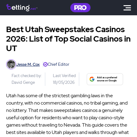
Best Utah Sweepstakes Casinos
2026: List of Top Social Casinos in
UT
Jesse M. Cox
Chief Editor
Fact checked by:
Last Verified
David Genge
18/05/2026
Utah has some of the strictest gambling laws in the
country, with no commercial casinos, no tribal gaming, and
no lottery. That makes sweepstakes casinos a genuinely
useful option for residents who want to play casino-style
games without traveling to Nevada. This guide covers the
best sites available to Utah players and walks through what