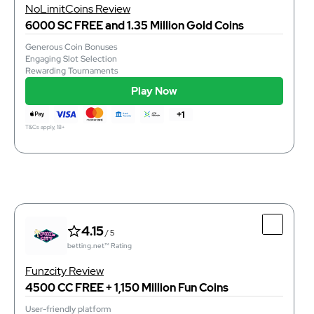
15,000 Gold Coins and 30 Crystals for new players
NoLimitCoins Review
Progressive daily login bonus for 6 days and daily quests
6000 SC FREE and 1.35 Million Gold Coins
Generous Coin Bonuses
Engaging Slot Selection
Rewarding Tournaments
2300
Number Of Games
Play Now
instant
Purchase Time
instant
Redemption Time
+1
Play Now
T&Cs apply, 18+
T&Cs apply, 18+
4.15
/ 5
betting.net™ Rating
Top Features
4.15
/ 5
Generous Coin Bonuses
betting.net™ Rating
Engaging Slot Selection
Rewarding Tournaments
Funzcity Review
4500 CC FREE + 1,150 Million Fun Coins
User-friendly platform