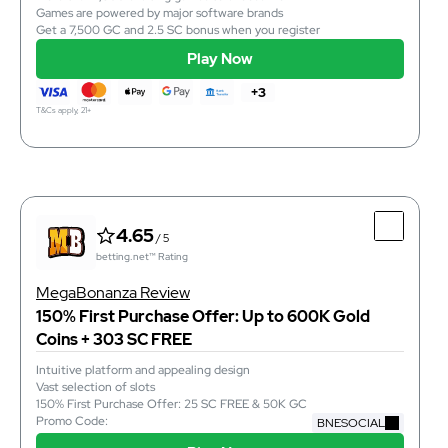
Games are powered by major software brands
instant
Redemption Time
Get a 7,500 GC and 2.5 SC bonus when you register
support@stake.us
Email
Play Now
Play Now
T&Cs apply, 21+
+3
T&Cs apply, 21+
4.65
/ 5
betting.net™ Rating
4.65
/ 5
Top Features
betting.net™ Rating
More than 1,500 exciting games to choose from
Games are powered by major software brands
MegaBonanza Review
Get a 7,500 GC and 2.5 SC bonus when you register
150% First Purchase Offer: Up to 600K Gold
Coins + 303 SC FREE
Intuitive platform and appealing design
Vast selection of slots
instant
Purchase Time
150% First Purchase Offer: 25 SC FREE & 50K GC
instant
Redemption Time
Promo Code:
BNESOCIAL
+1 (424) 699-4745
Phone