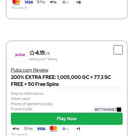
+8
support@sidepot.us
Email
T&Cs apply, 18+
Play Now
T&Cs apply, 18+
4.2
/ 5
betting.net™ Rating
Top Features
4.15
/ 5
50,000 GC and 1 SC signup bonus for new players
betting.net™ Rating
Thousands of casino-style games
Daily bonuses and other promos for existing players
Pulsz.com Review
200% EXTRA FREE: 1,005,000 GC + 77.3 SC
FREE + 50 Free Spins
Easy to claim bonus
5000
Number Of Games
Great value
instant
Purchase Time
Plenty of games to enjoy
instant
Redemption Time
Promo Code:
BETTINGNET
Play Now
Play Now
T&Cs apply, 18+
+1
T&Cs apply, 21+