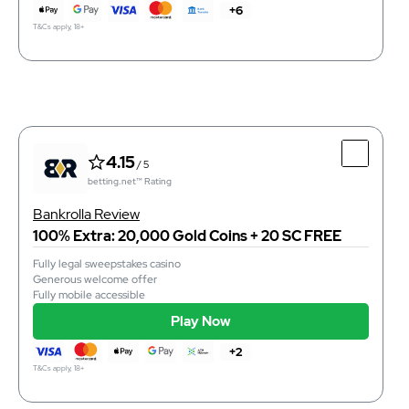
Play Now
+6
T&Cs apply, 18+
T&Cs apply, 18+
4.15
/ 5
betting.net™ Rating
Top Features
4.15
/ 5
20,000 GC + 2 SC + 100 Diamonds + 12% spinback
betting.net™ Rating
welcome bonus
Play over 600 casino-style slots
Bankrolla Review
SCs can be redeemed for real prizes
100% Extra: 20,000 Gold Coins + 20 SC FREE
Fully legal sweepstakes casino
Generous welcome offer
instant
Purchase Time
Fully mobile accessible
instant
Redemption Time
support@luckybitsvegas.com
Email
Play Now
Play Now
+2
T&Cs apply, 18+
T&Cs apply, 18+