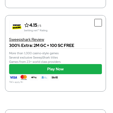
4.15
/ 5
betting.net™ Rating
4.15
/ 5
betting.net™ Rating
Top Features
Easy to claim bonus
Sweepshark Review
Great value
300% Extra: 2M GC + 100 SC FREE
Plenty of games to enjoy
More than 1,000 casino-style games
Several exclusive SweepShark titles
Games from 23+ world class providers
Play Now
instant
Purchase Time
instant
Redemption Time
(+)1 (424) 371-7304 (US), (+)358 75325 8864 (EU \ UK)
Phone
T&Cs apply, 18+
Play Now
T&Cs apply, 21+
4.15
/ 5
betting.net™ Rating