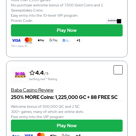
More than 2,200 games
instant
Purchase Time
No-purchase welcome bonus of 7,500 Gold Coins and 2
instant
Redemption Time
Sweepstakes Coins
support@mysticmirrorltd.com
Email
Easy entry into the 10-level VIP program
Play Now
Promo Code:
******
T&Cs apply, 18+
Play Now
+1
T&Cs apply, 18+
4.4
/ 5
4.4
/ 5
betting.net™ Rating
betting.net™ Rating
Top Features
Baba Casino Review
More than 2,200 games
250% MORE Coins: 1,225,000 GC + 88 FREE SC
No-purchase welcome bonus of 7,500 Gold Coins and 2
Sweepstakes Coins
Welcome bonus of 500,000 GC and 2 SC
Easy entry into the 10-level VIP program
300+ games, many of which are online slots
Free entry into the VIP program
Play Now
instant
Purchase Time
+4