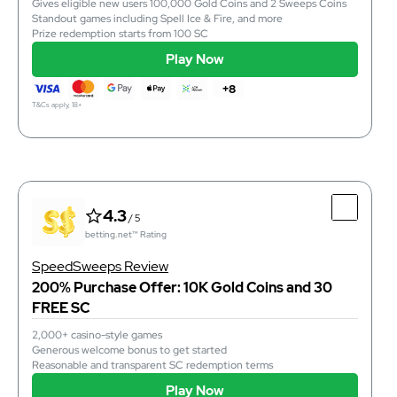
Gives eligible new users 100,000 Gold Coins and 2 Sweeps Coins
Standout games including Spell Ice & Fire, and more
instant
Purchase Time
Prize redemption starts from 100 SC
instant
Redemption Time
support@richsweeps.com
Email
Play Now
Play Now
+8
T&Cs apply, 18+
T&Cs apply, 18+
4.3
/ 5
betting.net™ Rating
4.3
/ 5
Top Features
betting.net™ Rating
Gives eligible new users 100,000 Gold Coins and 2
Sweeps Coins
SpeedSweeps Review
Standout games including Spell Ice & Fire, and more
200% Purchase Offer: 10K Gold Coins and 30
Prize redemption starts from 100 SC
FREE SC
2,000+ casino-style games
Generous welcome bonus to get started
instant
Purchase Time
Reasonable and transparent SC redemption terms
instant
Redemption Time
+1 855 450 0686
Phone
Play Now