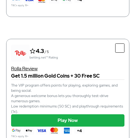
instant
Redemption Time
T&Cs apply, 18+
contact@sweetsweeps.com
Email
Play Now
T&Cs apply, 18+
4.4
/ 5
betting.net™ Rating
Top Features
4.3
/ 5
Welcome bonus of 500,000 GC and 2 SC
betting.net™ Rating
300+ games, many of which are online slots
Free entry into the VIP program
Rolla Review
Get 1.5 million Gold Coins + 30 Free SC
The VIP program offers points for playing, exploring games, and
being social.
instant
Purchase Time
A generous welcome bonus lets you thoroughly test-drive
instant
Redemption Time
numerous games.
+1-646-466-6489
Phone
Low redemption minimums (50 SC) and playthrough requirements
(1x).
Play Now
Play Now
T&Cs apply, 18+
+4
T&Cs apply, 18+