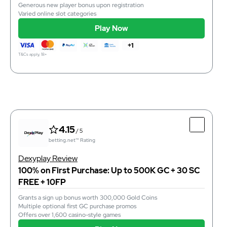
Generous new player bonus upon registration
instant
Purchase Time
Varied online slot categories
instant
Redemption Time
+1 (208) 974-5349
Phone
Play Now
Play Now
+1
T&Cs apply, 18+
T&Cs apply, 18+
4.15
/ 5
betting.net™ Rating
Top Features
4.15
/ 5
User-friendly platform
betting.net™ Rating
Generous new player bonus upon registration
Varied online slot categories
Dexyplay Review
100% on First Purchase: Up to 500K GC + 30 SC
FREE + 10FP
Grants a sign up bonus worth 300,000 Gold Coins
instant
Purchase Time
Multiple optional first GC purchase promos
instant
Redemption Time
Offers over 1,600 casino-style games
support@funzcity.com
Email