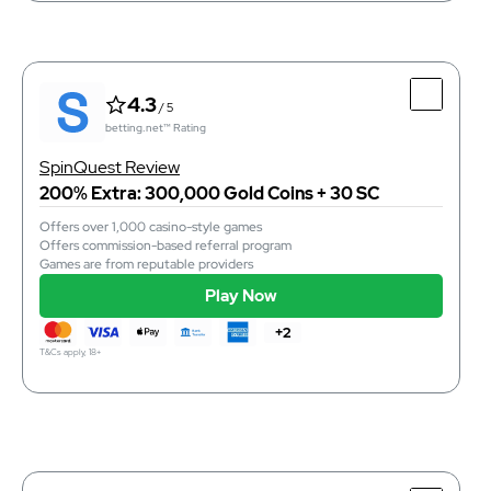
4.3
/ 5
betting.net™ Rating
4.3
Top Features
/ 5
betting.net™ Rating
Over 950+ thrilling slots available
250K Gold Coins + 2.5 SC FREE for Signup
SpinQuest Review
Weekly prize tournaments
VIP Rewards Club
200% Extra: 300,000 Gold Coins + 30 SC
Offers over 1,000 casino-style games
Offers commission-based referral program
Games are from reputable providers
150
Number Of Games
instant
Purchase Time
Play Now
instant
Redemption Time
+2
Play Now
T&Cs apply, 18+
T&Cs apply, 18+
4.3
/ 5
betting.net™ Rating