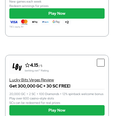
New games each week
instant
Purchase Time
Redeem winnings for prizes
instant
Redemption Time
+1 (208) 826-1426
Phone
Play Now
Play Now
+2
T&Cs apply, 18+
T&Cs apply, 18+
4.15
/ 5
betting.net™ Rating
Top Features
4.15
/ 5
Top-tier software
betting.net™ Rating
New games each week
Redeem winnings for prizes
Lucky Bits Vegas Review
Get 300,000 GC + 30 SC FREE!
20,000 GC + 2 SC + 100 Diamonds + 12% spinback welcome bonus
Play over 600 casino-style slots
instant
Purchase Time
SCs can be redeemed for real prizes
instant
Redemption Time
support@fortunewheelz.com
Email
Play Now