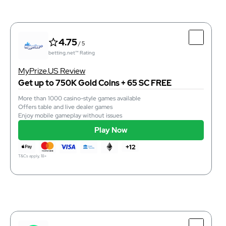
4.85
/ 5
betting.net™ Rating
4.75
/ 5
Top Features
betting.net™ Rating
Library of 500+ slot games
Well-known software providers
MyPrize.US Review
Fair games with certified RNGs
Get up to 750K Gold Coins + 65 SC FREE
More than 1000 casino-style games available
Offers table and live dealer games
Enjoy mobile gameplay without issues
instant
Purchase Time
Play Now
instant
Redemption Time
12015354587
Phone
+12
Play Now
T&Cs apply, 18+
T&Cs apply, 18+
4.75
/ 5
betting.net™ Rating
Top Features