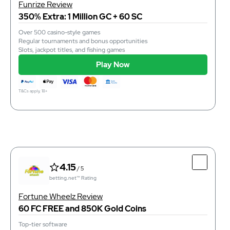
Funrize Review
350% Extra: 1 Million GC + 60 SC
Over 500 casino-style games
Regular tournaments and bonus opportunities
instant
Purchase Time
Slots, jackpot titles, and fishing games
instant
Redemption Time
support@sportzino.com
Email
Play Now
Play Now
T&Cs apply, 18+
T&Cs apply, 18+
4.15
/ 5
betting.net™ Rating
Top Features
4.15
/ 5
Over 500 casino-style games
betting.net™ Rating
Regular tournaments and bonus opportunities
Slots, jackpot titles, and fishing games
Fortune Wheelz Review
60 FC FREE and 850K Gold Coins
Top-tier software