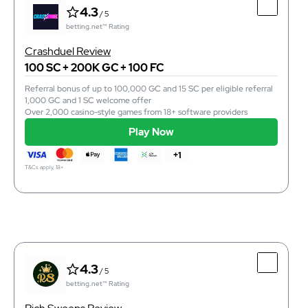
4.3
/ 5
Top game providers
betting.net™ Rating
Hundreds of games
Cash prizes
Crashduel Review
100 SC + 200K GC + 100 FC
Referral bonus of up to 100,000 GC and 15 SC per eligible referral
1,000 GC and 1 SC welcome offer
instant
Purchase Time
Over 2,000 casino-style games from 18+ software providers
instant
Redemption Time
support@wowvegas.com
Email
Play Now
Play Now
+1
T&Cs apply, 18+
T&Cs apply, 21+
4.3
/ 5
betting.net™ Rating
Top Features
4.3
/ 5
Referral bonus of up to 100,000 GC and 15 SC per
betting.net™ Rating
eligible referral
1,000 GC and 1 SC welcome offer