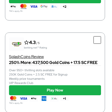
Play Now
+2
T&Cs apply, 18+
T&Cs apply, 18+
4.3
/ 5
betting.net™ Rating
4.3
/ 5
Top Features
betting.net™ Rating
2,000+ casino-style games
Generous welcome bonus to get started
SplashCoins Review
Reasonable and transparent SC redemption terms
250% More: 437,500 Gold Coins + 17.5 SC FREE
Over 950+ thrilling slots available
250K Gold Coins + 2.5 SC FREE for Signup
Weekly prize tournaments
instant
Purchase Time
VIP Rewards Club
instant
Redemption Time
Play Now
support@speedsweeps.com
Email
Play Now
+1
T&Cs apply, 18+
T&Cs apply, 18+