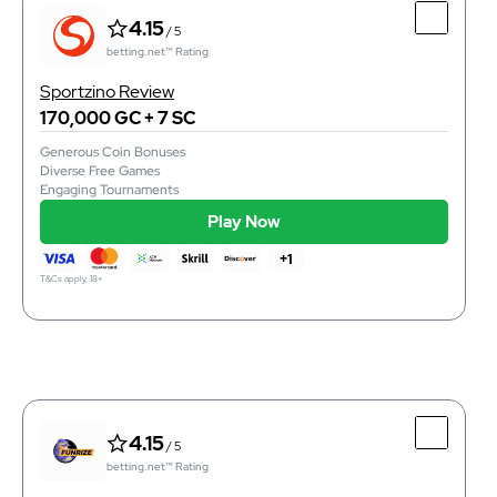
Top Features
4.15
/ 5
More than 1,000 casino-style games
betting.net™ Rating
Several exclusive SweepShark titles
Games from 23+ world class providers
Sportzino Review
170,000 GC + 7 SC
Generous Coin Bonuses
Diverse Free Games
instant
Purchase Time
Engaging Tournaments
instant
Redemption Time
support@sweepshark.com
Email
Play Now
Play Now
+1
T&Cs apply, 18+
T&Cs apply, 18+
4.15
/ 5
betting.net™ Rating
Top Features
4.15
/ 5
Generous Coin Bonuses
betting.net™ Rating
Diverse Free Games
Engaging Tournaments