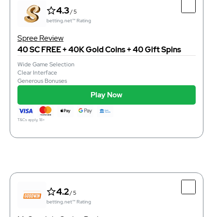
Top Features
4.3
/ 5
Offers over 1,000 casino-style games
betting.net™ Rating
Offers commission-based referral program
Games are from reputable providers
Spree Review
40 SC FREE + 40K Gold Coins + 40 Gift Spins
Wide Game Selection
Clear Interface
0 – 1 Days
Purchase Time
Generous Bonuses
instant
Redemption Time
+1 (888) 924-4888
Phone
Play Now
Play Now
T&Cs apply, 18+
T&Cs apply, 18+
4.3
/ 5
betting.net™ Rating
Top Features
4.2
/ 5
Wide Game Selection
betting.net™ Rating
Clear Interface
Generous Bonuses