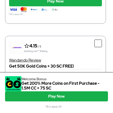
Play Now
Play Now
T&Cs apply, 18+
T&Cs apply, 18+
4.15
/ 5
betting.net™ Rating
4.15
/ 5
Top Features
betting.net™ Rating
Grants a sign up bonus worth 300,000 Gold Coins
Multiple optional first GC purchase promos
Wandando Review
Offers over 1,600 casino-style games
Get 50K Gold Coins + 30 SC FREE!
Features quality games from major software providers
Offers a multi-tier loyalty reward program
Welcome Bonus
Collection of original games
Get 200% More Coins on First Purchase -
1000
Number Of Games
1.5M CC + 75 SC
Play Now
instant
Purchase Time
instant
Redemption Time
Play Now
Play Now
T&Cs apply, 18+
T&Cs apply, 18+
T&Cs apply, 18+