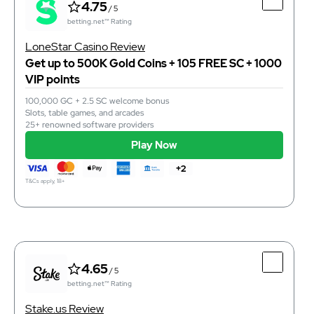
4.75
/ 5
More than 1000 casino-style games available
betting.net™ Rating
Offers table and live dealer games
Enjoy mobile gameplay without issues
LoneStar Casino Review
Get up to 500K Gold Coins + 105 FREE SC + 1000
VIP points
100,000 GC + 2.5 SC welcome bonus
instant
Purchase Time
Slots, table games, and arcades
instant
Redemption Time
25+ renowned software providers
support@myprize.com
Email
Play Now
Play Now
T&Cs apply, 18+
+2
T&Cs apply, 18+
4.75
/ 5
betting.net™ Rating
4.65
/ 5
Top Features
betting.net™ Rating
100,000 GC + 2.5 SC welcome bonus
Slots, table games, and arcades
Stake.us Review