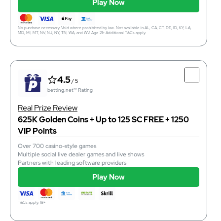
Play Now
Play Now
T&Cs apply, 21+
No purchase necessary. Void where prohibited by law. Not available in AL, CA, CT, DE, ID, KY, LA,
MD, MI, MT, NV, NJ, NY, TN, WA, and WV. Age 21+ Additional T&Cs apply.
4.65
/ 5
betting.net™ Rating
4.5
/ 5
betting.net™ Rating
Top Features
Intuitive platform and appealing design
Real Prize Review
Vast selection of slots
625K Golden Coins + Up to 125 SC FREE + 1250
150% First Purchase Offer: 25 SC FREE & 50K GC
VIP Points
Over 700 casino-style games
Multiple social live dealer games and live shows
Partners with leading software providers
instant
Purchase Time
Play Now
instant
Redemption Time
+16195682715
Phone
Play Now
T&Cs apply, 18+
No purchase necessary. Void where prohibited by law. Not available in AL, CA, CT, DE, ID, KY, LA,
MD, MI, MT, NV, NJ, NY, TN, WA, and WV. Age 21+ Additional T&Cs apply.