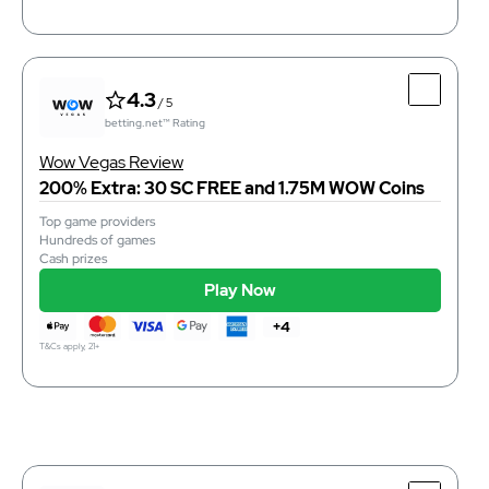
4.3
/ 5
4.3
betting.net™ Rating
/ 5
betting.net™ Rating
Top Features
Wow Vegas Review
The VIP program offers points for playing, exploring
games, and being social.
200% Extra: 30 SC FREE and 1.75M WOW Coins
A generous welcome bonus lets you thoroughly test-
drive numerous games.
Top game providers
Low redemption minimums (50 SC) and playthrough
Hundreds of games
requirements (1x).
Cash prizes
Play Now
instant
Purchase Time
instant
Redemption Time
+4
support@rolla.com
Email
T&Cs apply, 21+
Play Now
T&Cs apply, 18+
4.3
/ 5
betting.net™ Rating
Top Features