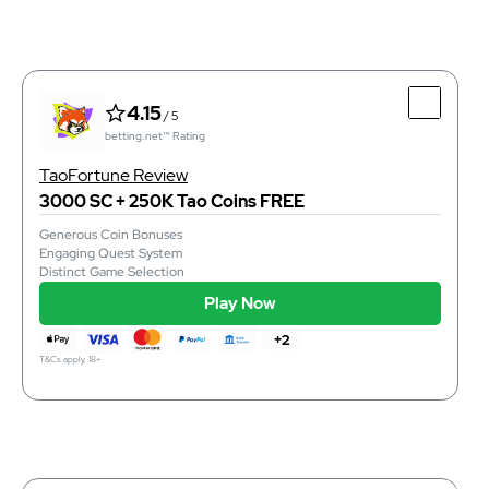
4.15
/ 5
betting.net™ Rating
Top Features
4.15
/ 5
Fully legal sweepstakes casino
betting.net™ Rating
Generous welcome offer
Fully mobile accessible
TaoFortune Review
3000 SC + 250K Tao Coins FREE
Generous Coin Bonuses
Engaging Quest System
instant
Purchase Time
Distinct Game Selection
instant
Redemption Time
(754) 216-9882
Phone
Play Now
Play Now
+2
T&Cs apply, 18+
T&Cs apply, 18+
4.15
/ 5
betting.net™ Rating