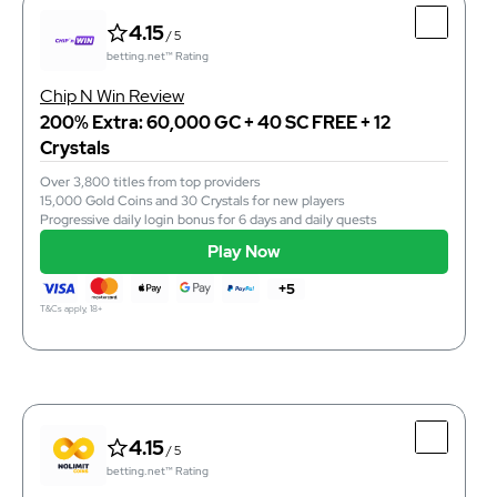
Top Features
4.15
/ 5
Generous Coin Bonuses
betting.net™ Rating
Engaging Quest System
Distinct Game Selection
Chip N Win Review
200% Extra: 60,000 GC + 40 SC FREE + 12
Crystals
Over 3,800 titles from top providers
instant
Purchase Time
15,000 Gold Coins and 30 Crystals for new players
instant
Redemption Time
Progressive daily login bonus for 6 days and daily quests
support@taofortune.com
Email
Play Now
Play Now
T&Cs apply, 18+
+5
T&Cs apply, 18+
4.15
/ 5
betting.net™ Rating
4.15
/ 5
Top Features
betting.net™ Rating
Over 3,800 titles from top providers