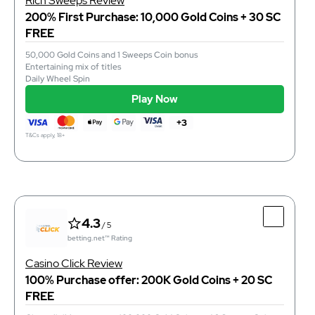
Rich Sweeps Review
Over 2,000 casino-style games from 18+ software
providers
200% First Purchase: 10,000 Gold Coins + 30 SC
FREE
50,000 Gold Coins and 1 Sweeps Coin bonus
instant
Purchase Time
Entertaining mix of titles
instant
Redemption Time
Daily Wheel Spin
support@CrashDuel.com
Email
Play Now
Play Now
T&Cs apply, 18+
+3
T&Cs apply, 18+
4.3
/ 5
betting.net™ Rating
4.3
/ 5
Top Features
betting.net™ Rating
50,000 Gold Coins and 1 Sweeps Coin bonus
Entertaining mix of titles
Casino Click Review
Daily Wheel Spin
100% Purchase offer: 200K Gold Coins + 20 SC
FREE