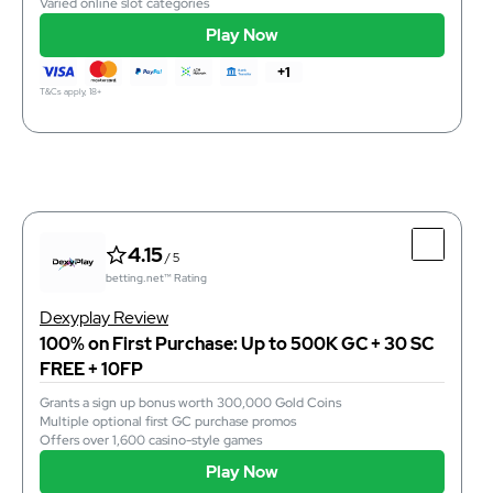
Varied online slot categories
instant
Redemption Time
+1 (208) 974-5349
Phone
Play Now
Play Now
+1
T&Cs apply, 18+
T&Cs apply, 18+
4.15
/ 5
betting.net™ Rating
Top Features
4.15
/ 5
User-friendly platform
betting.net™ Rating
Generous new player bonus upon registration
Varied online slot categories
Dexyplay Review
100% on First Purchase: Up to 500K GC + 30 SC
FREE + 10FP
Grants a sign up bonus worth 300,000 Gold Coins
instant
Purchase Time
Multiple optional first GC purchase promos
instant
Redemption Time
Offers over 1,600 casino-style games
support@funzcity.com
Email
Play Now
Play Now