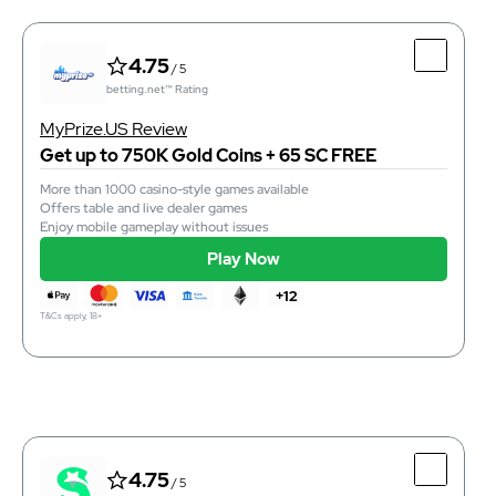
4.85
/ 5
betting.net™ Rating
4.75
/ 5
Top Features
betting.net™ Rating
Library of 500+ slot games
Well-known software providers
MyPrize.US Review
Fair games with certified RNGs
Get up to 750K Gold Coins + 65 SC FREE
More than 1000 casino-style games available
Offers table and live dealer games
Enjoy mobile gameplay without issues
instant
Purchase Time
Play Now
instant
Redemption Time
12015354587
Phone
+12
Play Now
T&Cs apply, 18+
T&Cs apply, 18+
4.75
/ 5
betting.net™ Rating
Top Features
4.75
/ 5
More than 1000 casino-style games available