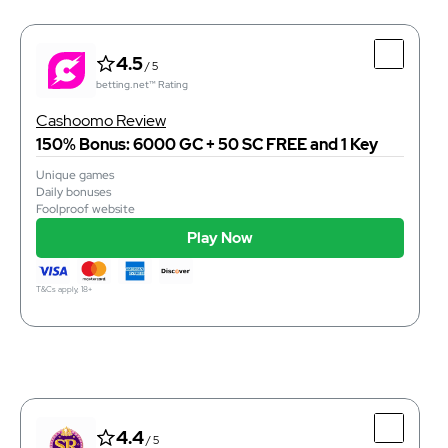
4.5
/ 5
betting.net™ Rating
4.5
/ 5
Top Features
betting.net™ Rating
Over 700 casino-style games
Multiple social live dealer games and live shows
Cashoomo Review
Partners with leading software providers
150% Bonus: 6000 GC + 50 SC FREE and 1 Key
Unique games
Daily bonuses
Foolproof website
instant
Purchase Time
Play Now
instant
Redemption Time
+1 (302) 212-4985
Phone
Play Now
T&Cs apply, 18+
T&Cs apply, 18+
4.5
/ 5
betting.net™ Rating
Top Features
4.4
/ 5
Unique games