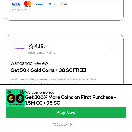
T&Cs apply, 18+
T&Cs apply, 18+
4.15
/ 5
betting.net™ Rating
4.15
/ 5
Top Features
betting.net™ Rating
Grants a sign up bonus worth 300,000 Gold Coins
Multiple optional first GC purchase promos
Wandando Review
Offers over 1,600 casino-style games
Get 50K Gold Coins + 30 SC FREE!
Features quality games from major software providers
Offers a multi-tier loyalty reward program
Collection of original games
Welcome Bonus
1000
Number Of Games
Get 200% More Coins on First Purchase -
Play Now
instant
Purchase Time
1.5M CC + 75 SC
instant
Redemption Time
Play Now
Play Now
T&Cs apply, 18+
T&Cs apply, 18+
T&Cs apply, 18+