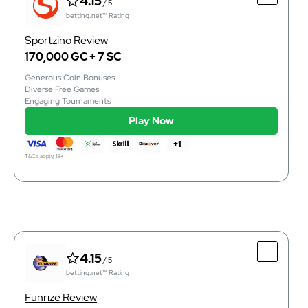
4.15
/ 5
More than 1,000 casino-style games
betting.net™ Rating
Several exclusive SweepShark titles
Games from 23+ world class providers
Sportzino Review
170,000 GC + 7 SC
Generous Coin Bonuses
Diverse Free Games
instant
Purchase Time
Engaging Tournaments
instant
Redemption Time
support@sweepshark.com
Email
Play Now
Play Now
+1
T&Cs apply, 18+
T&Cs apply, 18+
4.15
/ 5
betting.net™ Rating
Top Features
4.15
/ 5
Generous Coin Bonuses
betting.net™ Rating
Diverse Free Games
Engaging Tournaments
Funrize Review