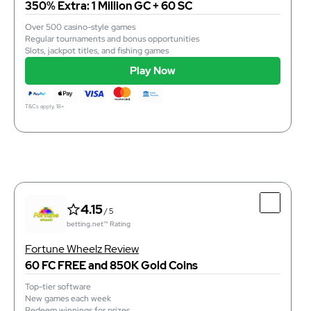
350% Extra: 1 Million GC + 60 SC
Over 500 casino-style games
Regular tournaments and bonus opportunities
instant
Purchase Time
Slots, jackpot titles, and fishing games
instant
Redemption Time
support@sportzino.com
Email
Play Now
Play Now
T&Cs apply, 18+
T&Cs apply, 18+
4.15
/ 5
betting.net™ Rating
Top Features
4.15
/ 5
Over 500 casino-style games
betting.net™ Rating
Regular tournaments and bonus opportunities
Slots, jackpot titles, and fishing games
Fortune Wheelz Review
60 FC FREE and 850K Gold Coins
Top-tier software
New games each week
instant
Purchase Time
Redeem winnings for prizes