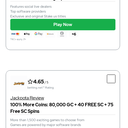
Features social live dealers
Top software providers
Exclusive and original Stake.us titles
instant
Purchase Time
Play Now
instant
Redemption Time
support@lonestarcasino.com
Email
+6
Play Now
T&Cs apply, 21+
T&Cs apply, 18+
4.65
/ 5
betting.net™ Rating
Top Features
4.65
/ 5
Features social live dealers
betting.net™ Rating
Top software providers
Exclusive and original Stake.us titles
Jackpota Review
100% More Coins: 80,000 GC + 40 FREE SC + 75
Free SC Spins
More than 1,500 exciting games to choose from
instant
Purchase Time
Games are powered by major software brands
instant
Redemption Time