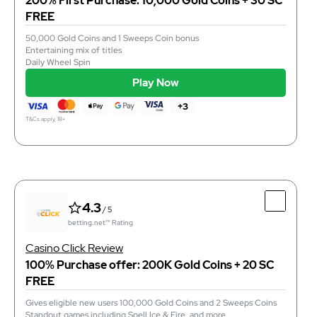
200% First Purchase: 10,000 Gold Coins + 30 SC
FREE
50,000 Gold Coins and 1 Sweeps Coin bonus
instant
Purchase Time
Entertaining mix of titles
instant
Redemption Time
Daily Wheel Spin
support@CrashDuel.com
Email
Play Now
Play Now
T&Cs apply, 18+
+3
T&Cs apply, 18+
4.3
/ 5
betting.net™ Rating
4.3
/ 5
Top Features
betting.net™ Rating
50,000 Gold Coins and 1 Sweeps Coin bonus
Entertaining mix of titles
Casino Click Review
Daily Wheel Spin
100% Purchase offer: 200K Gold Coins + 20 SC
FREE
Gives eligible new users 100,000 Gold Coins and 2 Sweeps Coins
Standout games including Spell Ice & Fire, and more