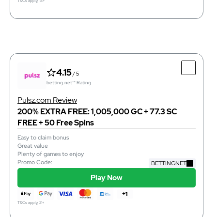
T&Cs apply, 18+
Play Now
T&Cs apply, 18+
4.2
/ 5
betting.net™ Rating
Top Features
4.15
/ 5
50,000 GC and 1 SC signup bonus for new players
betting.net™ Rating
Thousands of casino-style games
Daily bonuses and other promos for existing players
Pulsz.com Review
200% EXTRA FREE: 1,005,000 GC + 77.3 SC
FREE + 50 Free Spins
Easy to claim bonus
5000
Number Of Games
Great value
instant
Purchase Time
Plenty of games to enjoy
instant
Redemption Time
Promo Code:
BETTINGNET
Play Now
Play Now
T&Cs apply, 18+
+1
T&Cs apply, 21+