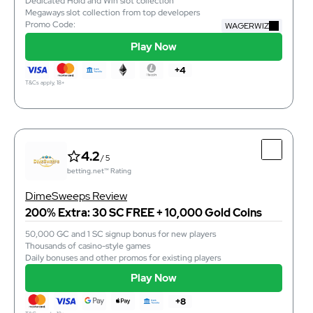
Dedicated Hold and Win slot collection
instant
Purchase Time
Megaways slot collection from top developers
instant
Redemption Time
Promo Code:
WAGERWIZ
Play Now
Play Now
T&Cs apply, 18+
+4
T&Cs apply, 18+
4.2
/ 5
betting.net™ Rating
4.2
/ 5
betting.net™ Rating
Top Features
Sidepot Original arcade games
DimeSweeps Review
Dedicated Hold and Win slot collection
200% Extra: 30 SC FREE + 10,000 Gold Coins
Megaways slot collection from top developers
50,000 GC and 1 SC signup bonus for new players
Thousands of casino-style games
Daily bonuses and other promos for existing players
Play Now
instant
Purchase Time
instant
Redemption Time
+8
support@sidepot.us
Email