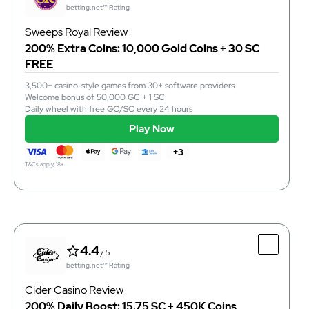
betting.net™ Rating
Daily bonuses
Foolproof website
Sweeps Royal Review
200% Extra Coins: 10,000 Gold Coins + 30 SC
FREE
3,500+ casino-style games from 30+ software providers
3000
Number Of Games
Welcome bonus of 50,000 GC + 1 SC
instant
Purchase Time
Daily wheel with free GC/SC every 24 hours
instant
Redemption Time
Play Now
Play Now
T&Cs apply, 18+
+3
T&Cs apply, 18+
4.4
/ 5
betting.net™ Rating
4.4
/ 5
Top Features
betting.net™ Rating
3,500+ casino-style games from 30+ software providers
Welcome bonus of 50,000 GC + 1 SC
Cider Casino Review
Daily wheel with free GC/SC every 24 hours
200% Daily Boost: 15.75 SC + 450K Coins