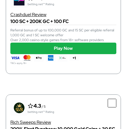
Top game providers
betting.net™ Rating
Hundreds of games
Cash prizes
Crashduel Review
100 SC + 200K GC + 100 FC
Referral bonus of up to 100,000 GC and 15 SC per eligible referral
1,000 GC and 1 SC welcome offer
instant
Purchase Time
Over 2,000 casino-style games from 18+ software providers
instant
Redemption Time
support@wowvegas.com
Email
Play Now
Play Now
+1
T&Cs apply, 18+
T&Cs apply, 21+
4.3
/ 5
betting.net™ Rating
Top Features
4.3
/ 5
Referral bonus of up to 100,000 GC and 15 SC per
betting.net™ Rating
eligible referral
1,000 GC and 1 SC welcome offer
Rich Sweeps Review
Over 2,000 casino-style games from 18+ software
providers