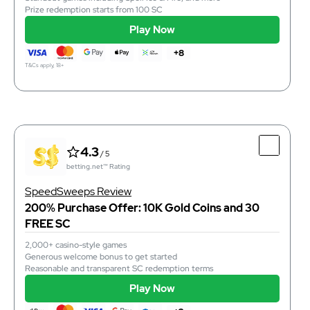
instant
Purchase Time
Prize redemption starts from 100 SC
instant
Redemption Time
support@richsweeps.com
Email
Play Now
Play Now
+8
T&Cs apply, 18+
T&Cs apply, 18+
4.3
/ 5
betting.net™ Rating
4.3
/ 5
Top Features
betting.net™ Rating
Gives eligible new users 100,000 Gold Coins and 2
Sweeps Coins
SpeedSweeps Review
Standout games including Spell Ice & Fire, and more
200% Purchase Offer: 10K Gold Coins and 30
Prize redemption starts from 100 SC
FREE SC
2,000+ casino-style games
Generous welcome bonus to get started
instant
Purchase Time
Reasonable and transparent SC redemption terms
instant
Redemption Time
+1 855 450 0686
Phone
Play Now
Play Now