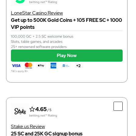
betting.net™ Rating
Offers table and live dealer games
Enjoy mobile gameplay without issues
LoneStar Casino Review
Get up to 500K Gold Coins + 105 FREE SC + 1000
VIP points
100,000 GC + 2.5 SC welcome bonus
instant
Purchase Time
Slots, table games, and arcades
instant
Redemption Time
25+ renowned software providers
support@myprize.com
Email
Play Now
Play Now
T&Cs apply, 18+
+2
T&Cs apply, 18+
4.75
/ 5
betting.net™ Rating
4.65
/ 5
Top Features
betting.net™ Rating
100,000 GC + 2.5 SC welcome bonus
Slots, table games, and arcades
Stake.us Review
25+ renowned software providers
25 SC and 25K GC signup bonus