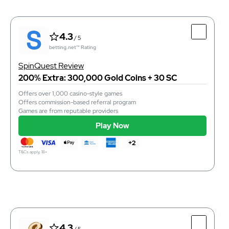
4.3
/ 5
betting.net™ Rating
4.3
Top Features
/ 5
betting.net™ Rating
Over 950+ thrilling slots available
250K Gold Coins + 2.5 SC FREE for Signup
SpinQuest Review
Weekly prize tournaments
VIP Rewards Club
200% Extra: 300,000 Gold Coins + 30 SC
Offers over 1,000 casino-style games
Offers commission-based referral program
Games are from reputable providers
150
Number Of Games
instant
Purchase Time
Play Now
instant
Redemption Time
+2
Play Now
T&Cs apply, 18+
T&Cs apply, 18+
4.3
/ 5
betting.net™ Rating
Top Features
4.3
/ 5