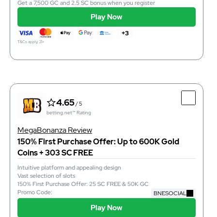
Get a 7,500 GC and 2.5 SC bonus when you register
support@stake.us
Email
Play Now
Play Now
T&Cs apply, 21+
+3
T&Cs apply, 21+
4.65
/ 5
betting.net™ Rating
4.65
/ 5
Top Features
betting.net™ Rating
More than 1,500 exciting games to choose from
Games are powered by major software brands
MegaBonanza Review
Get a 7,500 GC and 2.5 SC bonus when you register
150% First Purchase Offer: Up to 600K Gold
Coins + 303 SC FREE
Intuitive platform and appealing design
Vast selection of slots
instant
Purchase Time
150% First Purchase Offer: 25 SC FREE & 50K GC
instant
Redemption Time
Promo Code:
BNESOCIAL
+1 (424) 699-4745
Phone
Play Now
Play Now