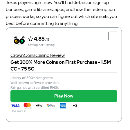
Texas players right now. You'll find details on sign-up
bonuses, game libraries, apps, and how the redemption
process works, so you can figure out which site suits you
best before committing to anything.
4.85
/ 5
betting.net™ Rating
CrownCoinsCasino Review
Get 200% More Coins on First Purchase - 1.5M
CC + 75 SC
Library of 500+ slot games
Well-known software providers
Fair games with certified RNGs
Play Now
+3
T&Cs apply, 18+