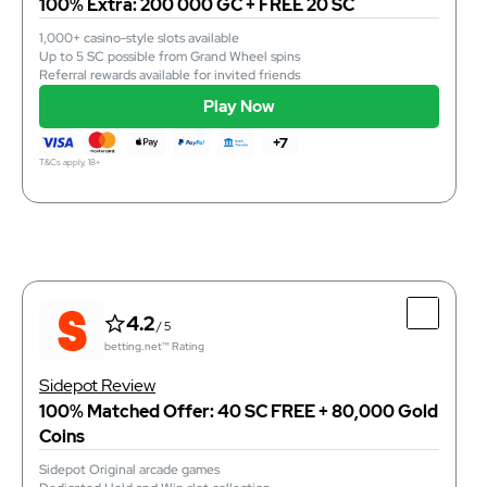
100% Extra: 200 000 GC + FREE 20 SC
1,000+ casino-style slots available
Up to 5 SC possible from Grand Wheel spins
instant
Purchase Time
Referral rewards available for invited friends
instant
Redemption Time
+1 (424) 842-4819
Phone
Play Now
Play Now
+7
T&Cs apply, 18+
T&Cs apply, 18+
4.2
/ 5
betting.net™ Rating
Top Features
4.2
/ 5
1,000+ casino-style slots available
betting.net™ Rating
Up to 5 SC possible from Grand Wheel spins
Referral rewards available for invited friends
Sidepot Review
100% Matched Offer: 40 SC FREE + 80,000 Gold
Coins
Sidepot Original arcade games
1000
Number Of Games