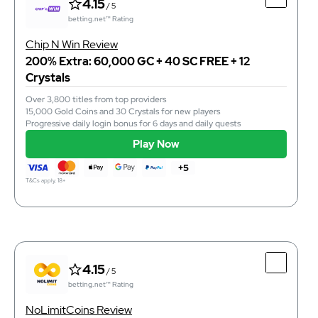
4.15
/ 5
Generous Coin Bonuses
betting.net™ Rating
Engaging Quest System
Distinct Game Selection
Chip N Win Review
200% Extra: 60,000 GC + 40 SC FREE + 12
Crystals
Over 3,800 titles from top providers
instant
Purchase Time
15,000 Gold Coins and 30 Crystals for new players
instant
Redemption Time
Progressive daily login bonus for 6 days and daily quests
support@taofortune.com
Email
Play Now
Play Now
T&Cs apply, 18+
+5
T&Cs apply, 18+
4.15
/ 5
betting.net™ Rating
4.15
/ 5
Top Features
betting.net™ Rating
Over 3,800 titles from top providers
15,000 Gold Coins and 30 Crystals for new players
NoLimitCoins Review
Progressive daily login bonus for 6 days and daily quests