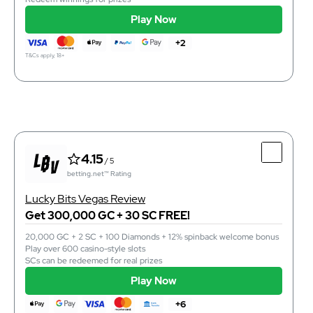
instant
Redemption Time
+1 (208) 826-1426
Phone
Play Now
Play Now
+2
T&Cs apply, 18+
T&Cs apply, 18+
4.15
/ 5
betting.net™ Rating
Top Features
4.15
/ 5
Top-tier software
betting.net™ Rating
New games each week
Redeem winnings for prizes
Lucky Bits Vegas Review
Get 300,000 GC + 30 SC FREE!
20,000 GC + 2 SC + 100 Diamonds + 12% spinback welcome bonus
Play over 600 casino-style slots
instant
Purchase Time
SCs can be redeemed for real prizes
instant
Redemption Time
support@fortunewheelz.com
Email
Play Now
Play Now
+6