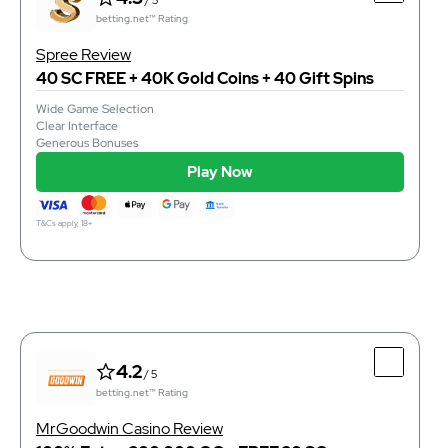
Offers over 1,000 casino-style games
betting.net™ Rating
Offers commission-based referral program
Games are from reputable providers
Spree Review
40 SC FREE + 40K Gold Coins + 40 Gift Spins
Wide Game Selection
Clear Interface
0 – 1 Days
Purchase Time
Generous Bonuses
instant
Redemption Time
+1 (888) 924-4888
Phone
Play Now
Play Now
T&Cs apply, 18+
T&Cs apply, 18+
4.3
/ 5
betting.net™ Rating
Top Features
4.2
/ 5
Wide Game Selection
betting.net™ Rating
Clear Interface
Generous Bonuses
MrGoodwin Casino Review