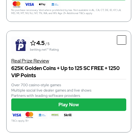
T&Cs apply, 21+
No purchase necessary. Void where prohibited by law. Not available in AL, CA, CT, DE, ID, KY, LA,
MD, MI, MT, NV, NJ, NY, TN, WA, and WV. Age 21+ Additional T&Cs apply.
4.65
/ 5
betting.net™ Rating
4.5
/ 5
betting.net™ Rating
Top Features
Intuitive platform and appealing design
Real Prize Review
Vast selection of slots
625K Golden Coins + Up to 125 SC FREE + 1250
150% First Purchase Offer: 25 SC FREE & 50K GC
VIP Points
Over 700 casino-style games
Multiple social live dealer games and live shows
Partners with leading software providers
instant
Purchase Time
Play Now
instant
Redemption Time
+16195682715
Phone
Play Now
T&Cs apply, 18+
No purchase necessary. Void where prohibited by law. Not available in AL, CA, CT, DE, ID, KY, LA,
MD, MI, MT, NV, NJ, NY, TN, WA, and WV. Age 21+ Additional T&Cs apply.