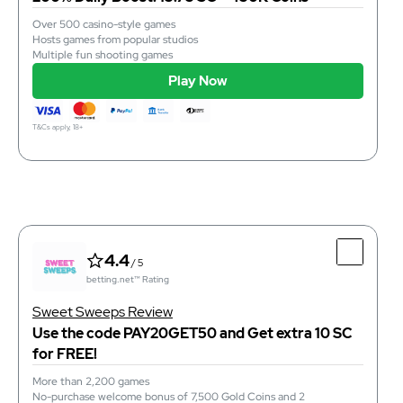
Over 500 casino-style games
Hosts games from popular studios
Multiple fun shooting games
instant
Purchase Time
Play Now
instant
Redemption Time
support@sweepsroyal.com
Email
Play Now
T&Cs apply, 18+
T&Cs apply, 18+
4.4
/ 5
betting.net™ Rating
Top Features
4.4
/ 5
Over 500 casino-style games
betting.net™ Rating
Hosts games from popular studios
Multiple fun shooting games
Sweet Sweeps Review
Use the code PAY20GET50 and Get extra 10 SC
for FREE!
More than 2,200 games
instant
Purchase Time
No-purchase welcome bonus of 7,500 Gold Coins and 2
instant
Redemption Time