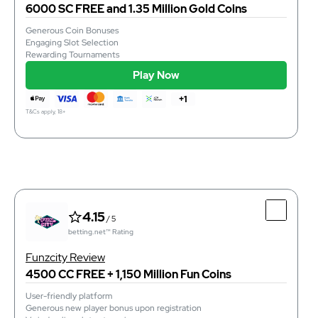
6000 SC FREE and 1.35 Million Gold Coins
Generous Coin Bonuses
Engaging Slot Selection
Rewarding Tournaments
2300
Number Of Games
Play Now
instant
Purchase Time
instant
Redemption Time
+1
Play Now
T&Cs apply, 18+
T&Cs apply, 18+
4.15
/ 5
betting.net™ Rating
Top Features
4.15
/ 5
Generous Coin Bonuses
betting.net™ Rating
Engaging Slot Selection
Rewarding Tournaments
Funzcity Review
4500 CC FREE + 1,150 Million Fun Coins
User-friendly platform
Generous new player bonus upon registration
instant
Purchase Time