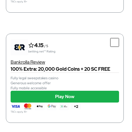
T&Cs apply, 18+
T&Cs apply, 18+
4.15
/ 5
betting.net™ Rating
Top Features
4.15
/ 5
20,000 GC + 2 SC + 100 Diamonds + 12% spinback
betting.net™ Rating
welcome bonus
Play over 600 casino-style slots
Bankrolla Review
SCs can be redeemed for real prizes
100% Extra: 20,000 Gold Coins + 20 SC FREE
Fully legal sweepstakes casino
Generous welcome offer
instant
Purchase Time
Fully mobile accessible
instant
Redemption Time
support@luckybitsvegas.com
Email
Play Now
Play Now
+2
T&Cs apply, 18+
T&Cs apply, 18+