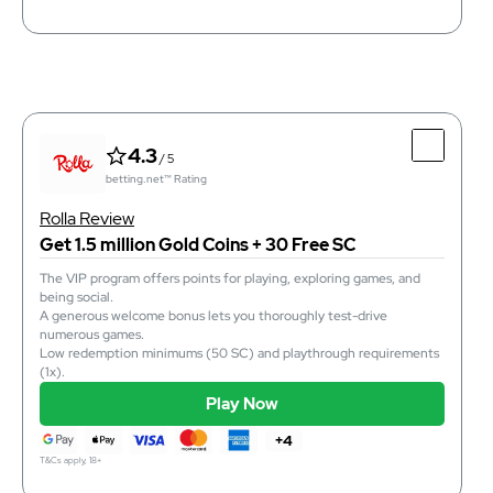
Play Now
T&Cs apply, 18+
4.4
/ 5
betting.net™ Rating
Top Features
4.3
/ 5
Welcome bonus of 500,000 GC and 2 SC
betting.net™ Rating
300+ games, many of which are online slots
Free entry into the VIP program
Rolla Review
Get 1.5 million Gold Coins + 30 Free SC
The VIP program offers points for playing, exploring games, and
being social.
instant
Purchase Time
A generous welcome bonus lets you thoroughly test-drive
instant
Redemption Time
numerous games.
+1-646-466-6489
Phone
Low redemption minimums (50 SC) and playthrough requirements
(1x).
Play Now
Play Now
T&Cs apply, 18+
+4
T&Cs apply, 18+