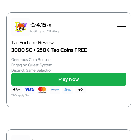
4.15
/ 5
betting.net™ Rating
Top Features
4.15
/ 5
Fully legal sweepstakes casino
betting.net™ Rating
Generous welcome offer
Fully mobile accessible
TaoFortune Review
3000 SC + 250K Tao Coins FREE
Generous Coin Bonuses
Engaging Quest System
instant
Purchase Time
Distinct Game Selection
instant
Redemption Time
(754) 216-9882
Phone
Play Now
Play Now
+2
T&Cs apply, 18+
T&Cs apply, 18+
4.15
/ 5
betting.net™ Rating
Top Features