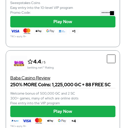
Sweepstakes Coins
support@mysticmirrorltd.com
Email
Easy entry into the 10-level VIP program
Play Now
Promo Code:
******
T&Cs apply, 18+
Play Now
+1
T&Cs apply, 18+
4.4
/ 5
4.4
/ 5
betting.net™ Rating
betting.net™ Rating
Top Features
Baba Casino Review
More than 2,200 games
250% MORE Coins: 1,225,000 GC + 88 FREE SC
No-purchase welcome bonus of 7,500 Gold Coins and 2
Sweepstakes Coins
Welcome bonus of 500,000 GC and 2 SC
Easy entry into the 10-level VIP program
300+ games, many of which are online slots
Free entry into the VIP program
Play Now
instant
Purchase Time
+4
instant
Redemption Time
T&Cs apply, 18+
contact@sweetsweeps.com
Email