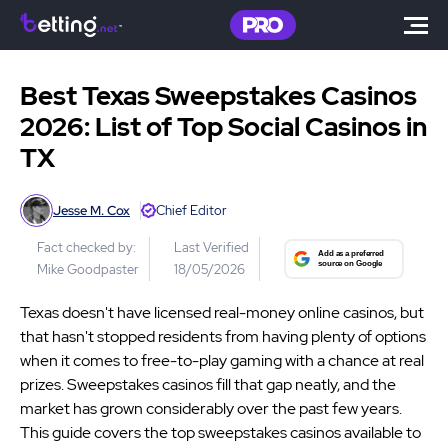
Best Texas Sweepstakes Casinos
2026: List of Top Social Casinos in
TX
Jesse M. Cox
Chief Editor
Fact checked by:
Last Verified
Mike Goodpaster
18/05/2026
Texas doesn't have licensed real-money online casinos, but
that hasn't stopped residents from having plenty of options
when it comes to free-to-play gaming with a chance at real
prizes. Sweepstakes casinos fill that gap neatly, and the
market has grown considerably over the past few years.
This guide covers the top sweepstakes casinos available to