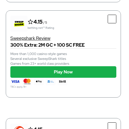
4.15
/ 5
betting.net™ Rating
4.15
/ 5
betting.net™ Rating
Top Features
Easy to claim bonus
Sweepshark Review
Great value
300% Extra: 2M GC + 100 SC FREE
Plenty of games to enjoy
More than 1,000 casino-style games
Several exclusive SweepShark titles
Games from 23+ world class providers
Play Now
instant
Purchase Time
instant
Redemption Time
(+)1 (424) 371-7304 (US), (+)358 75325 8864 (EU \ UK)
Phone
T&Cs apply, 18+
Play Now
T&Cs apply, 21+
4.15
/ 5
betting.net™ Rating
Top Features