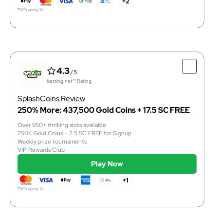
+2
T&Cs apply, 18+
T&Cs apply, 18+
4.3
/ 5
betting.net™ Rating
4.3
/ 5
Top Features
betting.net™ Rating
2,000+ casino-style games
Generous welcome bonus to get started
SplashCoins Review
Reasonable and transparent SC redemption terms
250% More: 437,500 Gold Coins + 17.5 SC FREE
Over 950+ thrilling slots available
250K Gold Coins + 2.5 SC FREE for Signup
Weekly prize tournaments
instant
Purchase Time
VIP Rewards Club
instant
Redemption Time
Play Now
support@speedsweeps.com
Email
Play Now
+1
T&Cs apply, 18+
T&Cs apply, 18+