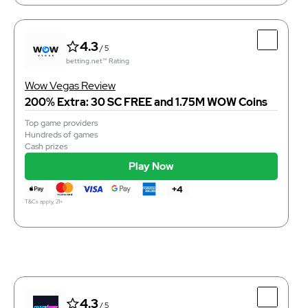
4.3
/ 5
4.3
betting.net™ Rating
/ 5
betting.net™ Rating
Top Features
Wow Vegas Review
The VIP program offers points for playing, exploring
games, and being social.
200% Extra: 30 SC FREE and 1.75M WOW Coins
A generous welcome bonus lets you thoroughly test-
drive numerous games.
Top game providers
Low redemption minimums (50 SC) and playthrough
Hundreds of games
requirements (1x).
Cash prizes
Play Now
instant
Purchase Time
instant
Redemption Time
+4
support@rolla.com
Email
T&Cs apply, 21+
Play Now
T&Cs apply, 18+
4.3
/ 5
betting.net™ Rating
Top Features
4.3
/ 5