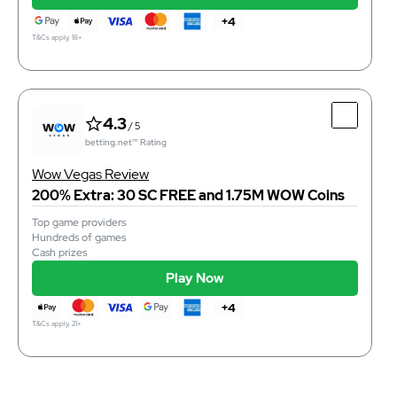
+4
T&Cs apply, 18+
4.3
/ 5
4.3
betting.net™ Rating
/ 5
betting.net™ Rating
Top Features
Wow Vegas Review
The VIP program offers points for playing, exploring
games, and being social.
200% Extra: 30 SC FREE and 1.75M WOW Coins
A generous welcome bonus lets you thoroughly test-
drive numerous games.
Top game providers
Low redemption minimums (50 SC) and playthrough
Hundreds of games
requirements (1x).
Cash prizes
Play Now
instant
Purchase Time
instant
Redemption Time
+4
support@rolla.com
Email
T&Cs apply, 21+
Play Now
T&Cs apply, 18+
4.3
/ 5