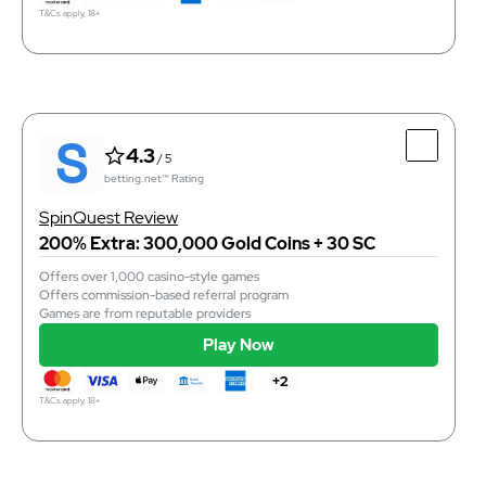
T&Cs apply, 18+
T&Cs apply, 18+
4.3
/ 5
betting.net™ Rating
4.3
Top Features
/ 5
betting.net™ Rating
Over 950+ thrilling slots available
250K Gold Coins + 2.5 SC FREE for Signup
SpinQuest Review
Weekly prize tournaments
VIP Rewards Club
200% Extra: 300,000 Gold Coins + 30 SC
Offers over 1,000 casino-style games
Offers commission-based referral program
Games are from reputable providers
150
Number Of Games
instant
Purchase Time
Play Now
instant
Redemption Time
+2
Play Now
T&Cs apply, 18+
T&Cs apply, 18+
4.3