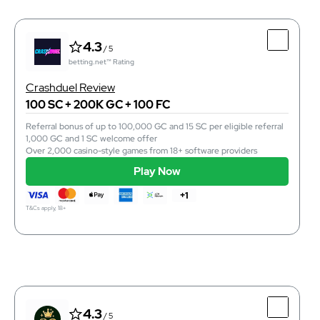
betting.net™ Rating
Top Features
4.3
/ 5
Top game providers
betting.net™ Rating
Hundreds of games
Cash prizes
Crashduel Review
100 SC + 200K GC + 100 FC
Referral bonus of up to 100,000 GC and 15 SC per eligible referral
1,000 GC and 1 SC welcome offer
instant
Purchase Time
Over 2,000 casino-style games from 18+ software providers
instant
Redemption Time
support@wowvegas.com
Email
Play Now
Play Now
+1
T&Cs apply, 18+
T&Cs apply, 21+
4.3
/ 5
betting.net™ Rating
Top Features
4.3
/ 5