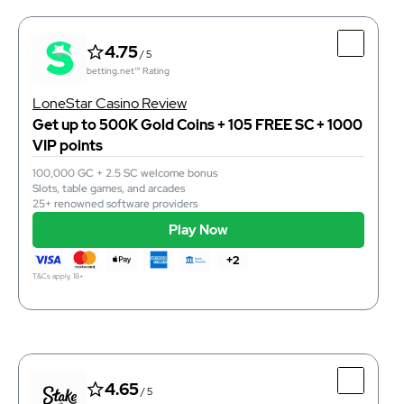
betting.net™ Rating
Top Features
4.75
/ 5
More than 1000 casino-style games available
betting.net™ Rating
Offers table and live dealer games
Enjoy mobile gameplay without issues
LoneStar Casino Review
Get up to 500K Gold Coins + 105 FREE SC + 1000
VIP points
100,000 GC + 2.5 SC welcome bonus
instant
Purchase Time
Slots, table games, and arcades
instant
Redemption Time
25+ renowned software providers
support@myprize.com
Email
Play Now
Play Now
T&Cs apply, 18+
+2
T&Cs apply, 18+
4.75
/ 5
betting.net™ Rating
4.65
/ 5
Top Features