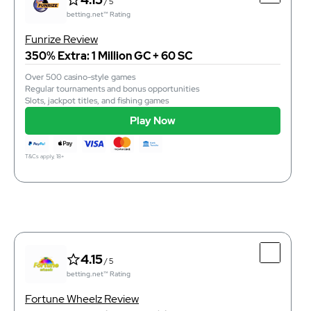
/ 5
Generous Coin Bonuses
betting.net™ Rating
Diverse Free Games
Engaging Tournaments
Funrize Review
350% Extra: 1 Million GC + 60 SC
Over 500 casino-style games
Regular tournaments and bonus opportunities
instant
Purchase Time
Slots, jackpot titles, and fishing games
instant
Redemption Time
support@sportzino.com
Email
Play Now
Play Now
T&Cs apply, 18+
T&Cs apply, 18+
4.15
/ 5
betting.net™ Rating
Top Features
4.15
/ 5
Over 500 casino-style games
betting.net™ Rating
Regular tournaments and bonus opportunities
Slots, jackpot titles, and fishing games
Fortune Wheelz Review