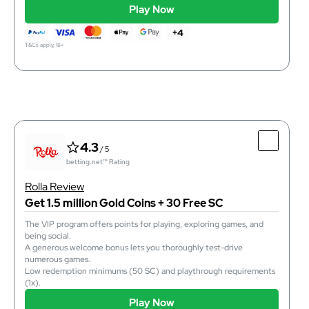
Play Now
instant
Purchase Time
+4
instant
Redemption Time
T&Cs apply, 18+
contact@sweetsweeps.com
Email
Play Now
T&Cs apply, 18+
4.4
/ 5
betting.net™ Rating
Top Features
4.3
/ 5
Welcome bonus of 500,000 GC and 2 SC
betting.net™ Rating
300+ games, many of which are online slots
Free entry into the VIP program
Rolla Review
Get 1.5 million Gold Coins + 30 Free SC
The VIP program offers points for playing, exploring games, and
being social.
instant
Purchase Time
A generous welcome bonus lets you thoroughly test-drive
instant
Redemption Time
numerous games.
+1-646-466-6489
Phone
Low redemption minimums (50 SC) and playthrough requirements
(1x).
Play Now
Play Now
T&Cs apply, 18+