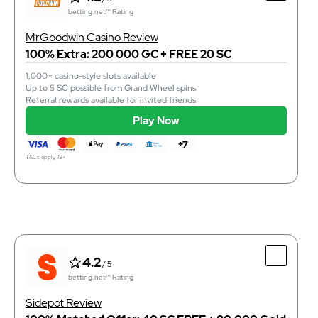
Wide Game Selection
betting.net™ Rating
Clear Interface
Generous Bonuses
MrGoodwin Casino Review
100% Extra: 200 000 GC + FREE 20 SC
1,000+ casino-style slots available
Up to 5 SC possible from Grand Wheel spins
instant
Purchase Time
Referral rewards available for invited friends
instant
Redemption Time
+1 (424) 842-4819
Phone
Play Now
Play Now
+7
T&Cs apply, 18+
T&Cs apply, 18+
4.2
/ 5
betting.net™ Rating
Top Features
4.2
/ 5
1,000+ casino-style slots available
betting.net™ Rating
Up to 5 SC possible from Grand Wheel spins
Referral rewards available for invited friends
Sidepot Review