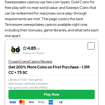
Sweepstakes casinos use two coin types: Gold Coins for
free play with no real-world value, and Sweeps Coins that
can be redeemed for real prizes once play-through
requirements are met. This page covers the best
Tennessee sweepstakes casinos available right now,
including their bonuses, game libraries, and what sets each
one apart.
4.85
/ 5
betting.net™ Rating
CrownCoinsCasino Review
Get 200% More Coins on First Purchase - 1.5M
CC + 75 SC
Library of 500+ slot games
Well-known software providers
Fair games with certified RNGs
Play Now
+3