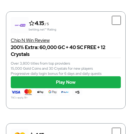
4.15
/ 5
betting.net™ Rating
Top Features
4.15
/ 5
Generous Coin Bonuses
betting.net™ Rating
Engaging Quest System
Distinct Game Selection
Chip N Win Review
200% Extra: 60,000 GC + 40 SC FREE + 12
Crystals
Over 3,800 titles from top providers
instant
Purchase Time
15,000 Gold Coins and 30 Crystals for new players
instant
Redemption Time
Progressive daily login bonus for 6 days and daily quests
support@taofortune.com
Email
Play Now
Play Now
T&Cs apply, 18+
+5
T&Cs apply, 18+
4.15
/ 5
betting.net™ Rating