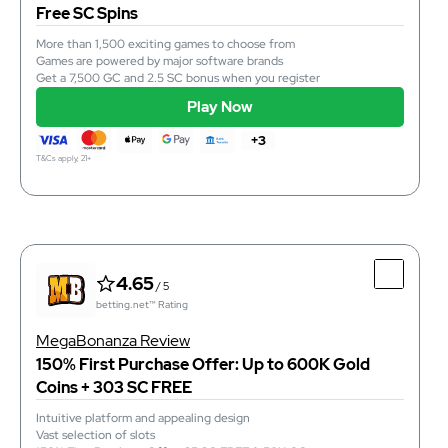
Free SC Spins
More than 1,500 exciting games to choose from
instant
Purchase Time
Games are powered by major software brands
instant
Redemption Time
Get a 7,500 GC and 2.5 SC bonus when you register
support@stake.us
Email
Play Now
Play Now
T&Cs apply, 21+
+3
T&Cs apply, 21+
4.65
/ 5
betting.net™ Rating
4.65
/ 5
Top Features
betting.net™ Rating
More than 1,500 exciting games to choose from
Games are powered by major software brands
MegaBonanza Review
Get a 7,500 GC and 2.5 SC bonus when you register
150% First Purchase Offer: Up to 600K Gold
Coins + 303 SC FREE
Intuitive platform and appealing design
Vast selection of slots
instant
Purchase Time