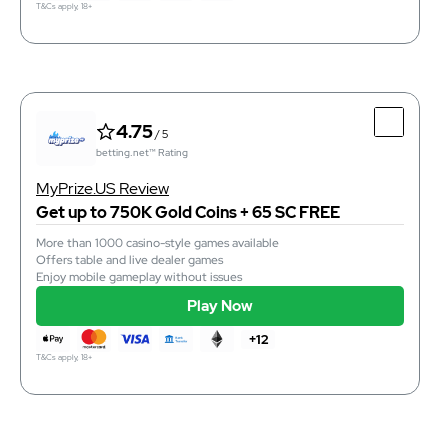
T&Cs apply, 18+
4.85
/ 5
betting.net™ Rating
4.75
/ 5
Top Features
betting.net™ Rating
Library of 500+ slot games
Well-known software providers
MyPrize.US Review
Fair games with certified RNGs
Get up to 750K Gold Coins + 65 SC FREE
More than 1000 casino-style games available
Offers table and live dealer games
Enjoy mobile gameplay without issues
instant
Purchase Time
Play Now
instant
Redemption Time
12015354587
Phone
+12
Play Now
T&Cs apply, 18+
T&Cs apply, 18+
4.75
/ 5