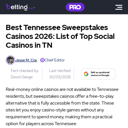
Best Tennessee Sweepstakes
Casinos 2026: List of Top Social
Casinos in TN
Jesse M. Cox
Chief Editor
Fact checked by:
Last Verified
David Genge
30/05/2026
Real-money online casinos are not available to Tennessee
residents, but sweepstakes casinos offer a free-to-play
alternative that is fully accessible from the state. These
sites let you enjoy casino-style games without any
requirement to spend money, making them a practical
option for players across Tennessee.