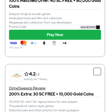
100% Matched Offer: 40 SC FREE + 80,000 Gold
Coins
Sidepot Original arcade games
1000
Number Of Games
Dedicated Hold and Win slot collection
instant
Purchase Time
Megaways slot collection from top developers
instant
Redemption Time
Promo Code:
WAGERWIZ
Play Now
Play Now
T&Cs apply, 18+
+4
T&Cs apply, 18+
4.2
/ 5
betting.net™ Rating
4.2
/ 5
betting.net™ Rating
Top Features
Sidepot Original arcade games
DimeSweeps Review
Dedicated Hold and Win slot collection
200% Extra: 30 SC FREE + 10,000 Gold Coins
Megaways slot collection from top developers
50,000 GC and 1 SC signup bonus for new players
Thousands of casino-style games
Daily bonuses and other promos for existing players