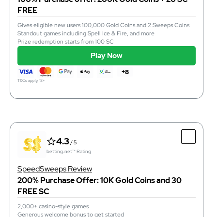
FREE
Gives eligible new users 100,000 Gold Coins and 2 Sweeps Coins
Standout games including Spell Ice & Fire, and more
instant
Purchase Time
Prize redemption starts from 100 SC
instant
Redemption Time
support@richsweeps.com
Email
Play Now
Play Now
+8
T&Cs apply, 18+
T&Cs apply, 18+
4.3
/ 5
betting.net™ Rating
4.3
/ 5
Top Features
betting.net™ Rating
Gives eligible new users 100,000 Gold Coins and 2
Sweeps Coins
SpeedSweeps Review
Standout games including Spell Ice & Fire, and more
200% Purchase Offer: 10K Gold Coins and 30
Prize redemption starts from 100 SC
FREE SC
2,000+ casino-style games
Generous welcome bonus to get started