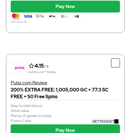
Play Now
instant
Purchase Time
instant
Redemption Time
+8
support@sidepot.us
Email
T&Cs apply, 18+
Play Now
T&Cs apply, 18+
4.2
/ 5
betting.net™ Rating
Top Features
4.15
/ 5
50,000 GC and 1 SC signup bonus for new players
betting.net™ Rating
Thousands of casino-style games
Daily bonuses and other promos for existing players
Pulsz.com Review
200% EXTRA FREE: 1,005,000 GC + 77.3 SC
FREE + 50 Free Spins
Easy to claim bonus
5000
Number Of Games
Great value
instant
Purchase Time
Plenty of games to enjoy
instant
Redemption Time
Promo Code:
BETTINGNET
Play Now
Play Now
T&Cs apply, 18+