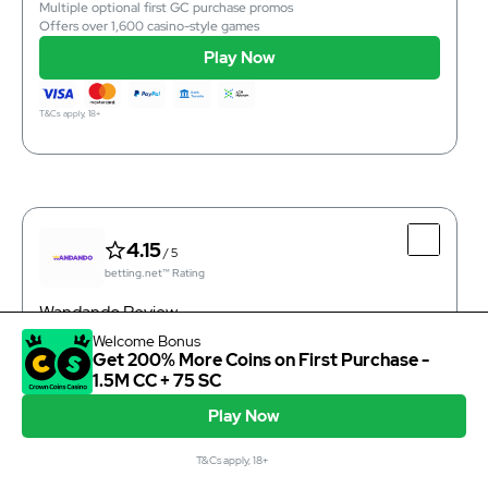
Multiple optional first GC purchase promos
instant
Redemption Time
Offers over 1,600 casino-style games
support@funzcity.com
Email
Play Now
Play Now
T&Cs apply, 18+
T&Cs apply, 18+
4.15
/ 5
betting.net™ Rating
4.15
/ 5
Top Features
betting.net™ Rating
Grants a sign up bonus worth 300,000 Gold Coins
Multiple optional first GC purchase promos
Wandando Review
Offers over 1,600 casino-style games
Get 50K Gold Coins + 30 SC FREE!
Welcome Bonus
Get 200% More Coins on First Purchase -
Features quality games from major software providers
1.5M CC + 75 SC
Offers a multi-tier loyalty reward program
Collection of original games
Play Now
1000
Number Of Games
Play Now
instant
Purchase Time
instant
T&Cs apply, 18+
Redemption Time