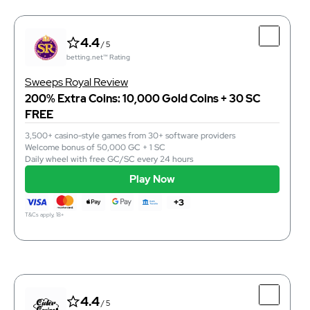
betting.net™ Rating
Top Features
4.4
/ 5
Unique games
betting.net™ Rating
Daily bonuses
Foolproof website
Sweeps Royal Review
200% Extra Coins: 10,000 Gold Coins + 30 SC
FREE
3,500+ casino-style games from 30+ software providers
3000
Number Of Games
Welcome bonus of 50,000 GC + 1 SC
instant
Purchase Time
Daily wheel with free GC/SC every 24 hours
instant
Redemption Time
Play Now
Play Now
T&Cs apply, 18+
+3
T&Cs apply, 18+
4.4
/ 5
betting.net™ Rating
4.4
/ 5
Top Features