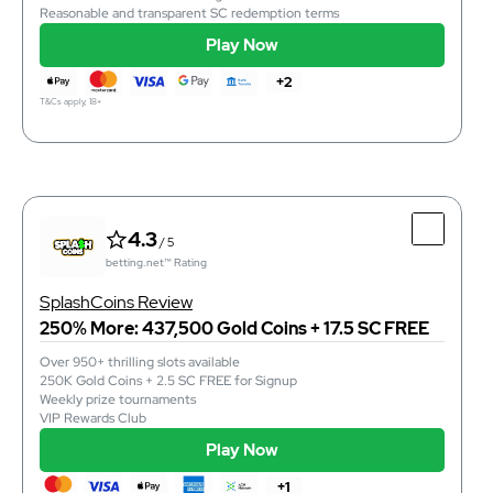
instant
Purchase Time
Reasonable and transparent SC redemption terms
instant
Redemption Time
+1 855 450 0686
Phone
Play Now
Play Now
+2
T&Cs apply, 18+
T&Cs apply, 18+
4.3
/ 5
betting.net™ Rating
4.3
/ 5
Top Features
betting.net™ Rating
2,000+ casino-style games
Generous welcome bonus to get started
SplashCoins Review
Reasonable and transparent SC redemption terms
250% More: 437,500 Gold Coins + 17.5 SC FREE
Over 950+ thrilling slots available
250K Gold Coins + 2.5 SC FREE for Signup
Weekly prize tournaments
instant
Purchase Time
VIP Rewards Club
instant
Redemption Time
Play Now
support@speedsweeps.com
Email
Play Now
+1