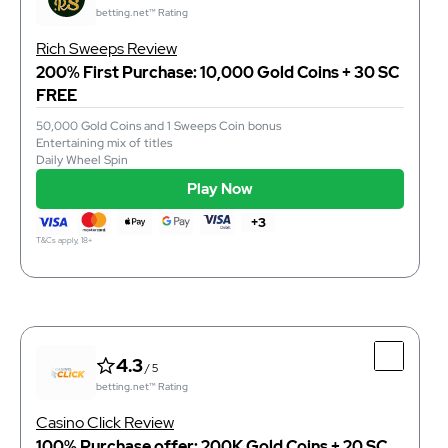
Referral bonus of up to 100,000 GC and 15 SC per
betting.net™ Rating
eligible referral
1,000 GC and 1 SC welcome offer
Rich Sweeps Review
Over 2,000 casino-style games from 18+ software
providers
200% First Purchase: 10,000 Gold Coins + 30 SC
FREE
50,000 Gold Coins and 1 Sweeps Coin bonus
instant
Purchase Time
Entertaining mix of titles
instant
Redemption Time
Daily Wheel Spin
support@CrashDuel.com
Email
Play Now
Play Now
T&Cs apply, 18+
+3
T&Cs apply, 18+
4.3
/ 5
betting.net™ Rating
4.3
/ 5
Top Features
betting.net™ Rating
50,000 Gold Coins and 1 Sweeps Coin bonus
Entertaining mix of titles
Casino Click Review
Daily Wheel Spin
100% Purchase offer: 200K Gold Coins + 20 SC