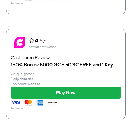
Play Now
T&Cs apply, 18+
No purchase necessary. Void where prohibited by law. Not available in AL, CA, CT, DE, ID, KY, LA,
MD, MI, MT, NV, NJ, NY, TN, WA, and WV. Age 21+ Additional T&Cs apply.
4.5
/ 5
betting.net™ Rating
4.5
/ 5
Top Features
betting.net™ Rating
Over 700 casino-style games
Multiple social live dealer games and live shows
Cashoomo Review
Partners with leading software providers
150% Bonus: 6000 GC + 50 SC FREE and 1 Key
Unique games
Daily bonuses
Foolproof website
instant
Purchase Time
Play Now
instant
Redemption Time
+1 (302) 212-4985
Phone
Play Now
T&Cs apply, 18+
T&Cs apply, 18+
4.5
/ 5