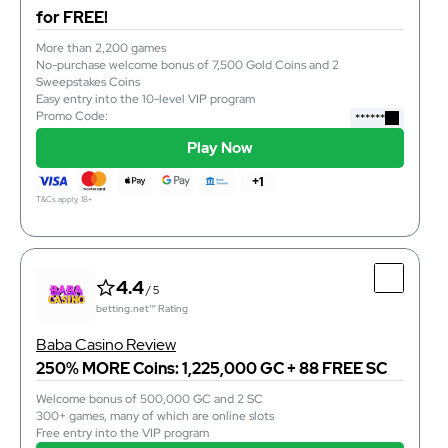
for FREE!
More than 2,200 games
instant
Purchase Time
No-purchase welcome bonus of 7,500 Gold Coins and 2
instant
Redemption Time
Sweepstakes Coins
support@mysticmirrorltd.com
Email
Easy entry into the 10-level VIP program
Play Now
Promo Code:
******
T&Cs apply, 18+
Play Now
+1
T&Cs apply, 18+
4.4
/ 5
4.4
/ 5
betting.net™ Rating
betting.net™ Rating
Top Features
Baba Casino Review
More than 2,200 games
250% MORE Coins: 1,225,000 GC + 88 FREE SC
No-purchase welcome bonus of 7,500 Gold Coins and 2
Sweepstakes Coins
Welcome bonus of 500,000 GC and 2 SC
Easy entry into the 10-level VIP program
300+ games, many of which are online slots
Free entry into the VIP program