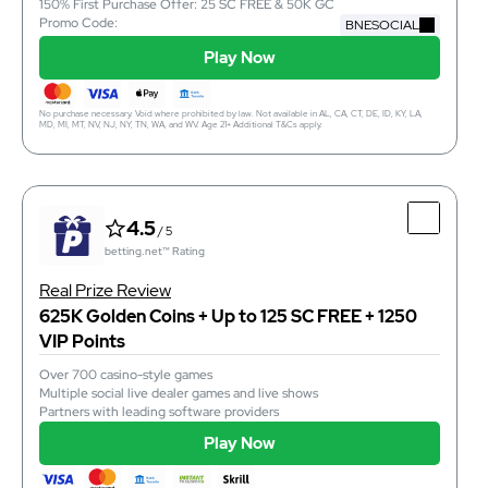
150% First Purchase Offer: 25 SC FREE & 50K GC
instant
Redemption Time
Promo Code:
BNESOCIAL
+1 (424) 699-4745
Phone
Play Now
Play Now
T&Cs apply, 21+
No purchase necessary. Void where prohibited by law. Not available in AL, CA, CT, DE, ID, KY, LA,
MD, MI, MT, NV, NJ, NY, TN, WA, and WV. Age 21+ Additional T&Cs apply.
4.65
/ 5
betting.net™ Rating
4.5
/ 5
betting.net™ Rating
Top Features
Intuitive platform and appealing design
Real Prize Review
Vast selection of slots
625K Golden Coins + Up to 125 SC FREE + 1250
150% First Purchase Offer: 25 SC FREE & 50K GC
VIP Points
Over 700 casino-style games
Multiple social live dealer games and live shows
Partners with leading software providers
instant
Purchase Time
Play Now
instant
Redemption Time
+16195682715
Phone