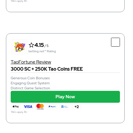
T&Cs apply, 18+
T&Cs apply, 18+
4.15
/ 5
betting.net™ Rating
Top Features
4.15
/ 5
Fully legal sweepstakes casino
betting.net™ Rating
Generous welcome offer
Fully mobile accessible
TaoFortune Review
3000 SC + 250K Tao Coins FREE
Generous Coin Bonuses
Engaging Quest System
instant
Purchase Time
Distinct Game Selection
instant
Redemption Time
(754) 216-9882
Phone
Play Now
Play Now
+2
T&Cs apply, 18+
T&Cs apply, 18+