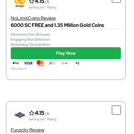
4.15
/ 5
Top Features
betting.net™ Rating
Over 3,800 titles from top providers
15,000 Gold Coins and 30 Crystals for new players
NoLimitCoins Review
Progressive daily login bonus for 6 days and daily quests
6000 SC FREE and 1.35 Million Gold Coins
Generous Coin Bonuses
Engaging Slot Selection
Rewarding Tournaments
2300
Number Of Games
Play Now
instant
Purchase Time
instant
Redemption Time
+1
Play Now
T&Cs apply, 18+
T&Cs apply, 18+
4.15
/ 5
betting.net™ Rating
Top Features
4.15
/ 5
Generous Coin Bonuses
betting.net™ Rating
Engaging Slot Selection
Rewarding Tournaments
Funzcity Review