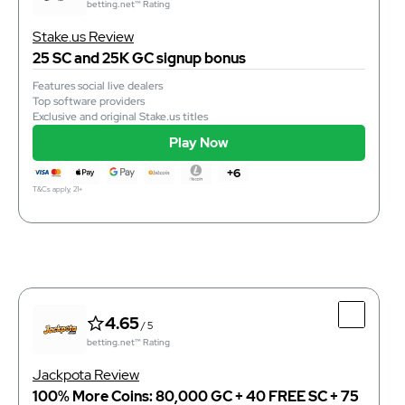
betting.net™ Rating
100,000 GC + 2.5 SC welcome bonus
Slots, table games, and arcades
Stake.us Review
25+ renowned software providers
25 SC and 25K GC signup bonus
Features social live dealers
Top software providers
Exclusive and original Stake.us titles
instant
Purchase Time
Play Now
instant
Redemption Time
support@lonestarcasino.com
Email
+6
Play Now
T&Cs apply, 21+
T&Cs apply, 18+
4.65
/ 5
betting.net™ Rating
Top Features
4.65
/ 5
Features social live dealers
betting.net™ Rating
Top software providers
Exclusive and original Stake.us titles
Jackpota Review
100% More Coins: 80,000 GC + 40 FREE SC + 75