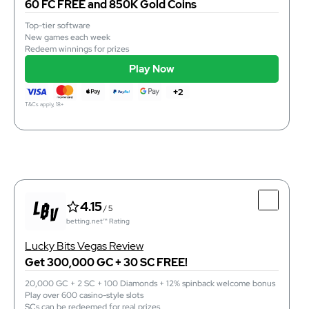
60 FC FREE and 850K Gold Coins
Top-tier software
New games each week
instant
Purchase Time
Redeem winnings for prizes
instant
Redemption Time
+1 (208) 826-1426
Phone
Play Now
Play Now
+2
T&Cs apply, 18+
T&Cs apply, 18+
4.15
/ 5
betting.net™ Rating
Top Features
4.15
/ 5
Top-tier software
betting.net™ Rating
New games each week
Redeem winnings for prizes
Lucky Bits Vegas Review
Get 300,000 GC + 30 SC FREE!
20,000 GC + 2 SC + 100 Diamonds + 12% spinback welcome bonus
Play over 600 casino-style slots
instant
Purchase Time
SCs can be redeemed for real prizes