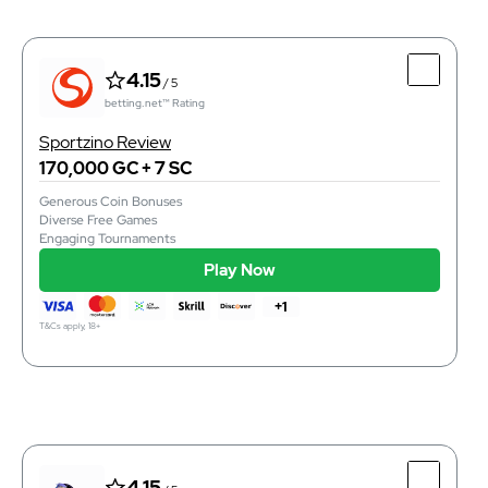
4.15
/ 5
betting.net™ Rating
Top Features
4.15
/ 5
More than 1,000 casino-style games
betting.net™ Rating
Several exclusive SweepShark titles
Games from 23+ world class providers
Sportzino Review
170,000 GC + 7 SC
Generous Coin Bonuses
Diverse Free Games
instant
Purchase Time
Engaging Tournaments
instant
Redemption Time
support@sweepshark.com
Email
Play Now
Play Now
+1
T&Cs apply, 18+
T&Cs apply, 18+
4.15
/ 5
betting.net™ Rating
Top Features
4.15