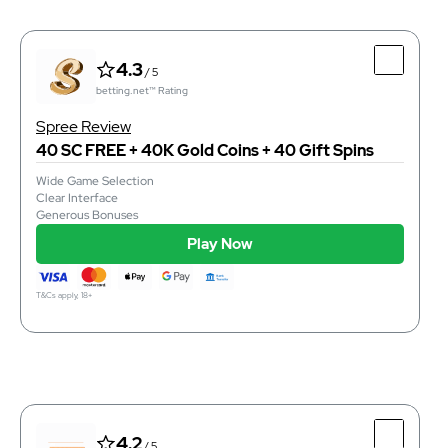
/ 5
betting.net™ Rating
Top Features
4.3
/ 5
Offers over 1,000 casino-style games
betting.net™ Rating
Offers commission-based referral program
Games are from reputable providers
Spree Review
40 SC FREE + 40K Gold Coins + 40 Gift Spins
Wide Game Selection
Clear Interface
0 – 1 Days
Purchase Time
Generous Bonuses
instant
Redemption Time
+1 (888) 924-4888
Phone
Play Now
Play Now
T&Cs apply, 18+
T&Cs apply, 18+
4.3
/ 5
betting.net™ Rating
Top Features
4.2
/ 5