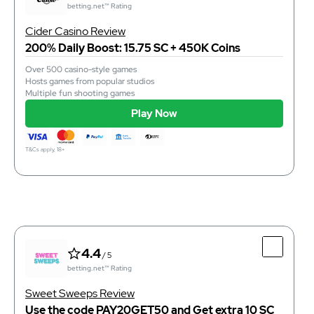
betting.net™ Rating
3,500+ casino-style games from 30+ software providers
Welcome bonus of 50,000 GC + 1 SC
Cider Casino Review
Daily wheel with free GC/SC every 24 hours
200% Daily Boost: 15.75 SC + 450K Coins
Over 500 casino-style games
Hosts games from popular studios
Multiple fun shooting games
instant
Purchase Time
Play Now
instant
Redemption Time
support@sweepsroyal.com
Email
Play Now
T&Cs apply, 18+
T&Cs apply, 18+
4.4
/ 5
betting.net™ Rating
Top Features
4.4
/ 5
Over 500 casino-style games
betting.net™ Rating
Hosts games from popular studios
Multiple fun shooting games
Sweet Sweeps Review
Use the code PAY20GET50 and Get extra 10 SC