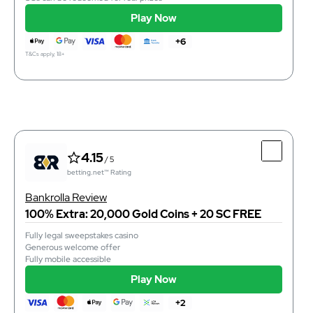
instant
Redemption Time
support@fortunewheelz.com
Email
Play Now
Play Now
+6
T&Cs apply, 18+
T&Cs apply, 18+
4.15
/ 5
betting.net™ Rating
Top Features
4.15
/ 5
20,000 GC + 2 SC + 100 Diamonds + 12% spinback
betting.net™ Rating
welcome bonus
Play over 600 casino-style slots
Bankrolla Review
SCs can be redeemed for real prizes
100% Extra: 20,000 Gold Coins + 20 SC FREE
Fully legal sweepstakes casino
Generous welcome offer
instant
Purchase Time
Fully mobile accessible
instant
Redemption Time
support@luckybitsvegas.com
Email
Play Now
Play Now
+2