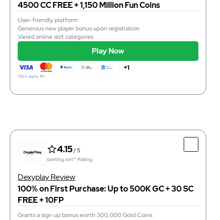
4500 CC FREE + 1,150 Million Fun Coins
User-friendly platform
Generous new player bonus upon registration
instant
Purchase Time
Varied online slot categories
instant
Redemption Time
+1 (208) 974-5349
Phone
Play Now
Play Now
+1
T&Cs apply, 18+
T&Cs apply, 18+
4.15
/ 5
betting.net™ Rating
Top Features
4.15
/ 5
User-friendly platform
betting.net™ Rating
Generous new player bonus upon registration
Varied online slot categories
Dexyplay Review
100% on First Purchase: Up to 500K GC + 30 SC
FREE + 10FP
Grants a sign up bonus worth 300,000 Gold Coins
instant
Purchase Time