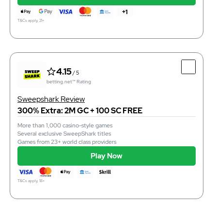
+1
T&Cs apply, 21+
4.15
/ 5
betting.net™ Rating
4.15
/ 5
betting.net™ Rating
Top Features
Easy to claim bonus
Sweepshark Review
Great value
300% Extra: 2M GC + 100 SC FREE
Plenty of games to enjoy
More than 1,000 casino-style games
Several exclusive SweepShark titles
Games from 23+ world class providers
Play Now
instant
Purchase Time
instant
Redemption Time
(+)1 (424) 371-7304 (US), (+)358 75325 8864 (EU \ UK)
Phone
T&Cs apply, 18+
Play Now
T&Cs apply, 21+