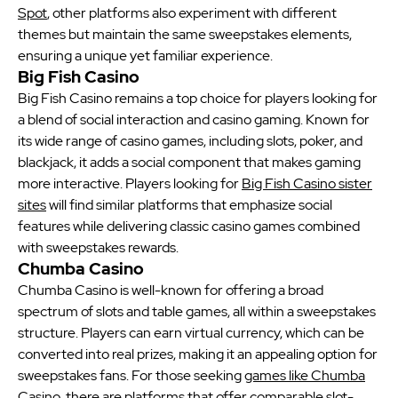
Spot
, other platforms also experiment with different
themes but maintain the same sweepstakes elements,
ensuring a unique yet familiar experience.
Big Fish Casino
Big Fish Casino remains a top choice for players looking for
a blend of social interaction and casino gaming. Known for
its wide range of casino games, including slots, poker, and
blackjack, it adds a social component that makes gaming
more interactive. Players looking for
Big Fish Casino sister
sites
will find similar platforms that emphasize social
features while delivering classic casino games combined
with sweepstakes rewards.
Chumba Casino
Chumba Casino is well-known for offering a broad
spectrum of slots and table games, all within a sweepstakes
structure. Players can earn virtual currency, which can be
converted into real prizes, making it an appealing option for
sweepstakes fans. For those seeking
games like Chumba
Casino
, there are platforms that offer comparable slot-