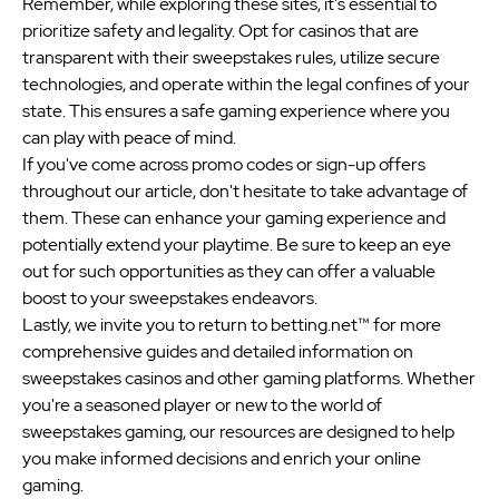
Remember, while exploring these sites, it's essential to
prioritize safety and legality. Opt for casinos that are
transparent with their sweepstakes rules, utilize secure
technologies, and operate within the legal confines of your
state. This ensures a safe gaming experience where you
can play with peace of mind.
If you've come across promo codes or sign-up offers
throughout our article, don't hesitate to take advantage of
them. These can enhance your gaming experience and
potentially extend your playtime. Be sure to keep an eye
out for such opportunities as they can offer a valuable
boost to your sweepstakes endeavors.
Lastly, we invite you to return to betting.net™ for more
comprehensive guides and detailed information on
sweepstakes casinos and other gaming platforms. Whether
you're a seasoned player or new to the world of
sweepstakes gaming, our resources are designed to help
you make informed decisions and enrich your online
gaming.