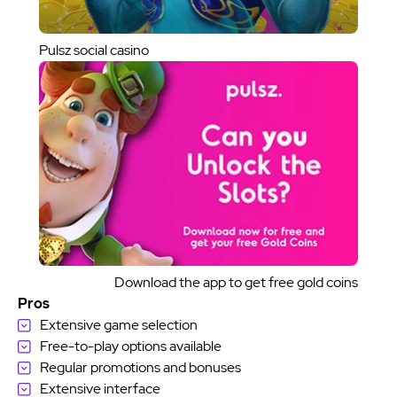
Pulsz social casino
Download the app to get free gold coins
Pros
Extensive game selection
Free-to-play options available
Regular promotions and bonuses
Extensive interface