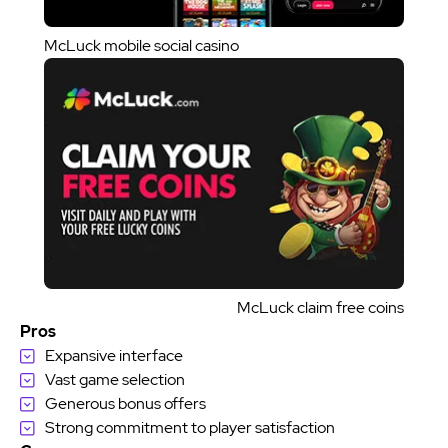
McLuck mobile social casino
McLuck claim free coins
Pros
Expansive interface
Vast game selection
Generous bonus offers
Strong commitment to player satisfaction