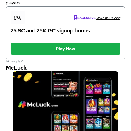
players.
Stake.us Review
EXCLUSIVE
25 SC and 25K GC signup bonus
Play Now
T&Cs apply, 21+
McLuck