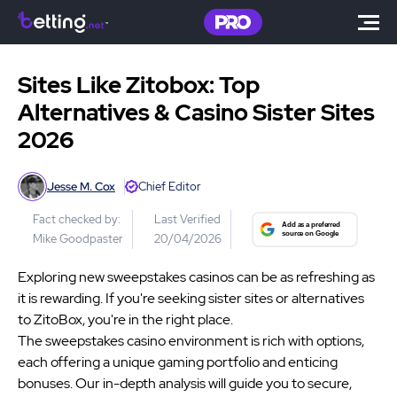
Sites Like Zitobox: Top
Alternatives & Casino Sister Sites
2026
Jesse M. Cox
Chief Editor
Fact checked by:
Last Verified
Mike Goodpaster
20/04/2026
Exploring new sweepstakes casinos can be as refreshing as
it is rewarding. If you're seeking sister sites or alternatives
to ZitoBox, you're in the right place.
The sweepstakes casino environment is rich with options,
each offering a unique gaming portfolio and enticing
bonuses. Our in-depth analysis will guide you to secure,