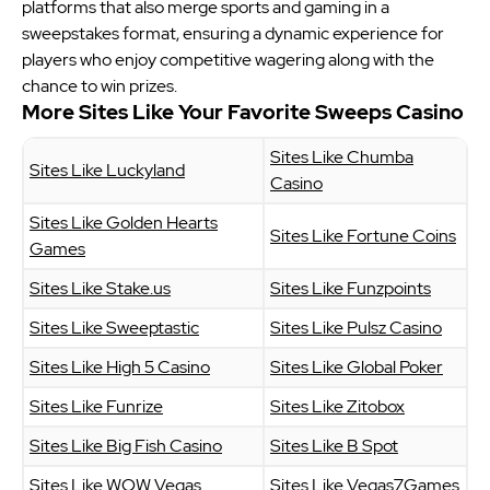
platforms that also merge sports and gaming in a
sweepstakes format, ensuring a dynamic experience for
players who enjoy competitive wagering along with the
chance to win prizes.
More Sites Like Your Favorite Sweeps Casino
Sites Like Chumba
Sites Like Luckyland
Casino
Sites Like Golden Hearts
Sites Like Fortune Coins
Games
Sites Like Stake.us
Sites Like Funzpoints
Sites Like Sweeptastic
Sites Like Pulsz Casino
Sites Like High 5 Casino
Sites Like Global Poker
Sites Like Funrize
Sites Like Zitobox
Sites Like Big Fish Casino
Sites Like B Spot
Sites Like WOW Vegas
Sites Like Vegas7Games