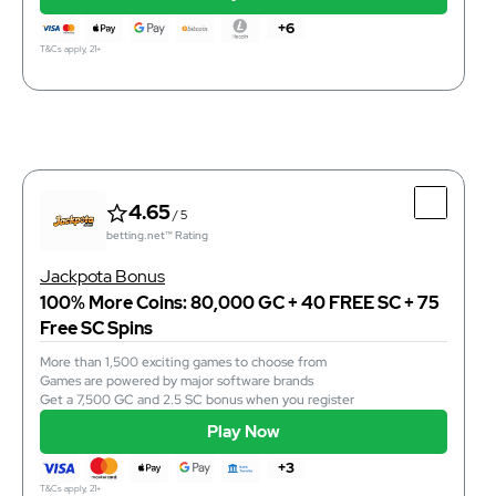
support@lonestarcasino.com
Email
+6
Play Now
T&Cs apply, 21+
T&Cs apply, 18+
4.65
/ 5
betting.net™ Rating
Top Features
4.65
/ 5
Features social live dealers
betting.net™ Rating
Top software providers
Exclusive and original Stake.us titles
Jackpota Bonus
100% More Coins: 80,000 GC + 40 FREE SC + 75
Free SC Spins
More than 1,500 exciting games to choose from
instant
Purchase Time
Games are powered by major software brands
instant
Redemption Time
Get a 7,500 GC and 2.5 SC bonus when you register
support@stake.us
Email
Play Now
Play Now
T&Cs apply, 21+
+3
T&Cs apply, 21+