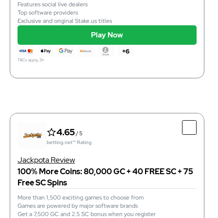
Features social live dealers
Top software providers
Exclusive and original Stake.us titles
instant
Purchase Time
Play Now
instant
Redemption Time
support@lonestarcasino.com
Email
+6
Play Now
T&Cs apply, 21+
T&Cs apply, 18+
4.65
/ 5
betting.net™ Rating
Top Features
4.65
/ 5
Features social live dealers
betting.net™ Rating
Top software providers
Exclusive and original Stake.us titles
Jackpota Review
100% More Coins: 80,000 GC + 40 FREE SC + 75
Free SC Spins
More than 1,500 exciting games to choose from
instant
Purchase Time
Games are powered by major software brands
instant
Redemption Time
Get a 7,500 GC and 2.5 SC bonus when you register
support@stake.us
Email