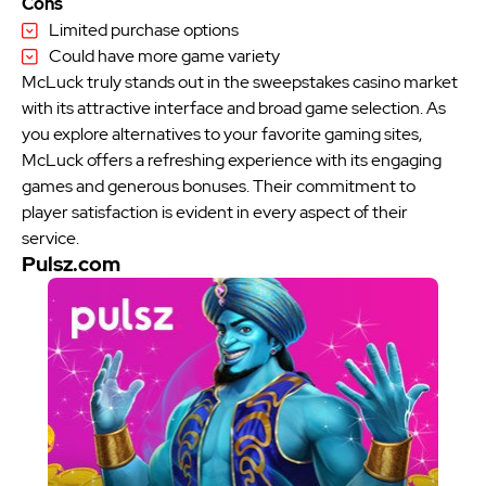
Cons
Limited purchase options
Could have more game variety
McLuck truly stands out in the sweepstakes casino market
with its attractive interface and broad game selection. As
you explore alternatives to your favorite gaming sites,
McLuck offers a refreshing experience with its engaging
games and generous bonuses. Their commitment to
player satisfaction is evident in every aspect of their
service.
Pulsz.com