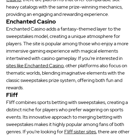
heavy catalogs with the same prize-winning mechanics,
providing an engaging and rewarding experience.
Enchanted Casino
Enchanted Casino adds a fantasy-themed layer to the
sweepstakes model, creating a unique atmosphere for
players. The site is popular among those who enjoy a more
immersive gaming experience with magical elements
intertwined with casino gameplay. If you’re interested in
sites like Enchanted Casino
, other platforms also focus on
thematic worlds, blending imaginative elements with the
classic sweepstakes prize system, offering both fun and
rewards.
Fliff
Fliff combines sports betting with sweepstakes, creating a
distinct niche for players who prefer wagering on sports
events. Its innovative approach to merging betting with
sweepstakes makes it highly popular among fans of both
genres. If you’re looking for
Fliff sister sites
, there are other