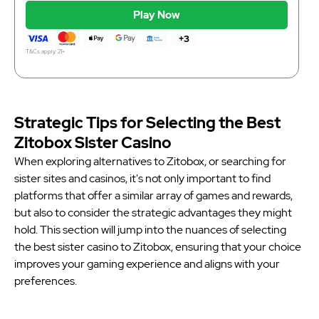
Play Now
Play Now
T&Cs apply, 21+
+3
T&Cs apply, 21+
4.65
/ 5
Strategic Tips for Selecting the Best
betting.net™ Rating
Zitobox Sister Casino
Top Features
When exploring alternatives to Zitobox, or searching for
More than 1,500 exciting games to choose from
Games are powered by major software brands
sister sites and casinos, it's not only important to find
Get a 7,500 GC and 2.5 SC bonus when you register
platforms that offer a similar array of games and rewards,
but also to consider the strategic advantages they might
hold. This section will jump into the nuances of selecting
the best sister casino to Zitobox, ensuring that your choice
instant
Purchase Time
improves your gaming experience and aligns with your
instant
Redemption Time
preferences.
+1 (424) 699-4745
Phone
Firstly, consider the variety and exclusivity of games offered. A
Play Now
sister site that provides a unique set of games can refresh your
Secondly, analyze the reward systems and loyalty programs.
T&Cs apply, 21+