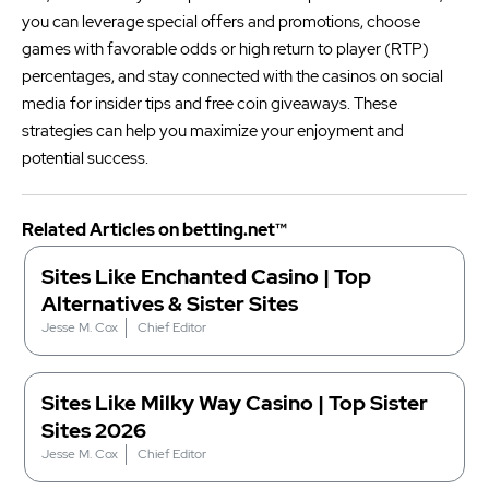
you can leverage special offers and promotions, choose
games with favorable odds or high return to player (RTP)
percentages, and stay connected with the casinos on social
media for insider tips and free coin giveaways. These
strategies can help you maximize your enjoyment and
potential success.
Related Articles on betting.net™
Sites Like Enchanted Casino | Top
Alternatives & Sister Sites
Jesse M. Cox
Chief Editor
Sites Like Milky Way Casino | Top Sister
Sites 2026
Jesse M. Cox
Chief Editor