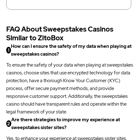
4.65
/ 5
FAQ About Sweepstakes Casinos
betting.net™ Rating
Similar to ZitoBox
Top Features
How can I ensure the safety of my data when playing at
More than 1,500 exciting games to choose from
Games are powered by major software brands
sweepstakes casinos?
Get a 7,500 GC and 2.5 SC bonus when you register
To ensure the safety of your data when playing at sweepstakes
casinos, choose sites that use encrypted technology for data
protection, have a thorough Know Your Customer (KYC)
instant
Purchase Time
process, offer secure payment methods, and provide
instant
Redemption Time
responsive customer support. Additionally, the sweepstakes
+1 (424) 699-4745
Phone
casino should have transparent rules and operate within the
Play Now
legal framework of your state.
T&Cs apply, 21+
Are there strategies to improve my experience at
sweepstakes sister sites?
Yes, to enhance your experience at sweepstakes sister sites,