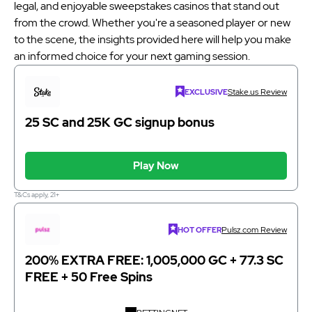
legal, and enjoyable sweepstakes casinos that stand out
from the crowd. Whether you're a seasoned player or new
to the scene, the insights provided here will help you make
an informed choice for your next gaming session.
Stake.us Review
EXCLUSIVE
25 SC and 25K GC signup bonus
Play Now
T&Cs apply, 21+
Pulsz.com Review
HOT OFFER
200% EXTRA FREE: 1,005,000 GC + 77.3 SC
FREE + 50 Free Spins