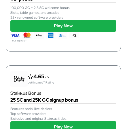
100,000 GC + 2.5 SC welcome bonus
instant
Purchase Time
Slots, table games, and arcades
instant
Redemption Time
25+ renowned software providers
support@myprize.com
Email
Play Now
Play Now
T&Cs apply, 18+
+2
T&Cs apply, 18+
4.75
/ 5
betting.net™ Rating
4.65
/ 5
Top Features
betting.net™ Rating
100,000 GC + 2.5 SC welcome bonus
Slots, table games, and arcades
Stake.us Bonus
25+ renowned software providers
25 SC and 25K GC signup bonus
Features social live dealers
Top software providers
Exclusive and original Stake.us titles
instant
Purchase Time
Play Now
instant
Redemption Time