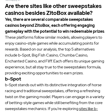
Are there sites like other sweepstakes
casinos besides ZitoBox available?
Yes, there are several comparable sweepstakes
casinos beyond ZitoBox, each offering engaging
gameplay with the potential to win redeemable prizes
.
These platforms follow similar models, allowing players to
enjoy casino-style games while accumulating points for
rewards. Based on our analysis, the top 5 alternatives
include b-Spot, Big Fish Casino, Chumba Casino,
Enchanted Casino, and Fliff. Each offers its unique gaming
experience, but all stay true to the sweepstakes formula,
providing exciting opportunities to earn prizes.
b-Spot
b-Spot stands out with its distinctive integration of horse
racing and traditional sweepstakes, offering a refreshing
twist on the gaming model. Players can engage in a variety
of betting-style games while still benefiting from the core
sweepstakes mechanics. If you’re exploring
sites like b-