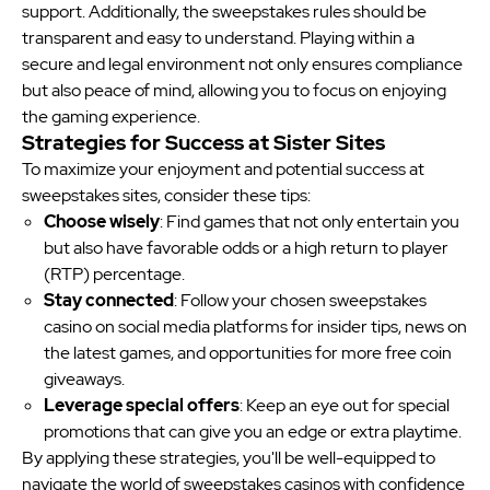
support. Additionally, the sweepstakes rules should be
transparent and easy to understand. Playing within a
secure and legal environment not only ensures compliance
but also peace of mind, allowing you to focus on enjoying
the gaming experience.
Strategies for Success at Sister Sites
To maximize your enjoyment and potential success at
sweepstakes sites, consider these tips:
Choose wisely
: Find games that not only entertain you
but also have favorable odds or a high return to player
(RTP) percentage.
Stay connected
: Follow your chosen sweepstakes
casino on social media platforms for insider tips, news on
the latest games, and opportunities for more free coin
giveaways.
Leverage special offers
: Keep an eye out for special
promotions that can give you an edge or extra playtime.
By applying these strategies, you'll be well-equipped to
navigate the world of sweepstakes casinos with confidence