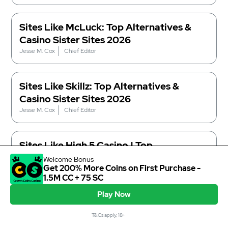
Sites Like McLuck: Top Alternatives &
Casino Sister Sites 2026
Jesse M. Cox
Chief Editor
Sites Like Skillz: Top Alternatives &
Casino Sister Sites 2026
Jesse M. Cox
Chief Editor
Sites Like High 5 Casino | Top
Alternatives & Sister Sites 2026
Welcome Bonus
Get 200% More Coins on First Purchase -
Jesse M. Cox
Chief Editor
1.5M CC + 75 SC
Play Now
Sites Like Funrize: Top Alternatives &
Casino Sister Sites 2026
T&Cs apply, 18+
Jesse M. Cox
Chief Editor