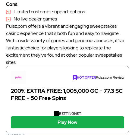
Cons
Limited customer support options
No live dealer games
Pulsz.com offers a vibrant and engaging sweepstakes
casino experience that's both fun and easy to navigate.
With a wide variety of games and generous bonuses, it's a
fantastic choice for players looking to replicate the
excitement they've found at other popular sweepstakes
sites.
Pulsz.com Review
HOT OFFER
200% EXTRA FREE: 1,005,000 GC + 77.3 SC
FREE + 50 Free Spins
BETTINGNET
Play Now
T&Cs apply, 21+