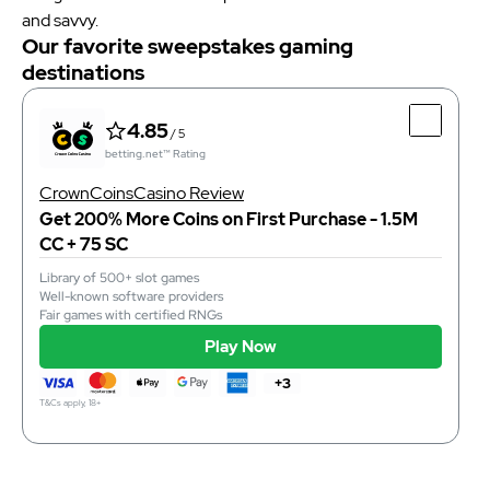
and savvy.
Our favorite sweepstakes gaming
destinations
4.85
/ 5
betting.net™ Rating
CrownCoinsCasino Review
Get 200% More Coins on First Purchase - 1.5M
CC + 75 SC
Library of 500+ slot games
Well-known software providers
Fair games with certified RNGs
Play Now
+3
T&Cs apply, 18+
4.85
/ 5