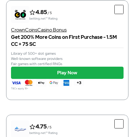
4.85
/ 5
betting.net™ Rating
CrownCoinsCasino Bonus
Get 200% More Coins on First Purchase - 1.5M
CC + 75 SC
Library of 500+ slot games
Well-known software providers
Fair games with certified RNGs
Play Now
+3
T&Cs apply, 18+
4.85
/ 5
betting.net™ Rating
4.75
/ 5
Top Features
betting.net™ Rating
Library of 500+ slot games