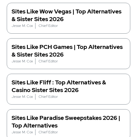
Sites Like Wow Vegas | Top Alternatives
& Sister Sites 2026
Jesse M. Cox
Chief Editor
Sites Like PCH Games | Top Alternatives
& Sister Sites 2026
Jesse M. Cox
Chief Editor
Sites Like Fliff : Top Alternatives &
Casino Sister Sites 2026
Jesse M. Cox
Chief Editor
Sites Like Paradise Sweepstakes 2026 |
Top Alternatives
Jesse M. Cox
Chief Editor