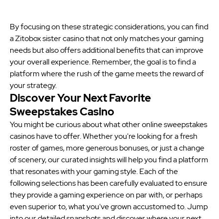
gaming experience. Look for platforms that not only mimic
Sister casinos often have similar reward structures, but some
Lastly, consider the community aspect. A supportive and
Zitobox's popular titles but also introduce new games, offering
may offer improved benefits or more generous loyalty
active community can greatly improve your gaming
By focusing on these strategic considerations, you can find
exclusive content or early access to upcoming releases. This
programs. Compare the points accrual rates, the variety of
experience. Look for platforms with engaging social features,
a Zitobox sister casino that not only matches your gaming
keeps your gaming experience vibrant and exciting. Moreover,
redeemable rewards, and the thresholds for different loyalty
such as chat rooms, tournaments, and social media
needs but also offers additional benefits that can improve
investigate the user interface and graphics quality. A site with a
tiers. A more advantageous reward system can provide greater
your overall experience. Remember, the goal is to find a
integration. This not only allows for a more interactive
broad interface and high-definition graphics can significantly
long-term value, making your time and money spent on the
platform where the rush of the game meets the reward of
experience but also provides opportunities to learn from other
elevate your gaming sessions, making them more immersive
platform more rewarding.
your strategy.
players and share strategies.
and enjoyable.
Discover Your Next Favorite
Sweepstakes Casino
You might be curious about what other online sweepstakes
casinos have to offer. Whether you're looking for a fresh
roster of games, more generous bonuses, or just a change
of scenery, our curated insights will help you find a platform
that resonates with your gaming style. Each of the
following selections has been carefully evaluated to ensure
they provide a gaming experience on par with, or perhaps
even superior to, what you've grown accustomed to. Jump
into our detailed snapshots and discover where your next