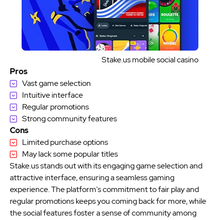
Stake.us mobile social casino
Pros
Vast game selection
Intuitive interface
Regular promotions
Strong community features
Cons
Limited purchase options
May lack some popular titles
Stake.us stands out with its engaging game selection and
attractive interface, ensuring a seamless gaming
experience. The platform's commitment to fair play and
regular promotions keeps you coming back for more, while
the social features foster a sense of community among