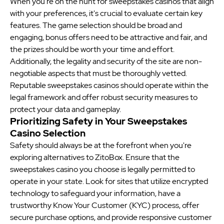
When you're on the hunt for sweepstakes casinos that align
with your preferences, it's crucial to evaluate certain key
features. The game selection should be broad and
engaging, bonus offers need to be attractive and fair, and
the prizes should be worth your time and effort.
Additionally, the legality and security of the site are non-
negotiable aspects that must be thoroughly vetted.
Reputable sweepstakes casinos should operate within the
legal framework and offer robust security measures to
protect your data and gameplay.
Prioritizing Safety in Your Sweepstakes
Casino Selection
Safety should always be at the forefront when you're
exploring alternatives to ZitoBox. Ensure that the
sweepstakes casino you choose is legally permitted to
operate in your state. Look for sites that utilize encrypted
technology to safeguard your information, have a
trustworthy Know Your Customer (KYC) process, offer
secure purchase options, and provide responsive customer