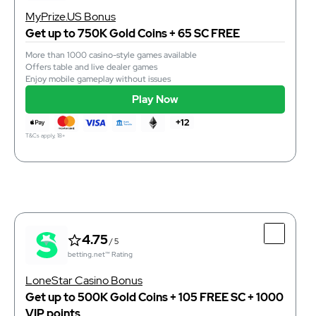
Well-known software providers
MyPrize.US Bonus
Fair games with certified RNGs
Get up to 750K Gold Coins + 65 SC FREE
More than 1000 casino-style games available
Offers table and live dealer games
Enjoy mobile gameplay without issues
instant
Purchase Time
Play Now
instant
Redemption Time
12015354587
Phone
+12
Play Now
T&Cs apply, 18+
T&Cs apply, 18+
4.75
/ 5
betting.net™ Rating
Top Features
4.75
/ 5
More than 1000 casino-style games available
betting.net™ Rating
Offers table and live dealer games
Enjoy mobile gameplay without issues
LoneStar Casino Bonus
Get up to 500K Gold Coins + 105 FREE SC + 1000
VIP points