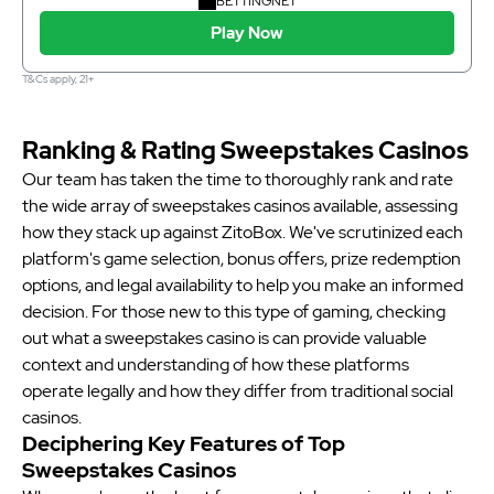
BETTINGNET
Play Now
T&Cs apply, 21+
Ranking & Rating Sweepstakes Casinos
Our team has taken the time to thoroughly rank and rate
the wide array of sweepstakes casinos available, assessing
how they stack up against ZitoBox. We've scrutinized each
platform's game selection, bonus offers, prize redemption
options, and legal availability to help you make an informed
decision. For those new to this type of gaming, checking
out what a sweepstakes casino is can provide valuable
context and understanding of how these platforms
operate legally and how they differ from traditional social
casinos.
Deciphering Key Features of Top
Sweepstakes Casinos