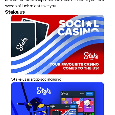
sweep of luck might take you.
Stake.us
Stake.us is a top socialcasino