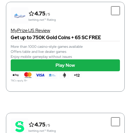
betting.net™ Rating
4.75
/ 5
Top Features
betting.net™ Rating
Library of 500+ slot games
Well-known software providers
MyPrize.US Review
Fair games with certified RNGs
Get up to 750K Gold Coins + 65 SC FREE
More than 1000 casino-style games available
Offers table and live dealer games
Enjoy mobile gameplay without issues
instant
Purchase Time
Play Now
instant
Redemption Time
12015354587
Phone
+12
Play Now
T&Cs apply, 18+
T&Cs apply, 18+
4.75
/ 5
betting.net™ Rating
Top Features
4.75
/ 5
More than 1000 casino-style games available
betting.net™ Rating
Offers table and live dealer games