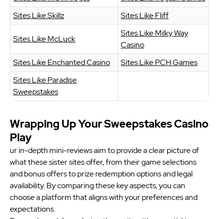
Sites Like Skillz
Sites Like Fliff
Sites Like Milky Way
Sites Like McLuck
Casino
Sites Like Enchanted Casino
Sites Like PCH Games
Sites Like Paradise
Sweepstakes
Wrapping Up Your Sweepstakes Casino
Play
ur in-depth mini-reviews aim to provide a clear picture of
what these sister sites offer, from their game selections
and bonus offers to prize redemption options and legal
availability. By comparing these key aspects, you can
choose a platform that aligns with your preferences and
expectations.