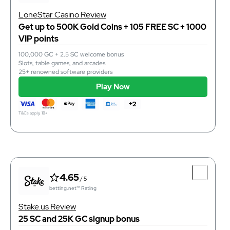
Enjoy mobile gameplay without issues
LoneStar Casino Review
Get up to 500K Gold Coins + 105 FREE SC + 1000
VIP points
100,000 GC + 2.5 SC welcome bonus
instant
Purchase Time
Slots, table games, and arcades
instant
Redemption Time
25+ renowned software providers
support@myprize.com
Email
Play Now
Play Now
T&Cs apply, 18+
+2
T&Cs apply, 18+
4.75
/ 5
betting.net™ Rating
4.65
/ 5
Top Features
betting.net™ Rating
100,000 GC + 2.5 SC welcome bonus
Slots, table games, and arcades
Stake.us Review
25+ renowned software providers
25 SC and 25K GC signup bonus