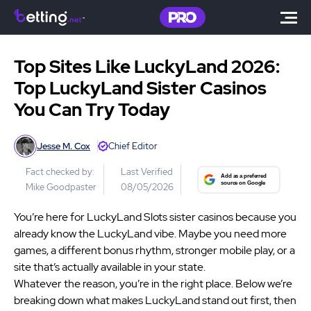
Top Sites Like LuckyLand 2026:
Top LuckyLand Sister Casinos
You Can Try Today
Jesse M. Cox
Chief Editor
Fact checked by:
Last Verified
Mike Goodpaster
08/05/2026
You’re here for LuckyLand Slots sister casinos because you
already know the LuckyLand vibe. Maybe you need more
games, a different bonus rhythm, stronger mobile play, or a
site that’s actually available in your state.
Whatever the reason, you’re in the right place. Below we’re
breaking down what makes LuckyLand stand out first, then