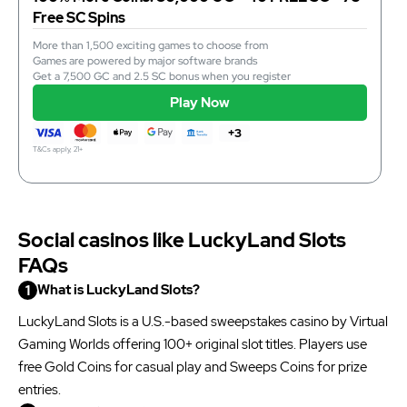
Free SC Spins
More than 1,500 exciting games to choose from
instant
Purchase Time
Games are powered by major software brands
instant
Redemption Time
Get a 7,500 GC and 2.5 SC bonus when you register
support@stake.us
Email
Play Now
Play Now
T&Cs apply, 21+
+3
T&Cs apply, 21+
4.65
/ 5
Social casinos like LuckyLand Slots
betting.net™ Rating
FAQs
Top Features
What is LuckyLand Slots?
More than 1,500 exciting games to choose from
Games are powered by major software brands
LuckyLand Slots is a U.S.-based sweepstakes casino by Virtual
Get a 7,500 GC and 2.5 SC bonus when you register
Gaming Worlds offering 100+ original slot titles. Players use
free Gold Coins for casual play and Sweeps Coins for prize
entries.