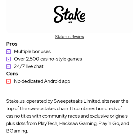
Stake.us Review
Pros
Multiple bonuses
Over 2,500 casino-style games
24/7 live chat
Cons
No dedicated Android app
Stake.us, operated by Sweepsteaks Limited, sits near the
top of the sweepstakes chain. It combines hundreds of
casino titles with community races and exclusive originals
plus slots from PlayTech, Hacksaw Gaming, Play’n Go, and
BGaming.