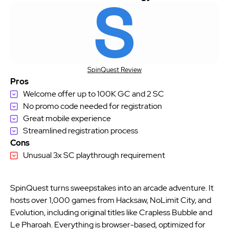
SpinQuest Review
Pros
Welcome offer up to 100K GC and 2 SC
No promo code needed for registration
Great mobile experience
Streamlined registration process
Cons
Unusual 3x SC playthrough requirement
SpinQuest turns sweepstakes into an arcade adventure. It
hosts over 1,000 games from Hacksaw, NoLimit City, and
Evolution, including original titles like Crapless Bubble and
Le Pharoah. Everything is browser-based, optimized for