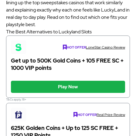
lining up the top sweepstakes casinos that work similarly
and explaining exactly why each one feels like LuckyLand in
real day to day play. Read on to find out which one fits your
playstyle best.
The Best Alternatives to Luckyland Slots
LoneStar Casino Review
HOT OFFER
Get up to 500K Gold Coins + 105 FREE SC +
1000 VIP points
Play Now
T&Cs apply, 18+
Real Prize Review
HOT OFFER
625K Golden Coins + Up to 125 SC FREE +
1250 VIP Points