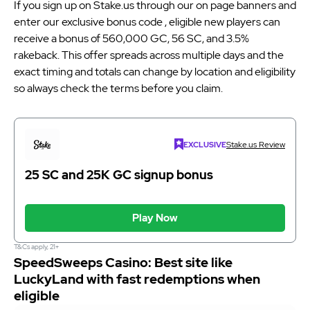
If you sign up on Stake.us through our on page banners and
enter our exclusive bonus code , eligible new players can
receive a bonus of 560,000 GC, 56 SC, and 3.5%
rakeback. This offer spreads across multiple days and the
exact timing and totals can change by location and eligibility
so always check the terms before you claim.
Stake.us Review
EXCLUSIVE
25 SC and 25K GC signup bonus
Play Now
T&Cs apply, 21+
SpeedSweeps Casino: Best site like
LuckyLand with fast redemptions when
eligible