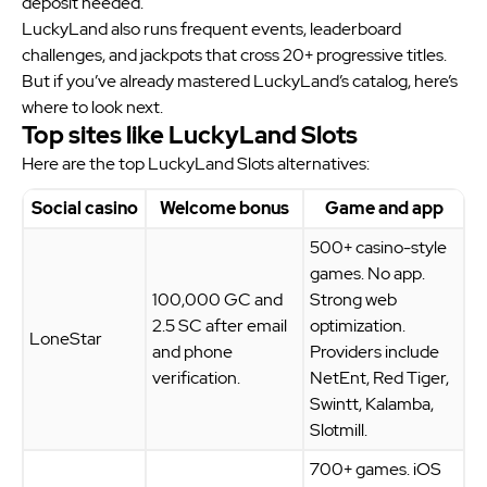
deposit needed.
LuckyLand also runs frequent events, leaderboard
challenges, and jackpots that cross 20+ progressive titles.
But if you’ve already mastered LuckyLand’s catalog, here’s
where to look next.
Top sites like LuckyLand Slots
Here are the top LuckyLand Slots alternatives:
Social casino
Welcome bonus
Game and app
500+ casino-style
games. No app.
100,000 GC and
Strong web
2.5 SC after email
optimization.
LoneStar
and phone
Providers include
verification.
NetEnt, Red Tiger,
Swintt, Kalamba,
Slotmill.
700+ games. iOS