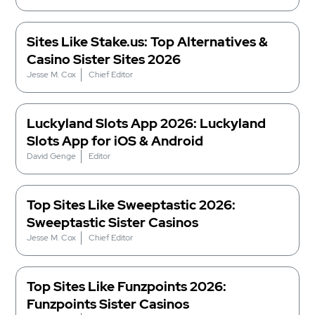
Sites Like Stake.us: Top Alternatives &
Casino Sister Sites 2026
Jesse M. Cox
Chief Editor
Luckyland Slots App 2026: Luckyland
Slots App for iOS & Android
David Genge
Editor
Top Sites Like Sweeptastic 2026:
Sweeptastic Sister Casinos
Jesse M. Cox
Chief Editor
Top Sites Like Funzpoints 2026:
Funzpoints Sister Casinos