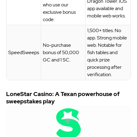
Dragon Tower. iOS
who use our
app available and
exclusive bonus
mobile web works.
code:
1,500+ titles. No
app. Strong mobile
No-purchase
web. Notable for
SpeedSweeps
bonus of 50,000
fish tables and
GC and 1 SC.
quick prize
processing after
verification.
LoneStar Casino: A Texan powerhouse of
sweepstakes play