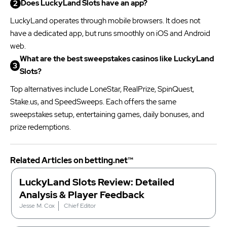
instant
Purchase Time
Does LuckyLand Slots have an app?
instant
Redemption Time
+1 (424) 699-4745
Phone
LuckyLand operates through mobile browsers. It does not
Play Now
have a dedicated app, but runs smoothly on iOS and Android
web.
T&Cs apply, 21+
What are the best sweepstakes casinos like LuckyLand
Slots?
Top alternatives include LoneStar, RealPrize, SpinQuest,
Stake.us, and SpeedSweeps. Each offers the same
sweepstakes setup, entertaining games, daily bonuses, and
prize redemptions.
Related Articles on betting.net™
LuckyLand Slots Review: Detailed
Analysis & Player Feedback
Jesse M. Cox
Chief Editor