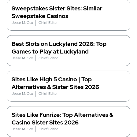
Sweepstakes Sister Sites: Similar
Sweepstake Casinos
Jesse M. Cox
Chief Editor
Best Slots on Luckyland 2026: Top
Games to Play at Luckyland
Jesse M. Cox
Chief Editor
Sites Like High 5 Casino | Top
Alternatives & Sister Sites 2026
Jesse M. Cox
Chief Editor
Sites Like Funrize: Top Alternatives &
Casino Sister Sites 2026
Jesse M. Cox
Chief Editor