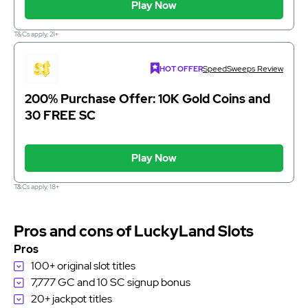
Play Now
T&Cs apply, 21+
SpeedSweeps Review
HOT OFFER
200% Purchase Offer: 10K Gold Coins and
30 FREE SC
Play Now
T&Cs apply, 18+
Pros and cons of LuckyLand Slots
Pros
100+ original slot titles
7,777 GC and 10 SC signup bonus
20+ jackpot titles