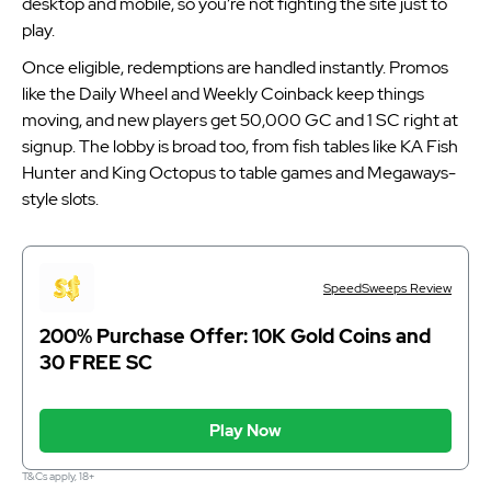
desktop and mobile, so you’re not fighting the site just to
play.
Once eligible, redemptions are handled instantly. Promos
like the Daily Wheel and Weekly Coinback keep things
moving, and new players get 50,000 GC and 1 SC right at
signup. The lobby is broad too, from fish tables like KA Fish
Hunter and King Octopus to table games and Megaways-
style slots.
SpeedSweeps Review
200% Purchase Offer: 10K Gold Coins and
30 FREE SC
Play Now
T&Cs apply, 18+