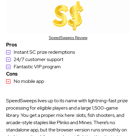
SpeedSweeps Review
Pros
Instant SC prize redemptions
24/7 customer support
Fantastic VIP program
Cons
No mobile app
SpeedSweeps lives up to its name with lightning-fast prize
processing for eligible players and a large 1,500-game
library. You get a proper mix here: slots, fish shooters, and
arcade-style staples like Plinko and Mines. There’s no
standalone app, but the browser version runs smoothly on