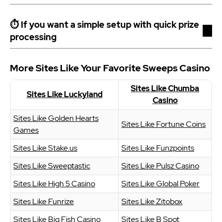
experience is designed around quick taps and fast game loads.
to switch up your session. If your frustration is “I keep seeing
Some LuckyLand players want a louder daily rhythm. More
If you play on your phone more than your laptop, prioritize a
the same kind of slot,” go where the providers are deeper.
frequent drops. Bigger login rewards. A weekly structure that
⏱️ If you want a simple setup with quick prize
site that feels smooth in the lobby and has search options that
keeps them coming back.
Sites like Fortune Coins
and
processing
work.
SpinQuest are built around that kind of cadence with daily and
Some players do not want more bells and whistles. They want a
weekly examples that are easy to follow. Just remember that
quick play, and a redemption process that does not drag when
More Sites Like Your Favorite Sweeps Casino
promotions rotate, they have terms, and they can change
eligible. Well,
sites like Pulsz
and SpeedSweeps are often
without warning.
Sites Like Chumba
discussed in that lane, especially once a player is verified and
Sites Like Luckyland
Casino
meets the rules. The important part is still the same. Verify
early. Read the minimums. Confirm the redemption method
Sites Like Golden Hearts
Sites Like Fortune Coins
you actually want is available for your account.
Games
Sites Like Stake.us
Sites Like Funzpoints
Sites Like Sweeptastic
Sites Like Pulsz Casino
Sites Like High 5 Casino
Sites Like Global Poker
Sites Like Funrize
Sites Like Zitobox
Sites Like Big Fish Casino
Sites Like B Spot