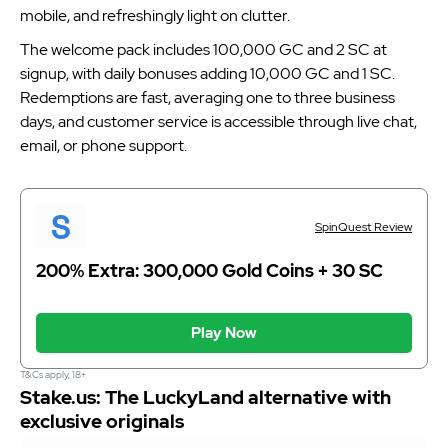
mobile, and refreshingly light on clutter.
The welcome pack includes 100,000 GC and 2 SC at
signup, with daily bonuses adding 10,000 GC and 1 SC.
Redemptions are fast, averaging one to three business
days, and customer service is accessible through live chat,
email, or phone support.
SpinQuest Review
200% Extra: 300,000 Gold Coins + 30 SC
Play Now
T&Cs apply, 18+
Stake.us: The LuckyLand alternative with
exclusive originals