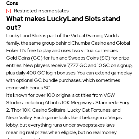
Cons
Restricted in some states
What makes LuckyLand Slots stand
out?
LuckyLand Slots is part of the Virtual Gaming Worlds
family, the same group behind Chumba Casino and Global
Poker. It’s free to play and uses two virtual currencies.
Gold Coins (GC) for fun and Sweeps Coins (SC) for prize
entries. New players receive 7,777 GC and 10 SC on signup,
plus daily 400 GC login bonuses. You can extend gameplay
with optional GC bundle purchases, which sometimes
come with bonus SC.
It’s known for over 100 original slot titles from VGW
Studios, including Atlantis 10K Megaways, Stampede Fury
2, Thor 10K, Casino Solitaire, Lucky Cat Fortunes, and
Neon Valley. Each game looks like it belongs in a Vegas
lobby, but everything runs under sweepstakes laws
meaning real prizes when eligible, but no real money