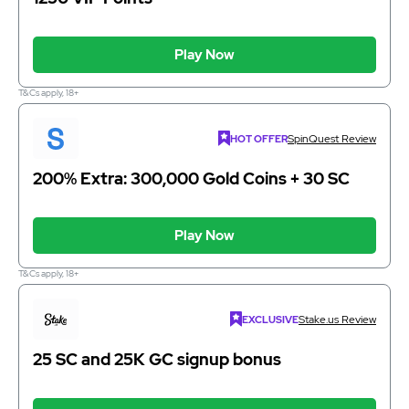
Play Now
T&Cs apply, 18+
SpinQuest Review
HOT OFFER
200% Extra: 300,000 Gold Coins + 30 SC
Play Now
T&Cs apply, 18+
Stake.us Review
EXCLUSIVE
25 SC and 25K GC signup bonus