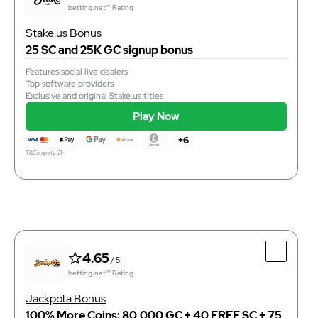
betting.net™ Rating
100,000 GC + 2.5 SC welcome bonus
Slots, table games, and arcades
Stake.us Bonus
25+ renowned software providers
25 SC and 25K GC signup bonus
Features social live dealers
Top software providers
Exclusive and original Stake.us titles
instant
Purchase Time
Play Now
instant
Redemption Time
support@lonestarcasino.com
Email
+6
Play Now
T&Cs apply, 21+
T&Cs apply, 18+
4.65
/ 5
betting.net™ Rating
Top Features
4.65
/ 5
Features social live dealers
betting.net™ Rating
Top software providers
Exclusive and original Stake.us titles
Jackpota Bonus
100% More Coins: 80,000 GC + 40 FREE SC + 75