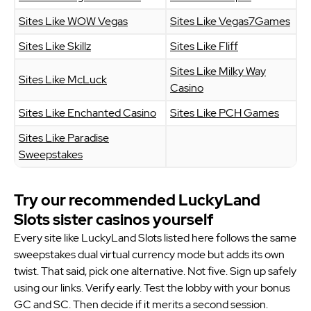
Sites Like WOW Vegas
Sites Like Vegas7Games
Sites Like Skillz
Sites Like Fliff
Sites Like Milky Way
Sites Like McLuck
Casino
Sites Like Enchanted Casino
Sites Like PCH Games
Sites Like Paradise
Sweepstakes
Try our recommended LuckyLand
Slots sister casinos yourself
Every site like LuckyLand Slots listed here follows the same
sweepstakes dual virtual currency mode but adds its own
twist. That said, pick one alternative. Not five. Sign up safely
using our links. Verify early. Test the lobby with your bonus
GC and SC. Then decide if it merits a second session.