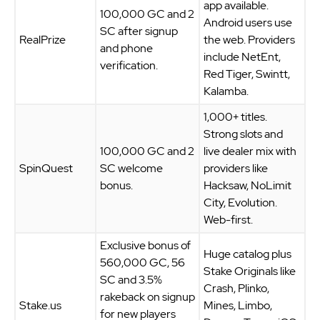
app available.
100,000 GC and 2
Android users use
SC after signup
RealPrize
the web. Providers
and phone
include NetEnt,
verification.
Red Tiger, Swintt,
Kalamba.
1,000+ titles.
Strong slots and
100,000 GC and 2
live dealer mix with
SpinQuest
SC welcome
providers like
bonus.
Hacksaw, NoLimit
City, Evolution.
Web-first.
Exclusive bonus of
Huge catalog plus
560,000 GC, 56
Stake Originals like
SC and 3.5%
Crash, Plinko,
rakeback on signup
Stake.us
Mines, Limbo,
for new players