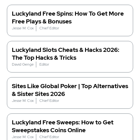
Luckyland Free Spins: How To Get More
Free Plays & Bonuses
Jesse M. Cox
Chief Editor
Luckyland Slots Cheats & Hacks 2026:
The Top Hacks & Tricks
David Genge
Editor
Sites Like Global Poker | Top Alternatives
& Sister Sites 2026
Jesse M. Cox
Chief Editor
Luckyland Free Sweeps: How to Get
Sweepstakes Coins Online
Jesse M. Cox
Chief Editor