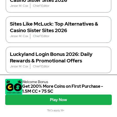
Casino Sister Sites 2026
Jesse M. Cox
Chief Editor
Sites Like McLuck: Top Alternatives &
Casino Sister Sites 2026
Jesse M. Cox
Chief Editor
Luckyland Login Bonus 2026: Daily
Rewards & Promotional Offers
Jesse M. Cox
Chief Editor
Welcome Bonus
Luckyland No Deposit Bonus Code:
Get 200% More Coins on First Purchase -
Latest Offers & Rewards
1.5M CC + 75 SC
Jesse M. Cox
Chief Editor
Play Now
T&Cs apply, 18+