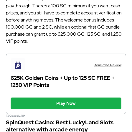
playthrough. There’s a 100 SC minimum if you want cash
prizes, and you still have to complete account verification
before anything moves. The welcome bonus includes
100,000 GC and 2 SC, while an optional first GC bundle
purchase can grant up to 625,000 GC, 125 SC, and 1,250
VIP points.
Real Prize Review
625K Golden Coins + Up to 125 SC FREE +
1250 VIP Points
Play Now
T&Cs apply, 18+
SpinQuest Casino: Best LuckyLand Slots
alternative with arcade energy