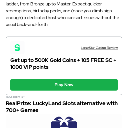
ladder, from Bronze up to Master. Expect quicker
redemptions, birthday perks, and (once you climb high
enough) a dedicated host who can sort issues without the
usual back-and-forth
LoneStar Casino Review
Get up to 500K Gold Coins + 105 FREE SC +
1000 VIP points
Play Now
T&Cs apply, 18+
RealPrize: LuckyLand Slots alternative with
700+ Games