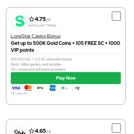
betting.net™ Rating
Top Features
4.75
/ 5
More than 1000 casino-style games available
betting.net™ Rating
Offers table and live dealer games
Enjoy mobile gameplay without issues
LoneStar Casino Bonus
Get up to 500K Gold Coins + 105 FREE SC + 1000
VIP points
100,000 GC + 2.5 SC welcome bonus
instant
Purchase Time
Slots, table games, and arcades
instant
Redemption Time
25+ renowned software providers
support@myprize.com
Email
Play Now
Play Now
T&Cs apply, 18+
+2
T&Cs apply, 18+
4.75
/ 5
betting.net™ Rating
4.65
/ 5
Top Features