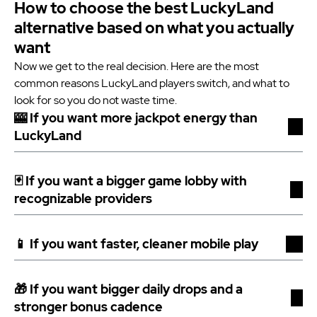
How to choose the best LuckyLand
alternative based on what you actually
want
Now we get to the real decision. Here are the most
common reasons LuckyLand players switch, and what to
look for so you do not waste time.
🎰 If you want more jackpot energy than
LuckyLand
LuckyLand already has 20+ jackpot games, so if you love that,
you need a platform that does not feel “flat” after two
🃏 If you want a bigger game lobby with
sessions. Focus on
sites like Stake.us
that run constant events
recognizable providers
or progressive style games, not just a long list of slots. Look for
LuckyLand is mostly VGW slots, which is great if you like that
daily competitions, rotating prize promos, and clear jackpot
style, but it can feel tight if you want more variety. This is where
📱 If you want faster, cleaner mobile play
style labels inside the lobby. Stake.us is strong here because it
LoneStar, RealPrize, and
sites like Sweeptastic
come in. They
layers events on top of gameplay.
LuckyLand runs well on mobile browsers, but some
lean into big provider catalogs like NoLimit City, BGaming,
alternatives are simply built to feel more modern. RealPrize has
🎁 If you want bigger daily drops and a
NetEnt, Red Tiger, Hacksaw Gaming, and Kalamba. That
an iOS app. Stake.us also has an iOS app, and the mobile
stronger bonus cadence
means more themes, more bonus mechanics, and more ways