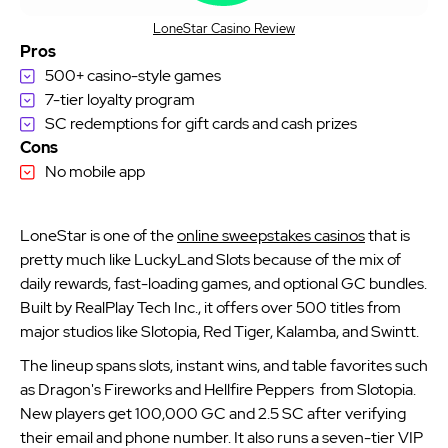
LoneStar Casino Review
Pros
500+ casino-style games
7-tier loyalty program
SC redemptions for gift cards and cash prizes
Cons
No mobile app
LoneStar is one of the
online sweepstakes casinos
that is
pretty much like LuckyLand Slots because of the mix of
daily rewards, fast-loading games, and optional GC bundles.
Built by RealPlay Tech Inc., it offers over 500 titles from
major studios like Slotopia, Red Tiger, Kalamba, and Swintt.
The lineup spans slots, instant wins, and table favorites such
as Dragon's Fireworks and Hellfire Peppers from Slotopia.
New players get 100,000 GC and 2.5 SC after verifying
their email and phone number. It also runs a seven-tier VIP