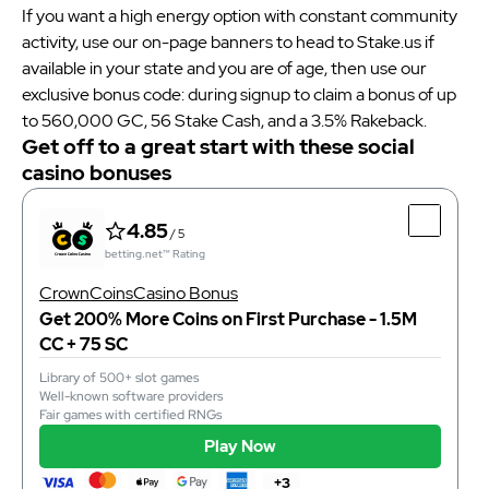
If you want a high energy option with constant community
activity, use our on-page banners to head to Stake.us if
available in your state and you are of age, then use our
exclusive bonus code: during signup to claim a bonus of up
to 560,000 GC, 56 Stake Cash, and a 3.5% Rakeback.
Get off to a great start with these social
casino bonuses
4.85
/ 5
betting.net™ Rating
CrownCoinsCasino Bonus
Get 200% More Coins on First Purchase - 1.5M
CC + 75 SC
Library of 500+ slot games
Well-known software providers
Fair games with certified RNGs
Play Now
+3