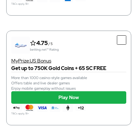
T&Cs apply, 18+
4.85
/ 5
betting.net™ Rating
4.75
/ 5
Top Features
betting.net™ Rating
Library of 500+ slot games
Well-known software providers
MyPrize.US Bonus
Fair games with certified RNGs
Get up to 750K Gold Coins + 65 SC FREE
More than 1000 casino-style games available
Offers table and live dealer games
Enjoy mobile gameplay without issues
instant
Purchase Time
Play Now
instant
Redemption Time
12015354587
Phone
+12
Play Now
T&Cs apply, 18+
T&Cs apply, 18+
4.75
/ 5