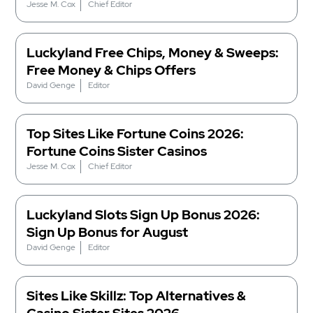
Jesse M. Cox
Chief Editor
Luckyland Free Chips, Money & Sweeps:
Free Money & Chips Offers
David Genge
Editor
Top Sites Like Fortune Coins 2026:
Fortune Coins Sister Casinos
Jesse M. Cox
Chief Editor
Luckyland Slots Sign Up Bonus 2026:
Sign Up Bonus for August
David Genge
Editor
Sites Like Skillz: Top Alternatives &