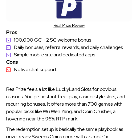
Real Prize Review
Pros
100,000 GC + 2 SC welcome bonus
Daily bonuses, referral rewards, and daily challenges
Simple mobile site and dedicated apps
Cons
No live chat support
RealPrize feels a lot like LuckyLand Slots for obvious
reasons. You get instant free-play, casino-style slots, and
recurring bonuses. It offers more than 700 games with
popular picks like Wu Wen Yang, and Coin Crusher, all
hovering near the 96% RTP mark.
The redemption setup is basically the same playbook as
prize-ready Sweeps Coins come with a simple 1x