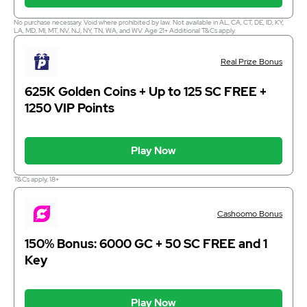
No purchase necessary. Void where prohibited by law. Not available in AL, CA, CT, DE, ID, KY,
LA, MD, MI, MT, NV, NJ, NY, TN, WA, and WV. Age 21+ Additional T&Cs apply.
Real Prize Bonus
625K Golden Coins + Up to 125 SC FREE +
1250 VIP Points
Play Now
T&Cs apply, 18+
Cashoomo Bonus
150% Bonus: 6000 GC + 50 SC FREE and 1
Key
Play Now