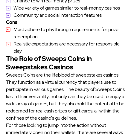
Chance to win real money prizes
Wide variety of games similar to real-money casinos
Community and social interaction features
Cons
Must adhere to playthrough requirements for prize
redemption
Realistic expectations are necessary for responsible
play
The Role of Sweeps Coins in
Sweepstakes Casinos
Sweeps Coins are the lifeblood of sweepstakes casinos.
They function as a virtual currency that players use to
participate in various games. The beauty of Sweeps Coins
lies in their versatility; not only can they be used to enjoy a
wide array of games, but they also hold the potential to be
redeemed for real cash prizes or gift cards, all within the
confines of the casino's guidelines.
For those looking to jump into the action without
immediately opening their wallets, there are several ways