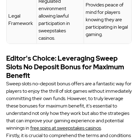
Regulated
Provides peace of
environment
mind for players
Legal
allowing lawful
knowing they are
Framework
participation in
participating in legal
sweepstakes
gaming.
casinos.
Editor's Choice: Leveraging Sweep
Slots No Deposit Bonus for Maximum
Benefit
Sweep slots no-deposit bonus offers are a fantastic way for
players to enjoy the thrill of slot games without immediately
committing their own funds. However, to truly leverage
these bonuses for maximum benefit, it's essential to
understand not only how they work but also the strategies
that can improve your gaming experience and potential
winnings in
free spins at sweepstakes casinos
.
Firstly, it is crucial to comprehend the terms and conditions