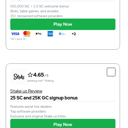
100,000 GC + 2.5 SC welcome bonus
instant
Purchase Time
Slots, table games, and arcades
instant
Redemption Time
25+ renowned software providers
support@myprize.com
Email
Play Now
Play Now
T&Cs apply, 18+
+2
T&Cs apply, 18+
4.75
/ 5
betting.net™ Rating
4.65
/ 5
Top Features
betting.net™ Rating
100,000 GC + 2.5 SC welcome bonus
Slots, table games, and arcades
Stake.us Review
25+ renowned software providers
25 SC and 25K GC signup bonus
Features social live dealers
Top software providers
Exclusive and original Stake.us titles
instant
Purchase Time
Play Now
instant
Redemption Time