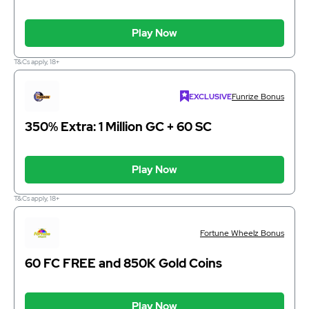
Play Now
T&Cs apply, 18+
Funrize Bonus
EXCLUSIVE
350% Extra: 1 Million GC + 60 SC
Play Now
T&Cs apply, 18+
Fortune Wheelz Bonus
60 FC FREE and 850K Gold Coins
Play Now