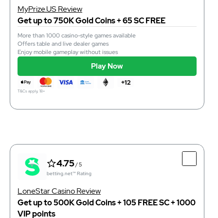
Well-known software providers
MyPrize.US Review
Fair games with certified RNGs
Get up to 750K Gold Coins + 65 SC FREE
More than 1000 casino-style games available
Offers table and live dealer games
Enjoy mobile gameplay without issues
instant
Purchase Time
Play Now
instant
Redemption Time
12015354587
Phone
+12
Play Now
T&Cs apply, 18+
T&Cs apply, 18+
4.75
/ 5
betting.net™ Rating
Top Features
4.75
/ 5
More than 1000 casino-style games available
betting.net™ Rating
Offers table and live dealer games
Enjoy mobile gameplay without issues
LoneStar Casino Review
Get up to 500K Gold Coins + 105 FREE SC + 1000
VIP points