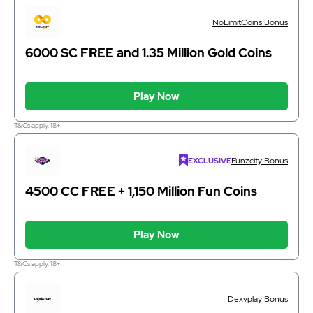
NoLimitCoins Bonus
6000 SC FREE and 1.35 Million Gold Coins
Play Now
T&Cs apply, 18+
Funzcity Bonus
EXCLUSIVE
4500 CC FREE + 1,150 Million Fun Coins
Play Now
T&Cs apply, 18+
Dexyplay Bonus