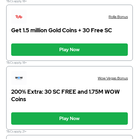
T&Cs apply, 18+
Rolla Bonus
Get 1.5 million Gold Coins + 30 Free SC
Play Now
T&Cs apply, 18+
Wow Vegas Bonus
200% Extra: 30 SC FREE and 1.75M WOW
Coins
Play Now
T&Cs apply, 21+