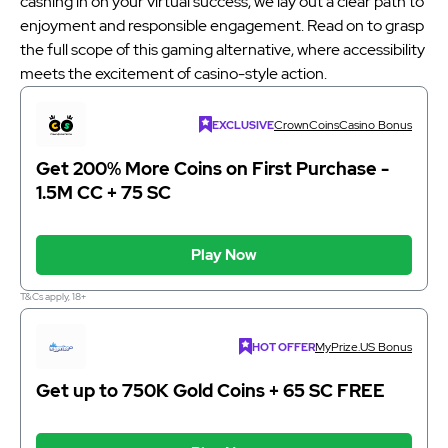
cashing in on your virtual success, we lay out a clear path to
enjoyment and responsible engagement. Read on to grasp
the full scope of this gaming alternative, where accessibility
meets the excitement of casino-style action.
CrownCoinsCasino Bonus
EXCLUSIVE
Get 200% More Coins on First Purchase -
1.5M CC + 75 SC
Play Now
T&Cs apply, 18+
MyPrize.US Bonus
HOT OFFER
Get up to 750K Gold Coins + 65 SC FREE