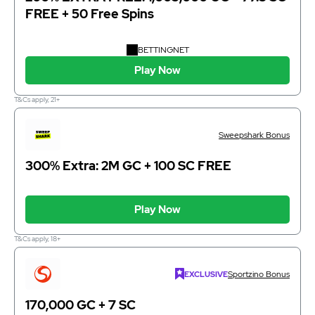
FREE + 50 Free Spins
BETTINGNET
Play Now
T&Cs apply, 21+
Sweepshark Bonus
300% Extra: 2M GC + 100 SC FREE
Play Now
T&Cs apply, 18+
Sportzino Bonus
EXCLUSIVE
170,000 GC + 7 SC