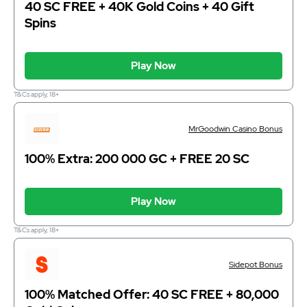
40 SC FREE + 40K Gold Coins + 40 Gift
Spins
Play Now
T&Cs apply, 18+
MrGoodwin Casino Bonus
100% Extra: 200 000 GC + FREE 20 SC
Play Now
T&Cs apply, 18+
Sidepot Bonus
100% Matched Offer: 40 SC FREE + 80,000