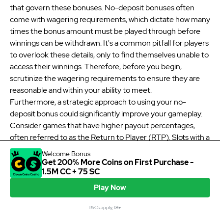
that govern these bonuses. No-deposit bonuses often
come with wagering requirements, which dictate how many
times the bonus amount must be played through before
winnings can be withdrawn. It's a common pitfall for players
to overlook these details, only to find themselves unable to
access their winnings. Therefore, before you begin,
scrutinize the wagering requirements to ensure they are
reasonable and within your ability to meet.
Furthermore, a strategic approach to using your no-
deposit bonus could significantly improve your gameplay.
Consider games that have higher payout percentages,
often referred to as the Return to Player (RTP). Slots with a
higher RTP will generally give you better odds of winning in
Welcome Bonus
the long run. Additionally, managing your bet size is a critical
Get 200% More Coins on First Purchase -
1.5M CC + 75 SC
aspect of bonus strategy. While it might be tempting to go
for large bets to clear the wagering requirements quickly,
Play Now
smaller bets can help extend your playtime and increase
your chances of hitting a win.
T&Cs apply, 18+
Lastly, always keep an eye out for bonus expiration dates.