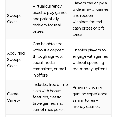
Players can enjoy a
Virtual currency
wide array of games
used to play games
Sweeps
and redeem
and potentially
Coins
winnings for real
redeem for real
cash prizes or gift
prizes.
cards.
Can be obtained
without a deposit
Enables players to
Acquiring
through sign-up,
engage with games
Sweeps
social media
without spending
Coins
campaigns, or mail-
real money upfront.
in offers.
Includes free online
Provides a varied
slots with bonus
Game
gaming experience
features, classic
Variety
similar to real-
table games, and
money casinos.
sometimes poker.