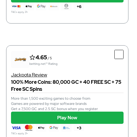
support@lonestarcasino.com
Email
+6
Play Now
T&Cs apply, 21+
T&Cs apply, 18+
4.65
/ 5
betting.net™ Rating
Top Features
4.65
/ 5
Features social live dealers
betting.net™ Rating
Top software providers
Exclusive and original Stake.us titles
Jackpota Review
100% More Coins: 80,000 GC + 40 FREE SC + 75
Free SC Spins
More than 1,500 exciting games to choose from
instant
Purchase Time
Games are powered by major software brands
instant
Redemption Time
Get a 7,500 GC and 2.5 SC bonus when you register
support@stake.us
Email
Play Now
Play Now
T&Cs apply, 21+
+3
T&Cs apply, 21+