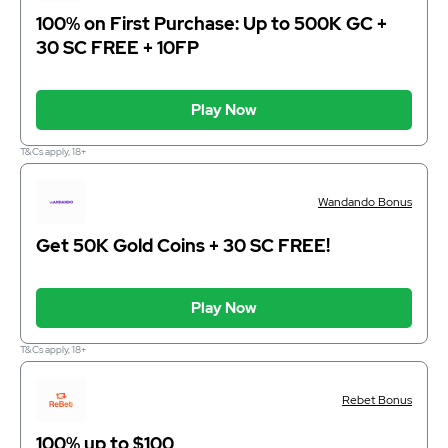
100% on First Purchase: Up to 500K GC +
30 SC FREE + 10FP
Play Now
T&Cs apply, 18+
Wandando Bonus
Get 50K Gold Coins + 30 SC FREE!
Play Now
T&Cs apply, 18+
Rebet Bonus
100% up to $100