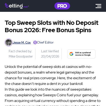
Top Sweep Slots with No Deposit
Bonus 2026: Free Bonus Spins
Jesse M. Cox
Chief Editor
Fact checked by:
Last Verified
Mike Goodpaster
20/04/2026
Unlock the potential of sweep slots at casinos with no-
deposit bonuses, a realm where legal gameplay and the
chance for real prizes converge. Here, the excitement of
the chase doesn't require a dent in your bankroll.
In this guide we look into the nuances of sweepstakes
casinos, explaining how Sweeps Coins fuel your gameplay.
From acquiring virtual currency without spending a dime to