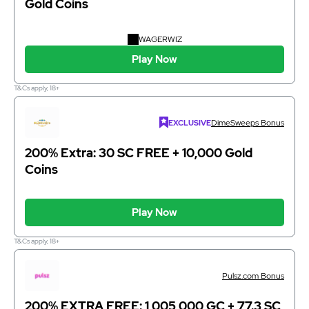
Gold Coins
WAGERWIZ
Play Now
T&Cs apply, 18+
DimeSweeps Bonus
EXCLUSIVE
200% Extra: 30 SC FREE + 10,000 Gold
Coins
Play Now
T&Cs apply, 18+
Pulsz.com Bonus
200% EXTRA FREE: 1,005,000 GC + 77.3 SC