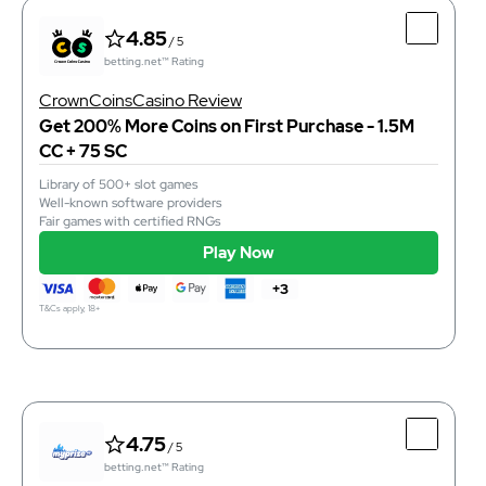
4.85
/ 5
betting.net™ Rating
CrownCoinsCasino Review
Get 200% More Coins on First Purchase - 1.5M
CC + 75 SC
Library of 500+ slot games
Well-known software providers
Fair games with certified RNGs
Play Now
+3
T&Cs apply, 18+
4.85
/ 5
betting.net™ Rating
4.75
/ 5
Top Features
betting.net™ Rating
Library of 500+ slot games