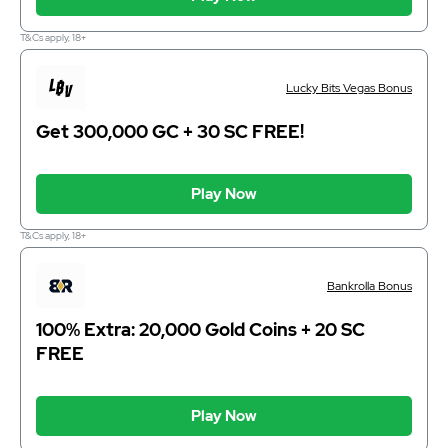
T&Cs apply, 18+
Lucky Bits Vegas Bonus
Get 300,000 GC + 30 SC FREE!
Play Now
T&Cs apply, 18+
Bankrolla Bonus
100% Extra: 20,000 Gold Coins + 20 SC
FREE
Play Now