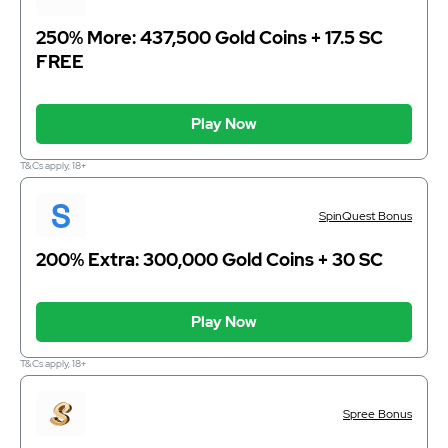
250% More: 437,500 Gold Coins + 17.5 SC
FREE
Play Now
T&Cs apply, 18+
SpinQuest Bonus
200% Extra: 300,000 Gold Coins + 30 SC
Play Now
T&Cs apply, 18+
Spree Bonus