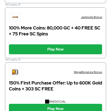
T&Cs apply, 21+
Jackpota Bonus
100% More Coins: 80,000 GC + 40 FREE SC
+ 75 Free SC Spins
Play Now
T&Cs apply, 21+
MegaBonanza Bonus
150% First Purchase Offer: Up to 600K Gold
Coins + 303 SC FREE
BNESOCIAL
Play Now