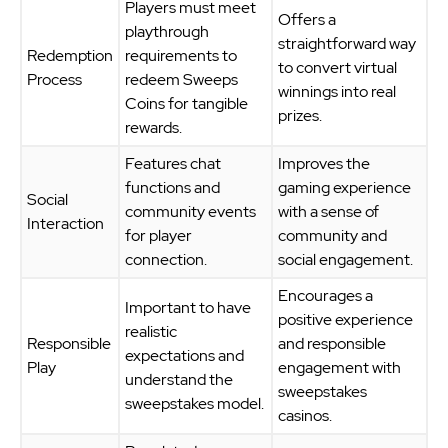
Players must meet
Offers a
playthrough
straightforward way
Redemption
requirements to
to convert virtual
Process
redeem Sweeps
winnings into real
Coins for tangible
prizes.
rewards.
Features chat
Improves the
functions and
gaming experience
Social
community events
with a sense of
Interaction
for player
community and
connection.
social engagement.
Encourages a
Important to have
positive experience
realistic
Responsible
and responsible
expectations and
Play
engagement with
understand the
sweepstakes
sweepstakes model.
casinos.