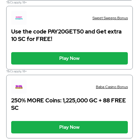
T&Cs apply, 18+
Sweet Sweeps Bonus
Use the code PAY20GET50 and Get extra
10 SC for FREE!
Play Now
T&Cs apply, 18+
Baba Casino Bonus
250% MORE Coins: 1,225,000 GC + 88 FREE
SC
Play Now