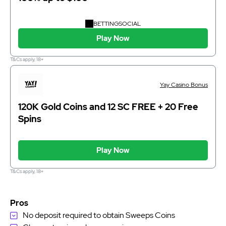
BETTINGSOCIAL
Play Now
T&Cs apply, 18+
Yay Casino Bonus
120K Gold Coins and 12 SC FREE + 20 Free
Spins
Play Now
T&Cs apply, 18+
Pros
No deposit required to obtain Sweeps Coins