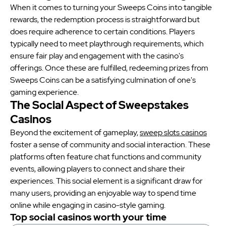
When it comes to turning your Sweeps Coins into tangible
rewards, the redemption process is straightforward but
does require adherence to certain conditions. Players
typically need to meet playthrough requirements, which
ensure fair play and engagement with the casino's
offerings. Once these are fulfilled, redeeming prizes from
Sweeps Coins can be a satisfying culmination of one's
gaming experience.
The Social Aspect of Sweepstakes
Casinos
Beyond the excitement of gameplay,
sweep slots casinos
foster a sense of community and social interaction. These
platforms often feature chat functions and community
events, allowing players to connect and share their
experiences. This social element is a significant draw for
many users, providing an enjoyable way to spend time
online while engaging in casino-style gaming.
Top social casinos worth your time