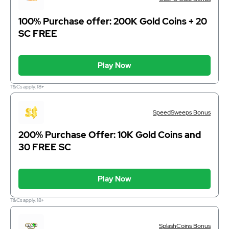
100% Purchase offer: 200K Gold Coins + 20
SC FREE
Play Now
T&Cs apply, 18+
SpeedSweeps Bonus
200% Purchase Offer: 10K Gold Coins and
30 FREE SC
Play Now
T&Cs apply, 18+
SplashCoins Bonus