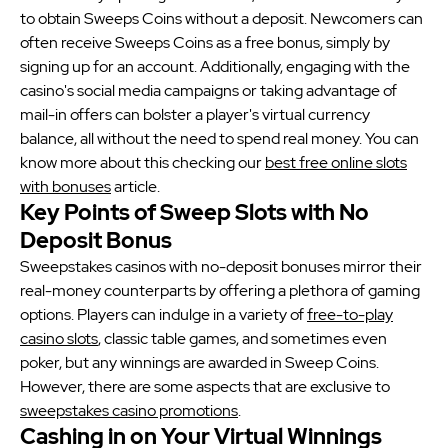
to obtain Sweeps Coins without a deposit. Newcomers can
often receive Sweeps Coins as a free bonus, simply by
signing up for an account. Additionally, engaging with the
casino's social media campaigns or taking advantage of
mail-in offers can bolster a player's virtual currency
balance, all without the need to spend real money. You can
know more about this checking our
best free online slots
with bonuses
article.
Key Points of Sweep Slots with No
Deposit Bonus
Sweepstakes casinos with no-deposit bonuses mirror their
real-money counterparts by offering a plethora of gaming
options. Players can indulge in a variety of
free-to-play
casino slots
, classic table games, and sometimes even
poker, but any winnings are awarded in Sweep Coins.
However, there are some aspects that are exclusive to
sweepstakes casino promotions
.
Cashing in on Your Virtual Winnings