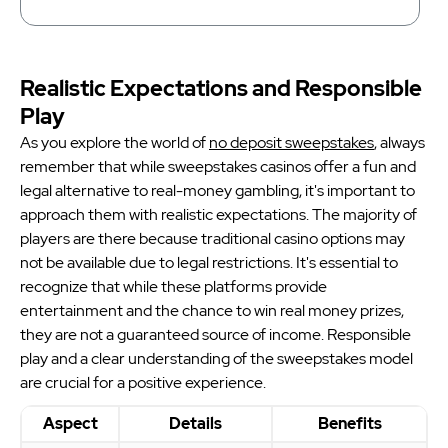
4.65
/ 5
Realistic Expectations and Responsible
betting.net™ Rating
Play
Top Features
As you explore the world of
no deposit sweepstakes
, always
More than 1,500 exciting games to choose from
Games are powered by major software brands
remember that while sweepstakes casinos offer a fun and
Get a 7,500 GC and 2.5 SC bonus when you register
legal alternative to real-money gambling, it's important to
approach them with realistic expectations. The majority of
players are there because traditional casino options may
not be available due to legal restrictions. It's essential to
instant
Purchase Time
recognize that while these platforms provide
instant
Redemption Time
entertainment and the chance to win real money prizes,
+1 (424) 699-4745
Phone
they are not a guaranteed source of income. Responsible
Play Now
play and a clear understanding of the sweepstakes model
T&Cs apply, 21+
are crucial for a positive experience.
Aspect
Details
Benefits