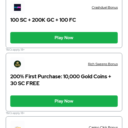
Crashduel Bonus
100 SC + 200K GC + 100 FC
Play Now
T&Cs apply, 18+
Rich Sweeps Bonus
200% First Purchase: 10,000 Gold Coins +
30 SC FREE
Play Now
T&Cs apply, 18+
Casino Click Bonus