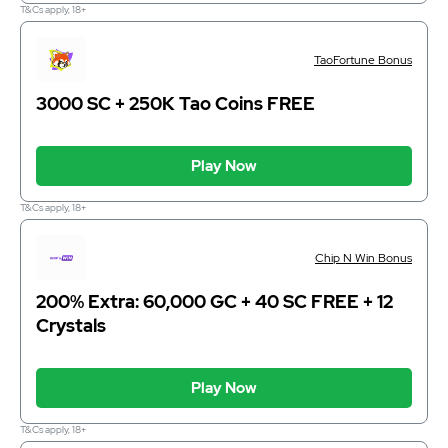
T&Cs apply, 18+
TaoFortune Bonus
3000 SC + 250K Tao Coins FREE
Play Now
T&Cs apply, 18+
Chip N Win Bonus
200% Extra: 60,000 GC + 40 SC FREE + 12
Crystals
Play Now
T&Cs apply, 18+