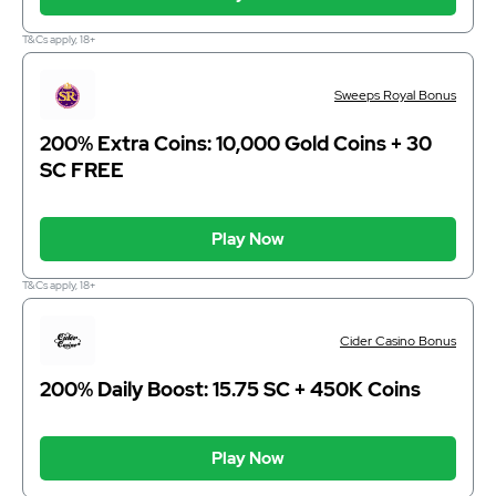
T&Cs apply, 18+
Sweeps Royal Bonus
200% Extra Coins: 10,000 Gold Coins + 30
SC FREE
Play Now
T&Cs apply, 18+
Cider Casino Bonus
200% Daily Boost: 15.75 SC + 450K Coins
Play Now