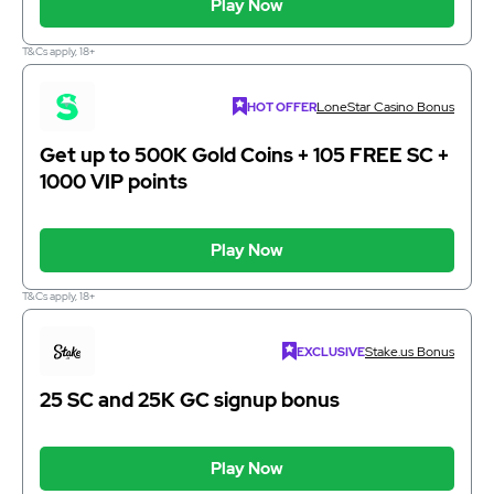
Play Now
T&Cs apply, 18+
LoneStar Casino Bonus
HOT OFFER
Get up to 500K Gold Coins + 105 FREE SC +
1000 VIP points
Play Now
T&Cs apply, 18+
Stake.us Bonus
EXCLUSIVE
25 SC and 25K GC signup bonus
Play Now