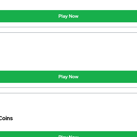
Play Now
Play Now
Coins