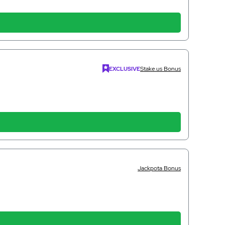
Stake.us Bonus
EXCLUSIVE
Jackpota Bonus