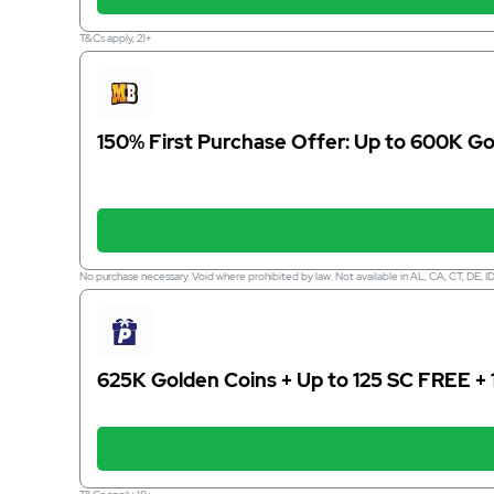
T&Cs apply, 21+
150% First Purchase Offer: Up to 600K G
No purchase necessary. Void where prohibited by law. Not available in AL, CA, CT, DE, I
625K Golden Coins + Up to 125 SC FREE + 