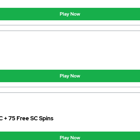
Play Now
Play Now
 + 75 Free SC Spins
Play Now