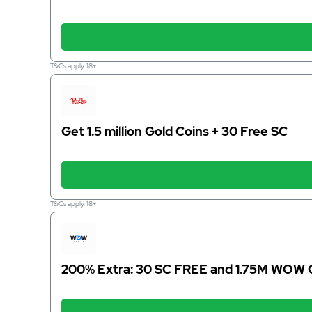
T&Cs apply, 18+
Get 1.5 million Gold Coins + 30 Free SC
T&Cs apply, 18+
200% Extra: 30 SC FREE and 1.75M WOW 