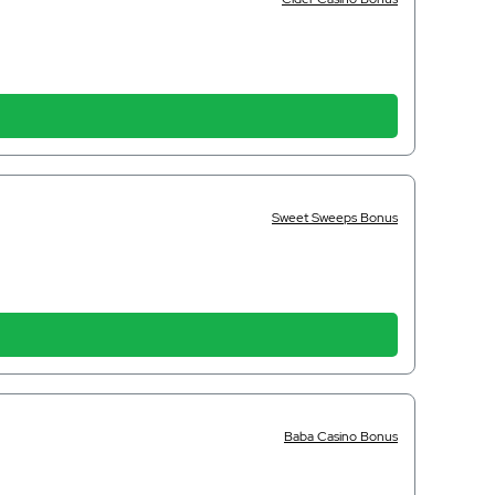
Sweet Sweeps Bonus
Baba Casino Bonus