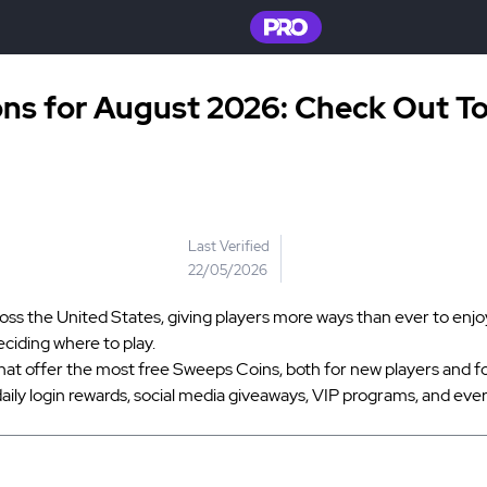
ons for August 2026: Check Out T
Last Verified
22/05/2026
ss the United States, giving players more ways than ever to enj
eciding where to play.
hat offer the most free Sweeps Coins, both for new players and f
ily login rewards, social media giveaways, VIP programs, and ever