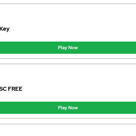
 Key
Play Now
0 SC FREE
Play Now