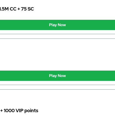
1.5M CC + 75 SC
Play Now
Play Now
+ 1000 VIP points