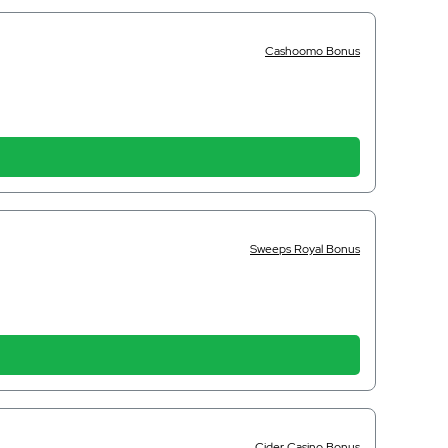
Cashoomo Bonus
Sweeps Royal Bonus
Cider Casino Bonus