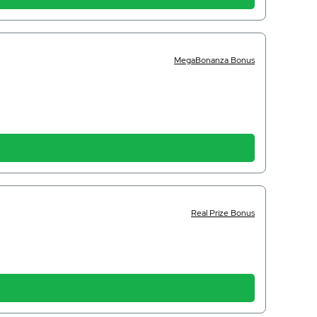
MegaBonanza Bonus
Real Prize Bonus