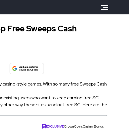
op Free Sweeps Cash
oy casino-style games. With so many free Sweeps Cash
or existing users who want to keep earning free SC
y other way these sites hand out free SC. Here are the
CrownCoinsCasino Bonus
EXCLUSIVE