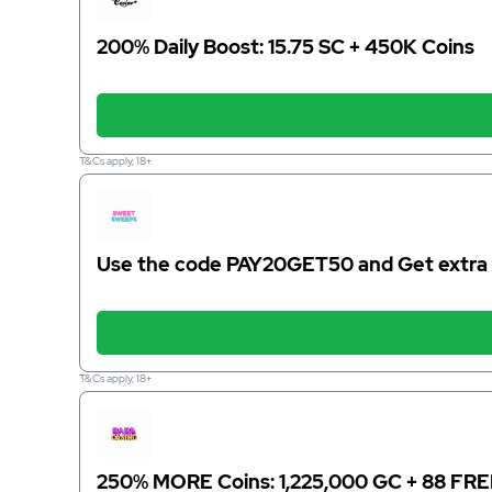
200% Daily Boost: 15.75 SC + 450K Coins
T&Cs apply, 18+
Use the code PAY20GET50 and Get extra 
T&Cs apply, 18+
250% MORE Coins: 1,225,000 GC + 88 FR