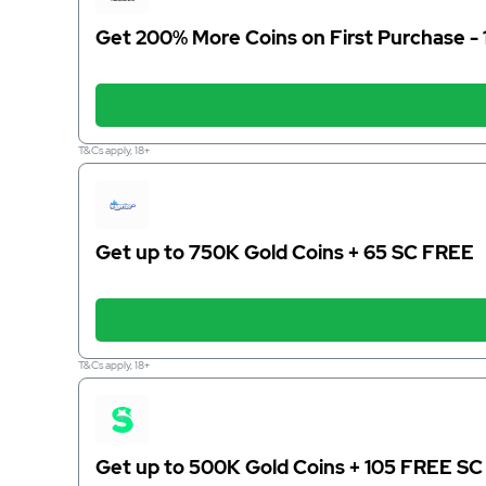
Get 200% More Coins on First Purchase - 
T&Cs apply, 18+
Get up to 750K Gold Coins + 65 SC FREE
T&Cs apply, 18+
Get up to 500K Gold Coins + 105 FREE SC 