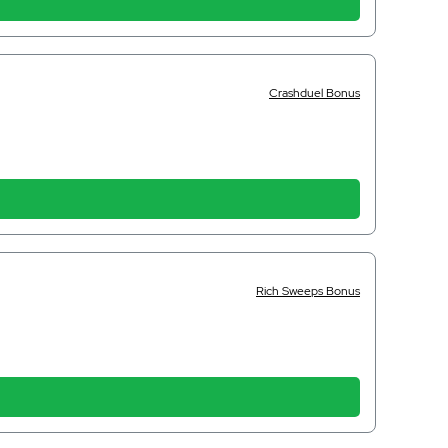
Crashduel Bonus
Rich Sweeps Bonus