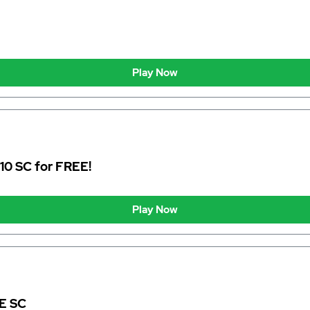
Play Now
10 SC for FREE!
Play Now
EE SC