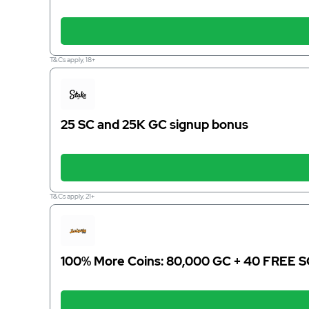
T&Cs apply, 18+
25 SC and 25K GC signup bonus
T&Cs apply, 21+
100% More Coins: 80,000 GC + 40 FREE SC