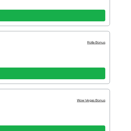
Rolla Bonus
Wow Vegas Bonus