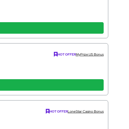
MyPrize.US Bonus
HOT OFFER
LoneStar Casino Bonus
HOT OFFER