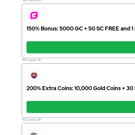
T&Cs apply, 18+
150% Bonus: 5000 GC + 50 SC FREE and 1
T&Cs apply, 18+
200% Extra Coins: 10,000 Gold Coins + 3
T&Cs apply, 18+