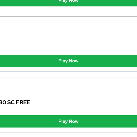
Play Now
Play Now
+ 30 SC FREE
Play Now