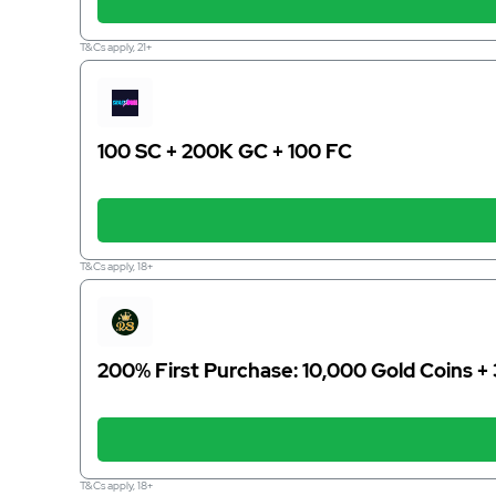
T&Cs apply, 21+
100 SC + 200K GC + 100 FC
T&Cs apply, 18+
200% First Purchase: 10,000 Gold Coins 
T&Cs apply, 18+