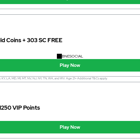
old Coins + 303 SC FREE
BNESOCIAL
Play Now
D, KY, LA, MD, MI, MT, NV, NJ, NY, TN, WA, and WV. Age 21+ Additional T&Cs apply.
1250 VIP Points
Play Now