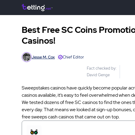
Best Free SC Coins Promoti
Casinos!
Jesse M. Cox
Chief Editor
Fact checked by:
David Genge
Sweepstakes casinos have quickly become popular acro
casinos available, it’s easy to feel overwhelmed when d
We tested dozens of free SC casinos to find the ones t
every day. That means we looked at sign-up bonuses, da
free sweeps cash casinos that came out on top.