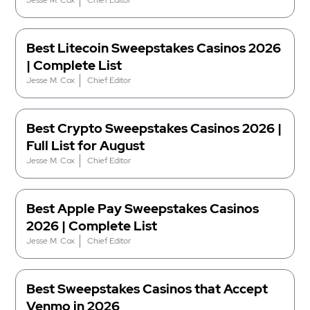
Best Litecoin Sweepstakes Casinos 2026
| Complete List
Jesse M. Cox
Chief Editor
Best Crypto Sweepstakes Casinos 2026 |
Full List for August
Jesse M. Cox
Chief Editor
Best Apple Pay Sweepstakes Casinos
2026 | Complete List
Jesse M. Cox
Chief Editor
Best Sweepstakes Casinos that Accept
Venmo in 2026