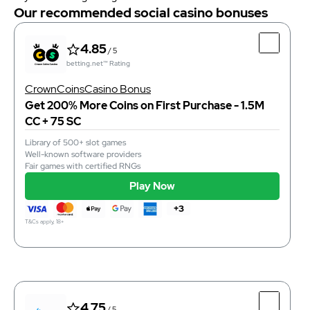
Our recommended social casino bonuses
4.85
/ 5
betting.net™ Rating
CrownCoinsCasino Bonus
Get 200% More Coins on First Purchase - 1.5M
CC + 75 SC
Library of 500+ slot games
Well-known software providers
Fair games with certified RNGs
Play Now
+3
T&Cs apply, 18+
4.85
/ 5
betting.net™ Rating
4.75
/ 5