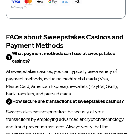
T&Cs apply, 21+
+3
T&Cs apply, 21+
4.65
/ 5
FAQs about Sweepstakes Casinos and
betting.net™ Rating
Payment Methods
Top Features
What payment methods can I use at sweepstakes
More than 1,500 exciting games to choose from
Games are powered by major software brands
casinos?
Get a 7,500 GC and 2.5 SC bonus when you register
At sweepstakes casinos, you can typically use a variety of
payment methods, including credit/debit cards (Visa,
MasterCard, American Express), e-wallets (PayPal, Skrill),
instant
Purchase Time
bank transfers, and prepaid cards.
instant
Redemption Time
How secure are transactions at sweepstakes casinos?
+1 (424) 699-4745
Phone
Play Now
Sweepstakes casinos prioritize the security of your
transactions by employing advanced encryption technology
T&Cs apply, 21+
and fraud prevention systems. Always verify that the