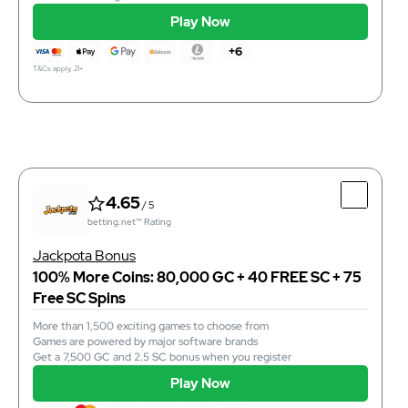
instant
Purchase Time
Play Now
instant
Redemption Time
support@lonestarcasino.com
Email
+6
Play Now
T&Cs apply, 21+
T&Cs apply, 18+
4.65
/ 5
betting.net™ Rating
Top Features
4.65
/ 5
Features social live dealers
betting.net™ Rating
Top software providers
Exclusive and original Stake.us titles
Jackpota Bonus
100% More Coins: 80,000 GC + 40 FREE SC + 75
Free SC Spins
More than 1,500 exciting games to choose from
instant
Purchase Time
Games are powered by major software brands
instant
Redemption Time
Get a 7,500 GC and 2.5 SC bonus when you register
support@stake.us
Email
Play Now
Play Now