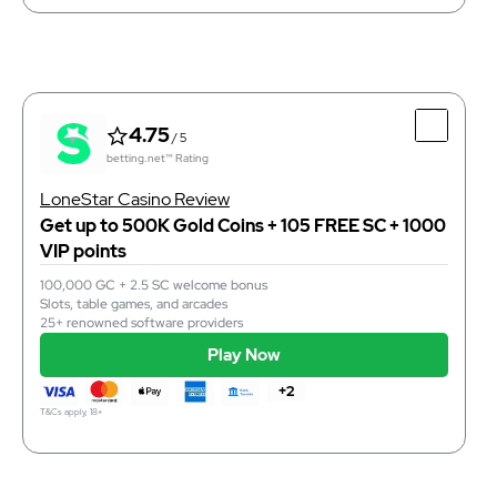
4.75
/ 5
betting.net™ Rating
Top Features
4.75
/ 5
More than 1000 casino-style games available
betting.net™ Rating
Offers table and live dealer games
Enjoy mobile gameplay without issues
LoneStar Casino Review
Get up to 500K Gold Coins + 105 FREE SC + 1000
VIP points
100,000 GC + 2.5 SC welcome bonus
instant
Purchase Time
Slots, table games, and arcades
instant
Redemption Time
25+ renowned software providers
support@myprize.com
Email
Play Now
Play Now
T&Cs apply, 18+
+2
T&Cs apply, 18+
4.75