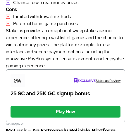
Chance to win real money prizes
Cons
Limited withdrawal methods
Potential for in-game purchases
Stake.us provides an exceptional sweepstakes casino
experience, offering a vast list of games and the chance to
win real money prizes. The platform's simple-to-use
interface and secure payment options, including the
innovative PayPlus system, ensure a smooth and enjoyable
gaming experience.
Stake.us Review
EXCLUSIVE
25 SC and 25K GC signup bonus
Play Now
T&Cs apply, 21+
McLuck – An Extremely Reliable Platform