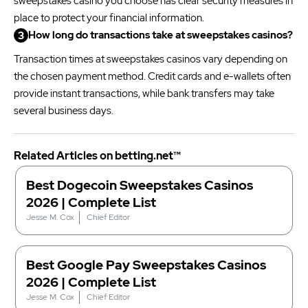
sweepstakes casino you choose has clear security measures in
place to protect your financial information.
How long do transactions take at sweepstakes casinos?
Transaction times at sweepstakes casinos vary depending on
the chosen payment method. Credit cards and e-wallets often
provide instant transactions, while bank transfers may take
several business days.
Related Articles on betting.net™
Best Dogecoin Sweepstakes Casinos
2026 | Complete List
Jesse M. Cox
Chief Editor
Best Google Pay Sweepstakes Casinos
2026 | Complete List
Jesse M. Cox
Chief Editor