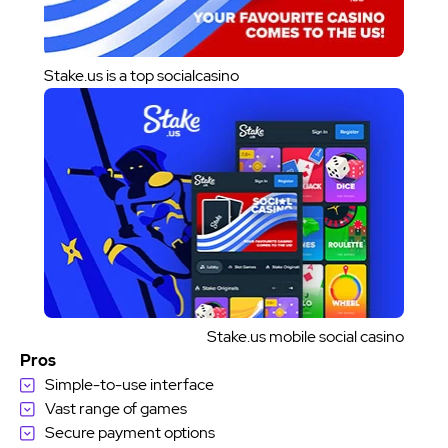
Stake.us is a top socialcasino
Stake.us mobile social casino
Pros
Simple-to-use interface
Vast range of games
Secure payment options