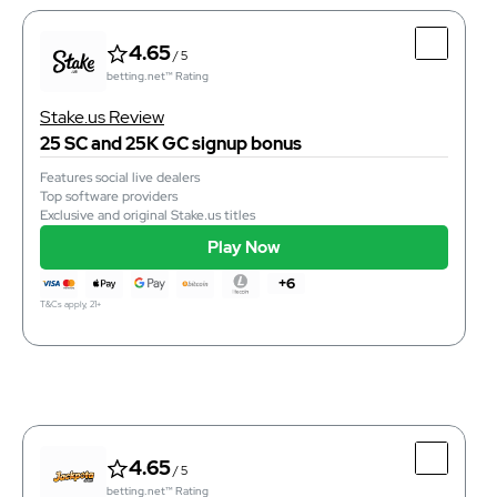
/ 5
betting.net™ Rating
4.65
/ 5
Top Features
betting.net™ Rating
100,000 GC + 2.5 SC welcome bonus
Slots, table games, and arcades
Stake.us Review
25+ renowned software providers
25 SC and 25K GC signup bonus
Features social live dealers
Top software providers
Exclusive and original Stake.us titles
instant
Purchase Time
Play Now
instant
Redemption Time
support@lonestarcasino.com
Email
+6
Play Now
T&Cs apply, 21+
T&Cs apply, 18+
4.65
/ 5
betting.net™ Rating
Top Features
4.65
/ 5
Features social live dealers
betting.net™ Rating