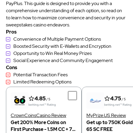
PayPlus. This guide is designed to provide you with a
comprehensive understanding of each option, so read on
to learn how to maximize convenience and security in your
sweepstakes casino endeavors.
Pros
Convenience of Multiple Payment Options
Boosted Security with E-Wallets and Encryption
Opportunity to Win Real Money Prizes
Social Experience and Community Engagement
Cons
Potential Transaction Fees
Limited Redeeming Options
4.85
4.75
/ 5
/ 5
betting.net™ Rating
betting.net™ Rating
CrownCoinsCasino Review
MyPrize.US Review
Get 200% More Coins on
Get up to 750K Gold
First Purchase - 1.5M CC + 75
65 SC FREE