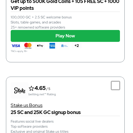
Get up to 500K Gold Coins + 105 FREE SC + 1000
VIP points
100,000 GC + 2.5 SC welcome bonus
instant
Purchase Time
Slots, table games, and arcades
instant
Redemption Time
25+ renowned software providers
support@myprize.com
Email
Play Now
Play Now
T&Cs apply, 18+
+2
T&Cs apply, 18+
4.75
/ 5
betting.net™ Rating
4.65
/ 5
Top Features
betting.net™ Rating
100,000 GC + 2.5 SC welcome bonus
Slots, table games, and arcades
Stake.us Bonus
25+ renowned software providers
25 SC and 25K GC signup bonus
Features social live dealers
Top software providers
Exclusive and original Stake.us titles