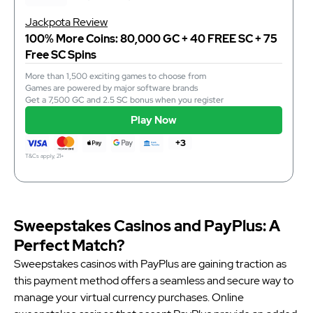
Top software providers
Exclusive and original Stake.us titles
Jackpota Review
100% More Coins: 80,000 GC + 40 FREE SC + 75
Free SC Spins
More than 1,500 exciting games to choose from
instant
Purchase Time
Games are powered by major software brands
instant
Redemption Time
Get a 7,500 GC and 2.5 SC bonus when you register
support@stake.us
Email
Play Now
Play Now
T&Cs apply, 21+
+3
T&Cs apply, 21+
4.65
/ 5
Sweepstakes Casinos and PayPlus: A
betting.net™ Rating
Perfect Match?
Top Features
Sweepstakes casinos with PayPlus are gaining traction as
More than 1,500 exciting games to choose from
Games are powered by major software brands
this payment method offers a seamless and secure way to
Get a 7,500 GC and 2.5 SC bonus when you register
manage your virtual currency purchases. Online