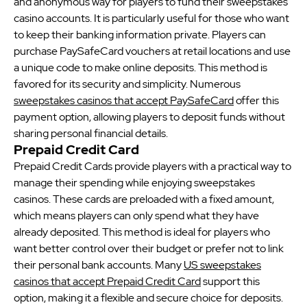
and anonymous way for players to fund their sweepstakes
casino accounts. It is particularly useful for those who want
to keep their banking information private. Players can
purchase PaySafeCard vouchers at retail locations and use
a unique code to make online deposits. This method is
favored for its security and simplicity. Numerous
sweepstakes casinos that accept PaySafeCard
offer this
payment option, allowing players to deposit funds without
sharing personal financial details.
Prepaid Credit Card
Prepaid Credit Cards provide players with a practical way to
manage their spending while enjoying sweepstakes
casinos. These cards are preloaded with a fixed amount,
which means players can only spend what they have
already deposited. This method is ideal for players who
want better control over their budget or prefer not to link
their personal bank accounts. Many
US sweepstakes
casinos that accept Prepaid Credit Card
support this
option, making it a flexible and secure choice for deposits.