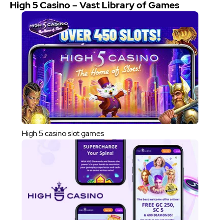
High 5 Casino – Vast Library of Games
High 5 casino slot games