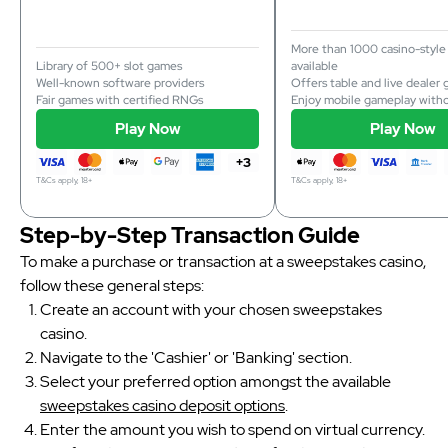
SC
More than 1000 casino-styl
Library of 500+ slot games
available
Well-known software providers
Offers table and live dealer
Fair games with certified RNGs
Enjoy mobile gameplay witho
Play Now
Play Now
+3
T&Cs apply, 18+
T&Cs apply, 18+
Step-by-Step Transaction Guide
4.85
4.75
To make a purchase or transaction at a sweepstakes casino,
/ 5
/ 5
betting.net™ Rating
betting.net™ Rati
follow these general steps:
Create an account with your chosen sweepstakes
Top Features
T
casino.
Library of 500+ slot games
More than 1000 casi
Well-known software providers
games a
Navigate to the 'Cashier' or 'Banking' section.
Fair games with certified RNGs
Offers table and li
Select your preferred option amongst the available
sweepstakes casino deposit options
.
Enjoy mobile gameplay
Enter the amount you wish to spend on virtual currency.