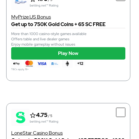
Top Features
betting.net™ Rating
Library of 500+ slot games
Well-known software providers
MyPrize.US Bonus
Fair games with certified RNGs
Get up to 750K Gold Coins + 65 SC FREE
More than 1000 casino-style games available
Offers table and live dealer games
Enjoy mobile gameplay without issues
instant
Purchase Time
Play Now
instant
Redemption Time
12015354587
Phone
+12
Play Now
T&Cs apply, 18+
T&Cs apply, 18+
4.75
/ 5
betting.net™ Rating
Top Features
4.75
/ 5
More than 1000 casino-style games available
betting.net™ Rating
Offers table and live dealer games
Enjoy mobile gameplay without issues
LoneStar Casino Bonus