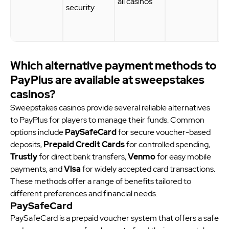
all casinos
security
Which alternative payment methods to
PayPlus are available at sweepstakes
casinos?
Sweepstakes casinos provide several reliable alternatives
to PayPlus for players to manage their funds. Common
options include
PaySafeCard
for secure voucher-based
deposits,
Prepaid Credit Cards
for controlled spending,
Trustly
for direct bank transfers,
Venmo
for easy mobile
payments, and
Visa
for widely accepted card transactions.
These methods offer a range of benefits tailored to
different preferences and financial needs.
PaySafeCard
PaySafeCard is a prepaid voucher system that offers a safe