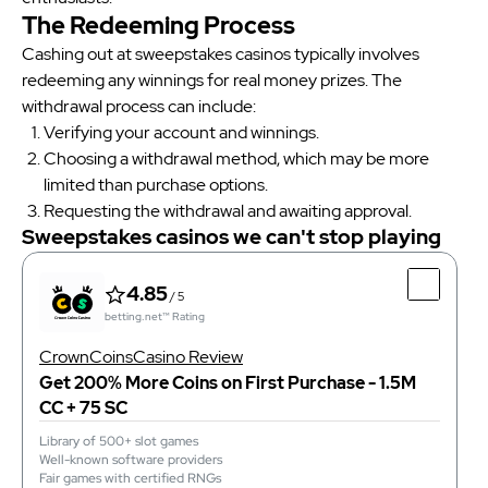
The Redeeming Process
Cashing out at sweepstakes casinos typically involves
redeeming any winnings for real money prizes. The
withdrawal process can include:
Verifying your account and winnings.
Choosing a withdrawal method, which may be more
limited than purchase options.
Requesting the withdrawal and awaiting approval.
Sweepstakes casinos we can't stop playing
4.85
/ 5
betting.net™ Rating
CrownCoinsCasino Review
Get 200% More Coins on First Purchase - 1.5M
CC + 75 SC
Library of 500+ slot games
Well-known software providers
Fair games with certified RNGs