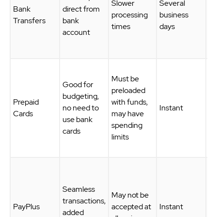
Slower
Several
Bank
direct from
Va
processing
business
Transfers
bank
ca
times
days
account
Must be
Good for
preloaded
Li
budgeting,
Prepaid
with funds,
th
no need to
Instant
Cards
may have
lo
use bank
spending
th
cards
limits
Seamless
May not be
transactions,
Va
PayPlus
accepted at
Instant
added
ca