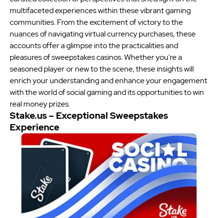
multifaceted experiences within these vibrant gaming
communities. From the excitement of victory to the
nuances of navigating virtual currency purchases, these
accounts offer a glimpse into the practicalities and
pleasures of sweepstakes casinos. Whether you're a
seasoned player or new to the scene, these insights will
enrich your understanding and enhance your engagement
with the world of social gaming and its opportunities to win
real money prizes.
Stake.us – Exceptional Sweepstakes
Experience