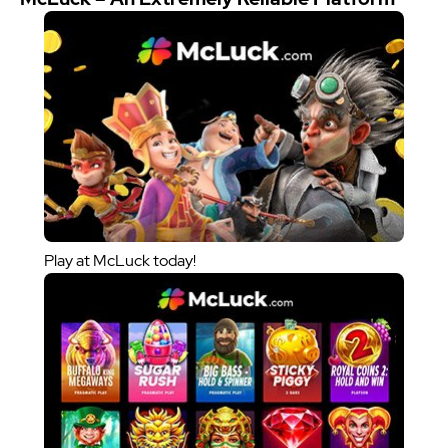
Play at McLuck today!