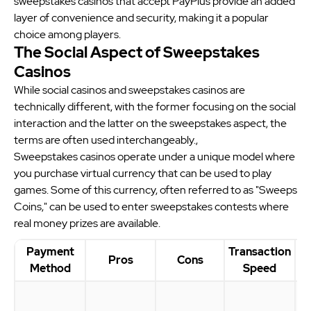
sweepstakes casinos that accept PayPlus provide an added
layer of convenience and security, making it a popular
choice among players.
instant
Purchase Time
The Social Aspect of Sweepstakes
instant
Redemption Time
+1 (424) 699-4745
Phone
Casinos
Play Now
While social casinos and sweepstakes casinos are
technically different, with the former focusing on the social
T&Cs apply, 21+
interaction and the latter on the sweepstakes aspect, the
terms are often used interchangeably.,
Sweepstakes casinos operate under a unique model where
you purchase virtual currency that can be used to play
games. Some of this currency, often referred to as "Sweeps
Coins," can be used to enter sweepstakes contests where
real money prizes are available.
Payment
Transaction
Tr
Pros
Cons
Method
Speed