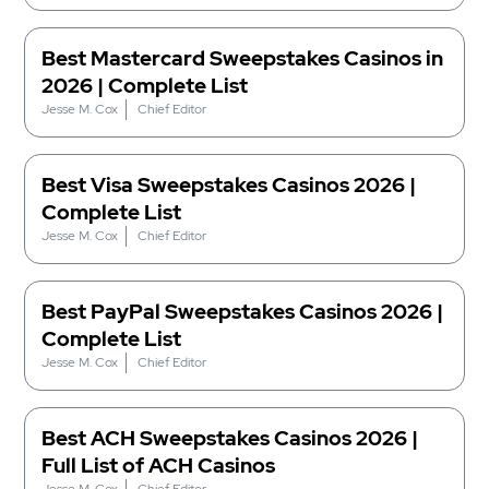
Best Mastercard Sweepstakes Casinos in
2026 | Complete List
Jesse M. Cox
Chief Editor
Best Visa Sweepstakes Casinos 2026 |
Complete List
Jesse M. Cox
Chief Editor
Best PayPal Sweepstakes Casinos 2026 |
Complete List
Jesse M. Cox
Chief Editor
Best ACH Sweepstakes Casinos 2026 |
Full List of ACH Casinos
Jesse M. Cox
Chief Editor