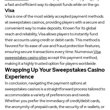
a fast and efficient way to deposit funds while on the go.
Visa
Visa is one of the most widely accepted payment methods
at sweepstakes casinos, providing players with a secure and
convenient way to make deposits. Known for its global
reach and reliability, Visa allows players to instantly fund
their accounts using credit or debit cards. This method is
favored for its ease of use and fraud protection features,
ensuring secure transactions every time. Numerous
Visa
sweepstakes casino sites
accept this payment method,
making it a highly trusted option for players worldwide.
Wrapping Up Your Sweepstakes Casino
Experience
In conclusion, navigating the payment options at
sweepstakes casinos is a straightforward process tailored to
accommodate a variety of preferences and needs.
Whether you prefer the immediacy of credit/debit cards,
the anonymity of prepaid cards, the security of e-wallets, or