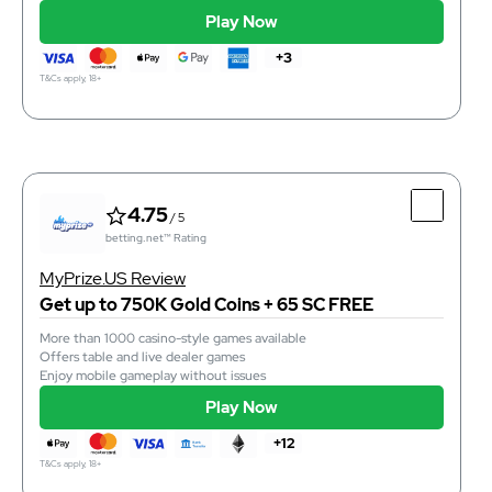
Play Now
+3
T&Cs apply, 18+
4.85
/ 5
betting.net™ Rating
4.75
/ 5
Top Features
betting.net™ Rating
Library of 500+ slot games
Well-known software providers
MyPrize.US Review
Fair games with certified RNGs
Get up to 750K Gold Coins + 65 SC FREE
More than 1000 casino-style games available
Offers table and live dealer games
Enjoy mobile gameplay without issues
instant
Purchase Time
Play Now
instant
Redemption Time
12015354587
Phone
+12
Play Now
T&Cs apply, 18+
T&Cs apply, 18+