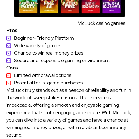
McLuck casino games
Pros
Beginner-Friendly Platform
Wide variety of games
Chance to win real money prizes
Secure and responsible gaming environment
Cons
Limited withdrawal options
Potential for in-game purchases
McLuck truly stands out as a beacon of reliability and fun in
the world of sweepstakes casinos. Their service is
impeccable, offering a smooth and enjoyable gaming
experience that's both engaging and secure. With McLuck,
you can dive into a variety of games and have a chance at
winning real money prizes, all within a vibrant community
setting.