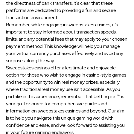
the directness of bank transfers, it's clear that these
platforms are dedicated to providing a fun and secure
transaction environment.
Remember, while engaging in sweepstakes casinos, it's
important to stay informed about transaction speeds,
limits, and any potential fees that may apply to your chosen
payment method. This knowledge will help you manage
your virtual currency purchases effectively and avoid any
surprises along the way.
Sweepstakes casinos offer a legitimate and enjoyable
option for those who wish to engage in casino-style games
and the opportunity to win real money prizes, especially
where traditional real money use isn't accessible. As you
partake in this experience, remember that betting.net™ is
your go-to source for comprehensive guides and
information on sweepstakes casinos and beyond. Our aim
is to help you navigate this unique gaming world with
confidence and ease, and we look forward to assisting you
in your future gaming endeavors.