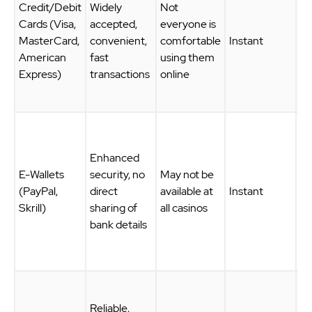
Credit/Debit
Widely
Not
Cards (Visa,
accepted,
everyone is
Va
MasterCard,
convenient,
comfortable
Instant
ca
American
fast
using them
Express)
transactions
online
Enhanced
E-Wallets
security, no
May not be
Va
(PayPal,
direct
available at
Instant
ca
Skrill)
sharing of
all casinos
bank details
Reliable,