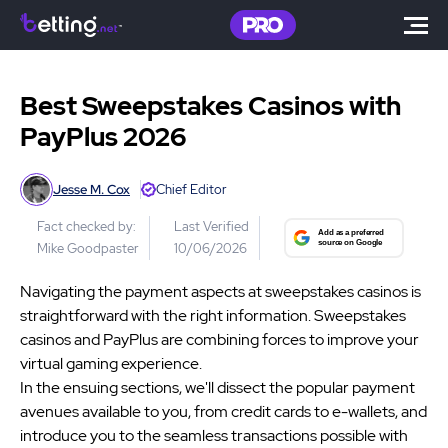
Best Sweepstakes Casinos with
PayPlus 2026
Jesse M. Cox
Chief Editor
Fact checked by:
Last Verified
Mike Goodpaster
10/06/2026
Navigating the payment aspects at sweepstakes casinos is
straightforward with the right information. Sweepstakes
casinos and PayPlus are combining forces to improve your
virtual gaming experience.
In the ensuing sections, we'll dissect the popular payment
avenues available to you, from credit cards to e-wallets, and
introduce you to the seamless transactions possible with