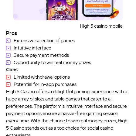
High 5 casino mobile
Pros
Extensive selection of games
Intuitive interface
Secure payment methods
Opportunity to win real money prizes
Cons
Limited withdrawal options
Potential for in-app purchases
High 5 Casino offers a delightful gaming experience with a
huge array of slots and table games that cater to all
preferences. The platform's intuitive interface and secure
payment options ensure a hassle-free gaming session
every time. With the chance to win real money prizes, High
5 Casino stands out as a top choice for social casino
enthusiasts.