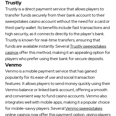
Trustly
Trustly is a direct payment service that allows players to
transfer funds securely from their bank account to their
sweepstakes casino account without the need for a card or
third-party wallet. Its benefits include fast transactions and
high security, as it connects directly to the player's bank.
Trustly is known for real-time transfers, ensuring that
funds are available instantly. Several
Trustly sweepstakes
casinos
offer this method, making it an appealing option for
players who prefer using their bank for secure deposits.
Venmo
Venmo is a mobile payment service that has gained
popularity for its ease of use and social transaction
features. It allows players to send money quickly using their
Venmo balance or linked bank account, offering a smooth
and convenient way to fund casino accounts. Venmo also
integrates well with mobile apps, making it a popular choice
for mobile-savvy players. Several
Venmo sweepstakes
online casinos
now offer this payment option, giving players