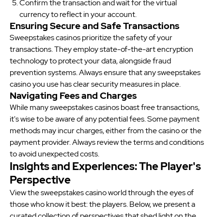
Confirm the transaction and wait for the virtual
instant
Purchase Time
instant
Pu
currency to reflect in your account.
instant
Redemption Time
instant
Rede
Ensuring Secure and Safe Transactions
12015354587
Phone
support@myprize.com
Sweepstakes casinos prioritize the safety of your
Play Now
Play Now
transactions. They employ state-of-the-art encryption
T&Cs apply, 18+
technology to protect your data, alongside fraud
prevention systems. Always ensure that any sweepstakes
casino you use has clear security measures in place.
Navigating Fees and Charges
While many sweepstakes casinos boast free transactions,
it's wise to be aware of any potential fees. Some payment
methods may incur charges, either from the casino or the
payment provider. Always review the terms and conditions
to avoid unexpected costs.
Insights and Experiences: The Player's
Perspective
View the sweepstakes casino world through the eyes of
those who know it best: the players. Below, we present a
curated collection of perspectives that shed light on the