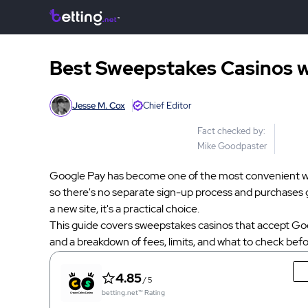
Best Sweepstakes Casinos 
Jesse M. Cox
Chief Editor
Fact checked by:
Mike Goodpaster
Google Pay has become one of the most convenient ways
so there's no separate sign-up process and purchases 
a new site, it's a practical choice.
This guide covers sweepstakes casinos that accept Goo
and a breakdown of fees, limits, and what to check befo
4.85
/ 5
betting.net™ Rating