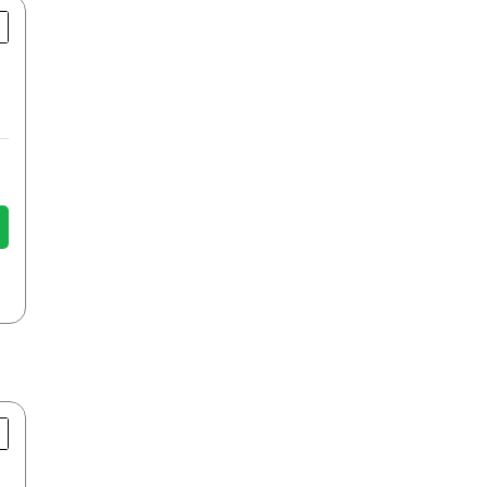
es
me
me
il
18+