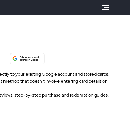
ctly to your existing Google account and stored cards,
 method that doesn't involve entering card details on
 reviews, step-by-step purchase and redemption guides,