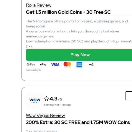
Free entry into the VIP program
Rolla Review
Get 1.5 million Gold Coins + 30 Free SC
The VIP program offers points for playing, exploring games, and
being social.
instant
Purchase Time
A generous welcome bonus lets you thoroughly test-drive
instant
Redemption Time
numerous games.
+1-646-466-6489
Phone
Low redemption minimums (50 SC) and playthrough requirement
(1x).
Play Now
Play Now
T&Cs apply, 18+
+4
T&Cs apply, 18+
4.3
/ 5
4.3
betting.net™ Rating
/ 5
betting.net™ Rating
Top Featur
Wow Vegas Review
The VIP program offers points for playing, exploring
games, and being social.
200% Extra: 30 SC FREE and 1.75M WOW Coins
A generous welcome bonus lets you thoroughly test-
drive numerous games.
Top game providers