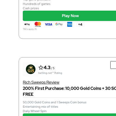
Low redemption minimums (50 SC) and playthrough
Hundreds of games
requirements (1x).
Cash prizes
Play Now
instant
Purchase Ti
instant
Redemption Ti
+4
support@rolla.com
Ema
T&Cs apply, 21+
Play Now
T&Cs apply, 
4.3
/ 5
betting.net™ Rating
Top Features
4.3
/ 5
Top game providers
betting.net™ Rating
Hundreds of games
Cash prizes
Rich Sweeps Review
200% First Purchase: 10,000 Gold Coins + 30 S
FREE
50,000 Gold Coins and 1 Sweeps Coin bonus
instant
Purchase Time
Entertaining mix of titles
instant
Redemption Time
Daily Wheel Spin
support@wowvegas.com
Email