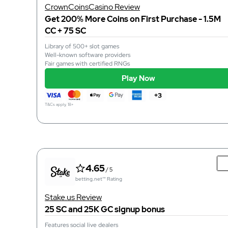
CrownCoinsCasino Review
Get 200% More Coins on First Purchase - 1.5M
CC + 75 SC
Library of 500+ slot games
Well-known software providers
Fair games with certified RNGs
Play Now
+3
T&Cs apply, 18+
4.85
/ 5
betting.net™ Rating
4.65
/ 5
Top Features
betting.net™ Rating
Library of 500+ slot games
Well-known software providers
Stake.us Review
Fair games with certified RNGs
25 SC and 25K GC signup bonus
Features social live dealers