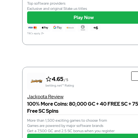
Top software providers
Exclusive and original Stake.us titles
instant
Purchase Time
Play Now
instant
Redemption Time
12015354587
Phone
+6
Play Now
T&Cs apply, 21+
T&Cs apply, 18+
4.65
/ 5
betting.net™ Rating
Top Features
4.65
/ 5
Features social live dealers
betting.net™ Rating
Top software providers
Exclusive and original Stake.us titles
Jackpota Review
100% More Coins: 80,000 GC + 40 FREE SC + 7
Free SC Spins
More than 1,500 exciting games to choose from
instant
Purchase Time
Games are powered by major software brands
instant
Redemption Time
Get a 7,500 GC and 2.5 SC bonus when you register
support@stake.us
Email