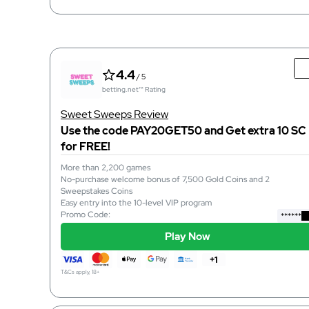
4.4
/ 5
betting.net™ Rating
4.4
/ 5
Top Features
betting.net™ Rating
3,500+ casino-style games from 30+ software providers
Welcome bonus of 50,000 GC + 1 SC
Sweet Sweeps Review
Daily wheel with free GC/SC every 24 hours
Use the code PAY20GET50 and Get extra 10 SC
for FREE!
More than 2,200 games
No-purchase welcome bonus of 7,500 Gold Coins and 2
instant
Purchase Time
Sweepstakes Coins
instant
Redemption Time
Easy entry into the 10-level VIP program
support@sweepsroyal.com
Email
Promo Code:
******
Play Now
Play Now
T&Cs apply, 18+
+1
T&Cs apply, 18+