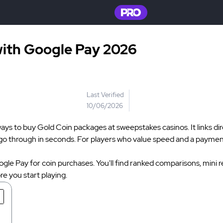
with Google Pay 2026
Last Verified
10/06/2026
 to buy Gold Coin packages at sweepstakes casinos. It links dire
go through in seconds. For players who value speed and a payment
gle Pay for coin purchases. You'll find ranked comparisons, mini
re you start playing.