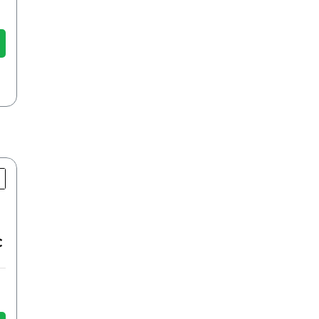
me
me
il
18+
C