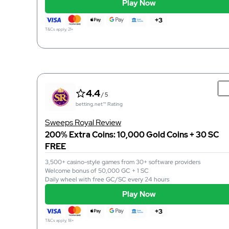
Play Now
Play Now
T&Cs apply, 21+
+3
T&Cs apply, 21+
4.65
/ 5
betting.net™ Rating
4.4
/ 5
Top Features
betting.net™ Rating
More than 1,500 exciting games to choose from
Games are powered by major software brands
Sweeps Royal Review
Get a 7,500 GC and 2.5 SC bonus when you register
200% Extra Coins: 10,000 Gold Coins + 30 SC
FREE
3,500+ casino-style games from 30+ software providers
Welcome bonus of 50,000 GC + 1 SC
instant
Purchase Time
Daily wheel with free GC/SC every 24 hours
instant
Redemption Time
+1 (424) 699-4745
Phone
Play Now
Play Now
+3
T&Cs apply, 18+
T&Cs apply, 21+