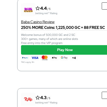
4.4
/ 5
4.4
/ 5
betting.net™ Rating
betting.net™ Rating
Top Featur
Baba Casino Review
More than 2,200 games
250% MORE Coins: 1,225,000 GC + 88 FREE SC
No-purchase welcome bonus of 7,500 Gold Coins and 2
Sweepstakes Coins
Welcome bonus of 500,000 GC and 2 SC
Easy entry into the 10-level VIP program
300+ games, many of which are online slots
Free entry into the VIP program
Play Now
instant
Purchase Ti
+4
instant
Redemption Ti
T&Cs apply, 18+
contact@sweetsweeps.com
Ema
Play Now
T&Cs apply, 
4.4
/ 5
betting.net™ Rating
Top Features
4.3
/ 5
Welcome bonus of 500,000 GC and 2 SC
betting.net™ Rating
300+ games, many of which are online slots