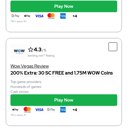
Play Now
T&Cs apply, 18+
+4
T&Cs apply, 18+
4.3
/ 5
4.3
betting.net™ Rating
/ 5
betting.net™ Rating
Top Features
Wow Vegas Review
The VIP program offers points for playing, exploring
games, and being social.
200% Extra: 30 SC FREE and 1.75M WOW Coins
A generous welcome bonus lets you thoroughly test-
drive numerous games.
Top game providers
Low redemption minimums (50 SC) and playthrough
Hundreds of games
requirements (1x).
Cash prizes
Play Now
instant
Purchase Time
instant
Redemption Time
+4
support@rolla.com
Email
T&Cs apply, 21+
Play Now
T&Cs apply, 18+