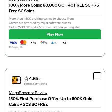
100% More Coins: 80,000 GC + 40 FREE SC + 75
Free SC Spins
More than 1,500 exciting games to choose from
instant
Purchase Time
Games are powered by major software brands
instant
Redemption Time
Get a 7,500 GC and 2.5 SC bonus when you register
support@stake.us
Email
Play Now
Play Now
T&Cs apply, 21+
+3
T&Cs apply, 21+
4.65
/ 5
betting.net™ Rating
4.65
/ 5
Top Features
betting.net™ Rating
More than 1,500 exciting games to choose from
Games are powered by major software brands
MegaBonanza Review
Get a 7,500 GC and 2.5 SC bonus when you register
150% First Purchase Offer: Up to 600K Gold
Coins + 303 SC FREE