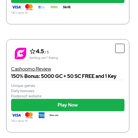
+16195682715
Phone
Play Now
T&Cs apply, 18+
No purchase necessary. Void where prohibited by law. Not available in AL, CA, CT, DE, ID, KY, LA,
MD, MI, MT, NV, NJ, NY, TN, WA, and WV. Age 21+ Additional T&Cs apply.
4.5
/ 5
betting.net™ Rating
4.5
/ 5
Top Features
betting.net™ Rating
Over 700 casino-style games
Multiple social live dealer games and live shows
Cashoomo Review
Partners with leading software providers
150% Bonus: 5000 GC + 50 SC FREE and 1 Key
Unique games
Daily bonuses
Foolproof website
instant
Purchase Time
Play Now
instant
Redemption Time
+1 (302) 212-4985
Phone
Play Now
T&Cs apply, 18+
T&Cs apply, 18+