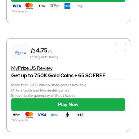
+3
T&Cs apply, 18+
4.85
/ 5
betting.net™ Rating
4.75
/ 5
Top Features
betting.net™ Rating
Library of 500+ slot games
Well-known software providers
MyPrize.US Review
Fair games with certified RNGs
Get up to 750K Gold Coins + 65 SC FREE
More than 1000 casino-style games available
Offers table and live dealer games
Enjoy mobile gameplay without issues
instant
Purchase Time
Play Now
instant
Redemption Time
12015354587
Phone
+12
Play Now
T&Cs apply, 18+
T&Cs apply, 18+