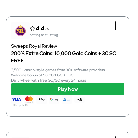
4.5
/ 5
betting.net™ Rating
Top Features
4.4
/ 5
Unique games
betting.net™ Rating
Daily bonuses
Foolproof website
Sweeps Royal Review
200% Extra Coins: 10,000 Gold Coins + 30 SC
FREE
3,500+ casino-style games from 30+ software providers
3000
Number Of Games
Welcome bonus of 50,000 GC + 1 SC
instant
Purchase Time
Daily wheel with free GC/SC every 24 hours
instant
Redemption Time
Play Now
Play Now
T&Cs apply, 18+
+3
T&Cs apply, 18+
4.4
/ 5
betting.net™ Rating