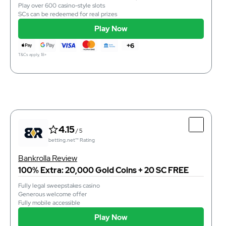
Play over 600 casino-style slots
instant
Purchase Time
SCs can be redeemed for real prizes
instant
Redemption Time
support@fortunewheelz.com
Email
Play Now
Play Now
+6
T&Cs apply, 18+
T&Cs apply, 18+
4.15
/ 5
betting.net™ Rating
Top Features
4.15
/ 5
20,000 GC + 2 SC + 100 Diamonds + 12% spinback
betting.net™ Rating
welcome bonus
Play over 600 casino-style slots
Bankrolla Review
SCs can be redeemed for real prizes
100% Extra: 20,000 Gold Coins + 20 SC FREE
Fully legal sweepstakes casino
Generous welcome offer
instant
Purchase Time
Fully mobile accessible
instant
Redemption Time
support@luckybitsvegas.com
Email
Play Now