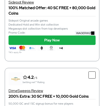
Sidepot Review
100% Matched Offer: 40 SC FREE + 80,000 Gold
Coins
Sidepot Original arcade games
1000
Number Of Games
Dedicated Hold and Win slot collection
instant
Purchase Time
Megaways slot collection from top developers
instant
Redemption Time
Promo Code:
WAGERWIZ
Play Now
Play Now
T&Cs apply, 18+
+4
T&Cs apply, 18+
4.2
/ 5
betting.net™ Rating
4.2
/ 5
betting.net™ Rating
Top Features
Sidepot Original arcade games
DimeSweeps Review
Dedicated Hold and Win slot collection
200% Extra: 30 SC FREE + 10,000 Gold Coins
Megaways slot collection from top developers
50,000 GC and 1 SC signup bonus for new players