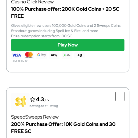
Casino Click Review
Daily Wheel Spin
100% Purchase offer: 200K Gold Coins + 20 SC
FREE
Gives eligible new users 100,000 Gold Coins and 2 Sweeps Coins
Standout games including Spell Ice & Fire, and more
instant
Purchase Time
Prize redemption starts from 100 SC
instant
Redemption Time
support@richsweeps.com
Email
Play Now
Play Now
+8
T&Cs apply, 18+
T&Cs apply, 18+
4.3
/ 5
betting.net™ Rating
4.3
/ 5
Top Features
betting.net™ Rating
Gives eligible new users 100,000 Gold Coins and 2
Sweeps Coins
SpeedSweeps Review
Standout games including Spell Ice & Fire, and more
200% Purchase Offer: 10K Gold Coins and 30
Prize redemption starts from 100 SC
FREE SC