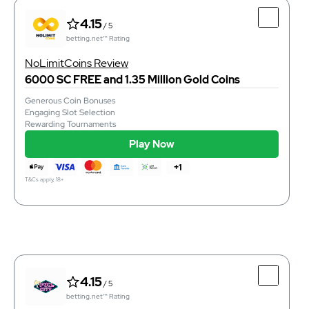
betting.net™ Rating
4.15
/ 5
Top Features
betting.net™ Rating
Over 3,800 titles from top providers
15,000 Gold Coins and 30 Crystals for new players
NoLimitCoins Review
Progressive daily login bonus for 6 days and daily quests
6000 SC FREE and 1.35 Million Gold Coins
Generous Coin Bonuses
Engaging Slot Selection
Rewarding Tournaments
2300
Number Of Games
Play Now
instant
Purchase Time
instant
Redemption Time
+1
Play Now
T&Cs apply, 18+
T&Cs apply, 18+
4.15
/ 5
betting.net™ Rating
Top Features
4.15
/ 5
Generous Coin Bonuses
betting.net™ Rating
Engaging Slot Selection