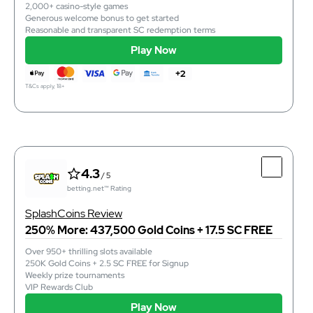
2,000+ casino-style games
Generous welcome bonus to get started
instant
Purchase Time
Reasonable and transparent SC redemption terms
instant
Redemption Time
+1 855 450 0686
Phone
Play Now
Play Now
+2
T&Cs apply, 18+
T&Cs apply, 18+
4.3
/ 5
betting.net™ Rating
4.3
/ 5
Top Features
betting.net™ Rating
2,000+ casino-style games
Generous welcome bonus to get started
SplashCoins Review
Reasonable and transparent SC redemption terms
250% More: 437,500 Gold Coins + 17.5 SC FREE
Over 950+ thrilling slots available
250K Gold Coins + 2.5 SC FREE for Signup
Weekly prize tournaments
instant
Purchase Time
VIP Rewards Club
instant
Redemption Time
Play Now
support@speedsweeps.com
Email