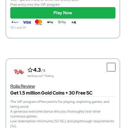
Free entry into the VIP program
Play Now
instant
Purchase Time
+4
instant
Redemption Time
T&Cs apply, 18+
contact@sweetsweeps.com
Email
Play Now
T&Cs apply, 18+
4.4
/ 5
betting.net™ Rating
Top Features
4.3
/ 5
Welcome bonus of 500,000 GC and 2 SC
betting.net™ Rating
300+ games, many of which are online slots
Free entry into the VIP program
Rolla Review
Get 1.5 million Gold Coins + 30 Free SC
The VIP program offers points for playing, exploring games, and
being social.
instant
Purchase Time
A generous welcome bonus lets you thoroughly test-drive
instant
Redemption Time
numerous games.
+1-646-466-6489
Phone
Low redemption minimums (50 SC) and playthrough requirements
(1x).
Play Now