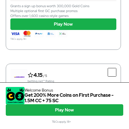
Grants a sign up bonus worth 300,000 Gold Coins
instant
Purchase Time
Multiple optional first GC purchase promos
instant
Redemption Time
Offers over 1,600 casino-style games
support@funzcity.com
Email
Play Now
Play Now
T&Cs apply, 18+
T&Cs apply, 18+
4.15
/ 5
betting.net™ Rating
4.15
/ 5
Top Features
betting.net™ Rating
Grants a sign up bonus worth 300,000 Gold Coins
Multiple optional first GC purchase promos
Welcome Bonus
Wandando Review
Offers over 1,600 casino-style games
Get 200% More Coins on First Purchase -
Get 50K Gold Coins + 30 SC FREE!
1.5M CC + 75 SC
Features quality games from major software providers
Play Now
Offers a multi-tier loyalty reward program
Collection of original games
1000
Number Of Games
T&Cs apply, 18+
Play Now
instant
Purchase Time