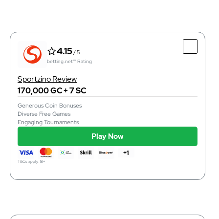
4.15
/ 5
betting.net™ Rating
Top Features
4.15
/ 5
More than 1,000 casino-style games
betting.net™ Rating
Several exclusive SweepShark titles
Games from 23+ world class providers
Sportzino Review
170,000 GC + 7 SC
Generous Coin Bonuses
Diverse Free Games
instant
Purchase Time
Engaging Tournaments
instant
Redemption Time
support@sweepshark.com
Email
Play Now
Play Now
+1
T&Cs apply, 18+
T&Cs apply, 18+
4.15
/ 5
betting.net™ Rating