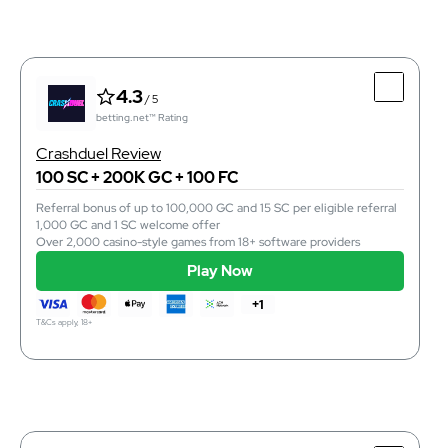
4.3
/ 5
betting.net™ Rating
Top Features
4.3
/ 5
Top game providers
betting.net™ Rating
Hundreds of games
Cash prizes
Crashduel Review
100 SC + 200K GC + 100 FC
Referral bonus of up to 100,000 GC and 15 SC per eligible referral
1,000 GC and 1 SC welcome offer
instant
Purchase Time
Over 2,000 casino-style games from 18+ software providers
instant
Redemption Time
support@wowvegas.com
Email
Play Now
Play Now
+1
T&Cs apply, 18+
T&Cs apply, 21+
4.3
/ 5
betting.net™ Rating