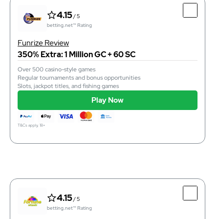
Top Features
4.15
/ 5
Generous Coin Bonuses
betting.net™ Rating
Diverse Free Games
Engaging Tournaments
Funrize Review
350% Extra: 1 Million GC + 60 SC
Over 500 casino-style games
Regular tournaments and bonus opportunities
instant
Purchase Time
Slots, jackpot titles, and fishing games
instant
Redemption Time
support@sportzino.com
Email
Play Now
Play Now
T&Cs apply, 18+
T&Cs apply, 18+
4.15
/ 5
betting.net™ Rating
Top Features
4.15
/ 5
Over 500 casino-style games
betting.net™ Rating
Regular tournaments and bonus opportunities