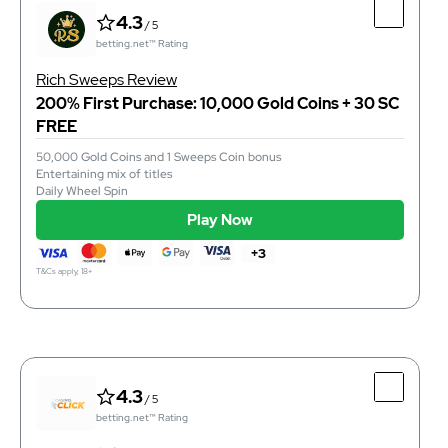
Top Features
4.3
/ 5
Referral bonus of up to 100,000 GC and 15 SC per
betting.net™ Rating
eligible referral
1,000 GC and 1 SC welcome offer
Rich Sweeps Review
Over 2,000 casino-style games from 18+ software
providers
200% First Purchase: 10,000 Gold Coins + 30 SC
FREE
50,000 Gold Coins and 1 Sweeps Coin bonus
instant
Purchase Time
Entertaining mix of titles
instant
Redemption Time
Daily Wheel Spin
support@CrashDuel.com
Email
Play Now
Play Now
T&Cs apply, 18+
+3
T&Cs apply, 18+
4.3
/ 5
betting.net™ Rating
4.3
/ 5
Top Features
betting.net™ Rating
50,000 Gold Coins and 1 Sweeps Coin bonus
Entertaining mix of titles