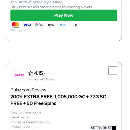
Thousands of casino-style games
Daily bonuses and other promos for existing players
Play Now
instant
Purchase Time
instant
Redemption Time
+8
support@sidepot.us
Email
T&Cs apply, 18+
Play Now
T&Cs apply, 18+
4.2
/ 5
betting.net™ Rating
Top Features
4.15
/ 5
50,000 GC and 1 SC signup bonus for new players
betting.net™ Rating
Thousands of casino-style games
Daily bonuses and other promos for existing players
Pulsz.com Review
200% EXTRA FREE: 1,005,000 GC + 77.3 SC
FREE + 50 Free Spins
Easy to claim bonus
5000
Number Of Games
Great value
instant
Purchase Time
Plenty of games to enjoy
instant
Redemption Time
Promo Code:
BETTINGNET