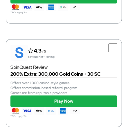
Play Now
+1
T&Cs apply, 18+
T&Cs apply, 18+
4.3
/ 5
betting.net™ Rating
4.3
Top Features
/ 5
betting.net™ Rating
Over 950+ thrilling slots available
250K Gold Coins + 2.5 SC FREE for Signup
SpinQuest Review
Weekly prize tournaments
VIP Rewards Club
200% Extra: 300,000 Gold Coins + 30 SC
Offers over 1,000 casino-style games
Offers commission-based referral program
Games are from reputable providers
150
Number Of Games
instant
Purchase Time
Play Now
instant
Redemption Time
+2
Play Now
T&Cs apply, 18+
T&Cs apply, 18+