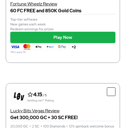
Slots, jackpot titles, and fishing games
Fortune Wheelz Review
60 FC FREE and 850K Gold Coins
Top-tier software
New games each week
instant
Purchase Time
Redeem winnings for prizes
instant
Redemption Time
+1 (208) 826-1426
Phone
Play Now
Play Now
+2
T&Cs apply, 18+
T&Cs apply, 18+
4.15
/ 5
betting.net™ Rating
Top Features
4.15
/ 5
Top-tier software
betting.net™ Rating
New games each week
Redeem winnings for prizes
Lucky Bits Vegas Review
Get 300,000 GC + 30 SC FREE!
20,000 GC + 2 SC + 100 Diamonds + 12% spinback welcome bonus