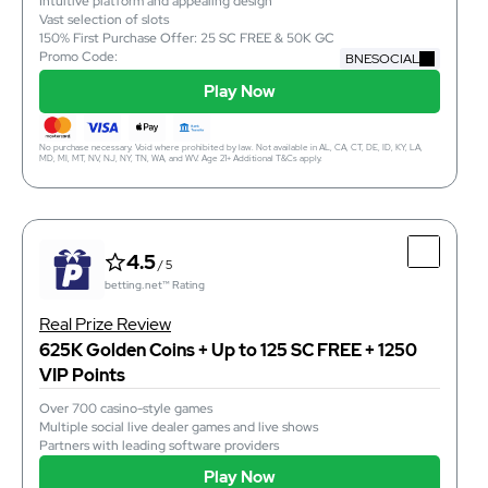
Intuitive platform and appealing design
Vast selection of slots
instant
Purchase Time
150% First Purchase Offer: 25 SC FREE & 50K GC
instant
Redemption Time
Promo Code:
BNESOCIAL
+1 (424) 699-4745
Phone
Play Now
Play Now
T&Cs apply, 21+
No purchase necessary. Void where prohibited by law. Not available in AL, CA, CT, DE, ID, KY, LA,
MD, MI, MT, NV, NJ, NY, TN, WA, and WV. Age 21+ Additional T&Cs apply.
4.65
/ 5
betting.net™ Rating
4.5
/ 5
betting.net™ Rating
Top Features
Intuitive platform and appealing design
Real Prize Review
Vast selection of slots
625K Golden Coins + Up to 125 SC FREE + 1250
150% First Purchase Offer: 25 SC FREE & 50K GC
VIP Points
Over 700 casino-style games
Multiple social live dealer games and live shows
Partners with leading software providers
instant
Purchase Time
Play Now
instant
Redemption Time