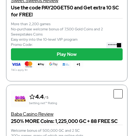
Sweet Sweeps Review
Use the code PAY20GET50 and Get extra 10 SC
for FREE!
More than 2,200 games
instant
Purchase Time
No-purchase welcome bonus of 7,500 Gold Coins and 2
instant
Redemption Time
Sweepstakes Coins
support@mysticmirrorltd.com
Email
Easy entry into the 10-level VIP program
Play Now
Promo Code:
******
T&Cs apply, 18+
Play Now
+1
T&Cs apply, 18+
4.4
/ 5
4.4
/ 5
betting.net™ Rating
betting.net™ Rating
Top Features
Baba Casino Review
More than 2,200 games
250% MORE Coins: 1,225,000 GC + 88 FREE SC
No-purchase welcome bonus of 7,500 Gold Coins and 2
Sweepstakes Coins
Welcome bonus of 500,000 GC and 2 SC
Easy entry into the 10-level VIP program
300+ games, many of which are online slots