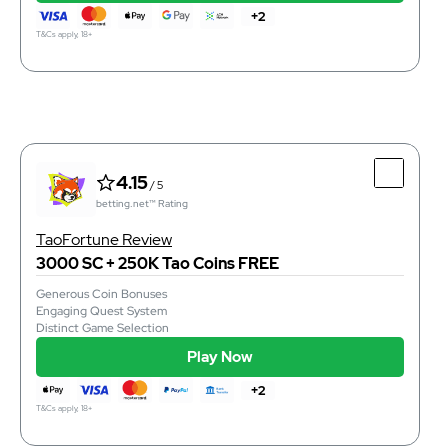
Play Now
+2
T&Cs apply, 18+
T&Cs apply, 18+
4.15
/ 5
betting.net™ Rating
Top Features
4.15
/ 5
Fully legal sweepstakes casino
betting.net™ Rating
Generous welcome offer
Fully mobile accessible
TaoFortune Review
3000 SC + 250K Tao Coins FREE
Generous Coin Bonuses
Engaging Quest System
instant
Purchase Time
Distinct Game Selection
instant
Redemption Time
(754) 216-9882
Phone
Play Now
Play Now
+2
T&Cs apply, 18+
T&Cs apply, 18+