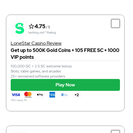
4.75
/ 5
betting.net™ Rating
Top Features
4.75
/ 5
More than 1000 casino-style games available
betting.net™ Rating
Offers table and live dealer games
Enjoy mobile gameplay without issues
LoneStar Casino Review
Get up to 500K Gold Coins + 105 FREE SC + 1000
VIP points
100,000 GC + 2.5 SC welcome bonus
instant
Purchase Time
Slots, table games, and arcades
instant
Redemption Time
25+ renowned software providers
support@myprize.com
Email
Play Now
Play Now
T&Cs apply, 18+
+2
T&Cs apply, 18+
4.75
/ 5
betting.net™ Rating