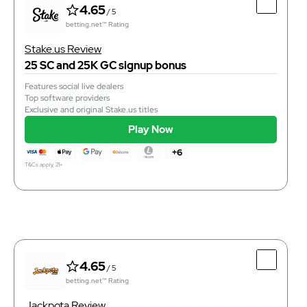
4.65
/ 5
Top Features
betting.net™ Rating
100,000 GC + 2.5 SC welcome bonus
Slots, table games, and arcades
Stake.us Review
25+ renowned software providers
25 SC and 25K GC signup bonus
Features social live dealers
Top software providers
Exclusive and original Stake.us titles
instant
Purchase Time
Play Now
instant
Redemption Time
support@lonestarcasino.com
Email
+6
Play Now
T&Cs apply, 21+
T&Cs apply, 18+
4.65
/ 5
betting.net™ Rating
Top Features
4.65
/ 5
Features social live dealers
betting.net™ Rating
Top software providers
Exclusive and original Stake.us titles
Jackpota Review