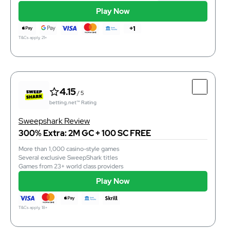
Play Now
Play Now
T&Cs apply, 18+
+1
T&Cs apply, 21+
4.15
/ 5
betting.net™ Rating
4.15
/ 5
betting.net™ Rating
Top Features
Easy to claim bonus
Sweepshark Review
Great value
300% Extra: 2M GC + 100 SC FREE
Plenty of games to enjoy
More than 1,000 casino-style games
Several exclusive SweepShark titles
Games from 23+ world class providers
Play Now
instant
Purchase Time
instant
Redemption Time
(+)1 (424) 371-7304 (US), (+)358 75325 8864 (EU \ UK)
Phone
T&Cs apply, 18+
Play Now
T&Cs apply, 21+