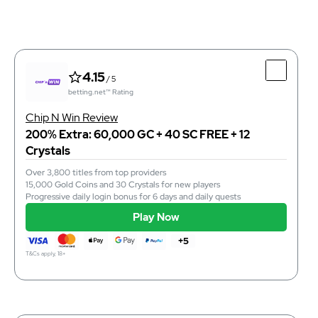
4.15
/ 5
betting.net™ Rating
Top Features
4.15
/ 5
Generous Coin Bonuses
betting.net™ Rating
Engaging Quest System
Distinct Game Selection
Chip N Win Review
200% Extra: 60,000 GC + 40 SC FREE + 12
Crystals
Over 3,800 titles from top providers
instant
Purchase Time
15,000 Gold Coins and 30 Crystals for new players
instant
Redemption Time
Progressive daily login bonus for 6 days and daily quests
support@taofortune.com
Email
Play Now
Play Now
T&Cs apply, 18+
+5
T&Cs apply, 18+
4.15
/ 5