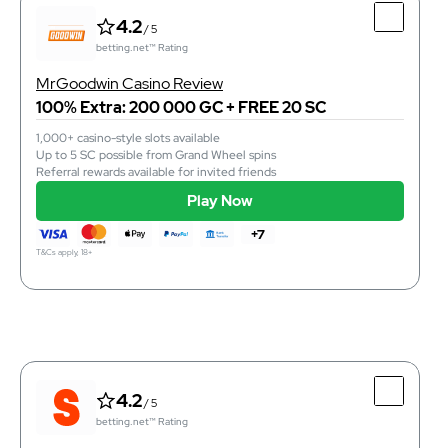
Top Features
4.2
/ 5
Wide Game Selection
betting.net™ Rating
Clear Interface
Generous Bonuses
MrGoodwin Casino Review
100% Extra: 200 000 GC + FREE 20 SC
1,000+ casino-style slots available
Up to 5 SC possible from Grand Wheel spins
instant
Purchase Time
Referral rewards available for invited friends
instant
Redemption Time
+1 (424) 842-4819
Phone
Play Now
Play Now
+7
T&Cs apply, 18+
T&Cs apply, 18+
4.2
/ 5
betting.net™ Rating
Top Features
4.2
/ 5
1,000+ casino-style slots available
betting.net™ Rating
Up to 5 SC possible from Grand Wheel spins
Referral rewards available for invited friends