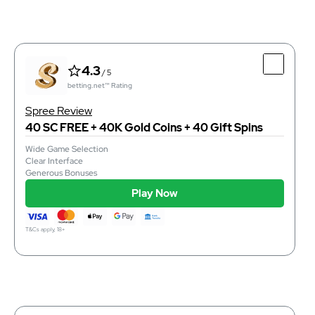
4.3
/ 5
betting.net™ Rating
Top Features
4.3
/ 5
Offers over 1,000 casino-style games
betting.net™ Rating
Offers commission-based referral program
Games are from reputable providers
Spree Review
40 SC FREE + 40K Gold Coins + 40 Gift Spins
Wide Game Selection
Clear Interface
0 – 1 Days
Purchase Time
Generous Bonuses
instant
Redemption Time
+1 (888) 924-4888
Phone
Play Now
Play Now
T&Cs apply, 18+
T&Cs apply, 18+
4.3
/ 5
betting.net™ Rating