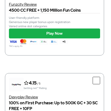
Rewarding Tournaments
Funzcity Review
4500 CC FREE + 1,150 Million Fun Coins
User-friendly platform
Generous new player bonus upon registration
instant
Purchase Time
Varied online slot categories
instant
Redemption Time
+1 (208) 974-5349
Phone
Play Now
Play Now
+1
T&Cs apply, 18+
T&Cs apply, 18+
4.15
/ 5
betting.net™ Rating
Top Features
4.15
/ 5
User-friendly platform
betting.net™ Rating
Generous new player bonus upon registration
Varied online slot categories
Dexyplay Review
100% on First Purchase: Up to 500K GC + 30 SC
FREE + 10FP