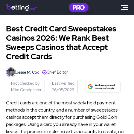
Best Credit Card Sweepstakes
Casinos 2026: We Rank Best
Sweeps Casinos that Accept
Credit Cards
Jesse M. Cox
Chief Editor
Fact checked by:
Last Verified
Mike Goodpaster
26/05/2026
Credit cards are one of the most widely held payment
methods in the country, and a number of sweepstakes
casinos accept them directly for purchasing Gold Coin
packages. Using a card you already have in your wallet
keeps the process simple: no extra accounts to create, no