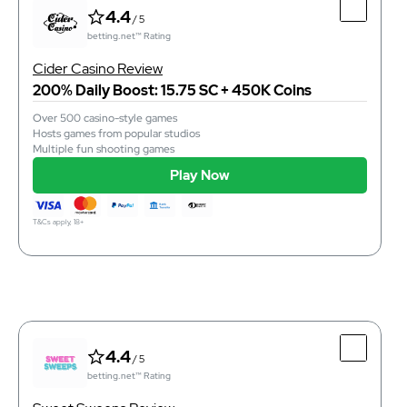
4.4
/ 5
Top Features
betting.net™ Rating
3,500+ casino-style games from 30+ software providers
Welcome bonus of 50,000 GC + 1 SC
Cider Casino Review
Daily wheel with free GC/SC every 24 hours
200% Daily Boost: 15.75 SC + 450K Coins
Over 500 casino-style games
Hosts games from popular studios
Multiple fun shooting games
instant
Purchase Time
Play Now
instant
Redemption Time
support@sweepsroyal.com
Email
Play Now
T&Cs apply, 18+
T&Cs apply, 18+
4.4
/ 5
betting.net™ Rating
Top Features
4.4
/ 5
Over 500 casino-style games
betting.net™ Rating
Hosts games from popular studios
Multiple fun shooting games