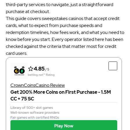
third-party services to navigate, just a straightforward
purchase at checkout.
This guide covers sweepstakes casinos that accept credit
cards, what to expect from purchase speeds and
redemption timelines, how fees work, and what you need to
know before you start. Every operator listed here has been
checked against the criteria that matter most for credit
card users.
4.85
/ 5
betting.net™ Rating
CrownCoinsCasino Review
Get 200% More Coins on First Purchase - 1.5M
CC + 75 SC
Library of 500+ slot games
Well-known software providers
Fair games with certified RNGs
Play Now