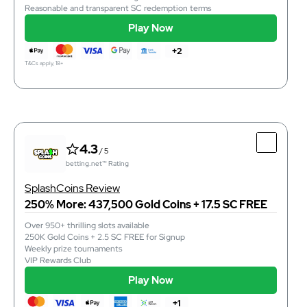
instant
Purchase Time
Reasonable and transparent SC redemption terms
instant
Redemption Time
+1 855 450 0686
Phone
Play Now
Play Now
+2
T&Cs apply, 18+
T&Cs apply, 18+
4.3
/ 5
betting.net™ Rating
4.3
/ 5
Top Features
betting.net™ Rating
2,000+ casino-style games
Generous welcome bonus to get started
SplashCoins Review
Reasonable and transparent SC redemption terms
250% More: 437,500 Gold Coins + 17.5 SC FREE
Over 950+ thrilling slots available
250K Gold Coins + 2.5 SC FREE for Signup
Weekly prize tournaments
instant
Purchase Time
VIP Rewards Club
instant
Redemption Time
Play Now
support@speedsweeps.com
Email
Play Now
+1