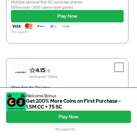
Multiple optional first GC purchase promos
instant
Redemption Time
Offers over 1,600 casino-style games
support@funzcity.com
Email
Play Now
Play Now
T&Cs apply, 18+
T&Cs apply, 18+
4.15
/ 5
betting.net™ Rating
4.15
/ 5
Top Features
betting.net™ Rating
Grants a sign up bonus worth 300,000 Gold Coins
Multiple optional first GC purchase promos
Wandando Review
Offers over 1,600 casino-style games
Get 50K Gold Coins + 30 SC FREE!
Welcome Bonus
Get 200% More Coins on First Purchase -
Features quality games from major software providers
1.5M CC + 75 SC
Offers a multi-tier loyalty reward program
Collection of original games
Play Now
1000
Number Of Games
Play Now
instant
Purchase Time
instant
T&Cs apply, 18+
Redemption Time