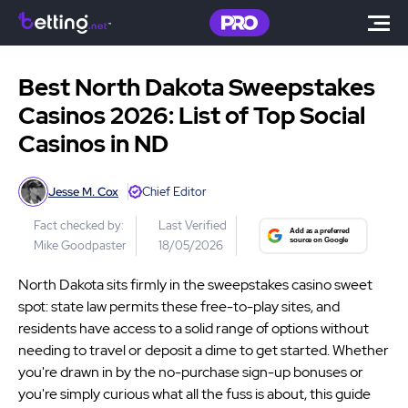
Best North Dakota Sweepstakes
Casinos 2026: List of Top Social
Casinos in ND
Jesse M. Cox
Chief Editor
Fact checked by:
Last Verified
Mike Goodpaster
18/05/2026
North Dakota sits firmly in the sweepstakes casino sweet
spot: state law permits these free-to-play sites, and
residents have access to a solid range of options without
needing to travel or deposit a dime to get started. Whether
you're drawn in by the no-purchase sign-up bonuses or
you're simply curious what all the fuss is about, this guide