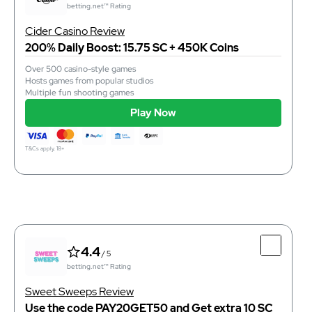
betting.net™ Rating
3,500+ casino-style games from 30+ software providers
Welcome bonus of 50,000 GC + 1 SC
Cider Casino Review
Daily wheel with free GC/SC every 24 hours
200% Daily Boost: 15.75 SC + 450K Coins
Over 500 casino-style games
Hosts games from popular studios
Multiple fun shooting games
instant
Purchase Time
Play Now
instant
Redemption Time
support@sweepsroyal.com
Email
Play Now
T&Cs apply, 18+
T&Cs apply, 18+
4.4
/ 5
betting.net™ Rating
Top Features
4.4
/ 5
Over 500 casino-style games
betting.net™ Rating
Hosts games from popular studios
Multiple fun shooting games
Sweet Sweeps Review
Use the code PAY20GET50 and Get extra 10 SC