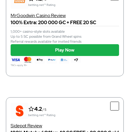
Wide Game Selection
betting.net™ Rating
Clear Interface
Generous Bonuses
MrGoodwin Casino Review
100% Extra: 200 000 GC + FREE 20 SC
1,000+ casino-style slots available
Up to 5 SC possible from Grand Wheel spins
instant
Purchase Time
Referral rewards available for invited friends
instant
Redemption Time
+1 (424) 842-4819
Phone
Play Now
Play Now
+7
T&Cs apply, 18+
T&Cs apply, 18+
4.2
/ 5
betting.net™ Rating
Top Features
4.2
/ 5
1,000+ casino-style slots available
betting.net™ Rating
Up to 5 SC possible from Grand Wheel spins
Referral rewards available for invited friends
Sidepot Review