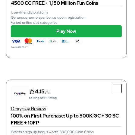
4500 CC FREE + 1,150 Million Fun Coins
User-friendly platform
Generous new player bonus upon registration
instant
Purchase Time
Varied online slot categories
instant
Redemption Time
+1 (208) 974-5349
Phone
Play Now
Play Now
+1
T&Cs apply, 18+
T&Cs apply, 18+
4.15
/ 5
betting.net™ Rating
Top Features
4.15
/ 5
User-friendly platform
betting.net™ Rating
Generous new player bonus upon registration
Varied online slot categories
Dexyplay Review
100% on First Purchase: Up to 500K GC + 30 SC
FREE + 10FP
Grants a sign up bonus worth 300,000 Gold Coins
instant
Purchase Time