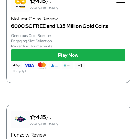
4.15
/ 5
Top Features
betting.net™ Rating
Over 3,800 titles from top providers
15,000 Gold Coins and 30 Crystals for new players
NoLimitCoins Review
Progressive daily login bonus for 6 days and daily quests
6000 SC FREE and 1.35 Million Gold Coins
Generous Coin Bonuses
Engaging Slot Selection
Rewarding Tournaments
2300
Number Of Games
Play Now
instant
Purchase Time
instant
Redemption Time
+1
Play Now
T&Cs apply, 18+
T&Cs apply, 18+
4.15
/ 5
betting.net™ Rating
Top Features
4.15
/ 5
Generous Coin Bonuses
betting.net™ Rating
Engaging Slot Selection
Rewarding Tournaments
Funzcity Review