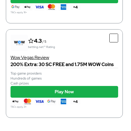
+4
T&Cs apply, 18+
4.3
/ 5
4.3
betting.net™ Rating
/ 5
betting.net™ Rating
Top Features
Wow Vegas Review
The VIP program offers points for playing, exploring
games, and being social.
200% Extra: 30 SC FREE and 1.75M WOW Coins
A generous welcome bonus lets you thoroughly test-
drive numerous games.
Top game providers
Low redemption minimums (50 SC) and playthrough
Hundreds of games
requirements (1x).
Cash prizes
Play Now
instant
Purchase Time
instant
Redemption Time
+4
support@rolla.com
Email
T&Cs apply, 21+
Play Now
T&Cs apply, 18+
4.3
/ 5