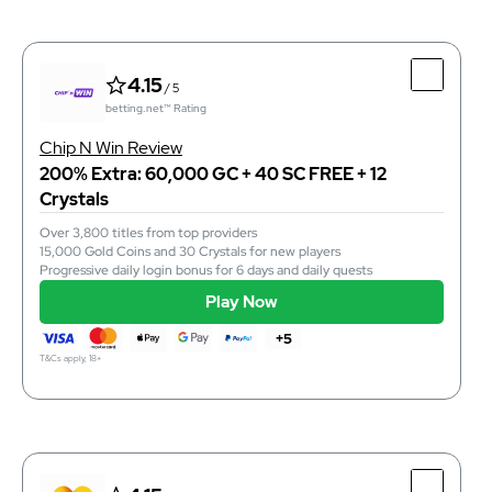
4.15
/ 5
betting.net™ Rating
Top Features
4.15
/ 5
Generous Coin Bonuses
betting.net™ Rating
Engaging Quest System
Distinct Game Selection
Chip N Win Review
200% Extra: 60,000 GC + 40 SC FREE + 12
Crystals
Over 3,800 titles from top providers
instant
Purchase Time
15,000 Gold Coins and 30 Crystals for new players
instant
Redemption Time
Progressive daily login bonus for 6 days and daily quests
support@taofortune.com
Email
Play Now
Play Now
T&Cs apply, 18+
+5
T&Cs apply, 18+
4.15
/ 5
betting.net™ Rating