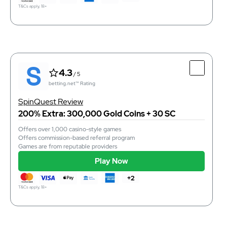
T&Cs apply, 18+
T&Cs apply, 18+
4.3
/ 5
betting.net™ Rating
4.3
Top Features
/ 5
betting.net™ Rating
Over 950+ thrilling slots available
250K Gold Coins + 2.5 SC FREE for Signup
SpinQuest Review
Weekly prize tournaments
VIP Rewards Club
200% Extra: 300,000 Gold Coins + 30 SC
Offers over 1,000 casino-style games
Offers commission-based referral program
Games are from reputable providers
150
Number Of Games
instant
Purchase Time
Play Now
instant
Redemption Time
+2
Play Now
T&Cs apply, 18+
T&Cs apply, 18+
4.3