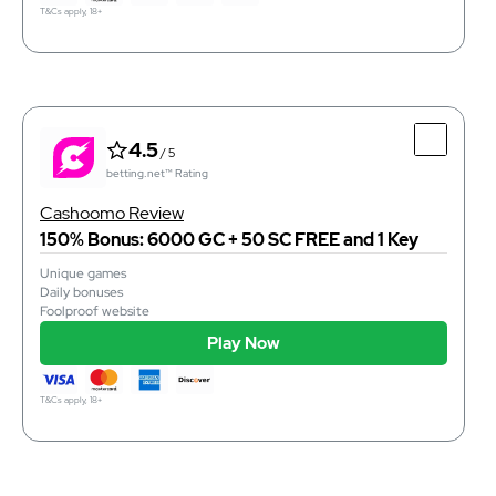
Play Now
T&Cs apply, 18+
No purchase necessary. Void where prohibited by law. Not available in AL, CA, CT, DE, ID, KY, LA,
MD, MI, MT, NV, NJ, NY, TN, WA, and WV. Age 21+ Additional T&Cs apply.
4.5
/ 5
betting.net™ Rating
4.5
/ 5
Top Features
betting.net™ Rating
Over 700 casino-style games
Multiple social live dealer games and live shows
Cashoomo Review
Partners with leading software providers
150% Bonus: 6000 GC + 50 SC FREE and 1 Key
Unique games
Daily bonuses
Foolproof website
instant
Purchase Time
Play Now
instant
Redemption Time
+1 (302) 212-4985
Phone
Play Now
T&Cs apply, 18+
T&Cs apply, 18+
4.5
/ 5