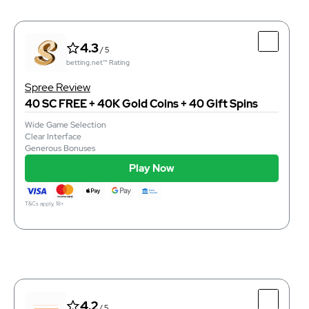
/ 5
betting.net™ Rating
Top Features
4.3
/ 5
Offers over 1,000 casino-style games
betting.net™ Rating
Offers commission-based referral program
Games are from reputable providers
Spree Review
40 SC FREE + 40K Gold Coins + 40 Gift Spins
Wide Game Selection
Clear Interface
0 – 1 Days
Purchase Time
Generous Bonuses
instant
Redemption Time
+1 (888) 924-4888
Phone
Play Now
Play Now
T&Cs apply, 18+
T&Cs apply, 18+
4.3
/ 5
betting.net™ Rating
Top Features
4.2
/ 5