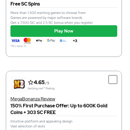
Free SC Spins
More than 1,500 exciting games to choose from
instant
Purchase Time
Games are powered by major software brands
instant
Redemption Time
Get a 7,500 GC and 2.5 SC bonus when you register
support@stake.us
Email
Play Now
Play Now
T&Cs apply, 21+
+3
T&Cs apply, 21+
4.65
/ 5
betting.net™ Rating
4.65
/ 5
Top Features
betting.net™ Rating
More than 1,500 exciting games to choose from
Games are powered by major software brands
MegaBonanza Review
Get a 7,500 GC and 2.5 SC bonus when you register
150% First Purchase Offer: Up to 600K Gold
Coins + 303 SC FREE
Intuitive platform and appealing design
Vast selection of slots
instant
Purchase Time