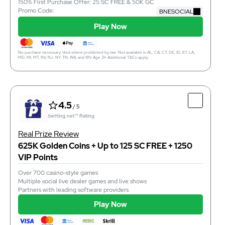
150% First Purchase Offer: 25 SC FREE & 50K GC
instant
Redemption Time
Promo Code:
BNESOCIAL
+1 (424) 699-4745
Phone
Play Now
Play Now
T&Cs apply, 21+
No purchase necessary. Void where prohibited by law. Not available in AL, CA, CT, DE, ID, KY, LA,
MD, MI, MT, NV, NJ, NY, TN, WA, and WV. Age 21+ Additional T&Cs apply.
4.65
/ 5
betting.net™ Rating
4.5
/ 5
betting.net™ Rating
Top Features
Intuitive platform and appealing design
Real Prize Review
Vast selection of slots
625K Golden Coins + Up to 125 SC FREE + 1250
150% First Purchase Offer: 25 SC FREE & 50K GC
VIP Points
Over 700 casino-style games
Multiple social live dealer games and live shows
Partners with leading software providers
instant
Purchase Time
Play Now
instant
Redemption Time
+16195682715
Phone