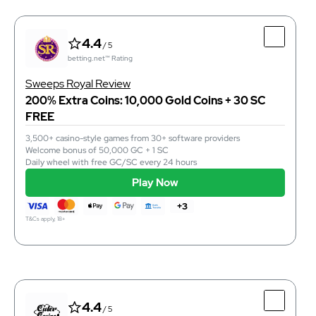
betting.net™ Rating
Top Features
4.4
/ 5
Unique games
betting.net™ Rating
Daily bonuses
Foolproof website
Sweeps Royal Review
200% Extra Coins: 10,000 Gold Coins + 30 SC
FREE
3,500+ casino-style games from 30+ software providers
3000
Number Of Games
Welcome bonus of 50,000 GC + 1 SC
instant
Purchase Time
Daily wheel with free GC/SC every 24 hours
instant
Redemption Time
Play Now
Play Now
T&Cs apply, 18+
+3
T&Cs apply, 18+
4.4
/ 5
betting.net™ Rating
4.4
/ 5
Top Features