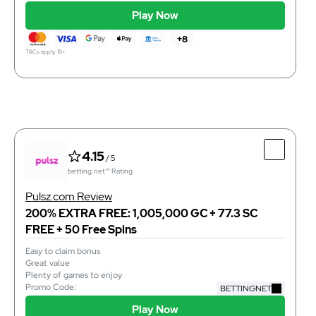
Play Now
instant
Purchase Time
instant
Redemption Time
+8
support@sidepot.us
Email
T&Cs apply, 18+
Play Now
T&Cs apply, 18+
4.2
/ 5
betting.net™ Rating
Top Features
4.15
/ 5
50,000 GC and 1 SC signup bonus for new players
betting.net™ Rating
Thousands of casino-style games
Daily bonuses and other promos for existing players
Pulsz.com Review
200% EXTRA FREE: 1,005,000 GC + 77.3 SC
FREE + 50 Free Spins
Easy to claim bonus
5000
Number Of Games
Great value
instant
Purchase Time
Plenty of games to enjoy
instant
Redemption Time
Promo Code:
BETTINGNET
Play Now
Play Now
T&Cs apply, 18+