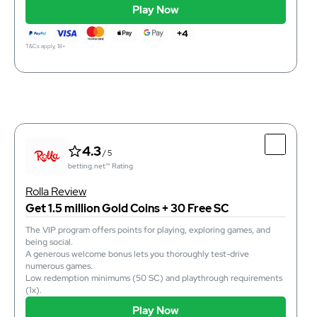
Play Now
instant
Purchase Time
+4
instant
Redemption Time
T&Cs apply, 18+
contact@sweetsweeps.com
Email
Play Now
T&Cs apply, 18+
4.4
/ 5
betting.net™ Rating
Top Features
4.3
/ 5
Welcome bonus of 500,000 GC and 2 SC
betting.net™ Rating
300+ games, many of which are online slots
Free entry into the VIP program
Rolla Review
Get 1.5 million Gold Coins + 30 Free SC
The VIP program offers points for playing, exploring games, and
being social.
instant
Purchase Time
A generous welcome bonus lets you thoroughly test-drive
instant
Redemption Time
numerous games.
+1-646-466-6489
Phone
Low redemption minimums (50 SC) and playthrough requirements
(1x).
Play Now
Play Now
T&Cs apply, 18+