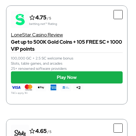
betting.net™ Rating
Top Features
4.75
/ 5
More than 1000 casino-style games available
betting.net™ Rating
Offers table and live dealer games
Enjoy mobile gameplay without issues
LoneStar Casino Review
Get up to 500K Gold Coins + 105 FREE SC + 1000
VIP points
100,000 GC + 2.5 SC welcome bonus
instant
Purchase Time
Slots, table games, and arcades
instant
Redemption Time
25+ renowned software providers
support@myprize.com
Email
Play Now
Play Now
T&Cs apply, 18+
+2
T&Cs apply, 18+
4.75
/ 5
betting.net™ Rating
4.65
/ 5
Top Features