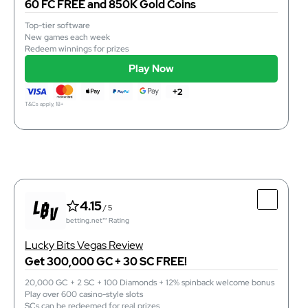
60 FC FREE and 850K Gold Coins
Top-tier software
New games each week
instant
Purchase Time
Redeem winnings for prizes
instant
Redemption Time
+1 (208) 826-1426
Phone
Play Now
Play Now
+2
T&Cs apply, 18+
T&Cs apply, 18+
4.15
/ 5
betting.net™ Rating
Top Features
4.15
/ 5
Top-tier software
betting.net™ Rating
New games each week
Redeem winnings for prizes
Lucky Bits Vegas Review
Get 300,000 GC + 30 SC FREE!
20,000 GC + 2 SC + 100 Diamonds + 12% spinback welcome bonus
Play over 600 casino-style slots
instant
Purchase Time
SCs can be redeemed for real prizes