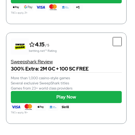
+1
T&Cs apply, 21+
4.15
/ 5
betting.net™ Rating
4.15
/ 5
betting.net™ Rating
Top Features
Easy to claim bonus
Sweepshark Review
Great value
300% Extra: 2M GC + 100 SC FREE
Plenty of games to enjoy
More than 1,000 casino-style games
Several exclusive SweepShark titles
Games from 23+ world class providers
Play Now
instant
Purchase Time
instant
Redemption Time
(+)1 (424) 371-7304 (US), (+)358 75325 8864 (EU \ UK)
Phone
T&Cs apply, 18+
Play Now
T&Cs apply, 21+