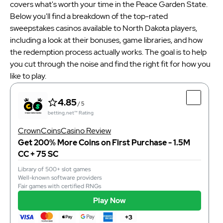
covers what's worth your time in the Peace Garden State.
Below you'll find a breakdown of the top-rated
sweepstakes casinos available to North Dakota players,
including a look at their bonuses, game libraries, and how
the redemption process actually works. The goal is to help
you cut through the noise and find the right fit for how you
like to play.
4.85
/ 5
betting.net™ Rating
CrownCoinsCasino Review
Get 200% More Coins on First Purchase - 1.5M
CC + 75 SC
Library of 500+ slot games
Well-known software providers
Fair games with certified RNGs
Play Now
+3