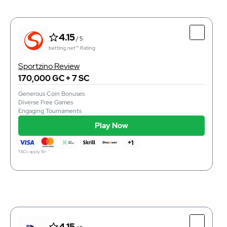
4.15
/ 5
betting.net™ Rating
Top Features
4.15
/ 5
More than 1,000 casino-style games
betting.net™ Rating
Several exclusive SweepShark titles
Games from 23+ world class providers
Sportzino Review
170,000 GC + 7 SC
Generous Coin Bonuses
Diverse Free Games
instant
Purchase Time
Engaging Tournaments
instant
Redemption Time
support@sweepshark.com
Email
Play Now
Play Now
+1
T&Cs apply, 18+
T&Cs apply, 18+
4.15
/ 5
betting.net™ Rating
Top Features
4.15