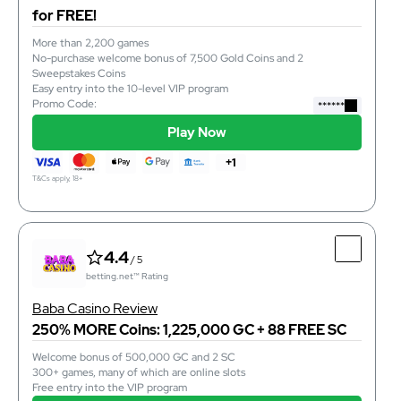
for FREE!
More than 2,200 games
instant
Purchase Time
No-purchase welcome bonus of 7,500 Gold Coins and 2
instant
Redemption Time
Sweepstakes Coins
support@mysticmirrorltd.com
Email
Easy entry into the 10-level VIP program
Play Now
Promo Code:
******
T&Cs apply, 18+
Play Now
+1
T&Cs apply, 18+
4.4
/ 5
4.4
/ 5
betting.net™ Rating
betting.net™ Rating
Top Features
Baba Casino Review
More than 2,200 games
250% MORE Coins: 1,225,000 GC + 88 FREE SC
No-purchase welcome bonus of 7,500 Gold Coins and 2
Sweepstakes Coins
Welcome bonus of 500,000 GC and 2 SC
Easy entry into the 10-level VIP program
300+ games, many of which are online slots
Free entry into the VIP program