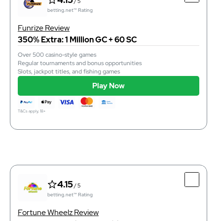
/ 5
Generous Coin Bonuses
betting.net™ Rating
Diverse Free Games
Engaging Tournaments
Funrize Review
350% Extra: 1 Million GC + 60 SC
Over 500 casino-style games
Regular tournaments and bonus opportunities
instant
Purchase Time
Slots, jackpot titles, and fishing games
instant
Redemption Time
support@sportzino.com
Email
Play Now
Play Now
T&Cs apply, 18+
T&Cs apply, 18+
4.15
/ 5
betting.net™ Rating
Top Features
4.15
/ 5
Over 500 casino-style games
betting.net™ Rating
Regular tournaments and bonus opportunities
Slots, jackpot titles, and fishing games
Fortune Wheelz Review