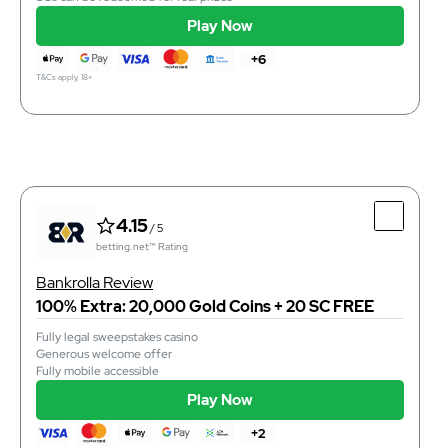
instant
Redemption Time
support@fortunewheelz.com
Email
Play Now
Play Now
+6
T&Cs apply, 18+
T&Cs apply, 18+
4.15
/ 5
betting.net™ Rating
Top Features
4.15
/ 5
20,000 GC + 2 SC + 100 Diamonds + 12% spinback
betting.net™ Rating
welcome bonus
Play over 600 casino-style slots
Bankrolla Review
SCs can be redeemed for real prizes
100% Extra: 20,000 Gold Coins + 20 SC FREE
Fully legal sweepstakes casino
Generous welcome offer
instant
Purchase Time
Fully mobile accessible
instant
Redemption Time
support@luckybitsvegas.com
Email
Play Now
Play Now
+2