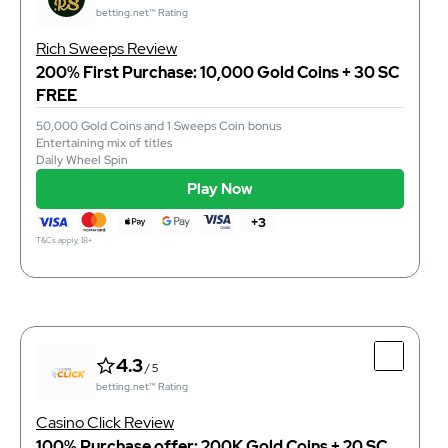
Referral bonus of up to 100,000 GC and 15 SC per
betting.net™ Rating
eligible referral
1,000 GC and 1 SC welcome offer
Rich Sweeps Review
Over 2,000 casino-style games from 18+ software
providers
200% First Purchase: 10,000 Gold Coins + 30 SC
FREE
50,000 Gold Coins and 1 Sweeps Coin bonus
instant
Purchase Time
Entertaining mix of titles
instant
Redemption Time
Daily Wheel Spin
support@CrashDuel.com
Email
Play Now
Play Now
T&Cs apply, 18+
+3
T&Cs apply, 18+
4.3
/ 5
betting.net™ Rating
4.3
/ 5
Top Features
betting.net™ Rating
50,000 Gold Coins and 1 Sweeps Coin bonus
Entertaining mix of titles
Casino Click Review
Daily Wheel Spin
100% Purchase offer: 200K Gold Coins + 20 SC