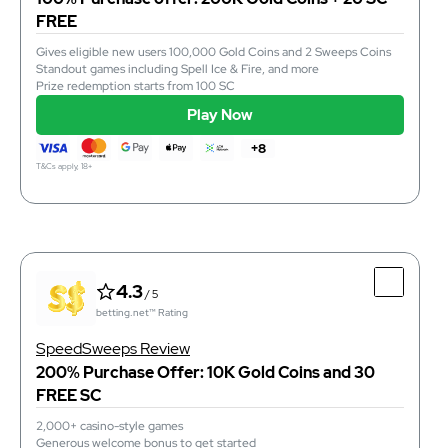
FREE
Gives eligible new users 100,000 Gold Coins and 2 Sweeps Coins
Standout games including Spell Ice & Fire, and more
instant
Purchase Time
Prize redemption starts from 100 SC
instant
Redemption Time
support@richsweeps.com
Email
Play Now
Play Now
+8
T&Cs apply, 18+
T&Cs apply, 18+
4.3
/ 5
betting.net™ Rating
4.3
/ 5
Top Features
betting.net™ Rating
Gives eligible new users 100,000 Gold Coins and 2
Sweeps Coins
SpeedSweeps Review
Standout games including Spell Ice & Fire, and more
200% Purchase Offer: 10K Gold Coins and 30
Prize redemption starts from 100 SC
FREE SC
2,000+ casino-style games
Generous welcome bonus to get started