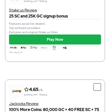
betting.net™ Rating
100,000 GC + 2.5 SC welcome bonus
Slots, table games, and arcades
Stake.us Review
25+ renowned software providers
25 SC and 25K GC signup bonus
Features social live dealers
Top software providers
Exclusive and original Stake.us titles
instant
Purchase Time
Play Now
instant
Redemption Time
support@lonestarcasino.com
Email
+6
Play Now
T&Cs apply, 21+
T&Cs apply, 18+
4.65
/ 5
betting.net™ Rating
Top Features
4.65
/ 5
Features social live dealers
betting.net™ Rating
Top software providers
Exclusive and original Stake.us titles
Jackpota Review
100% More Coins: 80,000 GC + 40 FREE SC + 75