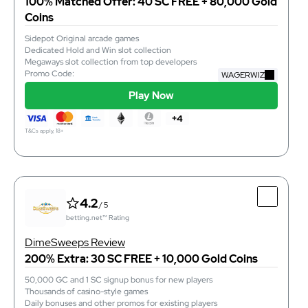
100% Matched Offer: 40 SC FREE + 80,000 Gold
Coins
Sidepot Original arcade games
1000
Number Of Games
Dedicated Hold and Win slot collection
instant
Purchase Time
Megaways slot collection from top developers
instant
Redemption Time
Promo Code:
WAGERWIZ
Play Now
Play Now
T&Cs apply, 18+
+4
T&Cs apply, 18+
4.2
/ 5
betting.net™ Rating
4.2
/ 5
betting.net™ Rating
Top Features
Sidepot Original arcade games
DimeSweeps Review
Dedicated Hold and Win slot collection
200% Extra: 30 SC FREE + 10,000 Gold Coins
Megaways slot collection from top developers
50,000 GC and 1 SC signup bonus for new players
Thousands of casino-style games
Daily bonuses and other promos for existing players