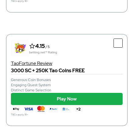
T&Cs apply, 18+
T&Cs apply, 18+
4.15
/ 5
betting.net™ Rating
Top Features
4.15
/ 5
Fully legal sweepstakes casino
betting.net™ Rating
Generous welcome offer
Fully mobile accessible
TaoFortune Review
3000 SC + 250K Tao Coins FREE
Generous Coin Bonuses
Engaging Quest System
instant
Purchase Time
Distinct Game Selection
instant
Redemption Time
(754) 216-9882
Phone
Play Now
Play Now
+2
T&Cs apply, 18+
T&Cs apply, 18+