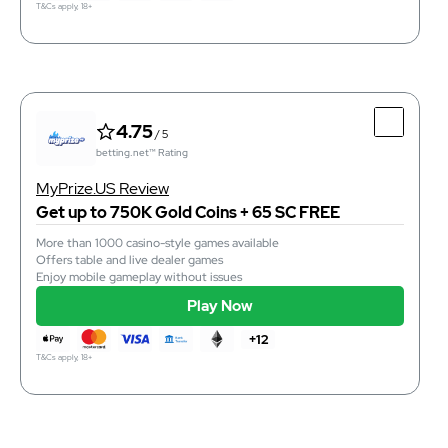
T&Cs apply, 18+
4.85
/ 5
betting.net™ Rating
4.75
/ 5
Top Features
betting.net™ Rating
Library of 500+ slot games
Well-known software providers
MyPrize.US Review
Fair games with certified RNGs
Get up to 750K Gold Coins + 65 SC FREE
More than 1000 casino-style games available
Offers table and live dealer games
Enjoy mobile gameplay without issues
instant
Purchase Time
Play Now
instant
Redemption Time
12015354587
Phone
+12
Play Now
T&Cs apply, 18+
T&Cs apply, 18+
4.75
/ 5