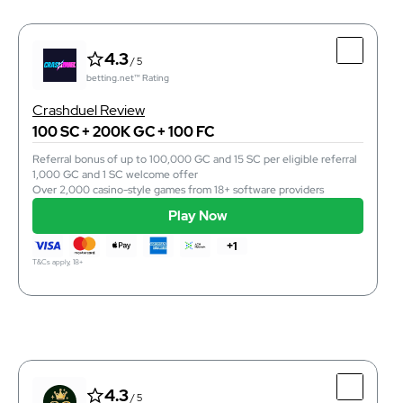
betting.net™ Rating
Top Features
4.3
/ 5
Top game providers
betting.net™ Rating
Hundreds of games
Cash prizes
Crashduel Review
100 SC + 200K GC + 100 FC
Referral bonus of up to 100,000 GC and 15 SC per eligible referral
1,000 GC and 1 SC welcome offer
instant
Purchase Time
Over 2,000 casino-style games from 18+ software providers
instant
Redemption Time
support@wowvegas.com
Email
Play Now
Play Now
+1
T&Cs apply, 18+
T&Cs apply, 21+
4.3
/ 5
betting.net™ Rating
Top Features
4.3
/ 5