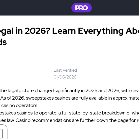
gal in 2026? Learn Everything Ab
ds
Last Verified
01/06/2026
he legal picture changed significantly in 2025 and 2026, with seve
As of 2026, sweepstakes casinos are fully available in approximat
 casino operators.
stakes casinos to operate, a full state-by-state breakdown of whe
es law. Casino recommendations are further down the page for re