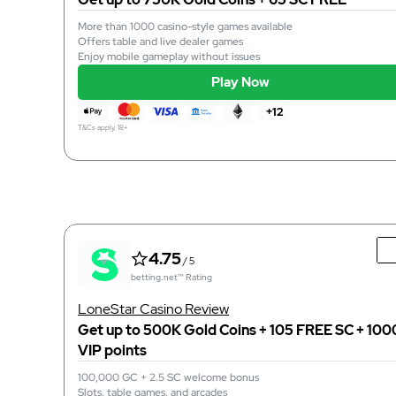
More than 1000 casino-style games available
Offers table and live dealer games
Enjoy mobile gameplay without issues
instant
Purchase Time
Play Now
instant
Redemption Time
12015354587
Phone
+12
Play Now
T&Cs apply, 18+
T&Cs apply, 18+
4.75
/ 5
betting.net™ Rating
Top Features
4.75
/ 5
More than 1000 casino-style games available
betting.net™ Rating
Offers table and live dealer games
Enjoy mobile gameplay without issues
LoneStar Casino Review
Get up to 500K Gold Coins + 105 FREE SC + 100
VIP points
100,000 GC + 2.5 SC welcome bonus
instant
Purchase Time
Slots, table games, and arcades
instant
Redemption Time