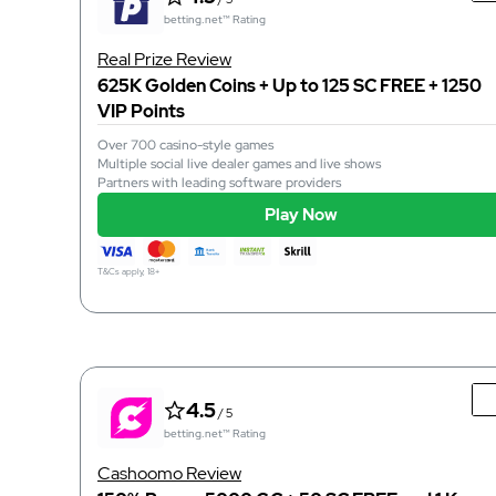
betting.net™ Rating
Top Featur
Intuitive platform and appealing design
Real Prize Review
Vast selection of slots
625K Golden Coins + Up to 125 SC FREE + 1250
150% First Purchase Offer: 25 SC FREE & 50K GC
VIP Points
Over 700 casino-style games
Multiple social live dealer games and live shows
Partners with leading software providers
instant
Purchase Ti
Play Now
instant
Redemption Ti
+16195682715
Pho
Play Now
T&Cs apply, 18+
No purchase necessary. Void where prohibited by law. Not available in AL, CA, CT, DE, ID, KY, 
MD, MI, MT, NV, NJ, NY, TN, WA, and WV. Age 21+ Additional T&Cs app
4.5
/ 5
betting.net™ Rating
4.5
/ 5
Top Features
betting.net™ Rating
Over 700 casino-style games
Multiple social live dealer games and live shows
Cashoomo Review
Partners with leading software providers