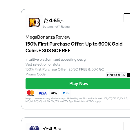
4.65
/ 5
betting.net™ Rating
4.65
/ 5
Top Features
betting.net™ Rating
More than 1,500 exciting games to choose from
Games are powered by major software brands
MegaBonanza Review
Get a 7,500 GC and 2.5 SC bonus when you register
150% First Purchase Offer: Up to 600K Gold
Coins + 303 SC FREE
Intuitive platform and appealing design
Vast selection of slots
instant
Purchase Time
150% First Purchase Offer: 25 SC FREE & 50K GC
instant
Redemption Time
Promo Code:
BNESOCIAL
+1 (424) 699-4745
Phone
Play Now
Play Now
T&Cs apply, 21+
No purchase necessary. Void where prohibited by law. Not available in AL, CA, CT, DE, ID, KY, LA,
MD, MI, MT, NV, NJ, NY, TN, WA, and WV. Age 21+ Additional T&Cs apply.
4.65
/ 5
betting.net™ Rating
4.5
/ 5