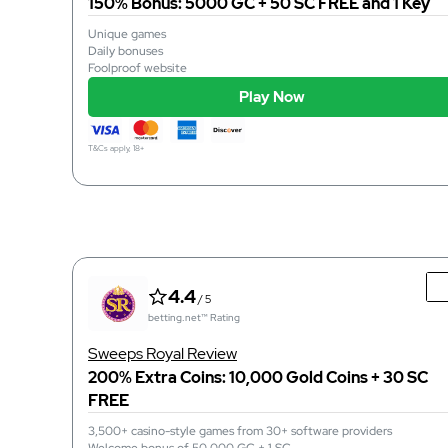
150% Bonus: 5000 GC + 50 SC FREE and 1 Key
Unique games
Daily bonuses
Foolproof website
instant
Purchase Time
Play Now
instant
Redemption Time
+1 (302) 212-4985
Phone
Play Now
T&Cs apply, 18+
T&Cs apply, 18+
4.5
/ 5
betting.net™ Rating
Top Features
4.4
/ 5
Unique games
betting.net™ Rating
Daily bonuses
Foolproof website
Sweeps Royal Review
200% Extra Coins: 10,000 Gold Coins + 30 SC
FREE
3,500+ casino-style games from 30+ software providers
3000
Number Of Games