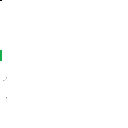
es
me
me
ne
LA,
ly.