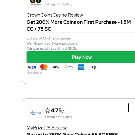
betting.net™ Rating
CrownCoinsCasino Review
Get 200% More Coins on First Purchase - 1.5M
CC + 75 SC
Library of 500+ slot games
Well-known software providers
Fair games with certified RNGs
Play Now
+3
T&Cs apply, 18+
4.85
/ 5
betting.net™ Rating
4.75
/ 5
Top Features
betting.net™ Rating
Library of 500+ slot games
Well-known software providers
MyPrize.US Review
Fair games with certified RNGs
Get up to 750K Gold Coins + 65 SC FREE