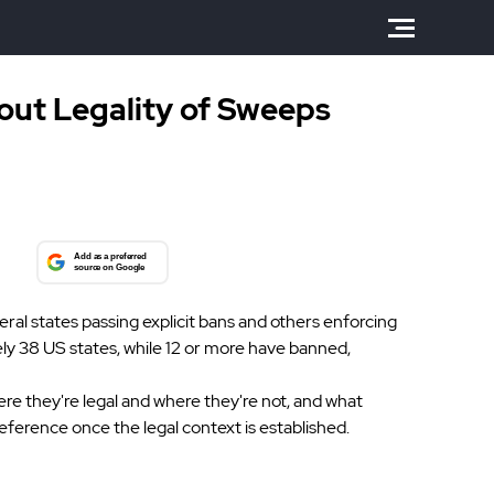
out Legality of Sweeps
ral states passing explicit bans and others enforcing
ely 38 US states, while 12 or more have banned,
re they're legal and where they're not, and what
ference once the legal context is established.