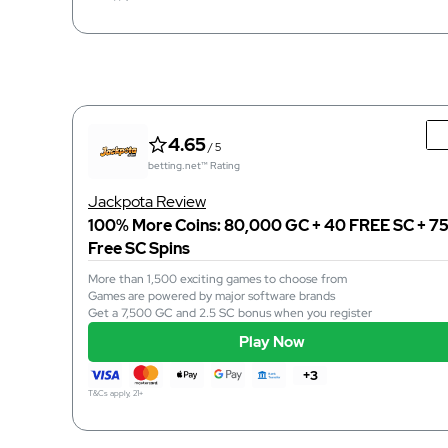
T&Cs apply, 18+
4.65
/ 5
betting.net™ Rating
Top Features
4.65
/ 5
Features social live dealers
betting.net™ Rating
Top software providers
Exclusive and original Stake.us titles
Jackpota Review
100% More Coins: 80,000 GC + 40 FREE SC + 7
Free SC Spins
More than 1,500 exciting games to choose from
instant
Purchase Time
Games are powered by major software brands
instant
Redemption Time
Get a 7,500 GC and 2.5 SC bonus when you register
support@stake.us
Email
Play Now
Play Now
T&Cs apply, 21+
+3
T&Cs apply, 21+