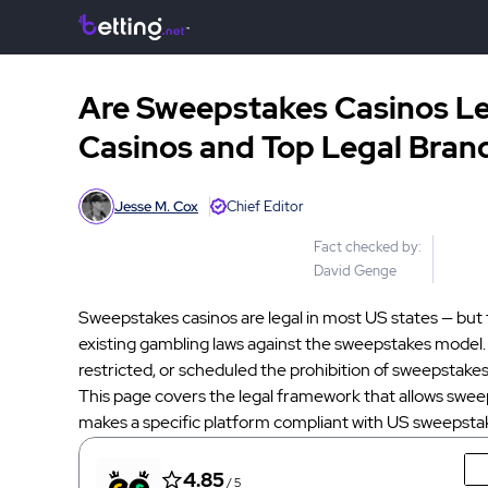
Are Sweepstakes Casinos Le
Casinos and Top Legal Bran
Jesse M. Cox
Chief Editor
Fact checked by:
David Genge
Sweepstakes casinos are legal in most US states — but t
existing gambling laws against the sweepstakes model. 
restricted, or scheduled the prohibition of sweepstakes
This page covers the legal framework that allows sweep
makes a specific platform compliant with US sweepstak
4.85
/ 5