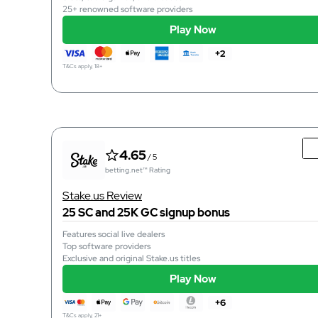
25+ renowned software providers
support@myprize.com
Email
Play Now
Play Now
T&Cs apply, 18+
+2
T&Cs apply, 18+
4.75
/ 5
betting.net™ Rating
4.65
/ 5
Top Features
betting.net™ Rating
100,000 GC + 2.5 SC welcome bonus
Slots, table games, and arcades
Stake.us Review
25+ renowned software providers
25 SC and 25K GC signup bonus
Features social live dealers
Top software providers
Exclusive and original Stake.us titles
instant
Purchase Time
Play Now
instant
Redemption Time
support@lonestarcasino.com
Email
+6
Play Now
T&Cs apply, 21+