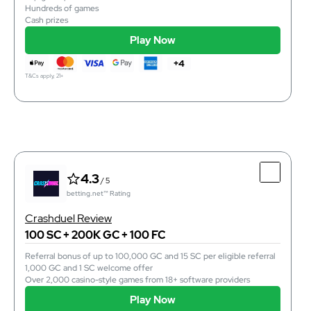
Low redemption minimums (50 SC) and playthrough
Hundreds of games
requirements (1x).
Cash prizes
Play Now
instant
Purchase Time
instant
Redemption Time
+4
support@rolla.com
Email
T&Cs apply, 21+
Play Now
T&Cs apply, 18+
4.3
/ 5
betting.net™ Rating
Top Features
4.3
/ 5
Top game providers
betting.net™ Rating
Hundreds of games
Cash prizes
Crashduel Review
100 SC + 200K GC + 100 FC
Referral bonus of up to 100,000 GC and 15 SC per eligible referral
1,000 GC and 1 SC welcome offer
instant
Purchase Time
Over 2,000 casino-style games from 18+ software providers
instant
Redemption Time
support@wowvegas.com
Email
Play Now