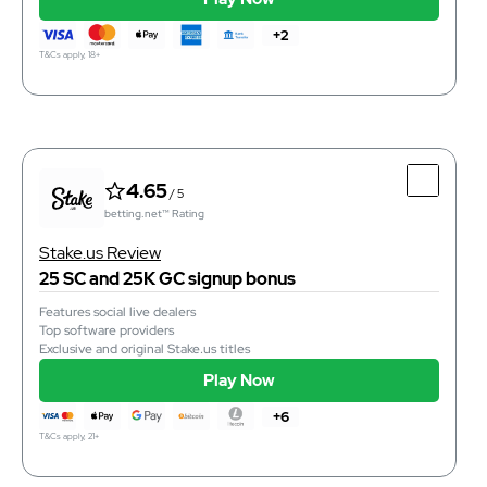
Play Now
T&Cs apply, 18+
+2
T&Cs apply, 18+
4.75
/ 5
betting.net™ Rating
4.65
/ 5
Top Features
betting.net™ Rating
100,000 GC + 2.5 SC welcome bonus
Slots, table games, and arcades
Stake.us Review
25+ renowned software providers
25 SC and 25K GC signup bonus
Features social live dealers
Top software providers
Exclusive and original Stake.us titles
instant
Purchase Time
Play Now
instant
Redemption Time
support@lonestarcasino.com
Email
+6
Play Now
T&Cs apply, 21+
T&Cs apply, 18+