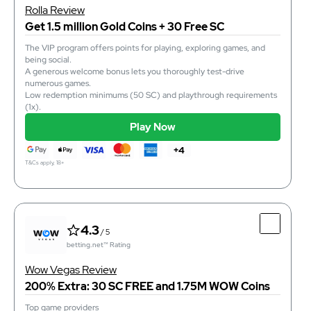
Free entry into the VIP program
Rolla Review
Get 1.5 million Gold Coins + 30 Free SC
The VIP program offers points for playing, exploring games, and
being social.
instant
Purchase Time
A generous welcome bonus lets you thoroughly test-drive
instant
Redemption Time
numerous games.
+1-646-466-6489
Phone
Low redemption minimums (50 SC) and playthrough requirements
(1x).
Play Now
Play Now
T&Cs apply, 18+
+4
T&Cs apply, 18+
4.3
/ 5
4.3
betting.net™ Rating
/ 5
betting.net™ Rating
Top Features
Wow Vegas Review
The VIP program offers points for playing, exploring
games, and being social.
200% Extra: 30 SC FREE and 1.75M WOW Coins
A generous welcome bonus lets you thoroughly test-
drive numerous games.
Top game providers