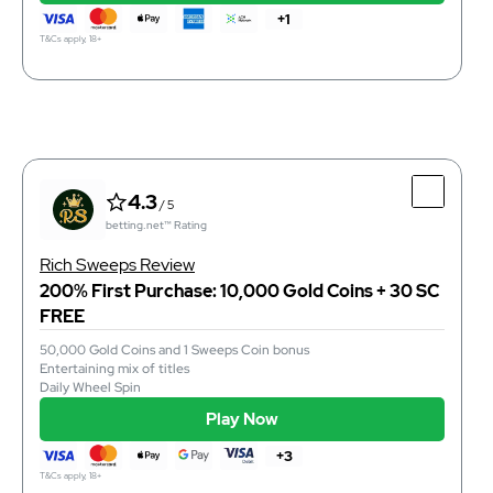
Play Now
+1
T&Cs apply, 18+
T&Cs apply, 21+
4.3
/ 5
betting.net™ Rating
Top Features
4.3
/ 5
Referral bonus of up to 100,000 GC and 15 SC per
betting.net™ Rating
eligible referral
1,000 GC and 1 SC welcome offer
Rich Sweeps Review
Over 2,000 casino-style games from 18+ software
providers
200% First Purchase: 10,000 Gold Coins + 30 SC
FREE
50,000 Gold Coins and 1 Sweeps Coin bonus
instant
Purchase Time
Entertaining mix of titles
instant
Redemption Time
Daily Wheel Spin
support@CrashDuel.com
Email
Play Now
Play Now
T&Cs apply, 18+
+3
T&Cs apply, 18+