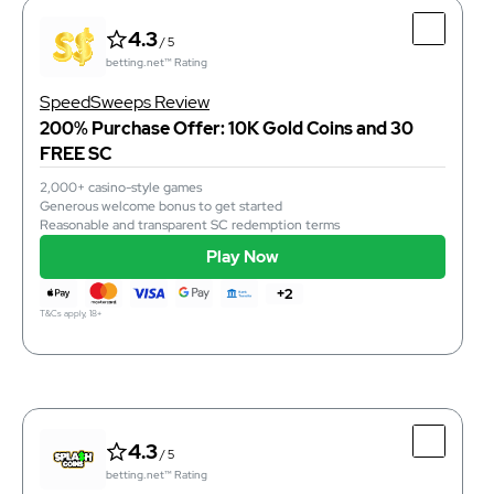
betting.net™ Rating
4.3
/ 5
Top Features
betting.net™ Rating
Gives eligible new users 100,000 Gold Coins and 2
Sweeps Coins
SpeedSweeps Review
Standout games including Spell Ice & Fire, and more
200% Purchase Offer: 10K Gold Coins and 30
Prize redemption starts from 100 SC
FREE SC
2,000+ casino-style games
Generous welcome bonus to get started
instant
Purchase Time
Reasonable and transparent SC redemption terms
instant
Redemption Time
+1 855 450 0686
Phone
Play Now
Play Now
+2
T&Cs apply, 18+
T&Cs apply, 18+
4.3
/ 5
betting.net™ Rating
4.3
/ 5
Top Features
betting.net™ Rating
2,000+ casino-style games