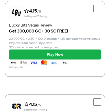
Top Features
4.15
/ 5
Top-tier software
betting.net™ Rating
New games each week
Redeem winnings for prizes
Lucky Bits Vegas Review
Get 300,000 GC + 30 SC FREE!
20,000 GC + 2 SC + 100 Diamonds + 12% spinback welcome bonus
Play over 600 casino-style slots
instant
Purchase Time
SCs can be redeemed for real prizes
instant
Redemption Time
support@fortunewheelz.com
Email
Play Now
Play Now
+6
T&Cs apply, 18+
T&Cs apply, 18+
4.15
/ 5
betting.net™ Rating
Top Features
4.15
/ 5
20,000 GC + 2 SC + 100 Diamonds + 12% spinback
betting.net™ Rating
welcome bonus