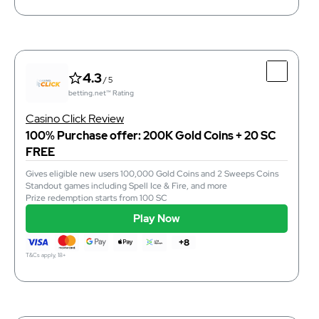
4.3
/ 5
betting.net™ Rating
4.3
/ 5
Top Features
betting.net™ Rating
50,000 Gold Coins and 1 Sweeps Coin bonus
Entertaining mix of titles
Casino Click Review
Daily Wheel Spin
100% Purchase offer: 200K Gold Coins + 20 SC
FREE
Gives eligible new users 100,000 Gold Coins and 2 Sweeps Coins
Standout games including Spell Ice & Fire, and more
instant
Purchase Time
Prize redemption starts from 100 SC
instant
Redemption Time
support@richsweeps.com
Email
Play Now
Play Now
+8
T&Cs apply, 18+
T&Cs apply, 18+
4.3
/ 5