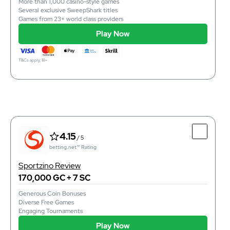
More than 1,000 casino-style games
Several exclusive SweepShark titles
Games from 23+ world class providers
Play Now
instant
Purchase Time
instant
Redemption Time
(+)1 (424) 371-7304 (US), (+)358 75325 8864 (EU \ UK)
Phone
T&Cs apply, 18+
Play Now
T&Cs apply, 21+
4.15
/ 5
betting.net™ Rating
Top Features
4.15
/ 5
More than 1,000 casino-style games
betting.net™ Rating
Several exclusive SweepShark titles
Games from 23+ world class providers
Sportzino Review
170,000 GC + 7 SC
Generous Coin Bonuses
Diverse Free Games
instant
Purchase Time
Engaging Tournaments
instant
Redemption Time
support@sweepshark.com
Email
Play Now