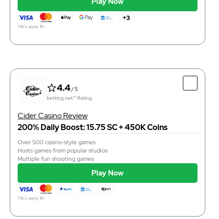
Play Now
Play Now
T&Cs apply, 18+
+3
T&Cs apply, 18+
4.4
/ 5
betting.net™ Rating
4.4
/ 5
Top Features
betting.net™ Rating
3,500+ casino-style games from 30+ software providers
Welcome bonus of 50,000 GC + 1 SC
Cider Casino Review
Daily wheel with free GC/SC every 24 hours
200% Daily Boost: 15.75 SC + 450K Coins
Over 500 casino-style games
Hosts games from popular studios
Multiple fun shooting games
instant
Purchase Time
Play Now
instant
Redemption Time
support@sweepsroyal.com
Email
Play Now
T&Cs apply, 18+
T&Cs apply, 18+