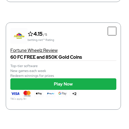
4.15
/ 5
betting.net™ Rating
Top Features
4.15
/ 5
Over 500 casino-style games
betting.net™ Rating
Regular tournaments and bonus opportunities
Slots, jackpot titles, and fishing games
Fortune Wheelz Review
60 FC FREE and 850K Gold Coins
Top-tier software
New games each week
instant
Purchase Time
Redeem winnings for prizes
instant
Redemption Time
+1 (208) 826-1426
Phone
Play Now
Play Now
+2
T&Cs apply, 18+
T&Cs apply, 18+
4.15
/ 5
betting.net™ Rating