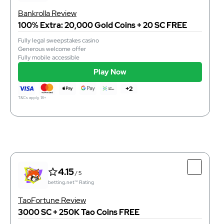
Play over 600 casino-style slots
Bankrolla Review
SCs can be redeemed for real prizes
100% Extra: 20,000 Gold Coins + 20 SC FREE
Fully legal sweepstakes casino
Generous welcome offer
instant
Purchase Time
Fully mobile accessible
instant
Redemption Time
support@luckybitsvegas.com
Email
Play Now
Play Now
+2
T&Cs apply, 18+
T&Cs apply, 18+
4.15
/ 5
betting.net™ Rating
Top Features
4.15
/ 5
Fully legal sweepstakes casino
betting.net™ Rating
Generous welcome offer
Fully mobile accessible
TaoFortune Review
3000 SC + 250K Tao Coins FREE