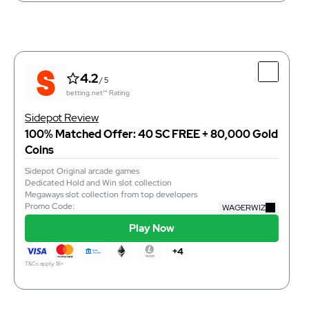
4.2
/ 5
betting.net™ Rating
Top Features
4.2
/ 5
1,000+ casino-style slots available
betting.net™ Rating
Up to 5 SC possible from Grand Wheel spins
Referral rewards available for invited friends
Sidepot Review
100% Matched Offer: 40 SC FREE + 80,000 Gold
Coins
Sidepot Original arcade games
1000
Number Of Games
Dedicated Hold and Win slot collection
instant
Purchase Time
Megaways slot collection from top developers
instant
Redemption Time
Promo Code:
WAGERWIZ
Play Now
Play Now
T&Cs apply, 18+
+4
T&Cs apply, 18+