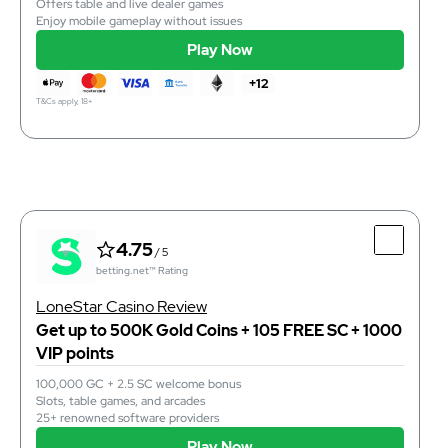
Offers table and live dealer games
Enjoy mobile gameplay without issues
instant
Purchase Time
Play Now
instant
Redemption Time
12015354587
Phone
+12
Play Now
T&Cs apply, 18+
T&Cs apply, 18+
4.75
/ 5
betting.net™ Rating
Top Features
4.75
/ 5
More than 1000 casino-style games available
betting.net™ Rating
Offers table and live dealer games
Enjoy mobile gameplay without issues
LoneStar Casino Review
Get up to 500K Gold Coins + 105 FREE SC + 1000
VIP points
100,000 GC + 2.5 SC welcome bonus
instant
Purchase Time
Slots, table games, and arcades
instant
Redemption Time
25+ renowned software providers
support@myprize.com
Email
Play Now