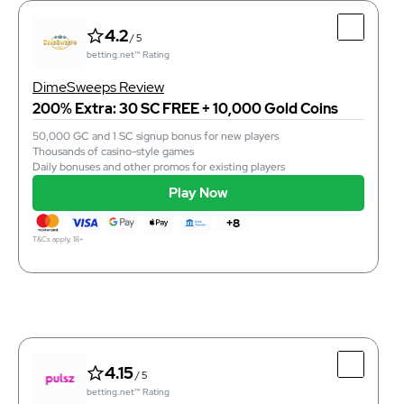
4.2
/ 5
betting.net™ Rating
4.2
/ 5
betting.net™ Rating
Top Features
Sidepot Original arcade games
DimeSweeps Review
Dedicated Hold and Win slot collection
200% Extra: 30 SC FREE + 10,000 Gold Coins
Megaways slot collection from top developers
50,000 GC and 1 SC signup bonus for new players
Thousands of casino-style games
Daily bonuses and other promos for existing players
Play Now
instant
Purchase Time
instant
Redemption Time
+8
support@sidepot.us
Email
T&Cs apply, 18+
Play Now
T&Cs apply, 18+
4.2
/ 5
betting.net™ Rating
Top Features
4.15
/ 5
50,000 GC and 1 SC signup bonus for new players
betting.net™ Rating
Thousands of casino-style games