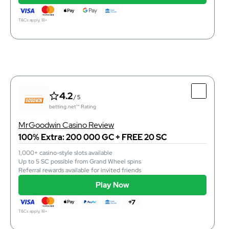
Play Now
T&Cs apply, 18+
T&Cs apply, 18+
4.3
/ 5
betting.net™ Rating
Top Features
4.2
/ 5
Wide Game Selection
betting.net™ Rating
Clear Interface
Generous Bonuses
MrGoodwin Casino Review
100% Extra: 200 000 GC + FREE 20 SC
1,000+ casino-style slots available
Up to 5 SC possible from Grand Wheel spins
instant
Purchase Time
Referral rewards available for invited friends
instant
Redemption Time
+1 (424) 842-4819
Phone
Play Now
Play Now
+7
T&Cs apply, 18+
T&Cs apply, 18+