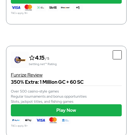
Play Now
+1
T&Cs apply, 18+
T&Cs apply, 18+
4.15
/ 5
betting.net™ Rating
Top Features
4.15
/ 5
Generous Coin Bonuses
betting.net™ Rating
Diverse Free Games
Engaging Tournaments
Funrize Review
350% Extra: 1 Million GC + 60 SC
Over 500 casino-style games
Regular tournaments and bonus opportunities
instant
Purchase Time
Slots, jackpot titles, and fishing games
instant
Redemption Time
support@sportzino.com
Email
Play Now
Play Now
T&Cs apply, 18+
T&Cs apply, 18+