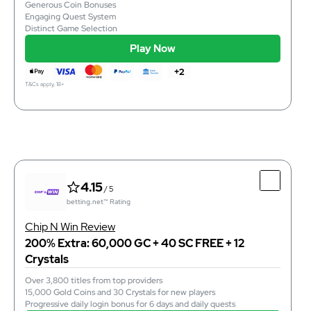
Generous Coin Bonuses
Engaging Quest System
instant
Purchase Time
Distinct Game Selection
instant
Redemption Time
(754) 216-9882
Phone
Play Now
Play Now
+2
T&Cs apply, 18+
T&Cs apply, 18+
4.15
/ 5
betting.net™ Rating
Top Features
4.15
/ 5
Generous Coin Bonuses
betting.net™ Rating
Engaging Quest System
Distinct Game Selection
Chip N Win Review
200% Extra: 60,000 GC + 40 SC FREE + 12
Crystals
Over 3,800 titles from top providers
instant
Purchase Time
15,000 Gold Coins and 30 Crystals for new players
instant
Redemption Time
Progressive daily login bonus for 6 days and daily quests
support@taofortune.com
Email