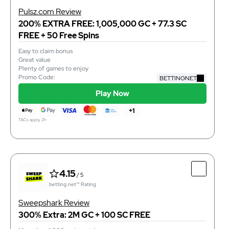
Daily bonuses and other promos for existing players
Pulsz.com Review
200% EXTRA FREE: 1,005,000 GC + 77.3 SC
FREE + 50 Free Spins
Easy to claim bonus
5000
Number Of Games
Great value
instant
Purchase Time
Plenty of games to enjoy
instant
Redemption Time
Promo Code:
BETTINGNET
Play Now
Play Now
T&Cs apply, 18+
+1
T&Cs apply, 21+
4.15
/ 5
betting.net™ Rating
4.15
/ 5
betting.net™ Rating
Top Features
Easy to claim bonus
Sweepshark Review
Great value
300% Extra: 2M GC + 100 SC FREE
Plenty of games to enjoy