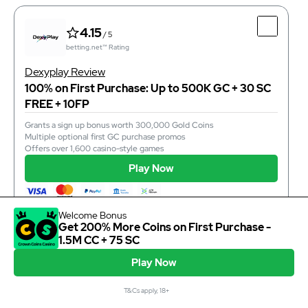
Top Features
4.15
/ 5
User-friendly platform
betting.net™ Rating
Generous new player bonus upon registration
Varied online slot categories
Dexyplay Review
100% on First Purchase: Up to 500K GC + 30 SC
FREE + 10FP
Grants a sign up bonus worth 300,000 Gold Coins
instant
Purchase Time
Multiple optional first GC purchase promos
instant
Redemption Time
Offers over 1,600 casino-style games
support@funzcity.com
Email
Play Now
Play Now
T&Cs apply, 18+
T&Cs apply, 18+
Welcome Bonus
Get 200% More Coins on First Purchase -
1.5M CC + 75 SC
4.15
/ 5
Play Now
betting.net™ Rating
4.15
T&Cs apply, 18+
/ 5
Top Features
betting.net™ Rating