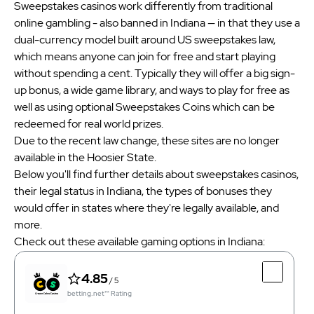
Sweepstakes casinos work differently from traditional
online gambling - also banned in Indiana — in that they use a
dual-currency model built around US sweepstakes law,
which means anyone can join for free and start playing
without spending a cent. Typically they will offer a big sign-
up bonus, a wide game library, and ways to play for free as
well as using optional Sweepstakes Coins which can be
redeemed for real world prizes.
Due to the recent law change, these sites are no longer
available in the Hoosier State.
Below you'll find further details about sweepstakes casinos,
their legal status in Indiana, the types of bonuses they
would offer in states where they're legally available, and
more.
Check out these available gaming options in Indiana:
4.85
/ 5
betting.net™ Rating