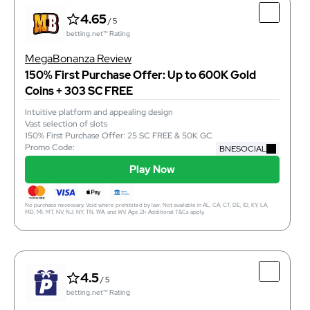
betting.net™ Rating
4.65
/ 5
Top Features
betting.net™ Rating
More than 1,500 exciting games to choose from
Games are powered by major software brands
MegaBonanza Review
Get a 7,500 GC and 2.5 SC bonus when you register
150% First Purchase Offer: Up to 600K Gold
Coins + 303 SC FREE
Intuitive platform and appealing design
Vast selection of slots
instant
Purchase Time
150% First Purchase Offer: 25 SC FREE & 50K GC
instant
Redemption Time
Promo Code:
BNESOCIAL
+1 (424) 699-4745
Phone
Play Now
Play Now
T&Cs apply, 21+
No purchase necessary. Void where prohibited by law. Not available in AL, CA, CT, DE, ID, KY, LA,
MD, MI, MT, NV, NJ, NY, TN, WA, and WV. Age 21+ Additional T&Cs apply.
4.65
/ 5
betting.net™ Rating
4.5
/ 5
betting.net™ Rating
Top Features