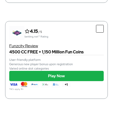
4.15
/ 5
betting.net™ Rating
Top Features
4.15
/ 5
Generous Coin Bonuses
betting.net™ Rating
Engaging Slot Selection
Rewarding Tournaments
Funzcity Review
4500 CC FREE + 1,150 Million Fun Coins
User-friendly platform
Generous new player bonus upon registration
instant
Purchase Time
Varied online slot categories
instant
Redemption Time
+1 (208) 974-5349
Phone
Play Now
Play Now
+1
T&Cs apply, 18+
T&Cs apply, 18+
4.15
/ 5
betting.net™ Rating