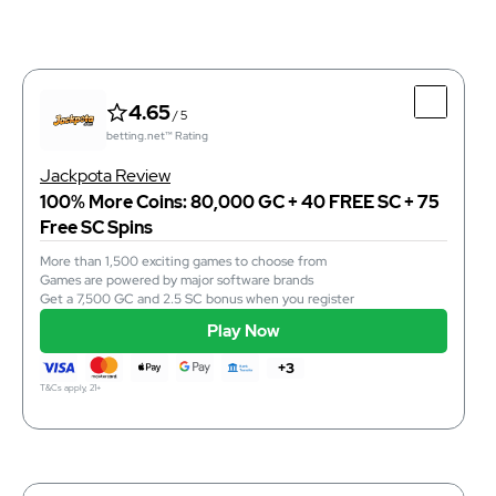
4.65
/ 5
betting.net™ Rating
Top Features
4.65
/ 5
Features social live dealers
betting.net™ Rating
Top software providers
Exclusive and original Stake.us titles
Jackpota Review
100% More Coins: 80,000 GC + 40 FREE SC + 75
Free SC Spins
More than 1,500 exciting games to choose from
instant
Purchase Time
Games are powered by major software brands
instant
Redemption Time
Get a 7,500 GC and 2.5 SC bonus when you register
support@stake.us
Email
Play Now
Play Now
T&Cs apply, 21+
+3
T&Cs apply, 21+
4.65
/ 5