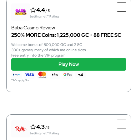
4.4
/ 5
4.4
/ 5
betting.net™ Rating
betting.net™ Rating
Top Features
Baba Casino Review
More than 2,200 games
250% MORE Coins: 1,225,000 GC + 88 FREE SC
No-purchase welcome bonus of 7,500 Gold Coins and 2
Sweepstakes Coins
Welcome bonus of 500,000 GC and 2 SC
Easy entry into the 10-level VIP program
300+ games, many of which are online slots
Free entry into the VIP program
Play Now
instant
Purchase Time
+4
instant
Redemption Time
T&Cs apply, 18+
contact@sweetsweeps.com
Email
Play Now
T&Cs apply, 18+
4.4
/ 5
betting.net™ Rating
Top Features
4.3
/ 5
Welcome bonus of 500,000 GC and 2 SC
betting.net™ Rating
300+ games, many of which are online slots