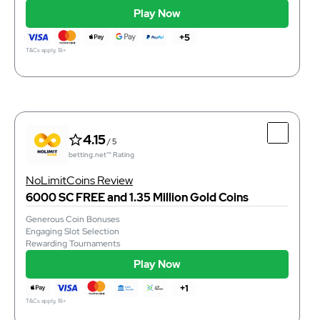
Play Now
Play Now
T&Cs apply, 18+
+5
T&Cs apply, 18+
4.15
/ 5
betting.net™ Rating
4.15
/ 5
Top Features
betting.net™ Rating
Over 3,800 titles from top providers
15,000 Gold Coins and 30 Crystals for new players
NoLimitCoins Review
Progressive daily login bonus for 6 days and daily quests
6000 SC FREE and 1.35 Million Gold Coins
Generous Coin Bonuses
Engaging Slot Selection
Rewarding Tournaments
2300
Number Of Games
Play Now
instant
Purchase Time
instant
Redemption Time
+1
Play Now
T&Cs apply, 18+
T&Cs apply, 18+