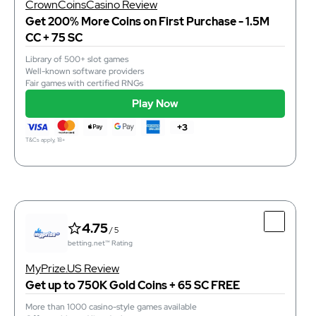
CrownCoinsCasino Review
Get 200% More Coins on First Purchase - 1.5M
CC + 75 SC
Library of 500+ slot games
Well-known software providers
Fair games with certified RNGs
Play Now
+3
T&Cs apply, 18+
4.85
/ 5
betting.net™ Rating
4.75
/ 5
Top Features
betting.net™ Rating
Library of 500+ slot games
Well-known software providers
MyPrize.US Review
Fair games with certified RNGs
Get up to 750K Gold Coins + 65 SC FREE
More than 1000 casino-style games available