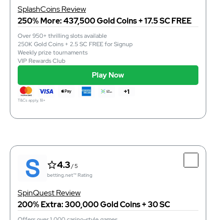
Generous welcome bonus to get started
SplashCoins Review
Reasonable and transparent SC redemption terms
250% More: 437,500 Gold Coins + 17.5 SC FREE
Over 950+ thrilling slots available
250K Gold Coins + 2.5 SC FREE for Signup
Weekly prize tournaments
instant
Purchase Time
VIP Rewards Club
instant
Redemption Time
Play Now
support@speedsweeps.com
Email
Play Now
+1
T&Cs apply, 18+
T&Cs apply, 18+
4.3
/ 5
betting.net™ Rating
4.3
Top Features
/ 5
betting.net™ Rating
Over 950+ thrilling slots available
250K Gold Coins + 2.5 SC FREE for Signup
SpinQuest Review
Weekly prize tournaments
VIP Rewards Club
200% Extra: 300,000 Gold Coins + 30 SC
Offers over 1,000 casino-style games