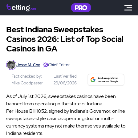
Best Indiana Sweepstakes
Casinos 2026: List of Top Social
Casinos in GA
Jesse M. Cox
Chief Editor
Fact checked by:
Last Verified
Mike Goodpaster
29/06/2026
As of July 1st 2026, sweepstakes casinos have been
banned from operating in the state of Indiana.
Per House Bill 1052, signed by Indiana's Governor, online
sweepstakes-style casinos operating dual or multi-
currency systems may not make themselves available to
Indiana residents.