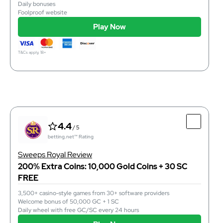
Daily bonuses
Foolproof website
instant
Purchase Time
Play Now
instant
Redemption Time
+1 (302) 212-4985
Phone
Play Now
T&Cs apply, 18+
T&Cs apply, 18+
4.5
/ 5
betting.net™ Rating
Top Features
4.4
/ 5
Unique games
betting.net™ Rating
Daily bonuses
Foolproof website
Sweeps Royal Review
200% Extra Coins: 10,000 Gold Coins + 30 SC
FREE
3,500+ casino-style games from 30+ software providers
3000
Number Of Games
Welcome bonus of 50,000 GC + 1 SC
instant
Purchase Time
Daily wheel with free GC/SC every 24 hours
instant
Redemption Time