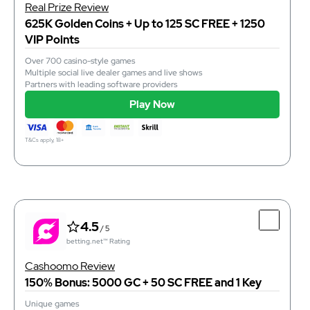
Intuitive platform and appealing design
Real Prize Review
Vast selection of slots
625K Golden Coins + Up to 125 SC FREE + 1250
150% First Purchase Offer: 25 SC FREE & 50K GC
VIP Points
Over 700 casino-style games
Multiple social live dealer games and live shows
Partners with leading software providers
instant
Purchase Time
Play Now
instant
Redemption Time
+16195682715
Phone
Play Now
T&Cs apply, 18+
No purchase necessary. Void where prohibited by law. Not available in AL, CA, CT, DE, ID, KY, LA,
MD, MI, MT, NV, NJ, NY, TN, WA, and WV. Age 21+ Additional T&Cs apply.
4.5
/ 5
betting.net™ Rating
4.5
/ 5
Top Features
betting.net™ Rating
Over 700 casino-style games
Multiple social live dealer games and live shows
Cashoomo Review
Partners with leading software providers
150% Bonus: 5000 GC + 50 SC FREE and 1 Key
Unique games