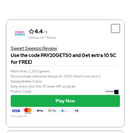
4.4
/ 5
betting.net™ Rating
Top Features
4.4
/ 5
Over 500 casino-style games
betting.net™ Rating
Hosts games from popular studios
Multiple fun shooting games
Sweet Sweeps Review
Use the code PAY20GET50 and Get extra 10 SC
for FREE!
More than 2,200 games
instant
Purchase Time
No-purchase welcome bonus of 7,500 Gold Coins and 2
instant
Redemption Time
Sweepstakes Coins
support@mysticmirrorltd.com
Email
Easy entry into the 10-level VIP program
Play Now
Promo Code:
******
T&Cs apply, 18+
Play Now
+1
T&Cs apply, 18+