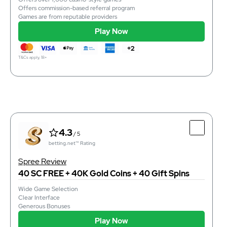
Offers commission-based referral program
Games are from reputable providers
150
Number Of Games
instant
Purchase Time
Play Now
instant
Redemption Time
+2
Play Now
T&Cs apply, 18+
T&Cs apply, 18+
4.3
/ 5
betting.net™ Rating
Top Features
4.3
/ 5
Offers over 1,000 casino-style games
betting.net™ Rating
Offers commission-based referral program
Games are from reputable providers
Spree Review
40 SC FREE + 40K Gold Coins + 40 Gift Spins
Wide Game Selection
Clear Interface
0 – 1 Days
Purchase Time
Generous Bonuses
instant
Redemption Time
+1 (888) 924-4888
Phone
Play Now