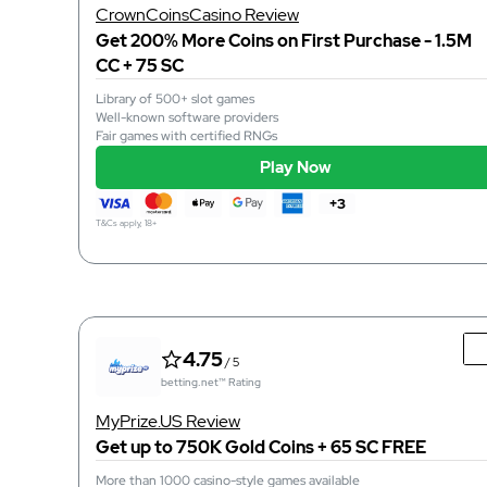
CrownCoinsCasino Review
Get 200% More Coins on First Purchase - 1.5M
CC + 75 SC
Library of 500+ slot games
Well-known software providers
Fair games with certified RNGs
Play Now
+3
T&Cs apply, 18+
4.85
/ 5
betting.net™ Rating
4.75
/ 5
Top Features
betting.net™ Rating
Library of 500+ slot games
Well-known software providers
MyPrize.US Review
Fair games with certified RNGs
Get up to 750K Gold Coins + 65 SC FREE
More than 1000 casino-style games available