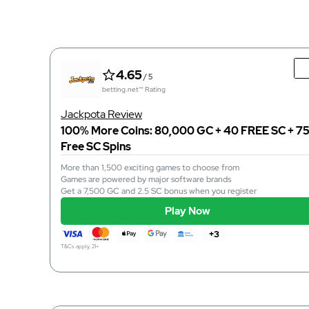
4.65
/ 5
betting.net™ Rating
Top Features
4.65
/ 5
Features social live dealers
betting.net™ Rating
Top software providers
Exclusive and original Stake.us titles
Jackpota Review
100% More Coins: 80,000 GC + 40 FREE SC + 7
Free SC Spins
More than 1,500 exciting games to choose from
instant
Purchase Time
Games are powered by major software brands
instant
Redemption Time
Get a 7,500 GC and 2.5 SC bonus when you register
support@stake.us
Email
Play Now
Play Now
T&Cs apply, 21+
+3
T&Cs apply, 21+
4.65
/ 5