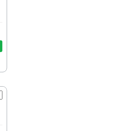
me
me
ne
LA,
ly.