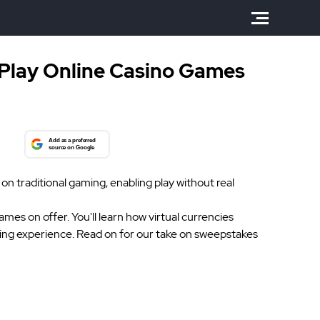
Play Online Casino Games
 on traditional gaming, enabling play without real
ames on offer. You'll learn how virtual currencies
aming experience. Read on for our take on sweepstakes