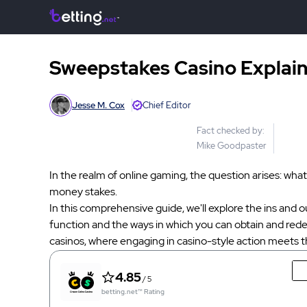
Sweepstakes Casino Explain
Jesse M. Cox
Chief Editor
Fact checked by:
Mike Goodpaster
In the realm of online gaming, the question arises: what
money stakes.
In this comprehensive guide, we'll explore the ins and ou
function and the ways in which you can obtain and rede
casinos, where engaging in casino-style action meets the
4.85
/ 5
betting.net™ Rating