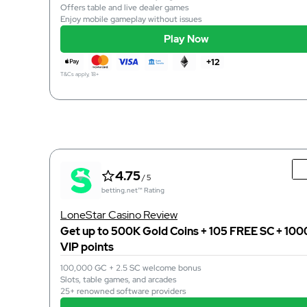
Offers table and live dealer games
Enjoy mobile gameplay without issues
instant
Purchase Time
Play Now
instant
Redemption Time
12015354587
Phone
+12
Play Now
T&Cs apply, 18+
T&Cs apply, 18+
4.75
/ 5
betting.net™ Rating
Top Features
4.75
/ 5
More than 1000 casino-style games available
betting.net™ Rating
Offers table and live dealer games
Enjoy mobile gameplay without issues
LoneStar Casino Review
Get up to 500K Gold Coins + 105 FREE SC + 100
VIP points
100,000 GC + 2.5 SC welcome bonus
instant
Purchase Time
Slots, table games, and arcades
instant
Redemption Time
25+ renowned software providers
support@myprize.com
Email