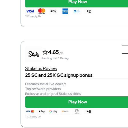
Play Now
Play Now
T&Cs apply, 18+
+2
T&Cs apply, 18+
4.75
/ 5
betting.net™ Rating
4.65
/ 5
Top Features
betting.net™ Rating
100,000 GC + 2.5 SC welcome bonus
Slots, table games, and arcades
Stake.us Review
25+ renowned software providers
25 SC and 25K GC signup bonus
Features social live dealers
Top software providers
Exclusive and original Stake.us titles
instant
Purchase Time
Play Now
instant
Redemption Time
support@lonestarcasino.com
Email
+6
Play Now
T&Cs apply, 21+
T&Cs apply, 18+