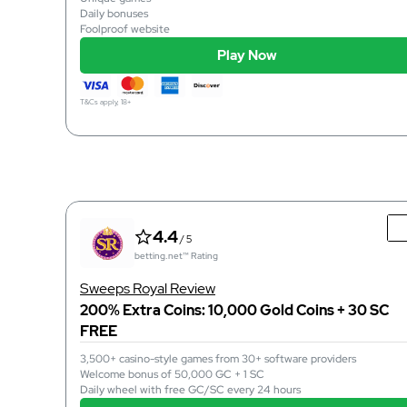
Daily bonuses
Foolproof website
instant
Purchase Time
Play Now
instant
Redemption Time
+1 (302) 212-4985
Phone
Play Now
T&Cs apply, 18+
T&Cs apply, 18+
4.5
/ 5
betting.net™ Rating
Top Features
4.4
/ 5
Unique games
betting.net™ Rating
Daily bonuses
Foolproof website
Sweeps Royal Review
200% Extra Coins: 10,000 Gold Coins + 30 SC
FREE
3,500+ casino-style games from 30+ software providers
3000
Number Of Games
Welcome bonus of 50,000 GC + 1 SC
instant
Purchase Time
Daily wheel with free GC/SC every 24 hours
instant
Redemption Time