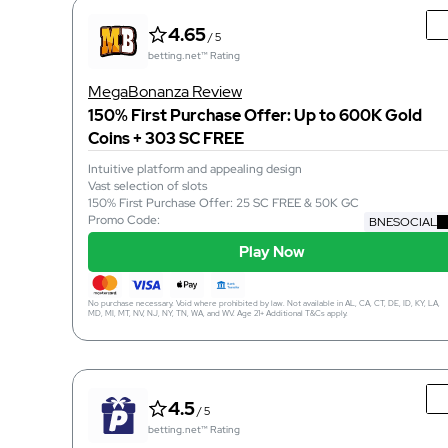
betting.net™ Rating
4.65
/ 5
Top Features
betting.net™ Rating
More than 1,500 exciting games to choose from
Games are powered by major software brands
MegaBonanza Review
Get a 7,500 GC and 2.5 SC bonus when you register
150% First Purchase Offer: Up to 600K Gold
Coins + 303 SC FREE
Intuitive platform and appealing design
Vast selection of slots
instant
Purchase Time
150% First Purchase Offer: 25 SC FREE & 50K GC
instant
Redemption Time
Promo Code:
BNESOCIAL
+1 (424) 699-4745
Phone
Play Now
Play Now
T&Cs apply, 21+
No purchase necessary. Void where prohibited by law. Not available in AL, CA, CT, DE, ID, KY, LA,
MD, MI, MT, NV, NJ, NY, TN, WA, and WV. Age 21+ Additional T&Cs apply.
4.65
/ 5
betting.net™ Rating
4.5
/ 5
betting.net™ Rating
Top Featur