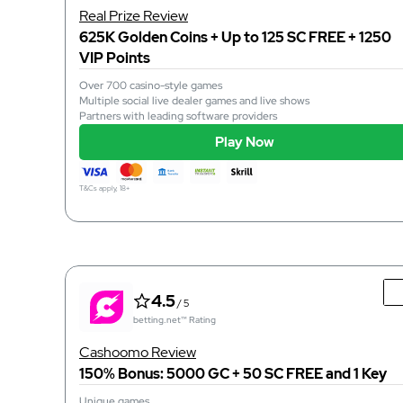
Intuitive platform and appealing design
Real Prize Review
Vast selection of slots
625K Golden Coins + Up to 125 SC FREE + 1250
150% First Purchase Offer: 25 SC FREE & 50K GC
VIP Points
Over 700 casino-style games
Multiple social live dealer games and live shows
Partners with leading software providers
instant
Purchase Ti
Play Now
instant
Redemption Ti
+16195682715
Pho
Play Now
T&Cs apply, 18+
No purchase necessary. Void where prohibited by law. Not available in AL, CA, CT, DE, ID, KY, 
MD, MI, MT, NV, NJ, NY, TN, WA, and WV. Age 21+ Additional T&Cs app
4.5
/ 5
betting.net™ Rating
4.5
/ 5
Top Features
betting.net™ Rating
Over 700 casino-style games
Multiple social live dealer games and live shows
Cashoomo Review
Partners with leading software providers
150% Bonus: 5000 GC + 50 SC FREE and 1 Key
Unique games