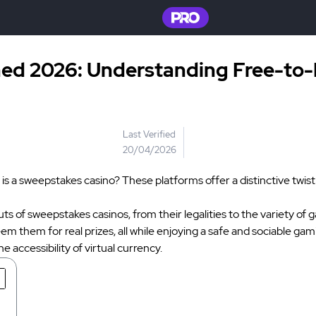
ed 2026: Understanding Free-to-
Last Verified
20/04/2026
 is a sweepstakes casino? These platforms offer a distinctive twist
ts of sweepstakes casinos, from their legalities to the variety of g
em them for real prizes, all while enjoying a safe and sociable g
 accessibility of virtual currency.