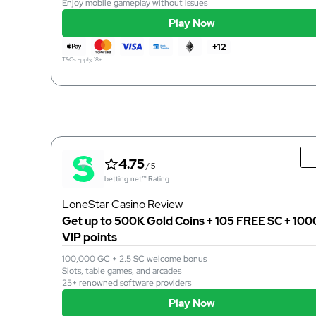
Enjoy mobile gameplay without issues
instant
Purchase Time
Play Now
instant
Redemption Time
12015354587
Phone
+12
Play Now
T&Cs apply, 18+
T&Cs apply, 18+
4.75
/ 5
betting.net™ Rating
Top Features
4.75
/ 5
More than 1000 casino-style games available
betting.net™ Rating
Offers table and live dealer games
Enjoy mobile gameplay without issues
LoneStar Casino Review
Get up to 500K Gold Coins + 105 FREE SC + 100
VIP points
100,000 GC + 2.5 SC welcome bonus
instant
Purchase Time
Slots, table games, and arcades
instant
Redemption Time
25+ renowned software providers
support@myprize.com
Email
Play Now
Play Now