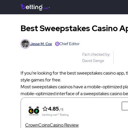
Best Sweepstakes Casino Ap
Jesse M. Cox
Chief Editor
Fact checked by:
David Genge
If you’re looking for the best sweepstakes casino app, 
style games for free.
Most sweepstakes casinos have a mobile-optimized plat
mobile-optimized interface of a sweepstakes casino be
4.85
/ 5
betting.net™ Rating
CrownCoinsCasino Review