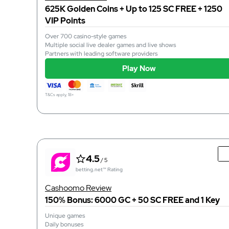
Vast selection of slots
625K Golden Coins + Up to 125 SC FREE + 1250
150% First Purchase Offer: 25 SC FREE & 50K GC
VIP Points
Over 700 casino-style games
Multiple social live dealer games and live shows
Partners with leading software providers
instant
Purchase Ti
Play Now
instant
Redemption Ti
+16195682715
Pho
Play Now
T&Cs apply, 18+
No purchase necessary. Void where prohibited by law. Not available in AL, CA, CT, DE, ID, KY, 
MD, MI, MT, NV, NJ, NY, TN, WA, and WV. Age 21+ Additional T&Cs app
4.5
/ 5
betting.net™ Rating
4.5
/ 5
Top Features
betting.net™ Rating
Over 700 casino-style games
Multiple social live dealer games and live shows
Cashoomo Review
Partners with leading software providers
150% Bonus: 6000 GC + 50 SC FREE and 1 Key
Unique games
Daily bonuses