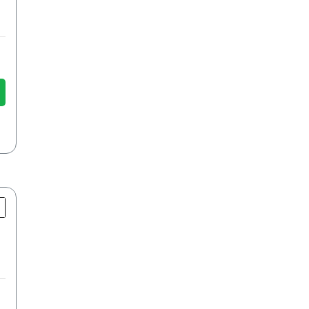
me
me
ne
LA,
ly.