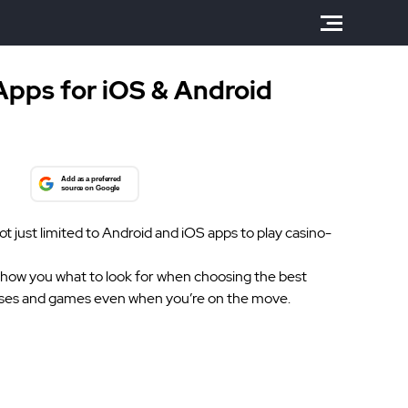
pps for iOS & Android
t just limited to Android and iOS apps to play casino-
show you what to look for when choosing the best
onuses and games even when you’re on the move.