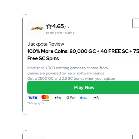
4.65
/ 5
betting.net™ Rating
Top Features
4.65
/ 5
Features social live dealers
betting.net™ Rating
Top software providers
Exclusive and original Stake.us titles
Jackpota Review
100% More Coins: 80,000 GC + 40 FREE SC + 7
Free SC Spins
More than 1,500 exciting games to choose from
instant
Purchase Time
Games are powered by major software brands
instant
Redemption Time
Get a 7,500 GC and 2.5 SC bonus when you register
support@stake.us
Email
Play Now
Play Now
T&Cs apply, 21+
+3
T&Cs apply, 21+
4.65
/ 5
betting.net™ Rating