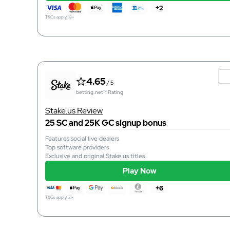
T&Cs apply, 18+
+2
T&Cs apply, 18+
4.75
/ 5
betting.net™ Rating
4.65
/ 5
Top Features
betting.net™ Rating
100,000 GC + 2.5 SC welcome bonus
Slots, table games, and arcades
Stake.us Review
25+ renowned software providers
25 SC and 25K GC signup bonus
Features social live dealers
Top software providers
Exclusive and original Stake.us titles
instant
Purchase Time
Play Now
instant
Redemption Time
support@lonestarcasino.com
Email
+6
Play Now
T&Cs apply, 21+
T&Cs apply, 18+