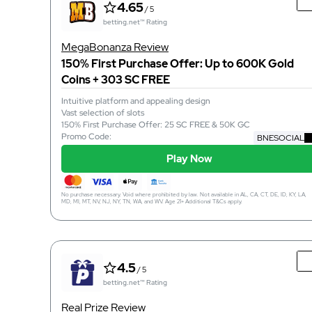
4.65
/ 5
Top Features
betting.net™ Rating
More than 1,500 exciting games to choose from
Games are powered by major software brands
MegaBonanza Review
Get a 7,500 GC and 2.5 SC bonus when you register
150% First Purchase Offer: Up to 600K Gold
Coins + 303 SC FREE
Intuitive platform and appealing design
Vast selection of slots
instant
Purchase Time
150% First Purchase Offer: 25 SC FREE & 50K GC
instant
Redemption Time
Promo Code:
BNESOCIAL
+1 (424) 699-4745
Phone
Play Now
Play Now
T&Cs apply, 21+
No purchase necessary. Void where prohibited by law. Not available in AL, CA, CT, DE, ID, KY, LA,
MD, MI, MT, NV, NJ, NY, TN, WA, and WV. Age 21+ Additional T&Cs apply.
4.65
/ 5
betting.net™ Rating
4.5
/ 5
betting.net™ Rating
Top Featur
Intuitive platform and appealing design
Real Prize Review