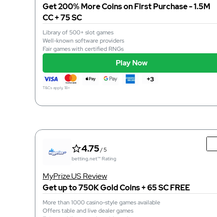
Get 200% More Coins on First Purchase - 1.5M
CC + 75 SC
Library of 500+ slot games
Well-known software providers
Fair games with certified RNGs
Play Now
+3
T&Cs apply, 18+
4.85
/ 5
betting.net™ Rating
4.75
/ 5
Top Features
betting.net™ Rating
Library of 500+ slot games
Well-known software providers
MyPrize.US Review
Fair games with certified RNGs
Get up to 750K Gold Coins + 65 SC FREE
More than 1000 casino-style games available
Offers table and live dealer games