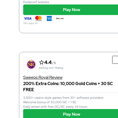
Foolproof website
instant
Purchase Time
Play Now
instant
Redemption Time
+1 (302) 212-4985
Phone
Play Now
T&Cs apply, 18+
T&Cs apply, 18+
4.5
/ 5
betting.net™ Rating
Top Features
4.4
/ 5
Unique games
betting.net™ Rating
Daily bonuses
Foolproof website
Sweeps Royal Review
200% Extra Coins: 10,000 Gold Coins + 30 SC
FREE
3,500+ casino-style games from 30+ software providers
3000
Number Of Games
Welcome bonus of 50,000 GC + 1 SC
instant
Purchase Time
Daily wheel with free GC/SC every 24 hours
instant
Redemption Time
Play Now
Play Now