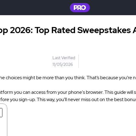
p 2026: Top Rated Sweepstakes A
Last Verified
11/05/2026
the choices might be more than you think. That’s because you’re no
form you can access from your phone's browser. This guide will 
fore you sign-up. This way, you’ll never miss out on the best b