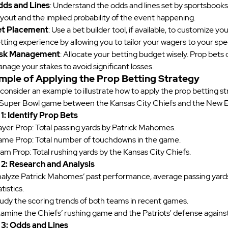
ds and Lines
: Understand the odds and lines set by sportsbooks.
yout and the implied probability of the event happening.
t Placement
: Use a bet builder tool, if available, to customize 
tting experience by allowing you to tailor your wagers to your spec
isk Management
: Allocate your betting budget wisely. Prop bets c
nage your stakes to avoid significant losses.
mple of Applying the Prop Betting Strategy
 consider an example to illustrate how to apply the prop betting st
uper Bowl game between the Kansas City Chiefs and the New En
1: Identify Prop Bets
ayer Prop: Total passing yards by Patrick Mahomes.
me Prop: Total number of touchdowns in the game.
am Prop: Total rushing yards by the Kansas City Chiefs.
 2: Research and Analysis
alyze Patrick Mahomes’ past performance, average passing yards
tistics.
udy the scoring trends of both teams in recent games.
amine the Chiefs’ rushing game and the Patriots' defense against
 3: Odds and Lines