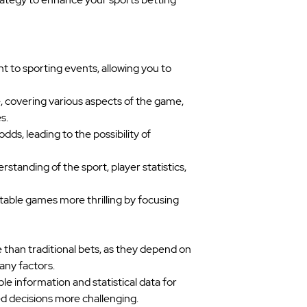
t to sporting events, allowing you to
, covering various aspects of the game,
s.
ds, leading to the possibility of
standing of the sport, player statistics,
able games more thrilling by focusing
 than traditional bets, as they depend on
any factors.
le information and statistical data for
d decisions more challenging.