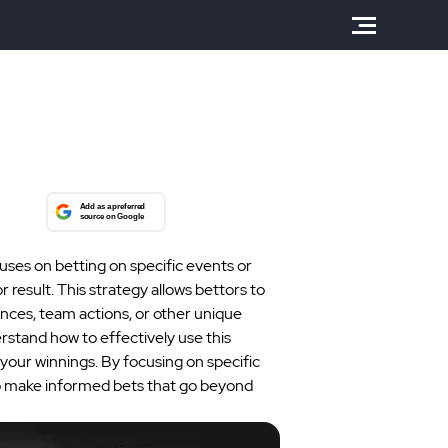
uses on betting on specific events or
r result. This strategy allows bettors to
nces, team actions, or other unique
rstand how to effectively use this
your winnings. By focusing on specific
to make informed bets that go beyond