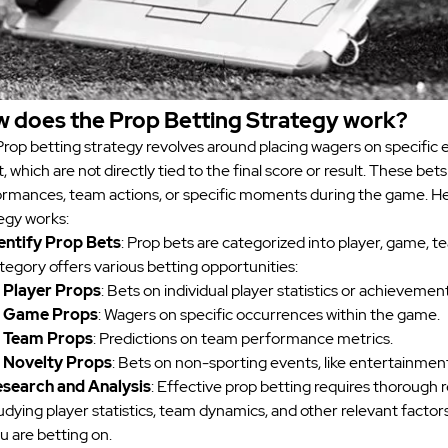
 does the Prop Betting Strategy work?
rop betting strategy revolves around placing wagers on specific 
, which are not directly tied to the final score or result. These bet
rmances, team actions, or specific moments during the game. Her
egy works:
entify Prop Bets
: Prop bets are categorized into player, game, t
tegory offers various betting opportunities:
Player Props
: Bets on individual player statistics or achievement
Game Props
: Wagers on specific occurrences within the game.
Team Props
: Predictions on team performance metrics.
Novelty Props
: Bets on non-sporting events, like entertainment
search and Analysis
: Effective prop betting requires thorough r
udying player statistics, team dynamics, and other relevant factor
u are betting on.