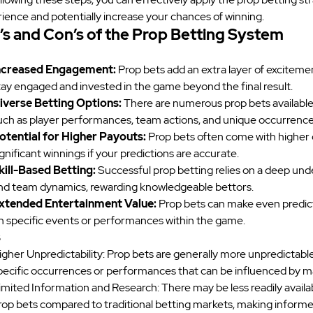
ience and potentially increase your chances of winning.
’s and Con’s of the Prop Betting System
ncreased Engagement:
Prop bets add an extra layer of excitemen
tay engaged and invested in the game beyond the final result.
iverse Betting Options:
There are numerous prop bets available
uch as player performances, team actions, and unique occurrence
otential for Higher Payouts:
Prop bets often come with higher od
ignificant winnings if your predictions are accurate.
kill-Based Betting:
Successful prop betting relies on a deep under
nd team dynamics, rewarding knowledgeable bettors.
xtended Entertainment Value:
Prop bets can make even predict
n specific events or performances within the game.
s
igher Unpredictability: Prop bets are generally more unpredictable
pecific occurrences or performances that can be influenced by m
imited Information and Research: There may be less readily availab
rop bets compared to traditional betting markets, making informe