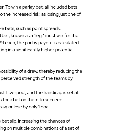
. To win a parlay bet, all included bets
the increased risk, as losing just one of
ple bets, such as point spreads,
bet, known as a "leg," must win for the
91 each, the parlay payout is calculated
ng in a significantly higher potential
ossibility of a draw, thereby reducing the
e perceived strength of the teams by
nst Liverpool, and the handicap is set at
ls for a bet on them to succeed.
w, or lose by only 1 goal.
bet slip, increasing the chances of
ting on multiple combinations of a set of