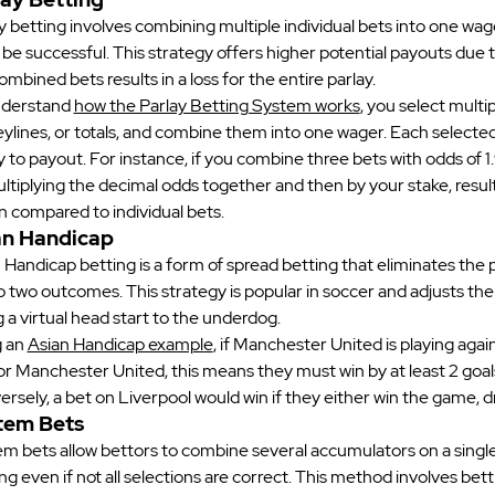
y betting involves combining multiple individual bets into one wager
be successful. This strategy offers higher potential payouts due to 
ombined bets results in a loss for the entire parlay.
nderstand
how the Parlay Betting System works
, you select multi
lines, or totals, and combine them into one wager. Each selected 
y to payout. For instance, if you combine three bets with odds of 1.
ltiplying the decimal odds together and then by your stake, resulti
n compared to individual bets.
an Handicap
 Handicap betting is a form of spread betting that eliminates the p
o two outcomes. This strategy is popular in soccer and adjusts th
g a virtual head start to the underdog.
g an
Asian Handicap example
, if Manchester United is playing agai
for Manchester United, this means they must win by at least 2 goa
rsely, a bet on Liverpool would win if they either win the game, dra
tem Bets
m bets allow bettors to combine several accumulators on a single 
ng even if not all selections are correct. This method involves bet