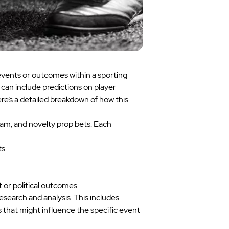
events or outcomes within a sporting
s can include predictions on player
e’s a detailed breakdown of how this
eam, and novelty prop bets. Each
s.
 or political outcomes.
esearch and analysis. This includes
s that might influence the specific event