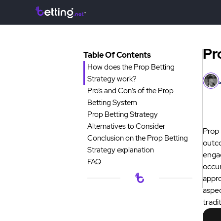
Pr
Table Of Contents
How does the Prop Betting
Strategy work?
Pro’s and Con’s of the Prop
Betting System
Prop Betting Strategy
Alternatives to Consider
Prop 
Conclusion on the Prop Betting
outco
Strategy explanation
engag
FAQ
occur
appro
aspec
tradi