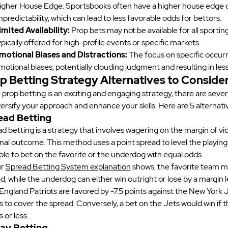
igher House Edge: Sportsbooks often have a higher house edge o
npredictability, which can lead to less favorable odds for bettors.
imited Availability:
Prop bets may not be available for all sportin
ypically offered for high-profile events or specific markets.
motional Biases and Distractions:
The focus on specific occur
motional biases, potentially clouding judgment and resulting in less
p Betting Strategy Alternatives to Conside
 prop betting is an exciting and engaging strategy, there are seve
versify your approach and enhance your skills. Here are 5 alternati
ead Betting
d betting is a strategy that involves wagering on the margin of vic
inal outcome. This method uses a point spread to level the playin
ble to bet on the favorite or the underdog with equal odds.
ur
Spread Betting System explanation
shows, the favorite team mu
d, while the underdog can either win outright or lose by a margin l
ngland Patriots are favored by -7.5 points against the New York J
s to cover the spread. Conversely, a bet on the Jets would win if 
 or less.
ay Betting