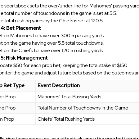
e sportsbook sets the over/under line for Mahomes' passing yard
e total number of touchdowns in the game is set at 5.5.
e total rushing yards by the Chiefs is set at 120.5.
 4: Bet Placement
t on Mahomes to have over 300.5 passing yards.
t on the game having over 5.5 total touchdowns.
t on the Chiefs to have over 120.5 rushing yards.
 5: Risk Management
locate $50 for each prop bet, keeping the total stake at $150.
nitor the game and adjust future bets based on the outcomes and
p Bet Type
Event Description
er Prop
Mahomes' Total Passing Yards
e Prop
Total Number of Touchdowns in the Game
m Prop
Chiefs' Total Rushing Yards
llowing these steps, you can effectively apply the prop betting s