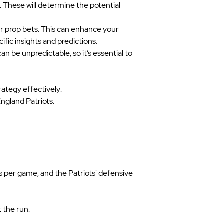
 These will determine the potential
your prop bets. This can enhance your
ific insights and predictions.
an be unpredictable, so it’s essential to
rategy effectively:
gland Patriots.
 per game, and the Patriots' defensive
 the run.