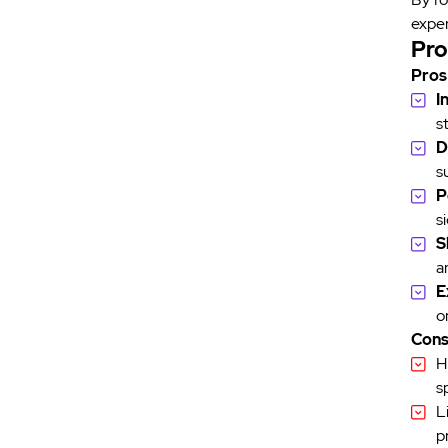
exper
Pro
Pros
I
s
D
s
P
s
S
a
E
o
Con
H
s
L
p