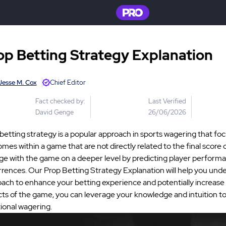
op Betting Strategy Explanation
Jesse M. Cox
Chief Editor
Fact checked by:
Last Verified
David Genge
26/06/2026
betting strategy is a popular approach in sports wagering that foc
mes within a game that are not directly related to the final score o
e with the game on a deeper level by predicting player performa
rences. Our Prop Betting Strategy Explanation will help you unde
ach to enhance your betting experience and potentially increase 
ts of the game, you can leverage your knowledge and intuition 
tional wagering.