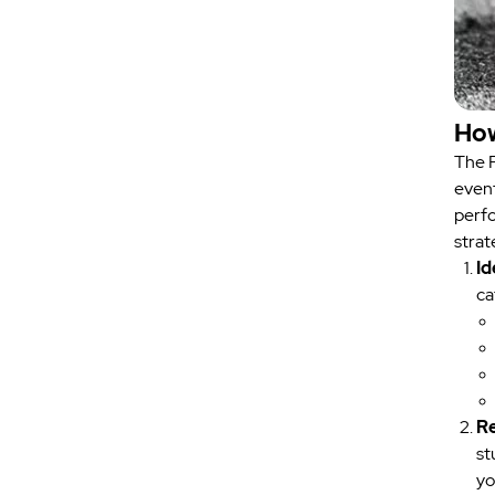
How
The P
event
perfo
strat
Id
ca
Re
st
yo