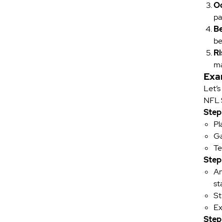
Od
pa
Be
be
R
ma
Exa
Let’s
NFL S
Step 
Pl
Ga
Te
Step
An
sta
St
Ex
Step