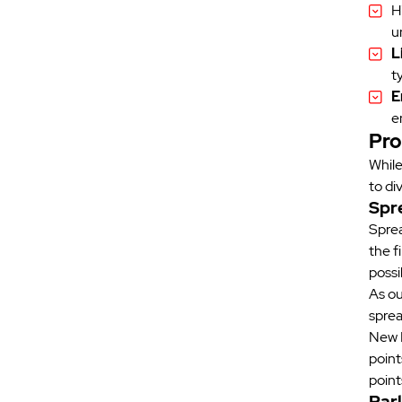
H
u
L
t
E
e
Pro
While
to di
Spr
Sprea
the f
possi
As o
sprea
New E
point
points
Parl