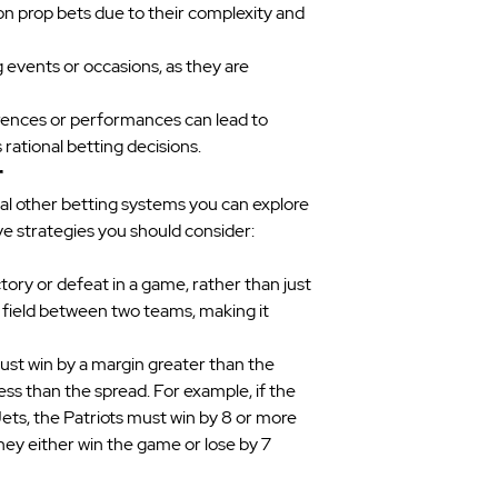
n prop bets due to their complexity and
g events or occasions, as they are
rences or performances can lead to
 rational betting decisions.
r
ral other betting systems you can explore
ve strategies you should consider:
tory or defeat in a game, rather than just
g field between two teams, making it
st win by a margin greater than the
ess than the spread. For example, if the
ets, the Patriots must win by 8 or more
they either win the game or lose by 7