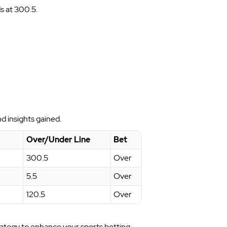
s at 300.5.
 insights gained.
Over/Under Line
Bet
300.5
Over
5.5
Over
120.5
Over
trategy to enhance your sports betting