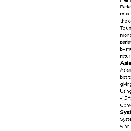
Parla
must 
the c
To u
money
parla
by mu
retur
Asi
Asian
bet t
givin
Usin
-1.5 
Conve
Sys
Syste
winni