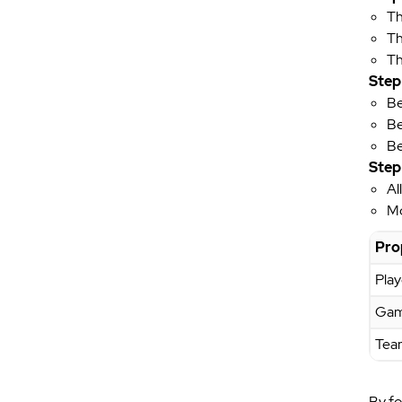
Th
Th
Th
Step
Be
Be
Be
Step
Al
Mo
Pro
Play
Gam
Tea
By fo