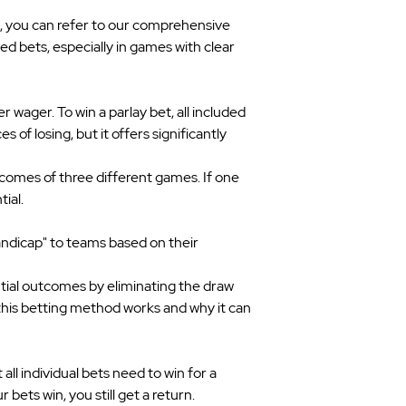
, you can refer to our comprehensive
d bets, especially in games with clear
r wager. To win a parlay bet, all included
 of losing, but it offers significantly
comes of three different games. If one
tial.
andicap" to teams based on their
ntial outcomes by eliminating the draw
this betting method works and why it can
ll individual bets need to win for a
bets win, you still get a return.