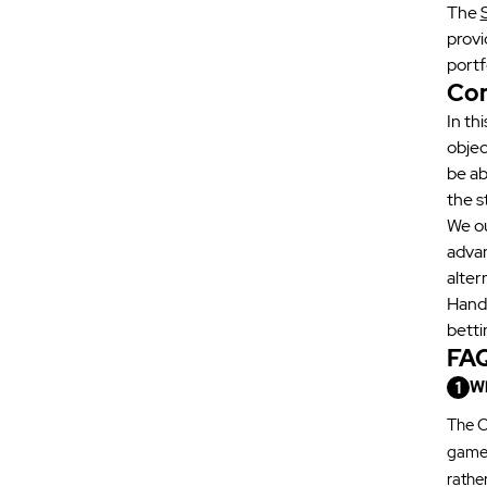
The
provi
portf
Con
In th
objec
be ab
the s
We ou
advan
alter
Handi
betti
FA
Wh
The O
game 
rathe