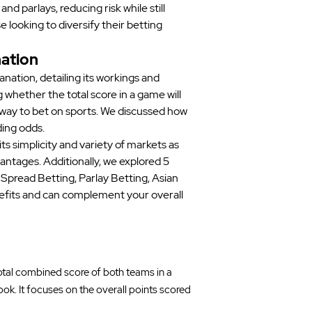
d parlays, reducing risk while still
e looking to diversify their betting
ation
nation, detailing its workings and
whether the total score in a game will
 way to bet on sports. We discussed how
ding odds.
s simplicity and variety of markets as
antages. Additionally, we explored 5
 Spread Betting, Parlay Betting, Asian
efits and can complement your overall
otal combined score of both teams in a
ok. It focuses on the overall points scored