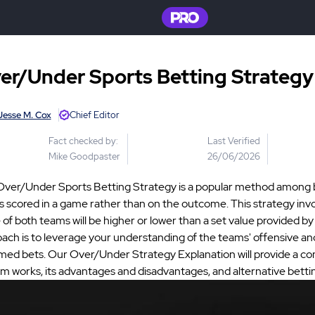
er/Under Sports Betting Strategy
Jesse M. Cox
Chief Editor
Fact checked by:
Last Verified
Mike Goodpaster
26/06/2026
ver/Under Sports Betting Strategy is a popular method among be
s scored in a game rather than on the outcome. This strategy in
 of both teams will be higher or lower than a set value provided by
ach is to leverage your understanding of the teams' offensive an
med bets. Our Over/Under Strategy Explanation will provide a c
m works, its advantages and disadvantages, and alternative bettin