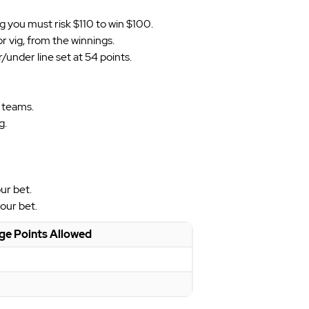
g you must risk $110 to win $100.
r vig, from the winnings.
nder line set at 54 points.
 teams.
g.
ur bet.
your bet.
ge Points Allowed