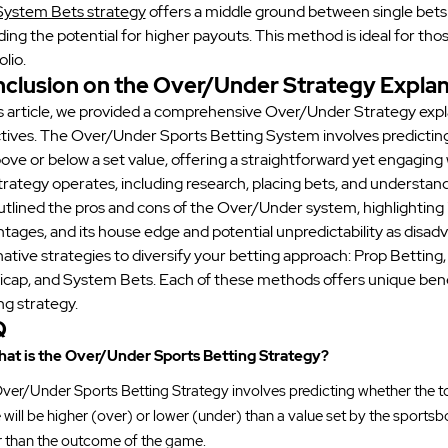
System Bets strategy
offers a middle ground between single bets an
ding the potential for higher payouts. This method is ideal for thos
olio.
clusion on the Over/Under Strategy Explan
is article, we provided a comprehensive Over/Under Strategy expla
tives. The Over/Under Sports Betting System involves predicting 
ove or below a set value, offering a straightforward yet engaging
trategy operates, including research, placing bets, and understan
tlined the pros and cons of the Over/Under system, highlighting it
tages, and its house edge and potential unpredictability as disadv
native strategies to diversify your betting approach: Prop Betting,
cap, and System Bets. Each of these methods offers unique ben
ng strategy.
Q
at is the Over/Under Sports Betting Strategy?
ver/Under Sports Betting Strategy involves predicting whether the t
will be higher (over) or lower (under) than a value set by the sportsbo
r than the outcome of the game.