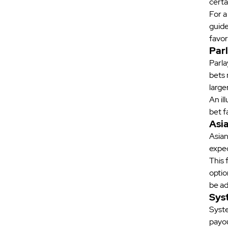
certa
For a
guide
favor
Parl
Parla
bets 
large
An il
bet fa
Asi
Asian
expe
This 
optio
be ad
Sys
Syste
payou