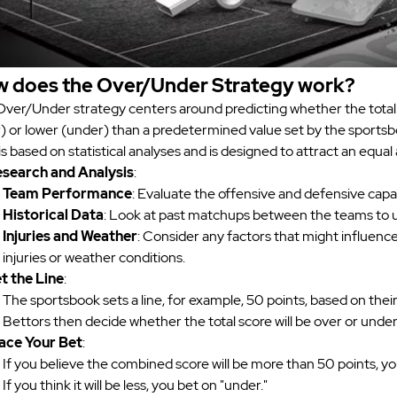
 does the Over/Under Strategy work?
ver/Under strategy centers around predicting whether the total p
) or lower (under) than a predetermined value set by the sportsboo
" is based on statistical analyses and is designed to attract an equa
search and Analysis
:
Team Performance
: Evaluate the offensive and defensive capab
Historical Data
: Look at past matchups between the teams to u
Injuries and Weather
: Consider any factors that might influence
injuries or weather conditions.
t the Line
:
The sportsbook sets a line, for example, 50 points, based on their 
Bettors then decide whether the total score will be over or under t
ace Your Bet
:
If you believe the combined score will be more than 50 points, yo
If you think it will be less, you bet on "under."