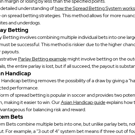
in margin or losing by less than the specified points.
 detailed understanding of
how the Spread Betting System works
 on spread betting strategies. This method allows for more nuance
ites and underdogs.
ay Betting
y Betting involves combining multiple individual bets into one large
must be successful. This method is riskier due to the higher chances
r payouts.
lustrative
Parlay Betting example
might involve betting on the out
ils, the entire parlay is lost, but if all succeed, the payout is substan
an Handicap
 Handicap betting removes the possibility of a draw by giving a "h
cted performance.
form of spread betting is popular in soccer and provides two pote
n, making it easier to win. Our
Asian Handicap guide
explains how 
vantageous for balancing risk and reward.
tem Bets
m Bets combine multiple bets into one, but unlike parlay bets, not a
t. For example, a "3 out of 4" system bet means if three out of four 