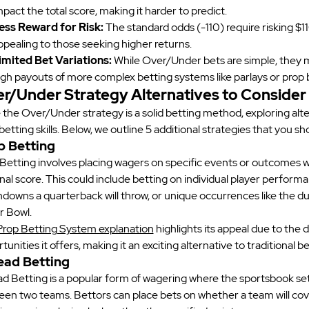
mpact the total score, making it harder to predict.
ess Reward for Risk:
The standard odds (-110) require risking $1
ppealing to those seeking higher returns.
imited Bet Variations:
While Over/Under bets are simple, they m
igh payouts of more complex betting systems like parlays or prop 
r/Under Strategy Alternatives to Consider
 the Over/Under strategy is a solid betting method, exploring alt
betting skills. Below, we outline 5 additional strategies that you sh
p Betting
Betting involves placing wagers on specific events or outcomes wit
inal score. This could include betting on individual player perfor
downs a quarterback will throw, or unique occurrences like the du
r Bowl.
Prop Betting System explanation
highlights its appeal due to the
tunities it offers, making it an exciting alternative to traditional 
ead Betting
d Betting is a popular form of wagering where the sportsbook sets 
en two teams. Bettors can place bets on whether a team will cov