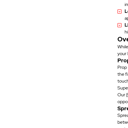
i
L
a
L
h
Ove
While
your 
Pro
Prop 
the f
touch
Supe
Our
oppor
Spr
Sprea
betwe