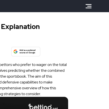
 Explanation
ttors who prefer to wager on the total
volves predicting whether the combined
 the sportsbook. The aim of this
d defensive capabilities to make
omprehensive overview of how this
g strategies to consider.