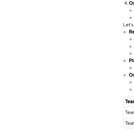
Od
Let's
Re
Pl
O
Te
Tea
Tea