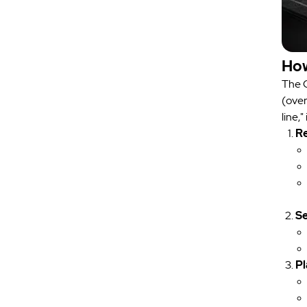
How
The O
(over
line,
Re
Se
Pl