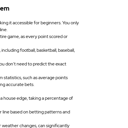
stem
ng it accessible for beginners. You only
ine.
ire game, as every point scored or
ncluding football, basketball, baseball,
you don't need to predict the exact
 statistics, such as average points
ing accurate bets.
 a house edge, taking a percentage of
 line based on betting patterns and
r weather changes, can significantly