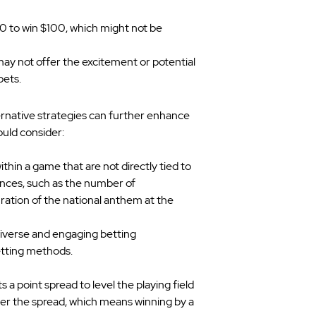
10 to win $100, which might not be
ay not offer the excitement or potential
bets.
ernative strategies can further enhance
ould consider:
hin a game that are not directly tied to
mances, such as the number of
ration of the national anthem at the
 diverse and engaging betting
betting methods.
a point spread to level the playing field
er the spread, which means winning by a