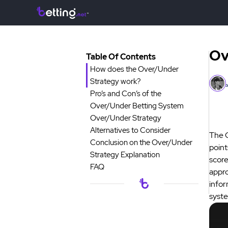
Ov
Table Of Contents
How does the Over/Under
Strategy work?
Pro’s and Con’s of the
Over/Under Betting System
Over/Under Strategy
Alternatives to Consider
The O
Conclusion on the Over/Under
point
Strategy Explanation
score
FAQ
appro
infor
syste