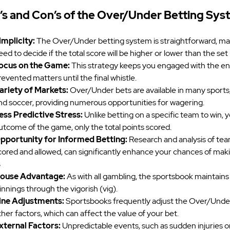
’s and Con’s of the Over/Under Betting Sy
implicity:
The Over/Under betting system is straightforward, maki
eed to decide if the total score will be higher or lower than the set l
ocus on the Game:
This strategy keeps you engaged with the ent
revented matters until the final whistle.
ariety of Markets:
Over/Under bets are available in many sports, i
nd soccer, providing numerous opportunities for wagering.
ess Predictive Stress:
Unlike betting on a specific team to win, 
utcome of the game, only the total points scored.
pportunity for Informed Betting:
Research and analysis of team
cored and allowed, can significantly enhance your chances of mak
s
ouse Advantage:
As with all gambling, the sportsbook maintains
innings through the vigorish (vig).
ine Adjustments:
Sportsbooks frequently adjust the Over/Under
ther factors, which can affect the value of your bet.
xternal Factors:
Unpredictable events, such as sudden injuries o