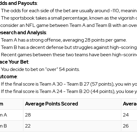
ds and Payouts
:
The odds for each side of the bet are usually around -110, meanin
The sportsbook takes a small percentage, known as the vigorish o
 consider an NFL game between Team A and Team B with an over/u
search and Analysis
:
Team A has a strong offense, averaging 28 points per game.
Team B has a decent defense but struggles against high-scoring
Recent games between these two teams have been high-scorin
ace Your Bet
:
You decide to bet on "over" 54 points.
utcome
:
If the final score is Team A 30 - Team B 27 (57 points), you win yo
If the final score is Team A 24 - Team B 20 (44 points), you lose 
am
Average Points Scored
Avera
m A
28
24
m B
22
26