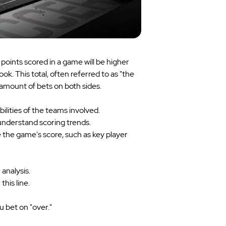
oints scored in a game will be higher
k. This total, often referred to as "the
l amount of bets on both sides.
ilities of the teams involved.
nderstand scoring trends.
 the game's score, such as key player
analysis.
his line.
u bet on "over."