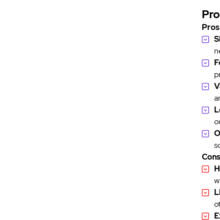
Pro
Pros
S
n
F
p
V
a
L
o
O
s
Con
H
w
L
o
E