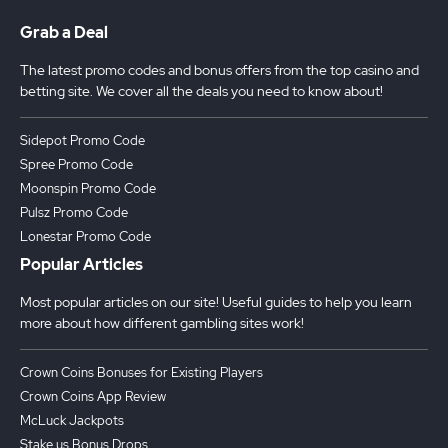
Grab a Deal
The latest promo codes and bonus offers from the top casino and
betting site. We cover all the deals you need to know about!
Sidepot Promo Code
Spree Promo Code
Moonspin Promo Code
Pulsz Promo Code
Lonestar Promo Code
Popular Articles
Most popular articles on our site! Useful guides to help you learn
more about how different gambling sites work!
Crown Coins Bonuses for Existing Players
Crown Coins App Review
McLuck Jackpots
Stake.us Bonus Drops