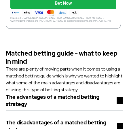
Bet Now
yes
Live Streams
yes
Mobile Statistics
+3
Bet Now
Must be 21+. GAMBLING PROBLEM? CALL 1-800-GAMBLER OR CALL 1-800-MY-RESET,
www.mdgamblinghelp.org (MD), (800)-327-5050 or gamblinghelplinema.org (MA), Call (877)8-
HOPENY or text HOPENY (467369) (NY), (888) 789-7777 or ccpg.org (CT), morethanagame.nc.gov
GAMBLING PROBLEM? CALL 1-800-GAMBLER or 1-800-MY-RESET, (800) 327-5050 or visit
(NC), 1800gambler.net (WV)
gamblinghelplinema.org (MA). Please Gamble Responsibly. 888-789-7777/visit ccpg.org (CT), or
visit www.mdgamblinghelp.org (MD), 1-800-981-0023 (PR). GAMBLING PROBLEM? CALL 1-800-
GAMBLER or 1-800-MY-RESET, (800) 327-5050 or visit gamblinghelplinema.org (MA). Please
Gamble Responsibly. 888-789-7777/visit ccpg.org (CT), or visit www.mdgamblinghelp.org (MD), 1-
4.6
800-981-0023 (PR). 21+ and present in most states. (18+ DC/NH/PR/WY). Void in CAN. Eligibility
/ 5
restrictions apply. On behalf of Boot Hill Casino (KS). Pass-thru of per wager tax may apply in IL. 1
per new DraftKings customer. $5+ first-time bet req. Max. $150 issued as non-withdrawable Bonus
betting.net™ Rating
Bets that expire in 7 days after issuance. Stake removed from payout. Reward issued as $50 in
Bonus Bets every 7 days via click-to-claim for 14 days. 7 days = 168hrs. Terms:
Matched betting guide - what to keep
sportsbook.draftkings.com/promos. Ends 8/23/26 at 11:59 PM ET. Sponsored by DK.
Top Features
in mind
15+ sports categories
An extensive range of betting markets
There are plenty of moving parts when it comes to using a
Supports in-play betting and live streaming
matched betting guide which is why we wanted to highlight
what some of the main advantages and disadvantages are
of using this type of betting strategy.
The advantages of a matched betting
yes
Cashout
strategy
yes
Live Streams
yes
Mobile Statistics
The most clear and obvious advantage of using a matched
Bet Now
betting guide is the fact that you carry little to no risk of losing
The disadvantages of a matched betting
Must be 21+. GAMBLING PROBLEM? CALL 1-800-GAMBLER OR CALL 1-800-MY-RESET,
money on your bets. The whole point of a matched betting
www.mdgamblinghelp.org (MD), (800)-327-5050 or gamblinghelplinema.org (MA), Call (877)8-