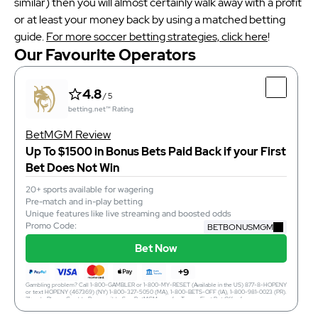
similar) then you will almost certainly walk away with a profit
or at least your money back by using a matched betting
guide.
For more soccer betting strategies, click here
!
Our Favourite Operators
4.8
/ 5
betting.net™ Rating
BetMGM Review
Up To $1500 in Bonus Bets Paid Back if your First
Bet Does Not Win
20+ sports available for wagering
Pre-match and in-play betting
Unique features like live streaming and boosted odds
Promo Code:
BETBONUSMGM
Bet Now
+9
Gambling problem? Call 1-800-GAMBLER or 1-800-MY-RESET (Available in the US) 877-8-HOPENY
or text HOPENY (467369) (NY) 1-800-327-5050 (MA), 1-800-BETS-OFF (IA), 1-800-981-0023 (PR).
21+ only. Please Gamble Responsibly. See BetMGM.com for Terms. First Bet Offer for new
customers only (if applicable). Subject to eligibility requirements. Bonus bets are non-withdrawable.
In partnership with Kansas Crossing Casino and Hotel. Promotional offers not available in