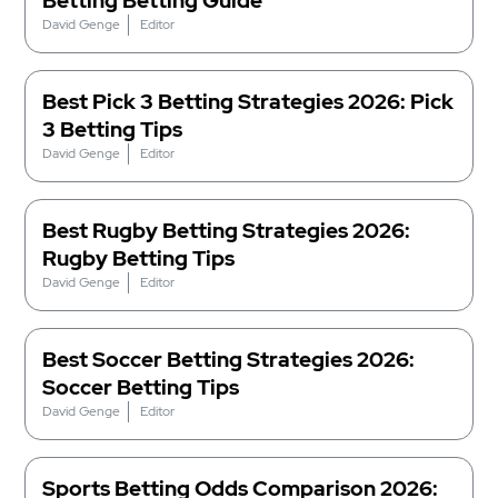
Betting Betting Guide
David Genge
Editor
Best Pick 3 Betting Strategies 2026: Pick
3 Betting Tips
David Genge
Editor
Best Rugby Betting Strategies 2026:
Rugby Betting Tips
David Genge
Editor
Best Soccer Betting Strategies 2026:
Soccer Betting Tips
David Genge
Editor
Sports Betting Odds Comparison 2026: