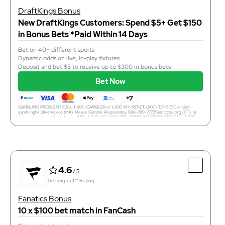
leagues
DraftKings Bonus
Same Game Parlay builder is fast and easy to use
New DraftKings Customers: Spend $5+ Get $150
Live betting interface updates quickly with real-time
odds
in Bonus Bets *Paid Within 14 Days
Bet on 40+ different sports
Dynamic odds on live, in-play fixtures
yes
Cashout
Deposit and bet $5 to receive up to $300 in bonus bets
yes
Live Streams
yes
Mobile Statistics
Bet Now
Bet Now
+7
GAMBLING PROBLEM? CALL 1-800-GAMBLER or 1-800-MY-RESET, (800) 327-5050 or visit
Gambling Problem? Call 1-800-GAMBLER or 1-800-MY-RESET. Call 1-888-789-7777 or visit
ccpg.org/chat (CT). Hope is here. GamblingHelplineMA.org or call (800) 327-5050 for 24/7 support
gamblinghelplinema.org (MA). Please Gamble Responsibly. 888-789-7777/visit ccpg.org (CT), or
visit www.mdgamblinghelp.org (MD), 1-800-981-0023 (PR). GAMBLING PROBLEM? CALL 1-800-
(MA). Visit www.mdgamblinghelp.org (MD). Call 1-877-HOPENY or text HOPENY (467369) (NY). 21+
GAMBLER or 1-800-MY-RESET, (800) 327-5050 or visit gamblinghelplinema.org (MA). Please
(18+ DC, IA, KY, WV) only. New users only or text HOPENY (467369) (NY). Casino, First online real
Gamble Responsibly. 888-789-7777/visit ccpg.org (CT), or visit www.mdgamblinghelp.org (MD), 1-
money wager only. $5 first deposit required. Min $5 wager required for 5 consecutive days. Bonus
800-981-0023 (PR). 21+ and present in most states. (18+ DC/NH/PR/WY). Void in CAN. Eligibility
issued as non-withdrawable Bet Reset tokens. Refund from token issued as nonwithdrawable bonus
restrictions apply. On behalf of Boot Hill Casino (KS). Pass-thru of per wager tax may apply in IL. 1
bet that expire 7 days after receipt. Max refund $200 per day. Restrictions apply, including token
per new DraftKings customer. $5+ first-time bet req. Max. $150 issued as non-withdrawable Bonus
expiration. See full terms at fanduel.com/sportsbook. Call 1-877-770-7867 (LA).
4.6
/ 5
Bets that expire in 7 days after issuance. Stake removed from payout. Reward issued as $50 in
Bonus Bets every 7 days via click-to-claim for 14 days. 7 days = 168hrs. Terms:
betting.net™ Rating
sportsbook.draftkings.com/promos. Ends 8/23/26 at 11:59 PM ET. Sponsored by DK.
4.6
/ 5
Top Features
betting.net™ Rating
Bet on 40+ different sports
Dynamic odds on live, in-play fixtures
Fanatics Bonus
Deposit and bet $5 to receive up to $300 in bonus bets
10 x $100 bet match in FanCash