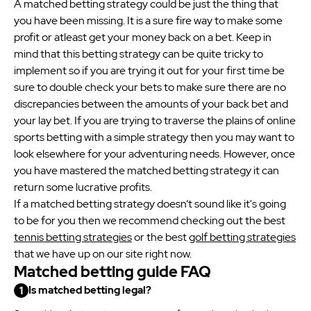
A matched betting strategy could be just the thing that
you have been missing. It is a sure fire way to make some
profit or atleast get your money back on a bet. Keep in
mind that this betting strategy can be quite tricky to
implement so if you are trying it out for your first time be
sure to double check your bets to make sure there are no
discrepancies between the amounts of your back bet and
your lay bet. If you are trying to traverse the plains of online
sports betting with a simple strategy then you may want to
look elsewhere for your adventuring needs. However, once
you have mastered the matched betting strategy it can
return some lucrative profits.
If a matched betting strategy doesn’t sound like it's going
to be for you then we recommend checking out the best
tennis betting strategies
or the best
golf betting strategies
that we have up on our site right now.
Matched betting guide FAQ
Is matched betting legal?