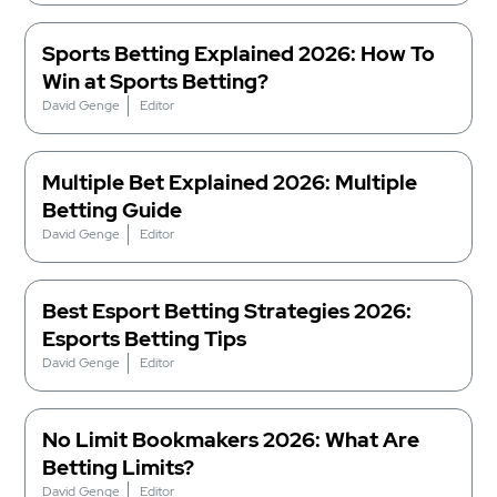
Sports Betting Explained 2026: How To
Win at Sports Betting?
David Genge
Editor
Multiple Bet Explained 2026: Multiple
Betting Guide
David Genge
Editor
Best Esport Betting Strategies 2026:
Esports Betting Tips
David Genge
Editor
No Limit Bookmakers 2026: What Are
Betting Limits?
David Genge
Editor