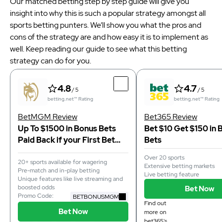
Our matched betting step by step guide will give you
insight into why this is such a popular strategy amongst all
sports betting punters. We’ll show you what the pros and
cons of the strategy are and how easy it is to implement as
well. Keep reading our guide to see what this betting
strategy can do for you.
4.8
4.7
/ 5
/ 5
betting.net™ Rating
betting.net™ Rating
BetMGM Review
Bet365 Review
Up To $1500 in Bonus Bets
Bet $10 Get $150 in 
Paid Back if your First Bet
Bets
Does Not Win
Over 20 sports
20+ sports available for wagering
Extensive betting markets
Pre-match and in-play betting
Live betting feature
Unique features like live streaming and
boosted odds
Bet Now
Promo Code:
BETBONUSMGM
Find out
Bet Now
more on
bet365's