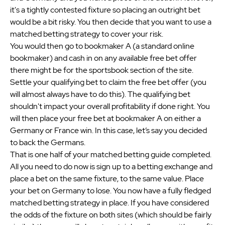
it's a tightly contested fixture so placing an outright bet
would be a bit risky. You then decide that you want to use a
matched betting strategy to cover your risk.
You would then go to bookmaker A (a standard online
bookmaker) and cash in on any available free bet offer
there might be for the sportsbook section of the site.
Settle your qualifying bet to claim the free bet offer (you
will almost always have to do this). The qualifying bet
shouldn't impact your overall profitability if done right. You
will then place your free bet at bookmaker A on either a
Germany or France win. In this case, let’s say you decided
to back the Germans.
That is one half of your matched betting guide completed.
All you need to do now is sign up to a betting exchange and
place a bet on the same fixture, to the same value. Place
your bet on Germany to lose. You now have a fully fledged
matched betting strategy in place. If you have considered
the odds of the fixture on both sites (which should be fairly