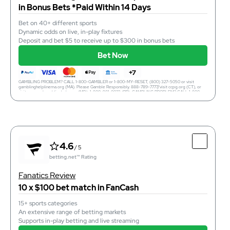
odds
in Bonus Bets *Paid Within 14 Days
Bet on 40+ different sports
Dynamic odds on live, in-play fixtures
yes
Cashout
Deposit and bet $5 to receive up to $300 in bonus bets
yes
Live Streams
yes
Mobile Statistics
Bet Now
Bet Now
+7
GAMBLING PROBLEM? CALL 1-800-GAMBLER or 1-800-MY-RESET, (800) 327-5050 or visit
Gambling Problem? Call 1-800-GAMBLER or 1-800-MY-RESET. Call 1-888-789-7777 or visit
ccpg.org/chat (CT). Hope is here. GamblingHelplineMA.org or call (800) 327-5050 for 24/7 support
gamblinghelplinema.org (MA). Please Gamble Responsibly. 888-789-7777/visit ccpg.org (CT), or
visit www.mdgamblinghelp.org (MD), 1-800-981-0023 (PR). GAMBLING PROBLEM? CALL 1-800-
(MA). Visit www.mdgamblinghelp.org (MD). Call 1-877-HOPENY or text HOPENY (467369) (NY). 21+
GAMBLER or 1-800-MY-RESET, (800) 327-5050 or visit gamblinghelplinema.org (MA). Please
(18+ DC, IA, KY, WV) only. New users only or text HOPENY (467369) (NY). Casino, First online real
Gamble Responsibly. 888-789-7777/visit ccpg.org (CT), or visit www.mdgamblinghelp.org (MD), 1-
money wager only. $5 first deposit required. Min $5 wager required for 5 consecutive days. Bonus
800-981-0023 (PR). 21+ and present in most states. (18+ DC/NH/PR/WY). Void in CAN. Eligibility
issued as non-withdrawable Bet Reset tokens. Refund from token issued as nonwithdrawable bonus
restrictions apply. On behalf of Boot Hill Casino (KS). Pass-thru of per wager tax may apply in IL. 1
bet that expire 7 days after receipt. Max refund $200 per day. Restrictions apply, including token
per new DraftKings customer. $5+ first-time bet req. Max. $150 issued as non-withdrawable Bonus
expiration. See full terms at fanduel.com/sportsbook. Call 1-877-770-7867 (LA).
4.6
/ 5
Bets that expire in 7 days after issuance. Stake removed from payout. Reward issued as $50 in
Bonus Bets every 7 days via click-to-claim for 14 days. 7 days = 168hrs. Terms:
betting.net™ Rating
sportsbook.draftkings.com/promos. Ends 8/23/26 at 11:59 PM ET. Sponsored by DK.
4.6
/ 5
Top Features
betting.net™ Rating
Bet on 40+ different sports
Dynamic odds on live, in-play fixtures
Fanatics Review
Deposit and bet $5 to receive up to $300 in bonus bets
10 x $100 bet match in FanCash
15+ sports categories
An extensive range of betting markets
Supports in-play betting and live streaming
yes
Cashout