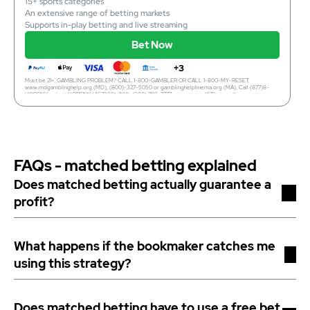
15+ sports categories
An extensive range of betting markets
Supports in-play betting and live streaming
yes
Cashout
Bet Now
yes
Live Streams
yes
Mobile Statistics
+3
Bet Now
Must be 21+. GAMBLING PROBLEM? CALL 1-800-GAMBLER OR CALL 1-800-MY-RESET,
www.mdgamblinghelp.org (MD), (800)-327-5050 or gamblinghelplinema.org (MA), Call (877)8-
HOPENY or text HOPENY (467369) (NY), (888) 789-7777 or ccpg.org (CT), morethanagame.nc.gov
GAMBLING PROBLEM? CALL 1-800-GAMBLER or 1-800-MY-RESET, (800) 327-5050 or visit
(NC), 1800gambler.net (WV)
gamblinghelplinema.org (MA). Please Gamble Responsibly. 888-789-7777/visit ccpg.org (CT), or
visit www.mdgamblinghelp.org (MD), 1-800-981-0023 (PR). GAMBLING PROBLEM? CALL 1-800-
GAMBLER or 1-800-MY-RESET, (800) 327-5050 or visit gamblinghelplinema.org (MA). Please
Gamble Responsibly. 888-789-7777/visit ccpg.org (CT), or visit www.mdgamblinghelp.org (MD), 1-
4.6
800-981-0023 (PR). 21+ and present in most states. (18+ DC/NH/PR/WY). Void in CAN. Eligibility
/ 5
restrictions apply. On behalf of Boot Hill Casino (KS). Pass-thru of per wager tax may apply in IL. 1
per new DraftKings customer. $5+ first-time bet req. Max. $150 issued as non-withdrawable Bonus
betting.net™ Rating
Bets that expire in 7 days after issuance. Stake removed from payout. Reward issued as $50 in
Bonus Bets every 7 days via click-to-claim for 14 days. 7 days = 168hrs. Terms:
FAQs - matched betting explained
sportsbook.draftkings.com/promos. Ends 8/23/26 at 11:59 PM ET. Sponsored by DK.
Top Features
Does matched betting actually guarantee a
15+ sports categories
profit?
An extensive range of betting markets
Supports in-play betting and live streaming
Yes, if you use it correctly. A matched betting strategy should
in theory never let you down as far as profit goes. However, if
What happens if the bookmaker catches me
you don’t do your homework on the available odds for a
using this strategy?
fixture and if you don’t place your bet correctly then you can
yes
Cashout
Look, while a matched betting step by step strategy may not
yes
Live Streams
walk away from the bet having taken a loss. That is why we are
yes
Mobile Statistics
be illegal it is certainly not welcomed by online bookmakers. As
Does matched betting have to use a free bet