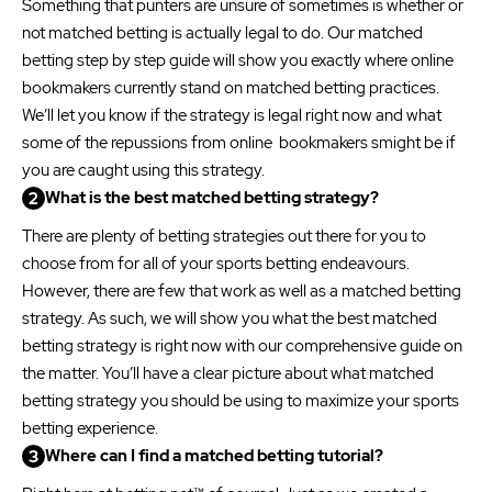
Something that punters are unsure of sometimes is whether or
not matched betting is actually legal to do. Our matched
betting step by step guide will show you exactly where online
bookmakers currently stand on matched betting practices.
We’ll let you know if the strategy is legal right now and what
some of the repussions from online bookmakers smight be if
you are caught using this strategy.
What is the best matched betting strategy?
There are plenty of betting strategies out there for you to
choose from for all of your sports betting endeavours.
However, there are few that work as well as a matched betting
strategy. As such, we will show you what the best matched
betting strategy is right now with our comprehensive guide on
the matter. You’ll have a clear picture about what matched
betting strategy you should be using to maximize your sports
betting experience.
Where can I find a matched betting tutorial?