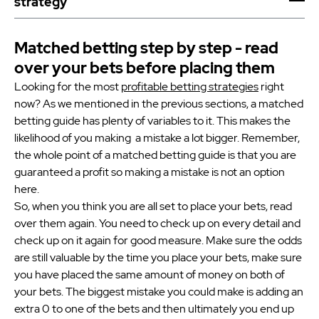
strategy
HOPENY or text HOPENY (467369) (NY), (888) 789-7777 or ccpg.org (CT), morethanagame.nc.gov
(NC), 1800gambler.net (WV)
strategy is that you are covering your potential losses with the
First and foremost, a matched betting guide can be tricky to
free bet that you claimed with the standard bookmaker that
follow. Like we said, there are a few moving parts and if you are
Matched betting step by step - read
you used. So, if there is one thing that matched betting does,
unfamiliar with online sports betting then you definitely don't
over your bets before placing them
it's ensure that you are at least walking away with something,
want to jump straight into a matched betting step by step
Looking for the most
profitable betting strategies
right
for fairly minimal investment.
strategy. It requires some attention to detail and the right
now? As we mentioned in the previous sections, a matched
Aside from the risk free factor, you can also stand to make
execution. If you make a mistake on your way to executing this
betting guide has plenty of variables to it. This makes the
more than just your money back. We would never want to
strategy then you may well end up losing money which would
likelihood of you making a mistake a lot bigger. Remember,
mislead readers into thinking they could win big when they
defeat the point of the strategy entirely.
the whole point of a matched betting guide is that you are
can’t but with a matched betting strategy it really is possible to
A big disadvantage of a matched betting guide being used on
guaranteed a profit so making a mistake is not an option
take home some big winnings if you find the right value bets.
standard bookmakers’ sites is that they absolutely loathe
here.
That is why doing some extra research into the odds on
people doing it. Unfortunately, a matched betting strategy is
So, when you think you are all set to place your bets, read
different bookmakers can make all the difference. However, a
rather frowned upon by operators no matter where you are in
over them again. You need to check up on every detail and
matched betting guide will bring in bigger profits but it will
check up on it again for good measure. Make sure the odds
the world. You can have your account suspended or even
require a little more risk to take home bigger profits because
are still valuable by the time you place your bets, make sure
banned if you are caught using this strategy. It is by no means
you won't be able to hit those heights by just using a free bet
you have placed the same amount of money on both of
illegal but the operators will claim your account to be
offer.
your bets. The biggest mistake you could make is adding an
“suspicious” and promptly suspend your account.
extra 0 to one of the bets and then ultimately you end up
You can try to combat this by placing a series of smaller