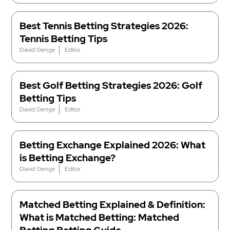
Best Tennis Betting Strategies 2026:
Tennis Betting Tips
David Genge
Editor
Best Golf Betting Strategies 2026: Golf
Betting Tips
David Genge
Editor
Betting Exchange Explained 2026: What
is Betting Exchange?
David Genge
Editor
Matched Betting Explained & Definition:
What is Matched Betting: Matched