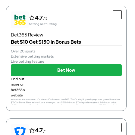
Mississippi, New York, Ontario, or Puerto Rico.
4.8
/ 5
betting.net™ Rating
4.7
/ 5
betting.net™ Rating
Top Features
20+ sports available for wagering
Bet365 Review
Pre-match and in-play betting
Bet $10 Get $150 in Bonus Bets
Unique features like live streaming and boosted odds
Over 20 sports
Extensive betting markets
Live betting feature
Bet Now
yes
Cashout
yes
Live Streams
Find out
yes
Mobile Statistics
more on
bet365's
Bet Now
website
Gambling problem? Call 1-800-GAMBLER or 1-800-MY-RESET (Available in the US) 877-8-HOPENY
Whatever the moment. It's Never Ordinary at bet365. That's why if you sign up now you will receive
or text HOPENY (467369) (NY) 1-800-327-5050 (MA), 1-800-BETS-OFF (IA), 1-800-981-0023 (PR).
$150 in Bonus Bets Win or Lose when you bet $5! Minimum $10 deposit required. Minimum odds
21+ only. Please Gamble Responsibly. See BetMGM.com for Terms. First Bet Offer for new
-500 or greater. Bonus Bets wager excluded from returns. New customers only. T&CS, time limits
customers only (if applicable). Subject to eligibility requirements. Bonus bets are non-withdrawable.
and exclusions apply.GAMBLING PROBLEM? CALL 1-800-MY-RESET. 21+
In partnership with Kansas Crossing Casino and Hotel. Promotional offers not available in
(AZ/CO/IL/IN/KS/KY/LA/MD/NC/NJ/OH/PA/TN/VA) or 1-800-BETS OFF (IA). 21+ (18+ KY). Must
Mississippi, New York, Ontario, or Puerto Rico.
be present in AZ/CO/IA/IL/IN/KS/KY/LA (select parishes)/MD/NC/NJ/OH/PA/TN/VA.
4.7
/ 5
4.7
betting.net™ Rating
/ 5