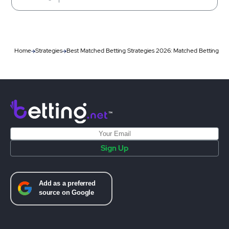
Home
Strategies
Best Matched Betting Strategies 2026: Matched Betting Tip
Sign Up