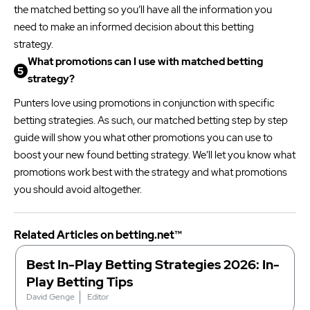
the matched betting so you’ll have all the information you
need to make an informed decision about this betting
strategy.
What promotions can I use with matched betting
strategy?
Punters love using promotions in conjunction with specific
betting strategies. As such, our matched betting step by step
guide will show you what other promotions you can use to
boost your new found betting strategy. We’ll let you know what
promotions work best with the strategy and what promotions
you should avoid altogether.
Related Articles on betting.net™
Best In-Play Betting Strategies 2026: In-
Play Betting Tips
David Genge
Editor