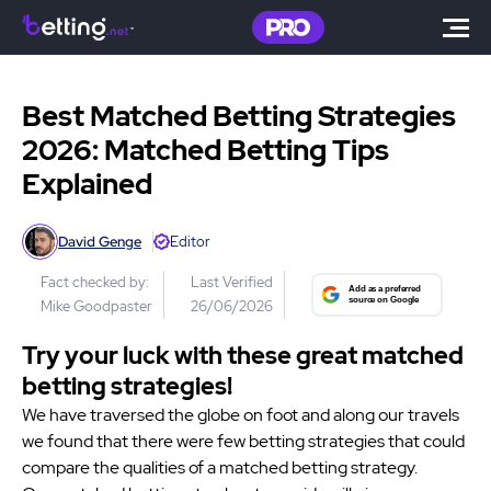
Best Matched Betting Strategies
2026: Matched Betting Tips
Explained
David Genge
Editor
Fact checked by:
Last Verified
Mike Goodpaster
26/06/2026
Try your luck with these great matched
betting strategies!
We have traversed the globe on foot and along our travels
we found that there were few betting strategies that could
compare the qualities of a matched betting strategy.