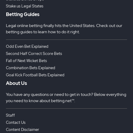
Stake.us Legal States
Betting Guides
Legal online betting finally hits the United States. Check out our
betting guides to learn how to do it right.
Odd Even Bet Explained
Second Half Correct Score Bets
Fall of Next Wicket Bets
Combination Bets Explained
Goal Kick Football Bets Explained
About Us
You have any questions or need to get in touch? Below everything
you need to know about betting.net™.
Staff
Contact Us
Content Disclaimer