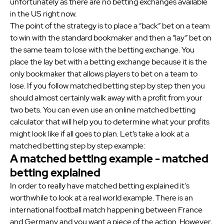
unfortunately as there are no betting exchanges available
for new customers only (if applicable). Subject to eligibility
limits and exclusions apply.GAMBLING
requirements. Bonus bets are non-withdrawable. In
8
in the US right now.
partnership with Kansas Crossing Casino and Hotel.
(AZ/CO/IL/IN/KS/KY/LA/MD/NC/NJ/OH/
Promotional offers not available in Mississippi, New York,
800-BETS OFF (IA). 21+ (18+ KY). 
The point of the strategy is to place a “back” bet on a team
Ontario, or Puerto Rico.
AZ/CO/IA/IL/IN/
parishes)/MD/NC/
to win with the standard bookmaker and then a “lay” bet on
the same team to lose with the betting exchange. You
place the lay bet with a betting exchange because it is the
only bookmaker that allows players to bet on a team to
lose. If you follow matched betting step by step then you
should almost certainly walk away with a profit from your
two bets. You can even use an online matched betting
calculator that will help you to determine what your profits
might look like if all goes to plan. Let’s take a look at a
matched betting step by step example:
A matched betting example - matched
betting explained
In order to really have matched betting explained it's
worthwhile to look at a real world example. There is an
international football match happening between France
and Germany and you want a piece of the action. However,