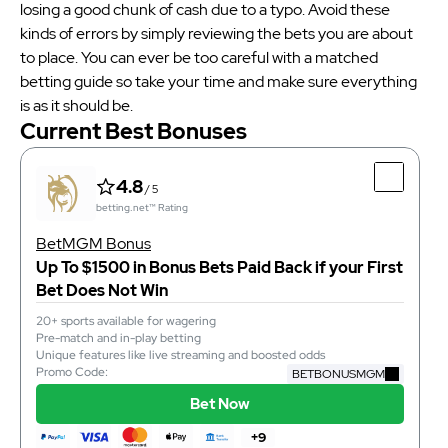
losing a good chunk of cash due to a typo. Avoid these
normal bets during the course of your matched betting
kinds of errors by simply reviewing the bets you are about
strategy. This shows the online bookmaker that you are just a
to place. You can ever be too careful with a matched
normal punter placing bets at random. However, this is not
betting guide so take your time and make sure everything
always a guaranteed way to stave off any account suspension.
is as it should be.
So, be wary of how often you use your matched betting guide
Current Best Bonuses
as you don’t want to be run off of every available online
sportsbook in a couple of months.
4.8
/ 5
betting.net™ Rating
BetMGM Bonus
Up To $1500 in Bonus Bets Paid Back if your First
Bet Does Not Win
20+ sports available for wagering
Pre-match and in-play betting
Unique features like live streaming and boosted odds
Promo Code:
BETBONUSMGM
Bet Now
+9