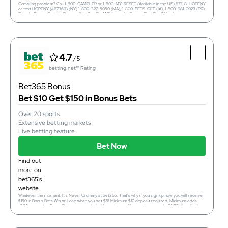
Gambling problem? Call 1-800-GAMBLER or 1-800-MY-RESET (Available in the US) 877-8-HOPENY
or text HOPENY (467369) (NY) 1-800-327-5050 (MA), 1-800-BETS-OFF (IA), 1-800-981-0023 (PR).
21+ only. Please Gamble Responsibly. See BetMGM.com for Terms. First Bet Offer for new
customers only (if applicable). Subject to eligibility requirements. Bonus bets are non-withdrawable.
In partnership with Kansas Crossing Casino and Hotel. Promotional offers not available in
Mississippi, New York, Ontario, or Puerto Rico.
4.8
/ 5
betting.net™ Rating
4.7
/ 5
betting.net™ Rating
Top Features
20+ sports available for wagering
Bet365 Bonus
Pre-match and in-play betting
Bet $10 Get $150 in Bonus Bets
Unique features like live streaming and boosted odds
Over 20 sports
Extensive betting markets
Live betting feature
Bet Now
yes
Cashout
yes
Live Streams
Find out
yes
Mobile Statistics
more on
bet365's
Bet Now
website
Gambling problem? Call 1-800-GAMBLER or 1-800-MY-RESET (Available in the US) 877-8-HOPENY
Whatever the moment. It's Never Ordinary at bet365. That's why if you sign up now you will receive
or text HOPENY (467369) (NY) 1-800-327-5050 (MA), 1-800-BETS-OFF (IA), 1-800-981-0023 (PR).
$150 in Bonus Bets Win or Lose when you bet $5! Minimum $10 deposit required. Minimum odds
21+ only. Please Gamble Responsibly. See BetMGM.com for Terms. First Bet Offer for new
-500 or greater. Bonus Bets wager excluded from returns. New customers only. T&CS, time limits
customers only (if applicable). Subject to eligibility requirements. Bonus bets are non-withdrawable.
and exclusions apply.GAMBLING PROBLEM? CALL 1-800-MY-RESET. 21+
In partnership with Kansas Crossing Casino and Hotel. Promotional offers not available in
(AZ/CO/IL/IN/KS/KY/LA/MD/NC/NJ/OH/PA/TN/VA) or 1-800-BETS OFF (IA). 21+ (18+ KY). Must
Mississippi, New York, Ontario, or Puerto Rico.
be present in AZ/CO/IA/IL/IN/KS/KY/LA (select parishes)/MD/NC/NJ/OH/PA/TN/VA.