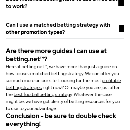
harping on about you double checking your bets. It's really
Bet Now
such, if you are caught using this betting strategy on these
to work?
important that everything is as it should be when you execute
sites or if they find your account to be suspicious then they are
Must be 21+. GAMBLING PROBLEM? CALL 1-800-GAMBLER OR CALL 1-800-MY-RESET,
your matched betting strategy. Even after having matched
No not necessarily. A matched betting strategy can be used
www.mdgamblinghelp.org (MD), (800)-327-5050 or gamblinghelplinema.org (MA), Call (877)8-
HOPENY or text HOPENY (467369) (NY), (888) 789-7777 or ccpg.org (CT), morethanagame.nc.gov
fully within their rights to ban your account or suspend you for
(NC), 1800gambler.net (WV)
betting explained people can still make accidental errors with
with just your own bankroll but you are then removing at least
Can I use a matched betting strategy with
a prolonged period of time. So, be careful how you approach
their bets.
some of the protection that you have when using a free bet
other promotion types?
using a matched betting guide, don’t do it too often on the
instead of your own cash. However, if you do your homework
same site and be sure to place some small, single bets on the
A free bet offer is the ideal promotion to use for a matched
and research the odds thoroughly, you can still use a matched
site as well to cover your tracks. It all sounds a bit shady when it
betting guide but if you want to you can also use reload
Are there more guides I can use at
betting strategy to your advantage without having to claim a
really shouldn't be as a matched betting strategy is just another
bonuses to top up your account and to build your bankroll.
betting.net™?
promotion first.
betting strategy like all the rest.
There aren’t many other offers aside from a no-deposit bonus
Here at betting.net™, we have more than just a guide on
that will work quite as well as a free bet offer but it is possible
how to use a matched betting strategy. We can offer you
to use a matched betting guide with other promotions if you
so much more on our site. Looking for the most
profitable
know where to look.
betting strategies
right now? Or maybe you are just after
the
best football betting strategy
. Whatever the case
might be, we have got plenty of betting resources for you
to use to your advantage.
Conclusion - be sure to double check
everything!