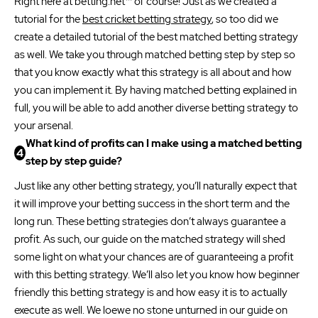
Right here at betting.net™ of course! Just as we created a
tutorial for the
best cricket betting strategy
, so too did we
create a detailed tutorial of the best matched betting strategy
as well. We take you through matched betting step by step so
that you know exactly what this strategy is all about and how
you can implement it. By having matched betting explained in
full, you will be able to add another diverse betting strategy to
your arsenal.
What kind of profits can I make using a matched betting
step by step guide?
Just like any other betting strategy, you’ll naturally expect that
it will improve your betting success in the short term and the
long run. These betting strategies don’t always guarantee a
profit. As such, our guide on the matched strategy will shed
some light on what your chances are of guaranteeing a profit
with this betting strategy. We’ll also let you know how beginner
friendly this betting strategy is and how easy it is to actually
execute as well. We loewe no stone unturned in our guide on