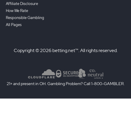
Affiliate Disclosure
How We Rate
Responsible Gambling
All Pages
Copyright © 2026 betting.net™. All rights reserved.
21+ and present in OH. Gambling Problem? Call 1-800-GAMBLER.