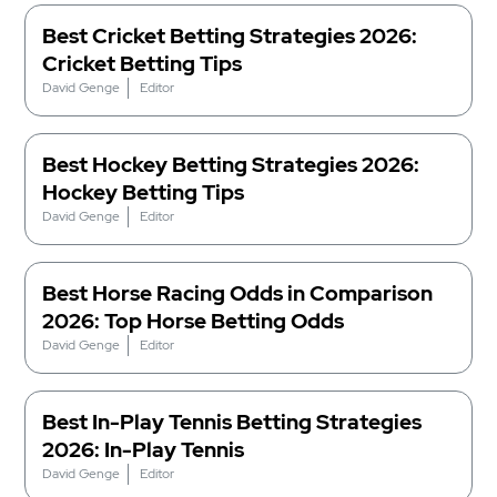
Best Cricket Betting Strategies 2026:
Cricket Betting Tips
David Genge
Editor
Best Hockey Betting Strategies 2026:
Hockey Betting Tips
David Genge
Editor
Best Horse Racing Odds in Comparison
2026: Top Horse Betting Odds
David Genge
Editor
Best In-Play Tennis Betting Strategies
2026: In-Play Tennis
David Genge
Editor