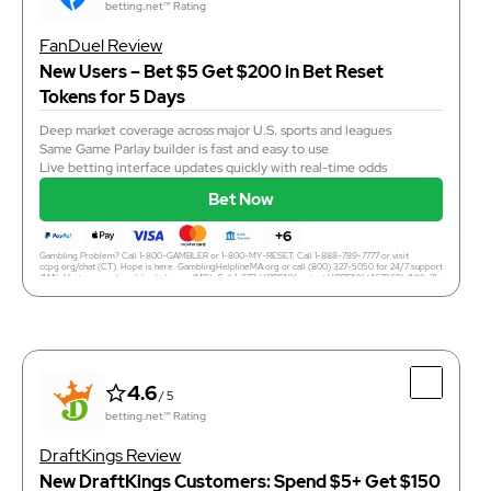
betting.net™ Rating
Top Features
FanDuel Review
Over 20 sports
Extensive betting markets
New Users – Bet $5 Get $200 in Bet Reset
Live betting feature
Tokens for 5 Days
Deep market coverage across major U.S. sports and leagues
Same Game Parlay builder is fast and easy to use
Live betting interface updates quickly with real-time odds
yes
Cashout
Bet Now
yes
Partial Cashout
yes
Live Streams
+6
Bet Now
Gambling Problem? Call 1-800-GAMBLER or 1-800-MY-RESET. Call 1-888-789-7777 or visit
ccpg.org/chat (CT). Hope is here. GamblingHelplineMA.org or call (800) 327-5050 for 24/7 support
(MA). Visit www.mdgamblinghelp.org (MD). Call 1-877-HOPENY or text HOPENY (467369) (NY). 21+
Whatever the moment. It's Never Ordinary at bet365. That's why if you sign up now you will receive
(18+ DC, IA, KY, WV) only. New users only or text HOPENY (467369) (NY). Casino, First online real
$150 in Bonus Bets Win or Lose when you bet $5! Minimum $10 deposit required. Minimum odds
money wager only. $5 first deposit required. Min $5 wager required for 5 consecutive days. Bonus
-500 or greater. Bonus Bets wager excluded from returns. New customers only. T&CS, time limits
issued as non-withdrawable Bet Reset tokens. Refund from token issued as nonwithdrawable bonus
and exclusions apply.GAMBLING PROBLEM? CALL 1-800-MY-RESET. 21+
bet that expire 7 days after receipt. Max refund $200 per day. Restrictions apply, including token
(AZ/CO/IL/IN/KS/KY/LA/MD/NC/NJ/OH/PA/TN/VA) or 1-800-BETS OFF (IA). 21+ (18+ KY). Must
expiration. See full terms at fanduel.com/sportsbook. Call 1-877-770-7867 (LA).
4.7
be present in AZ/CO/IA/IL/IN/KS/KY/LA (select parishes)/MD/NC/NJ/OH/PA/TN/VA.
/ 5
betting.net™ Rating
4.6
/ 5
Top Features
betting.net™ Rating
Deep market coverage across major U.S. sports and
leagues
DraftKings Review
Same Game Parlay builder is fast and easy to use
New DraftKings Customers: Spend $5+ Get $150
Live betting interface updates quickly with real-time