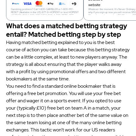
+9
website
Gambling problem? Call 1-800-GAMBLER or 1-800-MY-
Whatever the moment. It's Never Ordinary 
RESET (Available in the US) 877-8-HOPENY or text HOPENY
why if you sign up now you will receive $15
(467369) (NY) 1-800-327-5050 (MA), 1-800-BETS-OFF
Win or Lose when you bet $5! Minimum $1
(IA), 1-800-981-0023 (PR). 21+ only. Please Gamble
required. Minimum odds -500 or greater.
Responsibly. See BetMGM.com for Terms. First Bet Offer
excluded from returns. New customers onl
What does a matched betting strategy
for new customers only (if applicable). Subject to eligibility
limits and exclusions apply.GAMBLING P
requirements. Bonus bets are non-withdrawable. In
800-MY-RESET. 21+
partnership with Kansas Crossing Casino and Hotel.
(AZ/CO/IL/IN/KS/KY/LA/MD/NC/NJ/OH/P
4.8
4.7
entail? Matched betting step by step
/ 5
/ 5
Promotional offers not available in Mississippi, New York,
800-BETS OFF (IA). 21+ (18+ KY). Must be p
Ontario, or Puerto Rico.
AZ/CO/IA/IL/IN/KS/KY/LA (select
betting.net™ Rating
betting.net™ Rati
parishes)/MD/NC/NJ/OH/PA/TN/VA.
Having matched betting explained to you is the best
Top Features
T
course of action you can take because this betting strategy
can be a little complex, at least to new players anyway. The
20+ sports available for wagering
Over 2
Pre-match and in-play betting
Extensive betting
strategy is all about ensuring that the player walks away
Unique features like live
Live bettin
with a profit by using promotional offers and two different
streaming and boosted odds
bookmakers at the same time.
You need to find a standard online bookmaker that is
offering a free bet promotion. You will use your free bet
yes
Cashout
yes
offer and wager it on a sports event. If you opted to use
yes
Live Streams
yes
Par
your (typically £10) free bet on team A in a match, your
yes
Mobile Statistics
yes
next step is to then place another bet of the same value on
Bet Now
Bet Now
the same team losing at one of the many online betting
Gambling problem? Call 1-800-GAMBLER or 1-800-MY-
Whatever the moment. It's Never Ordinary
RESET (Available in the US) 877-8-HOPENY or text HOPENY
why if you sign up now you will receive
exchanges. This tactic won’t work for our US readers
(467369) (NY) 1-800-327-5050 (MA), 1-800-BETS-OFF
Win or Lose when you bet $5! Mi
(IA), 1-800-981-0023 (PR). 21+ only. Please Gamble
required. Minimum odds -500 or greater.
Responsibly. See BetMGM.com for Terms. First Bet Offer
excluded from returns. New customers