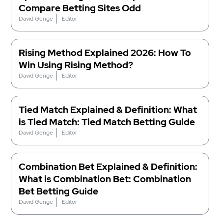
Compare Betting Sites Odd
David Genge
Editor
Rising Method Explained 2026: How To
Win Using Rising Method?
David Genge
Editor
Tied Match Explained & Definition: What
is Tied Match: Tied Match Betting Guide
David Genge
Editor
Combination Bet Explained & Definition:
What is Combination Bet: Combination
Bet Betting Guide
David Genge
Editor