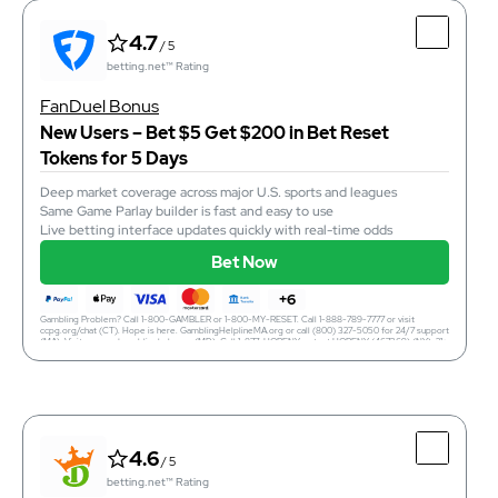
4.7
/ 5
4.7
betting.net™ Rating
/ 5
betting.net™ Rating
Top Features
FanDuel Bonus
Over 20 sports
Extensive betting markets
New Users – Bet $5 Get $200 in Bet Reset
Live betting feature
Tokens for 5 Days
Deep market coverage across major U.S. sports and leagues
Same Game Parlay builder is fast and easy to use
Live betting interface updates quickly with real-time odds
yes
Cashout
Bet Now
yes
Partial Cashout
yes
Live Streams
+6
Bet Now
Gambling Problem? Call 1-800-GAMBLER or 1-800-MY-RESET. Call 1-888-789-7777 or visit
ccpg.org/chat (CT). Hope is here. GamblingHelplineMA.org or call (800) 327-5050 for 24/7 support
(MA). Visit www.mdgamblinghelp.org (MD). Call 1-877-HOPENY or text HOPENY (467369) (NY). 21+
Whatever the moment. It's Never Ordinary at bet365. That's why if you sign up now you will receive
(18+ DC, IA, KY, WV) only. New users only or text HOPENY (467369) (NY). Casino, First online real
$150 in Bonus Bets Win or Lose when you bet $5! Minimum $10 deposit required. Minimum odds
money wager only. $5 first deposit required. Min $5 wager required for 5 consecutive days. Bonus
-500 or greater. Bonus Bets wager excluded from returns. New customers only. T&CS, time limits
issued as non-withdrawable Bet Reset tokens. Refund from token issued as nonwithdrawable bonus
and exclusions apply.GAMBLING PROBLEM? CALL 1-800-MY-RESET. 21+
bet that expire 7 days after receipt. Max refund $200 per day. Restrictions apply, including token
(AZ/CO/IL/IN/KS/KY/LA/MD/NC/NJ/OH/PA/TN/VA) or 1-800-BETS OFF (IA). 21+ (18+ KY). Must
expiration. See full terms at fanduel.com/sportsbook. Call 1-877-770-7867 (LA).
4.7
be present in AZ/CO/IA/IL/IN/KS/KY/LA (select parishes)/MD/NC/NJ/OH/PA/TN/VA.
/ 5
betting.net™ Rating
4.6
/ 5
Top Features
betting.net™ Rating
Deep market coverage across major U.S. sports and