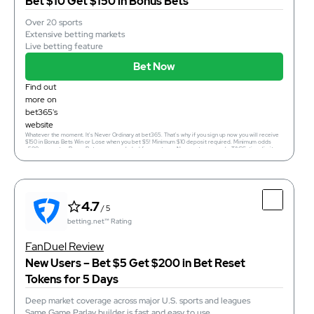
Bet $10 Get $150 in Bonus Bets
Unique features like live streaming and boosted odds
Over 20 sports
Extensive betting markets
Live betting feature
Bet Now
yes
Cashout
yes
Live Streams
Find out
yes
Mobile Statistics
more on
bet365's
Bet Now
website
Gambling problem? Call 1-800-GAMBLER or 1-800-MY-RESET (Available in the US) 877-8-HOPENY
Whatever the moment. It's Never Ordinary at bet365. That's why if you sign up now you will receive
or text HOPENY (467369) (NY) 1-800-327-5050 (MA), 1-800-BETS-OFF (IA), 1-800-981-0023 (PR).
$150 in Bonus Bets Win or Lose when you bet $5! Minimum $10 deposit required. Minimum odds
21+ only. Please Gamble Responsibly. See BetMGM.com for Terms. First Bet Offer for new
-500 or greater. Bonus Bets wager excluded from returns. New customers only. T&CS, time limits
customers only (if applicable). Subject to eligibility requirements. Bonus bets are non-withdrawable.
and exclusions apply.GAMBLING PROBLEM? CALL 1-800-MY-RESET. 21+
In partnership with Kansas Crossing Casino and Hotel. Promotional offers not available in
(AZ/CO/IL/IN/KS/KY/LA/MD/NC/NJ/OH/PA/TN/VA) or 1-800-BETS OFF (IA). 21+ (18+ KY). Must
Mississippi, New York, Ontario, or Puerto Rico.
be present in AZ/CO/IA/IL/IN/KS/KY/LA (select parishes)/MD/NC/NJ/OH/PA/TN/VA.
4.7
/ 5
4.7
betting.net™ Rating
/ 5
betting.net™ Rating
Top Features
FanDuel Review
Over 20 sports
Extensive betting markets
New Users – Bet $5 Get $200 in Bet Reset
Live betting feature
Tokens for 5 Days
Deep market coverage across major U.S. sports and leagues
Same Game Parlay builder is fast and easy to use