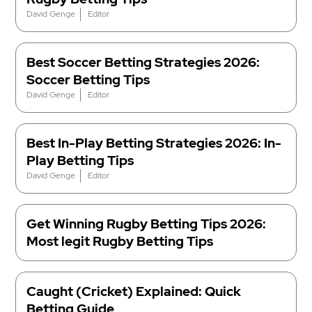
David Genge
Editor
Best Soccer Betting Strategies 2026:
Soccer Betting Tips
David Genge
Editor
Best In-Play Betting Strategies 2026: In-
Play Betting Tips
David Genge
Editor
Get Winning Rugby Betting Tips 2026:
Most legit Rugby Betting Tips
Caught (Cricket) Explained: Quick
Betting Guide