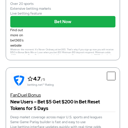
Over 20 sports
Extensive betting markets
Live betting feature
Bet Now
yes
Cashout
yes
Live Streams
Find out
yes
Mobile Statistics
more on
bet365's
Bet Now
website
Gambling problem? Call 1-800-GAMBLER or 1-800-MY-RESET (Available in the US) 877-8-HOPENY
Whatever the moment. It's Never Ordinary at bet365. That's why if you sign up now you will receive
or text HOPENY (467369) (NY) 1-800-327-5050 (MA), 1-800-BETS-OFF (IA), 1-800-981-0023 (PR).
$150 in Bonus Bets Win or Lose when you bet $5! Minimum $10 deposit required. Minimum odds
21+ only. Please Gamble Responsibly. See BetMGM.com for Terms. First Bet Offer for new
-500 or greater. Bonus Bets wager excluded from returns. New customers only. T&CS, time limits
customers only (if applicable). Subject to eligibility requirements. Bonus bets are non-withdrawable.
and exclusions apply.GAMBLING PROBLEM? CALL 1-800-MY-RESET. 21+
In partnership with Kansas Crossing Casino and Hotel. Promotional offers not available in
(AZ/CO/IL/IN/KS/KY/LA/MD/NC/NJ/OH/PA/TN/VA) or 1-800-BETS OFF (IA). 21+ (18+ KY). Must
Mississippi, New York, Ontario, or Puerto Rico.
be present in AZ/CO/IA/IL/IN/KS/KY/LA (select parishes)/MD/NC/NJ/OH/PA/TN/VA.
4.7
/ 5
4.7
betting.net™ Rating
/ 5
betting.net™ Rating
Top Features
FanDuel Bonus
Over 20 sports
Extensive betting markets
New Users – Bet $5 Get $200 in Bet Reset
Live betting feature
Tokens for 5 Days
Deep market coverage across major U.S. sports and leagues
Same Game Parlay builder is fast and easy to use
Live betting interface updates quickly with real-time odds