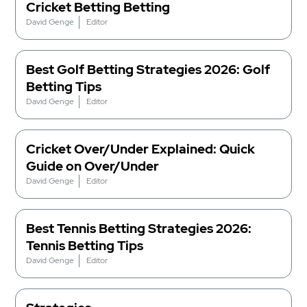
Cricket Betting Betting
David Genge
Editor
Best Golf Betting Strategies 2026: Golf
Betting Tips
David Genge
Editor
Cricket Over/Under Explained: Quick
Guide on Over/Under
David Genge
Editor
Best Tennis Betting Strategies 2026:
Tennis Betting Tips
David Genge
Editor