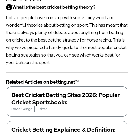
What is the best cricket betting theory?
Lots of people have come up with some fairly weird and
wonderful theories about betting on sport. This has meant that
there is always plenty of debate about anything from betting
on cricket to the
best betting strategy for horse racing
. This is
why we’ve prepared a handy guide to the most popular cricket
betting strategies so that you can see which works best for
your bets on this sport.
Related Articles on betting.net™
Best Cricket Betting Sites 2026: Popular
Cricket Sportsbooks
David Genge
Editor
Cricket Betting Explained & Definition: