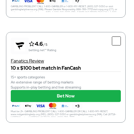
+7
GAMBLING PROBLEM? CALL 1-800-GAMBLER or 1-800-MY-RESET, (800) 327-5050 or visit
Gambling Problem? Call 1-800-GAMBLER or 1-800-MY-RESET. Call 1-888-789-7777 or visit
ccpg.org/chat (CT). Hope is here. GamblingHelplineMA.org or call (800) 327-5050 for 24/7 support
gamblinghelplinema.org (MA). Please Gamble Responsibly. 888-789-7777/visit ccpg.org (CT), or
visit www.mdgamblinghelp.org (MD), 1-800-981-0023 (PR). GAMBLING PROBLEM? CALL 1-800-
(MA). Visit www.mdgamblinghelp.org (MD). Call 1-877-HOPENY or text HOPENY (467369) (NY). 21+
GAMBLER or 1-800-MY-RESET, (800) 327-5050 or visit gamblinghelplinema.org (MA). Please
(18+ DC, IA, KY, WV) only. New users only or text HOPENY (467369) (NY). Casino, First online real
Gamble Responsibly. 888-789-7777/visit ccpg.org (CT), or visit www.mdgamblinghelp.org (MD), 1-
money wager only. $5 first deposit required. Min $5 wager required for 5 consecutive days. Bonus
800-981-0023 (PR). 21+ and present in most states. (18+ DC/NH/PR/WY). Void in CAN. Eligibility
issued as non-withdrawable Bet Reset tokens. Refund from token issued as nonwithdrawable bonus
restrictions apply. On behalf of Boot Hill Casino (KS). Pass-thru of per wager tax may apply in IL. 1
bet that expire 7 days after receipt. Max refund $200 per day. Restrictions apply, including token
per new DraftKings customer. $5+ first-time bet req. Max. $150 issued as non-withdrawable Bonus
expiration. See full terms at fanduel.com/sportsbook. Call 1-877-770-7867 (LA).
4.6
/ 5
Bets that expire in 7 days after issuance. Stake removed from payout. Reward issued as $50 in
Bonus Bets every 7 days via click-to-claim for 14 days. 7 days = 168hrs. Terms:
betting.net™ Rating
sportsbook.draftkings.com/promos. Ends 8/23/26 at 11:59 PM ET. Sponsored by DK.
4.6
/ 5
Top Features
betting.net™ Rating
Bet on 40+ different sports
Dynamic odds on live, in-play fixtures
Fanatics Review
Deposit and bet $5 to receive up to $300 in bonus bets
10 x $100 bet match in FanCash
15+ sports categories
An extensive range of betting markets
Supports in-play betting and live streaming
yes
Cashout
Bet Now
yes
Live Streams
yes
Mobile Statistics
+3
Bet Now
Must be 21+. GAMBLING PROBLEM? CALL 1-800-GAMBLER OR CALL 1-800-MY-RESET,
www.mdgamblinghelp.org (MD), (800)-327-5050 or gamblinghelplinema.org (MA), Call (877)8-
HOPENY or text HOPENY (467369) (NY), (888) 789-7777 or ccpg.org (CT), morethanagame.nc.gov
GAMBLING PROBLEM? CALL 1-800-GAMBLER or 1-800-MY-RESET, (800) 327-5050 or visit
(NC), 1800gambler.net (WV)
gamblinghelplinema.org (MA). Please Gamble Responsibly. 888-789-7777/visit ccpg.org (CT), or
visit www.mdgamblinghelp.org (MD), 1-800-981-0023 (PR). GAMBLING PROBLEM? CALL 1-800-
GAMBLER or 1-800-MY-RESET, (800) 327-5050 or visit gamblinghelplinema.org (MA). Please
Gamble Responsibly. 888-789-7777/visit ccpg.org (CT), or visit www.mdgamblinghelp.org (MD), 1-
800-981-0023 (PR). 21+ and present in most states. (18+ DC/NH/PR/WY). Void in CAN. Eligibility