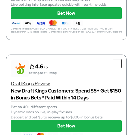
Live betting interface updates quickly with real-time odds
yes
Cashout
Bet Now
yes
Partial Cashout
yes
Live Streams
+6
Bet Now
Gambling Problem? Call 1-800-GAMBLER or 1-800-MY-RESET. Call 1-888-789-7777 or visit
ccpg.org/chat (CT). Hope is here. GamblingHelplineMA.org or call (800) 327-5050 for 24/7 support
(MA). Visit www.mdgamblinghelp.org (MD). Call 1-877-HOPENY or text HOPENY (467369) (NY). 21+
Whatever the moment. It's Never Ordinary at bet365. That's why if you sign up now you will receive
(18+ DC, IA, KY, WV) only. New users only or text HOPENY (467369) (NY). Casino, First online real
$150 in Bonus Bets Win or Lose when you bet $5! Minimum $10 deposit required. Minimum odds
money wager only. $5 first deposit required. Min $5 wager required for 5 consecutive days. Bonus
-500 or greater. Bonus Bets wager excluded from returns. New customers only. T&CS, time limits
issued as non-withdrawable Bet Reset tokens. Refund from token issued as nonwithdrawable bonus
and exclusions apply.GAMBLING PROBLEM? CALL 1-800-MY-RESET. 21+
bet that expire 7 days after receipt. Max refund $200 per day. Restrictions apply, including token
(AZ/CO/IL/IN/KS/KY/LA/MD/NC/NJ/OH/PA/TN/VA) or 1-800-BETS OFF (IA). 21+ (18+ KY). Must
expiration. See full terms at fanduel.com/sportsbook. Call 1-877-770-7867 (LA).
4.7
be present in AZ/CO/IA/IL/IN/KS/KY/LA (select parishes)/MD/NC/NJ/OH/PA/TN/VA.
/ 5
betting.net™ Rating
4.6
/ 5
Top Features
betting.net™ Rating
Deep market coverage across major U.S. sports and
leagues
DraftKings Review
Same Game Parlay builder is fast and easy to use
New DraftKings Customers: Spend $5+ Get $150
Live betting interface updates quickly with real-time
odds
in Bonus Bets *Paid Within 14 Days
Bet on 40+ different sports
Dynamic odds on live, in-play fixtures
yes
Cashout
Deposit and bet $5 to receive up to $300 in bonus bets
yes
Live Streams
yes
Mobile Statistics
Bet Now
Bet Now