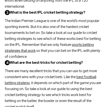
errors when betting on anything from the IPL to a T20
international.
What is the best IPL cricket betting strategy?
The Indian Premier League is one of the world’s most popular
sporting events. But it is also one of the hardest cricket
tournaments to bet on. So take a look at our guide to cricket
betting strategies to see which of these works best for betting
on the IPL. Remember that we only feature
sports betting
strategies that work
so that you can bet on the IPL with plenty
of confidence.
What are the best tricks for cricket betting?
There are many excellent tricks that you can use to get more
consistent wins with your cricket bets. Like the
best football
betting strategy
, it depends on which part of the game you are
focusing on. So take a look at our guide to using the best
cricket betting strategy to see which tricks work best for
betting on the batter, the bowler or even the result of the
cricket match itself.