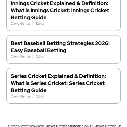
Innings Cricket Explained & Definition:
What is Innings Cricket: Innings Cricket
Betting Guide
David Genge
Editor
Best Baseball Betting Strategies 2026:
Easy Baseball Betting
David Genge
Editor
Series Cricket Explained & Definition:
What is Series Cricket: Series Cricket
Betting Guide
David Genge
Editor
Home
Strategies
Best Cricket Betting Strategies 2026: Cricket Betting Tips