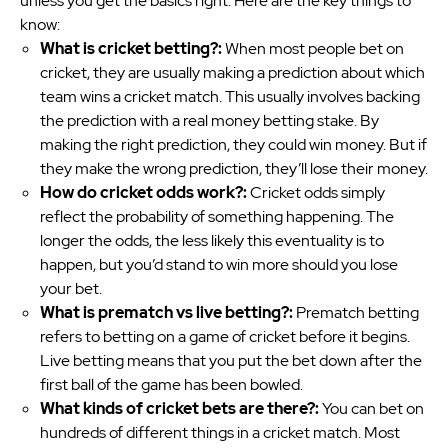
unless you get the basics right. Here are the key things to
know:
What is cricket betting?:
When most people bet on
cricket, they are usually making a prediction about which
team wins a cricket match. This usually involves backing
the prediction with a real money betting stake. By
making the right prediction, they could win money. But if
they make the wrong prediction, they’ll lose their money.
How do cricket odds work?:
Cricket odds simply
reflect the probability of something happening. The
longer the odds, the less likely this eventuality is to
happen, but you’d stand to win more should you lose
your bet.
What is prematch vs live betting?:
Prematch betting
refers to betting on a game of cricket before it begins.
Live betting means that you put the bet down after the
first ball of the game has been bowled.
What kinds of cricket bets are there?:
You can bet on
hundreds of different things in a cricket match. Most