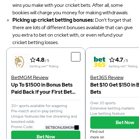
wins you make with your cricket bets. After all, some
bookies will charge you money for making withdrawals.
Picking up cricket betting bonuses:
Don’t forget that
there are lots of different bonuses available that can give
you extra to bet on cricket with, or even refund your
cricket betting losses.
4.8
4.7
/ 5
/ 5
betting.net™ Rating
betting.net™ Rating
BetMGM Review
Bet365 Review
Up To $1500 in Bonus Bets
Bet $10 Get $150 in 
Paid Back if your First Bet
Bets
Does Not Win
Over 20 sports
20+ sports available for wagering
Extensive betting markets
Pre-match and in-play betting
Live betting feature
Unique features like live streaming and
boosted odds
Bet Now
Promo Code:
BETBONUSMGM
Find out
Bet Now
more on