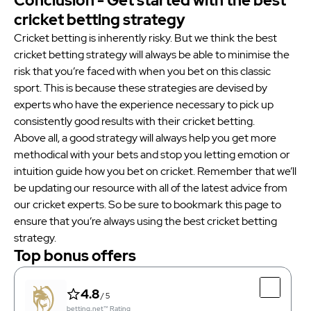
Conclusion - Get started with the best
will close their live betting markets before the end of the match.
notorious for being hit with horrendous weather conditions and
you will get a 50/50 chance of winning, but even that is easier
cricket betting strategy
So set a limit on your bets, do your research and keep your eye
so that bet on the draw could end up being a shrewd choice.
than some cricket bets that we’ve seen.
Cricket betting is inherently risky. But we think the best
on whenever those live odds are looking under valued.
cricket betting strategy will always be able to minimise the
risk that you’re faced with when you bet on this classic
sport. This is because these strategies are devised by
experts who have the experience necessary to pick up
consistently good results with their cricket betting.
Above all, a good strategy will always help you get more
methodical with your bets and stop you letting emotion or
intuition guide how you bet on cricket. Remember that we’ll
be updating our resource with all of the latest advice from
our cricket experts. So be sure to bookmark this page to
ensure that you’re always using the best cricket betting
strategy.
Top bonus offers
4.8
/ 5
betting.net™ Rating