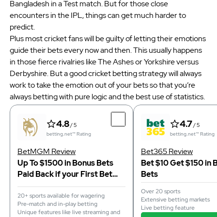
Bangladesh in a Test match. But for those close
Bet Now
Bet Now
encounters in the IPL, things can get much harder to
Gambling problem? Call 1-800-GAMBLER or 1-800-MY-
Whatever the moment. It's Never Ordinary
RESET (Available in the US) 877-8-HOPENY or text HOPENY
why if you sign up now you will receive
predict.
(467369) (NY) 1-800-327-5050 (MA), 1-800-BETS-OFF
Win or Lose when you bet $5! Mi
(IA), 1-800-981-0023 (PR). 21+ only. Please Gamble
required. Minimum odds -500 or greater.
Plus most cricket fans will be guilty of letting their emotions
Responsibly. See BetMGM.com for Terms. First Bet Offer
excluded from returns. New customers
for new customers only (if applicable). Subject to eligibility
limits and exclusions apply.GAMBLING
requirements. Bonus bets are non-withdrawable. In
8
guide their bets every now and then. This usually happens
partnership with Kansas Crossing Casino and Hotel.
(AZ/CO/IL/IN/KS/KY/LA/MD/NC/NJ/OH/
Promotional offers not available in Mississippi, New York,
800-BETS OFF (IA). 21+ (18+ KY). 
in those fierce rivalries like The Ashes or Yorkshire versus
Ontario, or Puerto Rico.
AZ/CO/IA/IL/IN/
parishes)/MD/NC/
Derbyshire. But a good cricket betting strategy will always
work to take the emotion out of your bets so that you’re
always betting with pure logic and the best use of statistics.
4.8
4.7
/ 5
/ 5
betting.net™ Rating
betting.net™ Rating
BetMGM Review
Bet365 Review
Up To $1500 in Bonus Bets
Bet $10 Get $150 in 
Paid Back if your First Bet
Bets
Does Not Win
Over 20 sports
20+ sports available for wagering
Extensive betting markets
Pre-match and in-play betting
Live betting feature
Unique features like live streaming and