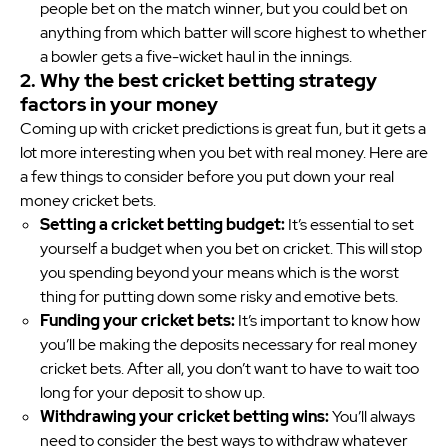
people bet on the match winner, but you could bet on
anything from which batter will score highest to whether
a bowler gets a five-wicket haul in the innings.
2. Why the best cricket betting strategy
factors in your money
Coming up with cricket predictions is great fun, but it gets a
lot more interesting when you bet with real money. Here are
a few things to consider before you put down your real
money cricket bets.
Setting a cricket betting budget:
It’s essential to set
yourself a budget when you bet on cricket. This will stop
you spending beyond your means which is the worst
thing for putting down some risky and emotive bets.
Funding your cricket bets:
It’s important to know how
you’ll be making the deposits necessary for real money
cricket bets. After all, you don’t want to have to wait too
long for your deposit to show up.
Withdrawing your cricket betting wins:
You’ll always
need to consider the best ways to withdraw whatever