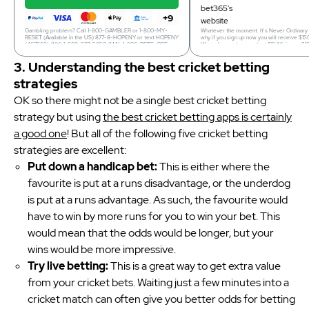
bet365's
+9
website
Gambling problem? Call 1-800-GAMBLER or 1-800-MY-
Whatever the moment. It's Never Ordinary 
RESET (Available in the US) 877-8-HOPENY or text HOPENY
why if you sign up now you will receive $15
(467369) (NY) 1-800-327-5050 (MA), 1-800-BETS-OFF
Win or Lose when you bet $5! Minimum $1
(IA), 1-800-981-0023 (PR). 21+ only. Please Gamble
required. Minimum odds -500 or greater.
Responsibly. See BetMGM.com for Terms. First Bet Offer
excluded from returns. New customers onl
3. Understanding the best cricket betting
for new customers only (if applicable). Subject to eligibility
limits and exclusions apply.GAMBLING P
requirements. Bonus bets are non-withdrawable. In
800-MY-RESET. 21+
strategies
partnership with Kansas Crossing Casino and Hotel.
(AZ/CO/IL/IN/KS/KY/LA/MD/NC/NJ/OH/P
4.8
4.7
/ 5
/ 5
Promotional offers not available in Mississippi, New York,
800-BETS OFF (IA). 21+ (18+ KY). Must be p
Ontario, or Puerto Rico.
AZ/CO/IA/IL/IN/KS/KY/LA (select
OK so there might not be a single best cricket betting
betting.net™ Rating
betting.net™ Rati
parishes)/MD/NC/NJ/OH/PA/TN/VA.
strategy but using
the best cricket betting apps is certainly
Top Features
T
a good one
! But all of the following five cricket betting
20+ sports available for wagering
Over 2
strategies are excellent:
Pre-match and in-play betting
Extensive betting
Unique features like live
Live bettin
Put down a handicap bet:
This is either where the
streaming and boosted odds
favourite is put at a runs disadvantage, or the underdog
is put at a runs advantage. As such, the favourite would
have to win by more runs for you to win your bet. This
yes
Cashout
yes
would mean that the odds would be longer, but your
yes
Live Streams
yes
Par
wins would be more impressive.
yes
Mobile Statistics
yes
Try live betting:
This is a great way to get extra value
Bet Now
Bet Now
from your cricket bets. Waiting just a few minutes into a
Gambling problem? Call 1-800-GAMBLER or 1-800-MY-
Whatever the moment. It's Never Ordinary
cricket match can often give you better odds for betting
RESET (Available in the US) 877-8-HOPENY or text HOPENY
why if you sign up now you will receive
(467369) (NY) 1-800-327-5050 (MA), 1-800-BETS-OFF
Win or Lose when you bet $5! Mi