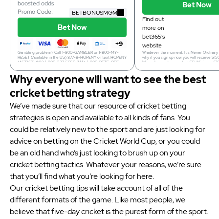
boosted odds
Bet Now
Promo Code:
BETBONUSMGM
Find out
Bet Now
more on
bet365's
+9
website
Gambling problem? Call 1-800-GAMBLER or 1-800-MY-
Whatever the moment. It's Never Ordinary 
RESET (Available in the US) 877-8-HOPENY or text HOPENY
why if you sign up now you will receive $15
(467369) (NY) 1-800-327-5050 (MA), 1-800-BETS-OFF
Win or Lose when you bet $5! Minimum $1
(IA), 1-800-981-0023 (PR). 21+ only. Please Gamble
required. Minimum odds -500 or greater.
Responsibly. See BetMGM.com for Terms. First Bet Offer
excluded from returns. New customers onl
Why everyone will want to see the best
for new customers only (if applicable). Subject to eligibility
limits and exclusions apply.GAMBLING P
requirements. Bonus bets are non-withdrawable. In
800-MY-RESET. 21+
partnership with Kansas Crossing Casino and Hotel.
(AZ/CO/IL/IN/KS/KY/LA/MD/NC/NJ/OH/P
4.8
4.7
cricket betting strategy
/ 5
/ 5
Promotional offers not available in Mississippi, New York,
800-BETS OFF (IA). 21+ (18+ KY). Must be p
Ontario, or Puerto Rico.
AZ/CO/IA/IL/IN/KS/KY/LA (select
betting.net™ Rating
betting.net™ Rati
parishes)/MD/NC/NJ/OH/PA/TN/VA.
We’ve made sure that our resource of cricket betting
Top Features
T
strategies is open and available to all kinds of fans. You
could be relatively new to the sport and are just looking for
20+ sports available for wagering
Over 2
Pre-match and in-play betting
Extensive betting
advice on betting on the Cricket World Cup, or you could
Unique features like live
Live bettin
be an old hand who’s just looking to brush up on your
streaming and boosted odds
cricket betting tactics. Whatever your reasons, we’re sure
that you’ll find what you’re looking for here.
Our cricket betting tips will take account of all of the
yes
Cashout
yes
different formats of the game. Like most people, we
yes
Live Streams
yes
Par
believe that five-day cricket is the purest form of the sport.
yes
Mobile Statistics
yes