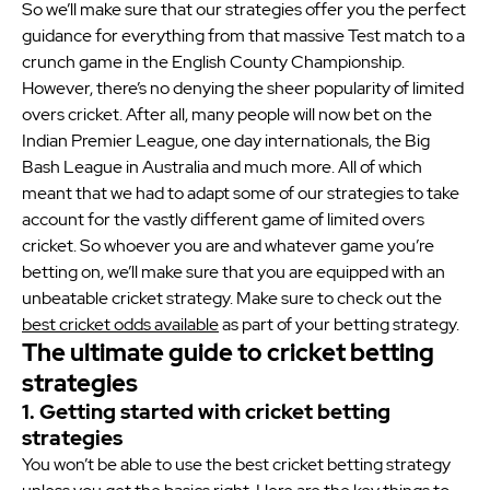
So we’ll make sure that our strategies offer you the perfect
Bet Now
Bet Now
guidance for everything from that massive Test match to a
Gambling problem? Call 1-800-GAMBLER or 1-800-MY-
Whatever the moment. It's Never Ordinary
RESET (Available in the US) 877-8-HOPENY or text HOPENY
why if you sign up now you will receive
crunch game in the English County Championship.
(467369) (NY) 1-800-327-5050 (MA), 1-800-BETS-OFF
Win or Lose when you bet $5! Mi
(IA), 1-800-981-0023 (PR). 21+ only. Please Gamble
required. Minimum odds -500 or greater.
However, there’s no denying the sheer popularity of limited
Responsibly. See BetMGM.com for Terms. First Bet Offer
excluded from returns. New customers
for new customers only (if applicable). Subject to eligibility
limits and exclusions apply.GAMBLING
requirements. Bonus bets are non-withdrawable. In
8
overs cricket. After all, many people will now bet on the
partnership with Kansas Crossing Casino and Hotel.
(AZ/CO/IL/IN/KS/KY/LA/MD/NC/NJ/OH/
Promotional offers not available in Mississippi, New York,
800-BETS OFF (IA). 21+ (18+ KY). 
Indian Premier League, one day internationals, the Big
Ontario, or Puerto Rico.
AZ/CO/IA/IL/IN/
parishes)/MD/NC/
Bash League in Australia and much more. All of which
meant that we had to adapt some of our strategies to take
account for the vastly different game of limited overs
cricket. So whoever you are and whatever game you’re
betting on, we’ll make sure that you are equipped with an
unbeatable cricket strategy. Make sure to check out the
best cricket odds available
as part of your betting strategy.
The ultimate guide to cricket betting
strategies
1. Getting started with cricket betting
strategies
You won’t be able to use the best cricket betting strategy