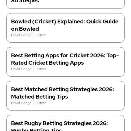
Strategies
Bowled (Cricket) Explained: Quick Guide
on Bowled
David Genge
Editor
Best Betting Apps for Cricket 2026: Top-
Rated Cricket Betting Apps
David Genge
Editor
Best Matched Betting Strategies 2026:
Matched Betting Tips
David Genge
Editor
Best Rugby Betting Strategies 2026:
Rugby Betting Tips