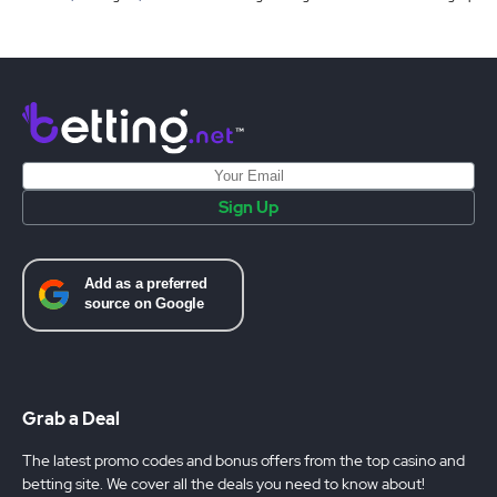
Sign Up
Grab a Deal
The latest promo codes and bonus offers from the top casino and
betting site. We cover all the deals you need to know about!