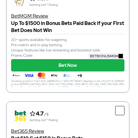
betting.net™ Rating
BetMGM Review
Up To $1500 in Bonus Bets Paid Back if your First
Bet Does Not Win
20+ sports available for wagering
Pre-match and in-play betting
Unique features like live streaming and boosted odds
Promo Code:
BETBONUSMGM
Bet Now
+9
Gambling problem? Call 1-800-GAMBLER or 1-800-MY-RESET (Available in the US) 877-8-HOPENY
or text HOPENY (467369) (NY) 1-800-327-5050 (MA), 1-800-BETS-OFF (IA), 1-800-981-0023 (PR).
21+ only. Please Gamble Responsibly. See BetMGM.com for Terms. First Bet Offer for new
customers only (if applicable). Subject to eligibility requirements. Bonus bets are non-withdrawable.
In partnership with Kansas Crossing Casino and Hotel. Promotional offers not available in
Mississippi, New York, Ontario, or Puerto Rico.
4.8
/ 5
betting.net™ Rating
4.7
/ 5
betting.net™ Rating
Top Features
20+ sports available for wagering
Bet365 Review
Pre-match and in-play betting