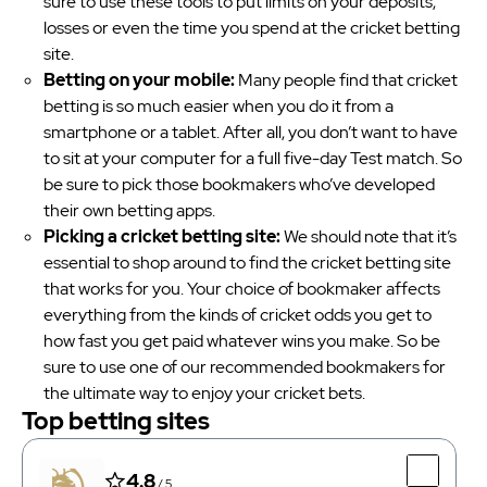
sure to use these tools to put limits on your deposits,
losses or even the time you spend at the cricket betting
site.
Betting on your mobile:
Many people find that cricket
betting is so much easier when you do it from a
smartphone or a tablet. After all, you don’t want to have
to sit at your computer for a full five-day Test match. So
be sure to pick those bookmakers who’ve developed
their own betting apps.
Picking a cricket betting site:
We should note that it’s
essential to shop around to find the cricket betting site
that works for you. Your choice of bookmaker affects
everything from the kinds of cricket odds you get to
how fast you get paid whatever wins you make. So be
sure to use one of our recommended bookmakers for
the ultimate way to enjoy your cricket bets.
Top betting sites
4.8
/ 5