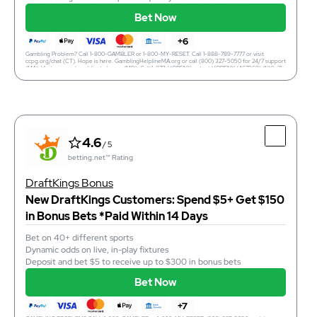
yes
Cashout
Bet Now
yes
Partial Cashout
yes
Live Streams
+6
Bet Now
Gambling Problem? Call 1-800-GAMBLER or 1-800-MY-RESET. Call 1-888-789-7777 or visit
ccpg.org/chat (CT). Hope is here. GamblingHelplineMA.org or call (800) 327-5050 for 24/7 support
(MA). Visit www.mdgamblinghelp.org (MD). Call 1-877-HOPENY or text HOPENY (467369) (NY). 21+
Whatever the moment. It's Never Ordinary at bet365. That's why if you sign up now you will receive
(18+ DC, IA, KY, WV) only. New users only or text HOPENY (467369) (NY). Casino, First online real
$150 in Bonus Bets Win or Lose when you bet $5! Minimum $10 deposit required. Minimum odds
money wager only. $5 first deposit required. Min $5 wager required for 5 consecutive days. Bonus
-500 or greater. Bonus Bets wager excluded from returns. New customers only. T&CS, time limits
issued as non-withdrawable Bet Reset tokens. Refund from token issued as nonwithdrawable bonus
and exclusions apply.GAMBLING PROBLEM? CALL 1-800-MY-RESET. 21+
bet that expire 7 days after receipt. Max refund $200 per day. Restrictions apply, including token
(AZ/CO/IL/IN/KS/KY/LA/MD/NC/NJ/OH/PA/TN/VA) or 1-800-BETS OFF (IA). 21+ (18+ KY). Must
expiration. See full terms at fanduel.com/sportsbook. Call 1-877-770-7867 (LA).
4.7
be present in AZ/CO/IA/IL/IN/KS/KY/LA (select parishes)/MD/NC/NJ/OH/PA/TN/VA.
/ 5
betting.net™ Rating
4.6
/ 5
Top Features
betting.net™ Rating
Deep market coverage across major U.S. sports and
leagues
DraftKings Bonus
Same Game Parlay builder is fast and easy to use
New DraftKings Customers: Spend $5+ Get $150
Live betting interface updates quickly with real-time
odds
in Bonus Bets *Paid Within 14 Days
Bet on 40+ different sports
Dynamic odds on live, in-play fixtures
yes
Cashout
Deposit and bet $5 to receive up to $300 in bonus bets
yes
Live Streams
yes
Mobile Statistics
Bet Now
Bet Now
+7