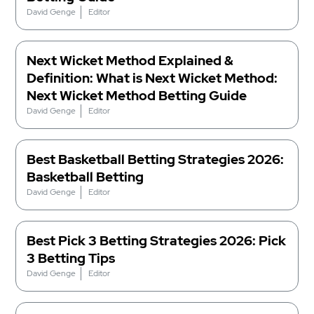
David Genge
Editor
Next Wicket Method Explained &
Definition: What is Next Wicket Method:
Next Wicket Method Betting Guide
David Genge
Editor
Best Basketball Betting Strategies 2026:
Basketball Betting
David Genge
Editor
Best Pick 3 Betting Strategies 2026: Pick
3 Betting Tips
David Genge
Editor