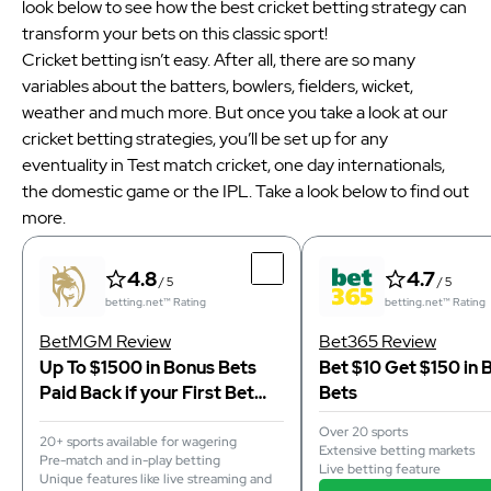
look below to see how the best cricket betting strategy can
transform your bets on this classic sport!
Cricket betting isn’t easy. After all, there are so many
variables about the batters, bowlers, fielders, wicket,
weather and much more. But once you take a look at our
cricket betting strategies, you’ll be set up for any
eventuality in Test match cricket, one day internationals,
the domestic game or the IPL. Take a look below to find out
more.
4.8
4.7
/ 5
/ 5
betting.net™ Rating
betting.net™ Rating
BetMGM Review
Bet365 Review
Up To $1500 in Bonus Bets
Bet $10 Get $150 in 
Paid Back if your First Bet
Bets
Does Not Win
Over 20 sports
20+ sports available for wagering
Extensive betting markets
Pre-match and in-play betting
Live betting feature
Unique features like live streaming and