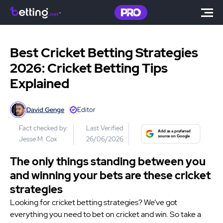
Best Cricket Betting Strategies
2026: Cricket Betting Tips
Explained
David Genge
Editor
Fact checked by:
Last Verified
Jesse M. Cox
26/06/2026
The only things standing between you
and winning your bets are these cricket
strategies
Looking for cricket betting strategies? We’ve got
everything you need to bet on cricket and win. So take a