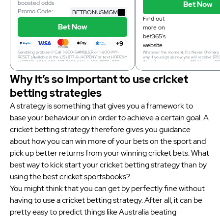
boosted odds
Bet Now
Promo Code:
BETBONUSMGM
Find out
Bet Now
more on
bet365's
+9
website
Gambling problem? Call 1-800-GAMBLER or 1-800-MY-
Whatever the moment. It's Never Ordinary 
RESET (Available in the US) 877-8-HOPENY or text HOPENY
why if you sign up now you will receive $15
(467369) (NY) 1-800-327-5050 (MA), 1-800-BETS-OFF
Win or Lose when you bet $5! Minimum $1
(IA), 1-800-981-0023 (PR). 21+ only. Please Gamble
required. Minimum odds -500 or greater.
Responsibly. See BetMGM.com for Terms. First Bet Offer
excluded from returns. New customers onl
Why it’s so important to use cricket
for new customers only (if applicable). Subject to eligibility
limits and exclusions apply.GAMBLING P
requirements. Bonus bets are non-withdrawable. In
800-MY-RESET. 21+
partnership with Kansas Crossing Casino and Hotel.
(AZ/CO/IL/IN/KS/KY/LA/MD/NC/NJ/OH/P
4.8
4.7
betting strategies
/ 5
/ 5
Promotional offers not available in Mississippi, New York,
800-BETS OFF (IA). 21+ (18+ KY). Must be p
Ontario, or Puerto Rico.
AZ/CO/IA/IL/IN/KS/KY/LA (select
betting.net™ Rating
betting.net™ Rati
parishes)/MD/NC/NJ/OH/PA/TN/VA.
A strategy is something that gives you a framework to
Top Features
T
base your behaviour on in order to achieve a certain goal. A
cricket betting strategy therefore gives you guidance
20+ sports available for wagering
Over 2
Pre-match and in-play betting
Extensive betting
about how you can win more of your bets on the sport and
Unique features like live
Live bettin
pick up better returns from your winning cricket bets. What
streaming and boosted odds
best way to kick start your cricket betting strategy than by
using
the best cricket sportsbooks
?
You might think that you can get by perfectly fine without
yes
Cashout
yes
having to use a cricket betting strategy. After all, it can be
yes
Live Streams
yes
Par
pretty easy to predict things like Australia beating
yes
Mobile Statistics
yes