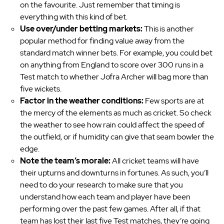
(IA), 1-800-981-0023 (PR). 21+ only. Please Gamble
required. Minimum odds -500 or greater.
on the favourite. Just remember that timing is
Responsibly. See BetMGM.com for Terms. First Bet Offer
excluded from returns. New customers
for new customers only (if applicable). Subject to eligibility
limits and exclusions apply.GAMBLING
everything with this kind of bet.
requirements. Bonus bets are non-withdrawable. In
8
partnership with Kansas Crossing Casino and Hotel.
(AZ/CO/IL/IN/KS/KY/LA/MD/NC/NJ/OH/
Use over/under betting markets:
This is another
Promotional offers not available in Mississippi, New York,
800-BETS OFF (IA). 21+ (18+ KY). 
Ontario, or Puerto Rico.
AZ/CO/IA/IL/IN/
parishes)/MD/NC/
popular method for finding value away from the
standard match winner bets. For example, you could bet
on anything from England to score over 300 runs in a
Test match to whether Jofra Archer will bag more than
five wickets.
Factor in the weather conditions:
Few sports are at
the mercy of the elements as much as cricket. So check
the weather to see how rain could affect the speed of
the outfield, or if humidity can give that seam bowler the
edge.
Note the team’s morale:
All cricket teams will have
their upturns and downturns in fortunes. As such, you’ll
need to do your research to make sure that you
understand how each team and player have been
performing over the past few games. After all, if that
team has lost their last five Test matches, they’re going