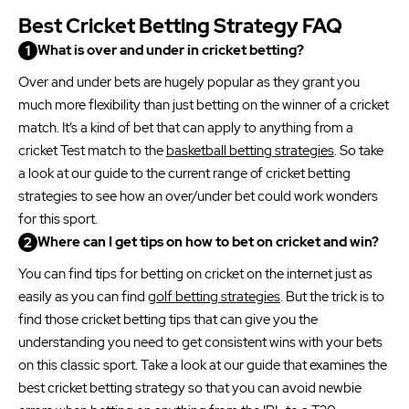
betting.net™ Rating
Bets that expire in 7 days after issuance. Stake removed from payout. Reward issued as $50 in
Bonus Bets every 7 days via click-to-claim for 14 days. 7 days = 168hrs. Terms:
Best Cricket Betting Strategy FAQ
sportsbook.draftkings.com/promos. Ends 8/23/26 at 11:59 PM ET. Sponsored by DK.
Top Features
What is over and under in cricket betting?
15+ sports categories
An extensive range of betting markets
Over and under bets are hugely popular as they grant you
Supports in-play betting and live streaming
much more flexibility than just betting on the winner of a cricket
match. It’s a kind of bet that can apply to anything from a
cricket Test match to the
basketball betting strategies
. So take
a look at our guide to the current range of cricket betting
yes
Cashout
yes
Live Streams
strategies to see how an over/under bet could work wonders
yes
Mobile Statistics
for this sport.
Bet Now
Where can I get tips on how to bet on cricket and win?
Must be 21+. GAMBLING PROBLEM? CALL 1-800-GAMBLER OR CALL 1-800-MY-RESET,
www.mdgamblinghelp.org (MD), (800)-327-5050 or gamblinghelplinema.org (MA), Call (877)8-
You can find tips for betting on cricket on the internet just as
HOPENY or text HOPENY (467369) (NY), (888) 789-7777 or ccpg.org (CT), morethanagame.nc.gov
(NC), 1800gambler.net (WV)
easily as you can find
golf betting strategies
. But the trick is to
find those cricket betting tips that can give you the
understanding you need to get consistent wins with your bets
on this classic sport. Take a look at our guide that examines the
best cricket betting strategy so that you can avoid newbie