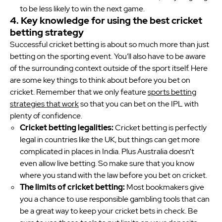
to be less likely to win the next game.
4. Key knowledge for using the best cricket
betting strategy
Successful cricket betting is about so much more than just
betting on the sporting event. You’ll also have to be aware
of the surrounding context outside of the sport itself. Here
are some key things to think about before you bet on
cricket. Remember that we only feature
sports betting
strategies that work
so that you can bet on the IPL with
plenty of confidence.
Cricket betting legalities:
Cricket betting is perfectly
legal in countries like the UK, but things can get more
complicated in places in India. Plus Australia doesn’t
even allow live betting. So make sure that you know
where you stand with the law before you bet on cricket.
The limits of cricket betting:
Most bookmakers give
you a chance to use responsible gambling tools that can
be a great way to keep your cricket bets in check. Be