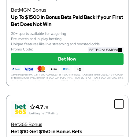
BetMGM Bonus
Up To $1500 in Bonus Bets Paid Back if your First
Bet Does Not Win
20+ sports available for wagering
Pre-match and in-play betting
Unique features like live streaming and boosted odds
Promo Code:
BETBONUSMGM
Bet Now
+9
Gambling problem? Call 1-800-GAMBLER or 1-800-MY-RESET (Available in the US) 877-8-HOPENY
or text HOPENY (467369) (NY) 1-800-327-5050 (MA), 1-800-BETS-OFF (IA), 1-800-981-0023 (PR).
21+ only. Please Gamble Responsibly. See BetMGM.com for Terms. First Bet Offer for new
customers only (if applicable). Subject to eligibility requirements. Bonus bets are non-withdrawable.
In partnership with Kansas Crossing Casino and Hotel. Promotional offers not available in
Mississippi, New York, Ontario, or Puerto Rico.
4.8
/ 5
betting.net™ Rating
4.7
/ 5
betting.net™ Rating
Top Features
20+ sports available for wagering
Bet365 Bonus
Pre-match and in-play betting
Bet $10 Get $150 in Bonus Bets
Unique features like live streaming and boosted odds