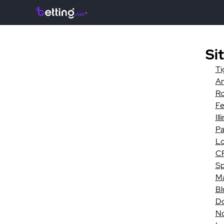
Si
Ti
An
Ro
Fe
Il
Pa
Lo
CF
Sp
Ma
Bl
Do
No