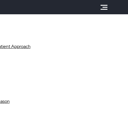
atient Approach
eason