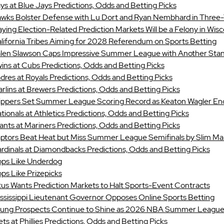
ys at Blue Jays Predictions, Odds and Betting Picks
wks Bolster Defense with Lu Dort and Ryan Nembhard in Three
aying Election-Related Prediction Markets Will be a Felony in Wis
lifornia Tribes Aiming for 2028 Referendum on Sports Betting
len Slawson Caps Impressive Summer League with Another Sta
ins at Cubs Predictions, Odds and Betting Picks
dres at Royals Predictions, Odds and Betting Picks
rlins at Brewers Predictions, Odds and Betting Picks
ippers Set Summer League Scoring Record as Keaton Wagler End
tionals at Athletics Predictions, Odds and Betting Picks
ants at Mariners Predictions, Odds and Betting Picks
ptors Beat Heat but Miss Summer League Semifinals by Slim Ma
rdinals at Diamondbacks Predictions, Odds and Betting Picks
ps Like Underdog
ps Like Prizepicks
tus Wants Prediction Markets to Halt Sports-Event Contracts
ssissippi Lieutenant Governor Opposes Online Sports Betting
ung Prospects Continue to Shine as 2026 NBA Summer League
ts at Phillies Predictions, Odds and Betting Picks