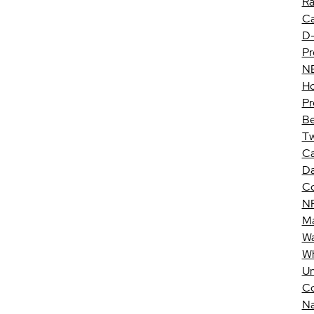
Ra
Ca
D-
Pr
NB
Ho
Pr
Be
Tw
Ca
Da
Co
NF
Ma
Wa
Wh
Un
Co
Na