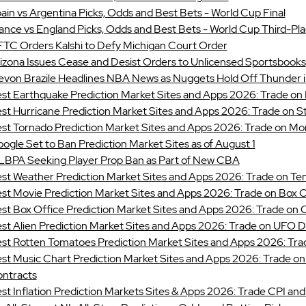
ain vs Argentina Picks, Odds and Best Bets - World Cup Final
ance vs England Picks, Odds and Best Bets - World Cup Third-Pla
TC Orders Kalshi to Defy Michigan Court Order
izona Issues Cease and Desist Orders to Unlicensed Sportsbooks
evon Brazile Headlines NBA News as Nuggets Hold Off Thunder 
st Earthquake Prediction Market Sites and Apps 2026: Trade on
st Hurricane Prediction Market Sites and Apps 2026: Trade on 
st Tornado Prediction Market Sites and Apps 2026: Trade on M
ogle Set to Ban Prediction Market Sites as of August 1
BPA Seeking Player Prop Ban as Part of New CBA
st Weather Prediction Market Sites and Apps 2026: Trade on Te
st Movie Prediction Market Sites and Apps 2026: Trade on Box O
st Box Office Prediction Market Sites and Apps 2026: Trade o
st Alien Prediction Market Sites and Apps 2026: Trade on UFO D
st Rotten Tomatoes Prediction Market Sites and Apps 2026: Trad
st Music Chart Prediction Market Sites and Apps 2026: Trade on
ntracts
st Inflation Prediction Markets Sites & Apps 2026: Trade CPI a