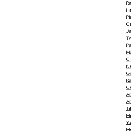
Ra
Ha
Pl
Ca
Ja
Tw
Pa
Ma
Cl
Na
Gi
Ra
Ca
Ap
Ap
Ti
Mi
Yo
Me