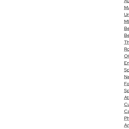
AL
Ma
Un
ML
Be
Be
Th
Ro
OG
En
Sp
Ne
Fo
Sp
At
Cu
Ca
Ph
An