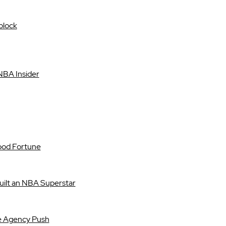
block
NBA Insider
ood Fortune
ilt an NBA Superstar
e Agency Push