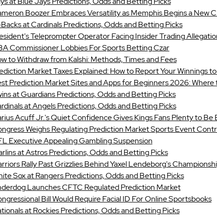
ys at Blue Jays Predictions, Odds and Betting Picks
meron Boozer Embraces Versatility as Memphis Begins a New C
Backs at Cardinals Predictions, Odds and Betting Picks
esident's Teleprompter Operator Facing Insider Trading Allegatio
A Commissioner Lobbies For Sports Betting Czar
w to Withdraw from Kalshi: Methods, Times and Fees
ediction Market Taxes Explained: How to Report Your Winnings to
st Prediction Market Sites and Apps for Beginners 2026: Where 
ins at Guardians Predictions, Odds and Betting Picks
rdinals at Angels Predictions, Odds and Betting Picks
rius Acuff Jr.'s Quiet Confidence Gives Kings Fans Plenty to Be
ngress Weighs Regulating Prediction Market Sports Event Contr
L Executive Appealing Gambling Suspension
rlins at Astros Predictions, Odds and Betting Picks
rriors Rally Past Grizzlies Behind Yaxel Lendeborg's Champions
ite Sox at Rangers Predictions, Odds and Betting Picks
derdog Launches CFTC Regulated Prediction Market
ngressional Bill Would Require Facial ID For Online Sportsbooks
tionals at Rockies Predictions, Odds and Betting Picks