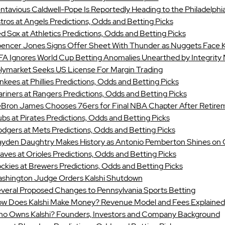
ntavious Caldwell-Pope Is Reportedly Heading to the Philadelphi
tros at Angels Predictions, Odds and Betting Picks
d Sox at Athletics Predictions, Odds and Betting Picks
encer Jones Signs Offer Sheet With Thunder as Nuggets Face 
FA Ignores World Cup Betting Anomalies Unearthed by Integrity
lymarket Seeks US License For Margin Trading
nkees at Phillies Predictions, Odds and Betting Picks
riners at Rangers Predictions, Odds and Betting Picks
Bron James Chooses 76ers for Final NBA Chapter After Retire
bs at Pirates Predictions, Odds and Betting Picks
dgers at Mets Predictions, Odds and Betting Picks
yden Daughtry Makes History as Antonio Pemberton Shines on
aves at Orioles Predictions, Odds and Betting Picks
ckies at Brewers Predictions, Odds and Betting Picks
shington Judge Orders Kalshi Shutdown
veral Proposed Changes to Pennsylvania Sports Betting
w Does Kalshi Make Money? Revenue Model and Fees Explained
o Owns Kalshi? Founders, Investors and Company Background