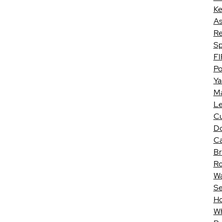
Ke
As
Re
Sp
FI
Po
Ya
Ma
Le
Cu
Do
Ca
Br
Ro
Wa
Se
Ho
Wh