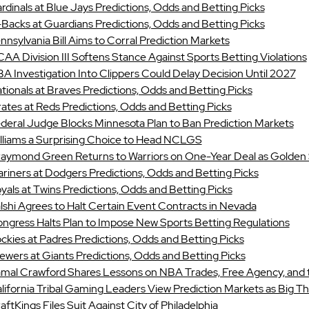
rdinals at Blue Jays Predictions, Odds and Betting Picks
Backs at Guardians Predictions, Odds and Betting Picks
nnsylvania Bill Aims to Corral Prediction Markets
AA Division III Softens Stance Against Sports Betting Violations
A Investigation Into Clippers Could Delay Decision Until 2027
tionals at Braves Predictions, Odds and Betting Picks
rates at Reds Predictions, Odds and Betting Picks
deral Judge Blocks Minnesota Plan to Ban Prediction Markets
lliams a Surprising Choice to Head NCLGS
aymond Green Returns to Warriors on One-Year Deal as Golden 
riners at Dodgers Predictions, Odds and Betting Picks
yals at Twins Predictions, Odds and Betting Picks
lshi Agrees to Halt Certain Event Contracts in Nevada
ngress Halts Plan to Impose New Sports Betting Regulations
ckies at Padres Predictions, Odds and Betting Picks
ewers at Giants Predictions, Odds and Betting Picks
mal Crawford Shares Lessons on NBA Trades, Free Agency, and t
lifornia Tribal Gaming Leaders View Prediction Markets as Big Th
aftKings Files Suit Against City of Philadelphia