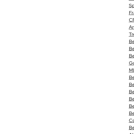
Sp
Fr
CF
Ar
Tr
Be
Be
Be
Go
ML
Be
Be
Be
Be
Be
Be
Co
Be