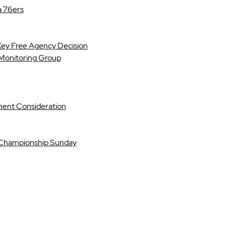
a 76ers
Key Free Agency Decision
 Monitoring Group
ment Consideration
 Championship Sunday