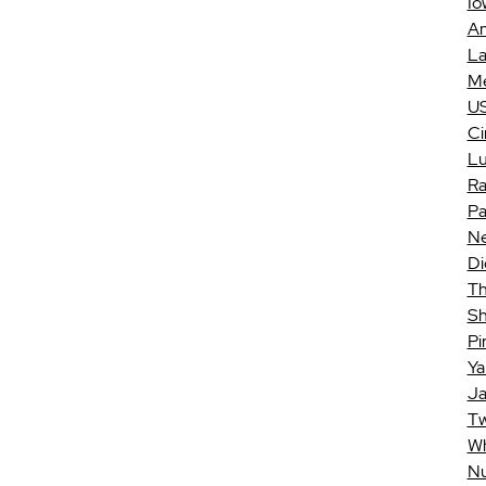
Io
An
La
Me
US
Ci
Lu
Ra
Pa
Ne
Di
Th
Sh
Pi
Ya
Ja
Tw
Wh
Nu