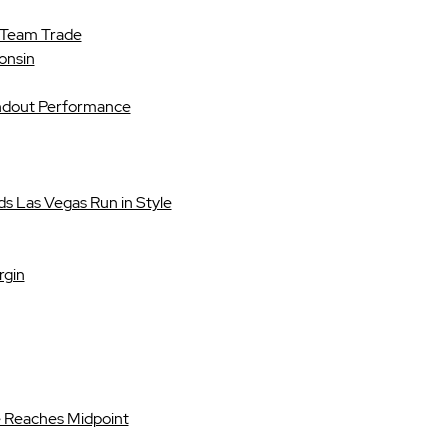
-Team Trade
consin
ndout Performance
s Las Vegas Run in Style
rgin
 Reaches Midpoint