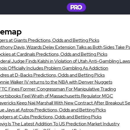
temap
gers at Giants Predictions, Odds and Betting Picks
thony Davis, Wizards Delay Extension Talks as Both Sides Take P
ckies at Cardinals Predictions, Odds and Betting Picks
deral Judge Finds Kalshi in Violation of Utah Anti-Gambling Laws
linois Officially Includes Problem Gambling As Addiction
dres at D-Backs Predictions, Odds and Betting Picks
nnie Walker IV returns to the NBA with Denver Nuggets
TC Fines Former Congressman For Manipulative Trading
ortsbooks Feel Wrath of Massachusetts Regulator MGC
vericks Keep Naji Marshall With New Contract After Breakout S
ue Jays at Astros Predictions, Odds and Betting Picks
dgers at Cubs Predictions, Odds and Betting Picks
vig Is The Latest Addition To US Prediction Market Industry