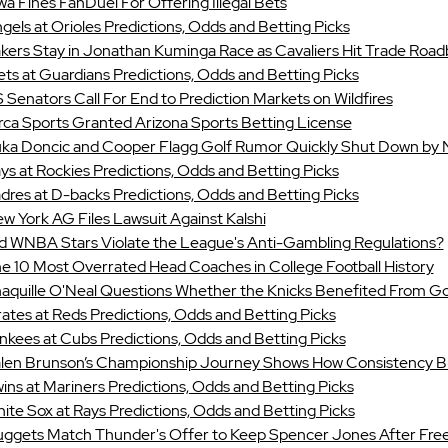
wa Fines FanDuel For Offering Illegal Bets
gels at Orioles Predictions, Odds and Betting Picks
kers Stay in Jonathan Kuminga Race as Cavaliers Hit Trade Road
ts at Guardians Predictions, Odds and Betting Picks
 Senators Call For End to Prediction Markets on Wildfires
rca Sports Granted Arizona Sports Betting License
ka Doncic and Cooper Flagg Golf Rumor Quickly Shut Down by 
ys at Rockies Predictions, Odds and Betting Picks
dres at D-backs Predictions, Odds and Betting Picks
w York AG Files Lawsuit Against Kalshi
d WNBA Stars Violate the League's Anti-Gambling Regulations?
e 10 Most Overrated Head Coaches in College Football History
aquille O'Neal Questions Whether the Knicks Benefited From G
rates at Reds Predictions, Odds and Betting Picks
nkees at Cubs Predictions, Odds and Betting Picks
len Brunson’s Championship Journey Shows How Consistency Bu
ins at Mariners Predictions, Odds and Betting Picks
ite Sox at Rays Predictions, Odds and Betting Picks
ggets Match Thunder's Offer to Keep Spencer Jones After Fre