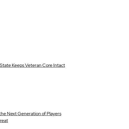
State Keeps Veteran Core Intact
he Next Generation of Players
reat