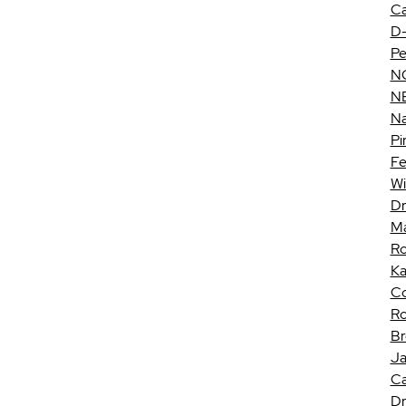
Ca
D-
Pe
NC
NB
Na
Pi
Fe
Wi
Dr
Ma
Ro
Ka
Co
Ro
Br
Ja
Ca
Dr