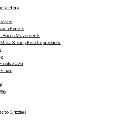
ue Victory
 Video
ssion Events
gs Prices Movements
ake Strong First Impressions
6
ay
Finals 2026
Finals
l
Way
 to Grizzlies