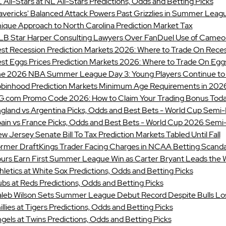
 All-Stars at NL All-Stars Predictions, Odds and Betting Picks
vericks' Balanced Attack Powers Past Grizzlies in Summer Leag
ique Approach to North Carolina Prediction Market Tax
B Star Harper Consulting Lawyers Over FanDuel Use of Cameo
st Recession Prediction Markets 2026: Where to Trade On Rece
st Eggs Prices Prediction Markets 2026: Where to Trade On Eg
e 2026 NBA Summer League Day 3: Young Players Continue to M
binhood Prediction Markets Minimum Age Requirements in 202
.com Promo Code 2026: How to Claim Your Trading Bonus Tod
gland vs Argentina Picks, Odds and Best Bets - World Cup Semi-
ain vs France Picks, Odds and Best Bets - World Cup 2026 Semi-
w Jersey Senate Bill To Tax Prediction Markets Tabled Until Fall
rmer DraftKings Trader Facing Charges in NCAA Betting Scanda
urs Earn First Summer League Win as Carter Bryant Leads the 
hletics at White Sox Predictions, Odds and Betting Picks
bs at Reds Predictions, Odds and Betting Picks
leb Wilson Sets Summer League Debut Record Despite Bulls Loss
illies at Tigers Predictions, Odds and Betting Picks
gels at Twins Predictions, Odds and Betting Picks