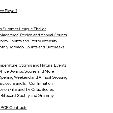
ce Playoff
in Summer League Thriller
 Magnitude, Region and Annual Counts
Storm Counts and Storm Intensity
onthly Tornado Counts and Outbreaks
mperature, Storms and Natural Events
ffice, Awards, Scores and More
n Opening Weekend and Annual Grossing
isclosure and ET Confirmation
e on Film and TV Critic Scores
 Billboard, Spotify and Grammy
nd PCE Contracts