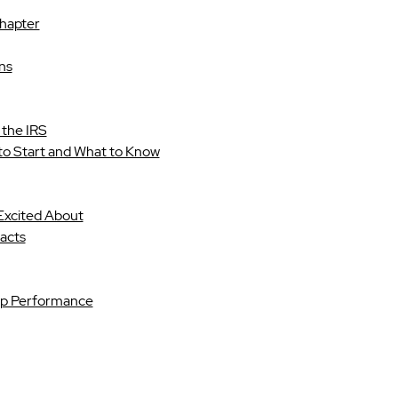
hapter
ns
 the IRS
to Start and What to Know
 Excited About
acts
hip Performance