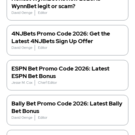
WynnBet legit or scam?
David Genge
Editor
4NJBets Promo Code 2026: Get the
Latest 4NJBets Sign Up Offer
David Genge
Editor
ESPN Bet Promo Code 2026: Latest
ESPN Bet Bonus
Jesse M. Cox
Chief Editor
Bally Bet Promo Code 2026: Latest Bally
Bet Bonus
David Genge
Editor