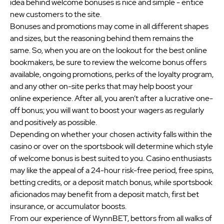
idea behind welcome bonuses is nice and simple - entice
new customers to the site.
Bonuses and promotions may come in all different shapes
and sizes, but the reasoning behind them remains the
same. So, when you are on the lookout for the best online
bookmakers, be sure to review the welcome bonus offers
available, ongoing promotions, perks of the loyalty program,
and any other on-site perks that may help boost your
online experience. After all, you aren’t after a lucrative one-
off bonus; you will want to boost your wagers as regularly
and positively as possible.
Depending on whether your chosen activity falls within the
casino or over on the sportsbook will determine which style
of welcome bonus is best suited to you. Casino enthusiasts
may like the appeal of a 24-hour risk-free period, free spins,
betting credits, or a deposit match bonus, while sportsbook
aficionados may benefit from a deposit match, first bet
insurance, or accumulator boosts.
From our experience of WynnBET, bettors from all walks of