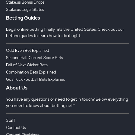
Stake.us Bonus Drops
Stake.us Legal States
Betting Guides
Legal online betting finally hits the United States. Check out our
betting guides to learn how to do it right.
Odd Even Bet Explained
Second Half Correct Score Bets
Fall of Next Wicket Bets
Combination Bets Explained
Goal Kick Football Bets Explained
About Us
You have any questions or need to get in touch? Below everything
you need to know about betting.net™.
Staff
Contact Us
Content Disclaimer