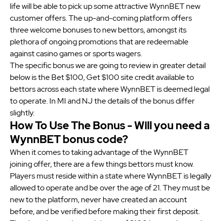
life will be able to pick up some attractive WynnBET new
customer offers. The up-and-coming platform offers
three welcome bonuses to new bettors, amongst its
plethora of ongoing promotions that are redeemable
against casino games or sports wagers.
The specific bonus we are going to review in greater detail
below is the Bet $100, Get $100 site credit available to
bettors across each state where WynnBET is deemed legal
to operate. In MI and NJ the details of the bonus differ
slightly.
How To Use The Bonus - Will you need a
WynnBET bonus code?
When it comes to taking advantage of the WynnBET
joining offer, there are a few things bettors must know.
Players must reside within a state where WynnBET is legally
allowed to operate and be over the age of 21. They must be
new to the platform, never have created an account
before, and be verified before making their first deposit.