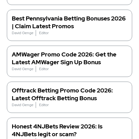
Best Pennsylvania Betting Bonuses 2026
| Claim Latest Promos
David Genge
Editor
AMWager Promo Code 2026: Get the
Latest AMWager Sign Up Bonus
David Genge
Editor
Offtrack Betting Promo Code 2026:
Latest Offtrack Betting Bonus
David Genge
Editor
Honest 4NJBets Review 2026: Is
4NJBets legit or scam?