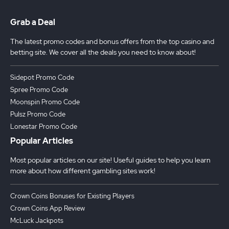
Grab a Deal
The latest promo codes and bonus offers from the top casino and
betting site. We cover all the deals you need to know about!
Sidepot Promo Code
Spree Promo Code
Moonspin Promo Code
Pulsz Promo Code
Lonestar Promo Code
Popular Articles
Most popular articles on our site! Useful guides to help you learn
more about how different gambling sites work!
Crown Coins Bonuses for Existing Players
Crown Coins App Review
McLuck Jackpots