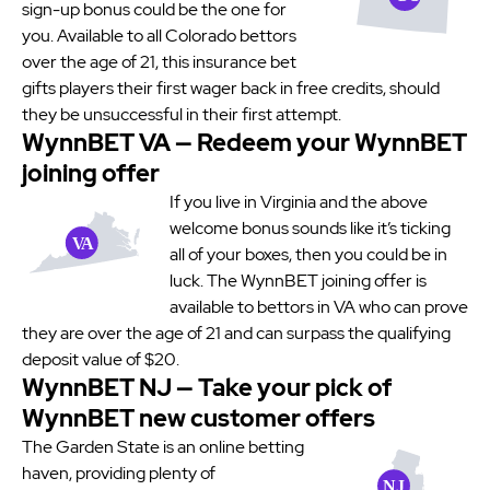
sign-up bonus could be the one for
you. Available to all Colorado bettors
over the age of 21, this insurance bet
gifts players their first wager back in free credits, should
they be unsuccessful in their first attempt.
WynnBET VA — Redeem your WynnBET
joining offer
If you live in Virginia and the above
welcome bonus sounds like it’s ticking
all of your boxes, then you could be in
luck. The WynnBET joining offer is
available to bettors in VA who can prove
they are over the age of 21 and can surpass the qualifying
deposit value of $20.
WynnBET NJ — Take your pick of
WynnBET new customer offers
The Garden State is an online betting
haven, providing plenty of