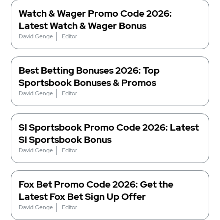
Watch & Wager Promo Code 2026:
Latest Watch & Wager Bonus
David Genge
Editor
Best Betting Bonuses 2026: Top
Sportsbook Bonuses & Promos
David Genge
Editor
SI Sportsbook Promo Code 2026: Latest
SI Sportsbook Bonus
David Genge
Editor
Fox Bet Promo Code 2026: Get the
Latest Fox Bet Sign Up Offer
David Genge
Editor