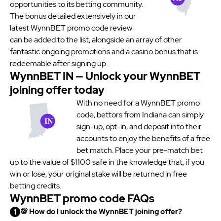
opportunities to its betting community.
The bonus detailed extensively in our
latest WynnBET promo code review
can be added to the list, alongside an array of other
fantastic ongoing promotions and a casino bonus that is
redeemable after signing up.
WynnBET IN — Unlock your WynnBET
joining offer today
With no need for a WynnBET promo
code, bettors from Indiana can simply
sign-up, opt-in, and deposit into their
accounts to enjoy the benefits of a free
bet match. Place your pre-match bet
up to the value of $1100 safe in the knowledge that, if you
win or lose, your original stake will be returned in free
betting credits.
WynnBET promo code FAQs
💯 How do I unlock the WynnBET joining offer?