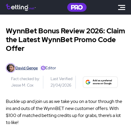
WynnBet Bonus Review 2026: Claim
the Latest WynnBet Promo Code
Offer
David Genge
Editor
Fact checked by:
Last Verified
Jesse M. Cox
21/04/2026
Buckle up and join us as we take you on a tour through the
ins and outs of the WynnBET new customer offers. With
$100 of matched betting credits up for grabs, there’s a lot
to like!