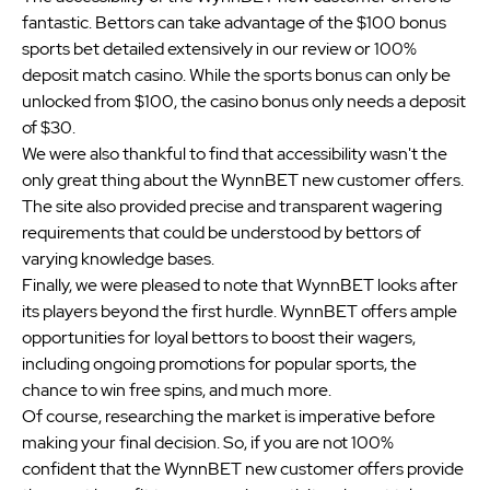
fantastic. Bettors can take advantage of the $100 bonus
sports bet detailed extensively in our review or 100%
deposit match casino. While the sports bonus can only be
unlocked from $100, the casino bonus only needs a deposit
of $30.
We were also thankful to find that accessibility wasn't the
only great thing about the WynnBET new customer offers.
The site also provided precise and transparent wagering
requirements that could be understood by bettors of
varying knowledge bases.
Finally, we were pleased to note that WynnBET looks after
its players beyond the first hurdle. WynnBET offers ample
opportunities for loyal bettors to boost their wagers,
including ongoing promotions for popular sports, the
chance to win free spins, and much more.
Of course, researching the market is imperative before
making your final decision. So, if you are not 100%
confident that the WynnBET new customer offers provide