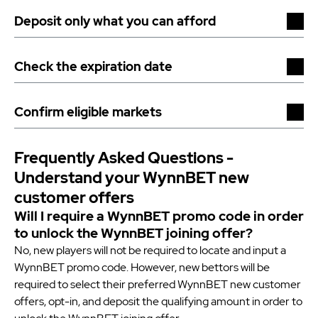
Any of our readers who have signed up to a few new
takes place at top online casinos, you may be better suited to
sportsbook operators in their time will know that bonuses can
Deposit only what you can afford
the 100% deposit match bonus up to the value of $1000 that
host an abundance of terms and conditions that must be met
can be used across the WynnBET casino. When signing up to
Our third top tip could be utilized and should be utilized across
in order to successfully unlock your bonus and redeem any
WynnBET, the option is left up to you. Our top tip is to select
every bonus you encounter. We at betting.net™ would strongly
Check the expiration date
rewards. One of the critical components of any terms and
the bonus that works alongside your usual betting preferences,
advise against depositing more than your standard daily,
conditions is the wagering requirements. Also known as the
All great things must come to an end. WynnBET new customer
despite how tempting it may be to choose the most
lucrative
weekly, or monthly deposit value in order to unlock the bonus.
playthrough requirement, this figure relates to how much
offers are no different. Before making your first deposit be
Confirm eligible markets
option.
A simple way to ensure you adhere to this top tip is by setting
bettors must stake in order to unlock their bonus. The figure is
sure to journey through the WynnBET joining offer terms and
your own deposit limits. Thankfully, as a reputable online
As we have made clear, understanding the terms and
most frequently depicted as a value times the original deposit,
conditions. This can be easily accessed by heading to the
operator, WynnBET promotes responsible gambling and offers
conditions is vital in boosting your chances of a positive
Frequently Asked Questions -
bonus, or combined value, e.g., 10x.
promotion's page and selecting
more details
on your chosen
plenty of tools to keep your betting habits healthy. Not only
outcome from your WynnBET sports bonus. With this in mind,
Understand your WynnBET new
WynnBET joining offer. From here, you'll unlock a wealth of
that but the WynnBET new customer offers can be unlocked
our final top tip takes you back to the Ts and C's. This time, you
customer offers
information surrounding the welcome bonus, including how
for as little as $100, meaning many bettors will stay well within
are in search of the eligible markets and minimum odds that
Will I require a WynnBET promo code in order
promptly you must opt-in, deposit, and successfully surpass
their means.
contribute towards the bonus. Of course, the same rules apply
to unlock the WynnBET joining offer?
the wagering requirements.
to any of our readers who opt to take advantage of the
No, new players will not be required to locate and input a
WynnBET casino bonus. However, you will be searching for
WynnBET promo code. However, new bettors will be
eligible slot titles and casino games rather than sporting
required to select their preferred WynnBET new customer
markets on this occasion.
offers, opt-in, and deposit the qualifying amount in order to