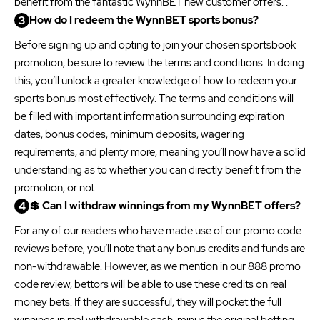
benefit from the fantastic WynnBET new customer offers. .
How do I redeem the WynnBET sports bonus?
Before signing up and opting to join your chosen sportsbook
promotion, be sure to review the terms and conditions. In doing
this, you’ll unlock a greater knowledge of how to redeem your
sports bonus most effectively. The terms and conditions will
be filled with important information surrounding expiration
dates, bonus codes, minimum deposits, wagering
requirements, and plenty more, meaning you’ll now have a solid
understanding as to whether you can directly benefit from the
promotion, or not.
💲 Can I withdraw winnings from my WynnBET offers?
For any of our readers who have made use of our promo code
reviews before, you’ll note that any bonus credits and funds are
non-withdrawable. However, as we mention in our 888 promo
code review, bettors will be able to use these credits on real
money bets. If they are successful, they will pocket the full