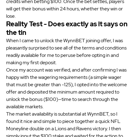
credits when betting $100. Once the bet settles, players
will get their bonus within 24 hours, whether they win or
lose.
Reality Test - Does exactly as it says on
the tin
When I came to unlock the WynnBET joining offer, I was
pleasantly surprised to see all of the terms and conditions
readily available for me to peruse before opting in and
making my first deposit.
Once my account was verified, and after confirming I was
happy with the wagering requirements (a simple wager
that must be greater than -125), I opted into the welcome
offer and deposited the minimum amount required to
unlock the bonus ($100)—time to search through the
available markets.
The market availability is substantial at WynnBET, so I
found it nice and simple to piece together a quick NFL
Moneyline double on a Lions and Ravens victory. I then
simply input the $100 stake and waited for the action to