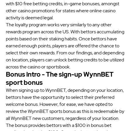
with $10 free betting credits, in-game bonuses, amongst
other casino promotions for states where online casino
activity is deemed legal.
The loyalty program works very similarly to any other
rewards program across the US. With bettors accumulating
points based on their staking habits. Once bettors have
earned enough points, players are offered the chance to
select their own rewards. From our findings, and depending
on location, players can unlock betting credits to be utilized
across the casino or sportsbook.
Bonus intro - The sign-up WynnBET
sport bonus
When signing up to WynnBET, depending on your location,
bettors have the opportunity to select their preferred
welcome bonus. However, for ease, we have opted to
review the WynnBET sports bonus as this is redeemable by
all WynnBET new customers, regardless of your location.
The bonus provides bettors with a $100 in bonus bet