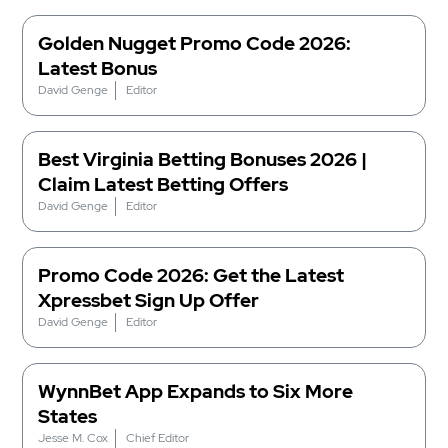
Golden Nugget Promo Code 2026:
Latest Bonus
David Genge
Editor
Best Virginia Betting Bonuses 2026 |
Claim Latest Betting Offers
David Genge
Editor
Promo Code 2026: Get the Latest
Xpressbet Sign Up Offer
David Genge
Editor
WynnBet App Expands to Six More
States
Jesse M. Cox
Chief Editor