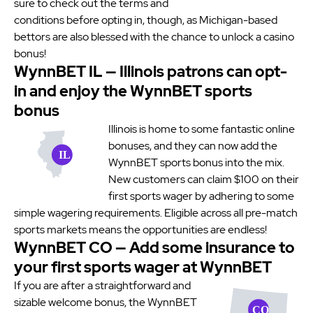
sure to check out the terms and
conditions before opting in, though, as Michigan-based
bettors are also blessed with the chance to unlock a casino
bonus!
WynnBET IL — Illinois patrons can opt-
in and enjoy the WynnBET sports
bonus
Illinois is home to some fantastic online
bonuses, and they can now add the
WynnBET sports bonus into the mix.
New customers can claim $100 on their
first sports wager by adhering to some
simple wagering requirements. Eligible across all pre-match
sports markets means the opportunities are endless!
WynnBET CO — Add some insurance to
your first sports wager at WynnBET
If you are after a straightforward and
sizable welcome bonus, the WynnBET