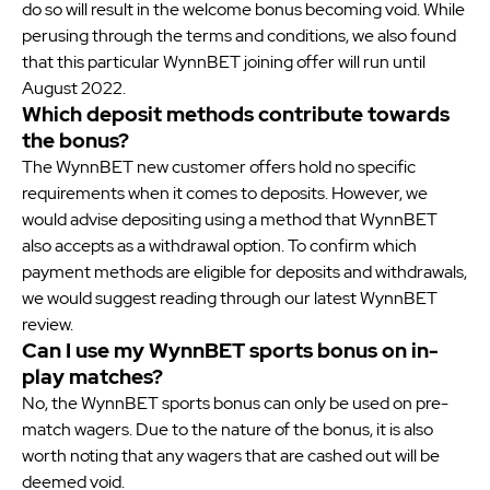
do so will result in the welcome bonus becoming void. While
perusing through the terms and conditions, we also found
that this particular WynnBET joining offer will run until
August 2022.
Which deposit methods contribute towards
the bonus?
The WynnBET new customer offers hold no specific
requirements when it comes to deposits. However, we
would advise depositing using a method that WynnBET
also accepts as a withdrawal option. To confirm which
payment methods are eligible for deposits and withdrawals,
we would suggest reading through our latest WynnBET
review.
Can I use my WynnBET sports bonus on in-
play matches?
No, the WynnBET sports bonus can only be used on pre-
match wagers. Due to the nature of the bonus, it is also
worth noting that any wagers that are cashed out will be
deemed void.