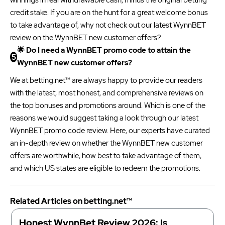
winnings in real withdrawable cash, minus the original betting
credit stake. If you are on the hunt for a great welcome bonus
to take advantage of, why not check out our latest WynnBET
review on the WynnBET new customer offers?
🌟 Do I need a WynnBET promo code to attain the
WynnBET new customer offers?
We at betting.net™ are always happy to provide our readers
with the latest, most honest, and comprehensive reviews on
the top bonuses and promotions around. Which is one of the
reasons we would suggest taking a look through our latest
WynnBET promo code review. Here, our experts have curated
an in-depth review on whether the WynnBET new customer
offers are worthwhile, how best to take advantage of them,
and which US states are eligible to redeem the promotions.
Related Articles on betting.net™
Honest WynnBet Review 2026: Is