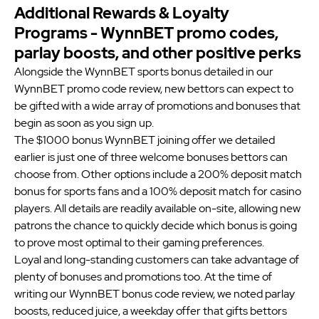
Additional Rewards & Loyalty
Programs - WynnBET promo codes,
parlay boosts, and other positive perks
Alongside the WynnBET sports bonus detailed in our
WynnBET promo code review, new bettors can expect to
be gifted with a wide array of promotions and bonuses that
begin as soon as you sign up.
The $1000 bonus WynnBET joining offer we detailed
earlier is just one of three welcome bonuses bettors can
choose from. Other options include a 200% deposit match
bonus for sports fans and a 100% deposit match for casino
players. All details are readily available on-site, allowing new
patrons the chance to quickly decide which bonus is going
to prove most optimal to their gaming preferences.
Loyal and long-standing customers can take advantage of
plenty of bonuses and promotions too. At the time of
writing our WynnBET bonus code review, we noted parlay
boosts, reduced juice, a weekday offer that gifts bettors