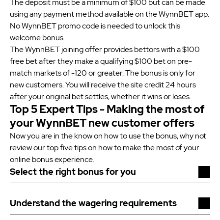
The deposit must be a minimum of $100 but can be made
using any payment method available on the WynnBET app.
No WynnBET promo code is needed to unlock this
welcome bonus.
The WynnBET joining offer provides bettors with a $100
free bet after they make a qualifying $100 bet on pre-
match markets of -120 or greater. The bonus is only for
new customers. You will receive the site credit 24 hours
after your original bet settles, whether it wins or loses.
Top 5 Expert Tips - Making the most of
your WynnBET new customer offers
Now you are in the know on how to use the bonus, why not
review our top five tips on how to make the most of your
online bonus experience.
Select the right bonus for you
In our WynnBET promo code review, we extensively detail the
ins and outs of the bonus bet sports welcome bonus available
Understand the wagering requirements
to new customers. However, if your wagering activity typically