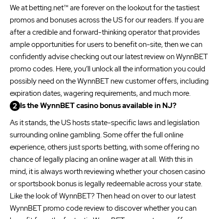
We at betting.net™ are forever on the lookout for the tastiest
promos and bonuses across the US for our readers. If you are
after a credible and forward-thinking operator that provides
ample opportunities for users to benefit on-site, then we can
confidently advise checking out our latest review on WynnBET
promo codes. Here, you’ll unlock all the information you could
possibly need on the WynnBET new customer offers, including
expiration dates, wagering requirements, and much more.
Is the WynnBET casino bonus available in NJ?
As it stands, the US hosts state-specific laws and legislation
surrounding online gambling. Some offer the full online
experience, others just sports betting, with some offering no
chance of legally placing an online wager at all. With this in
mind, it is always worth reviewing whether your chosen casino
or sportsbook bonus is legally redeemable across your state.
Like the look of WynnBET? Then head on over to our latest
WynnBET promo code review to discover whether you can