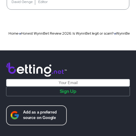
David Genge
Editor
Home
Honest WynnBet Review 2026: Is WynnBet legit or scam?
WynnBet Pr
Sign Up