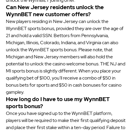
unlock the WynnBET joining offer.
Can New Jersey residents unlock the
WynnBET new customer offers?
New players residing in New Jersey can unlock the
WynnBET sports bonus, provided they are over the age of
21 and hold a valid SSN. Bettors from Pennsylvania,
Michigan, Illinois, Colorado, Indiana, and Virginia can also
unlock the WynnBET sports bonus. Please note, that
Michigan and New Jersey members will also hold the
potential to unlock the casino welcome bonus. THE NJ and
MI sports bonus is slightly different. When you place your
qualifying bet of $100, you'll receive a combo of $50 in
bonus bets for sports and $50 in cash bonuses for casino
gampley.
How long do I have to use my WynnBET
sports bonus?
Once you have signed up to the WynnBET platform,
players will be required to make their first qualifying deposit
and place their first stake within a ten-day period. Failure to