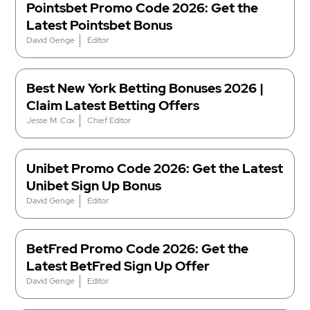
Pointsbet Promo Code 2026: Get the
Latest Pointsbet Bonus
David Genge
Editor
Best New York Betting Bonuses 2026 |
Claim Latest Betting Offers
Jesse M. Cox
Chief Editor
Unibet Promo Code 2026: Get the Latest
Unibet Sign Up Bonus
David Genge
Editor
BetFred Promo Code 2026: Get the
Latest BetFred Sign Up Offer
David Genge
Editor