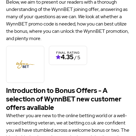
Below, we aim to present our readers with a thorough
understanding of the WynnBET joining offer, answering as
many of your questions as we can. We look at whether a
WynnBET promo code is needed, how you can best utilize
the bonus, where you can unlock the WynnBET promotion,
and plenty more.
FINAL RATING
4.35
/ 5
Introduction to Bonus Offers - A
selection of WynnBET new customer
offers available
Whether you are new to the online betting world or a well-
versed betting veteran, we at betting.co.uk are confident
you will have stumbled across a welcome bonus or two. The