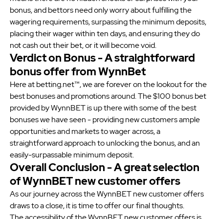
bonus, and bettors need only worry about fulfilling the
wagering requirements, surpassing the minimum deposits,
placing their wager within ten days, and ensuring they do
not cash out their bet, or it will become void.
Verdict on Bonus - A straightforward
bonus offer from WynnBet
Here at betting.net™, we are forever on the lookout for the
best bonuses and promotions around. The $100 bonus bet
provided by WynnBET is up there with some of the best
bonuses we have seen - providing new customers ample
opportunities and markets to wager across, a
straightforward approach to unlocking the bonus, and an
easily-surpassable minimum deposit.
Overall Conclusion - A great selection
of WynnBET new customer offers
As our journey across the WynnBET new customer offers
draws to a close, it is time to offer our final thoughts.
The accessibility of the WynnBET new customer offers is