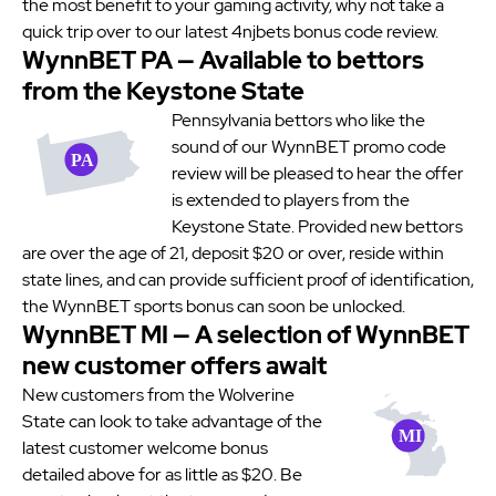
the most benefit to your gaming activity, why not take a
quick trip over to our latest 4njbets bonus code review.
WynnBET PA — Available to bettors
from the Keystone State
Pennsylvania bettors who like the
sound of our WynnBET promo code
review will be pleased to hear the offer
is extended to players from the
Keystone State. Provided new bettors
are over the age of 21, deposit $20 or over, reside within
state lines, and can provide sufficient proof of identification,
the WynnBET sports bonus can soon be unlocked.
WynnBET MI — A selection of WynnBET
new customer offers await
New customers from the Wolverine
State can look to take advantage of the
latest customer welcome bonus
detailed above for as little as $20. Be