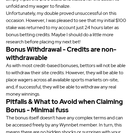
unfold and my wager to finalize.
Unfortunately, my double proved unsuccessful on this
occasion. However, I was pleased to see that my initial $100
stake was returned to my account just 24 hours later as
bonus betting credits. Maybe I should do a little more
research before placing my next bet!
Bonus Withdrawal - Credits are non-
withdrawable
As with most credit-based bonuses, bettors will not be able
to withdraw their site credits. However, they will be able to
place wagers across all available sports markets on-site,
and, if successful, they will be able to withdraw any real
money winnings.
Pitfalls & What to Avoid when Claiming
Bonus - Minimal fuss
The bonus itself doesn’t have any complex terms and can
be accessed freely by any Wynnbet member. In turn, this
means there are no hidden shocks or surprises with your