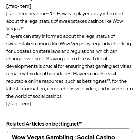
[/faq-item]
[faq-item headline="📈 How can players stay informed
about the legal status of sweepstakes casinos like Wow
Vegas?"]
Players can stay informed about the legal status of
sweepstakes casinos like Wow Vegas by regularly checking
for updates on state laws and regulations, which can
change over time. Staying up to date with legal
developments is crucial for ensuring that gaming activities
remain within legal boundaries. Players can also visit
reputable online resources, such as betting.net™, for the
latest information, comprehensive guides, and insights into
the world of social casinos.
[/faq-item]
Related Articles on betting.net™
Wow Vegas Gambling : Social Casino