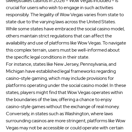
sweepstakes casinos in 2026 – Wow Vegas included – is
crucial for users who wish to engage in such activities
responsibly. The legality of Wow Vegas varies from state to
state due to the varying laws across the United States.
While some states have embraced the social casino model,
others maintain strict regulations that can affect the
availability and use of platforms like Wow Vegas. To navigate
this complex terrain, users must be well-informed about
the specific legal conditions in their state.
For instance, states like New Jersey, Pennsylvania, and
Michigan have established legal frameworks regarding
casino-style gaming, which may include provisions for
platforms operating under the social casino model. In these
states, players might find that Wow Vegas operates within
the boundaries of the law, offering a chance to enjoy
casino-style games without the exchange of real money.
Conversely, in states such as Washington, where laws
surrounding casinos are more stringent, platforms like Wow
Vegas may not be accessible or could operate with certain