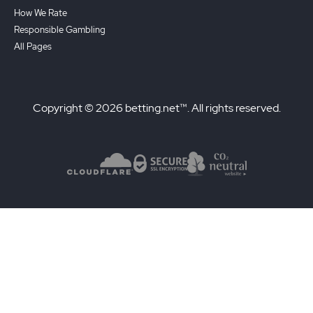
How We Rate
Responsible Gambling
All Pages
Copyright © 2026 betting.net™. All rights reserved.