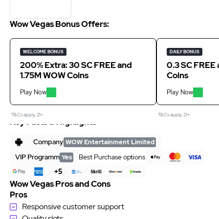
Wow Vegas Bonus Offers:
WELCOME BONUS
DAILY BONUS
200% Extra: 30 SC FREE and
0.3 SC FREE
1.75M WOW Coins
Coins
Play Now
Play Now
T&Cs apply, 21+
T&Cs apply, 21+
Key Facts & Highlights
Company
WOW Entertainment Limited
VIP Programm
Best Purchase options
Yes
+5
Wow Vegas Pros and Cons
Pros
Responsive customer support
Quality slots