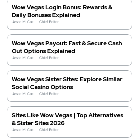
Wow Vegas Login Bonus: Rewards &
Daily Bonuses Explained
Jesse M. Cox
Chief Editor
Wow Vegas Payout: Fast & Secure Cash
Out Options Explained
Jesse M. Cox
Chief Editor
Wow Vegas Sister Sites: Explore Similar
Social Casino Options
Jesse M. Cox
Chief Editor
Sites Like Wow Vegas | Top Alternatives
& Sister Sites 2026
Jesse M. Cox
Chief Editor