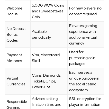
5,000 WOW Coins
Welcome
For new players; no
and 1 Sweepstakes
Bonus
deposit required
Coin
Elevates gaming
No Deposit
Available
experience with
Bonus
periodically
additional virtual
Codes
currency
Used for
Payment
Visa, Mastercard,
purchasing coin
Methods
Skrill
packages
Each serves a
Coins, Diamonds,
Virtual
unique purpose in
Tickets, Chips,
Currencies
the social casino
Power-ups
ecosystem
Advises setting
SSL encryption for
Responsible
limits on time and
player information
Gaming