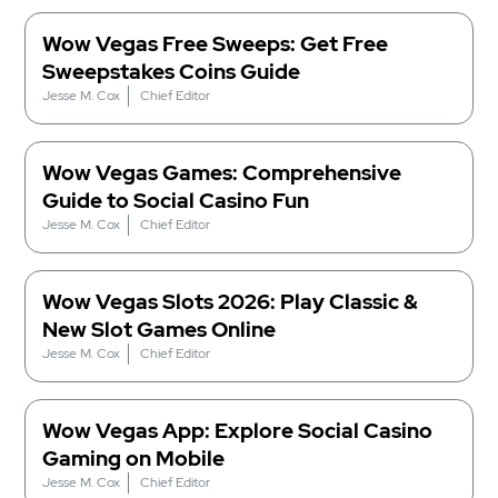
Wow Vegas Free Sweeps: Get Free
Sweepstakes Coins Guide
Jesse M. Cox
Chief Editor
Wow Vegas Games: Comprehensive
Guide to Social Casino Fun
Jesse M. Cox
Chief Editor
Wow Vegas Slots 2026: Play Classic &
New Slot Games Online
Jesse M. Cox
Chief Editor
Wow Vegas App: Explore Social Casino
Gaming on Mobile
Jesse M. Cox
Chief Editor