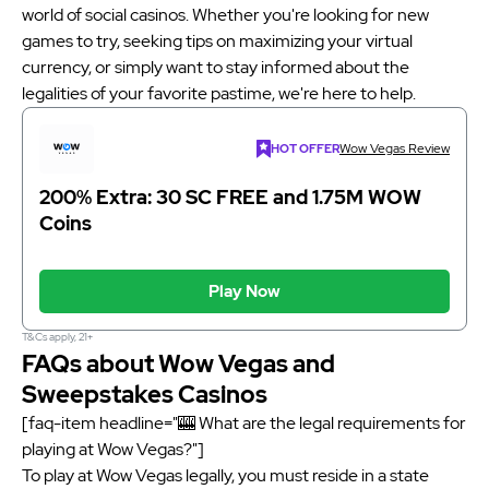
world of social casinos. Whether you're looking for new
games to try, seeking tips on maximizing your virtual
currency, or simply want to stay informed about the
legalities of your favorite pastime, we're here to help.
Wow Vegas Review
HOT OFFER
200% Extra: 30 SC FREE and 1.75M WOW
Coins
Play Now
T&Cs apply, 21+
FAQs about Wow Vegas and
Sweepstakes Casinos
[faq-item headline="🎰 What are the legal requirements for
playing at Wow Vegas?"]
To play at Wow Vegas legally, you must reside in a state