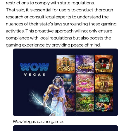
restrictions to comply with state regulations.
That said, it is essential for users to conduct thorough
research or consult legal experts to understand the
nuances of their state's laws surrounding these gaming
activities. This proactive approach will not only ensure
compliance with local regulations but also boosts the
gaming experience by providing peace of mind.
Wow Vegas casino games