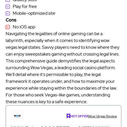
Play for free
Mobile-optimized site
Cons
No iOS app
Navigating the legalities of online gaming can be a
labyrinth, especially when it comes to identifying wow
vegas legal states. Savvy players need to know where they
can enjoy sweepstakes gaming without crossing legal lines.
This comprehensive guide demystifies the legal aspects
surrounding Wow Vegas, a leading social casino platform.
We'll detail where it's permissible to play, the legal
framework it operates under, and how to maximize your
experience while staying within the boundaries of the law.
For those who seek Vegas-like games, understanding
these nuances is key to a safe experience.
Wow Vegas Review
HOT OFFER