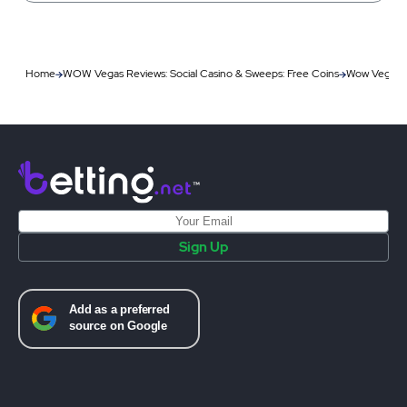
Home
WOW Vegas Reviews: Social Casino & Sweeps: Free Coins
Wow Vegas Le
Sign Up