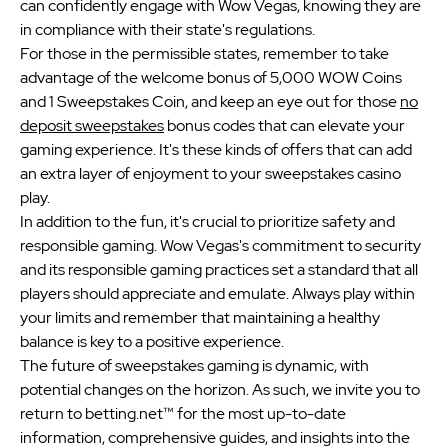
can confidently engage with Wow Vegas, knowing they are
in compliance with their state's regulations.
For those in the permissible states, remember to take
advantage of the welcome bonus of 5,000 WOW Coins
and 1 Sweepstakes Coin, and keep an eye out for those
no
deposit sweepstakes
bonus codes that can elevate your
gaming experience. It's these kinds of offers that can add
an extra layer of enjoyment to your sweepstakes casino
play.
In addition to the fun, it's crucial to prioritize safety and
responsible gaming. Wow Vegas's commitment to security
and its responsible gaming practices set a standard that all
players should appreciate and emulate. Always play within
your limits and remember that maintaining a healthy
balance is key to a positive experience.
The future of sweepstakes gaming is dynamic, with
potential changes on the horizon. As such, we invite you to
return to betting.net™ for the most up-to-date
information, comprehensive guides, and insights into the