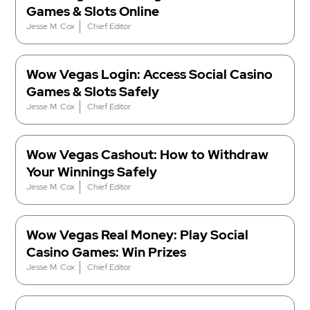
Games & Slots Online
Jesse M. Cox
Chief Editor
Wow Vegas Login: Access Social Casino
Games & Slots Safely
Jesse M. Cox
Chief Editor
Wow Vegas Cashout: How to Withdraw
Your Winnings Safely
Jesse M. Cox
Chief Editor
Wow Vegas Real Money: Play Social
Casino Games: Win Prizes
Jesse M. Cox
Chief Editor