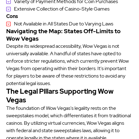
Variety of Payment Methods for Coin Purchases
Extensive Collection of Casino-Style Games
Cons
Not Available in All States Due to Varying Laws
Navigating the Map: States Off-Limits to
Wow Vegas
Despite its widespread accessibility, Wow Vegas is not
universally available. A handful of states have opted to
enforce stricter regulations, which currently prevent Wow
Vegas from operating within their borders. It's important
for players to be aware of these restrictions to avoid any
potential legal issues.
The Legal Pillars Supporting Wow
Vegas
The foundation of Wow Vegas's legality rests on the
sweepstakes model, which differentiates it from traditional
casinos. By utilizing virtual currencies, Wow Vegas aligns
with federal and state sweepstakes laws, allowing it to
operate legally in the states where it is available.