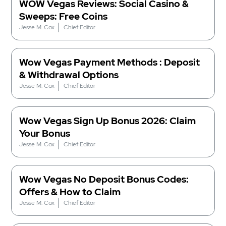
WOW Vegas Reviews: Social Casino &
Sweeps: Free Coins
Jesse M. Cox
Chief Editor
Wow Vegas Payment Methods : Deposit
& Withdrawal Options
Jesse M. Cox
Chief Editor
Wow Vegas Sign Up Bonus 2026: Claim
Your Bonus
Jesse M. Cox
Chief Editor
Wow Vegas No Deposit Bonus Codes:
Offers & How to Claim
Jesse M. Cox
Chief Editor