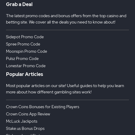
Grab a Deal
The latest promo codes and bonus offers from the top casino and
betting site. We cover all the deals you need to know about!
Sidepot Promo Code
Spree Promo Code
Moonspin Promo Code
Pulsz Promo Code
Lonestar Promo Code
Popular Articles
Most popular articles on our site! Useful guides to help you learn
more about how different gambling sites work!
Crown Coins Bonuses for Existing Players
Crown Coins App Review
McLuck Jackpots
Stake.us Bonus Drops