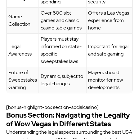
spending
security
Over 800 slot
Offers a Las Vegas
Game
games and classic
experience from
Collection
casino table games
home
Players must stay
Legal
informed on state-
Important for legal
Awareness
specific
and safe gaming
sweepstakes laws
Future of
Players should
Dynamic, subject to
Sweepstakes
monitor for new
legal changes
Gaming
developments
[bonus-highlight-box section=socialcasino]
Bonus Section: Navigating the Legality
of Wow Vegas in Different States
Understanding the legal aspects surrounding the best USA