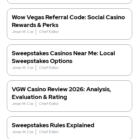
Wow Vegas Referral Code: Social Casino
Rewards & Perks
Jesse M. Cox
Chief Editor
Sweepstakes Casinos Near Me: Local
Sweepstakes Options
Jesse M. Cox
Chief Editor
VGW Casino Review 2026: Analysis,
Evaluation & Rating
Jesse M. Cox
Chief Editor
Sweepstakes Rules Explained
Jesse M. Cox
Chief Editor