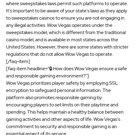
where sweepstakes laws permit such platforms to operate.
It's important to be aware of your state's laws as they apply
to sweepstakes casinos to ensure you are not engaging in
any illegal activities. Wow Vegas operates under the
sweepstakes model, which is different from the traditional
casino model, and is available in most states across the
United States. However, there are some states with stricter
regulations that do not allow Wow Vegas to operate.
[/faq-item]
[faq-item headline="🔒 How does Wow Vegas ensure a safe
and responsible gaming environment?"]
Wow Vegas prioritizes player safety by employing SSL
encryption to safeguard personal information. The
platform also promotes responsible gaming by
encouraging players to set limits on their playtime and
spending. This helps maintain a healthy balance between
gaming activities and other aspects of life. Wow Vegas's
commitment to security and responsible gaming is an
essential aspect of its service.