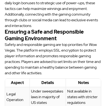
daily login bonuses to strategic use of power-ups, these
tactics can help maximize winnings and enjoyment.
Additionally, connecting with the gaming community
through clubs or social media can lead to exclusive events
and interactions.
Ensuring a Safe and Responsible
Gaming Environment
Safety and responsible gaming are top priorities for Wow
Vegas. The platform employs SSL encryption to protect
player information and promotes responsible gaming
practices. Players are advised to set limits on their time and
spending to maintain a healthy balance between gaming
and other life activities.
Aspect
Details
Notes
Under sweepstakes
Not available in
Legal
laws in majority of
states with stricter
Operation
US states
regulations