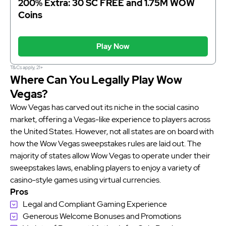
200% Extra: 30 SC FREE and 1.75M WOW
Coins
Play Now
T&Cs apply, 21+
Where Can You Legally Play Wow
Vegas?
Wow Vegas has carved out its niche in the social casino
market, offering a Vegas-like experience to players across
the United States. However, not all states are on board with
how the Wow Vegas sweepstakes rules are laid out. The
majority of states allow Wow Vegas to operate under their
sweepstakes laws, enabling players to enjoy a variety of
casino-style games using virtual currencies.
Pros
Legal and Compliant Gaming Experience
Generous Welcome Bonuses and Promotions