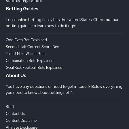
Stake.us Legal States
Betting Guides
Legal online betting finally hits the United States. Check out our
betting guides to learn how to do it right.
Odd Even Bet Explained
Second Half Correct Score Bets
Fall of Next Wicket Bets
Combination Bets Explained
Goal Kick Football Bets Explained
About Us
You have any questions or need to get in touch? Below everything
you need to know about betting.net™.
Staff
Contact Us
Content Disclaimer
Affiliate Disclosure