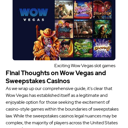
Exciting Wow Vegas slot games
Final Thoughts on Wow Vegas and
Sweepstakes Casinos
As we wrap up our comprehensive guide, it's clear that
Wow Vegas has established itself as a legitimate and
enjoyable option for those seeking the excitement of
casino-style games within the boundaries of sweepstakes
law. While the sweepstakes casinos legal nuances may be
complex, the majority of players across the United States