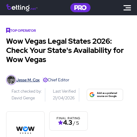
TOP OPERATOR
Wow Vegas Legal States 2026:
Check Your State's Availability for
Wow Vegas
Jesse M. Cox
Chief Editor
Fact checked by:
Last Verified
David Genge
21/04/2026
FINAL RATING
4.3
/ 5