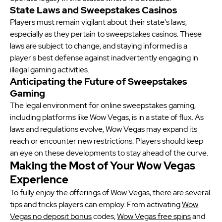
State Laws and Sweepstakes Casinos
Players must remain vigilant about their state's laws,
especially as they pertain to sweepstakes casinos. These
laws are subject to change, and staying informed is a
player's best defense against inadvertently engaging in
illegal gaming activities.
Anticipating the Future of Sweepstakes
Gaming
The legal environment for online sweepstakes gaming,
including platforms like Wow Vegas, is in a state of flux. As
laws and regulations evolve, Wow Vegas may expand its
reach or encounter new restrictions. Players should keep
an eye on these developments to stay ahead of the curve.
Making the Most of Your Wow Vegas
Experience
To fully enjoy the offerings of Wow Vegas, there are several
tips and tricks players can employ. From activating
Wow
Vegas no deposit bonus
codes,
Wow Vegas free spins
and