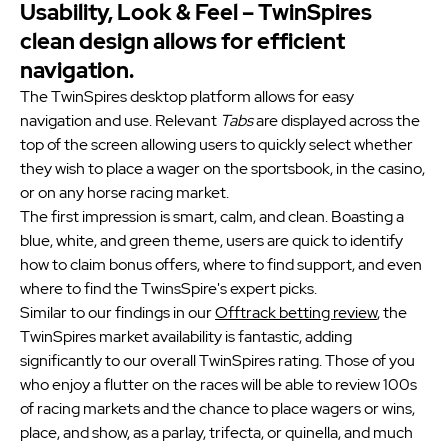
Usability, Look & Feel – TwinSpires
clean design allows for efficient
navigation.
The TwinSpires desktop platform allows for easy
navigation and use. Relevant
Tabs
are displayed across the
top of the screen allowing users to quickly select whether
they wish to place a wager on the sportsbook, in the casino,
or on any horse racing market.
The first impression is smart, calm, and clean. Boasting a
blue, white, and green theme, users are quick to identify
how to claim bonus offers, where to find support, and even
where to find the TwinsSpire's expert picks.
Similar to our findings in our
Offtrack betting review
, the
TwinSpires market availability is fantastic, adding
significantly to our overall TwinSpires rating. Those of you
who enjoy a flutter on the races will be able to review 100s
of racing markets and the chance to place wagers or wins,
place, and show, as a parlay, trifecta, or quinella, and much