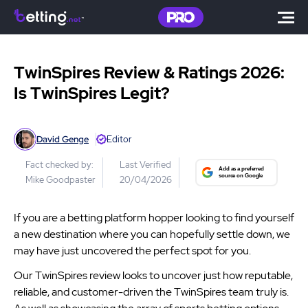
TwinSpires Review & Ratings 2026:
Is TwinSpires Legit?
David Genge
Editor
Fact checked by:
Last Verified
Mike Goodpaster
20/04/2026
If you are a betting platform hopper looking to find yourself
a new destination where you can hopefully settle down, we
may have just uncovered the perfect spot for you.
Our TwinSpires review looks to uncover just how reputable,
reliable, and customer-driven the TwinSpires team truly is.