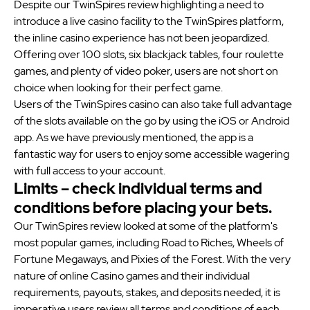
Despite our TwinSpires review highlighting a need to
introduce a live casino facility to the TwinSpires platform,
the inline casino experience has not been jeopardized.
Offering over 100 slots, six blackjack tables, four roulette
games, and plenty of video poker, users are not short on
choice when looking for their perfect game.
Users of the TwinSpires casino can also take full advantage
of the slots available on the go by using the iOS or Android
app. As we have previously mentioned, the app is a
fantastic way for users to enjoy some accessible wagering
with full access to your account.
Limits – check individual terms and
conditions before placing your bets.
Our TwinSpires review looked at some of the platform's
most popular games, including Road to Riches, Wheels of
Fortune Megaways, and Pixies of the Forest. With the very
nature of online Casino games and their individual
requirements, payouts, stakes, and deposits needed, it is
imperative users review all terms and conditions of each