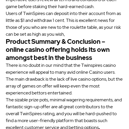
game before staking their hard-earned cash.
Users of TwinSpires can deposit into their account from as
little as $1 and withdraw 1 cent. This is excellent news for
those of you who are new to the roulette table, as your risk
can be set as high as you wish,
Product Summary & Conclusion –
online casino offering holds its own
amongst best in the business
There is no doubt in our mind that the Twinspires casino
experience will appeal to many avid online Casino users.
The main drawback is the lack of live casino options, but the
array of games on offer will keep even the most
experienced bettors entertained.
The sizable prize pots, minimal wagering requirements, and
fantastic sign-up offer are all great contributors to the
overall TwinSpires rating, and you will be hard-pushed to
find a more user-friendly platform that boasts such
excellent customer service and betting options
.