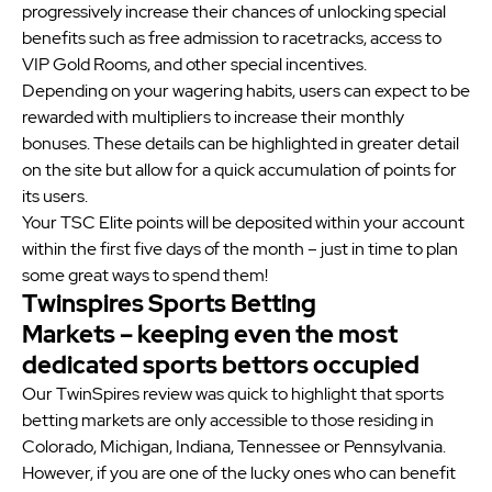
progressively increase their chances of unlocking special
benefits such as free admission to racetracks, access to
VIP Gold Rooms, and other special incentives.
Depending on your wagering habits, users can expect to be
rewarded with multipliers to increase their monthly
bonuses. These details can be highlighted in greater detail
on the site but allow for a quick accumulation of points for
its users.
Your TSC Elite points will be deposited within your account
within the first five days of the month – just in time to plan
some great ways to spend them!
Twinspires Sports Betting
Markets – keeping even the most
dedicated sports bettors occupied
Our TwinSpires review was quick to highlight that sports
betting markets are only accessible to those residing in
Colorado, Michigan, Indiana, Tennessee or Pennsylvania.
However, if you are one of the lucky ones who can benefit