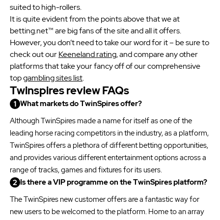
suited to high-rollers.
It is quite evident from the points above that we at
betting.net™ are big fans of the site and all it offers.
However, you don’t need to take our word for it – be sure to
check out our
Keeneland rating
, and compare any other
platforms that take your fancy off of our comprehensive
top
gambling sites list
.
Twinspires review FAQs
What markets do TwinSpires offer?
Although TwinSpires made a name for itself as one of the
leading horse racing competitors in the industry, as a platform,
TwinSpires offers a plethora of different betting opportunities,
and provides various different entertainment options across a
range of tracks, games and fixtures for its users.
Is there a VIP programme on the TwinSpires platform?
The TwinSpires new customer offers are a fantastic way for
new users to be welcomed to the platform. Home to an array