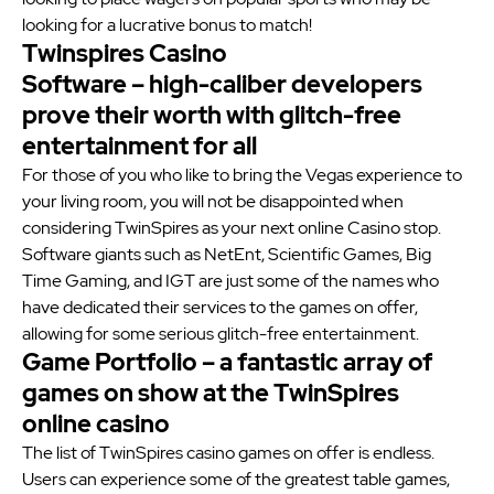
looking for a lucrative bonus to match!
Twinspires Casino
Software – high-caliber developers
prove their worth with glitch-free
entertainment for all
For those of you who like to bring the Vegas experience to
your living room, you will not be disappointed when
considering TwinSpires as your next online Casino stop.
Software giants such as NetEnt, Scientific Games, Big
Time Gaming, and IGT are just some of the names who
have dedicated their services to the games on offer,
allowing for some serious glitch-free entertainment.
Game Portfolio – a fantastic array of
games on show at the TwinSpires
online casino
The list of TwinSpires casino games on offer is endless.
Users can experience some of the greatest table games,