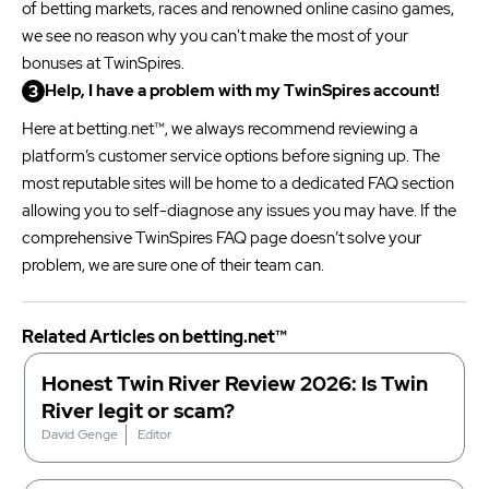
of betting markets, races and renowned online casino games,
we see no reason why you can't make the most of your
bonuses at TwinSpires.
Help, I have a problem with my TwinSpires account!
Here at betting.net™, we always recommend reviewing a
platform’s customer service options before signing up. The
most reputable sites will be home to a dedicated FAQ section
allowing you to self-diagnose any issues you may have. If the
comprehensive TwinSpires FAQ page doesn’t solve your
problem, we are sure one of their team can.
Related Articles on betting.net™
Honest Twin River Review 2026: Is Twin
River legit or scam?
David Genge
Editor