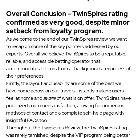
Overall Conclusion – TwinSpires rating
confirmed as very good, despite minor
setback from loyalty program.
As we come to the end of our TwinSpires review, we want
to recap on some of the key pointers addressed by our
experts. Overall, we believe TwinSpires to be a reputable,
reliable, and accessible betting operator that
accommodates bettors from all backgrounds, regardless of
their preferences.
Firstly, the layout and usability are some of the best we
have come across on our travels, instantly making users
feel at home and
aware
of what is on offer. TwinSpires have
prioritized customer satisfaction, allowing for numerous
methods of contact and a complete self-help page with
insightful FAQs too.
Throughout the Twinspires Review, the TwinSpires rating
was rarely tarnished, despite the VIP program being better