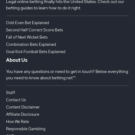
Legal online betting finally hits the United States. Check out our
betting guides to learn how to do it right.
Odd Even Bet Explained
Second Half Correct Score Bets
Fall of Next Wicket Bets
Combination Bets Explained
Goal Kick Football Bets Explained
About Us
You have any questions or need to get in touch? Below everything
you need to know about betting.net™.
Staff
Contact Us
Content Disclaimer
Affiliate Disclosure
How We Rate
Responsible Gambling