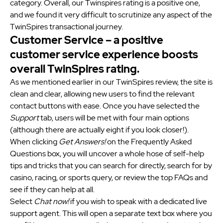
category. Overall, our Twinspires rating is a positive one,
and we found it very difficult to scrutinize any aspect of the
TwinSpires transactional journey.
Customer Service – a positive
customer service experience boosts
overall TwinSpires rating.
As we mentioned earlier in our TwinSpires review, the site is
clean and clear, allowing new users to find the relevant
contact buttons with ease. Once you have selected the
Support
tab, users will be met with four main options
(although there are actually eight if you look closer!).
When clicking
Get Answers!
on the Frequently Asked
Questions box, you will uncover a whole hose of self-help
tips and tricks that you can search for directly, search for by
casino, racing, or sports query, or review the top FAQs and
see if they can help at all.
Select
Chat now!
if you wish to speak with a dedicated live
support agent. This will open a separate text box where you