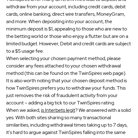
withdraw from your account, including credit cards, debit
cards, online banking, direct wire transfers, MoneyGram,
and more. When depositing into your account, the
minimum deposit is $1, appealing to those who are new to
the betting world or those who enjoy a flutter but are on a
limited budget. However, Debit and credit cards are subject
to a $5 usage fee.
When selecting your chosen payment method, please
consider any fees attached to your chosen withdrawal
method (this can be found on the TwinSpires web page).
It is also worth noting that your chosen deposit method is
how TwinSpires prefers you to withdraw your funds. This
just removes the risk of fraudulent activity from your
account – adding a big tick to our TwinSpires rating.
When we asked,
is Interbets legit
? We answered with a solid
yes. With both sites sharing so many transactional
similarities, including withdrawal times taking up to 7 days,
it's hard to argue against TwinSpires falling into the same