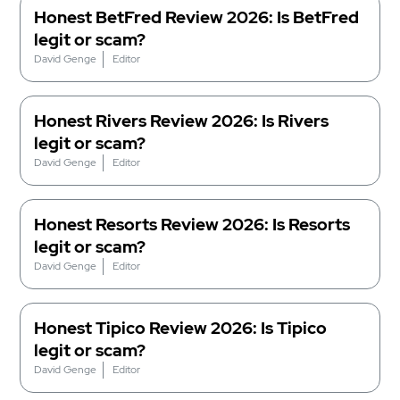
Honest BetFred Review 2026: Is BetFred
legit or scam?
David Genge
Editor
Honest Rivers Review 2026: Is Rivers
legit or scam?
David Genge
Editor
Honest Resorts Review 2026: Is Resorts
legit or scam?
David Genge
Editor
Honest Tipico Review 2026: Is Tipico
legit or scam?
David Genge
Editor