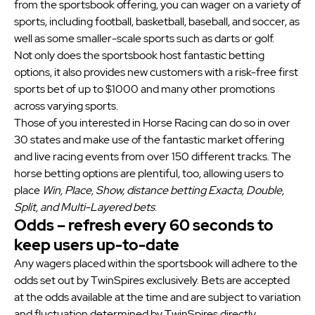
from the sportsbook offering, you can wager on a variety of
sports, including football, basketball, baseball, and soccer, as
well as some smaller-scale sports such as darts or golf.
Not only does the sportsbook host fantastic betting
options, it also provides new customers with a risk-free first
sports bet of up to $1000 and many other promotions
across varying sports.
Those of you interested in Horse Racing can do so in over
30 states and make use of the fantastic market offering
and live racing events from over 150 different tracks. The
horse betting options are plentiful, too, allowing users to
place
Win, Place, Show, distance betting Exacta, Double,
Split, and Multi-Layered bets
.
Odds – refresh every 60 seconds to
keep users up-to-date
Any wagers placed within the sportsbook will adhere to the
odds set out by TwinSpires exclusively. Bets are accepted
at the odds available at the time and are subject to variation
and fluctuation determined by TwinSpires directly