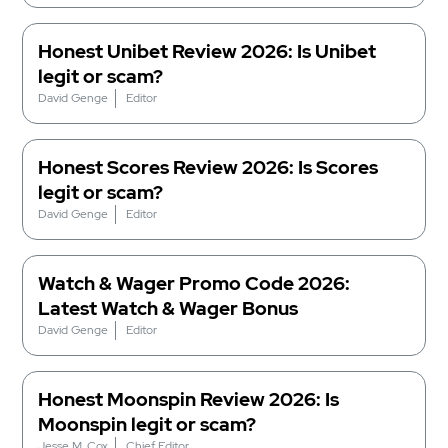
Honest Unibet Review 2026: Is Unibet
legit or scam?
David Genge
Editor
Honest Scores Review 2026: Is Scores
legit or scam?
David Genge
Editor
Watch & Wager Promo Code 2026:
Latest Watch & Wager Bonus
David Genge
Editor
Honest Moonspin Review 2026: Is
Moonspin legit or scam?
Jesse M. Cox
Chief Editor