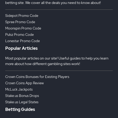
betting site. We cover all the deals you need to know about!
Sidepot Promo Code
Spree Promo Code
Moonspin Promo Code
Pulsz Promo Code
Lonestar Promo Code
Popular Articles
Most popular articles on our site! Useful guides to help you learn
more about how different gambling sites work!
Crown Coins Bonuses for Existing Players
Crown Coins App Review
McLuck Jackpots
Stake.us Bonus Drops
Stake.us Legal States
Betting Guides