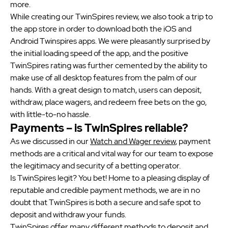
more.
While creating our TwinSpires review, we also took a trip to
the app store in order to download both the iOS and
Android Twinspires apps. We were pleasantly surprised by
the initial loading speed of the app, and the positive
TwinSpires rating was further cemented by the ability to
make use of all desktop features from the palm of our
hands. With a great design to match, users can deposit,
withdraw, place wagers, and redeem free bets on the go,
with little-to-no hassle.
Payments – is TwinSpires reliable?
As we discussed in our
Watch and Wager review
, payment
methods are a critical and vital way for our team to expose
the legitimacy and security of a betting operator.
Is TwinSpires legit? You bet! Home to a pleasing display of
reputable and credible payment methods, we are in no
doubt that TwinSpires is both a secure and safe spot to
deposit and withdraw your funds.
TwinSpires offer many different methods to deposit and