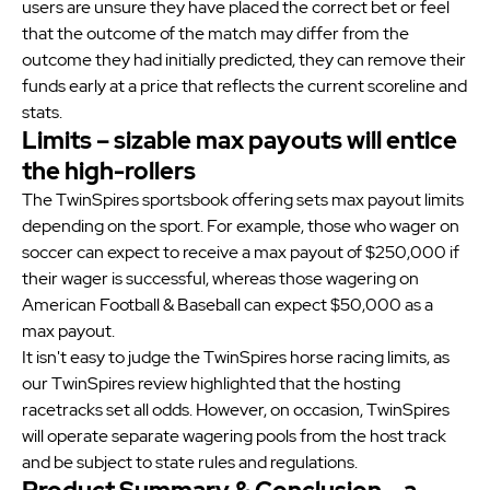
users are unsure they have placed the correct bet or feel
that the outcome of the match may differ from the
outcome they had initially predicted, they can remove their
funds early at a price that reflects the current scoreline and
stats.
Limits – sizable max payouts will entice
the high-rollers
The TwinSpires sportsbook offering sets max payout limits
depending on the sport. For example, those who wager on
soccer can expect to receive a max payout of $250,000 if
their wager is successful, whereas those wagering on
American Football & Baseball can expect $50,000 as a
max payout.
It isn't easy to judge the TwinSpires horse racing limits, as
our TwinSpires review highlighted that the hosting
racetracks set all odds. However, on occasion, TwinSpires
will operate separate wagering pools from the host track
and be subject to state rules and regulations.