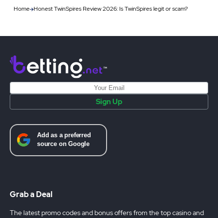
Home
Honest TwinSpires Review 2026: Is TwinSpires legit or scam?
Sign Up
Grab a Deal
The latest promo codes and bonus offers from the top casino and