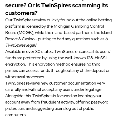
secure? Or is TwinSpires scamming its
customers?
Our TwinSpires review quickly found out the online betting
platform is licensed by the Michigan Gambling Control
Board (MCGB), while their land-based partner is the Island
Resort & Casino - putting to bed any questions such as
is
TwinSpires legal?
Available in over 30 states, TwinSpires ensures all its users'
funds are protected by using the well-known 128-bit SSL
encryption. This encryption method ensures no third
parties can access funds throughout any of the deposit or
withdrawal processes.
TwinSpires reviews new customer documentation very
carefully and will not accept any users under legal age.
Alongside this, TwinSpires is focused on keeping your
account away from fraudulent activity, offering password
protection, and suggesting users log out of public
computers.