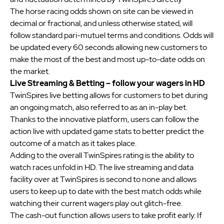
The horse racing odds shown on site can be viewed in
decimal or fractional, and unless otherwise stated, will
follow standard pari-mutuel terms and conditions. Odds will
be updated every 60 seconds allowing new customers to
make the most of the best and most up-to-date odds on
the market.
Live Streaming & Betting – follow your wagers in HD
TwinSpires live betting allows for customers to bet during
an ongoing match, also referred to as an in-play bet.
Thanks to the innovative platform, users can follow the
action live with updated game stats to better predict the
outcome of a match as it takes place.
Adding to the overall TwinSpires rating is the ability to
watch races unfold in HD. The live streaming and data
facility over at TwinSpires is second to none and allows
users to keep up to date with the best match odds while
watching their current wagers play out glitch-free.
The cash-out function allows users to take profit early. If