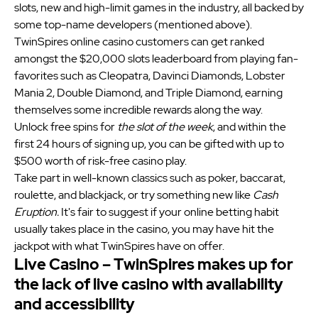
slots, new and high-limit games in the industry, all backed by
some top-name developers (mentioned above).
TwinSpires online casino customers can get ranked
amongst the $20,000 slots leaderboard from playing fan-
favorites such as Cleopatra, Davinci Diamonds, Lobster
Mania 2, Double Diamond, and Triple Diamond, earning
themselves some incredible rewards along the way.
Unlock free spins for
the slot of the week
, and within the
first 24 hours of signing up, you can be gifted with up to
$500 worth of risk-free casino play.
Take part in well-known classics such as poker, baccarat,
roulette, and blackjack, or try something new like
Cash
Eruption.
It's fair to suggest if your online betting habit
usually takes place in the casino, you may have hit the
jackpot with what TwinSpires have on offer.
Live Casino – TwinSpires makes up for
the lack of live casino with availability
and accessibility