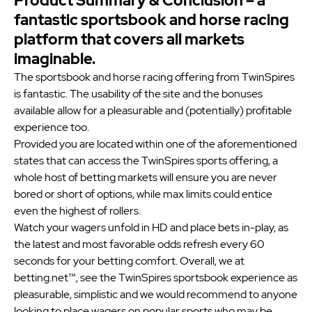
Product Summary & Conclusion – a
fantastic sportsbook and horse racing
platform that covers all markets
imaginable.
The sportsbook and horse racing offering from TwinSpires
is fantastic. The usability of the site and the bonuses
available allow for a pleasurable and (potentially) profitable
experience too.
Provided you are located within one of the aforementioned
states that can access the TwinSpires sports offering, a
whole host of betting markets will ensure you are never
bored or short of options, while max limits could entice
even the highest of rollers.
Watch your wagers unfold in HD and place bets in-play, as
the latest and most favorable odds refresh every 60
seconds for your betting comfort. Overall, we at
betting.net™, see the TwinSpires sportsbook experience as
pleasurable, simplistic and we would recommend to anyone
looking to place wagers on popular sports who may be