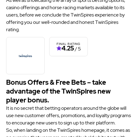
As well as showcasing the array of sports betting options,
casino offerings and horse racing markets available to its
users, before we conclude the TwinSpires experience by
offering you our well-rounded and honest TwinSpires
rating.
FINAL RATING
4.25
/ 5
Bonus Offers & Free Bets – take
advantage of the TwinSpires new
player bonus.
It is no secret that betting operators around the globe will
use new customer offers, promotions, and loyalty programs
to encourage new users to sign up to their platform.
So, when landing on the TwinSpires homepage, it comes as