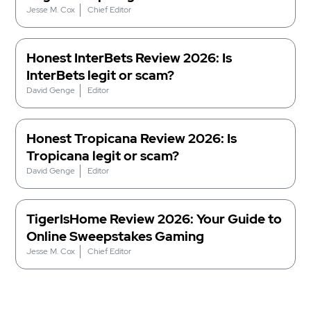
Jesse M. Cox
Chief Editor
Honest InterBets Review 2026: Is
InterBets legit or scam?
David Genge
Editor
Honest Tropicana Review 2026: Is
Tropicana legit or scam?
David Genge
Editor
TigerIsHome Review 2026: Your Guide to
Online Sweepstakes Gaming
Jesse M. Cox
Chief Editor