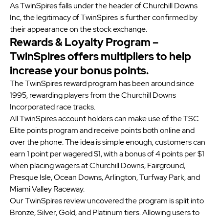
As TwinSpires falls under the header of Churchill Downs
Inc, the legitimacy of TwinSpires is further confirmed by
their appearance on the stock exchange.
Rewards & Loyalty Program –
TwinSpires offers multipliers to help
increase your bonus points.
The TwinSpires reward program has been around since
1995, rewarding players from the Churchill Downs
Incorporated race tracks.
All TwinSpires account holders can make use of the TSC
Elite points program and receive points both online and
over the phone. The idea is simple enough; customers can
earn 1 point per wagered $1, with a bonus of 4 points per $1
when placing wagers at Churchill Downs, Fairground,
Presque Isle, Ocean Downs, Arlington, Turfway Park, and
Miami Valley Raceway.
Our TwinSpires review uncovered the program is split into
Bronze, Silver, Gold, and Platinum tiers. Allowing users to