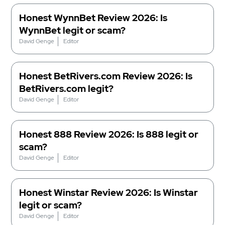
Honest WynnBet Review 2026: Is
WynnBet legit or scam?
David Genge
Editor
Honest BetRivers.com Review 2026: Is
BetRivers.com legit?
David Genge
Editor
Honest 888 Review 2026: Is 888 legit or
scam?
David Genge
Editor
Honest Winstar Review 2026: Is Winstar
legit or scam?
David Genge
Editor