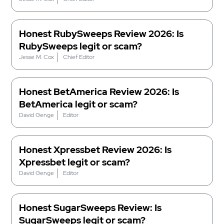
Honest RubySweeps Review 2026: Is
RubySweeps legit or scam?
Jesse M. Cox
Chief Editor
Honest BetAmerica Review 2026: Is
BetAmerica legit or scam?
David Genge
Editor
Honest Xpressbet Review 2026: Is
Xpressbet legit or scam?
David Genge
Editor
Honest SugarSweeps Review: Is
SugarSweeps legit or scam?