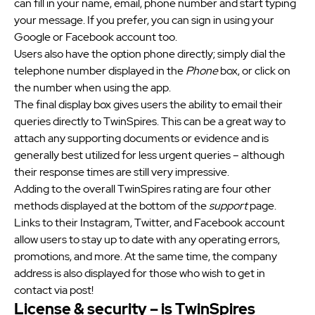
can fill in your name, email, phone number and start typing
your message. If you prefer, you can sign in using your
Google or Facebook account too.
Users also have the option phone directly; simply dial the
telephone number displayed in the
Phone
box, or click on
the number when using the app.
The final display box gives users the ability to email their
queries directly to TwinSpires. This can be a great way to
attach any supporting documents or evidence and is
generally best utilized for less urgent queries – although
their response times are still very impressive.
Adding to the overall TwinSpires rating are four other
methods displayed at the bottom of the
support
page.
Links to their Instagram, Twitter, and Facebook account
allow users to stay up to date with any operating errors,
promotions, and more. At the same time, the company
address is also displayed for those who wish to get in
contact via post!
License & security – is TwinSpires