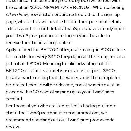
no surprise that users are greeted by bold white text with
the caption "$200 NEW PLAYER BONUS". When selecting
Claim Now
, new customers are redirected to the sign-up
page, where they will be able to fill in their personal details,
address, and account details. TwinSpires have already input
your TwinSpires promo code too, so you'll be able to
receive their bonus - no problem.
Aptly named the BET200 offer, users can gain $100 in free
bet credits for every $400 they deposit. This is capped at a
potential of $200. Meaning to take advantage of the
BET200 offer in its entirety, users must deposit $800.
It is also worth noting that the wagers must be completed
before bet credits will be released, and all wagers must be
placed within 30 days of signing up to your TwinSpires
account.
For those of you who are interested in finding out more
about the TwinSpires bonuses and promotions, we
recommend checking out our TwinSpires promo code
review.