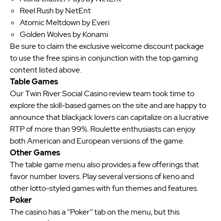
Reel Rush by NetEnt
Atomic Meltdown by Everi
Golden Wolves by Konami
Be sure to claim the exclusive welcome discount package
to use the free spins in conjunction with the top gaming
content listed above.
Table Games
Our Twin River Social Casino review team took time to
explore the skill-based games on the site and are happy to
announce that blackjack lovers can capitalize on a lucrative
RTP of more than 99%. Roulette enthusiasts can enjoy
both American and European versions of the game.
Other Games
The table game menu also provides a few offerings that
favor number lovers. Play several versions of keno and
other lotto-styled games with fun themes and features.
Poker
The casino has a ‘’Poker’’ tab on the menu, but this