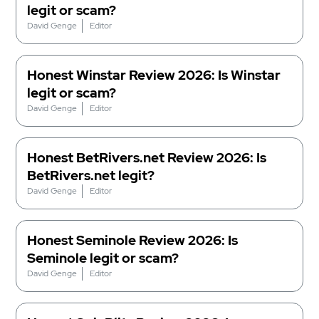
legit or scam?
David Genge
Editor
Honest Winstar Review 2026: Is Winstar
legit or scam?
David Genge
Editor
Honest BetRivers.net Review 2026: Is
BetRivers.net legit?
David Genge
Editor
Honest Seminole Review 2026: Is
Seminole legit or scam?
David Genge
Editor