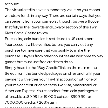
account.
The virtual credits have no monetary value, so you cannot
withdraw funds in any way. There are certain ways that you
can benefit from your gameplay though, but we will cover
that fully in the Rewards and Loyalty section of this Twin
River Social Casino review.
Purchasing coin bundles is restricted to US customers.
Your account will be verified before you carry out any
purchase to make sure that you qualify to make the
purchase. Players from other countries are welcome to play
games but must use free credits to do so.
Simply head to the ‘’Buy Credits’’ link on the main menu.
Select from the bundled packages on offer and fulfill your
payment with either your PayPal account or with one of
your major credit or debit cards, like Visa, Mastercard, or
American Express. You can select from coin packages as
affordable as $9.99 for 19,000 coins or $999.99 for
7000,000 credits + 268% gain.