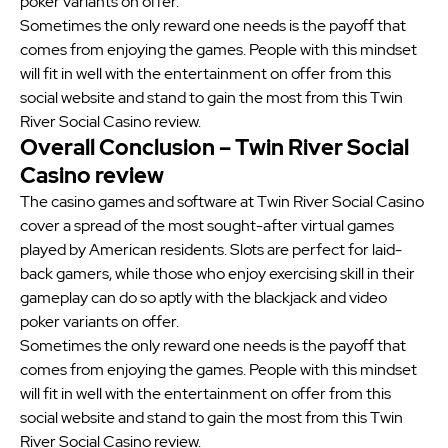
poker variants on offer.
Sometimes the only reward one needs is the payoff that
comes from enjoying the games. People with this mindset
will fit in well with the entertainment on offer from this
social website and stand to gain the most from this Twin
River Social Casino review.
Overall Conclusion – Twin River Social
Casino review
The casino games and software at Twin River Social Casino
cover a spread of the most sought-after virtual games
played by American residents. Slots are perfect for laid-
back gamers, while those who enjoy exercising skill in their
gameplay can do so aptly with the blackjack and video
poker variants on offer.
Sometimes the only reward one needs is the payoff that
comes from enjoying the games. People with this mindset
will fit in well with the entertainment on offer from this
social website and stand to gain the most from this Twin
River Social Casino review.