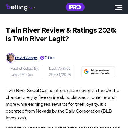
Twin River Review & Ratings 2026:
Is Twin River Legit?
David Genge
Editor
Fact checked by:
Last Verified
Jesse M. Cox
20/04/2026
Twin River Social Casino offers casino lovers in the US the
chance to enjoy free online slots, blackjack, roulette, and
more while earning real rewards for their loyalty. It is
operated from Nevada by the Bally Corporation (BLB
Investors).