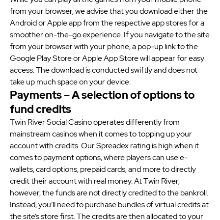
from your browser, we advise that you download either the
Android or Apple app from the respective app stores for a
smoother on-the-go experience. If you navigate to the site
from your browser with your phone, a pop-up link to the
Google Play Store or Apple App Store will appear for easy
access. The download is conducted swiftly and does not
take up much space on your device.
Payments – A selection of options to
fund credits
Twin River Social Casino operates differently from
mainstream casinos when it comes to topping up your
account with credits. Our Spreadex rating is high when it
comes to payment options, where players can use e-
wallets, card options, prepaid cards, and more to directly
credit their account with real money. At Twin River,
however, the funds are not directly credited to the bankroll.
Instead, you’ll need to purchase bundles of virtual credits at
the site’s store first. The credits are then allocated to your