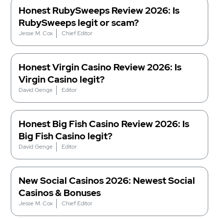
Honest RubySweeps Review 2026: Is
RubySweeps legit or scam?
Jesse M. Cox
Chief Editor
Honest Virgin Casino Review 2026: Is
Virgin Casino legit?
David Genge
Editor
Honest Big Fish Casino Review 2026: Is
Big Fish Casino legit?
David Genge
Editor
New Social Casinos 2026: Newest Social
Casinos & Bonuses
Jesse M. Cox
Chief Editor