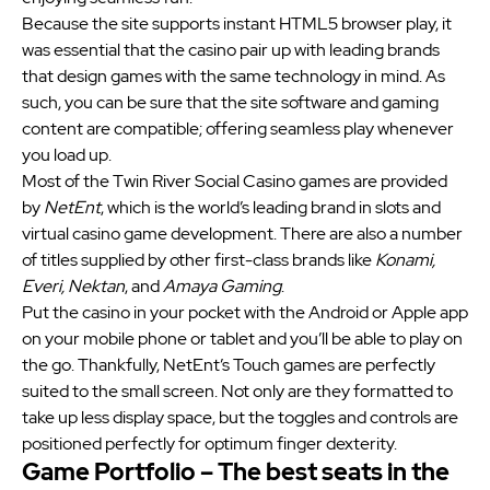
Because the site supports instant HTML5 browser play, it
was essential that the casino pair up with leading brands
that design games with the same technology in mind. As
such, you can be sure that the site software and gaming
content are compatible; offering seamless play whenever
you load up.
Most of the Twin River Social Casino games are provided
by
NetEnt
, which is the world’s leading brand in slots and
virtual casino game development. There are also a number
of titles supplied by other first-class brands like
Konami,
Everi, Nektan
, and
Amaya Gaming
.
Put the casino in your pocket with the Android or Apple app
on your mobile phone or tablet and you’ll be able to play on
the go. Thankfully, NetEnt’s Touch games are perfectly
suited to the small screen. Not only are they formatted to
take up less display space, but the toggles and controls are
positioned perfectly for optimum finger dexterity.
Game Portfolio – The best seats in the