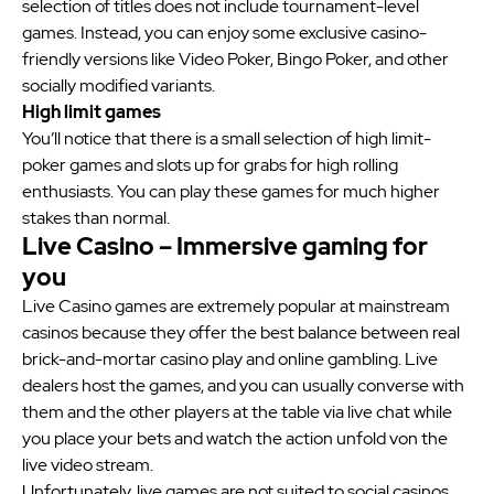
selection of titles does not include tournament-level
games. Instead, you can enjoy some exclusive casino-
friendly versions like Video Poker, Bingo Poker, and other
socially modified variants.
High limit games
You’ll notice that there is a small selection of high limit-
poker games and slots up for grabs for high rolling
enthusiasts. You can play these games for much higher
stakes than normal.
Live Casino – Immersive gaming for
you
Live Casino games are extremely popular at mainstream
casinos because they offer the best balance between real
brick-and-mortar casino play and online gambling. Live
dealers host the games, and you can usually converse with
them and the other players at the table via live chat while
you place your bets and watch the action unfold von the
live video stream.
Unfortunately, live games are not suited to social casinos,