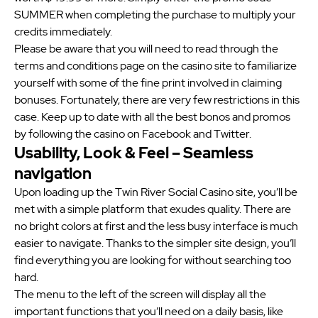
SUMMER when completing the purchase to multiply your
credits immediately.
Please be aware that you will need to read through the
terms and conditions page on the casino site to familiarize
yourself with some of the fine print involved in claiming
bonuses. Fortunately, there are very few restrictions in this
case. Keep up to date with all the best bonos and promos
by following the casino on Facebook and Twitter.
Usability, Look & Feel – Seamless
navigation
Upon loading up the Twin River Social Casino site, you’ll be
met with a simple platform that exudes quality. There are
no bright colors at first and the less busy interface is much
easier to navigate. Thanks to the simpler site design, you’ll
find everything you are looking for without searching too
hard.
The menu to the left of the screen will display all the
important functions that you’ll need on a daily basis, like