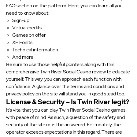
FAQ section on the platform. Here, you can learn all you
need to know about:
Sign-up
Virtual credits
Games on offer
XP Points
Technical information
And more
Be sure to use those helpful pointers along with this
comprehensive Twin River Social Casino review to educate
yourself. This way, you can approach each function with
confidence. A glance over the terms and conditions and
privacy policy on the site will stand you in good stead too.
License & Security – Is Twin River legit?
It’s vital that you can play Twin River Social Casino games
with peace of mind. As such, a question of the safety and
security of the site must be answered. Fortunately, the
operator exceeds expectations in this regard. There are