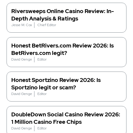
Riversweeps Online Casino Review: In-
Depth Analysis & Ratings
Jesse M. Cox
Chief Editor
Honest BetRivers.com Review 2026: Is
BetRivers.com legit?
David Genge
Editor
Honest Sportzino Review 2026: Is
Sportzino legit or scam?
David Genge
Editor
DoubleDown Social Casino Review 2026:
1 Million Casino Free Chips
David Genge
Editor