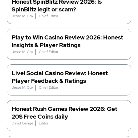
Honest SpinBlitz Review 2026: Is
SpinBlitz legit or scam?
Jesse M. Cox
Chief Editor
Play to Win Casino Review 2026: Honest
Insights & Player Ratings
Jesse M. Cox
Chief Editor
Live! Social Casino Review: Honest
Player Feedback & Ratings
Jesse M. Cox
Chief Editor
Honest Rush Games Review 2026: Get
20$ Free Coins daily
David Genge
Editor