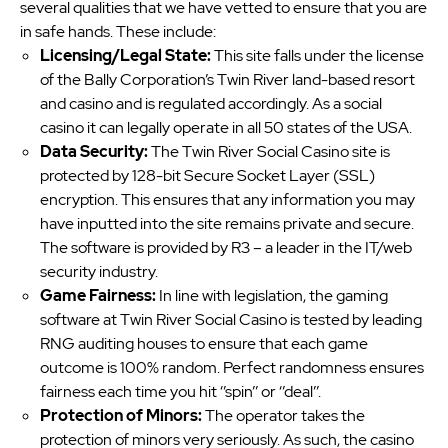
several qualities that we have vetted to ensure that you are
in safe hands. These include:
Licensing/Legal State:
This site falls under the license
of the Bally Corporation’s Twin River land-based resort
and casino and is regulated accordingly. As a social
casino it can legally operate in all 50 states of the USA.
Data Security:
The Twin River Social Casino site is
protected by 128-bit Secure Socket Layer (SSL)
encryption. This ensures that any information you may
have inputted into the site remains private and secure.
The software is provided by R3 – a leader in the IT/web
security industry.
Game Fairness:
In line with legislation, the gaming
software at Twin River Social Casino is tested by leading
RNG auditing houses to ensure that each game
outcome is 100% random. Perfect randomness ensures
fairness each time you hit ‘’spin’’ or ‘’deal’’.
Protection of Minors:
The operator takes the
protection of minors very seriously. As such, the casino