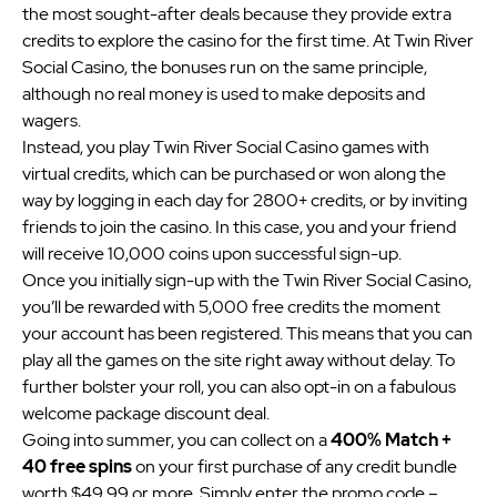
the most sought-after deals because they provide extra
credits to explore the casino for the first time. At Twin River
Social Casino, the bonuses run on the same principle,
although no real money is used to make deposits and
wagers.
Instead, you play Twin River Social Casino games with
virtual credits, which can be purchased or won along the
way by logging in each day for 2800+ credits, or by inviting
friends to join the casino. In this case, you and your friend
will receive 10,000 coins upon successful sign-up.
Once you initially sign-up with the Twin River Social Casino,
you’ll be rewarded with 5,000 free credits the moment
your account has been registered. This means that you can
play all the games on the site right away without delay. To
further bolster your roll, you can also opt-in on a fabulous
welcome package discount deal.
Going into summer, you can collect on a
400% Match +
40 free spins
on your first purchase of any credit bundle
worth $49.99 or more. Simply enter the promo code –