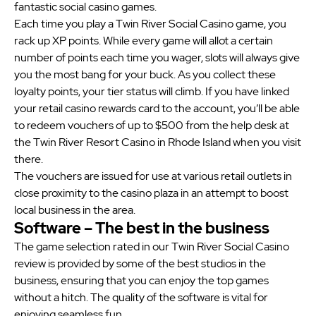
fantastic social casino games.
Each time you play a Twin River Social Casino game, you
rack up XP points. While every game will allot a certain
number of points each time you wager, slots will always give
you the most bang for your buck. As you collect these
loyalty points, your tier status will climb. If you have linked
your retail casino rewards card to the account, you’ll be able
to redeem vouchers of up to $500 from the help desk at
the Twin River Resort Casino in Rhode Island when you visit
there.
The vouchers are issued for use at various retail outlets in
close proximity to the casino plaza in an attempt to boost
local business in the area.
Software – The best in the business
The game selection rated in our Twin River Social Casino
review is provided by some of the best studios in the
business, ensuring that you can enjoy the top games
without a hitch. The quality of the software is vital for
enjoying seamless fun.