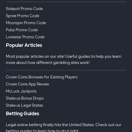
Sidepot Promo Code
Spree Promo Code
Moonspin Promo Code
Pulsz Promo Code
Lonestar Promo Code
Popular Articles
Most popular articles on our site! Useful guides to help you learn
more about how different gambling sites work!
Crown Coins Bonuses for Existing Players
Crown Coins App Review
McLuck Jackpots
Stake.us Bonus Drops
Stake.us Legal States
Betting Guides
Legal online betting finally hits the United States. Check out our
betting guides to learn how to do it right.