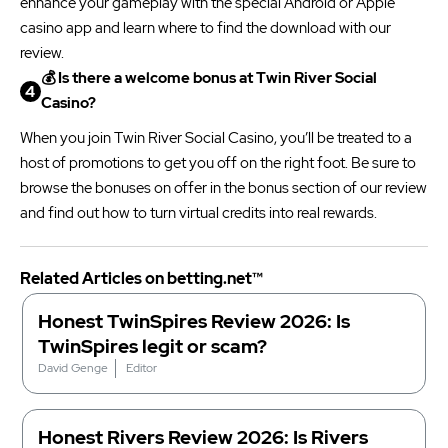
enhance your gameplay with the special Android or Apple
casino app and learn where to find the download with our
review.
💰 Is there a welcome bonus at Twin River Social
Casino?
When you join Twin River Social Casino, you’ll be treated to a
host of promotions to get you off on the right foot. Be sure to
browse the bonuses on offer in the bonus section of our review
and find out how to turn virtual credits into real rewards.
Related Articles on betting.net™
Honest TwinSpires Review 2026: Is
TwinSpires legit or scam?
David Genge
Editor
Honest Rivers Review 2026: Is Rivers