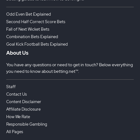
Odd Even Bet Explained
Second Half Correct Score Bets
Fall of Next Wicket Bets
Combination Bets Explained
Goal Kick Football Bets Explained
About Us
You have any questions or need to get in touch? Below everything
you need to know about betting.net™.
Staff
Contact Us
Content Disclaimer
Affiliate Disclosure
How We Rate
Responsible Gambling
All Pages