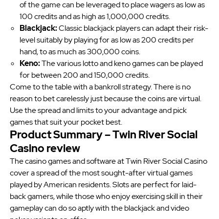
of the game can be leveraged to place wagers as low as
100 credits and as high as 1,000,000 credits.
Blackjack:
Classic blackjack players can adapt their risk-
level suitably by playing for as low as 200 credits per
hand, to as much as 300,000 coins.
Keno:
The various lotto and keno games can be played
for between 200 and 150,000 credits.
Come to the table with a bankroll strategy. There is no
reason to bet carelessly just because the coins are virtual.
Use the spread and limits to your advantage and pick
games that suit your pocket best.
Product Summary – Twin River Social
Casino review
The casino games and software at Twin River Social Casino
cover a spread of the most sought-after virtual games
played by American residents. Slots are perfect for laid-
back gamers, while those who enjoy exercising skill in their
gameplay can do so aptly with the blackjack and video