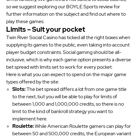
so we suggest exploring our BOYLE Sports review for
further information on the subject and find out where to
play these games.
Limits – Suit your pocket
Twin River Social Casino has ticked all the right boxes when
supplying its games to the public, even taking into account
player budget constraints. Social gaming should be all-
inclusive, which is why each game option presents a diverse
bet spread with limits set to work for every pocket.
Here is what you can expect to spend on the major game
types offered by the site:
Slots:
The bet spread differs a lot from one game title
to the next, but you will be able to play for limits of
between 1,000 and 1,000,000 credits, so there is no
limit to the kind of bankroll strategy you want to
implement here.
Roulette:
While American Roulette gamers can play for
between 50 and 500,000 credits, the European variant