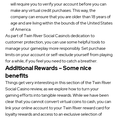
will require you to verify your account before you can
make any virtual credit purchases. This way, the
company can ensure that you are older than 18 years of
age and are living within the bounds of the United States
of America.
As part of Twin River Social Casino’s dedication to
customer protection, you can use some helpful tools to
manage your gameplay more responsibly. Set purchase
limits on your account or self-exclude yourself from playing
for a while, if you feel you need to catch a breather.
Additional Rewards – Some nice
benefits
Things get very interesting in this section of the Twin River
Social Casino review, as we explore how to turn your
gaming efforts into tangible rewards. While we have been
clear that you cannot convert virtual coins to cash, you can
link your online account to your Twin River reward card for
loyalty rewards and access to an exclusive selection of