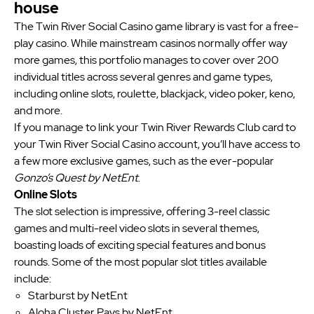
house
The Twin River Social Casino game library is vast for a free-
play casino. While mainstream casinos normally offer way
more games, this portfolio manages to cover over 200
individual titles across several genres and game types,
including online slots, roulette, blackjack, video poker, keno,
and more.
If you manage to link your Twin River Rewards Club card to
your Twin River Social Casino account, you’ll have access to
a few more exclusive games, such as the ever-popular
Gonzo’s Quest by NetEnt
.
Online Slots
The slot selection is impressive, offering 3-reel classic
games and multi-reel video slots in several themes,
boasting loads of exciting special features and bonus
rounds. Some of the most popular slot titles available
include:
Starburst by NetEnt
Aloha Cluster Pays by NetEnt