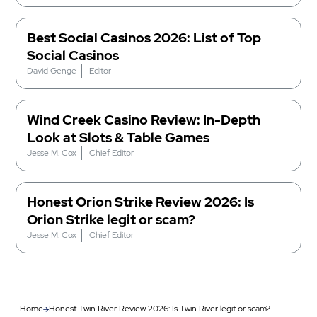
Best Social Casinos 2026: List of Top
Social Casinos
David Genge
Editor
Wind Creek Casino Review: In-Depth
Look at Slots & Table Games
Jesse M. Cox
Chief Editor
Honest Orion Strike Review 2026: Is
Orion Strike legit or scam?
Jesse M. Cox
Chief Editor
Home
Honest Twin River Review 2026: Is Twin River legit or scam?