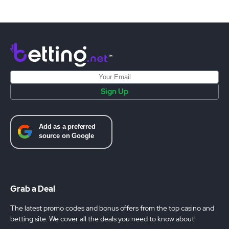
Sign Up
Grab a Deal
The latest promo codes and bonus offers from the top casino and
betting site. We cover all the deals you need to know about!