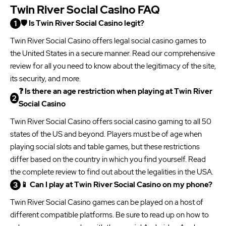
Twin River Social Casino FAQ
🛡️ Is Twin River Social Casino legit?
Twin River Social Casino offers legal social casino games to
the United States in a secure manner. Read our comprehensive
review for all you need to know about the legitimacy of the site,
its security, and more.
❓ Is there an age restriction when playing at Twin River
Social Casino
Twin River Social Casino offers social casino gaming to all 50
states of the US and beyond. Players must be of age when
playing social slots and table games, but these restrictions
differ based on the country in which you find yourself. Read
the complete review to find out about the legalities in the USA.
📱 Can I play at Twin River Social Casino on my phone?
Twin River Social Casino games can be played on a host of
different compatible platforms. Be sure to read up on how to