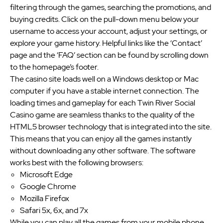
filtering through the games, searching the promotions, and
buying credits. Click on the pull-down menu below your
username to access your account, adjust your settings, or
explore your game history. Helpful links like the ‘Contact’
page and the ‘FAQ’ section can be found by scrolling down
to the homepage’s footer.
The casino site loads well on a Windows desktop or Mac
computer if you have a stable internet connection. The
loading times and gameplay for each Twin River Social
Casino game are seamless thanks to the quality of the
HTML5 browser technology that is integrated into the site.
This means that you can enjoy all the games instantly
without downloading any other software. The software
works best with the following browsers:
Microsoft Edge
Google Chrome
Mozilla Firefox
Safari 5x, 6x, and 7x
While you can play all the games from your mobile phone