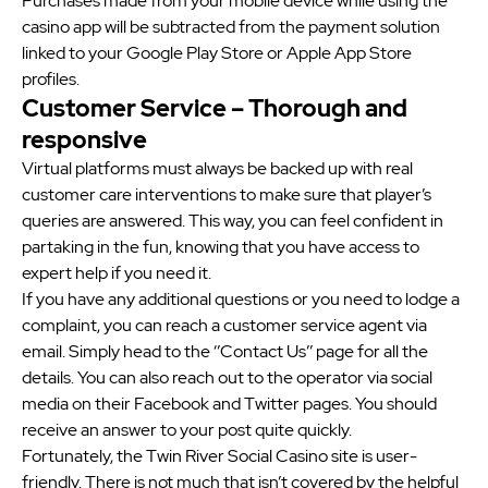
Purchases made from your mobile device while using the
casino app will be subtracted from the payment solution
linked to your Google Play Store or Apple App Store
profiles.
Customer Service – Thorough and
responsive
Virtual platforms must always be backed up with real
customer care interventions to make sure that player’s
queries are answered. This way, you can feel confident in
partaking in the fun, knowing that you have access to
expert help if you need it.
If you have any additional questions or you need to lodge a
complaint, you can reach a customer service agent via
email. Simply head to the ‘’Contact Us’’ page for all the
details. You can also reach out to the operator via social
media on their Facebook and Twitter pages. You should
receive an answer to your post quite quickly.
Fortunately, the Twin River Social Casino site is user-
friendly. There is not much that isn’t covered by the helpful