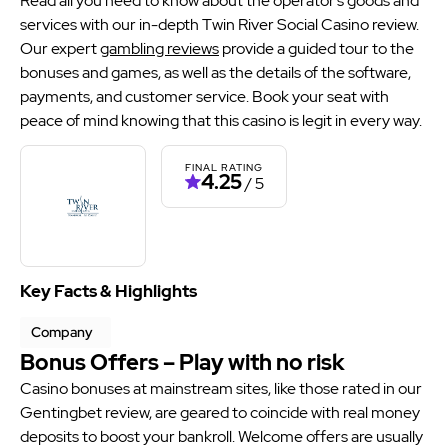
Read all you need to know about the operator’s goods and
services with our in-depth Twin River Social Casino review.
Our expert
gambling reviews
provide a guided tour to the
bonuses and games, as well as the details of the software,
payments, and customer service. Book your seat with
peace of mind knowing that this casino is legit in every way.
FINAL RATING
4.25
/ 5
Key Facts & Highlights
Company
Bonus Offers – Play with no risk
Casino bonuses at mainstream sites, like those rated in our
Gentingbet review, are geared to coincide with real money
deposits to boost your bankroll. Welcome offers are usually