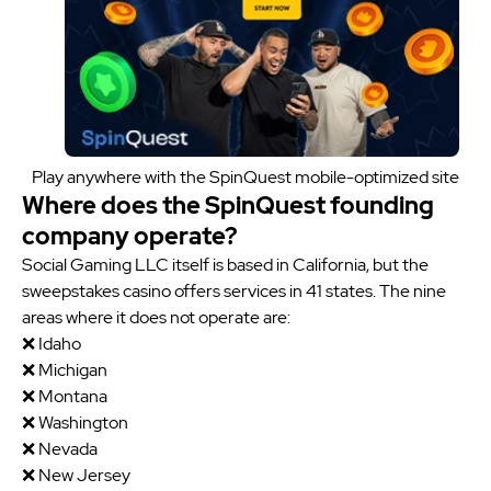
Play anywhere with the SpinQuest mobile-optimized site
Where does the SpinQuest founding
company operate?
Social Gaming LLC itself is based in California, but the
sweepstakes casino offers services in 41 states. The nine
areas where it does not operate are:
❌ Idaho
❌ Michigan
❌ Montana
❌ Washington
❌ Nevada
❌ New Jersey