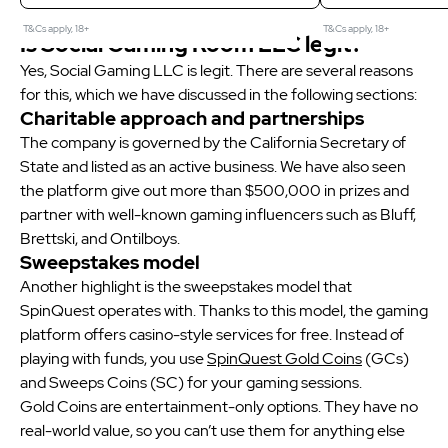
T&Cs apply, 18+
T&Cs apply, 18+
Is Social Gaming Room LLC legit?
Yes, Social Gaming LLC is legit. There are several reasons
for this, which we have discussed in the following sections:
Charitable approach and partnerships
The company is governed by the California Secretary of
State and listed as an active business. We have also seen
the platform give out more than $500,000 in prizes and
partner with well-known gaming influencers such as Bluff,
Brettski, and Ontilboys.
Sweepstakes model
Another highlight is the sweepstakes model that
SpinQuest operates with. Thanks to this model, the gaming
platform offers casino-style services for free. Instead of
playing with funds, you use
SpinQuest Gold Coins
(GCs)
and Sweeps Coins (SC) for your gaming sessions.
Gold Coins are entertainment-only options. They have no
real-world value, so you can’t use them for anything else