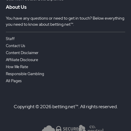
About Us
You have any questions or need to get in touch? Below everything
you need to know about betting.net™.
Staff
Contact Us
Content Disclaimer
Affiliate Disclosure
How We Rate
Responsible Gambling
All Pages
Copyright © 2026 betting.net™. All rights reserved.