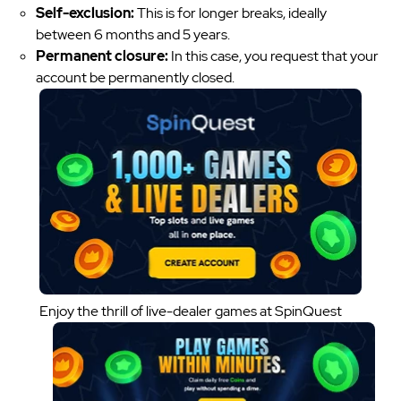
Self-exclusion:
This is for longer breaks, ideally
between 6 months and 5 years.
Permanent closure:
In this case, you request that your
account be permanently closed.
Enjoy the thrill of live-dealer games at SpinQuest