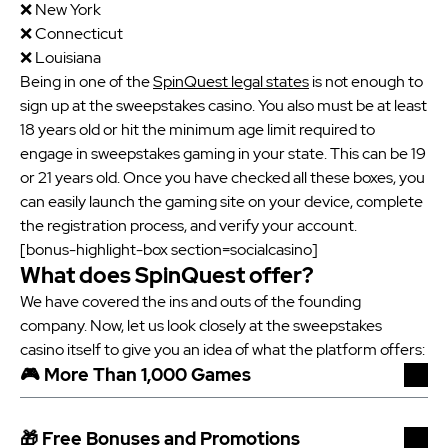
❌ New York
❌ Connecticut
❌ Louisiana
Being in one of the
SpinQuest legal states
is not enough to
sign up at the sweepstakes casino. You also must be at least
18 years old or hit the minimum age limit required to
engage in sweepstakes gaming in your state. This can be 19
or 21 years old. Once you have checked all these boxes, you
can easily launch the gaming site on your device, complete
the registration process, and verify your account.
[bonus-highlight-box section=socialcasino]
What does SpinQuest offer?
We have covered the ins and outs of the founding
company. Now, let us look closely at the sweepstakes
casino itself to give you an idea of what the platform offers:
🎮 More Than 1,000 Games
At SpinQuest, we found over 1,000 games. This is not the most
comprehensive selection we’ve seen, but it has enough options
🎁 Free Bonuses and Promotions