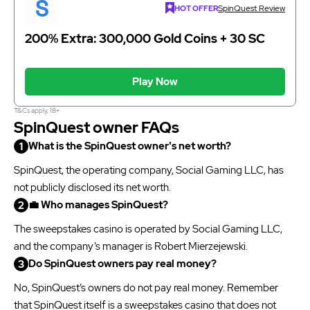
SpinQuest Review
HOT OFFER
200% Extra: 300,000 Gold Coins + 30 SC
Play Now
T&Cs apply, 18+
SpinQuest owner FAQs
What is the SpinQuest owner's net worth?
SpinQuest, the operating company, Social Gaming LLC, has
not publicly disclosed its net worth.
‍💼 Who manages SpinQuest?
The sweepstakes casino is operated by Social Gaming LLC,
and the company’s manager is Robert Mierzejewski.
Do SpinQuest owners pay real money?
No, SpinQuest’s owners do not pay real money. Remember
that SpinQuest itself is a sweepstakes casino that does not