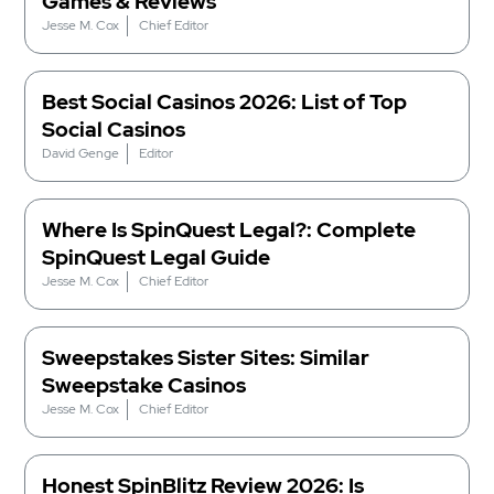
Games & Reviews
Jesse M. Cox
Chief Editor
Best Social Casinos 2026: List of Top
Social Casinos
David Genge
Editor
Where Is SpinQuest Legal?: Complete
SpinQuest Legal Guide
Jesse M. Cox
Chief Editor
Sweepstakes Sister Sites: Similar
Sweepstake Casinos
Jesse M. Cox
Chief Editor
Honest SpinBlitz Review 2026: Is