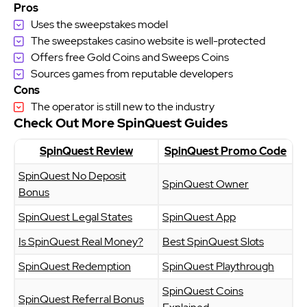
SpinQuest requires you to verify your identity before
Pros
making your first prize redemption.
Uses the sweepstakes model
After meeting these requirements, you can navigate to your
The sweepstakes casino website is well-protected
profile section and select “Redeem.” There, you choose your
Offers free Gold Coins and Sweeps Coins
preferred payment method and enter the number of eligible
Sources games from reputable developers
SC you want to exchange. Submit your request and wait for the
Cons
The operator is still new to the industry
operator to process it. The
SpinQuest redemption time
is
Check Out More SpinQuest Guides
about three business days.
SpinQuest Review
SpinQuest Promo Code
SpinQuest No Deposit
SpinQuest Owner
Bonus
SpinQuest Legal States
SpinQuest App
Is SpinQuest Real Money?
Best SpinQuest Slots
SpinQuest Redemption
SpinQuest Playthrough
SpinQuest Coins
SpinQuest Referral Bonus