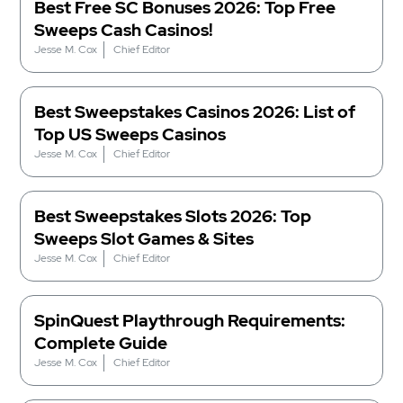
Best Free SC Bonuses 2026: Top Free
Sweeps Cash Casinos!
Jesse M. Cox
Chief Editor
Best Sweepstakes Casinos 2026: List of
Top US Sweeps Casinos
Jesse M. Cox
Chief Editor
Best Sweepstakes Slots 2026: Top
Sweeps Slot Games & Sites
Jesse M. Cox
Chief Editor
SpinQuest Playthrough Requirements:
Complete Guide
Jesse M. Cox
Chief Editor