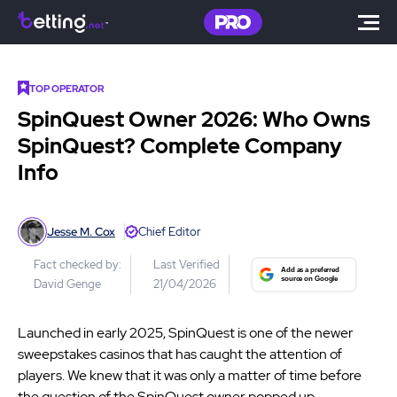
TOP OPERATOR
SpinQuest Owner 2026: Who Owns
SpinQuest? Complete Company
Info
Jesse M. Cox
Chief Editor
Fact checked by:
Last Verified
David Genge
21/04/2026
Launched in early 2025, SpinQuest is one of the newer
sweepstakes casinos that has caught the attention of
players. We knew that it was only a matter of time before
the question of the SpinQuest owner popped up.