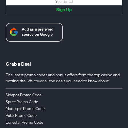
Sign Up
Grab a Deal
The latest promo codes and bonus offers from the top casino and
betting site. We cover all the deals you need to know about!
Sidepot Promo Code
Spree Promo Code
Moonspin Promo Code
Pulsz Promo Code
Lonestar Promo Code