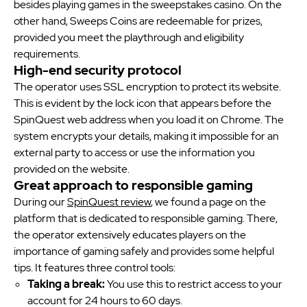
besides playing games in the sweepstakes casino. On the
other hand, Sweeps Coins are redeemable for prizes,
provided you meet the playthrough and eligibility
requirements.
High-end security protocol
The operator uses SSL encryption to protect its website.
This is evident by the lock icon that appears before the
SpinQuest web address when you load it on Chrome. The
system encrypts your details, making it impossible for an
external party to access or use the information you
provided on the website.
Great approach to responsible gaming
During our
SpinQuest review
, we found a page on the
platform that is dedicated to responsible gaming. There,
the operator extensively educates players on the
importance of gaming safely and provides some helpful
tips. It features three control tools:
Taking a break:
You use this to restrict access to your
account for 24 hours to 60 days.