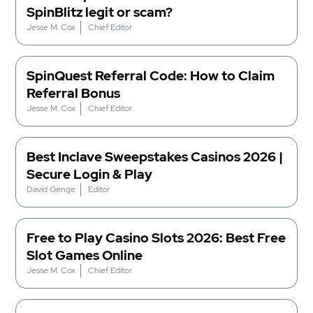
SpinBlitz legit or scam?
Jesse M. Cox
Chief Editor
SpinQuest Referral Code: How to Claim
Referral Bonus
Jesse M. Cox
Chief Editor
Best Inclave Sweepstakes Casinos 2026 |
Secure Login & Play
David Genge
Editor
Free to Play Casino Slots 2026: Best Free
Slot Games Online
Jesse M. Cox
Chief Editor