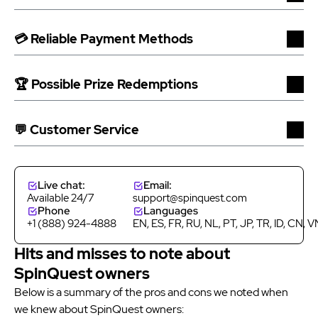
to cater to players with varying gaming preferences.
SpinQuest takes a hit when it comes to bonuses. It does not
Most of these games are slots. There are classics with fruit
have a VIP program, and the available offers are limited.
💳 Reliable Payment Methods
themes, video slots, and bonus buy games, to mention a few. If
Nonetheless, we found a few promotions you can claim for
you like computer-based or live table games, the sweepstakes
We’ve had players ask,
can you win real money on SpinQuest
?
free.
casino has more than 30 of such options. They include multiple
The answer is no. So, why are payment methods important?
🏆 Possible Prize Redemptions
First off is the welcome offer of 100,000 Gold Coins and 2
variants of roulette, blackjack, baccarat, and game shows.
Well, you need these to make optional GC purchases or to
Sweeps Coins. This bonus is added to your balance once you
As a sweepstakes brand, SpinQuest allows you to redeem
Its titles are from nine developers, including BGaming,
redeem eligible prizes.
sign up and verify your email. Every 24 hours you log into your
prizes, but only after you have met the following conditions:
💬 Customer Service
Hacksaw Gaming, Evolution, and ICONIC 21. These are mostly
For your transactions, you can use Visa, Mastercard, American
account, you can claim 10,000 GC and 1 SC. There is an
Playthrough requirements:
The Sweeps Coins you get
reputable software providers, so it’s no surprise that
Express, and bank transfers. There are GC packages ranging
There are three ways to get support at SpinQuest: live chat,
affiliate program that rewards you with a commission for each
from bonuses are subject to a 3x playthrough requirement.
SpinQuest’s games have great visual quality and features.
from $5 to $500. Remember that you do not have to buy
email, and the help centre. Live chat is the go-to option
referral, or you send a handwritten request for 5 SCs.
Meanwhile, SCs you get as bonuses when you buy Gold
Live chat:
Email:
anything to play at the sweepstakes casino.
because it connects you to a human person who can quickly
Available 24/7
Coins need to be played through only once before they are
support@spinquest.com
answer your questions in real time. Under the live chat section,
Phone
Languages
redeemable.
+1 (888) 924-4888
EN, ES, FR, RU, NL, PT, JP, TR, ID, CN, V
you will find the help centre that provides answers to some of
Minimum eligible SC:
The least number you can redeem
the most common questions related to the sweepstakes
Hits and misses to note about
at a time is 50 eligible SC. If you have less than this
casino.
threshold, you won’t be able to submit a redemption
SpinQuest owners
Email is another alternative, but responses via this channel can
request.
Below is a summary of the pros and cons we noted when
take up to 24 hours. Both live chat and email are available 24/7,
Account verification:
As a legitimate sweepstakes casino,
we knew about SpinQuest owners:
so you can reach out whenever you want.