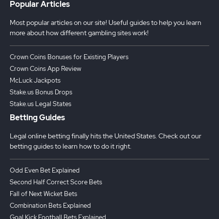
Popular Articles
Most popular articles on our site! Useful guides to help you learn
more about how different gambling sites work!
Crown Coins Bonuses for Existing Players
Crown Coins App Review
McLuck Jackpots
Stake.us Bonus Drops
Stake.us Legal States
Betting Guides
Legal online betting finally hits the United States. Check out our
betting guides to learn how to do it right.
Odd Even Bet Explained
Second Half Correct Score Bets
Fall of Next Wicket Bets
Combination Bets Explained
Goal Kick Football Bets Explained