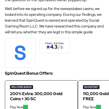
Well, before we signed up for the sweepstakes casino, we
looked into its operating company. During our findings, we
learned that SpinQuest is owned and operated by Social
Gaming Room LLC. We have researched this company and
will tell you whether they are legit in this simple guide.
FINAL RATING
4.3
/ 5
SpinQuest Bonus Offers:
WELCOME BONUS
NO DEPOSIT
200% Extra: 300,000 Gold
110,000 Gold
Coins + 30 SC
FREE
Play Now
Play Now