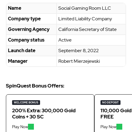
Name
Social Gaming Room LLC
Company type
Limited Liability Company
Governing Agency
California Secretary of State
Company status
Active
Launch date
September 8, 2022
Manager
Robert Mierzejewski
SpinQuest Bonus Offers:
WELCOME BONUS
NO DEPOSIT
200% Extra: 300,000 Gold
110,000 Gold
Coins + 30 SC
FREE
Play Now
Play Now