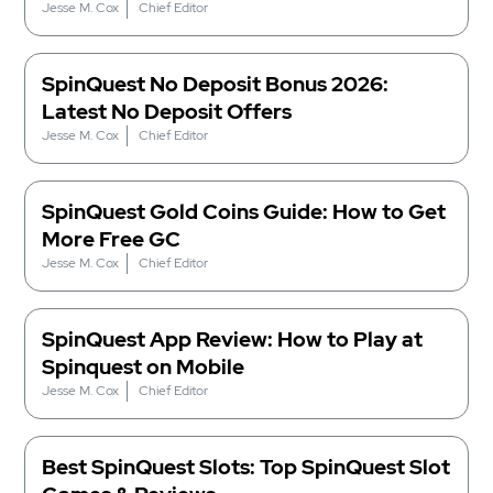
Jesse M. Cox
Chief Editor
SpinQuest No Deposit Bonus 2026:
Latest No Deposit Offers
Jesse M. Cox
Chief Editor
SpinQuest Gold Coins Guide: How to Get
More Free GC
Jesse M. Cox
Chief Editor
SpinQuest App Review: How to Play at
Spinquest on Mobile
Jesse M. Cox
Chief Editor
Best SpinQuest Slots: Top SpinQuest Slot