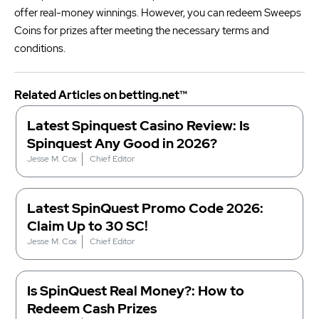
offer real-money winnings. However, you can redeem Sweeps
Coins for prizes after meeting the necessary terms and
conditions.
Related Articles on betting.net™
Latest Spinquest Casino Review: Is
Spinquest Any Good in 2026?
Jesse M. Cox
Chief Editor
Latest SpinQuest Promo Code 2026:
Claim Up to 30 SC!
Jesse M. Cox
Chief Editor
Is SpinQuest Real Money?: How to
Redeem Cash Prizes