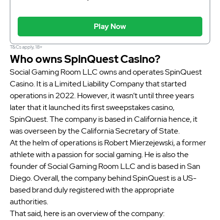
Play Now
T&Cs apply, 18+
Who owns SpinQuest Casino?
Social Gaming Room LLC owns and operates SpinQuest
Casino. It is a Limited Liability Company that started
operations in 2022. However, it wasn’t until three years
later that it launched its first sweepstakes casino,
SpinQuest. The company is based in California hence, it
was overseen by the California Secretary of State.
At the helm of operations is Robert Mierzejewski, a former
athlete with a passion for social gaming. He is also the
founder of Social Gaming Room LLC and is based in San
Diego. Overall, the company behind SpinQuest is a US-
based brand duly registered with the appropriate
authorities.
That said, here is an overview of the company: