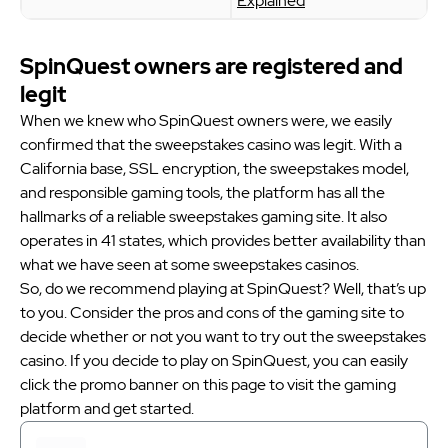
Explained
SpinQuest owners are registered and
legit
When we knew who SpinQuest owners were, we easily
confirmed that the sweepstakes casino was legit. With a
California base, SSL encryption, the sweepstakes model,
and responsible gaming tools, the platform has all the
hallmarks of a reliable sweepstakes gaming site. It also
operates in 41 states, which provides better availability than
what we have seen at some sweepstakes casinos.
So, do we recommend playing at SpinQuest? Well, that’s up
to you. Consider the pros and cons of the gaming site to
decide whether or not you want to try out the sweepstakes
casino. If you decide to play on SpinQuest, you can easily
click the promo banner on this page to visit the gaming
platform and get started.