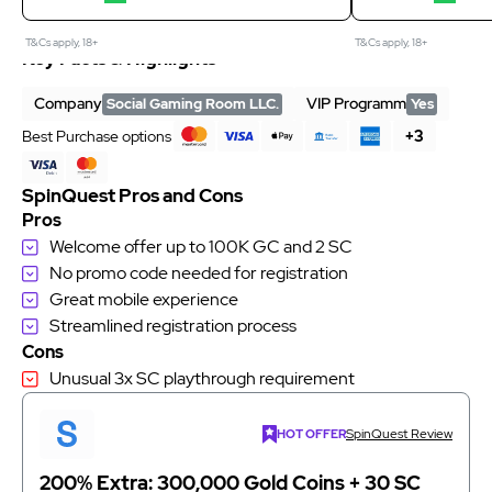
T&Cs apply, 18+
T&Cs apply, 18+
Key Facts & Highlights
Company
VIP Programm
Social Gaming Room LLC.
Yes
Best Purchase options
+3
SpinQuest Pros and Cons
Pros
Welcome offer up to 100K GC and 2 SC
No promo code needed for registration
Great mobile experience
Streamlined registration process
Cons
Unusual 3x SC playthrough requirement
SpinQuest Review
HOT OFFER
200% Extra: 300,000 Gold Coins + 30 SC