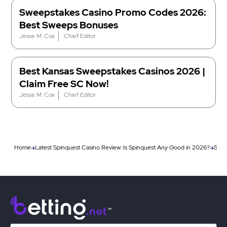
Sweepstakes Casino Promo Codes 2026:
Best Sweeps Bonuses
Jesse M. Cox
Chief Editor
Best Kansas Sweepstakes Casinos 2026 |
Claim Free SC Now!
Jesse M. Cox
Chief Editor
Home
Latest Spinquest Casino Review: Is Spinquest Any Good in 2026?
Spin