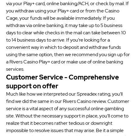
via your Play+ card, online banking/ACH, or check by mail. If
you withdraw using your Play+ card or from the Casino
Cage, your funds will be available immediately. If you
withdraw via online banking, it may take up to 5 business
days to clear while checks in the mail can take between 10
to 14 business days to arrive. If you’re looking for a
convenient way in which to deposit and withdraw funds
using the same option, then we recommend you sign up for
a Rivers Casino Play+ card or make use of online banking
services.
Customer Service - Comprehensive
support on offer
Much like how we interpreted our Spreadex rating, you’ll
find we did the same in our Rivers Casino review. Customer
service is a vital aspect of any successful online gambling
site. Without the necessary support in place, you’ll come to
realize that it becomes rather tedious or downright
impossible to resolve issues that may arise. Be it a simple