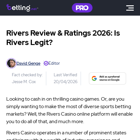
Rivers Review & Ratings 2026: Is
Rivers Legit?
David Genge
Editor
Fact checked by:
Last Verified
Jesse M. Cox
20/04/2026
Looking to cash in on thrilling casino games. Or, are you
simply wanting to make the most of diverse sports betting
markets? Well, the Rivers Casino online platform will enable
you to do all of that, and much more.
Rivers Casino operates in a number of prominent states