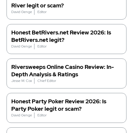
River legit or scam?
David Genge
Editor
Honest BetRivers.net Review 2026: Is
BetRivers.net legit?
David Genge
Editor
Riversweeps Online Casino Review: In-
Depth Analysis & Ratings
Jesse M. Cox
Chief Editor
Honest Party Poker Review 2026: Is
Party Poker legit or scam?
David Genge
Editor