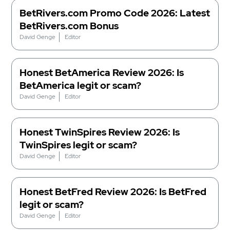
BetRivers.com Promo Code 2026: Latest
BetRivers.com Bonus
David Genge
Editor
Honest BetAmerica Review 2026: Is
BetAmerica legit or scam?
David Genge
Editor
Honest TwinSpires Review 2026: Is
TwinSpires legit or scam?
David Genge
Editor
Honest BetFred Review 2026: Is BetFred
legit or scam?
David Genge
Editor