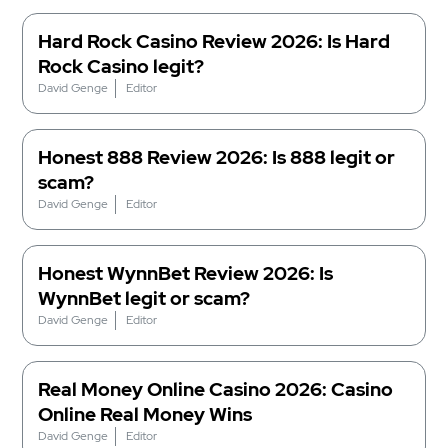
Hard Rock Casino Review 2026: Is Hard
Rock Casino legit?
David Genge
Editor
Honest 888 Review 2026: Is 888 legit or
scam?
David Genge
Editor
Honest WynnBet Review 2026: Is
WynnBet legit or scam?
David Genge
Editor
Real Money Online Casino 2026: Casino
Online Real Money Wins
David Genge
Editor