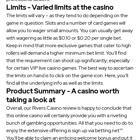
Limits - Varied limits at the casino
The limits will vary – as they tend to do depending on the
game in question. Slots and a number of card games will
allow you to wager small amounts. You can usually get away
with wagering as little as $0.10 or $0.20 per single bet.
Keep in mind that more exclusive games that cater to high
rollers will demand a higher minimum bet limit. You’ll find
that the requirement can shoot up significantly; especially
for certain VIP live casino games. The best way to ascertain
the limits on hand is to click on the game icon. Here, you’ll
find all the underlying info as well as the limits.
Product Summary - A casino worth
taking a look at
Overall, our Rivers Casino review is happy to conclude that
this online casino will certainly provide you with a riveting
bunch of gambling opportunities. All that you need to do to
enjoy the extensive offering is sign up via betting.net™.
You’ll be able to claim an enticing welcome bonus and put it