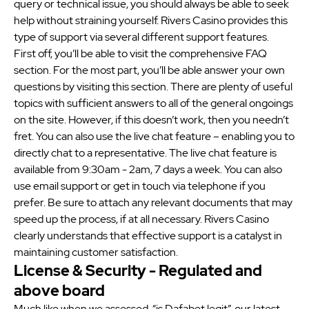
query or technical issue, you should always be able to seek
help without straining yourself. Rivers Casino provides this
type of support via several different support features.
First off, you’ll be able to visit the comprehensive FAQ
section. For the most part, you’ll be able answer your own
questions by visiting this section. There are plenty of useful
topics with sufficient answers to all of the general ongoings
on the site. However, if this doesn’t work, then you needn’t
fret. You can also use the live chat feature – enabling you to
directly chat to a representative. The live chat feature is
available from 9:30am - 2am, 7 days a week. You can also
use email support or get in touch via telephone if you
prefer. Be sure to attach any relevant documents that may
speed up the process, if at all necessary. Rivers Casino
clearly understands that effective support is a catalyst in
maintaining customer satisfaction.
License & Security - Regulated and
above board
Much like when we assessed, “is Dafabet legit”, our latest