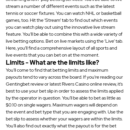
stream a number of different events such as the latest
tennis or soccer fixtures. You can watch NHL or basketball
games, too. Hit the ‘Stream’ tab to find out which events
you can watch play out using the innovative live stream
feature. You’ll be able to combine this with a wide variety of
live betting options. Bet on live markets using the ‘Live’ tab.
Here, you’ll find a comprehensive layout of all sports and
live events that you can bet on at the moment.
Limits - What are the limits like?
You’ll come to find that betting limits and maximum
payouts tend to vary across the board. If you’re reading our
Gentingbet review or latest Rivers Casino online review, it’s
best to use your bet slip in order to assess the limits applied
by the operator in question. You’ll be able to bet as little as
$0.10 on single wagers. Maximum wagers will depend on
the event and bet type that you are engaging with. Use the
bet slip to assess whether your wagers are within the limits.
You’ll also find out exactly what the payout is for the bet