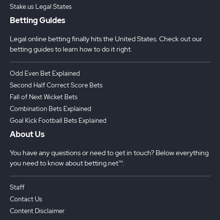
Stake.us Legal States
Betting Guides
Legal online betting finally hits the United States. Check out our
betting guides to learn how to do it right.
Odd Even Bet Explained
Second Half Correct Score Bets
Fall of Next Wicket Bets
Combination Bets Explained
Goal Kick Football Bets Explained
About Us
You have any questions or need to get in touch? Below everything
you need to know about betting.net™.
Staff
Contact Us
Content Disclaimer