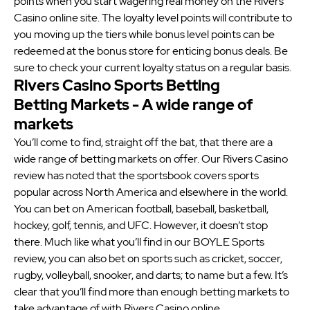
points when you start wagering real money on the Rivers
Casino online site. The loyalty level points will contribute to
you moving up the tiers while bonus level points can be
redeemed at the bonus store for enticing bonus deals. Be
sure to check your current loyalty status on a regular basis.
Rivers Casino Sports Betting
Betting Markets - A wide range of
markets
You’ll come to find, straight off the bat, that there are a
wide range of betting markets on offer. Our Rivers Casino
review has noted that the sportsbook covers sports
popular across North America and elsewhere in the world.
You can bet on American football, baseball, basketball,
hockey, golf, tennis, and UFC. However, it doesn’t stop
there. Much like what you’ll find in our BOYLE Sports
review, you can also bet on sports such as cricket, soccer,
rugby, volleyball, snooker, and darts; to name but a few. It’s
clear that you’ll find more than enough betting markets to
take advantage of with Rivers Casino online.