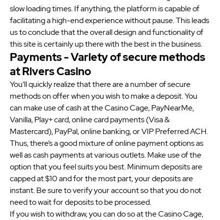
slow loading times. If anything, the platform is capable of
facilitating a high-end experience without pause. This leads
us to conclude that the overall design and functionality of
this site is certainly up there with the best in the business.
Payments - Variety of secure methods
at Rivers Casino
You’ll quickly realize that there are a number of secure
methods on offer when you wish to make a deposit. You
can make use of cash at the Casino Cage, PayNearMe,
Vanilla, Play+ card, online card payments (Visa &
Mastercard), PayPal, online banking, or VIP Preferred ACH.
Thus, there’s a good mixture of online payment options as
well as cash payments at various outlets. Make use of the
option that you feel suits you best. Minimum deposits are
capped at $10 and for the most part, your deposits are
instant. Be sure to verify your account so that you do not
need to wait for deposits to be processed.
If you wish to withdraw, you can do so at the Casino Cage,