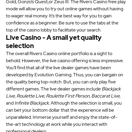
Gold, Gonzo’s Quest,or Zeus III. The Rivers Casino free play
mode will allow you to try out online games without having
to wager real money. It’s the best way for you to gain
confidence as a beginner. Be sure to use the tabs at the
top of the casino lobby to facilitate your search.
Live Casino - A small yet quality
selection
The overall Rivers Casino online portfolio is a sight to
behold. However, the live casino offering is less impressive.
You’ll find that all of the live dealer games have been
developed by Evolution Gaming. Thus, you can bargain on
the quality being top-notch. But, you can only play five
different games. The live dealer games include
Blackjack
Live, Roulette Live, Roulette First Person, Baccarat Live,
and
Infinite Blackjack.
Although the selection is small, you
can bet your bottom dollar that the experience will be
unparalleled. Immerse yourself and enjoy the state-of-
the-art technology at work while you interact with
professional dealers.