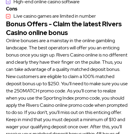
High-end online casino software
Cons
Live casino games are limited in number
Bonus Offers - Claim the latest Rivers
Casino online bonus
Online bonuses are a mainstay in the online gambling
landscape. The best operators will offer you an enticing
bonus once you sign up. Rivers Casino online is no different
and clearly they have their finger on the pulse. Thus, you
can take advantage of a quality matched deposit bonus.
New customers are eligible to claim a 100% matched
deposit bonus up to $250. You’ll need to make sure you use
the 250MATCH promo code. As you’ll come to realize
when you use the Sporting Index promo code, you should
apply the Rivers Casino online promo code when prompted
to do so. If you don’t, you’ll miss out on this enticing offer.
Keep in mind that you must deposit a minimum of $10 and
wager your qualifying deposit once over. After this, you’ll
receive your matched deposit bonus within 48 hours of