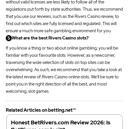
without valid licenses are less likely to follow all of the
regulations put forth by state authorities. Thus, we recommend
that you use our reviews, such as the Rivers Casino review, to
find out which sites are fully licensed and regulated. This will
ensure a much more safe gambling environment for you.
What are the best Rivers Casino slots?
If you know a thing or two about online gambling, you will be
familiar with your favourite slots. However, as a newcomer,
traversing the wide selection of slots on top sites can be
overwhelming. As such, we recommend that you take a look at
the latest review of Rivers Casino online slots. We’ll be sure to
point you in the right direction of all the best, and most
welcoming, slot games.
Related Articles on betting.net™
Honest BetRivers.com Review 2026: Is