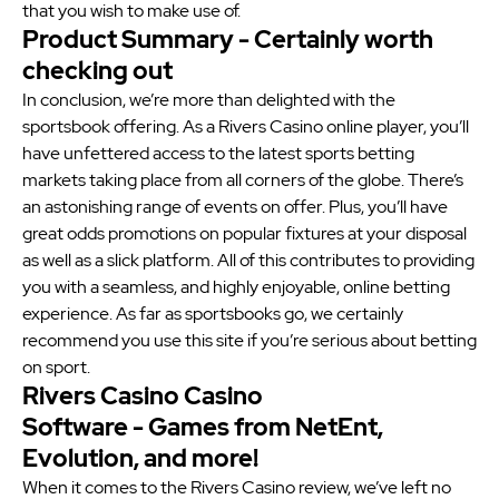
that you wish to make use of.
Product Summary - Certainly worth
checking out
In conclusion, we’re more than delighted with the
sportsbook offering. As a Rivers Casino online player, you’ll
have unfettered access to the latest sports betting
markets taking place from all corners of the globe. There’s
an astonishing range of events on offer. Plus, you’ll have
great odds promotions on popular fixtures at your disposal
as well as a slick platform. All of this contributes to providing
you with a seamless, and highly enjoyable, online betting
experience. As far as sportsbooks go, we certainly
recommend you use this site if you’re serious about betting
on sport.
Rivers Casino Casino
Software - Games from NetEnt,
Evolution, and more!
When it comes to the Rivers Casino review, we’ve left no