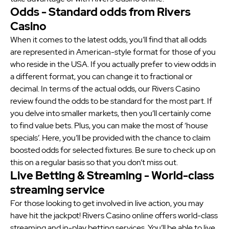
Odds - Standard odds from Rivers
Casino
When it comes to the latest odds, you’ll find that all odds
are represented in American-style format for those of you
who reside in the USA. If you actually prefer to view odds in
a different format, you can change it to fractional or
decimal. In terms of the actual odds, our Rivers Casino
review found the odds to be standard for the most part. If
you delve into smaller markets, then you’ll certainly come
to find value bets. Plus, you can make the most of ‘house
specials’. Here, you’ll be provided with the chance to claim
boosted odds for selected fixtures. Be sure to check up on
this on a regular basis so that you don’t miss out.
Live Betting & Streaming - World-class
streaming service
For those looking to get involved in live action, you may
have hit the jackpot! Rivers Casino online offers world-class
streaming and in-play betting services. You’ll be able to live