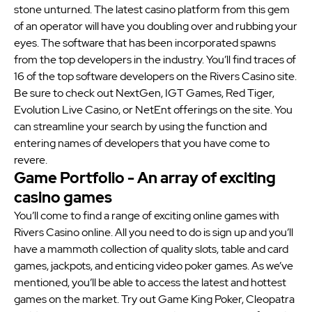
stone unturned. The latest casino platform from this gem
of an operator will have you doubling over and rubbing your
eyes. The software that has been incorporated spawns
from the top developers in the industry. You’ll find traces of
16 of the top software developers on the Rivers Casino site.
Be sure to check out NextGen, IGT Games, Red Tiger,
Evolution Live Casino, or NetEnt offerings on the site. You
can streamline your search by using the function and
entering names of developers that you have come to
revere.
Game Portfolio - An array of exciting
casino games
You’ll come to find a range of exciting online games with
Rivers Casino online. All you need to do is sign up and you’ll
have a mammoth collection of quality slots, table and card
games, jackpots, and enticing video poker games. As we’ve
mentioned, you’ll be able to access the latest and hottest
games on the market. Try out Game King Poker, Cleopatra