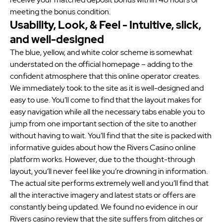
meeting the bonus condition.
Usability, Look, & Feel - Intuitive, slick,
and well-designed
The blue, yellow, and white color scheme is somewhat
understated on the official homepage – adding to the
confident atmosphere that this online operator creates.
We immediately took to the site as it is well-designed and
easy to use. You’ll come to find that the layout makes for
easy navigation while all the necessary tabs enable you to
jump from one important section of the site to another
without having to wait. You’ll find that the site is packed with
informative guides about how the Rivers Casino online
platform works. However, due to the thought-through
layout, you’ll never feel like you’re drowning in information.
The actual site performs extremely well and you’ll find that
all the interactive imagery and latest stats or offers are
constantly being updated. We found no evidence in our
Rivers casino review that the site suffers from glitches or