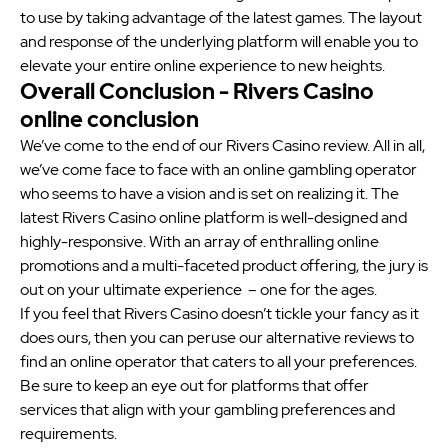
to use by taking advantage of the latest games. The layout
and response of the underlying platform will enable you to
elevate your entire online experience to new heights.
Overall Conclusion - Rivers Casino
online conclusion
We’ve come to the end of our Rivers Casino review. All in all,
we’ve come face to face with an online gambling operator
who seems to have a vision and is set on realizing it. The
latest Rivers Casino online platform is well-designed and
highly-responsive. With an array of enthralling online
promotions and a multi-faceted product offering, the jury is
out on your ultimate experience – one for the ages.
If you feel that Rivers Casino doesn’t tickle your fancy as it
does ours, then you can peruse our alternative reviews to
find an online operator that caters to all your preferences.
Be sure to keep an eye out for platforms that offer
services that align with your gambling preferences and
requirements.