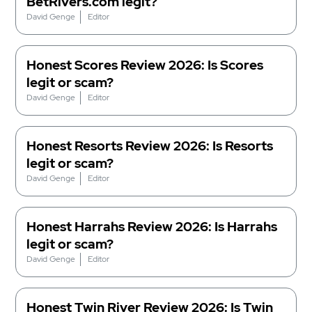
BetRivers.com legit?
David Genge
Editor
Honest Scores Review 2026: Is Scores
legit or scam?
David Genge
Editor
Honest Resorts Review 2026: Is Resorts
legit or scam?
David Genge
Editor
Honest Harrahs Review 2026: Is Harrahs
legit or scam?
David Genge
Editor
Honest Twin River Review 2026: Is Twin