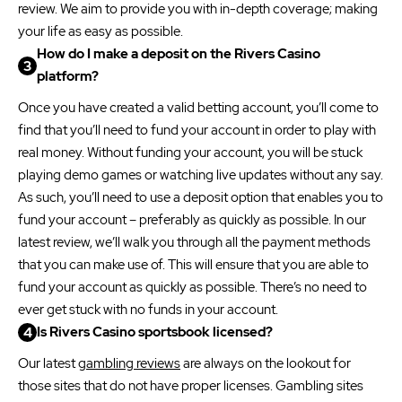
review. We aim to provide you with in-depth coverage; making
your life as easy as possible.
How do I make a deposit on the Rivers Casino
platform?
Once you have created a valid betting account, you’ll come to
find that you’ll need to fund your account in order to play with
real money. Without funding your account, you will be stuck
playing demo games or watching live updates without any say.
As such, you’ll need to use a deposit option that enables you to
fund your account – preferably as quickly as possible. In our
latest review, we’ll walk you through all the payment methods
that you can make use of. This will ensure that you are able to
fund your account as quickly as possible. There’s no need to
ever get stuck with no funds in your account.
Is Rivers Casino sportsbook licensed?
Our latest
gambling reviews
are always on the lookout for
those sites that do not have proper licenses. Gambling sites