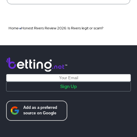
Home
Honest Rivers Review 2026: Is Rivers legit or scam?
Sign Up