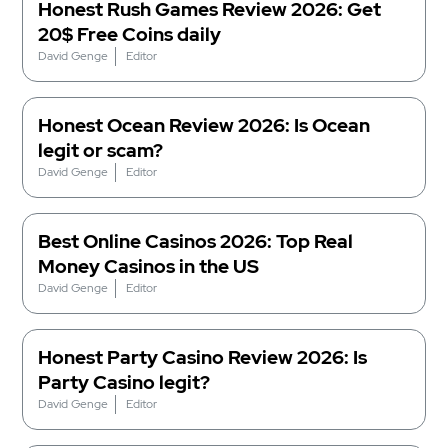
Honest Rush Games Review 2026: Get
20$ Free Coins daily
David Genge
Editor
Honest Ocean Review 2026: Is Ocean
legit or scam?
David Genge
Editor
Best Online Casinos 2026: Top Real
Money Casinos in the US
David Genge
Editor
Honest Party Casino Review 2026: Is
Party Casino legit?
David Genge
Editor