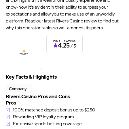
and brings with it a wealth of industry experience and
know-how. It’s evident in their ability to surpass your
expectations and allow you to make use of an unworldly
platform. Read our latest Rivers Casino review to find out
why this operator ranks so well amongst its peers.
FINAL RATING
4.25
/ 5
Key Facts & Highlights
Company
Rivers Casino Pros and Cons
Pros
100% matched deposit bonus up to $250
Rewarding VIP loyalty program
Extensive sports betting coverage