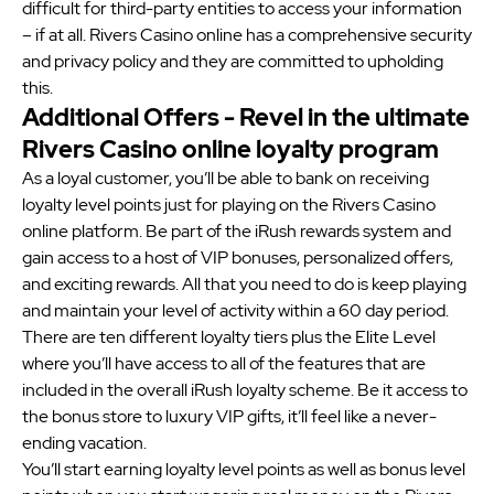
difficult for third-party entities to access your information
– if at all. Rivers Casino online has a comprehensive security
and privacy policy and they are committed to upholding
this.
Additional Offers - Revel in the ultimate
Rivers Casino online loyalty program
As a loyal customer, you’ll be able to bank on receiving
loyalty level points just for playing on the Rivers Casino
online platform. Be part of the iRush rewards system and
gain access to a host of VIP bonuses, personalized offers,
and exciting rewards. All that you need to do is keep playing
and maintain your level of activity within a 60 day period.
There are ten different loyalty tiers plus the Elite Level
where you’ll have access to all of the features that are
included in the overall iRush loyalty scheme. Be it access to
the bonus store to luxury VIP gifts, it’ll feel like a never-
ending vacation.
You’ll start earning loyalty level points as well as bonus level