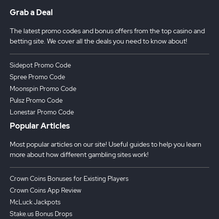
Grab a Deal
The latest promo codes and bonus offers from the top casino and
betting site. We cover all the deals you need to know about!
Sidepot Promo Code
Spree Promo Code
Moonspin Promo Code
Pulsz Promo Code
Lonestar Promo Code
Popular Articles
Most popular articles on our site! Useful guides to help you learn
more about how different gambling sites work!
Crown Coins Bonuses for Existing Players
Crown Coins App Review
McLuck Jackpots
Stake.us Bonus Drops