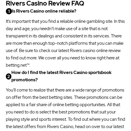
Rivers Casino Review FAQ
Is Rivers Casino online reliable?
It’s important that you find a reliable online gambling site. In this
day and age, you needn’t make use of a site that is not
transparent in its dealings and consistent in its services. There
are more than enough top-notch platforms that you can make
use of. Be sure to check our latest Rivers casino online review
to find out more. We cover all you need to know right here at
betting.net™.
How do I find the latest Rivers Casino sportsbook
promotions?
You’ll come to realize that there are a wide range of promotions
on offer from the best betting sites. These promotions can be
applied to a fair share of online betting opportunities. All that
you need to do is select the best promotions that suit your
playing style and sports interest. To find out where you can find
the latest offers from Rivers Casino, head on over to our latest