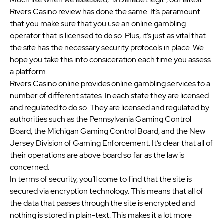
Rivers Casino review has done the same. It’s paramount
that you make sure that you use an online gambling
operator that is licensed to do so. Plus, it’s just as vital that
the site has the necessary security protocols in place. We
hope you take this into consideration each time you assess
a platform.
Rivers Casino online provides online gambling services to a
number of different states. In each state they are licensed
and regulated to do so. They are licensed and regulated by
authorities such as the Pennsylvania Gaming Control
Board, the Michigan Gaming Control Board, and the New
Jersey Division of Gaming Enforcement. It’s clear that all of
their operations are above board so far as the law is
concerned.
In terms of security, you’ll come to find that the site is
secured via encryption technology. This means that all of
the data that passes through the site is encrypted and
nothing is stored in plain-text. This makes it a lot more