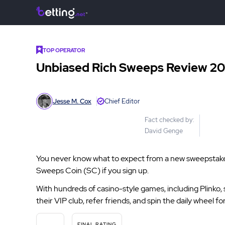
TOP OPERATOR
Unbiased Rich Sweeps Review 202
Jesse M. Cox
Chief Editor
Fact checked by:
David Genge
You never know what to expect from a new sweepstakes c
Sweeps Coin (SC) if you sign up.
With hundreds of casino-style games, including Plinko, sl
their VIP club, refer friends, and spin the daily wheel f
FINAL RATING