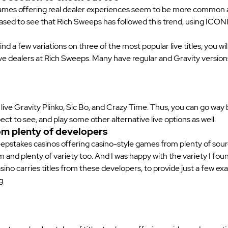
games offering real dealer experiences seem to be more common 
ased to see that Rich Sweeps has followed this trend, using ICONI
ind a few variations on three of the most popular live titles, you will
live dealers at Rich Sweeps. Many have regular and Gravity version
 live Gravity Plinko, Sic Bo, and Crazy Time. Thus, you can go way 
ect to see, and play some other alternative live options as well.
om plenty of developers
eepstakes casinos offering casino-style games from plenty of sour
om and plenty of variety too. And I was happy with the variety I fo
ino carries titles from these developers, to provide just a few ex
g