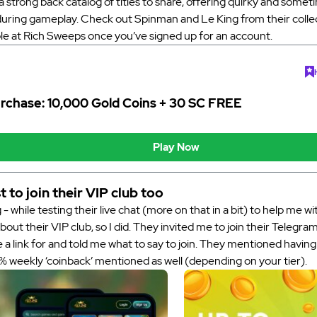
 strong back catalog of titles to share, offering quirky and som
during gameplay. Check out Spinman and Le King from their collec
ble at Rich Sweeps once you’ve signed up for an account.
rchase: 10,000 Gold Coins + 30 SC FREE
Play Now
 to join their VIP club too
 - while testing their live chat (more on that in a bit) to help me 
about their VIP club, so I did. They invited me to join their Telegra
a link for and told me what to say to join. They mentioned having m
 weekly ‘coinback’ mentioned as well (depending on your tier).