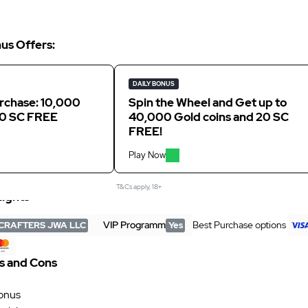
us Offers:
DAILY BONUS
rchase: 10,000
Spin the Wheel and Get up to
30 SC FREE
40,000 Gold coins and 20 SC
FREE!
Play Now
T&Cs apply, 18+
lights
VIP Programm
Best Purchase options
CRAFTERS JWA LLC
Yes
s and Cons
onus