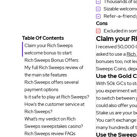
Thousands of s
Sizable welcom
Refer-a-friend
Cons
Excluded in som
Claim your R
Table Of Contents
Claim your Rich Sweeps
I received 50,000 
welcome bonus to start
asked to use a
Rich
Rich Sweeps Bonus Offers:
bonuses too, not le
My full Rich Sweeps review of
Sweeps Coins, depen
the main site features
Use the Gold C
Rich Sweeps offers several
With 50k GCs to sta
payment options
you experiment with 
Is it safe to play at Rich Sweeps?
to switch between y
How’s the customer service at
could also offer you
Rich Sweeps?
Stake.us are your b
What’s my verdict on Rich
You can’t exchange 
Sweeps sweepstakes casino?
many hundreds of t
Rich Sweeps review FAQs
Use the Sweep