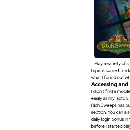
Play a variety of 
I spent some time l
what I found out whil
Accessing and 
I didn’t find a mobi
easily as my laptop.
Rich Sweeps has put
section. You can al
daily login bonus in
before I started pla