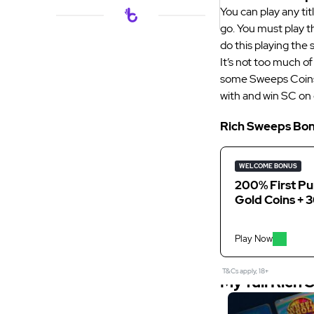
You can play any tit
go. You must play t
do this playing the
It’s not too much of
some Sweeps Coins t
with and win SC on 
Rich Sweeps Bon
WELCOME BONUS
200% First Pu
Gold Coins + 
Play Now
T&Cs apply, 18+
My full Rich 