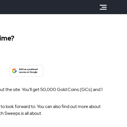
Time?
ut the site. You’ll get 50,000 Gold Coins (GCs) and 1
y to look forward to. You can also find out more about
ch Sweeps is all about.