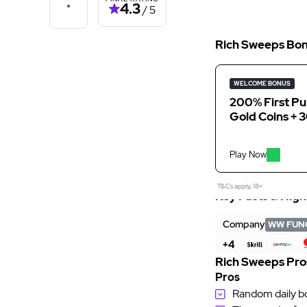
4.3
/ 5
Rich Sweeps Bon
WELCOME BONUS
200% First Pu
Gold Coins + 
Play Now
T&Cs apply, 18+
Key Facts & High
Company
WW FUN
+4
Rich Sweeps Pro
Pros
Random daily b