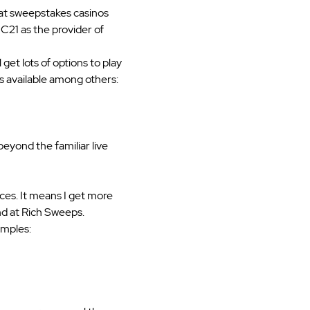
at sweepstakes casinos
C21 as the provider of
 get lots of options to play
s available among others:
beyond the familiar live
ces. It means I get more
und at Rich Sweeps.
amples: