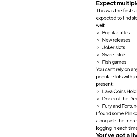
Expect multipl
This was the first s
expected to find sl
well:
Popular titles
New releases
Joker slots
Sweet slots
Fish games
You can’t rely on an
popular slots with 
present:
Lava Coins Hold
Dorks of the De
Fury and Fortun
I found some Plinko,
alongside the more 
logging in each time
You’ve got a li