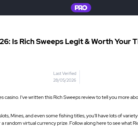
6: Is Rich Sweeps Legit & Worth Your 
Last Verified
28/05/2026
asino. I’ve written this Rich Sweeps review to tell you more abo
ots, Mines, and even some fishing titles, you’ll have lots of variet
or a random virtual currency prize. Follow along here to see what Ri