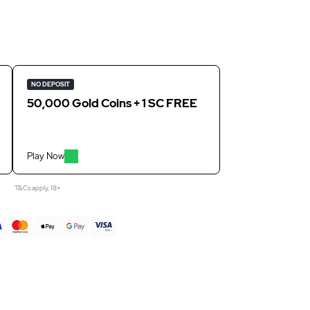
NO DEPOSIT
50,000 Gold Coins + 1 SC FREE
Play Now
T&Cs apply, 18+