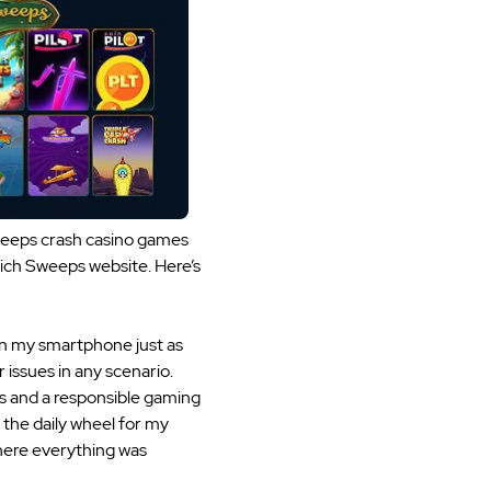
eeps crash casino games
Rich Sweeps website. Here’s
s on my smartphone just as
 issues in any scenario.
ies and a responsible gaming
 the daily wheel for my
 where everything was