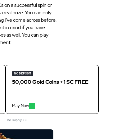
Cs on a successful spin or
real prize. You can only
ng I’ve come across before.
 it in mind if you have
es as well. You can play
ement.
NO DEPOSIT
50,000 Gold Coins + 1 SC FREE
Play Now
T&Cs apply, 18+