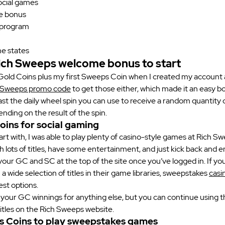
ocial games
e bonus
 program
e states
ich Sweeps welcome bonus to start
Gold Coins plus my first Sweeps Coin when I created my account a
 Sweeps promo code
to get those either, which made it an easy bo
ast the daily wheel spin you can use to receive a random quantity
ding on the result of the spin.
oins for social gaming
rt with, I was able to play plenty of casino-style games at Rich Sw
lots of titles, have some entertainment, and just kick back and enj
our GC and SC at the top of the site once you’ve logged in. If you
 a wide selection of titles in their game libraries, sweepstakes
casi
est options.
your GC winnings for anything else, but you can continue using 
itles on the Rich Sweeps website.
s Coins to play sweepstakes games