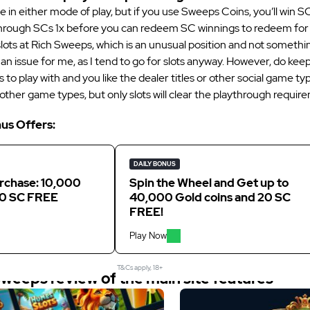
le in either mode of play, but if you use Sweeps Coins, you’ll win S
hrough SCs 1x before you can redeem SC winnings to redeem for a 
 slots at Rich Sweeps, which is an unusual position and not somethi
 an issue for me, as I tend to go for slots anyway. However, do keep
o play with and you like the dealer titles or other social game typ
other game types, but only slots will clear the playthrough requir
us Offers:
DAILY BONUS
rchase: 10,000
Spin the Wheel and Get up to
30 SC FREE
40,000 Gold coins and 20 SC
FREE!
Play Now
T&Cs apply, 18+
Sweeps review of the main site features