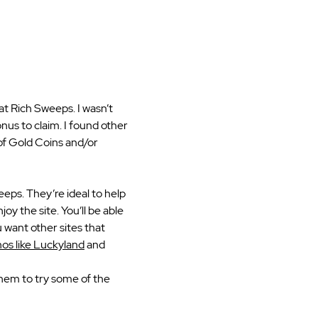
t Rich Sweeps. I wasn’t
nus to claim. I found other
 of Gold Coins and/or
eeps. They’re ideal to help
oy the site. You’ll be able
 want other sites that
nos like Luckyland
and
them to try some of the