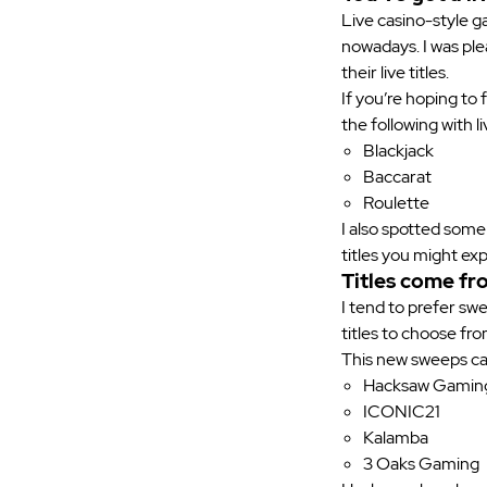
Live casino-style 
nowadays. I was ple
their live titles.
If you’re hoping to f
the following with 
Blackjack
Baccarat
Roulette
I also spotted some
titles you might exp
Titles come fr
I tend to prefer sw
titles to choose fr
This new sweeps cas
Hacksaw Gamin
ICONIC21
Kalamba
3 Oaks Gaming