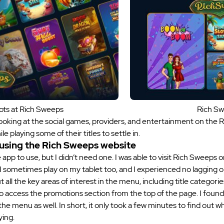
slots at Rich Sweeps
Rich Sw
ooking at the social games, providers, and entertainment on the 
e playing some of their titles to settle in.
using the Rich Sweeps website
le app to use, but I didn’t need one. I was able to visit Rich Sweep
 I sometimes play on my tablet too, and I experienced no lagging or
 all the key areas of interest in the menu, including title categor
so access the promotions section from the top of the page. I found
 the menu as well. In short, it only took a few minutes to find out
ying.