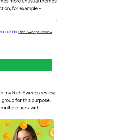
etimes more unusual themes
tion, for example -
Rich Sweeps Review
HOT OFFER
with my Rich Sweeps review,
m group for this purpose,
ultiple tiers, with