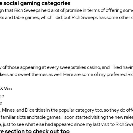
e social gaming categories
ign that Rich Sweeps held a lot of promise in terms of offering so
ots and table games, which I did, but Rich Sweeps has some other 
y of those appearing at every sweepstakes casino, and I liked havi
jokers and sweet themes as well. Here are some of my preferred Ric
 & Win
ep
e
 Mines, and Dice titles in the popular category too, so they do off
familiar slots and table games. I soon started visiting the new re
, just to see what else had appeared since my last visit to Rich Sw
ve section to check out too