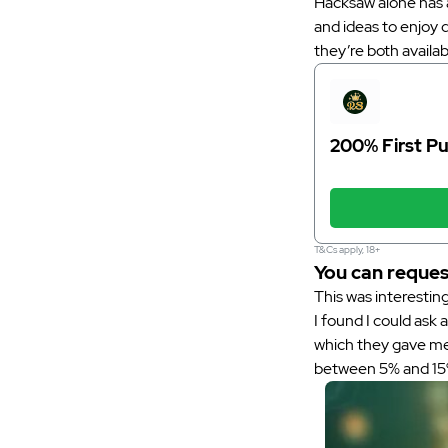
Hacksaw alone has a
and ideas to enjoy 
they’re both availa
200% First Pu
T&Cs apply, 18+
You can request
This was interesting
I found I could ask 
which they gave me 
between 5% and 15%