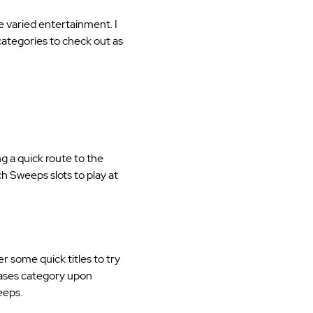
me varied entertainment. I
categories to check out as
ng a quick route to the
h Sweeps slots to play at
er some quick titles to try
leases category upon
eeps.