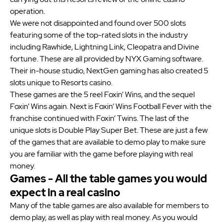
operation.
We were not disappointed and found over 500 slots
featuring some of the top-rated slots in the industry
including Rawhide, Lightning Link, Cleopatra and Divine
fortune. These are all provided by NYX Gaming software.
Their in-house studio, NextGen gaming has also created 5
slots unique to Resorts casino.
These games are the 5 reel Foxin’ Wins, and the sequel
Foxin’ Wins again. Next is Foxin’ Wins Football Fever with the
franchise continued with Foxin’ Twins. The last of the
unique slots is Double Play Super Bet. These are just a few
of the games that are available to demo play to make sure
you are familiar with the game before playing with real
money.
Games - All the table games you would
expect in a real casino
Many of the table games are also available for members to
demo play, as well as play with real money. As you would