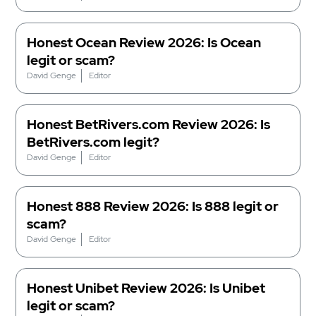
Honest Ocean Review 2026: Is Ocean
legit or scam?
David Genge
Editor
Honest BetRivers.com Review 2026: Is
BetRivers.com legit?
David Genge
Editor
Honest 888 Review 2026: Is 888 legit or
scam?
David Genge
Editor
Honest Unibet Review 2026: Is Unibet
legit or scam?