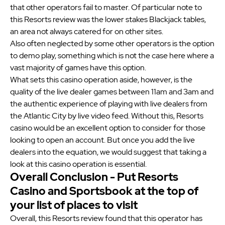
that other operators fail to master. Of particular note to
this Resorts review was the lower stakes Blackjack tables,
an area not always catered for on other sites.
Also often neglected by some other operators is the option
to demo play, something which is not the case here where a
vast majority of games have this option.
What sets this casino operation aside, however, is the
quality of the live dealer games between 11am and 3am and
the authentic experience of playing with live dealers from
the Atlantic City by live video feed. Without this, Resorts
casino would be an excellent option to consider for those
looking to open an account. But once you add the live
dealers into the equation, we would suggest that taking a
look at this casino operation is essential.
Overall Conclusion - Put Resorts
Casino and Sportsbook at the top of
your list of places to visit
Overall, this Resorts review found that this operator has