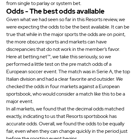
from single to parlay or system bet.
Odds - The best odds available
Given what we had seen so far in this Resorts review, we
were expecting the odds to be the best available. It can be
true that while in the major sports the odds are on point,
the more obscure sports and markets can have
discrepancies that do not work in the member’s favor.
Here at betting.net™, we take this seriously, so we
performed a little test on the pre match odds of a
European soccer event. The match was in Serie A, the top
Italian division and had a clear favorite and outsider. We
checked the odds in four markets against a European
sportsbook, who would consider a match like this to be a
major event.
In all markets, we found that the decimal odds matched
exactly, indicating to us that Resorts sportsbook has
accurate odds. Overall, we found the odds to be equally
fair, even when they can change quickly in the period just
before the sporting event begins.