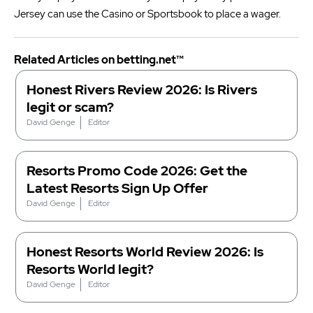
Jersey can use the Casino or Sportsbook to place a wager.
Related Articles on betting.net™
Honest Rivers Review 2026: Is Rivers
legit or scam?
David Genge
Editor
Resorts Promo Code 2026: Get the
Latest Resorts Sign Up Offer
David Genge
Editor
Honest Resorts World Review 2026: Is
Resorts World legit?
David Genge
Editor