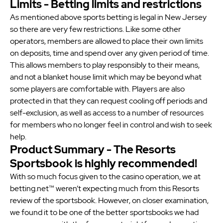
Limits - Betting limits and restrictions
As mentioned above sports betting is legal in New Jersey
so there are very few restrictions. Like some other
operators, members are allowed to place their own limits
on deposits, time and spend over any given period of time.
This allows members to play responsibly to their means,
and not a blanket house limit which may be beyond what
some players are comfortable with. Players are also
protected in that they can request cooling off periods and
self-exclusion, as well as access to a number of resources
for members who no longer feel in control and wish to seek
help.
Product Summary - The Resorts
Sportsbook is highly recommended!
With so much focus given to the casino operation, we at
betting.net™ weren’t expecting much from this Resorts
review of the sportsbook. However, on closer examination,
we found it to be one of the better sportsbooks we had