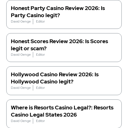
Honest Party Casino Review 2026: Is
Party Casino legit?
David Genge
Editor
Honest Scores Review 2026: Is Scores
legit or scam?
David Genge
Editor
Hollywood Casino Review 2026: Is
Hollywood Casino legit?
David Genge
Editor
Where is Resorts Casino Legal?: Resorts
Casino Legal States 2026
David Genge
Editor