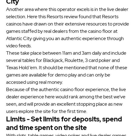
City
Another area where this operator excels is in the live dealer
selection. Here this Resorts review found that Resorts
casinos have drawn on their extensive resources to provide
games staffed by real dealers from the casino floor at
Atlantic City giving you an authentic experience through
video feeds.
These take place between 11am and 3am daily and include
several tables for Blackjack, Roulette, 3 card poker and
Texas Hold ’em. It should be mentioned that none of these
games are available for demo play and can only be
accessed using real money.
Because of the authentic casino floor experience, the live
dealer experience here would rank among the best we’ve
seen, and will provide an excellent stopping place as new
users explore the site for the first time.
Limits - Set limits for deposits, spend
and time spent on the site
With slots, table games, video poker and live dealer games