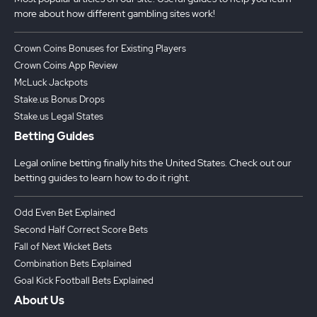
more about how different gambling sites work!
Crown Coins Bonuses for Existing Players
Crown Coins App Review
McLuck Jackpots
Stake.us Bonus Drops
Stake.us Legal States
Betting Guides
Legal online betting finally hits the United States. Check out our
betting guides to learn how to do it right.
Odd Even Bet Explained
Second Half Correct Score Bets
Fall of Next Wicket Bets
Combination Bets Explained
Goal Kick Football Bets Explained
About Us