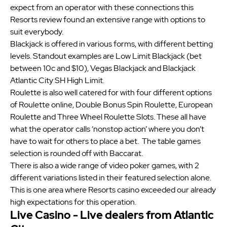
expect from an operator with these connections this
Resorts review found an extensive range with options to
suit everybody.
Blackjack is offered in various forms, with different betting
levels. Standout examples are Low Limit Blackjack (bet
between 10c and $10), Vegas Blackjack and Blackjack
Atlantic City SH High Limit.
Roulette is also well catered for with four different options
of Roulette online, Double Bonus Spin Roulette, European
Roulette and Three Wheel Roulette Slots. These all have
what the operator calls ‘nonstop action’ where you don’t
have to wait for others to place a bet. The table games
selection is rounded off with Baccarat.
There is also a wide range of video poker games, with 2
different variations listed in their featured selection alone.
This is one area where Resorts casino exceeded our already
high expectations for this operation.
Live Casino - Live dealers from Atlantic