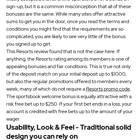
sign-up, but it is a common misconception that all of these
bonuses are the same. While many sites offer attractive
sums to get you in the door, once you read the terms and
conditions you might find that the requirements are so
complicated, you are likely to see very little of the bonus
you signed up to get.
This Resorts review found that is not the case here. If
anything, the Resorts rating among its members is one of
appealing bonuses and fair conditions. This is true not only
of the deposit match on your initial deposit up to $1000,
but also the regular promotions offered to members every
week, many of which do not require a
Resorts promo code
.
The sportsbook welcome bonus is equally attractive with a
risk free bet up to $250. If your first bet ends in a loss, your
account is credited with free bets up to the amount of your
wager.
Usability, Look & Feel - Traditional solid
design you can rely on