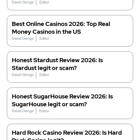
David Genge
Editor
Best Online Casinos 2026: Top Real
Money Casinos in the US
David Genge
Editor
Honest Stardust Review 2026: Is
Stardust legit or scam?
David Genge
Editor
Honest SugarHouse Review 2026: Is
SugarHouse legit or scam?
David Genge
Editor
Hard Rock Casino Review 2026: Is Hard