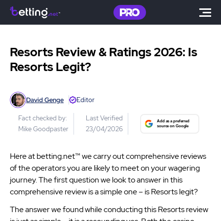
Resorts Review & Ratings 2026: Is
Resorts Legit?
David Genge
Editor
Fact checked by:
Last Verified
Mike Goodpaster
23/04/2026
Here at betting.net™ we carry out comprehensive reviews
of the operators you are likely to meet on your wagering
journey. The first question we look to answer in this
comprehensive review is a simple one – is Resorts legit?
The answer we found while conducting this Resorts review