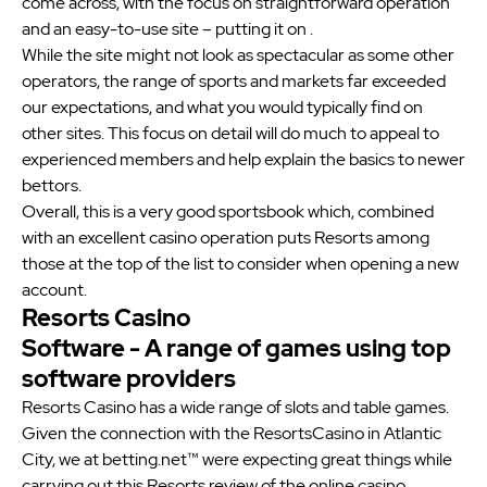
come across, with the focus on straightforward operation
and an easy-to-use site – putting it on .
While the site might not look as spectacular as some other
operators, the range of sports and markets far exceeded
our expectations, and what you would typically find on
other sites. This focus on detail will do much to appeal to
experienced members and help explain the basics to newer
bettors.
Overall, this is a very good sportsbook which, combined
with an excellent casino operation puts Resorts among
those at the top of the list to consider when opening a new
account.
Resorts Casino
Software - A range of games using top
software providers
Resorts Casino has a wide range of slots and table games.
Given the connection with the ResortsCasino in Atlantic
City, we at betting.net™ were expecting great things while
carrying out this Resorts review of the online casino