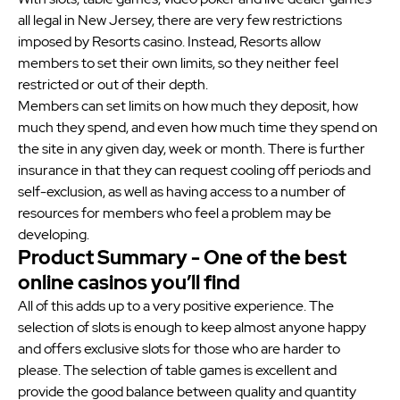
all legal in New Jersey, there are very few restrictions
imposed by Resorts casino. Instead, Resorts allow
members to set their own limits, so they neither feel
restricted or out of their depth.
Members can set limits on how much they deposit, how
much they spend, and even how much time they spend on
the site in any given day, week or month. There is further
insurance in that they can request cooling off periods and
self-exclusion, as well as having access to a number of
resources for members who feel a problem may be
developing.
Product Summary - One of the best
online casinos you’ll find
All of this adds up to a very positive experience. The
selection of slots is enough to keep almost anyone happy
and offers exclusive slots for those who are harder to
please. The selection of table games is excellent and
provide the good balance between quality and quantity