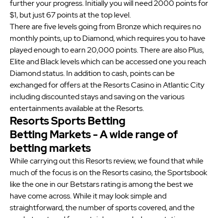
further your progress. Initially you will need 2000 points for
$1, but just 67 points at the top level.
There are five levels going from Bronze which requires no
monthly points, up to Diamond, which requires you to have
played enough to earn 20,000 points. There are also Plus,
Elite and Black levels which can be accessed one you reach
Diamond status. In addition to cash, points can be
exchanged for offers at the Resorts Casino in Atlantic City
including discounted stays and saving on the various
entertainments available at the Resorts.
Resorts Sports Betting
Betting Markets - A wide range of
betting markets
While carrying out this Resorts review, we found that while
much of the focus is on the Resorts casino, the Sportsbook
like the one in our Betstars rating is among the best we
have come across. While it may look simple and
straightforward, the number of sports covered, and the