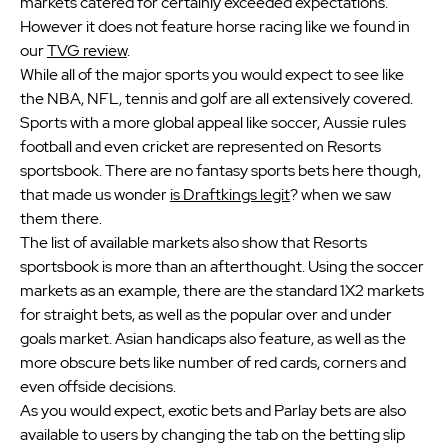
markets catered for certainly exceeded expectations.
However it does not feature horse racing like we found in
our
TVG review
.
While all of the major sports you would expect to see like
the NBA, NFL, tennis and golf are all extensively covered.
Sports with a more global appeal like soccer, Aussie rules
football and even cricket are represented on Resorts
sportsbook. There are no fantasy sports bets here though,
that made us wonder
is Draftkings legit
? when we saw
them there.
The list of available markets also show that Resorts
sportsbook is more than an afterthought. Using the soccer
markets as an example, there are the standard 1X2 markets
for straight bets, as well as the popular over and under
goals market. Asian handicaps also feature, as well as the
more obscure bets like number of red cards, corners and
even offside decisions.
As you would expect, exotic bets and Parlay bets are also
available to users by changing the tab on the betting slip