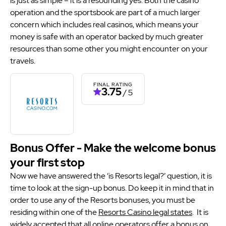
is just as simple – it is a resounding yes. Both the casino
operation and the sportsbook are part of a much larger
concern which includes real casinos, which means your
money is safe with an operator backed by much greater
resources than some other you might encounter on your
travels.
FINAL RATING
3.75
/ 5
Bonus Offer - Make the welcome bonus
your first stop
Now we have answered the ‘is Resorts legal?’ question, it is
time to look at the sign-up bonus. Do keep it in mind that in
order to use any of the Resorts bonuses, you must be
residing within one of the
Resorts Casino legal states
. It is
widely accepted that all online operators offer a bonus on