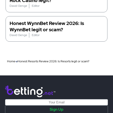
Rock Casino legit?
David Genge
Editor
Honest WynnBet Review 2026: Is
WynnBet legit or scam?
David Genge
Editor
Home
Honest Resorts Review 2026: Is Resorts legit or scam?
Sign Up