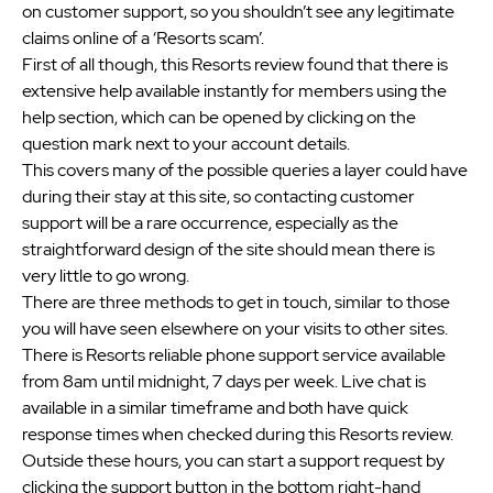
on customer support, so you shouldn’t see any legitimate
claims online of a ‘Resorts scam’.
First of all though, this Resorts review found that there is
extensive help available instantly for members using the
help section, which can be opened by clicking on the
question mark next to your account details.
This covers many of the possible queries a layer could have
during their stay at this site, so contacting customer
support will be a rare occurrence, especially as the
straightforward design of the site should mean there is
very little to go wrong.
There are three methods to get in touch, similar to those
you will have seen elsewhere on your visits to other sites.
There is Resorts reliable phone support service available
from 8am until midnight, 7 days per week. Live chat is
available in a similar timeframe and both have quick
response times when checked during this Resorts review.
Outside these hours, you can start a support request by
clicking the support button in the bottom right-hand