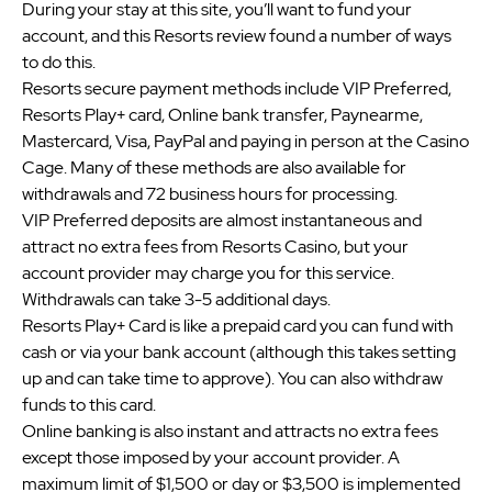
During your stay at this site, you’ll want to fund your
account, and this Resorts review found a number of ways
to do this.
Resorts secure payment methods include VIP Preferred,
Resorts Play+ card, Online bank transfer, Paynearme,
Mastercard, Visa, PayPal and paying in person at the Casino
Cage. Many of these methods are also available for
withdrawals and 72 business hours for processing.
VIP Preferred deposits are almost instantaneous and
attract no extra fees from Resorts Casino, but your
account provider may charge you for this service.
Withdrawals can take 3-5 additional days.
Resorts Play+ Card is like a prepaid card you can fund with
cash or via your bank account (although this takes setting
up and can take time to approve). You can also withdraw
funds to this card.
Online banking is also instant and attracts no extra fees
except those imposed by your account provider. A
maximum limit of $1,500 or day or $3,500 is implemented