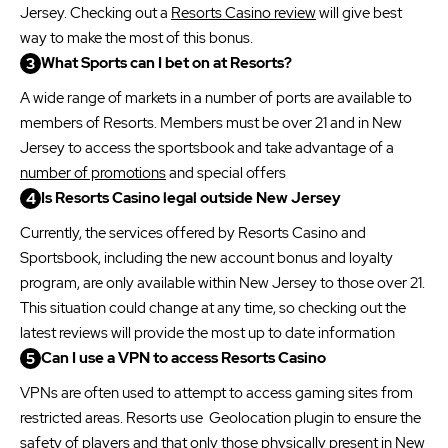
Jersey. Checking out a
Resorts Casino review
will give best
way to make the most of this bonus.
What Sports can I bet on at Resorts?
A wide range of markets in a number of ports are available to
members of Resorts. Members must be over 21 and in New
Jersey to access the sportsbook and take advantage of a
number of promotions
and special offers
Is Resorts Casino legal outside New Jersey
Currently, the services offered by Resorts Casino and
Sportsbook, including the new account bonus and loyalty
program, are only available within New Jersey to those over 21.
This situation could change at any time, so checking out the
latest reviews will provide the most up to date information
Can I use a VPN to access Resorts Casino
VPNs are often used to attempt to access gaming sites from
restricted areas. Resorts use Geolocation plugin to ensure the
safety of players and that only those physically present in New