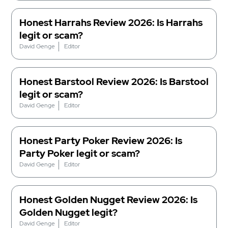
Honest Harrahs Review 2026: Is Harrahs
legit or scam?
David Genge
Editor
Honest Barstool Review 2026: Is Barstool
legit or scam?
David Genge
Editor
Honest Party Poker Review 2026: Is
Party Poker legit or scam?
David Genge
Editor
Honest Golden Nugget Review 2026: Is
Golden Nugget legit?
David Genge
Editor