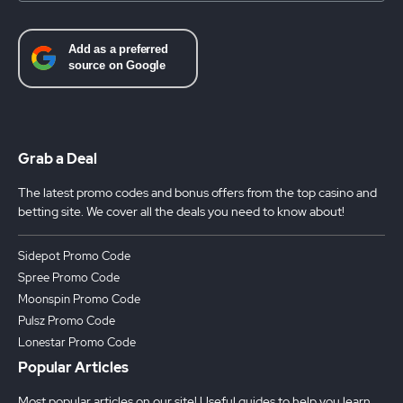
Grab a Deal
The latest promo codes and bonus offers from the top casino and
betting site. We cover all the deals you need to know about!
Sidepot Promo Code
Spree Promo Code
Moonspin Promo Code
Pulsz Promo Code
Lonestar Promo Code
Popular Articles
Most popular articles on our site! Useful guides to help you learn