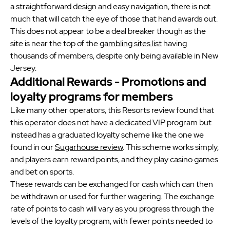
a straightforward design and easy navigation, there is not
much that will catch the eye of those that hand awards out.
This does not appear to be a deal breaker though as the
site is near the top of the
gambling sites list
having
thousands of members, despite only being available in New
Jersey.
Additional Rewards - Promotions and
loyalty programs for members
Like many other operators, this Resorts review found that
this operator does not have a dedicated VIP program but
instead has a graduated loyalty scheme like the one we
found in our
Sugarhouse review
. This scheme works simply,
and players earn reward points, and they play casino games
and bet on sports.
These rewards can be exchanged for cash which can then
be withdrawn or used for further wagering. The exchange
rate of points to cash will vary as you progress through the
levels of the loyalty program, with fewer points needed to