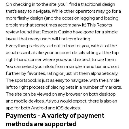
On checking in to the site, you’ll find a traditional design
that’s easy to navigate. While other operators may go for a
more flashy design (and the occasion lagging and loading
problems that sometimes accompany it) This Resorts
review found that Resorts Casino have gone for a simple
layout that many users will find comforting.
Everything is clearly laid out in front of you, with all of the
usual essentials like your account details sitting at the top
right-hand corner where you would expect to see them.
You can select your slots from a simple menu bar and sort
further by favorites, rating or just list them alphabetically.
The sportsbook is just as easy to navigate, with the simple
left to right process of placing bets in a number of markets.
The site can be viewed on any browser on both desktop
and mobile devices. As you would expect, there is also an
app for both Android and iOS devices.
Payments - A variety of payment
methods are supported