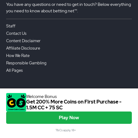
You have any questions or need to get in touch? Below everything
you need to know about betting.net™.
Staff
Contact Us
Content Disclaimer
Affiliate Disclosure
How We Rate
Responsible Gambling
All Pages
Welcome Bonus
Copyright © 2026 betting.net™. All rights reserved.
Get 200% More Coins on First Purchase -
1.5M CC + 75 SC
Play Now
T&Cs apply, 18+
21+ and present in OH. Gambling Problem? Call 1-800-GAMBLER.