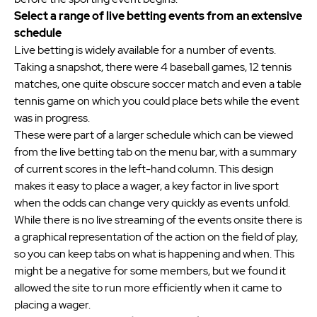
Select a range of live betting events from an extensive
schedule
Live betting is widely available for a number of events.
Taking a snapshot, there were 4 baseball games, 12 tennis
matches, one quite obscure soccer match and even a table
tennis game on which you could place bets while the event
was in progress.
These were part of a larger schedule which can be viewed
from the live betting tab on the menu bar, with a summary
of current scores in the left-hand column. This design
makes it easy to place a wager, a key factor in live sport
when the odds can change very quickly as events unfold.
While there is no live streaming of the events onsite there is
a graphical representation of the action on the field of play,
so you can keep tabs on what is happening and when. This
might be a negative for some members, but we found it
allowed the site to run more efficiently when it came to
placing a wager.