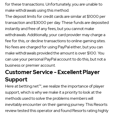
for these transactions. Unfortunately, you are unable to
make withdrawals using this method.
The deposit limits for credit cards are similar at $1000 per
transaction and $3000 per day. These funds are deposited
instantly and free of any fees, but you cannot make
withdrawals. Additionally, your card provider may charge a
fee for this, or decline transactions to online gaming sites.
No fees are charged for using PayPal either, but you can
make withdrawals provided the amount is over $100. You
can use your personal PayPal account to do this, but not a
business or premier account.
Customer Service - Excellent Player
Support
Here at betting.net™, we realize the importance of player
support, which is why we make it a priority to look at the
methods used to solve the problems members will
inevitably encounter on their gaming journey. This Resorts
review tested this operator and found Resorts rating highly