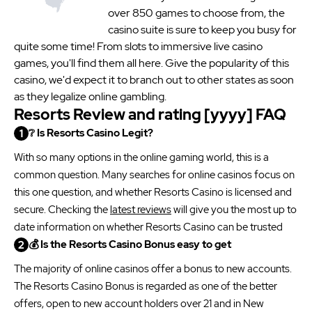
over 850 games to choose from, the
casino suite is sure to keep you busy for
quite some time! From slots to immersive live casino
games, you'll find them all here. Give the popularity of this
casino, we'd expect it to branch out to other states as soon
as they legalize online gambling.
Resorts Review and rating [yyyy] FAQ
❔ Is Resorts Casino Legit?
With so many options in the online gaming world, this is a
common question. Many searches for online casinos focus on
this one question, and whether Resorts Casino is licensed and
secure. Checking the
latest reviews
will give you the most up to
date information on whether Resorts Casino can be trusted
💰 Is the Resorts Casino Bonus easy to get
The majority of online casinos offer a bonus to new accounts.
The Resorts Casino Bonus is regarded as one of the better
offers, open to new account holders over 21 and in New