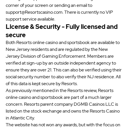
corner of your screen or sending an email to
support@Resortscasino.com. There is currently no VIP
support service available.
License & Security - Fully licensed and
secure
Both Resorts online casino and sportsbook are available to
New Jersey residents and are regulated by the New
Jersey Division of Gaming Enforcement. Members are
verified at sign-up by an outside independent agency to
ensure they are over 21. This can also be verified using their
social security number to also verify their NJ residence. All
of this data is kept secure by Resorts.
As previously mentioned in the Resorts review, Resorts
online casino and sportsbook are part of a much larger
concern. Resorts parent company DGMB Casinos LLC is
listed on the stock exchange and owns the Resorts Casino
in Atlantic City.
The website has not won any awards, but with the focus on