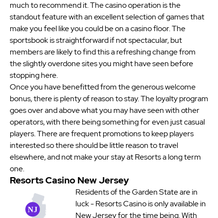
much to recommend it. The casino operation is the
standout feature with an excellent selection of games that
make you feel like you could be on a casino floor. The
sportsbook is straightforward if not spectacular, but
members are likely to find this a refreshing change from
the slightly overdone sites you might have seen before
stopping here.
Once you have benefitted from the generous welcome
bonus, there is plenty of reason to stay. The loyalty program
goes over and above what you may have seen with other
operators, with there being something for even just casual
players. There are frequent promotions to keep players
interested so there should be little reason to travel
elsewhere, and not make your stay at Resorts a long term
one.
Resorts Casino New Jersey
Residents of the Garden State are in
luck - Resorts Casino is only available in
New Jersey for the time being. With