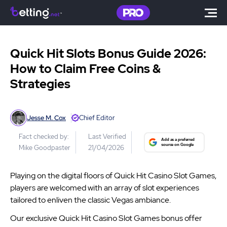
Quick Hit Slots Bonus Guide 2026:
How to Claim Free Coins &
Strategies
Jesse M. Cox
Chief Editor
Fact checked by:
Last Verified
Mike Goodpaster
21/04/2026
Playing on the digital floors of Quick Hit Casino Slot Games,
players are welcomed with an array of slot experiences
tailored to enliven the classic Vegas ambiance.
Our exclusive Quick Hit Casino Slot Games bonus offer