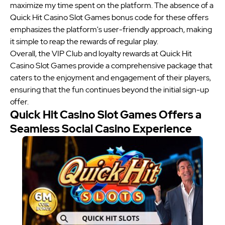
maximize my time spent on the platform. The absence of a
Quick Hit Casino Slot Games bonus code for these offers
emphasizes the platform's user-friendly approach, making
it simple to reap the rewards of regular play.
Overall, the VIP Club and loyalty rewards at Quick Hit
Casino Slot Games provide a comprehensive package that
caters to the enjoyment and engagement of their players,
ensuring that the fun continues beyond the initial sign-up
offer.
Quick Hit Casino Slot Games Offers a
Seamless Social Casino Experience