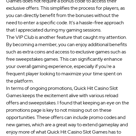
Games does not require a bonus code to access their
exclusive offers. This simplifies the process for players, as
you can directly benefit from the bonuses without the
need to enter a specific code. It's a hassle-free approach
that I appreciated during my gaming sessions.
The VIP Club is another feature that caught my attention.
By becoming a member, you can enjoy additional benefits
such as extra coins and access to exclusive games such as
free sweepstakes games. This can significantly enhance
your overall gaming experience, especially if you're a
frequent player looking to maximize your time spent on
the platform.
In terms of ongoing promotions, Quick Hit Casino Slot
Games keeps the excitement alive with various reload
offers and sweepstakes. I found that keeping an eye on the
promotions page is key to not missing out on these
opportunities. These offers can include promo codes and
new games, which are a great way to extend gameplay and
enjoy more of what Quick Hit Casino Slot Games has to