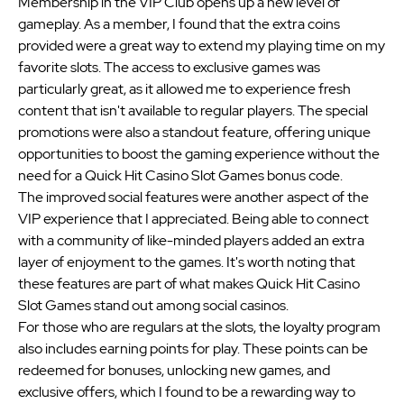
Membership in the VIP Club opens up a new level of
gameplay. As a member, I found that the extra coins
provided were a great way to extend my playing time on my
favorite slots. The access to exclusive games was
particularly great, as it allowed me to experience fresh
content that isn't available to regular players. The special
promotions were also a standout feature, offering unique
opportunities to boost the gaming experience without the
need for a Quick Hit Casino Slot Games bonus code.
The improved social features were another aspect of the
VIP experience that I appreciated. Being able to connect
with a community of like-minded players added an extra
layer of enjoyment to the games. It's worth noting that
these features are part of what makes Quick Hit Casino
Slot Games stand out among social casinos.
For those who are regulars at the slots, the loyalty program
also includes earning points for play. These points can be
redeemed for bonuses, unlocking new games, and
exclusive offers, which I found to be a rewarding way to