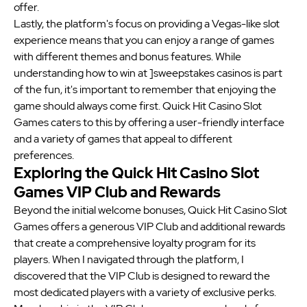
offer.
Lastly, the platform's focus on providing a Vegas-like slot
experience means that you can enjoy a range of games
with different themes and bonus features. While
understanding how to win at ]sweepstakes casinos is part
of the fun, it's important to remember that enjoying the
game should always come first. Quick Hit Casino Slot
Games caters to this by offering a user-friendly interface
and a variety of games that appeal to different
preferences.
Exploring the Quick Hit Casino Slot
Games VIP Club and Rewards
Beyond the initial welcome bonuses, Quick Hit Casino Slot
Games offers a generous VIP Club and additional rewards
that create a comprehensive loyalty program for its
players. When I navigated through the platform, I
discovered that the VIP Club is designed to reward the
most dedicated players with a variety of exclusive perks.