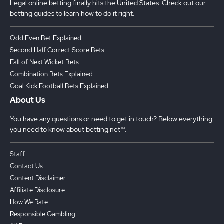
Legal online betting finally hits the United States. Check out our
betting guides to learn how to do it right.
Odd Even Bet Explained
Second Half Correct Score Bets
Fall of Next Wicket Bets
Combination Bets Explained
Goal Kick Football Bets Explained
About Us
You have any questions or need to get in touch? Below everything
you need to know about betting.net™.
Staff
Contact Us
Content Disclaimer
Affiliate Disclosure
How We Rate
Responsible Gambling