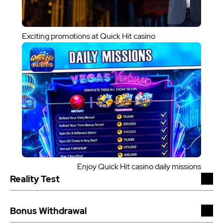
Exciting promotions at Quick Hit casino
Enjoy Quick Hit casino daily missions
Reality Test
When I first dived into the Quick Hit Casino Slot Games, I was
curious about how their sweeps and social casino service
Bonus Withdrawal
would hold up in the reality test. I was pleasantly surprised to