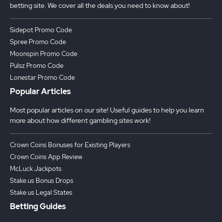
betting site. We cover all the deals you need to know about!
Sidepot Promo Code
Spree Promo Code
Moonspin Promo Code
Pulsz Promo Code
Lonestar Promo Code
Popular Articles
Most popular articles on our site! Useful guides to help you learn
more about how different gambling sites work!
Crown Coins Bonuses for Existing Players
Crown Coins App Review
McLuck Jackpots
Stake.us Bonus Drops
Stake.us Legal States
Betting Guides