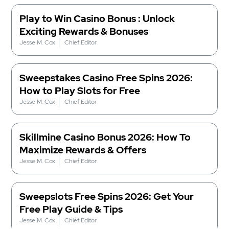
Play to Win Casino Bonus : Unlock
Exciting Rewards & Bonuses
Jesse M. Cox
Chief Editor
Sweepstakes Casino Free Spins 2026:
How to Play Slots for Free
Jesse M. Cox
Chief Editor
Skillmine Casino Bonus 2026: How To
Maximize Rewards & Offers
Jesse M. Cox
Chief Editor
Sweepslots Free Spins 2026: Get Your
Free Play Guide & Tips
Jesse M. Cox
Chief Editor