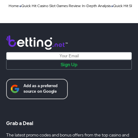
Home
Quick Hit Casino Slot Games Review: In-Depth Analysis
Quick Hit Slot
Sign Up
Grab a Deal
The latest promo codes and bonus offers from the top casino and