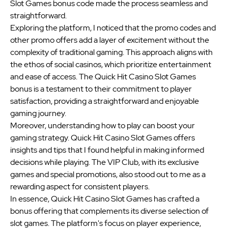
Slot Games bonus code made the process seamless and
straightforward.
Exploring the platform, I noticed that the promo codes and
other promo offers add a layer of excitement without the
complexity of traditional gaming. This approach aligns with
the ethos of social casinos, which prioritize entertainment
and ease of access. The Quick Hit Casino Slot Games
bonus is a testament to their commitment to player
satisfaction, providing a straightforward and enjoyable
gaming journey.
Moreover, understanding how to play can boost your
gaming strategy. Quick Hit Casino Slot Games offers
insights and tips that I found helpful in making informed
decisions while playing. The VIP Club, with its exclusive
games and special promotions, also stood out to me as a
rewarding aspect for consistent players.
In essence, Quick Hit Casino Slot Games has crafted a
bonus offering that complements its diverse selection of
slot games. The platform's focus on player experience,