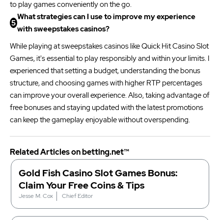
to play games conveniently on the go.
What strategies can I use to improve my experience
with sweepstakes casinos?
While playing at sweepstakes casinos like Quick Hit Casino Slot
Games, it's essential to play responsibly and within your limits. I
experienced that setting a budget, understanding the bonus
structure, and choosing games with higher RTP percentages
can improve your overall experience. Also, taking advantage of
free bonuses and staying updated with the latest promotions
can keep the gameplay enjoyable without overspending.
Related Articles on betting.net™
Gold Fish Casino Slot Games Bonus:
Claim Your Free Coins & Tips
Jesse M. Cox
Chief Editor