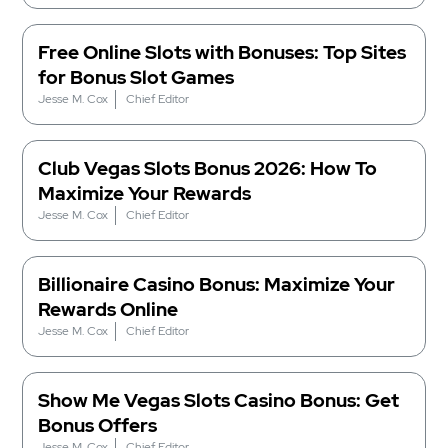
Free Online Slots with Bonuses: Top Sites
for Bonus Slot Games
Jesse M. Cox
Chief Editor
Club Vegas Slots Bonus 2026: How To
Maximize Your Rewards
Jesse M. Cox
Chief Editor
Billionaire Casino Bonus: Maximize Your
Rewards Online
Jesse M. Cox
Chief Editor
Show Me Vegas Slots Casino Bonus: Get
Bonus Offers
Jesse M. Cox
Chief Editor