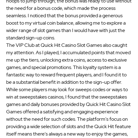
hoops to jump through; the bonus was ready to use without
the need for a bonus code, which made the process
seamless. I noticed that the bonus provided a generous
boost to my virtual coin balance, allowing me to explore a
wider range of slot games than I would have with just the
standard sign-up coins.
The VIP Club at Quick Hit Casino Slot Games also caught
my attention. As I played, I accumulated points that moved
me up the tiers, unlocking extra coins, access to exclusive
games, and special promotions. This loyalty system is a
fantastic way to reward frequent players, and I found it to
be a substantial benefit in addition to the sign-up offer.
While some players may look for sweeps codes or ways to
win at sweepstakes casinos, I found that the sweepstakes
games and daily bonuses provided by Quick Hit Casino Slot
Games offered a satisfying and engaging experience
without the need for such codes. The platform's focus on
providing a wide selection of slots and the Quick Hit feature
itself means there's always a new way to enjoy the games,