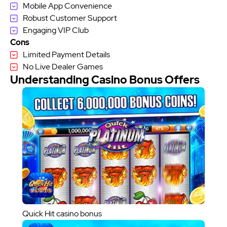
Mobile App Convenience
Robust Customer Support
Engaging VIP Club
Cons
Limited Payment Details
No Live Dealer Games
Understanding Casino Bonus Offers
Quick Hit casino bonus