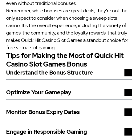
even without traditional bonuses.
Remember, while bonuses are great deals, they're not the
only aspect to consider when choosing a sweep slots
casino. It's the overall experience, including the variety of
games, the community, and the loyalty rewards, that truly
makes Quick Hit Casino Slot Games a standout choice for
free virtual slot gaming.
Tips for Making the Most of Quick Hit
Casino Slot Games Bonus
Understand the Bonus Structure
When I first accessed the Quick Hit Casino Slot Games bonus, I
took time to understand how the bonus structure works. It's
Optimize Your Gameplay
crucial to read the terms and conditions to know what you're
Utilizing the bonus effectively means playing the games that
getting. For instance, there may be playthrough requirements
will get you the best return on your bonus. I found that
Monitor Bonus Expiry Dates
or specific games that contribute more to meeting these
focusing on slots with higher return-to-player (RTP)
requirements. This knowledge will help you strategize your
Bonuses often come with an expiry date. I noticed that keeping
percentages can potentially increase your chances of making
gameplay to maximize the benefits of the bonus.
track of this is essential so you don't miss out on using your
Engage in Responsible Gaming
the most out of your bonus. Remember, the goal is to enjoy the