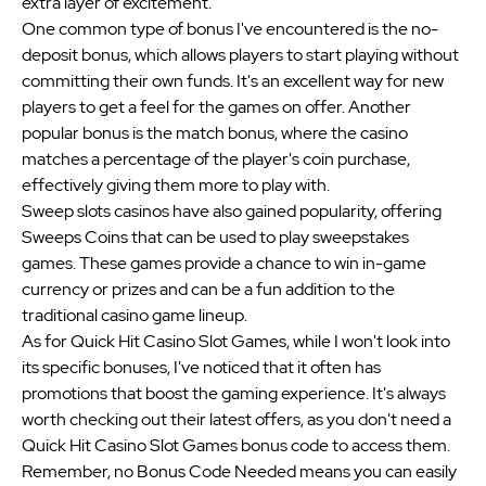
extra layer of excitement.
One common type of bonus I've encountered is the no-
deposit bonus, which allows players to start playing without
committing their own funds. It's an excellent way for new
players to get a feel for the games on offer. Another
popular bonus is the match bonus, where the casino
matches a percentage of the player's coin purchase,
effectively giving them more to play with.
Sweep slots casinos have also gained popularity, offering
Sweeps Coins that can be used to play sweepstakes
games. These games provide a chance to win in-game
currency or prizes and can be a fun addition to the
traditional casino game lineup.
As for Quick Hit Casino Slot Games, while I won't look into
its specific bonuses, I've noticed that it often has
promotions that boost the gaming experience. It's always
worth checking out their latest offers, as you don't need a
Quick Hit Casino Slot Games bonus code to access them.
Remember, no Bonus Code Needed means you can easily