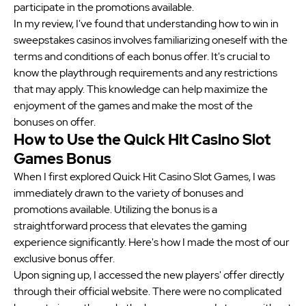
participate in the promotions available.
In my review, I've found that understanding how to win in
sweepstakes casinos involves familiarizing oneself with the
terms and conditions of each bonus offer. It's crucial to
know the playthrough requirements and any restrictions
that may apply. This knowledge can help maximize the
enjoyment of the games and make the most of the
bonuses on offer.
How to Use the Quick Hit Casino Slot
Games Bonus
When I first explored Quick Hit Casino Slot Games, I was
immediately drawn to the variety of bonuses and
promotions available. Utilizing the bonus is a
straightforward process that elevates the gaming
experience significantly. Here's how I made the most of our
exclusive bonus offer.
Upon signing up, I accessed the new players' offer directly
through their official website. There were no complicated