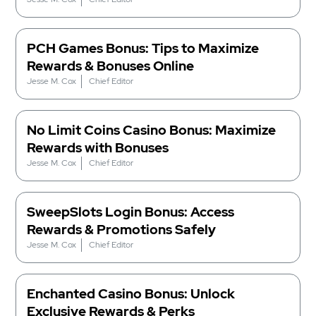
PCH Games Bonus: Tips to Maximize
Rewards & Bonuses Online
Jesse M. Cox
Chief Editor
No Limit Coins Casino Bonus: Maximize
Rewards with Bonuses
Jesse M. Cox
Chief Editor
SweepSlots Login Bonus: Access
Rewards & Promotions Safely
Jesse M. Cox
Chief Editor
Enchanted Casino Bonus: Unlock
Exclusive Rewards & Perks