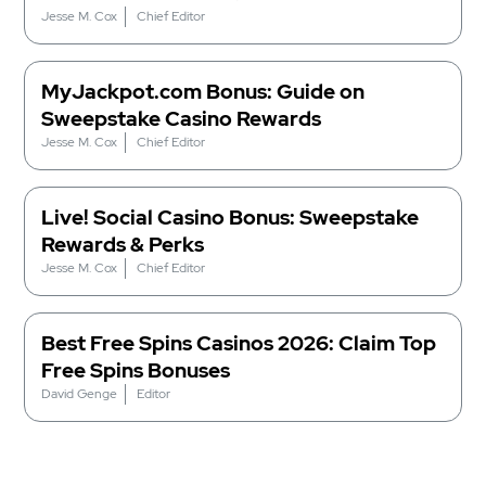
Jesse M. Cox
Chief Editor
MyJackpot.com Bonus: Guide on
Sweepstake Casino Rewards
Jesse M. Cox
Chief Editor
Live! Social Casino Bonus: Sweepstake
Rewards & Perks
Jesse M. Cox
Chief Editor
Best Free Spins Casinos 2026: Claim Top
Free Spins Bonuses
David Genge
Editor