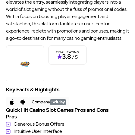
elevates the entry, seamlessly integrating players into a
world of slot gaming without the fuss of promotional codes.
With a focus on boosting player engagement and
satisfaction, this platform facilitates a user-centric
experience, replete with promotions and bonuses, making it
a go-to destination for many casino gaming enthusiasts.
FINAL RATING
3.8
/ 5
Key Facts & Highlights
Company
SciPlay
Quick Hit Casino Slot Games Pros and Cons
Pros
Generous Bonus Offers
Intuitive User Interface