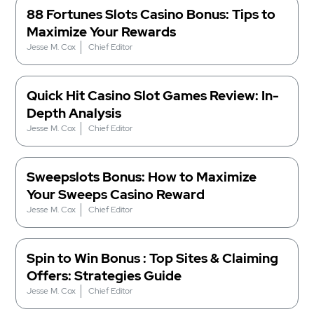
88 Fortunes Slots Casino Bonus: Tips to
Maximize Your Rewards
Jesse M. Cox
Chief Editor
Quick Hit Casino Slot Games Review: In-
Depth Analysis
Jesse M. Cox
Chief Editor
Sweepslots Bonus: How to Maximize
Your Sweeps Casino Reward
Jesse M. Cox
Chief Editor
Spin to Win Bonus : Top Sites & Claiming
Offers: Strategies Guide
Jesse M. Cox
Chief Editor