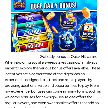
Get daily bonus at Quick Hit casino
When exploring social & sweepstakes casinos, I'm always
eager to explore the various bonus offers available. These
incentives are a cornerstone of the digital casino
experience, designed to attract and retain players by
providing additional value and opportunities to play. From
my experience, bonuses can come in many forms, such as
welcome bonuses for new sign-ups, reload offers for
regular players, and even sweepstakes offers that add an