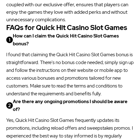
coupled with our exclusive offer, ensures that players can
enjoy the games they love with added perks and without
unnecessary complications.
FAQs for Quick Hit Casino Slot Games
How can I claim the Quick Hit Casino Slot Games
bonus?
I found that claiming the Quick Hit Casino Slot Games bonus is
straightforward. There's no bonus code needed; simply sign up
and follow the instructions on their website or mobile app to
access various bonuses and promotions tailored for new
customers. Make sure to read the terms and conditions to
understand the requirements and benefits fully.
Are there any ongoing promotions I should be aware
of?
Yes, Quick Hit Casino Slot Games frequently updates its
promotions, including reload offers and sweepstakes promos. I
experienced the best way to stay informed is by regularly