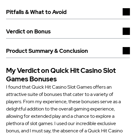
Since Quick Hit Casino Slot Games operates as a social casino,
find an array of slot games that provided an authentic Vegas-
the concept of bonus withdrawal doesn't apply in the
Pitfalls & What to Avoid
like experience, even though it was all virtual with no real money
traditional sense. There's no real money to be withdrawn, as the
on the line. The games were engaging, and the virtual currency
One pitfall I learned to avoid while engaging with the Quick Hit
platform uses virtual currency for gameplay. This means that
system functioned smoothly, allowing me to enjoy extended
Casino Slot Games was not getting carried away by the
Verdict on Bonus
the bonuses I received were solely for the purpose of
playtime without any actual monetary risk. The social aspect of
excitement of the games and spending actual money to
extending my playtime and enhancing my gaming experience.
My verdict on the Quick Hit Casino Slot Games bonus is that it
the platform also meant that I could compete with friends and
purchase additional virtual coins. It's important to remember
Any 'winnings' were in the form of more virtual coins, which I
serves its purpose well within the confines of a social casino.
Product Summary & Conclusion
other players, which added a fun and competitive edge to the
that this is a social casino and the focus should be on fun
could then use to play more games or participate in additional
The bonus allowed me to explore a wider range of games and
experience.
rather than financial gain. Additionally, while the games are
In conclusion, Quick Hit Casino Slot Games provides a
slot tournaments.
enjoy longer sessions without needing to invest real money.
free, it's wise to keep track of any in-app purchases to ensure
comprehensive social casino experience with a rich selection
My Verdict on Quick Hit Casino Slot
The lack of a traditional withdrawal system means that the
that you're gaming responsibly and within your personal
of slot games and a user-friendly platform. The absence of
Games Bonuses
pressure to win is removed, and the focus remains on a leisurely
entertainment budget.
real-money gambling means that the bonuses are there to
I found that Quick Hit Casino Slot Games offers an
gaming experience. Our exclusive offer, with no bonus code
enrich the social and entertainment aspects of gaming. The
attractive suite of bonuses that cater to a variety of
needed, made the process even more straightforward and
VIP club and regular updates to promotions keep the
players. From my experience, these bonuses serve as a
enjoyable.
experience fresh and rewarding. If you're looking for a casual
delightful addition to the overall gaming experience,
and enjoyable slot gaming experience without the risks
allowing for extended play and a chance to explore a
associated with real-money betting, Quick Hit Casino Slot
plethora of slot games. I used our incredible exclusive
Games is a great choice.
bonus, and I must say, the absence of a Quick Hit Casino