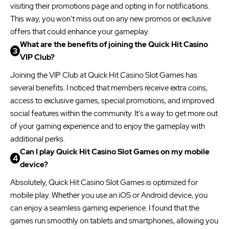
visiting their promotions page and opting in for notifications.
This way, you won't miss out on any new promos or exclusive
offers that could enhance your gameplay.
What are the benefits of joining the Quick Hit Casino
VIP Club?
Joining the VIP Club at Quick Hit Casino Slot Games has
several benefits. I noticed that members receive extra coins,
access to exclusive games, special promotions, and improved
social features within the community. It's a way to get more out
of your gaming experience and to enjoy the gameplay with
additional perks.
Can I play Quick Hit Casino Slot Games on my mobile
device?
Absolutely, Quick Hit Casino Slot Games is optimized for
mobile play. Whether you use an iOS or Android device, you
can enjoy a seamless gaming experience. I found that the
games run smoothly on tablets and smartphones, allowing you