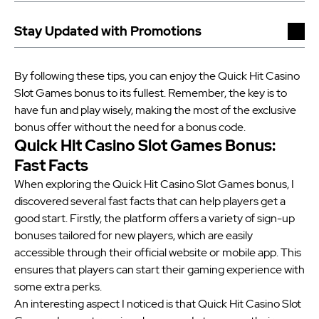
bonus. Set reminders if necessary to ensure you use your
games while being mindful of your bonus balance.
While bonuses can enhance your gaming experience, it's
bonus credits before they expire, allowing you to take full
important to play responsibly. I experienced the benefits of
Stay Updated with Promotions
advantage of the exclusive offer provided by Quick Hit Casino
setting limits and sticking to it, ensuring that I'm playing within
Slot Games.
Quick Hit Casino Slot Games often updates their promotions
my means and not solely relying on bonuses to continue
and offers. I recommend staying active on their platform and
By following these tips, you can enjoy the Quick Hit Casino
gaming.
checking the promotions page regularly. By doing so, you can
Slot Games bonus to its fullest. Remember, the key is to
take advantage of any new reload offers, promos codes, or
have fun and play wisely, making the most of the exclusive
bonus offer without the need for a bonus code.
free sweepstakes offers that may enhance your gaming
Quick Hit Casino Slot Games Bonus:
experience.
Fast Facts
When exploring the Quick Hit Casino Slot Games bonus, I
discovered several fast facts that can help players get a
good start. Firstly, the platform offers a variety of sign-up
bonuses tailored for new players, which are easily
accessible through their official website or mobile app. This
ensures that players can start their gaming experience with
some extra perks.
An interesting aspect I noticed is that Quick Hit Casino Slot