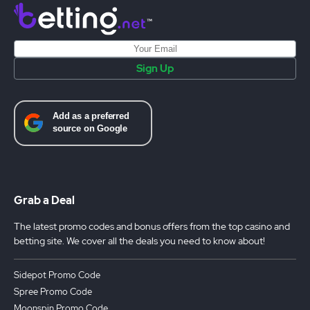
Sign Up
Grab a Deal
The latest promo codes and bonus offers from the top casino and
betting site. We cover all the deals you need to know about!
Sidepot Promo Code
Spree Promo Code
Moonspin Promo Code