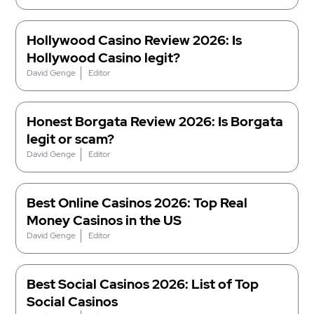
Hollywood Casino Review 2026: Is
Hollywood Casino legit?
David Genge
Editor
Honest Borgata Review 2026: Is Borgata
legit or scam?
David Genge
Editor
Best Online Casinos 2026: Top Real
Money Casinos in the US
David Genge
Editor
Best Social Casinos 2026: List of Top
Social Casinos