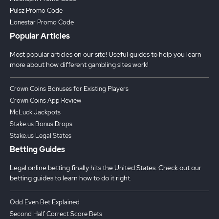
Pulsz Promo Code
Lonestar Promo Code
Popular Articles
Most popular articles on our site! Useful guides to help you learn
more about how different gambling sites work!
Crown Coins Bonuses for Existing Players
Crown Coins App Review
McLuck Jackpots
Stake.us Bonus Drops
Stake.us Legal States
Betting Guides
Legal online betting finally hits the United States. Check out our
betting guides to learn how to do it right.
Odd Even Bet Explained
Second Half Correct Score Bets