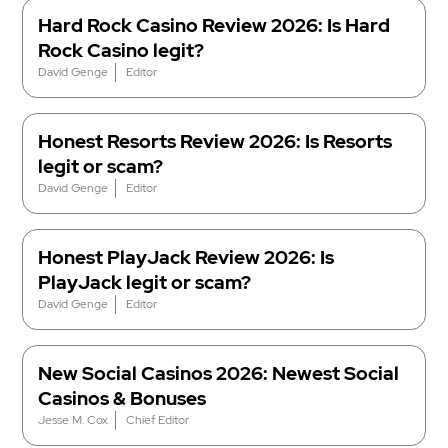
Hard Rock Casino Review 2026: Is Hard
Rock Casino legit?
David Genge
Editor
Honest Resorts Review 2026: Is Resorts
legit or scam?
David Genge
Editor
Honest PlayJack Review 2026: Is
PlayJack legit or scam?
David Genge
Editor
New Social Casinos 2026: Newest Social
Casinos & Bonuses
Jesse M. Cox
Chief Editor