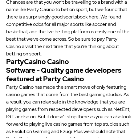
Chances are that you won’t be travelling to a brand with a
name like Party Casino to bet on sport, but we found that
there is a surprisingly good sportsbook here. We found
competitive odds for all major sports like soccer and
basketball, and the live betting platform is easily one of the
best that we’ve come across. So be sure to pay Party
Casino a visit the next time that you’re thinking about
betting on sport.
PartyCasino Casino
Software - Quality game developers
featured at Party Casino
Party Casino has made the smart move of only featuring
casino games that come from the best gaming studios. As
a result, you can relax safe in the knowledge that you are
playing games from respected developers such as NetEnt,
IGT and so on. But it doesn’t stop there as you can also look
forward to playing live casino games from top studios such
as Evolution Gaming and Ezugi. Plus we should note that