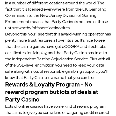
in a number of different locations around the world. The
fact that it is licensed everywhere from the UK Gambling
Commission to the New Jersey Division of Gaming
Enforcement means that Party Casino is not one of those
untrustworthy ‘offshore’ casino sites.
Beyond this, you’ll see that this award-winning operator has
plenty more trust features all over its site. It’s nice to see
that the casino games have got eCOGRA and iTechLabs
certificates for fair play, and that Party Casino has links to
the Independent Betting Adjudication Service. Plus with all
of the SSL-level encryption you need to keep your data
safe along with lots of responsible gambling support, you’ll
know that Party Casino is a name that you can trust.
Rewards & Loyalty Program - No
reward program but lots of deals at
Party Casino
Lots of online casinos have some kind of reward program
that aims to give you some kind of wagering credit in direct