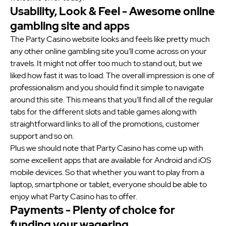
Usability, Look & Feel - Awesome online
gambling site and apps
The Party Casino website looks and feels like pretty much
any other online gambling site you’ll come across on your
travels. It might not offer too much to stand out, but we
liked how fast it was to load. The overall impression is one of
professionalism and you should find it simple to navigate
around this site. This means that you’ll find all of the regular
tabs for the different slots and table games along with
straightforward links to all of the promotions, customer
support and so on.
Plus we should note that Party Casino has come up with
some excellent apps that are available for Android and iOS
mobile devices. So that whether you want to play from a
laptop, smartphone or tablet, everyone should be able to
enjoy what Party Casino has to offer.
Payments - Plenty of choice for
funding your wagering