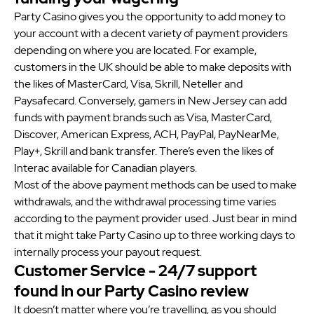
Party Casino gives you the opportunity to add money to
your account with a decent variety of payment providers
depending on where you are located. For example,
customers in the UK should be able to make deposits with
the likes of MasterCard, Visa, Skrill, Neteller and
Paysafecard. Conversely, gamers in New Jersey can add
funds with payment brands such as Visa, MasterCard,
Discover, American Express, ACH, PayPal, PayNearMe,
Play+, Skrill and bank transfer. There’s even the likes of
Interac available for Canadian players.
Most of the above payment methods can be used to make
withdrawals, and the withdrawal processing time varies
according to the payment provider used. Just bear in mind
that it might take Party Casino up to three working days to
internally process your payout request.
Customer Service - 24/7 support
found in our Party Casino review
It doesn’t matter where you’re travelling, as you should