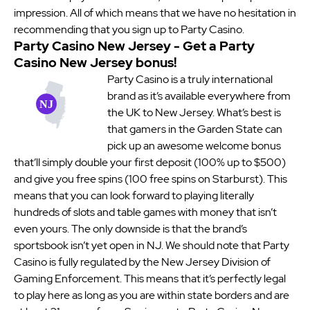
impression. All of which means that we have no hesitation in
recommending that you sign up to Party Casino.
Party Casino New Jersey - Get a Party
Casino New Jersey bonus!
Party Casino is a truly international
brand as it’s available everywhere from
the UK to New Jersey. What’s best is
that gamers in the Garden State can
pick up an awesome welcome bonus
that’ll simply double your first deposit (100% up to $500)
and give you free spins (100 free spins on Starburst). This
means that you can look forward to playing literally
hundreds of slots and table games with money that isn’t
even yours. The only downside is that the brand’s
sportsbook isn’t yet open in NJ. We should note that Party
Casino is fully regulated by the New Jersey Division of
Gaming Enforcement. This means that it’s perfectly legal
to play here as long as you are within state borders and are