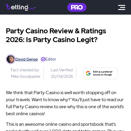
Party Casino Review & Ratings
2026: Is Party Casino Legit?
David Genge
Editor
Fact checked by:
Last Verified
Mike Goodpaster
20/04/2026
We think that Party Casino is well worth stopping off on
your travels. Want to know why? You’ll just have to read our
full Party Casino review to see why this is one of the world’s
best online casinos!
This is an awesome online casino and sportsbook that’s