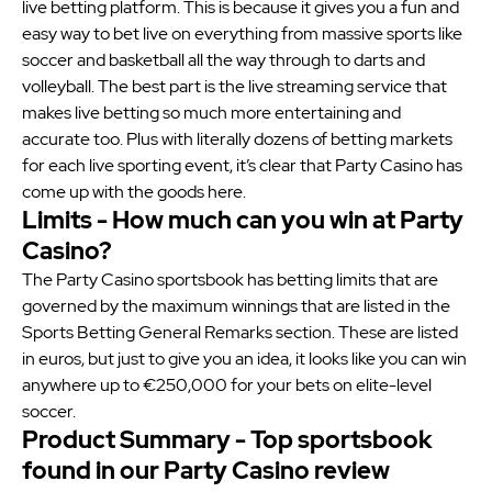
live betting platform. This is because it gives you a fun and
easy way to bet live on everything from massive sports like
soccer and basketball all the way through to darts and
volleyball. The best part is the live streaming service that
makes live betting so much more entertaining and
accurate too. Plus with literally dozens of betting markets
for each live sporting event, it’s clear that Party Casino has
come up with the goods here.
Limits - How much can you win at Party
Casino?
The Party Casino sportsbook has betting limits that are
governed by the maximum winnings that are listed in the
Sports Betting General Remarks section. These are listed
in euros, but just to give you an idea, it looks like you can win
anywhere up to €250,000 for your bets on elite-level
soccer.
Product Summary - Top sportsbook
found in our Party Casino review