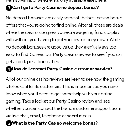
Pennsylvania, or whether it’s only available elsewhere.
Can I get a Party Casino no deposit bonus?
No deposit bonuses are easily some of the
best casino bonus
offers
that you’re going to find online. After all, these are deals
where the casino site gives you extra wagering funds to play
with without you having to put your own money down. While
no deposit bonuses are good value, they aren’t always too
easy to find. So read our Party Casino review to see if you can
get a no deposit bonus there.
How do I contact Party Casino customer service?
All of our
online casino reviews
are keen to see how the gaming
site looks after its customers. This is important as you never
know when you’ll need to get some help with your online
gaming. Take a look at our Party Casino review and see
whether you can contact the brand’s customer support team
via live chat, email, telephone or social media.
What is the Party Casino welcome bonus?