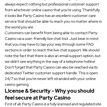
always expect nothing but professional customer support
from whichever online casino that you’re using. Thankfully
it looks like Party Casino has an excellent customer care
service that should be able to reach you no matter where in
the world you are.
Customers can benefit from being able to contact Party
Casino via a user-friendly live chat tool. Just bear in mind
that you may have to tap your way through some FAQ
sections in order to reach the live chat support. We should
note the fact that there is also an email support option, but
we didn’t see anything in the way of a telephone hotline.
Don’t forget that Party Casino can also be reached via its
dedicated Twitter customer support handle. This is open
24/7 so that you’re never left stranded with your online
casino gaming.
License & Security - Why you should
feel secure at Party Casino
First of all, Party Casino is a fully licensed and regulated site