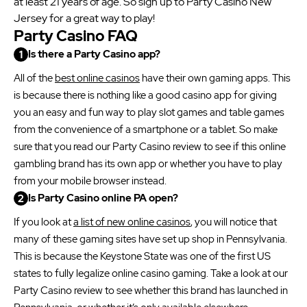
at least 21 years of age. So sign up to Party Casino New
Jersey for a great way to play!
Party Casino FAQ
Is there a Party Casino app?
All of the
best online casinos
have their own gaming apps. This
is because there is nothing like a good casino app for giving
you an easy and fun way to play slot games and table games
from the convenience of a smartphone or a tablet. So make
sure that you read our Party Casino review to see if this online
gambling brand has its own app or whether you have to play
from your mobile browser instead.
Is Party Casino online PA open?
If you look at
a list of new online casinos
, you will notice that
many of these gaming sites have set up shop in Pennsylvania.
This is because the Keystone State was one of the first US
states to fully legalize online casino gaming. Take a look at our
Party Casino review to see whether this brand has launched in