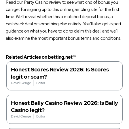
Read our Party Casino review to see what kind of bonus you
can get for signing up to this online gambling site for the first
time. We’ll reveal whether this a matched deposit bonus, a
cashback deal or something else entirely. You’ll also get expert
guidance on what you have to do to claim this deal, and we’ll
also examine the most important bonus terms and conditions.
Related Articles on betting.net™
Honest Scores Review 2026: Is Scores
legit or scam?
David Genge
Editor
Honest Bally Casino Review 2026: Is Bally
Casino legit?
David Genge
Editor