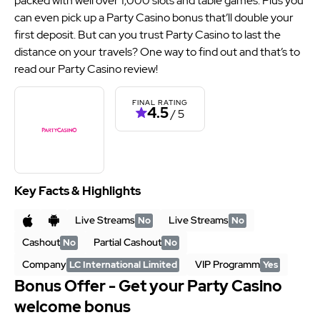
packed with well over 1,000 slots and table games. Plus you
can even pick up a Party Casino bonus that’ll double your
first deposit. But can you trust Party Casino to last the
distance on your travels? One way to find out and that’s to
read our Party Casino review!
FINAL RATING
4.5
/ 5
Key Facts & Highlights
Live Streams
Live Streams
No
No
Cashout
Partial Cashout
No
No
Company
VIP Programm
LC International Limited
Yes
Bonus Offer - Get your Party Casino
welcome bonus