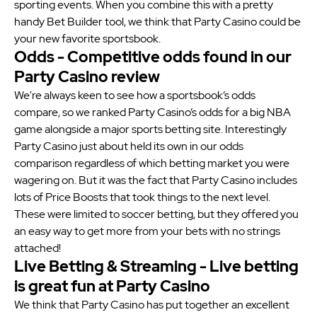
sporting events. When you combine this with a pretty
handy Bet Builder tool, we think that Party Casino could be
your new favorite sportsbook.
Odds - Competitive odds found in our
Party Casino review
We're always keen to see how a sportsbook’s odds
compare, so we ranked Party Casino’s odds for a big NBA
game alongside a major sports betting site. Interestingly
Party Casino just about held its own in our odds
comparison regardless of which betting market you were
wagering on. But it was the fact that Party Casino includes
lots of Price Boosts that took things to the next level.
These were limited to soccer betting, but they offered you
an easy way to get more from your bets with no strings
attached!
Live Betting & Streaming - Live betting
is great fun at Party Casino
We think that Party Casino has put together an excellent