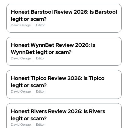
Honest Barstool Review 2026: Is Barstool
legit or scam?
David Genge
Editor
Honest WynnBet Review 2026: Is
WynnBet legit or scam?
David Genge
Editor
Honest Tipico Review 2026: Is Tipico
legit or scam?
David Genge
Editor
Honest Rivers Review 2026: Is Rivers
legit or scam?
David Genge
Editor