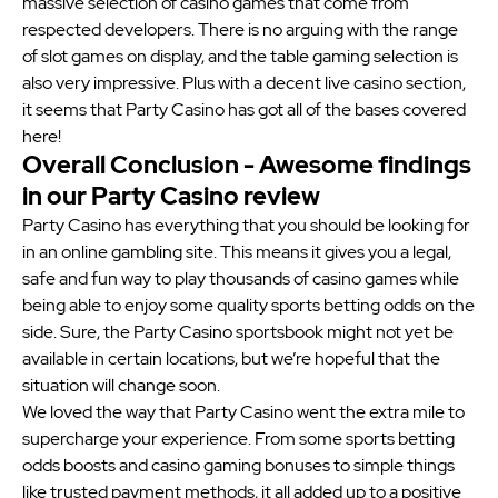
massive selection of casino games that come from
respected developers. There is no arguing with the range
of slot games on display, and the table gaming selection is
also very impressive. Plus with a decent live casino section,
it seems that Party Casino has got all of the bases covered
here!
Overall Conclusion - Awesome findings
in our Party Casino review
Party Casino has everything that you should be looking for
in an online gambling site. This means it gives you a legal,
safe and fun way to play thousands of casino games while
being able to enjoy some quality sports betting odds on the
side. Sure, the Party Casino sportsbook might not yet be
available in certain locations, but we’re hopeful that the
situation will change soon.
We loved the way that Party Casino went the extra mile to
supercharge your experience. From some sports betting
odds boosts and casino gaming bonuses to simple things
like trusted payment methods, it all added up to a positive