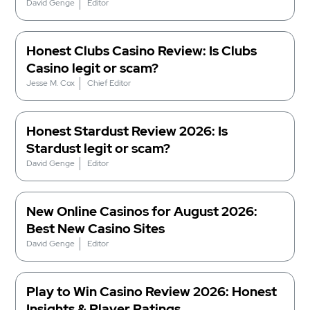
David Genge
Editor
Honest Clubs Casino Review: Is Clubs
Casino legit or scam?
Jesse M. Cox
Chief Editor
Honest Stardust Review 2026: Is
Stardust legit or scam?
David Genge
Editor
New Online Casinos for August 2026:
Best New Casino Sites
David Genge
Editor
Play to Win Casino Review 2026: Honest
Insights & Player Ratings