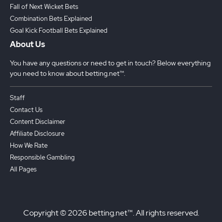
Fall of Next Wicket Bets
Combination Bets Explained
Goal Kick Football Bets Explained
About Us
You have any questions or need to get in touch? Below everything
you need to know about betting.net™.
Staff
Contact Us
Content Disclaimer
Affiliate Disclosure
How We Rate
Responsible Gambling
All Pages
Copyright © 2026 betting.net™. All rights reserved.