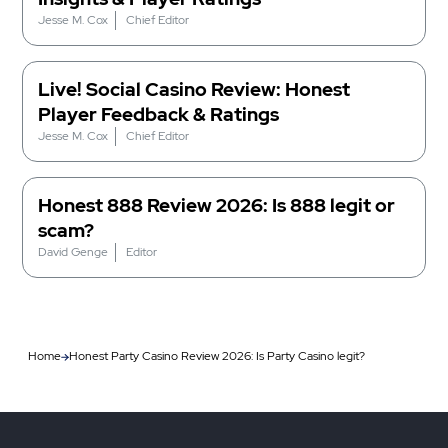
Jesse M. Cox
Chief Editor
Live! Social Casino Review: Honest
Player Feedback & Ratings
Jesse M. Cox
Chief Editor
Honest 888 Review 2026: Is 888 legit or
scam?
David Genge
Editor
Home
Honest Party Casino Review 2026: Is Party Casino legit?