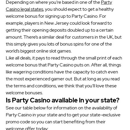
Depending on where you’re based in one of the
Party
Casino legal states
, you should expect to get a healthy
welcome bonus for signing up to Party Casino. For
example, players in New Jersey could look forward to
getting their opening deposits doubled up to a certain
amount. There’s a similar deal for customers in the UK, but
this simply gives you lots of bonus spins for one of the
world’s biggest online slot games.
Like all deals, it pays to read through the small print of each
welcome bonus that Party Casino puts on. After all, things
like wagering conditions have the capacity to catch even
the most experienced gamer out. But at long as you read
the terms and conditions, we think that you’ll love these
welcome bonuses.
Is Party Casino available in your state?
See our table below for information on the availability of
Party Casino in your state and to get your state-exclusive
promo code so you can start benefiting from their
welcome offer today: