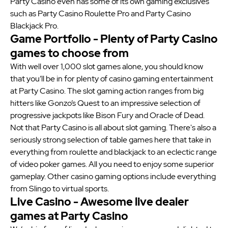
Party Casino even has some of its own gaming exclusives
such as Party Casino Roulette Pro and Party Casino
Blackjack Pro.
Game Portfolio - Plenty of Party Casino
games to choose from
With well over 1,000 slot games alone, you should know
that you’ll be in for plenty of casino gaming entertainment
at Party Casino. The slot gaming action ranges from big
hitters like Gonzo’s Quest to an impressive selection of
progressive jackpots like Bison Fury and Oracle of Dead.
Not that Party Casino is all about slot gaming. There's also a
seriously strong selection of table games here that take in
everything from roulette and blackjack to an eclectic range
of video poker games. All you need to enjoy some superior
gameplay. Other casino gaming options include everything
from Slingo to virtual sports.
Live Casino - Awesome live dealer
games at Party Casino