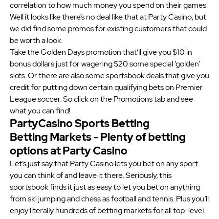
correlation to how much money you spend on their games.
Well it looks like there’s no deal like that at Party Casino, but
we did find some promos for existing customers that could
be worth a look.
Take the Golden Days promotion that’ll give you $10 in
bonus dollars just for wagering $20 some special ‘golden’
slots. Or there are also some sportsbook deals that give you
credit for putting down certain qualifying bets on Premier
League soccer. So click on the Promotions tab and see
what you can find!
PartyCasino Sports Betting
Betting Markets - Plenty of betting
options at Party Casino
Let’s just say that Party Casino lets you bet on any sport
you can think of and leave it there. Seriously, this
sportsbook finds it just as easy to let you bet on anything
from ski jumping and chess as football and tennis. Plus you’ll
enjoy literally hundreds of betting markets for all top-level