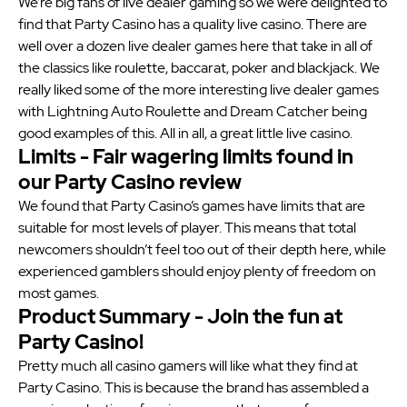
We’re big fans of live dealer gaming so we were delighted to
find that Party Casino has a quality live casino. There are
well over a dozen live dealer games here that take in all of
the classics like roulette, baccarat, poker and blackjack. We
really liked some of the more interesting live dealer games
with Lightning Auto Roulette and Dream Catcher being
good examples of this. All in all, a great little live casino.
Limits - Fair wagering limits found in
our Party Casino review
We found that Party Casino’s games have limits that are
suitable for most levels of player. This means that total
newcomers shouldn’t feel too out of their depth here, while
experienced gamblers should enjoy plenty of freedom on
most games.
Product Summary - Join the fun at
Party Casino!
Pretty much all casino gamers will like what they find at
Party Casino. This is because the brand has assembled a