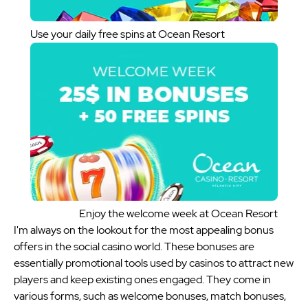
Use your daily free spins at Ocean Resort
Enjoy the welcome week at Ocean Resort
I'm always on the lookout for the most appealing bonus
offers in the social casino world. These bonuses are
essentially promotional tools used by casinos to attract new
players and keep existing ones engaged. They come in
various forms, such as welcome bonuses, match bonuses,