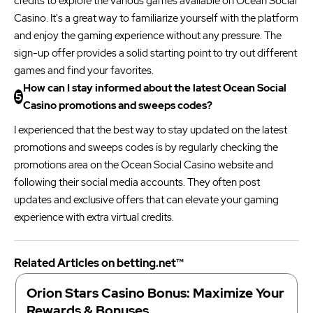
credits to explore the various games available on Ocean Social
Casino. It's a great way to familiarize yourself with the platform
and enjoy the gaming experience without any pressure. The
sign-up offer provides a solid starting point to try out different
games and find your favorites.
How can I stay informed about the latest Ocean Social
Casino promotions and sweeps codes?
I experienced that the best way to stay updated on the latest
promotions and sweeps codes is by regularly checking the
promotions area on the Ocean Social Casino website and
following their social media accounts. They often post
updates and exclusive offers that can elevate your gaming
experience with extra virtual credits.
Related Articles on betting.net™
Orion Stars Casino Bonus: Maximize Your
Rewards & Bonuses