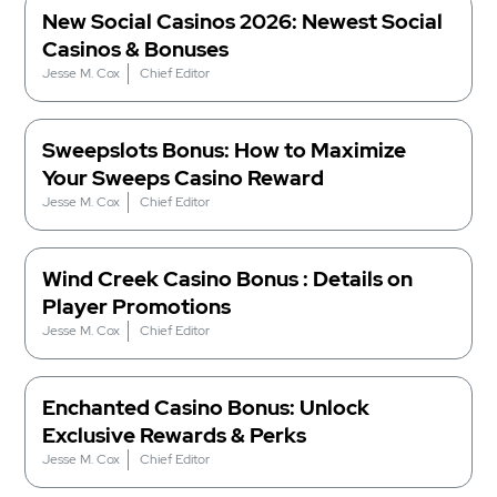
New Social Casinos 2026: Newest Social
Casinos & Bonuses
Jesse M. Cox
Chief Editor
Sweepslots Bonus: How to Maximize
Your Sweeps Casino Reward
Jesse M. Cox
Chief Editor
Wind Creek Casino Bonus : Details on
Player Promotions
Jesse M. Cox
Chief Editor
Enchanted Casino Bonus: Unlock
Exclusive Rewards & Perks
Jesse M. Cox
Chief Editor