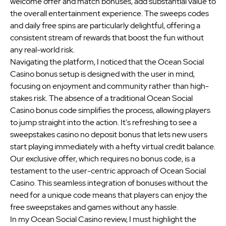
welcome offer and match bonuses, add substantial value to
further simplifies the process, making it accessible and
gain creates a relaxed and enjoyable atmosphere, perfect for
the overall entertainment experience. The sweeps codes
straightforward for every player.
social casino enthusiasts. If you're looking for a well-rounded
and daily free spins are particularly delightful, offering a
social casino experience with plentiful bonuses, Ocean Social
consistent stream of rewards that boost the fun without
Casino stands out as an excellent choice.
any real-world risk.
Navigating the platform, I noticed that the Ocean Social
Casino bonus setup is designed with the user in mind,
focusing on enjoyment and community rather than high-
stakes risk. The absence of a traditional Ocean Social
Casino bonus code simplifies the process, allowing players
to jump straight into the action. It's refreshing to see a
sweepstakes casino no deposit bonus that lets new users
start playing immediately with a hefty virtual credit balance.
Our exclusive offer, which requires no bonus code, is a
testament to the user-centric approach of Ocean Social
Casino. This seamless integration of bonuses without the
need for a unique code means that players can enjoy the
free sweepstakes and games without any hassle.
In my Ocean Social Casino review, I must highlight the