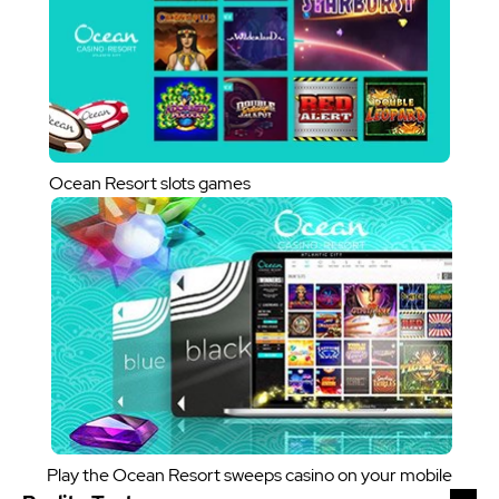
Ocean Resort slots games
Play the Ocean Resort sweeps casino on your mobile