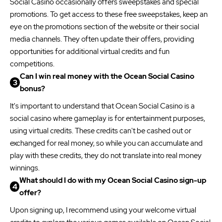
Social Casino occasionally offers sweepstakes and special
promotions. To get access to these free sweepstakes, keep an
eye on the promotions section of the website or their social
media channels. They often update their offers, providing
opportunities for additional virtual credits and fun
competitions.
Can I win real money with the Ocean Social Casino
bonus?
It's important to understand that Ocean Social Casino is a
social casino where gameplay is for entertainment purposes,
using virtual credits. These credits can't be cashed out or
exchanged for real money, so while you can accumulate and
play with these credits, they do not translate into real money
winnings.
What should I do with my Ocean Social Casino sign-up
offer?
Upon signing up, I recommend using your welcome virtual