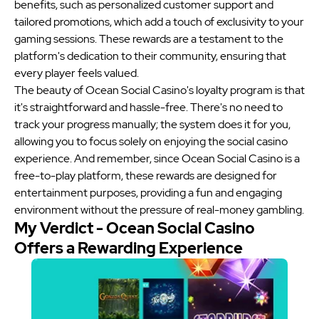
benefits, such as personalized customer support and
tailored promotions, which add a touch of exclusivity to your
gaming sessions. These rewards are a testament to the
platform's dedication to their community, ensuring that
every player feels valued.
The beauty of Ocean Social Casino's loyalty program is that
it's straightforward and hassle-free. There's no need to
track your progress manually; the system does it for you,
allowing you to focus solely on enjoying the social casino
experience. And remember, since Ocean Social Casino is a
free-to-play platform, these rewards are designed for
entertainment purposes, providing a fun and engaging
environment without the pressure of real-money gambling.
My Verdict - Ocean Social Casino
Offers a Rewarding Experience