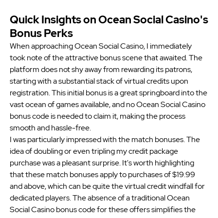
increase your virtual credit balance without additional
Lastly, always keep an eye on the promotions area. Ocean
purchase. I recommend using these credits to experiment with
purchases.
Social Casino regularly updates their offers, and you wouldn't
Quick Insights on Ocean Social Casino's
higher-stake games that you might usually avoid, giving you a
want to miss out on extra credits or sweepstakes casino no
Bonus Perks
taste of different gaming strategies risk-free.
deposit bonuses. I found that staying connected with their
When approaching Ocean Social Casino, I immediately
social media channels is a helpful way to stay informed about
took note of the attractive bonus scene that awaited. The
the latest sweeps codes and offers.
platform does not shy away from rewarding its patrons,
starting with a substantial stack of virtual credits upon
registration. This initial bonus is a great springboard into the
vast ocean of games available, and no Ocean Social Casino
bonus code is needed to claim it, making the process
smooth and hassle-free.
I was particularly impressed with the match bonuses. The
idea of doubling or even tripling my credit package
purchase was a pleasant surprise. It's worth highlighting
that these match bonuses apply to purchases of $19.99
and above, which can be quite the virtual credit windfall for
dedicated players. The absence of a traditional Ocean
Social Casino bonus code for these offers simplifies the