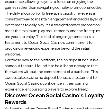
experience, allowing players to focus on enjoying the
games rather than navigating complex promotional codes.
The daily allocation of 15 free spins caught my eye as a
consistent way to maintain engagement and add a layer of
excitement to daily play. It's a straightforward proposition:
meet the minimum play requirements, and the free spins
are yours to enjoy. This kind of ongoing promotion is a
testament to Ocean Social Casino's commitment to
providing a rewarding experience beyond the initial
welcome.
For those new to the platform, the no deposit bonus is a
standout feature. I found it to be a liberating way to test
the waters without the commitment of a purchase. This
sweepstakes casino no deposit bonus is a testament to
Ocean Social Casino's confidence in their gaming
experience, encouraging players to explore freely.
Discover Ocean Social Casino's Loyalty
Rewards
As I continued my Ocean Social Casino review, I discovered