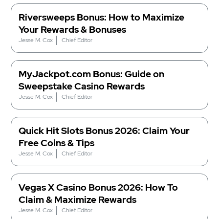
Riversweeps Bonus: How to Maximize
Your Rewards & Bonuses
Jesse M. Cox
Chief Editor
MyJackpot.com Bonus: Guide on
Sweepstake Casino Rewards
Jesse M. Cox
Chief Editor
Quick Hit Slots Bonus 2026: Claim Your
Free Coins & Tips
Jesse M. Cox
Chief Editor
Vegas X Casino Bonus 2026: How To
Claim & Maximize Rewards
Jesse M. Cox
Chief Editor