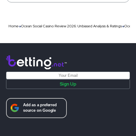
Home
Ocean Social Casino Review 2026: Unbiased Analysis & Ratings
Ocean S
Sign Up