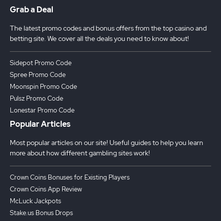
Grab a Deal
The latest promo codes and bonus offers from the top casino and
betting site. We cover all the deals you need to know about!
Sidepot Promo Code
Spree Promo Code
Moonspin Promo Code
Pulsz Promo Code
Lonestar Promo Code
Popular Articles
Most popular articles on our site! Useful guides to help you learn
more about how different gambling sites work!
Crown Coins Bonuses for Existing Players
Crown Coins App Review
McLuck Jackpots
Stake.us Bonus Drops