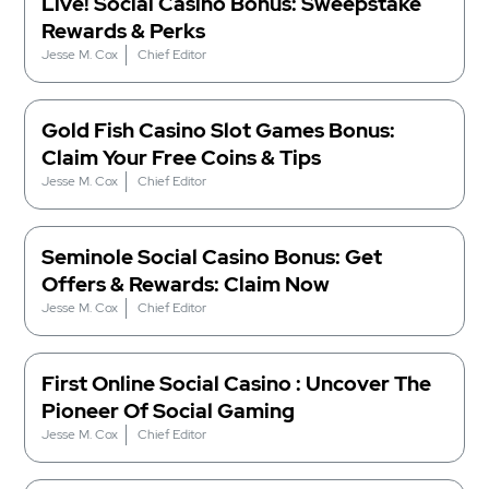
Live! Social Casino Bonus: Sweepstake
Rewards & Perks
Jesse M. Cox
Chief Editor
Gold Fish Casino Slot Games Bonus:
Claim Your Free Coins & Tips
Jesse M. Cox
Chief Editor
Seminole Social Casino Bonus: Get
Offers & Rewards: Claim Now
Jesse M. Cox
Chief Editor
First Online Social Casino : Uncover The
Pioneer Of Social Gaming
Jesse M. Cox
Chief Editor