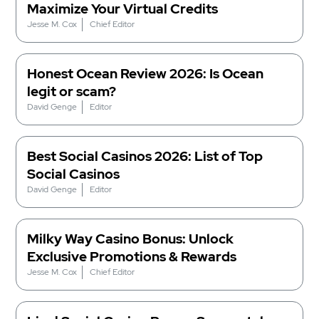
Maximize Your Virtual Credits
Jesse M. Cox
Chief Editor
Honest Ocean Review 2026: Is Ocean
legit or scam?
David Genge
Editor
Best Social Casinos 2026: List of Top
Social Casinos
David Genge
Editor
Milky Way Casino Bonus: Unlock
Exclusive Promotions & Rewards
Jesse M. Cox
Chief Editor