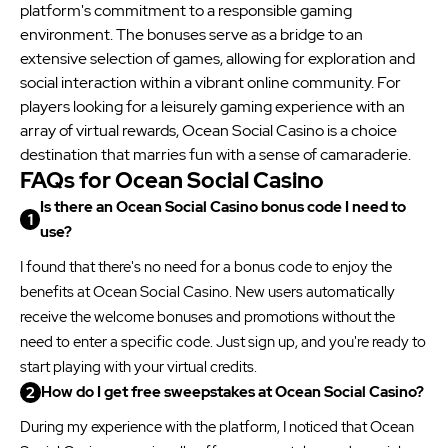
platform's commitment to a responsible gaming
environment. The bonuses serve as a bridge to an
extensive selection of games, allowing for exploration and
social interaction within a vibrant online community. For
players looking for a leisurely gaming experience with an
array of virtual rewards, Ocean Social Casino is a choice
destination that marries fun with a sense of camaraderie.
FAQs for Ocean Social Casino
Is there an Ocean Social Casino bonus code I need to
use?
I found that there's no need for a bonus code to enjoy the
benefits at Ocean Social Casino. New users automatically
receive the welcome bonuses and promotions without the
need to enter a specific code. Just sign up, and you're ready to
start playing with your virtual credits.
How do I get free sweepstakes at Ocean Social Casino?
During my experience with the platform, I noticed that Ocean