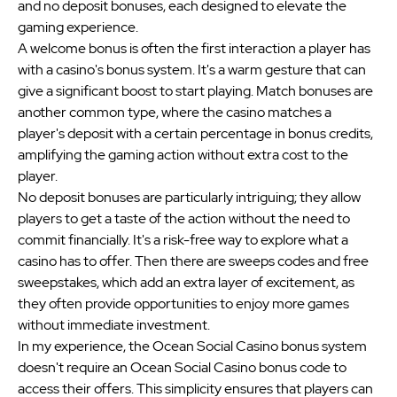
and no deposit bonuses, each designed to elevate the
gaming experience.
A welcome bonus is often the first interaction a player has
with a casino's bonus system. It's a warm gesture that can
give a significant boost to start playing. Match bonuses are
another common type, where the casino matches a
player's deposit with a certain percentage in bonus credits,
amplifying the gaming action without extra cost to the
player.
No deposit bonuses are particularly intriguing; they allow
players to get a taste of the action without the need to
commit financially. It's a risk-free way to explore what a
casino has to offer. Then there are sweeps codes and free
sweepstakes, which add an extra layer of excitement, as
they often provide opportunities to enjoy more games
without immediate investment.
In my experience, the Ocean Social Casino bonus system
doesn't require an Ocean Social Casino bonus code to
access their offers. This simplicity ensures that players can