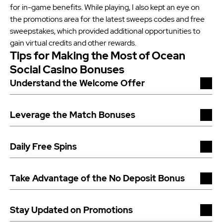
for in-game benefits. While playing, I also kept an eye on
the promotions area for the latest sweeps codes and free
sweepstakes, which provided additional opportunities to
gain virtual credits and other rewards.
Tips for Making the Most of Ocean
Social Casino Bonuses
Understand the Welcome Offer
When you sign up at Ocean Social Casino, you're greeted with
a generous stack of virtual credits. I found that it's crucial to
Leverage the Match Bonuses
understand how this welcome bonus works. Make sure to use
The match bonuses on credit packages can significantly boost
these credits wisely to explore the different games available
your playtime. I noticed that purchasing credit packages priced
Daily Free Spins
and get a feel for the platform without any pressure. It's a
at $19.99 and above gets you a 100% match, while more
fantastic way to start your gaming experience at Ocean Social
With Ocean Social Casino's daily free spins, you get more bang
expensive packages could fetch you a 200% match. This is an
Casino.
for your buck. My experience was that depositing and
Take Advantage of the No Deposit Bonus
excellent opportunity to increase your virtual credit balance,
wagering at least $20 on any game not only provided me with
thereby extending your gaming sessions and enjoyment.
One of the most appealing aspects of Ocean Social Casino is
the gaming experience but also secured 15 free spins each day.
the no deposit bonus for new users. This means you receive a
Stay Updated on Promotions
This is a great way to try out new games and potentially
significant amount of virtual credits without needing to make a