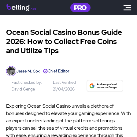
Ocean Social Casino Bonus Guide
2026: How to Collect Free Coins
and Utilize Tips
Jesse M. Cox
Chief Editor
Fact checked by:
Last Verified
David Genge
21/04/2026
Exploring Ocean Social Casino unveils a plethora of
bonuses designed to elevate your gaming experience. With
an expert understanding of the platform's offerings,
players can sail the sea of virtual credits and promotions
with ease, ensuring a rewarding experience through this