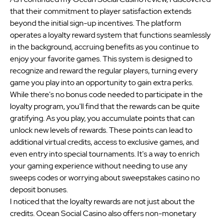
that their commitment to player satisfaction extends
beyond the initial sign-up incentives. The platform
operates a loyalty reward system that functions seamlessly
in the background, accruing benefits as you continue to
enjoy your favorite games. This system is designed to
recognize and reward the regular players, turning every
game you play into an opportunity to gain extra perks.
While there's no bonus code needed to participate in the
loyalty program, you'll find that the rewards can be quite
gratifying. As you play, you accumulate points that can
unlock new levels of rewards. These points can lead to
additional virtual credits, access to exclusive games, and
even entry into special tournaments. It's a way to enrich
your gaming experience without needing to use any
sweeps codes or worrying about sweepstakes casino no
deposit bonuses.
I noticed that the loyalty rewards are not just about the
credits. Ocean Social Casino also offers non-monetary