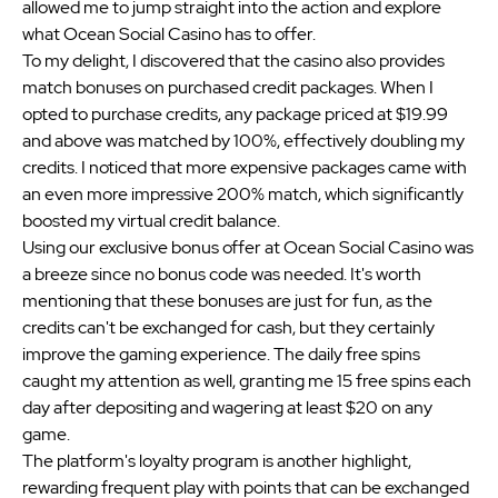
allowed me to jump straight into the action and explore
what Ocean Social Casino has to offer.
To my delight, I discovered that the casino also provides
match bonuses on purchased credit packages. When I
opted to purchase credits, any package priced at $19.99
and above was matched by 100%, effectively doubling my
credits. I noticed that more expensive packages came with
an even more impressive 200% match, which significantly
boosted my virtual credit balance.
Using our exclusive bonus offer at Ocean Social Casino was
a breeze since no bonus code was needed. It's worth
mentioning that these bonuses are just for fun, as the
credits can't be exchanged for cash, but they certainly
improve the gaming experience. The daily free spins
caught my attention as well, granting me 15 free spins each
day after depositing and wagering at least $20 on any
game.
The platform's loyalty program is another highlight,
rewarding frequent play with points that can be exchanged