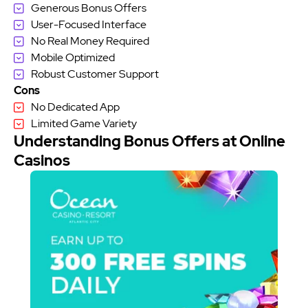
Generous Bonus Offers
User-Focused Interface
No Real Money Required
Mobile Optimized
Robust Customer Support
Cons
No Dedicated App
Limited Game Variety
Understanding Bonus Offers at Online
Casinos