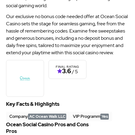
social gaming world.
Our exclusive no bonus code needed offer at Ocean Social
Casino sets the stage for seamless gaming, free from the
hassle of remembering codes. Examine free sweepstakes
and generous bonuses, including a no deposit bonus and
daily free spins, tailored to maximize your enjoyment and
extend your playtime within this social casino review.
FINAL RATING
3.6
/ 5
Key Facts & Highlights
Company
VIP Programm
AC Ocean Walk LLC
Yes
Ocean Social Casino Pros and Cons
Pros