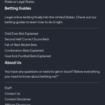
Stake.us Legal States
Betting Guides
Legal online betting finally hits the United States. Check out our
betting guides to learn how to do it right.
Odd Even Bet Explained
Second Half Correct Score Bets
Fall of Next Wicket Bets
Combination Bets Explained
Goal Kick Football Bets Explained
About Us
You have any questions or need to get in touch? Below everything
you need to know about betting.net™.
Staff
Contact Us
Content Disclaimer
Affiliate Disclosure