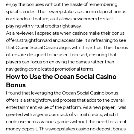
enjoy the bonuses without the hassle of remembering
specific codes. Their sweepstakes casino no deposit bonus
is a standout feature, as it allows newcomers to start
playing with virtual credits right away.
As a reviewer, I appreciate when casinos make their bonus
offers straightforward and accessible. It's refreshing to see
that Ocean Social Casino aligns with this ethos. Their bonus
offers are designed to be user-focused, ensuring that
players can focus on enjoying the games rather than
navigating complicated promotional terms.
How to Use the Ocean Social Casino
Bonus
I found that leveraging the Ocean Social Casino bonus
offers is a straightforward process that adds to the overall
entertainment value of the platform. As a new player, I was
greeted with a generous stack of virtual credits, which I
could use across various games without the need for a real
money deposit. This sweepstakes casino no deposit bonus