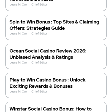
Jesse M. Cox
Chief Editor
Spin to Win Bonus : Top Sites & Claiming
Offers: Strategies Guide
Jesse M. Cox
Chief Editor
Ocean Social Casino Review 2026:
Unbiased Analysis & Ratings
Jesse M. Cox
Chief Editor
Play to Win Casino Bonus : Unlock
Exciting Rewards & Bonuses
Jesse M. Cox
Chief Editor
Winstar Social Casino Bonus: How to