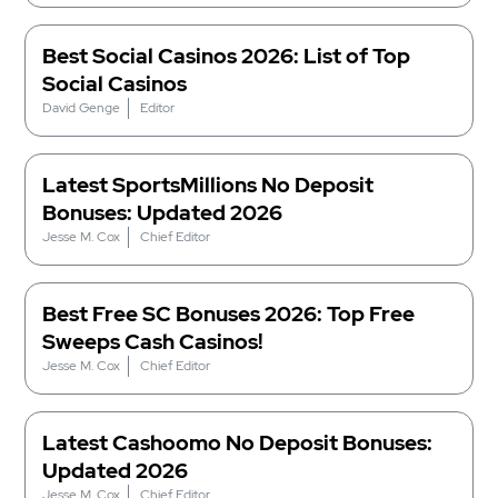
Best Social Casinos 2026: List of Top
Social Casinos
David Genge
Editor
Latest SportsMillions No Deposit
Bonuses: Updated 2026
Jesse M. Cox
Chief Editor
Best Free SC Bonuses 2026: Top Free
Sweeps Cash Casinos!
Jesse M. Cox
Chief Editor
Latest Cashoomo No Deposit Bonuses:
Updated 2026
Jesse M. Cox
Chief Editor