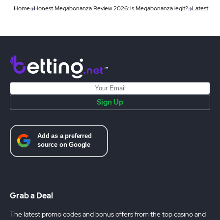
Home
Honest Megabonanza Review 2026: Is Megabonanza legit?
Latest Me
Sign Up
Grab a Deal
The latest promo codes and bonus offers from the top casino and