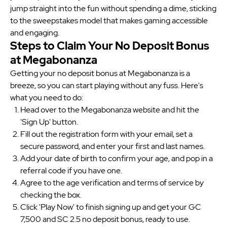
jump straight into the fun without spending a dime, sticking
to the sweepstakes model that makes gaming accessible
and engaging.
Steps to Claim Your No Deposit Bonus
at Megabonanza
Getting your no deposit bonus at Megabonanza is a
breeze, so you can start playing without any fuss. Here's
what you need to do:
Head over to the Megabonanza website and hit the
'Sign Up' button.
Fill out the registration form with your email, set a
secure password, and enter your first and last names.
Add your date of birth to confirm your age, and pop in a
referral code if you have one.
Agree to the age verification and terms of service by
checking the box.
Click 'Play Now' to finish signing up and get your GC
7,500 and SC 2.5 no deposit bonus, ready to use.