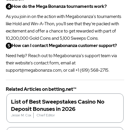
How do the Mega Bonanza tournaments work?
As you join in on the action with Megabonanza's tournaments
like Hold and Win-A-Thon, you’ll see that they're packed with
excitement and offer a chance to get rewarded with part of
10,200,000 Gold Coins and 5,100 Sweeps Coins.
How can I contact Megabonanza customer support?
Need help? Reach out to Megabonanza's support team via
their website's contact form, email at
support@megabonanza.com, or call +1 (619) 568-2715.
Related Articles on betting.net™
List of Best Sweepstakes Casino No
Deposit Bonuses in 2026
Jesse M. Cox
Chief Editor