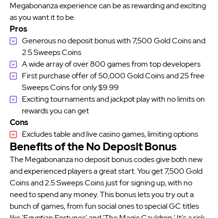
Megabonanza experience can be as rewarding and exciting
as you want it to be.
Pros
Generous no deposit bonus with 7,500 Gold Coins and
2.5 Sweeps Coins
A wide array of over 800 games from top developers
First purchase offer of 50,000 Gold Coins and 25 free
Sweeps Coins for only $9.99
Exciting tournaments and jackpot play with no limits on
rewards you can get
Cons
Excludes table and live casino games, limiting options
Benefits of the No Deposit Bonus
The Megabonanza no deposit bonus codes give both new
and experienced players a great start. You get 7,500 Gold
Coins and 2.5 Sweeps Coins just for signing up, with no
need to spend any money. This bonus lets you try out a
bunch of games, from fun social ones to special GC titles
like 'Egyptian Fortunes' and 'The Magic Cauldron.' It's a risk-