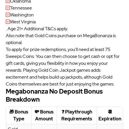
Oklahoma
Tennessee
Washington
West Virginia
. Age 21+ Additional T&Cs apply.
Also note that Gold Coins purchase on MegaBonanza is
optional.
To apply for prize redemptions, you'll need at least 75
Sweeps Coins. You can then choose to get cash or opt for
gift cards, giving you flexibility in how you enjoy your
rewards. Playing Gold Coin Jackpot games adds
excitement and helps build up jackpots, although Gold
Coins themselves are best for just enjoying the games.
Megabonanza No Deposit Bonus
Breakdown
🎁 Bonus
💸 Bonus
❓ Playthrough
📆
Type
Amount
Requirements
Expiration