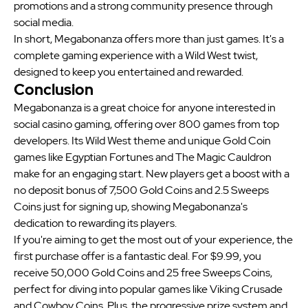
promotions and a strong community presence through
social media.
In short, Megabonanza offers more than just games. It's a
complete gaming experience with a Wild West twist,
designed to keep you entertained and rewarded.
Conclusion
Megabonanza is a great choice for anyone interested in
social casino gaming, offering over 800 games from top
developers. Its Wild West theme and unique Gold Coin
games like Egyptian Fortunes and The Magic Cauldron
make for an engaging start. New players get a boost with a
no deposit bonus of 7,500 Gold Coins and 2.5 Sweeps
Coins just for signing up, showing Megabonanza's
dedication to rewarding its players.
If you're aiming to get the most out of your experience, the
first purchase offer is a fantastic deal. For $9.99, you
receive 50,000 Gold Coins and 25 free Sweeps Coins,
perfect for diving into popular games like Viking Crusade
and Cowboy Coins. Plus, the progressive prize system and