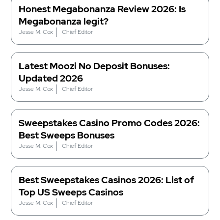
Honest Megabonanza Review 2026: Is
Megabonanza legit?
Jesse M. Cox
Chief Editor
Latest Moozi No Deposit Bonuses:
Updated 2026
Jesse M. Cox
Chief Editor
Sweepstakes Casino Promo Codes 2026:
Best Sweeps Bonuses
Jesse M. Cox
Chief Editor
Best Sweepstakes Casinos 2026: List of
Top US Sweeps Casinos
Jesse M. Cox
Chief Editor