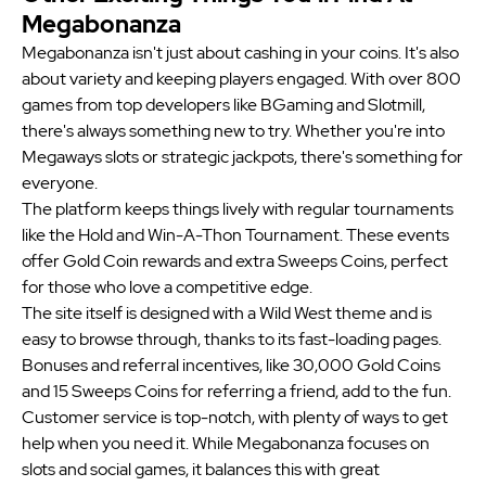
Megabonanza
Megabonanza isn't just about cashing in your coins. It's also
about variety and keeping players engaged. With over 800
games from top developers like BGaming and Slotmill,
there's always something new to try. Whether you're into
Megaways slots or strategic jackpots, there's something for
everyone.
The platform keeps things lively with regular tournaments
like the Hold and Win-A-Thon Tournament. These events
offer Gold Coin rewards and extra Sweeps Coins, perfect
for those who love a competitive edge.
The site itself is designed with a Wild West theme and is
easy to browse through, thanks to its fast-loading pages.
Bonuses and referral incentives, like 30,000 Gold Coins
and 15 Sweeps Coins for referring a friend, add to the fun.
Customer service is top-notch, with plenty of ways to get
help when you need it. While Megabonanza focuses on
slots and social games, it balances this with great