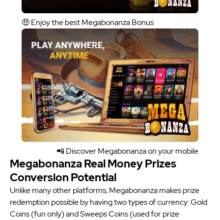
🤑 Enjoy the best Megabonanza Bonus
📲 Discover Megabonanza on your mobile
Megabonanza Real Money Prizes
Conversion Potential
Unlike many other platforms, Megabonanza makes prize
redemption possible by having two types of currency: Gold
Coins (fun only) and Sweeps Coins (used for prize