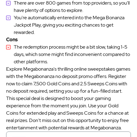
There are over 800 games from top providers, so you'll
have plenty of options to explore.
You're automatically entered into the Mega Bonanza
Jackpot Play, giving you exciting chances to get
rewarded.
Cons
The redemption process might be a bit slow, taking 1-5
days, which some might find inconvenient compared to
other platforms.
Explore Megabonanza's thrilling online sweepstakes games
with the Megabonanza no deposit promo offers. Register
now to claim 7,500 Gold Coins and 2.5 Sweeps Coins with
no deposit required, setting you up for a fun-filled start.
This special deal is designed to boost your gaming
experience from the moment you join. Use your Gold
Coins for extended play and Sweeps Coins for a chance at
real prizes. Don't miss out on this opportunity to enjoy free
entertainment with potential rewards at Megabonanza.