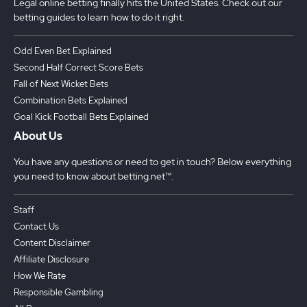
Legal online betting finally hits the United States. Check out our
betting guides to learn how to do it right.
Odd Even Bet Explained
Second Half Correct Score Bets
Fall of Next Wicket Bets
Combination Bets Explained
Goal Kick Football Bets Explained
About Us
You have any questions or need to get in touch? Below everything
you need to know about betting.net™.
Staff
Contact Us
Content Disclaimer
Affiliate Disclosure
How We Rate
Responsible Gambling