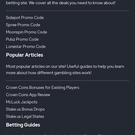
betting site. We cover all the deals you need to know about!
Sidepot Promo Code
Spree Promo Code
Moonspin Promo Code
Pulsz Promo Code
Lonestar Promo Code
Popular Articles
Most popular articles on our site! Useful guides to help you learn
more about how different gambling sites work!
Crown Coins Bonuses for Existing Players
Crown Coins App Review
McLuck Jackpots
Stake.us Bonus Drops
Stake.us Legal States
Betting Guides