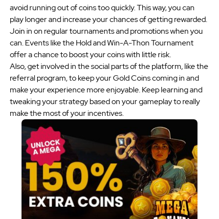
avoid running out of coins too quickly. This way, you can
play longer and increase your chances of getting rewarded.
Join in on regular tournaments and promotions when you
can. Events like the Hold and Win-A-Thon Tournament
offer a chance to boost your coins with little risk.
Also, get involved in the social parts of the platform, like the
referral program, to keep your Gold Coins coming in and
make your experience more enjoyable. Keep learning and
tweaking your strategy based on your gameplay to really
make the most of your incentives.