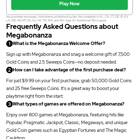
Play Now
No purchase necessary. Void where prohibited by law. Not available in AL, CA, CT, DE, ID, KY,
LA, MD, MI, MT, NV, NJ, NY, TN, WA, and WV. Age 21+ Additional T&Cs apply.
Frequently Asked Questions about
Megabonanza
What is the Megabonanza Welcome Offer?
Sign up with Megabonanza and snag a welcome gift of 7,500
Gold Coins and 2.5 Sweeps Coins—no deposit needed.
How can I take advantage of the first purchase deal?
For just $9.99 on your first purchase, grab 50,000 Gold Coins
and 25 free Sweeps Coins. It's a great way to boost your
playtime right from the start.
What types of games are offered on Megabonanza?
Enjoy over 800 games at Megabonanza, featuring hits like
Popular, Pragmatic Jackpot, Classic, Megaways, and unique
Gold Coin games such as Egyptian Fortunes and The Magic
Cauldron.