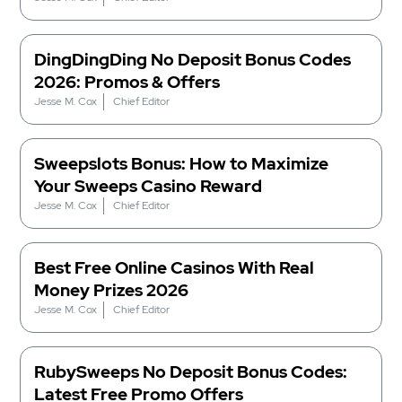
DingDingDing No Deposit Bonus Codes
2026: Promos & Offers
Jesse M. Cox
Chief Editor
Sweepslots Bonus: How to Maximize
Your Sweeps Casino Reward
Jesse M. Cox
Chief Editor
Best Free Online Casinos With Real
Money Prizes 2026
Jesse M. Cox
Chief Editor
RubySweeps No Deposit Bonus Codes:
Latest Free Promo Offers