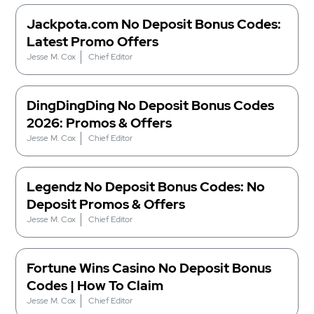
Jackpota.com No Deposit Bonus Codes:
Latest Promo Offers
Jesse M. Cox
Chief Editor
DingDingDing No Deposit Bonus Codes
2026: Promos & Offers
Jesse M. Cox
Chief Editor
Legendz No Deposit Bonus Codes: No
Deposit Promos & Offers
Jesse M. Cox
Chief Editor
Fortune Wins Casino No Deposit Bonus
Codes | How To Claim
Jesse M. Cox
Chief Editor