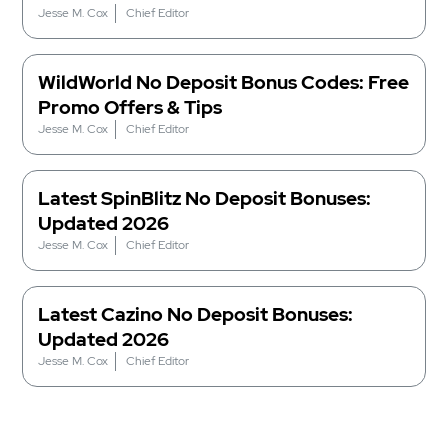
Jesse M. Cox
Chief Editor
WildWorld No Deposit Bonus Codes: Free
Promo Offers & Tips
Jesse M. Cox
Chief Editor
Latest SpinBlitz No Deposit Bonuses:
Updated 2026
Jesse M. Cox
Chief Editor
Latest Cazino No Deposit Bonuses:
Updated 2026
Jesse M. Cox
Chief Editor