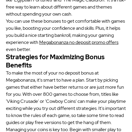
free way to learn about different games and themes
without spending your own cash.
You can use these bonuses to get comfortable with games
you like, boosting your confidence and skills. Plus, it helps
you build a nice starting bankroll, making your gaming
experience with
Megabonanza no deposit promo offers
even better.
Strategies for Maximizing Bonus
Benefits
To make the most of your no deposit bonus at
Megabonanza, it's smart to have a plan. Start by picking
games that either have better returns or are just more fun
for you. With over 800 games to choose from, titles like
'Viking Crusade' or 'Cowboy Coins' can make your playtime
exciting while you try out different strategies. It's important
to know the rules of each game, so take some time to read
guides or play free versions to get the hang of them.
Managing your coins is key too. Begin with smaller play to