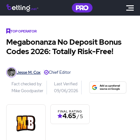
TOP OPERATOR
Megabonanza No Deposit Bonus
Codes 2026: Totally Risk-Free!
Jesse M. Cox
Chief Editor
Fact checked by:
Last Verified
Mike Goodpaster
09/06/2026
FINAL RATING
4.65
/ 5