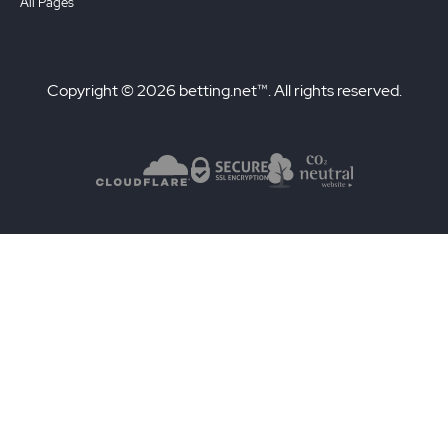
All Pages
Copyright © 2026 betting.net™. All rights reserved.