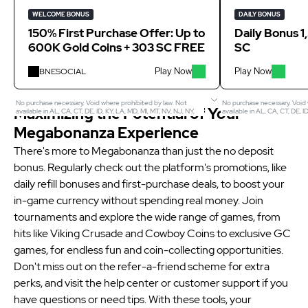
WELCOME BONUS
DAILY BONUS
150% First Purchase Offer: Up to
Daily Bonus 
600K Gold Coins + 303 SC FREE
SC
Play Now
Play Now
BNESOCIAL
No purchase necessary. Void where prohibited by law. Not
No purchase necessary. Void 
Maximizing the Potential of Your
available in AL, CA, CT, DE, ID, KY, LA, MD, MI, MT, NV, NJ, NY,
available in AL, CA, CT, DE, I
TN, WA, and WV. Age 21+ Additional T&Cs apply.
TN, WA, and WV. Age 21+ Add
Megabonanza Experience
There's more to Megabonanza than just the no deposit
bonus. Regularly check out the platform's promotions, like
daily refill bonuses and first-purchase deals, to boost your
in-game currency without spending real money. Join
tournaments and explore the wide range of games, from
hits like Viking Crusade and Cowboy Coins to exclusive GC
games, for endless fun and coin-collecting opportunities.
Don't miss out on the refer-a-friend scheme for extra
perks, and visit the help center or customer support if you
have questions or need tips. With these tools, your