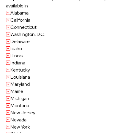
available in
Alabama
California
Connecticut
Washington, D.C.
Delaware
Idaho
Illinois
Indiana
Kentucky
Louisiana
Maryland
Maine
Michigan
Montana
New Jersey
Nevada
New York