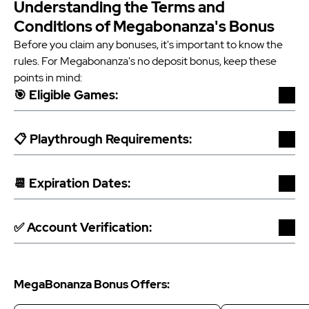
Understanding the Terms and
Conditions of Megabonanza's Bonus
Before you claim any bonuses, it's important to know the
rules. For Megabonanza's no deposit bonus, keep these
points in mind:
🎯 Eligible Games:
Not all games may qualify for bonuses, so check which ones
do to make the most of your rewards.
📋 Playthrough Requirements:
Bonuses often come with playthrough requirements, meaning
you might need to play through the bonus amount a few times
📆 Expiration Dates:
before redeeming it for prizes.
Bonuses can expire, so use them within the set time to get the
best out of them.
✅ Account Verification:
Make sure your registration details are accurate and complete
any necessary documentation to enjoy smooth bonus access
MegaBonanza Bonus Offers:
and redemptions.