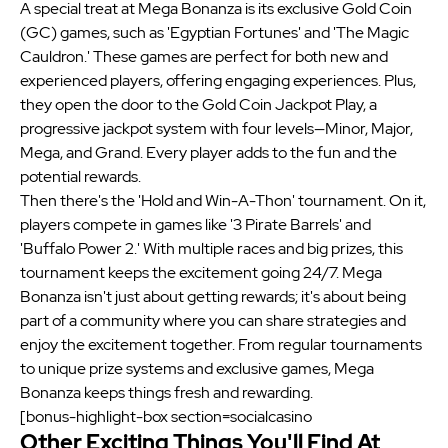
A special treat at Mega Bonanza is its exclusive Gold Coin
(GC) games, such as 'Egyptian Fortunes' and 'The Magic
Cauldron.' These games are perfect for both new and
experienced players, offering engaging experiences. Plus,
they open the door to the Gold Coin Jackpot Play, a
progressive jackpot system with four levels—Minor, Major,
Mega, and Grand. Every player adds to the fun and the
potential rewards.
Then there's the 'Hold and Win-A-Thon' tournament. On it,
players compete in games like '3 Pirate Barrels' and
'Buffalo Power 2.' With multiple races and big prizes, this
tournament keeps the excitement going 24/7. Mega
Bonanza isn't just about getting rewards; it's about being
part of a community where you can share strategies and
enjoy the excitement together. From regular tournaments
to unique prize systems and exclusive games, Mega
Bonanza keeps things fresh and rewarding.
[bonus-highlight-box section=socialcasino
Other Exciting Things You'll Find At