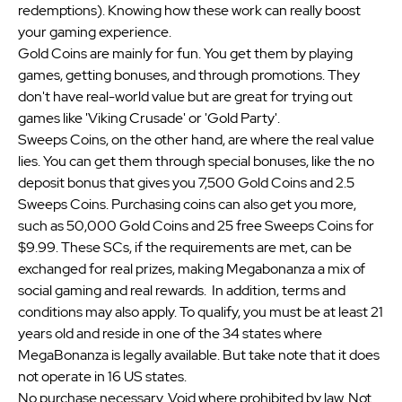
redemptions). Knowing how these work can really boost
your gaming experience.
Gold Coins are mainly for fun. You get them by playing
games, getting bonuses, and through promotions. They
don't have real-world value but are great for trying out
games like 'Viking Crusade' or 'Gold Party'.
Sweeps Coins, on the other hand, are where the real value
lies. You can get them through special bonuses, like the no
deposit bonus that gives you 7,500 Gold Coins and 2.5
Sweeps Coins. Purchasing coins can also get you more,
such as 50,000 Gold Coins and 25 free Sweeps Coins for
$9.99. These SCs, if the requirements are met, can be
exchanged for real prizes, making Megabonanza a mix of
social gaming and real rewards. In addition, terms and
conditions may also apply. To qualify, you must be at least 21
years old and reside in one of the 34 states where
MegaBonanza is legally available. But take note that it does
not operate in 16 US states.
No purchase necessary. Void where prohibited by law. Not