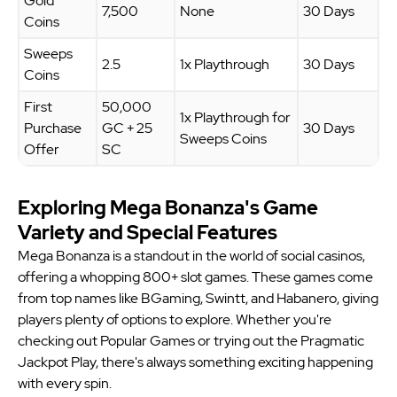
Gold
7,500
None
30 Days
Coins
Sweeps
2.5
1x Playthrough
30 Days
Coins
First
50,000
1x Playthrough for
Purchase
GC + 25
30 Days
Sweeps Coins
Offer
SC
Exploring Mega Bonanza's Game
Variety and Special Features
Mega Bonanza is a standout in the world of social casinos,
offering a whopping 800+ slot games. These games come
from top names like BGaming, Swintt, and Habanero, giving
players plenty of options to explore. Whether you're
checking out Popular Games or trying out the Pragmatic
Jackpot Play, there's always something exciting happening
with every spin.