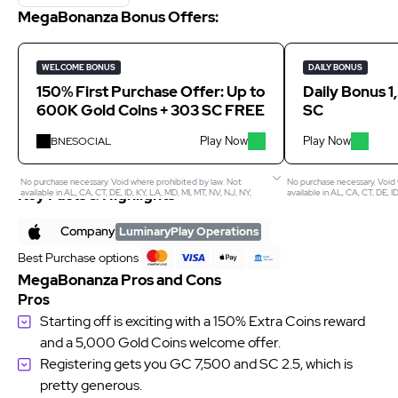
MegaBonanza Bonus Offers:
WELCOME BONUS
DAILY BONUS
150% First Purchase Offer: Up to
Daily Bonus 
600K Gold Coins + 303 SC FREE
SC
Play Now
Play Now
BNESOCIAL
No purchase necessary. Void where prohibited by law. Not
No purchase necessary. Void 
Key Facts & Highlights
available in AL, CA, CT, DE, ID, KY, LA, MD, MI, MT, NV, NJ, NY,
available in AL, CA, CT, DE, I
TN, WA, and WV. Age 21+ Additional T&Cs apply.
TN, WA, and WV. Age 21+ Add
Company
LuminaryPlay Operations
Best Purchase options
MegaBonanza Pros and Cons
Pros
Starting off is exciting with a 150% Extra Coins reward
and a 5,000 Gold Coins welcome offer.
Registering gets you GC 7,500 and SC 2.5, which is
pretty generous.