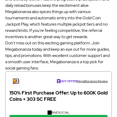
daily reload bonuses keep the excitement alive.
Megabonanza also spices things up with various
tournaments and automatic entry into the Gold Coin
Jackpot Play, which features multiple jackpot tiers and no
reward limits. If you're feeling competitive, the referral
incentives is another great way to get rewards.
Don't miss out on this exciting gaming platform. Join
Megabonanza today and keep an eye out for more guides,
tips, and promotions. With excellent customer support and
a smooth user interface, Megabonanza is a top pick for
social gaming fans.
MegaBonanza Review
HOT OFFER
150% First Purchase Offer: Up to 600K Gold
Coins + 303 SC FREE
BNESOCIAL