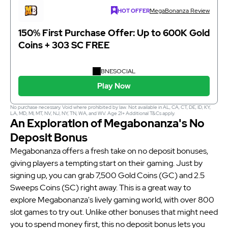
MegaBonanza Review
HOT OFFER
150% First Purchase Offer: Up to 600K Gold
Coins + 303 SC FREE
BNESOCIAL
Play Now
No purchase necessary. Void where prohibited by law. Not available in AL, CA, CT, DE, ID, KY,
LA, MD, MI, MT, NV, NJ, NY, TN, WA, and WV. Age 21+ Additional T&Cs apply.
An Exploration of Megabonanza's No
Deposit Bonus
Megabonanza offers a fresh take on no deposit bonuses,
giving players a tempting start on their gaming. Just by
signing up, you can grab 7,500 Gold Coins (GC) and 2.5
Sweeps Coins (SC) right away. This is a great way to
explore Megabonanza's lively gaming world, with over 800
slot games to try out. Unlike other bonuses that might need
you to spend money first, this no deposit bonus lets you