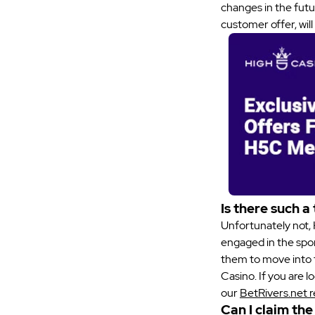
changes in the futu
customer offer, wil
Is there such a
Unfortunately not, 
engaged in the sport
them to move into th
Casino. If you are 
our
BetRivers.net 
Can I claim th