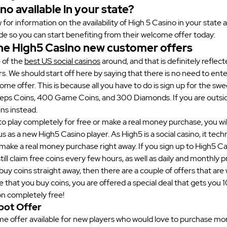
ino available in your state?
for information on the availability of High 5 Casino in your state 
e so you can start benefiting from their welcome offer today:
he High5 Casino new customer offers
 of the
best US social casinos
around, and that is definitely reflecte
. We should start off here by saying that there is no need to ent
ome offer. This is because all you have to do is sign up for the swee
eeps Coins, 400 Game Coins, and 300 Diamonds. If you are outside
s instead.
 play completely for free or make a real money purchase, you wil
s as a new High5 Casino player. As High5 is a social casino, it techn
 make a real money purchase right away. If you sign up to High5 C
till claim free coins every few hours, as well as daily and monthly pr
buy coins straight away, then there are a couple of offers that are
e that you buy coins, you are offered a special deal that gets you 1
on completely free!
ot Offer
me offer available for new players who would love to purchase mor