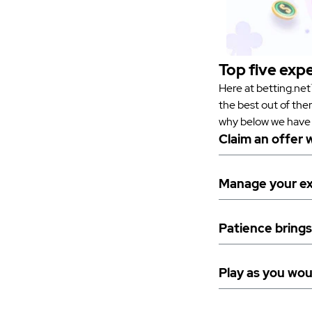
Top five exp
Here at betting.net™
the best out of the
why below we have p
Claim an offer 
One of the great thin
therefore not under
Manage your ex
available to all play
While it is great tha
stretching your budge
expectations as well.
Patience brings
prize, although you c
If you are wanting t
mind when claiming y
to play the waiting 
Play as you wou
work the same as a r
you don’t take the f
into how everything 
Just because you’re 
on playing, then we 