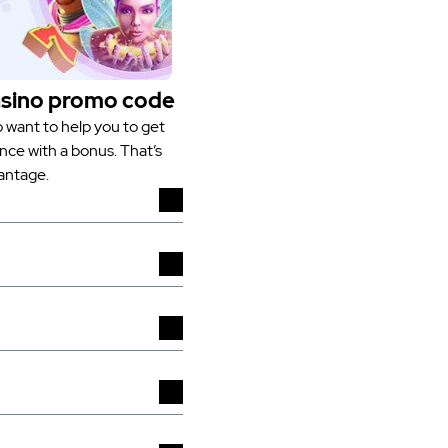
Casino promo code
o want to help you to get
nce with a bonus. That’s
vantage.
free if you wish. You are
er that free coins are
ase and buying coins is
nt to manage your
 cannot win any form of cash
 important to keep this in
ney awards, it is rewarding
tain states, but it doesn’t
t offered to you may grow if
hich gives deeper insight
ugh virtual currency to keep
t play to win every time.