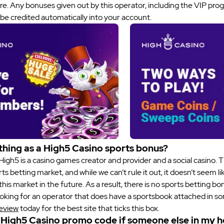
re. Any bonuses given out by this operator, including the VIP pr
l be credited automatically into your account.
 thing as a High5 Casino sports bonus?
High5 is a casino games creator and provider and a social casino
s betting market, and while we can’t rule it out, it doesn’t seem li
is market in the future. As a result, there is no sports betting bo
looking for an operator that does have a sportsbook attached in s
review
today for the best site that ticks this box.
e High5 Casino promo code if someone else in my h