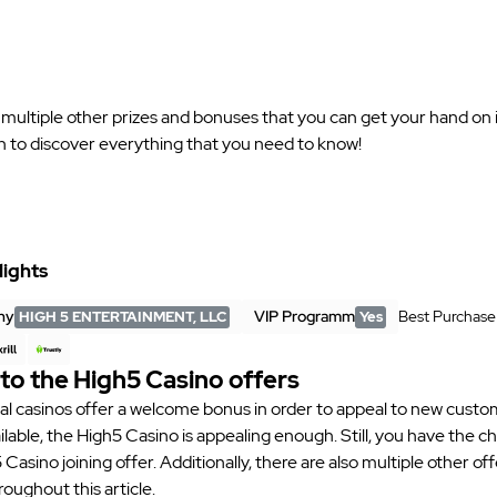
 multiple other prizes and bonuses that you can get your hand on in
on to discover everything that you need to know!
lights
ny
VIP Programm
Best Purchase
HIGH 5 ENTERTAINMENT, LLC
Yes
 to the High5 Casino offers
ial casinos offer a welcome bonus in order to appeal to new custo
lable, the High5 Casino is appealing enough. Still, you have the c
Casino joining offer. Additionally, there are also multiple other off
roughout this article.