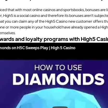
ced that with most online casinos and sportsbooks, bonuses are li
 High5 is a social casino and therefore its bonuses aren’t subject
that you can claim any of the High5 Casino new customer offers t
if one or more people in your household have already opened a Hi
hemselves.
ewards and loyalty programs with High5 Cas
onds on H5C Sweeps Play | High 5 Casino