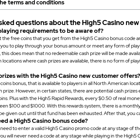
for good practice and offer the best legal alternative for players in 
he terms and conditions
t yet legal. By playing free-to-play games as if your real money is on t
provided you with the most important terms and conditions regardin
that will be useful if and when you play in a real money casino, wheth
ou updates as quickly as possible. However, we strongly recommend r
sked questions about the High5 Casino new
e bonus that you are claiming. Such terms and conditions are subject
playing requirements to be aware of?
ation. For example, players in states where cash prizes are available w
t the free coins that you get from the High5 Casino bonus code are
 you to play through your bonus amount or meet any form of play
 this does mean that no redeemable cash prize will be made availa
 locations where cash prizes are available, there is no form of pl
 prizes with the High5 Casino new customer offers
oins bonus, that is available to players in all North American loca
h prize. However, in certain states, there are potential cash prize
ns. Plus with the High5 Rapid Rewards, every $0.50 of real mone
een $100 and $1000. With this rewards system, there is a monthly
 be given out until that fund has been exhausted. After that, you ca
need a High5 Casino bonus code?
o need to enter a valid High5 Casino promo code at any stage of t
 you will never need a code at any stage while playing in the High