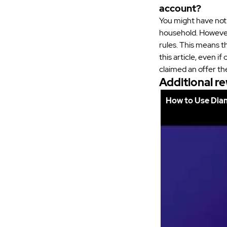
account?
You might have noti
household. However,
rules. This means 
this article, even 
claimed an offer t
Additional r
How to Use Diam