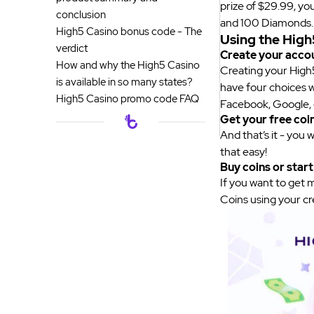
prize of $29.99, yo
conclusion
and 100 Diamonds. A
High5 Casino bonus code - The
Using the High
verdict
Create your acco
How and why the High5 Casino
Creating your High5 
is available in so many states?
have four choices w
High5 Casino promo code FAQ
Facebook, Google, 
Get your free coi
And that’s it - you 
that easy!
Buy coins or start
If you want to get
Coins using your cre