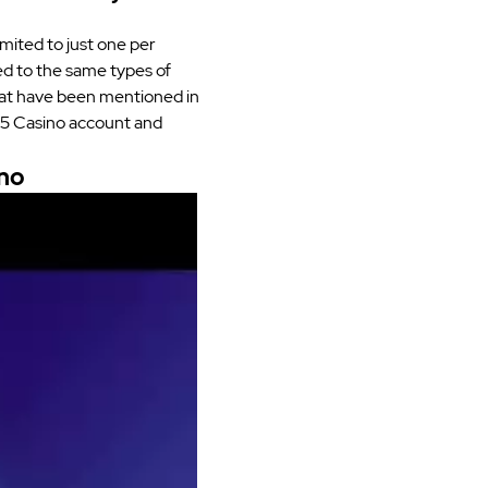
mited to just one per
ed to the same types of
hat have been mentioned in
gh5 Casino account and
ino