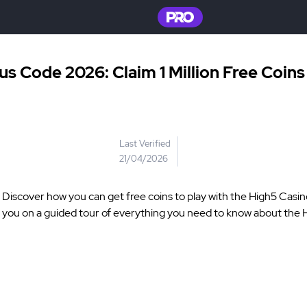
 Code 2026: Claim 1 Million Free Coins
Last Verified
21/04/2026
Discover how you can get free coins to play with the High5 Casino
you on a guided tour of everything you need to know about the 