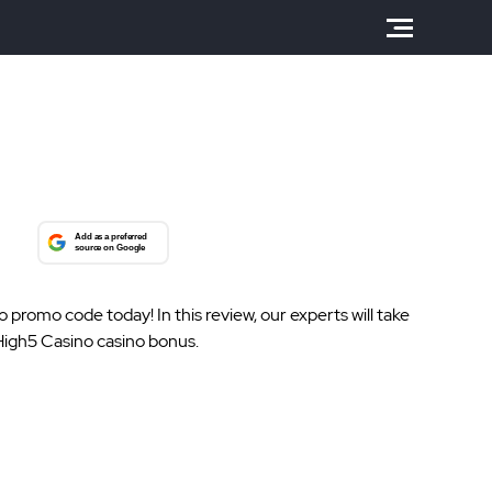
 promo code today! In this review, our experts will take
High5 Casino casino bonus.