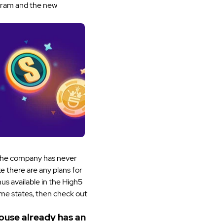
ogram and the new
. The company has never
ke there are any plans for
nus available in the High5
ome states, then check out
ouse already has an