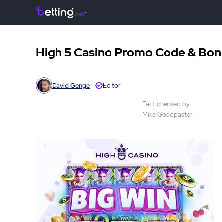
High 5 Casino Promo Code & Bonus
David Genge
Editor
Fact checked by:
Mike Goodpaster