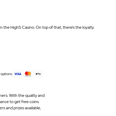
 the High5 Casino. On top of that, there’s the loyalty
 options
mers. With the quality and
hance to get free coins
ers and prizes available,