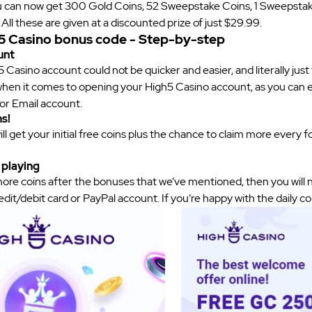
u can now get 300 Gold Coins, 52 Sweepstake Coins, 1 Sweepstakes
ll these are given at a discounted prize of just $29.99.
5 Casino bonus code - Step-by-step
unt
Casino account could not be quicker and easier, and literally just 
hen it comes to opening your High5 Casino account, as you can ei
or Email account.
ns!
will get your initial free coins plus the chance to claim more every fo
 playing
 more coins after the bonuses that we’ve mentioned, then you wil
dit/debit card or PayPal account. If you’re happy with the daily coin