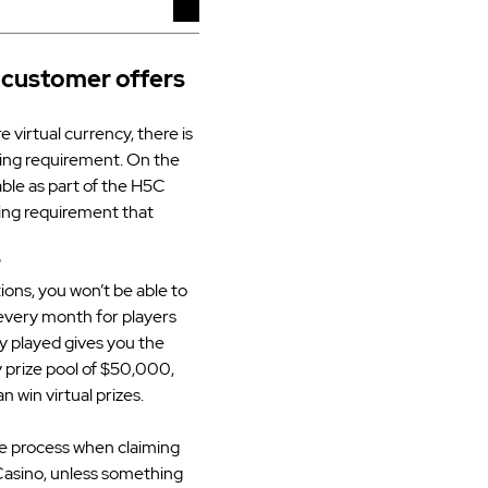
states where real money
he line, you are gaining
g the High5 promo code, and
er that be land-based or
eading through the terms
 customer offers
 to change and may differ
ill want to give particular
 virtual currency, there is
ing requirement. On the
ble as part of the H5C
aying requirement that
?
tions, you won’t be able to
s every month for players
y played gives you the
 prize pool of $50,000,
n win virtual prizes.
he process when claiming
5 Casino, unless something