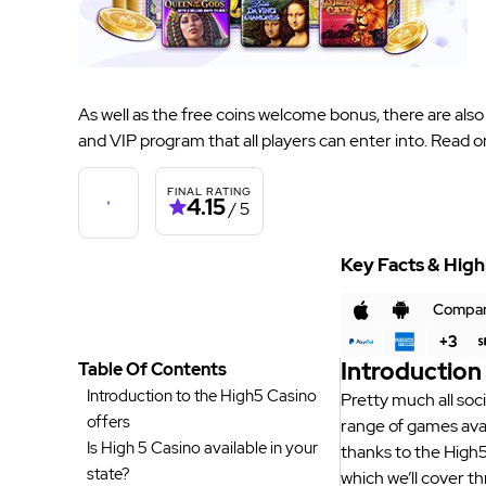
As well as the free coins welcome bonus, there are also
and VIP program that all players can enter into. Read 
FINAL RATING
4.15
/ 5
Key Facts & High
Compa
+3
Introduction
Table Of Contents
Introduction to the High5 Casino
Pretty much all soc
offers
range of games avai
Is High 5 Casino available in your
thanks to the High5 
state?
which we’ll cover th