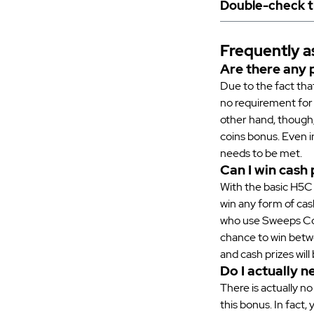
Social casinos make 
Double-check t
online casinos are no
Of course, we have 
valuable experience 
we strive to bring y
Frequently a
online.
and conditions of th
Are there any 
depending on your loc
Due to the fact tha
attention here.
no requirement for
other hand, though,
coins bonus. Even in
needs to be met.
Can I win cash
With the basic H5C c
win any form of cas
who use Sweeps Coi
chance to win betw
and cash prizes will
Do I actually 
There is actually n
this bonus. In fact,