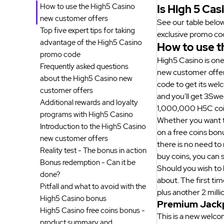
How to use the High5 Casino
Is High 5 Cas
new customer offers
See our table below 
Top five expert tips for taking
exclusive promo cod
advantage of the High5 Casino
How to use t
promo code
High5 Casino is one
Frequently asked questions
new customer offers
about the High5 Casino new
code to get its welc
customer offers
and you'll get 3Sw
Additional rewards and loyalty
1,000,000 H5C coin
programs with High5 Casino
Whether you want to
Introduction to the High5 Casino
on a free coins bonu
new customer offers
there is no need to
Reality test - The bonus in action
buy coins, you can s
Bonus redemption - Can it be
Should you wish to 
done?
about. The first tim
Pitfall and what to avoid with the
plus another 2 milli
High5 Casino bonus
Premium Jackp
High5 Casino free coins bonus -
This is a new welco
product summary and