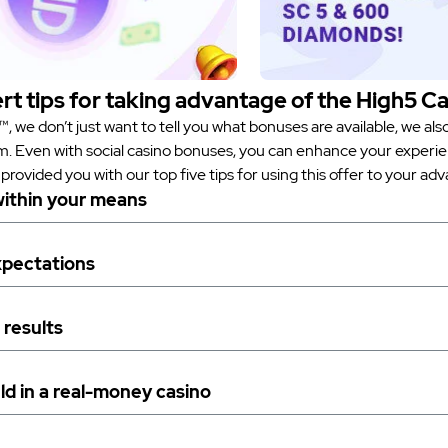
ert tips for taking advantage of the High5 
, we don’t just want to tell you what bonuses are available, we als
m. Even with social casino bonuses, you can enhance your experie
rovided you with our top five tips for using this offer to your ad
within your means
gs about social casinos is that you can play the games completely for 
 any pressure to make a purchase and claim more Game Coins. Rememb
pectations
ers every few hours, as are other potential prizes. So if making a purch
t you can play games for free inside a social casino, it is also importa
t - just don’t do it.
 Playing for free at the social version of the site also means that you
 results
an win cash and gift cards when using the Sweeps Coins. It’s therefore
o play the High5 Casino 100% for free and don’t wish to make a real mo
our High5 Casino new customer offers. Cash prizes are available in cer
game. While free coins are made available every few hours, the amoun
ld in a real-money casino
eal money casino. You can find out more in our
High5 Casino review
w
ree coins every time. Therefore if you have been winning and have eno
works.
not putting any real money on the line, doesn’t mean that you shouldn’
recommend waiting until the next free coins giveaway.