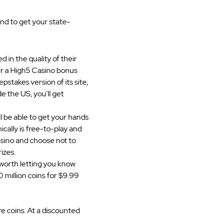
and to get your state-
d in the quality of their
er a High5 Casino bonus
pstakes version of its site,
 the US, you'll get
l be able to get your hands
ically is free-to-play and
asino and choose not to
izes.
 worth letting you know
0 million coins for $9.99
e coins. At a discounted