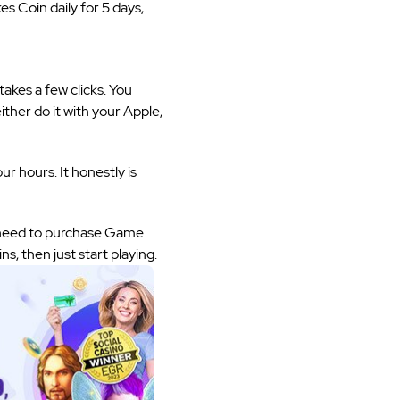
 Coin daily for 5 days,
takes a few clicks. You
ther do it with your Apple,
ur hours. It honestly is
l need to purchase Game
s, then just start playing.