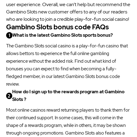
user experience. Overall, we can’t help but recommend the
Gambino Slots new customer offers to any of our readers
who are looking to join a credible play-for-fun social casino!
Gambino Slots bonus code FAQs
What is the latest Gambino Slots sports bonus?
The Gambino Slots social casino is a play-for-fun casino that
allows bettors to experience the full online gambling
experience without the added risk. Find out what kind of
bonuses you can expect to find when becoming a fully-
fledged member, in our latest Gambino Slots bonus code
review.
How do I sign up to the rewards program at Gambino
Slots ?
Most online casinos reward returning players to thank them for
their continued support. In some cases, this will come in the
shape of a rewards program, while in others, it may be shown
through ongoing promotions. Gambino Slots also features a