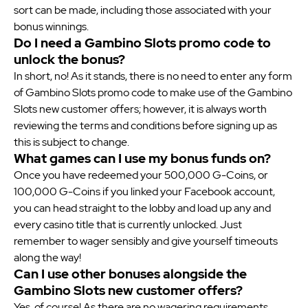
sort can be made, including those associated with your
bonus winnings.
Do I need a Gambino Slots promo code to
unlock the bonus?
In short, no! As it stands, there is no need to enter any form
of Gambino Slots promo code to make use of the Gambino
Slots new customer offers; however, it is always worth
reviewing the terms and conditions before signing up as
this is subject to change.
What games can I use my bonus funds on?
Once you have redeemed your 500,000 G-Coins, or
100,000 G-Coins if you linked your Facebook account,
you can head straight to the lobby and load up any and
every casino title that is currently unlocked. Just
remember to wager sensibly and give yourself timeouts
along the way!
Can I use other bonuses alongside the
Gambino Slots new customer offers?
Yes, of course! As there are no wagering requirements,