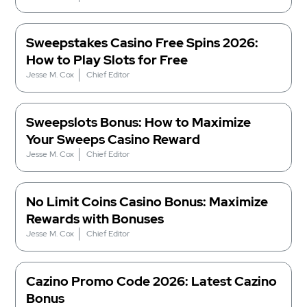
Sweepstakes Casino Free Spins 2026:
How to Play Slots for Free
Jesse M. Cox
Chief Editor
Sweepslots Bonus: How to Maximize
Your Sweeps Casino Reward
Jesse M. Cox
Chief Editor
No Limit Coins Casino Bonus: Maximize
Rewards with Bonuses
Jesse M. Cox
Chief Editor
Cazino Promo Code 2026: Latest Cazino
Bonus