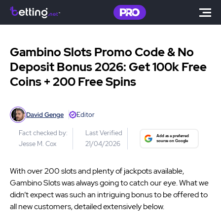
Gambino Slots Promo Code & No
Deposit Bonus 2026: Get 100k Free
Coins + 200 Free Spins
David Genge
Editor
Fact checked by:
Last Verified
Jesse M. Cox
21/04/2026
With over 200 slots and plenty of jackpots available,
Gambino Slots was always going to catch our eye. What we
didn’t expect was such an intriguing bonus to be offered to
all new customers, detailed extensively below.