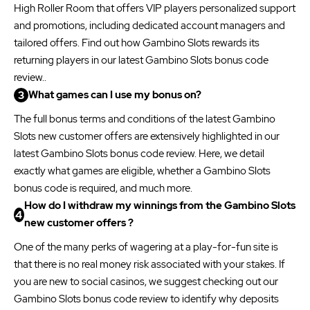
High Roller Room that offers VIP players personalized support
and promotions, including dedicated account managers and
tailored offers. Find out how Gambino Slots rewards its
returning players in our latest Gambino Slots bonus code
review..
What games can I use my bonus on?
The full bonus terms and conditions of the latest Gambino
Slots new customer offers are extensively highlighted in our
latest Gambino Slots bonus code review. Here, we detail
exactly what games are eligible, whether a Gambino Slots
bonus code is required, and much more.
How do I withdraw my winnings from the Gambino Slots
new customer offers ?
One of the many perks of wagering at a play-for-fun site is
that there is no real money risk associated with your stakes. If
you are new to social casinos, we suggest checking out our
Gambino Slots bonus code review to identify why deposits