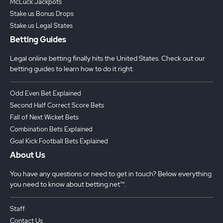
McLuck Jackpots
Stake.us Bonus Drops
Stake.us Legal States
Betting Guides
Legal online betting finally hits the United States. Check out our
betting guides to learn how to do it right.
Odd Even Bet Explained
Second Half Correct Score Bets
Fall of Next Wicket Bets
Combination Bets Explained
Goal Kick Football Bets Explained
About Us
You have any questions or need to get in touch? Below everything
you need to know about betting.net™.
Staff
Contact Us