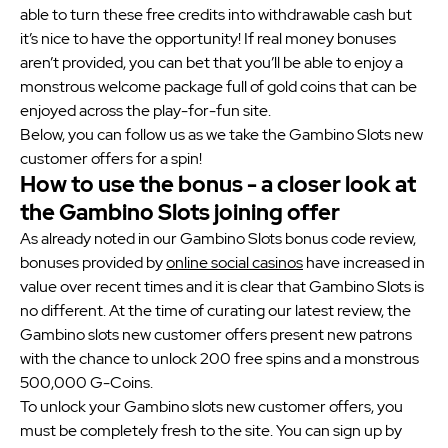
able to turn these free credits into withdrawable cash but
it’s nice to have the opportunity! If real money bonuses
aren’t provided, you can bet that you’ll be able to enjoy a
monstrous welcome package full of gold coins that can be
enjoyed across the play-for-fun site.
Below, you can follow us as we take the Gambino Slots new
customer offers for a spin!
How to use the bonus - a closer look at
the Gambino Slots joining offer
As already noted in our Gambino Slots bonus code review,
bonuses provided by
online social casinos
have increased in
value over recent times and it is clear that Gambino Slots is
no different. At the time of curating our latest review, the
Gambino slots new customer offers present new patrons
with the chance to unlock 200 free spins and a monstrous
500,000 G-Coins.
To unlock your Gambino slots new customer offers, you
must be completely fresh to the site. You can sign up by