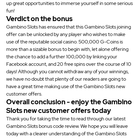
up great opportunities to immerse yourself in some serious
fun!
Verdict on the bonus
Gambino Slots has ensured that this Gambino Slots joining
offer can be unlocked by any player who wishes to make
use of the reputable social casino. 500,000 G-Coins is
more than a sizable bonus to begin with, let alone offering
the chance to add a further 100,000 by linking your
Facebook account, and 20 free spins over the course of 10
days! Although you cannot withdraw any of your winnings,
we have no doubt that plenty of our readers are going to
have a great time making use of the Gambino Slots new
customer offers.
Overall conclusion - enjoy the Gambino
Slots new customer offers today
Thank you for taking the time to read through our latest
Gambino Slots bonus code review. We hope you will leave
today with a clearer understanding of the Gambino Slots