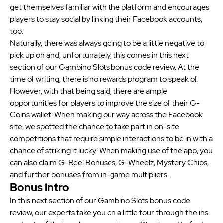
get themselves familiar with the platform and encourages
players to stay social by linking their Facebook accounts,
too.
Naturally, there was always going to be a little negative to
pick up on and, unfortunately, this comes in this next
section of our Gambino Slots bonus code review. At the
time of writing, there is no rewards program to speak of.
However, with that being said, there are ample
opportunities for players to improve the size of their G-
Coins wallet! When making our way across the Facebook
site, we spotted the chance to take part in on-site
competitions that require simple interactions to be in with a
chance of striking it lucky! When making use of the app, you
can also claim G-Reel Bonuses, G-Wheelz, Mystery Chips,
and further bonuses from in-game multipliers.
Bonus intro
In this next section of our Gambino Slots bonus code
review, our experts take you on a little tour through the ins