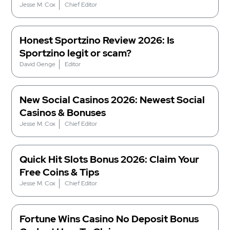
Jesse M. Cox
Chief Editor
Honest Sportzino Review 2026: Is
Sportzino legit or scam?
David Genge
Editor
New Social Casinos 2026: Newest Social
Casinos & Bonuses
Jesse M. Cox
Chief Editor
Quick Hit Slots Bonus 2026: Claim Your
Free Coins & Tips
Jesse M. Cox
Chief Editor
Fortune Wins Casino No Deposit Bonus