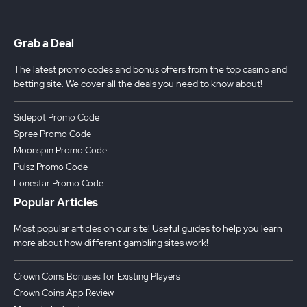
Grab a Deal
The latest promo codes and bonus offers from the top casino and
betting site. We cover all the deals you need to know about!
Sidepot Promo Code
Spree Promo Code
Moonspin Promo Code
Pulsz Promo Code
Lonestar Promo Code
Popular Articles
Most popular articles on our site! Useful guides to help you learn
more about how different gambling sites work!
Crown Coins Bonuses for Existing Players
Crown Coins App Review