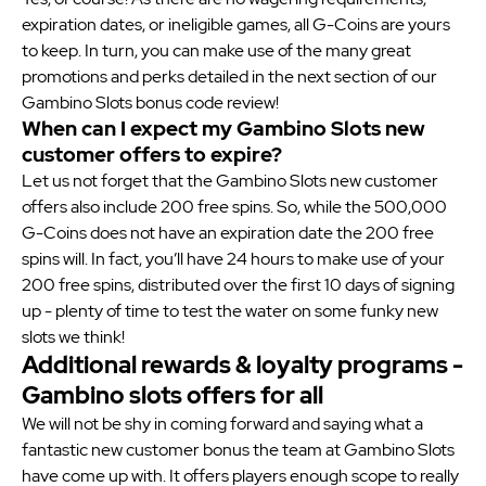
expiration dates, or ineligible games, all G-Coins are yours
to keep. In turn, you can make use of the many great
promotions and perks detailed in the next section of our
Gambino Slots bonus code review!
When can I expect my Gambino Slots new
customer offers to expire?
Let us not forget that the Gambino Slots new customer
offers also include 200 free spins. So, while the 500,000
G-Coins does not have an expiration date the 200 free
spins will. In fact, you’ll have 24 hours to make use of your
200 free spins, distributed over the first 10 days of signing
up - plenty of time to test the water on some funky new
slots we think!
Additional rewards & loyalty programs -
Gambino slots offers for all
We will not be shy in coming forward and saying what a
fantastic new customer bonus the team at Gambino Slots
have come up with. It offers players enough scope to really