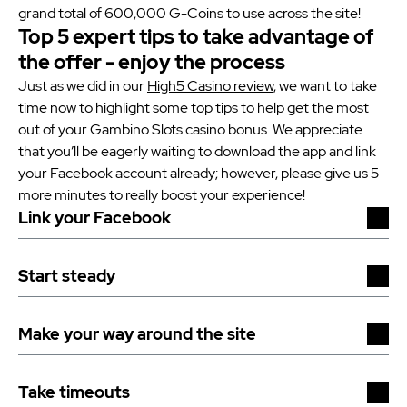
grand total of 600,000 G-Coins to use across the site!
Top 5 expert tips to take advantage of
the offer - enjoy the process
Just as we did in our
High5 Casino review
, we want to take
time now to highlight some top tips to help get the most
out of your Gambino Slots casino bonus. We appreciate
that you’ll be eagerly waiting to download the app and link
your Facebook account already; however, please give us 5
more minutes to really boost your experience!
Link your Facebook
With the potential to add 100,000 G-Coins to your Gambino
Slots new customer offers total, we don’t suspect you’ll forget
Start steady
this top tip in a hurry! As G-Coins are the only currency utilized
As we would recommend with all types of gambling - start
across the platform, it pays to fill your bag as swiftly and fully
steady. Although you may have 600,000 G-Coins in your
Make your way around the site
as you can. An extra 100,000 G-Coins may just be enough to
account, that is no excuse to start placing ludicrous stakes.
help you as you work your way through the Gambino Slots
If you have checked out our Gambino Slots review, you’ll know
Remember, this is a play-for-fun site - try and retain your
gaming portfolio.
that the Gambino slots platform is full of great gaming options.
Take timeouts
coins, or add to them, as best you can!