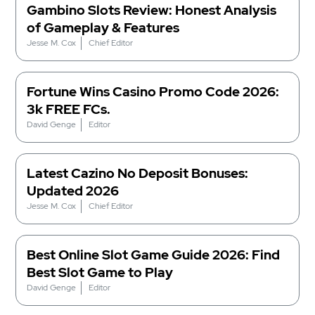
Gambino Slots Review: Honest Analysis
of Gameplay & Features
Jesse M. Cox
Chief Editor
Fortune Wins Casino Promo Code 2026:
3k FREE FCs.
David Genge
Editor
Latest Cazino No Deposit Bonuses:
Updated 2026
Jesse M. Cox
Chief Editor
Best Online Slot Game Guide 2026: Find
Best Slot Game to Play
David Genge
Editor