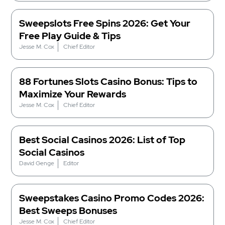
Sweepslots Free Spins 2026: Get Your
Free Play Guide & Tips
Jesse M. Cox
Chief Editor
88 Fortunes Slots Casino Bonus: Tips to
Maximize Your Rewards
Jesse M. Cox
Chief Editor
Best Social Casinos 2026: List of Top
Social Casinos
David Genge
Editor
Sweepstakes Casino Promo Codes 2026:
Best Sweeps Bonuses
Jesse M. Cox
Chief Editor