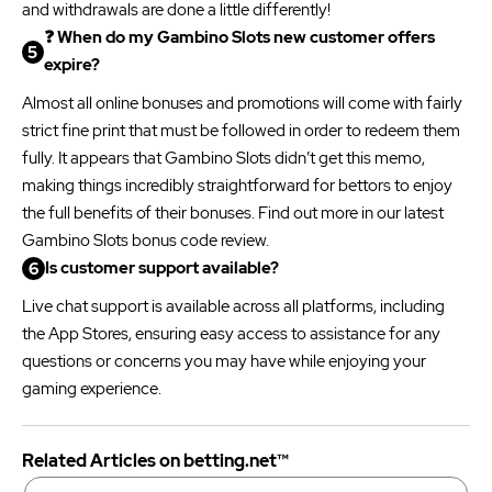
and withdrawals are done a little differently!
❓ When do my Gambino Slots new customer offers
expire?
Almost all online bonuses and promotions will come with fairly
strict fine print that must be followed in order to redeem them
fully. It appears that Gambino Slots didn’t get this memo,
making things incredibly straightforward for bettors to enjoy
the full benefits of their bonuses. Find out more in our latest
Gambino Slots bonus code review.
Is customer support available?
Live chat support is available across all platforms, including
the App Stores, ensuring easy access to assistance for any
questions or concerns you may have while enjoying your
gaming experience.
Related Articles on betting.net™