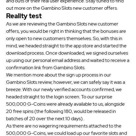
and outs of their real user experience. Stay tuned to find
out more on the Gambino Slots new customer offers.
Reality test
As we are reviewing the Gambino Slots new customer
offers, you would be right in thinking that the bonuses are
only open to new customers themselves. So, with this in
mind, we headed straight to the app store and started the
download process. Once downloaded, we signed ourselves
up using our personal email address and waited to receive a
confirmation link from Gambino Slots.
We mention more about the sign up process in our
Gambino Slots review; however, we can safely say it was a
breeze. With our newly verified accounts confirmed, we
headed straight to the login screen. To our surprise
500,000 G-Coins were already available to us, alongside
20 free spins (the following 180, would be released in
batches of 20 over the next 10 days).
As there are no wagering requirements attached to the
500,000 G-Coins, we could load up our favorite slots and