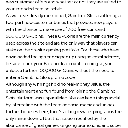
new customer offers and whether or not they are suited to
your intended gaming habits.
As we have already mentioned, Gambino Slots is offering a
two-part new customer bonus that provides new players
with the chance to make use of 200 free spins and
500,000 G-Coins. These G-Coins are the main currency
used across the site and are the only way that players can
stake on the on-site gaming portfolio. For those who have
downloaded the app and signed up using an email address,
be sure to link your Facebook account. In doing so, you’ll
unlock a further 100,000 G-Coins without the need to
enter a Gambino Slots promo code.
Although any winnings hold no real-money value, the
entertainment and fun found from joining the Gambino
Slots platform was unparalleled. You can keep things social
by interacting with the team on social media and unlock
further bonuses here, too! A lacking rewards program is the
only minor downfall but that is soon rectified by the
abundance of great games, ongoing promotions, and super