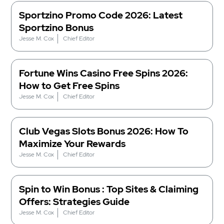
Sportzino Promo Code 2026: Latest
Sportzino Bonus
Jesse M. Cox
Chief Editor
Fortune Wins Casino Free Spins 2026:
How to Get Free Spins
Jesse M. Cox
Chief Editor
Club Vegas Slots Bonus 2026: How To
Maximize Your Rewards
Jesse M. Cox
Chief Editor
Spin to Win Bonus : Top Sites & Claiming
Offers: Strategies Guide
Jesse M. Cox
Chief Editor