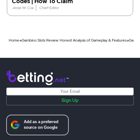
Codes | How To Claim
Jesse M. Cox
Chief Editor
Home
Gambino Slots Review: Honest Analysis of Gameplay & Features
Gambin
Sign Up