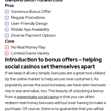
Gambino Slots Pros and Cons
Pros
Generous Bonus Offer
Regular Promotions
User-Friendly Design
Mobile App Availability
Diverse Payment Options
Cons
No Real Money Play
Limited Game Variety
Introduction to bonus offers – helping
social casinos set themselves apart
If we keep it all very simple, bonuses are a great tool utilized
by the online market to help secure new customers. As
popularity across the pool increases, we have seen bonuses
rise in size and value, too. The beauty of unlocking a bonus
from a
sweepstake social casino
is that you can often
redeem real money bonuses without ever having to make a
purchase. Of course, there is no guarantee that you will be