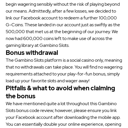
begin wagering sensibly without the risk of playing beyond
our means. Admittedly, after a few losses, we decided to
link our Facebook account to redeem a further 100,000
G-Coins. These landed in our account just as swiftly as the
500,000 that met us at the beginning of our journey. We
now had 600,000 coins left to make use of across the
gaming library at Gambino Slots.
Bonus withdrawal
The Gambino Slots platform is a social casino only, meaning
that no withdrawals can take place. You will find no wagering
requirements attached to your play-for-fun bonus, simply
load up your favorite slots and wager away!
Pitfalls & what to avoid when claiming
the bonus
We have mentioned quite a lot throughout this Gambino
Slots bonus code review; however, please ensure you link
your Facebook account after downloading the mobile app.
You can essentially double your online experience, opening