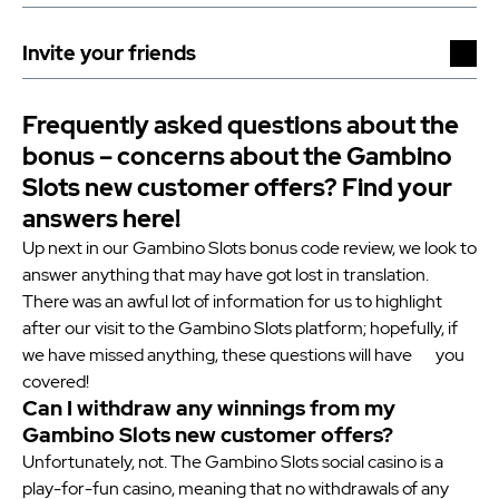
On our last count, we found over 200 great gaming titles that
We may not be gambling for real money but it still pays to give
can be used in conjunction with your free spins and G-Coin
yourself a break. The thrill and excitement of securing that win
Invite your friends
bonus. With this in mind, we suggest getting a feel for the
can be tempting enough for it to start negatively impacting
platform and working your way around a few different slot
We didn’t directly spot a refer-a-friend bonus that proves
your day-to-day life. If you find you are spending a little longer
titles that stick out - wagering sensibly as you go, of course!
popular across the real money world but why wouldn’t you
Frequently asked questions about the
than you normally would online, remember that this is a play-
invite your friends? If you find yourself enjoying the site, we
bonus – concerns about the Gambino
for-fun site and consider whether it is time to take a timeout.
suggest inviting your friends to join, too. This way you can start
Slots new customer offers? Find your
a little friendly competition to see who has won the most G-
answers here!
Coins, share thoughts on favored games, and keep the whole
Up next in our Gambino Slots bonus code review, we look to
experience when using the Gambino Slots new customer
answer anything that may have got lost in translation.
offers fun!
There was an awful lot of information for us to highlight
after our visit to the Gambino Slots platform; hopefully, if
we have missed anything, these questions will have you
covered!
Can I withdraw any winnings from my
Gambino Slots new customer offers?
Unfortunately, not. The Gambino Slots social casino is a
play-for-fun casino, meaning that no withdrawals of any