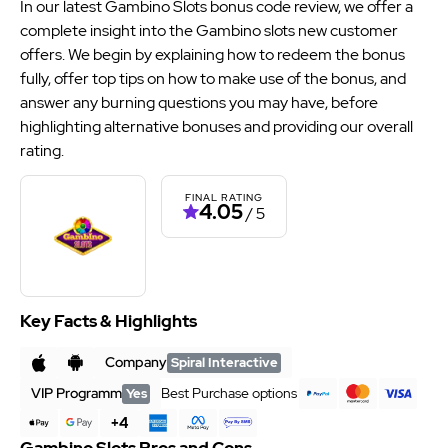
In our latest Gambino Slots bonus code review, we offer a
complete insight into the Gambino slots new customer
offers. We begin by explaining how to redeem the bonus
fully, offer top tips on how to make use of the bonus, and
answer any burning questions you may have, before
highlighting alternative bonuses and providing our overall
rating.
FINAL RATING
4.05
/ 5
Key Facts & Highlights
Company
Spiral Interactive
VIP Programm
Best Purchase options
Yes
+4