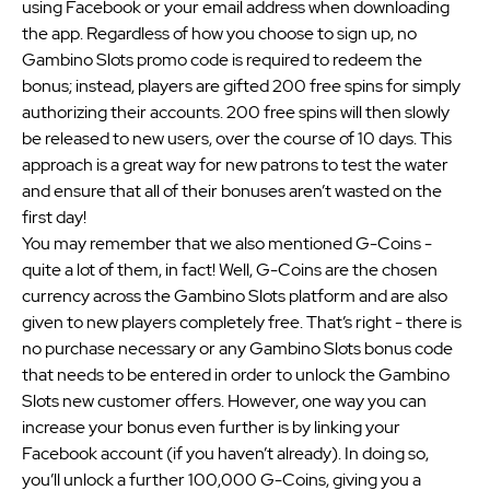
using Facebook or your email address when downloading
the app. Regardless of how you choose to sign up, no
Gambino Slots promo code is required to redeem the
bonus; instead, players are gifted 200 free spins for simply
authorizing their accounts. 200 free spins will then slowly
be released to new users, over the course of 10 days. This
approach is a great way for new patrons to test the water
and ensure that all of their bonuses aren’t wasted on the
first day!
You may remember that we also mentioned G-Coins -
quite a lot of them, in fact! Well, G-Coins are the chosen
currency across the Gambino Slots platform and are also
given to new players completely free. That’s right - there is
no purchase necessary or any Gambino Slots bonus code
that needs to be entered in order to unlock the Gambino
Slots new customer offers. However, one way you can
increase your bonus even further is by linking your
Facebook account (if you haven’t already). In doing so,
you’ll unlock a further 100,000 G-Coins, giving you a