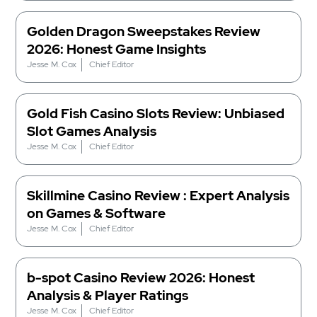
Golden Dragon Sweepstakes Review
2026: Honest Game Insights
Jesse M. Cox
Chief Editor
Gold Fish Casino Slots Review: Unbiased
Slot Games Analysis
Jesse M. Cox
Chief Editor
Skillmine Casino Review : Expert Analysis
on Games & Software
Jesse M. Cox
Chief Editor
b-spot Casino Review 2026: Honest
Analysis & Player Ratings
Jesse M. Cox
Chief Editor