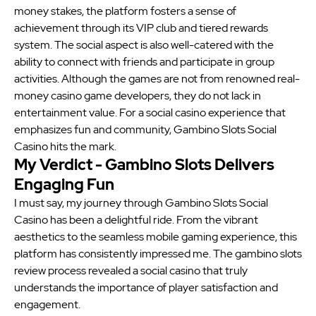
money stakes, the platform fosters a sense of
achievement through its VIP club and tiered rewards
system. The social aspect is also well-catered with the
ability to connect with friends and participate in group
activities. Although the games are not from renowned real-
money casino game developers, they do not lack in
entertainment value. For a social casino experience that
emphasizes fun and community, Gambino Slots Social
Casino hits the mark.
My Verdict - Gambino Slots Delivers
Engaging Fun
I must say, my journey through Gambino Slots Social
Casino has been a delightful ride. From the vibrant
aesthetics to the seamless mobile gaming experience, this
platform has consistently impressed me. The gambino slots
review process revealed a social casino that truly
understands the importance of player satisfaction and
engagement.