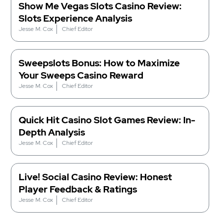
Show Me Vegas Slots Casino Review:
Slots Experience Analysis
Jesse M. Cox
Chief Editor
Sweepslots Bonus: How to Maximize
Your Sweeps Casino Reward
Jesse M. Cox
Chief Editor
Quick Hit Casino Slot Games Review: In-
Depth Analysis
Jesse M. Cox
Chief Editor
Live! Social Casino Review: Honest
Player Feedback & Ratings
Jesse M. Cox
Chief Editor