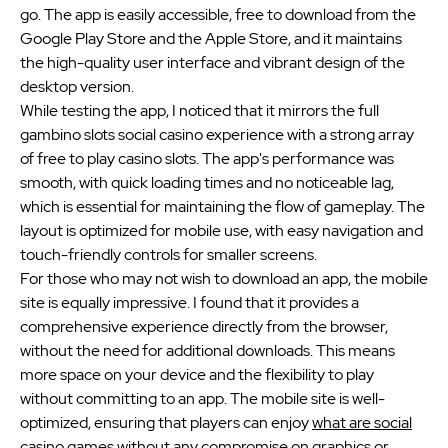
go. The app is easily accessible, free to download from the
Google Play Store and the Apple Store, and it maintains
the high-quality user interface and vibrant design of the
desktop version.
While testing the app, I noticed that it mirrors the full
gambino slots social casino experience with a strong array
of free to play casino slots. The app's performance was
smooth, with quick loading times and no noticeable lag,
which is essential for maintaining the flow of gameplay. The
layout is optimized for mobile use, with easy navigation and
touch-friendly controls for smaller screens.
For those who may not wish to download an app, the mobile
site is equally impressive. I found that it provides a
comprehensive experience directly from the browser,
without the need for additional downloads. This means
more space on your device and the flexibility to play
without committing to an app. The mobile site is well-
optimized, ensuring that players can enjoy
what are social
casino games
without any compromise on graphics or