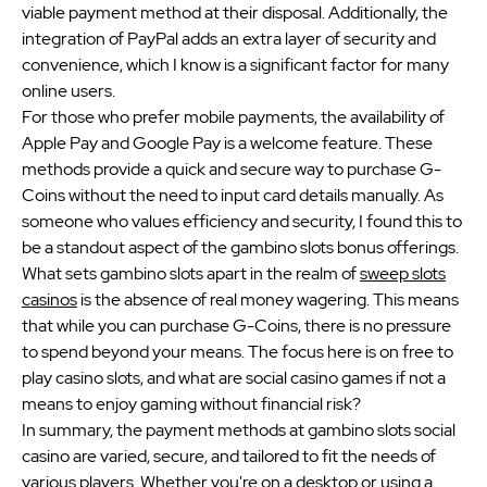
viable payment method at their disposal. Additionally, the
integration of PayPal adds an extra layer of security and
convenience, which I know is a significant factor for many
online users.
For those who prefer mobile payments, the availability of
Apple Pay and Google Pay is a welcome feature. These
methods provide a quick and secure way to purchase G-
Coins without the need to input card details manually. As
someone who values efficiency and security, I found this to
be a standout aspect of the gambino slots bonus offerings.
What sets gambino slots apart in the realm of
sweep slots
casinos
is the absence of real money wagering. This means
that while you can purchase G-Coins, there is no pressure
to spend beyond your means. The focus here is on free to
play casino slots, and what are social casino games if not a
means to enjoy gaming without financial risk?
In summary, the payment methods at gambino slots social
casino are varied, secure, and tailored to fit the needs of
various players. Whether you're on a desktop or using a