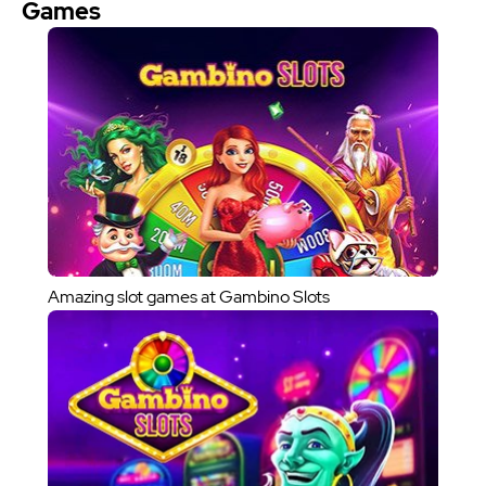
Games
Amazing slot games at Gambino Slots