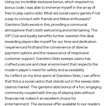
Using our incredible exclusive bonus, which required no
bonus code, I was able to immerse myself in the array of
free to play casino slots. What are social casino games if not
a way to connect with friends and fellow enthusiasts?
Gambino Slots excels in this, providing a communal
atmosphere that's both welcoming and entertaining. The
VIP Club and loyalty benefits further sweeten the deal,
rewarding players like myself for our time and dedication.
I experienced firsthand the convenience of diverse
payment options and the reassurance of responsive
customer support. Gambino Slots sweeps casino has
crafted a secure and clear environment that respects the
modern player's need for safety and accessibility.
As I reflect on my time spent at Gambino Slots, I can affirm
that this is a social casino that stands out in the sweep slots
casinos market. The gambino slots bonus of a fun, engaging
community coupled with the joy of playing slots without
financial risk makes it an excellent choice for
entertainment. The exclusive offer available to our readers