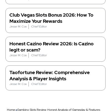
Club Vegas Slots Bonus 2026: How To
Maximize Your Rewards
Jesse M. Cox
Chief Editor
Honest Cazino Review 2026: Is Cazino
legit or scam?
Jesse M. Cox
Chief Editor
Taofortune Review: Comprehensive
Analysis & Player Insights
Jesse M. Cox
Chief Editor
Home
Gambino Slots Review: Honest Analysis of Gameplay & Features