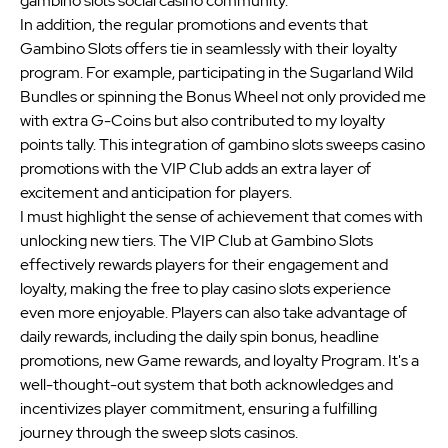
gambino slots social casino community.
In addition, the regular promotions and events that
Gambino Slots offers tie in seamlessly with their loyalty
program. For example, participating in the Sugarland Wild
Bundles or spinning the Bonus Wheel not only provided me
with extra G-Coins but also contributed to my loyalty
points tally. This integration of gambino slots sweeps casino
promotions with the VIP Club adds an extra layer of
excitement and anticipation for players.
I must highlight the sense of achievement that comes with
unlocking new tiers. The VIP Club at Gambino Slots
effectively rewards players for their engagement and
loyalty, making the free to play casino slots experience
even more enjoyable. Players can also take advantage of
daily rewards, including the daily spin bonus, headline
promotions, new Game rewards, and loyalty Program. It's a
well-thought-out system that both acknowledges and
incentivizes player commitment, ensuring a fulfilling
journey through the sweep slots casinos.