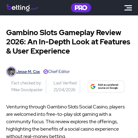
Gambino Slots Gameplay Review
2026: An In-Depth Look at Features
& User Experience
Jesse M. Cox
Chief Editor
Fact checked by:
Last Verified
Mike Goodpaster
21/04/2026
Venturing through Gambino Slots Social Casino, players
are welcomed into free-to-play slot gaming with a
community focus. This review explores the offerings,
highlighting the benefits of a social casino experience
without real-money betting.