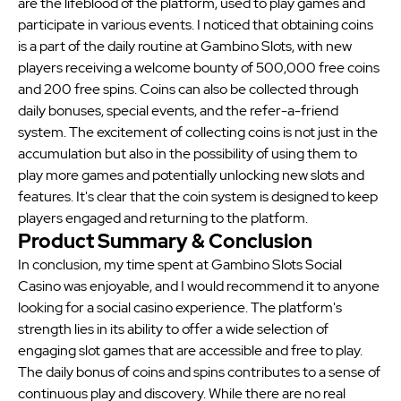
are the lifeblood of the platform, used to play games and
participate in various events. I noticed that obtaining coins
is a part of the daily routine at Gambino Slots, with new
players receiving a welcome bounty of 500,000 free coins
and 200 free spins. Coins can also be collected through
daily bonuses, special events, and the refer-a-friend
system. The excitement of collecting coins is not just in the
accumulation but also in the possibility of using them to
play more games and potentially unlocking new slots and
features. It's clear that the coin system is designed to keep
players engaged and returning to the platform.
Product Summary & Conclusion
In conclusion, my time spent at Gambino Slots Social
Casino was enjoyable, and I would recommend it to anyone
looking for a social casino experience. The platform's
strength lies in its ability to offer a wide selection of
engaging slot games that are accessible and free to play.
The daily bonus of coins and spins contributes to a sense of
continuous play and discovery. While there are no real