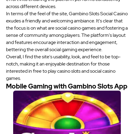
across different devices.
In terms of the feel of the site, Gambino Slots Social Casino
exudes a friendly and welcoming ambiance. It's clear that
the focus is on what are social casino games and fostering a
sense of community among players. The platform's layout
and features encourage interaction and engagement,
bettering the overall social gaming experience.
Overall, I find the site's usability, look, and feel to be top-
notch, making it an enjoyable destination for those
interested in free to play casino slots and social casino
games.
Mobile Gaming with Gambino Slots App