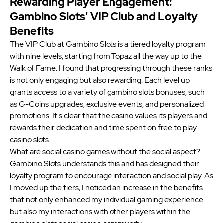
Rewarding Player Engagement:
Gambino Slots' VIP Club and Loyalty
Benefits
The VIP Club at Gambino Slots is a tiered loyalty program
with nine levels, starting from Topaz all the way up to the
Walk of Fame. I found that progressing through these ranks
is not only engaging but also rewarding. Each level up
grants access to a variety of gambino slots bonuses, such
as G-Coins upgrades, exclusive events, and personalized
promotions. It's clear that the casino values its players and
rewards their dedication and time spent on free to play
casino slots.
What are social casino games without the social aspect?
Gambino Slots understands this and has designed their
loyalty program to encourage interaction and social play. As
I moved up the tiers, I noticed an increase in the benefits
that not only enhanced my individual gaming experience
but also my interactions with other players within the