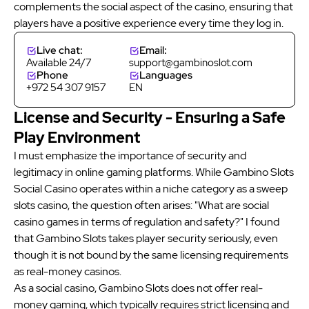
complements the social aspect of the casino, ensuring that
players have a positive experience every time they log in.
Live chat:
Email:
Available 24/7
support@gambinoslot.com
Phone
Languages
+972 54 307 9157
EN
License and Security - Ensuring a Safe
Play Environment
I must emphasize the importance of security and
legitimacy in online gaming platforms. While Gambino Slots
Social Casino operates within a niche category as a sweep
slots casino, the question often arises: "What are social
casino games in terms of regulation and safety?" I found
that Gambino Slots takes player security seriously, even
though it is not bound by the same licensing requirements
as real-money casinos.
As a social casino, Gambino Slots does not offer real-
money gaming, which typically requires strict licensing and