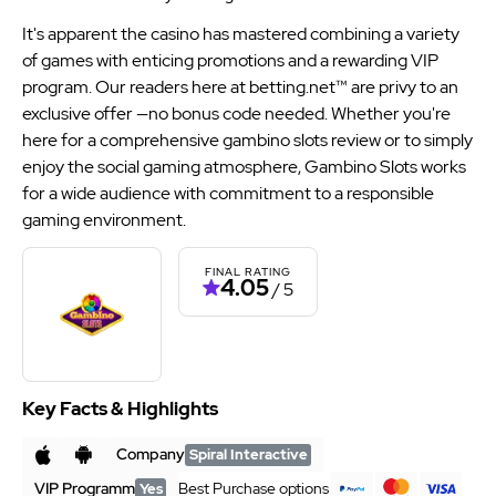
It's apparent the casino has mastered combining a variety
of games with enticing promotions and a rewarding VIP
program. Our readers here at betting.net™ are privy to an
exclusive offer —no bonus code needed. Whether you're
here for a comprehensive gambino slots review or to simply
enjoy the social gaming atmosphere, Gambino Slots works
for a wide audience with commitment to a responsible
gaming environment.
FINAL RATING
4.05
/ 5
Key Facts & Highlights
Company
Spiral Interactive
VIP Programm
Best Purchase options
Yes