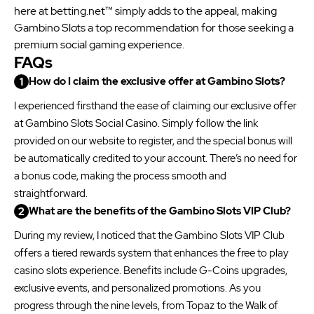
here at betting.net™ simply adds to the appeal, making
Gambino Slots a top recommendation for those seeking a
premium social gaming experience.
FAQs
How do I claim the exclusive offer at Gambino Slots?
I experienced firsthand the ease of claiming our exclusive offer
at Gambino Slots Social Casino. Simply follow the link
provided on our website to register, and the special bonus will
be automatically credited to your account. There’s no need for
a bonus code, making the process smooth and
straightforward.
What are the benefits of the Gambino Slots VIP Club?
During my review, I noticed that the Gambino Slots VIP Club
offers a tiered rewards system that enhances the free to play
casino slots experience. Benefits include G-Coins upgrades,
exclusive events, and personalized promotions. As you
progress through the nine levels, from Topaz to the Walk of