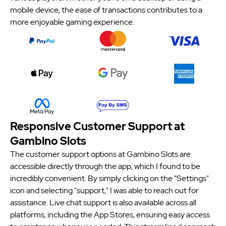
mobile device, the ease of transactions contributes to a
more enjoyable gaming experience.
Responsive Customer Support at
Gambino Slots
The customer support options at Gambino Slots are
accessible directly through the app, which I found to be
incredibly convenient. By simply clicking on the "Settings"
icon and selecting "support," I was able to reach out for
assistance. Live chat support is also available across all
platforms, including the App Stores, ensuring easy access