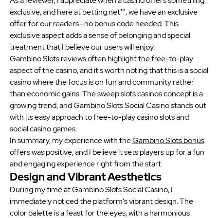
As a reviewer, I appreciate when a casino offers something
exclusive, and here at betting.net™, we have an exclusive
offer for our readers—no bonus code needed. This
exclusive aspect adds a sense of belonging and special
treatment that I believe our users will enjoy.
Gambino Slots reviews often highlight the free-to-play
aspect of the casino, and it's worth noting that this is a social
casino where the focus is on fun and community rather
than economic gains. The sweep slots casinos concept is a
growing trend, and Gambino Slots Social Casino stands out
with its easy approach to free-to-play casino slots and
social casino games.
In summary, my experience with the
Gambino Slots bonus
offers was positive, and I believe it sets players up for a fun
and engaging experience right from the start.
Design and Vibrant Aesthetics
During my time at Gambino Slots Social Casino, I
immediately noticed the platform's vibrant design. The
color palette is a feast for the eyes, with a harmonious