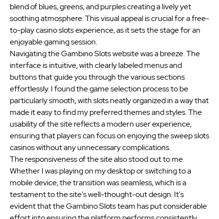
blend of blues, greens, and purples creating a lively yet
soothing atmosphere. This visual appeal is crucial for a free-
to-play casino slots experience, as it sets the stage for an
enjoyable gaming session.
Navigating the Gambino Slots website was a breeze. The
interface is intuitive, with clearly labeled menus and
buttons that guide you through the various sections
effortlessly. I found the game selection process to be
particularly smooth, with slots neatly organized in a way that
made it easy to find my preferred themes and styles. The
usability of the site reflects a modern user experience,
ensuring that players can focus on enjoying the sweep slots
casinos without any unnecessary complications.
The responsiveness of the site also stood out to me.
Whether I was playing on my desktop or switching to a
mobile device, the transition was seamless, which is a
testament to the site's well-thought-out design. It's
evident that the Gambino Slots team has put considerable
effort into ensuring the platform performs consistently