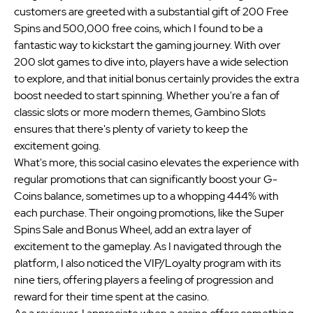
customers are greeted with a substantial gift of 200 Free
Spins and 500,000 free coins, which I found to be a
fantastic way to kickstart the gaming journey. With over
200 slot games to dive into, players have a wide selection
to explore, and that initial bonus certainly provides the extra
boost needed to start spinning. Whether you're a fan of
classic slots or more modern themes, Gambino Slots
ensures that there's plenty of variety to keep the
excitement going.
What's more, this social casino elevates the experience with
regular promotions that can significantly boost your G-
Coins balance, sometimes up to a whopping 444% with
each purchase. Their ongoing promotions, like the Super
Spins Sale and Bonus Wheel, add an extra layer of
excitement to the gameplay. As I navigated through the
platform, I also noticed the VIP/Loyalty program with its
nine tiers, offering players a feeling of progression and
reward for their time spent at the casino.