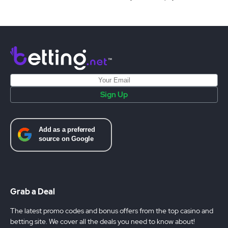
Sign Up
Grab a Deal
The latest promo codes and bonus offers from the top casino and
betting site. We cover all the deals you need to know about!