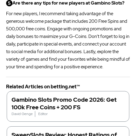
Are there any tips for new players at Gambino Slots?
For new players, I recommend taking advantage of the
generous welcome package that includes 200 Free Spins and
500,000 free coins. Engage with ongoing promotions and
daily bonuses to maximize your G-Coins. Don’t forget to log in
daily, participate in special events, and connect your account
to social media for additional bonuses. Lastly, explore the
variety of games and find your favorites while being mindful of
your time and spending for a positive experience.
Related Articles on betting.net™
Gambino Slots Promo Code 2026: Get
100k Free Coins + 200 FS
David Genge
Editor
SweepSlots Review: Honest Ratings of