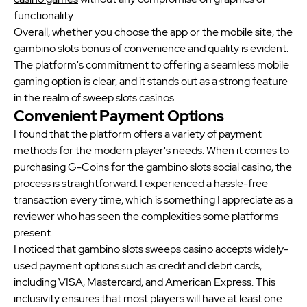
functionality.
Overall, whether you choose the app or the mobile site, the
gambino slots bonus of convenience and quality is evident.
The platform's commitment to offering a seamless mobile
gaming option is clear, and it stands out as a strong feature
in the realm of sweep slots casinos.
Convenient Payment Options
I found that the platform offers a variety of payment
methods for the modern player's needs. When it comes to
purchasing G-Coins for the gambino slots social casino, the
process is straightforward. I experienced a hassle-free
transaction every time, which is something I appreciate as a
reviewer who has seen the complexities some platforms
present.
I noticed that gambino slots sweeps casino accepts widely-
used payment options such as credit and debit cards,
including VISA, Mastercard, and American Express. This
inclusivity ensures that most players will have at least one