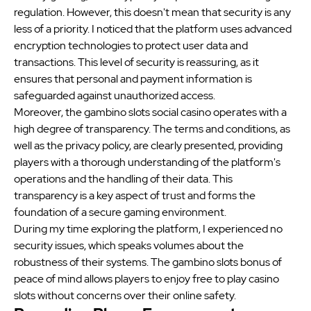
regulation. However, this doesn't mean that security is any
less of a priority. I noticed that the platform uses advanced
encryption technologies to protect user data and
transactions. This level of security is reassuring, as it
ensures that personal and payment information is
safeguarded against unauthorized access.
Moreover, the gambino slots social casino operates with a
high degree of transparency. The terms and conditions, as
well as the privacy policy, are clearly presented, providing
players with a thorough understanding of the platform's
operations and the handling of their data. This
transparency is a key aspect of trust and forms the
foundation of a secure gaming environment.
During my time exploring the platform, I experienced no
security issues, which speaks volumes about the
robustness of their systems. The gambino slots bonus of
peace of mind allows players to enjoy free to play casino
slots without concerns over their online safety.