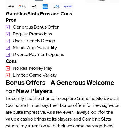
+4
Gambino Slots Pros and Cons
Pros
Generous Bonus Offer
Regular Promotions
User-Friendly Design
Mobile App Availability
Diverse Payment Options
Cons
No Real Money Play
Limited Game Variety
Bonus Offers - A Generous Welcome
for New Players
I recently had the chance to explore Gambino Slots Social
Casino and I must say, their bonus offers for new sign-ups
are quite impressive. As a reviewer, I always look for the
value a casino brings to its players, and Gambino Slots
caught my attention with their welcome package. New