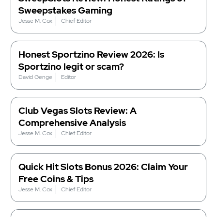
Sweepstakes Gaming
Jesse M. Cox
Chief Editor
Honest Sportzino Review 2026: Is
Sportzino legit or scam?
David Genge
Editor
Club Vegas Slots Review: A
Comprehensive Analysis
Jesse M. Cox
Chief Editor
Quick Hit Slots Bonus 2026: Claim Your
Free Coins & Tips
Jesse M. Cox
Chief Editor