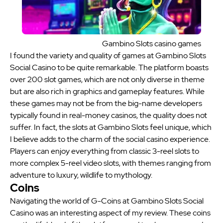
Gambino Slots casino games
I found the variety and quality of games at Gambino Slots
Social Casino to be quite remarkable. The platform boasts
over 200 slot games, which are not only diverse in theme
but are also rich in graphics and gameplay features. While
these games may not be from the big-name developers
typically found in real-money casinos, the quality does not
suffer. In fact, the slots at Gambino Slots feel unique, which
I believe adds to the charm of the social casino experience.
Players can enjoy everything from classic 3-reel slots to
more complex 5-reel video slots, with themes ranging from
adventure to luxury, wildlife to mythology.
Coins
Navigating the world of G-Coins at Gambino Slots Social
Casino was an interesting aspect of my review. These coins