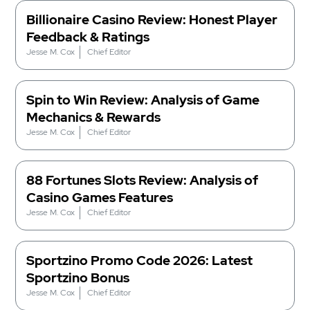
Billionaire Casino Review: Honest Player
Feedback & Ratings
Jesse M. Cox
Chief Editor
Spin to Win Review: Analysis of Game
Mechanics & Rewards
Jesse M. Cox
Chief Editor
88 Fortunes Slots Review: Analysis of
Casino Games Features
Jesse M. Cox
Chief Editor
Sportzino Promo Code 2026: Latest
Sportzino Bonus
Jesse M. Cox
Chief Editor