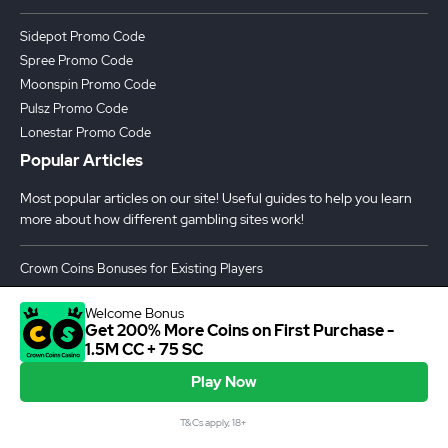
Sidepot Promo Code
Spree Promo Code
Moonspin Promo Code
Pulsz Promo Code
Lonestar Promo Code
Popular Articles
Most popular articles on our site! Useful guides to help you learn
more about how different gambling sites work!
Crown Coins Bonuses for Existing Players
Crown Coins App Review
Welcome Bonus
McLuck Jackpots
Get 200% More Coins on First Purchase -
Stake.us Bonus Drops
1.5M CC + 75 SC
Stake.us Legal States
Play Now
Betting Guides
T&Cs apply, 18+
Legal online betting finally hits the United States. Check out our