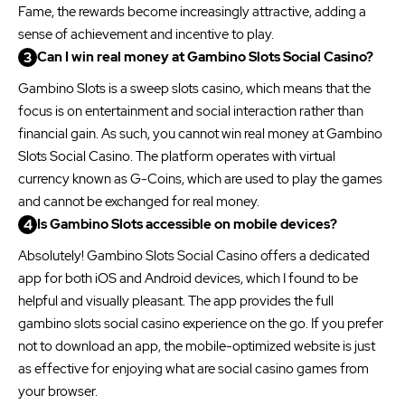
Fame, the rewards become increasingly attractive, adding a
sense of achievement and incentive to play.
Can I win real money at Gambino Slots Social Casino?
Gambino Slots is a sweep slots casino, which means that the
focus is on entertainment and social interaction rather than
financial gain. As such, you cannot win real money at Gambino
Slots Social Casino. The platform operates with virtual
currency known as G-Coins, which are used to play the games
and cannot be exchanged for real money.
Is Gambino Slots accessible on mobile devices?
Absolutely! Gambino Slots Social Casino offers a dedicated
app for both iOS and Android devices, which I found to be
helpful and visually pleasant. The app provides the full
gambino slots social casino experience on the go. If you prefer
not to download an app, the mobile-optimized website is just
as effective for enjoying what are social casino games from
your browser.