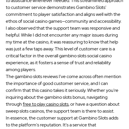
to assistance whenever needed. This streamlined approach
to customer service demonstrates Gambino Slots'
commitment to player satisfaction and aligns well with the
ethos of social casino games—community and accessibility.
I also observed that the support team was responsive and
helpful. While I did not encounter any major issues during
my time at the casino, it was reassuring to know that help
was just a few taps away. This level of customer care is a
critical factor in the overall gambino slots social casino
experience, as it fosters a sense of trust and reliability
among players.
The gambino slots reviews I've come across often mention
the importance of good customer service, and I can
confirm that this casino takes it seriously. Whether you're
inquiring about the gambino slots bonus, navigating
through
free to play casino slots
, or have a question about
sweep slots casinos, the support team is there to assist.
In essence, the customer support at Gambino Slots adds
to the platform's reputation. It's a service that