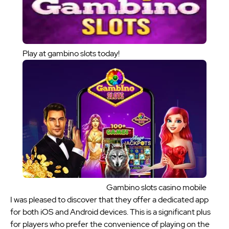
Play at gambino slots today!
Gambino slots casino mobile
I was pleased to discover that they offer a dedicated app
for both iOS and Android devices. This is a significant plus
for players who prefer the convenience of playing on the