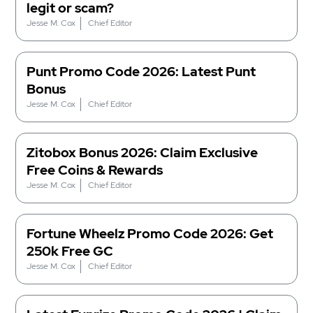
legit or scam?
Jesse M. Cox
Chief Editor
Punt Promo Code 2026: Latest Punt
Bonus
Jesse M. Cox
Chief Editor
Zitobox Bonus 2026: Claim Exclusive
Free Coins & Rewards
Jesse M. Cox
Chief Editor
Fortune Wheelz Promo Code 2026: Get
250k Free GC
Jesse M. Cox
Chief Editor