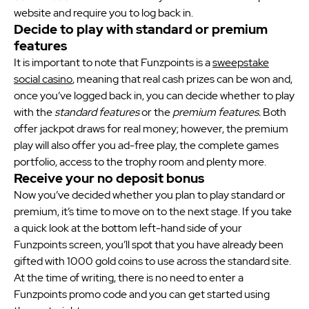
website and require you to log back in.
Decide to play with standard or premium
features
It is important to note that Funzpoints is a
sweepstake
social casino
, meaning that real cash prizes can be won and,
once you’ve logged back in, you can decide whether to play
with the
standard features
or the
premium features.
Both
offer jackpot draws for real money; however, the premium
play will also offer you ad-free play, the complete games
portfolio, access to the trophy room and plenty more.
Receive your no deposit bonus
Now you’ve decided whether you plan to play standard or
premium, it’s time to move on to the next stage. If you take
a quick look at the bottom left-hand side of your
Funzpoints screen, you’ll spot that you have already been
gifted with 1000 gold coins to use across the standard site.
At the time of writing, there is no need to enter a
Funzpoints promo code and you can get started using