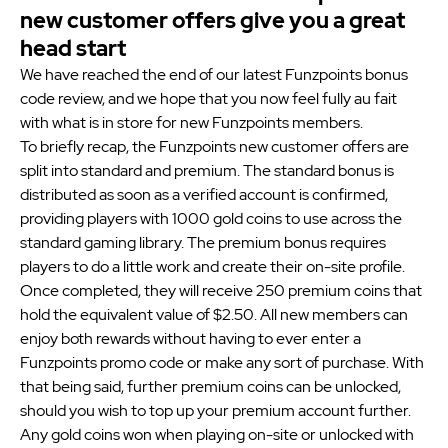
new customer offers give you a great
head start
We have reached the end of our latest Funzpoints bonus
code review, and we hope that you now feel fully au fait
with what is in store for new Funzpoints members.
To briefly recap, the Funzpoints new customer offers are
split into standard and premium. The standard bonus is
distributed as soon as a verified account is confirmed,
providing players with 1000 gold coins to use across the
standard gaming library. The premium bonus requires
players to do a little work and create their on-site profile.
Once completed, they will receive 250 premium coins that
hold the equivalent value of $2.50. All new members can
enjoy both rewards without having to ever enter a
Funzpoints promo code or make any sort of purchase. With
that being said, further premium coins can be unlocked,
should you wish to top up your premium account further.
Any gold coins won when playing on-site or unlocked with