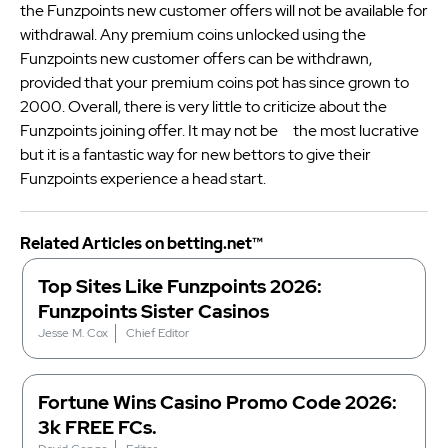
the Funzpoints new customer offers will not be available for
withdrawal. Any premium coins unlocked using the
Funzpoints new customer offers can be withdrawn,
provided that your premium coins pot has since grown to
2000. Overall, there is very little to criticize about the
Funzpoints joining offer. It may not be the most lucrative
but it is a fantastic way for new bettors to give their
Funzpoints experience a head start.
Related Articles on betting.net™
Top Sites Like Funzpoints 2026:
Funzpoints Sister Casinos
Jesse M. Cox
Chief Editor
Fortune Wins Casino Promo Code 2026:
3k FREE FCs.