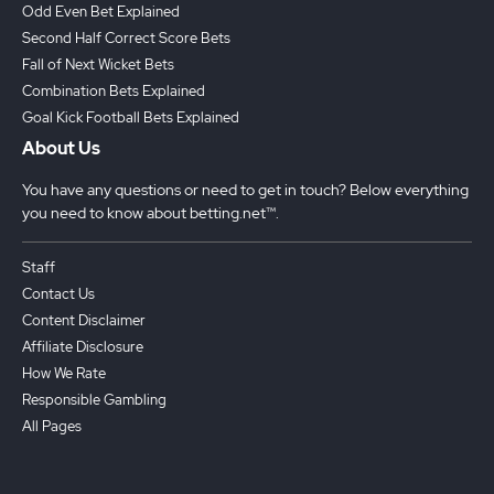
Odd Even Bet Explained
Second Half Correct Score Bets
Fall of Next Wicket Bets
Combination Bets Explained
Goal Kick Football Bets Explained
About Us
You have any questions or need to get in touch? Below everything
you need to know about betting.net™.
Staff
Contact Us
Content Disclaimer
Affiliate Disclosure
How We Rate
Responsible Gambling
All Pages