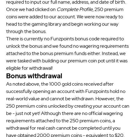
required to input our full name, address, and date of birth.
Once we had clicked on
Complete Profile,
250 premium
coins were added to our account. We were now ready to
head to the gaming library and begin working our way
through the bonus.
There is currently no Funzpoints bonus code required to
unlock the bonus and we found no wagering requirements
attached to the bonus premium funds either. Instead, we
were tasked with building our premium coin pot until it was
eligible for withdrawal!
Bonus withdrawal
As noted above, the 1000 gold coins received after
successfully opening an account with Funzpoints hold no
real-world value and cannot be withdrawn. However, the
250 premium coins unlocked by creating your account can
be - just not yet! Although there are no official wagering
requirements attached to the 250 premium coins, a
withdrawal for real cash cannot be completed until you
have obtained 2000 premium coins - equivalent to $20.