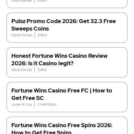
David Genge
Editor
Pulsz Promo Code 2026: Get 32.3 Free
Sweeps Coins
David Genge
Editor
Honest Fortune Wins Casino Review
2026: Is it Casino legit?
David Genge
Editor
Fortune Wins Casino Free FC | How to
Get Free SC
Jesse M. Cox
Chief Editor
Fortune Wins Casino Free Spins 2026:
How to Get Free Spins