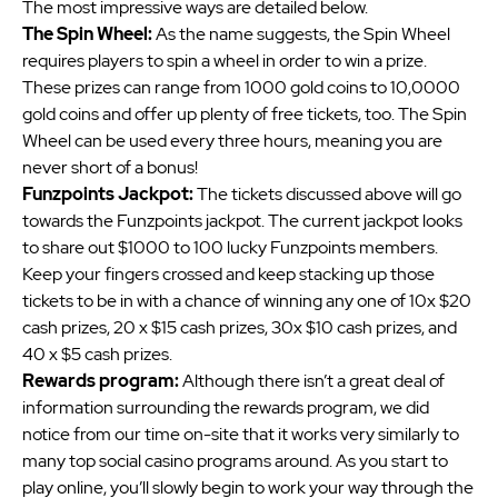
The most impressive ways are detailed below.
The Spin Wheel:
As the name suggests, the Spin Wheel
requires players to spin a wheel in order to win a prize.
These prizes can range from 1000 gold coins to 10,0000
gold coins and offer up plenty of free tickets, too. The Spin
Wheel can be used every three hours, meaning you are
never short of a bonus!
Funzpoints Jackpot:
The tickets discussed above will go
towards the Funzpoints jackpot. The current jackpot looks
to share out $1000 to 100 lucky Funzpoints members.
Keep your fingers crossed and keep stacking up those
tickets to be in with a chance of winning any one of 10x $20
cash prizes, 20 x $15 cash prizes, 30x $10 cash prizes, and
40 x $5 cash prizes.
Rewards program:
Although there isn’t a great deal of
information surrounding the rewards program, we did
notice from our time on-site that it works very similarly to
many top social casino programs around. As you start to
play online, you’ll slowly begin to work your way through the