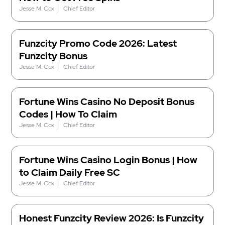
Jesse M. Cox
Chief Editor
Funzcity Promo Code 2026: Latest
Funzcity Bonus
Jesse M. Cox
Chief Editor
Fortune Wins Casino No Deposit Bonus
Codes | How To Claim
Jesse M. Cox
Chief Editor
Fortune Wins Casino Login Bonus | How
to Claim Daily Free SC
Jesse M. Cox
Chief Editor
Honest Funzcity Review 2026: Is Funzcity