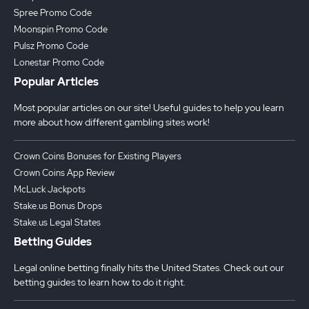
Spree Promo Code
Moonspin Promo Code
Pulsz Promo Code
Lonestar Promo Code
Popular Articles
Most popular articles on our site! Useful guides to help you learn
more about how different gambling sites work!
Crown Coins Bonuses for Existing Players
Crown Coins App Review
McLuck Jackpots
Stake.us Bonus Drops
Stake.us Legal States
Betting Guides
Legal online betting finally hits the United States. Check out our
betting guides to learn how to do it right.