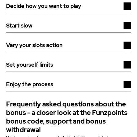
Decide how you want to play
As noted above, players have the chance to take advantage of
two Funzpoints offers. The no deposit bonus can be used to
Start slow
enjoy the entertainment side of slots action, while the 250
The element of enjoyment from social and sweepstake casinos
premium coin bonus could contribute towards real cash prizes.
can quickly be reduced if you start to see your gold coins or
Vary your slots action
If you plan to focus your efforts on winning and withdrawing
premium coin pot start to dwindle. With this in mind, we would
real cash prizes, then you will need to complete your profile
Regardless of whether you choose the standard or premium
always suggest staking sensibly, building up gradually - just as
fully before redeeming any premium coin Funzpoints bonuses.
play features, great gaming action will be ready and waiting at
Set yourself limits
you would with a real money online casino. Although the
your fingertips. Personally, we were big fans of the Java Cafe
financial risks are not quite the same, the chance to walk away
As noted in our
High5 Casino review
, gambling of any kind can
and Bonbon Bash, but we are certain that you’ll have plenty of
with real money rewards is still present. Don’t jeopardize your
become addictive. Although vastly different to real money
Enjoy the process
fun whichever available titles you choose to use your bonus
chances by
risking it all
within your first few spins!
casinos, sweepstakes casinos still offer players a chance to
across! As your bonus can be used on all gaming options, why
Lastly, enjoy yourself! We mention it frequently across our
purchase sweepstakes coins and wager using coins that hold
not mix things up and trial something new? You never know,
Funzpoints review but it really is important to have fun.
Frequently asked questions about the
real cash value. With this in mind, we suggest adding a limit to
you may just discover a new favorite!
Thankfully, you’ll find plenty of great gaming titles available at
bonus - a closer look at the Funzpoints
your account to ensure that you spend within your means!
Funzpoints, alongside plenty of intriguing in-play multipliers
bonus code, support and bonus
and additional bonuses to help you along the way, too!
withdrawal