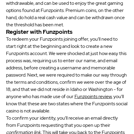
withdrawable, and can be used to enjoy the great gaming
options found at Funzpoints. Premium coins, on the other
hand, do hold a real cash value and can be withdrawn once
the threshold has been met.
Register with Funzpoints
To redeem your Funzpoints joining offer, you’ll need to
start right at the beginning and look to create a new
Funzpoints account. We were shocked at just how easy this
process was, requiring us to enter our name, and email
address, before creating a username and memorable
password. Next, we were required to make our way through
the terms and conditions, confirm we were over the age of
18, and that we did not reside in Idaho or Washington - for
anyone who has made use of our
Funzpoints review
, you’ll
know that these are two states where the Funzpoints social
casino is not available.
To confirm your identity, you’ll receive an email directly
from Funzpoints requesting that you open up their
confirmation link.
This will take you back to the Funzpoints