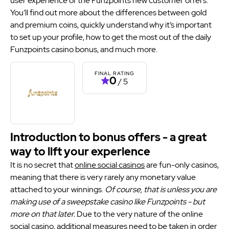
user experience of the Funzpoints new customer offers.
You’ll find out more about the differences between gold
and premium coins, quickly understand why it’s important
to set up your profile, how to get the most out of the daily
Funzpoints casino bonus, and much more.
FINAL RATING
0
/ 5
Introduction to bonus offers - a great
way to lift your experience
It is no secret that
online social casinos
are fun-only casinos,
meaning that there is very rarely any monetary value
attached to your winnings.
Of course, that is unless you are
making use of a sweepstake casino like Funzpoints - but
more on that later.
Due to the very nature of the online
social casino, additional measures need to be taken in order