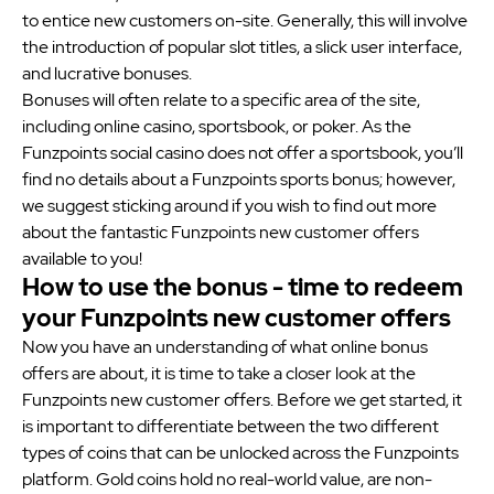
to entice new customers on-site. Generally, this will involve
the introduction of popular slot titles, a slick user interface,
and lucrative bonuses.
Bonuses will often relate to a specific area of the site,
including online casino, sportsbook, or poker. As the
Funzpoints social casino does not offer a sportsbook, you’ll
find no details about a Funzpoints sports bonus; however,
we suggest sticking around if you wish to find out more
about the fantastic Funzpoints new customer offers
available to you!
How to use the bonus - time to redeem
your Funzpoints new customer offers
Now you have an understanding of what online bonus
offers are about, it is time to take a closer look at the
Funzpoints new customer offers. Before we get started, it
is important to differentiate between the two different
types of coins that can be unlocked across the Funzpoints
platform. Gold coins hold no real-world value, are non-