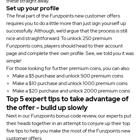
these straight away.
Set up your profile
The final part of the Funzpoints new customer offers
requires you to do a little more than just sign yourself up
successfully. Although, we’d argue that the process is still
nice and straightforward. To unlock 250 premium
Funzpoints coins, players should head to their account
page and complete their own profile. See, we told you it was
simple!
For those looking for further premium coins, you can also:
Make a $5 purchase and unlock 500 premium coins
Make a $10 purchase and unlock 1000 premium coins
Make a $20 purchase and unlock 2000 premium coins
Top 5 expert tips to take advantage of
the offer - build up slowly
Next in our Funzpoints bonus code review, our experts put
their heads together in an attempt to conjure up their top
five tips to help you make the most of the Funzpoints new
customer offers.