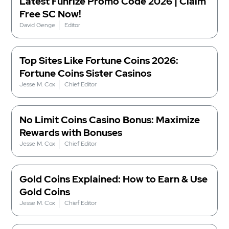
Latest Funrize Promo Code 2026 | Claim
Free SC Now!
David Genge
Editor
Top Sites Like Fortune Coins 2026:
Fortune Coins Sister Casinos
Jesse M. Cox
Chief Editor
No Limit Coins Casino Bonus: Maximize
Rewards with Bonuses
Jesse M. Cox
Chief Editor
Gold Coins Explained: How to Earn & Use
Gold Coins
Jesse M. Cox
Chief Editor