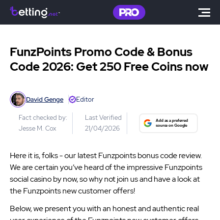
FunzPoints Promo Code & Bonus
Code 2026: Get 250 Free Coins now
David Genge
Editor
Fact checked by:
Last Verified
Jesse M. Cox
21/04/2026
Here it is, folks - our latest Funzpoints bonus code review.
We are certain you’ve heard of the impressive Funzpoints
social casino by now, so why not join us and have a look at
the Funzpoints new customer offers!
Below, we present you with an honest and authentic real