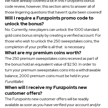
We have already covered a lot in this Funzpoints bonus
code review; however, this section aims to answer all of
those lingering questions that haven’t quite been covered!
Will I require a Funzpoints promo code to
unlock the bonus?
No. Currently, new players can unlock the 1000 standard
gold coins bonus simply by creating a verified account. For
those who wish to unlock the 250 sweepstakes coins, the
completion of your profile is all that is necessary.
What are my premium coins worth?
The 250 premium sweepstakes coins received as part of
the bonus hold an equivalent value of $2.50. In order to
turn your premium sweepstakes coins into a withdrawable
balance, 2000 premium coins must be held in your
FunzWallet.
When will I receive my Funzpoints new
customer offers?
The Funzpoints new customer offers will be readily
available as soon as you have verified your account and/or