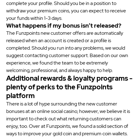
complete your profile. Should you be in a position to
withdraw your premium coins, you can expect to receive
your funds within 1-3 days.
What happens if my bonus isn’t released?
The Funzpoints new customer offers are automatically
released when an account is created or a profile is
completed. Should you run into any problems, we would
suggest contacting customer support. Based on our own
experience, we found the team to be extremely
welcoming, professional, and always happy to help.
Additional rewards & loyalty programs -
plenty of perks to the Funzpoints
platform
There is a lot of hype surrounding the new customer
bonuses at an online social casino; however, we believe it is
important to check out what returning customers can
enjoy, too. Over at Funzpoints, we found a solid section of
ways to improve your gold coin and premium coin wallets.