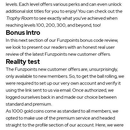
levels. Each level offers various perks and can even unlock
additional slot titles for you to enjoy! You can check out the
Trophy Room
to see exactly what you’ve achieved when
reaching levels 100, 200, 300, and beyond, too!
Bonus intro
In this next section of our Funzpoints bonus code review,
we look to present our readers with an honest real user
review of the latest Funzpoints new customer offers.
Reality test
The Funzpoints new customer offers are, unsurprisingly,
only available to new members. So, to get the ball rolling, we
were required to set up our very own account and verify it
using the link sent to us via email. Once authorized, we
logged ourselves back in and made our choice between
standard and premium.
As 1000 gold coins come as standard to all members, we
opted to make use of the premium service and headed
straight to the profile section of our account. Here, we were