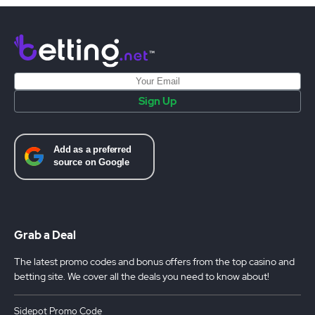
Sign Up
Grab a Deal
The latest promo codes and bonus offers from the top casino and
betting site. We cover all the deals you need to know about!
Sidepot Promo Code