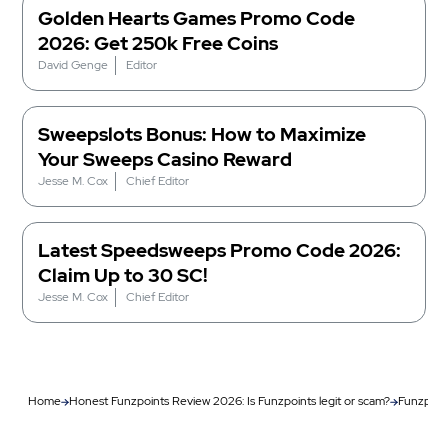
Golden Hearts Games Promo Code
2026: Get 250k Free Coins
David Genge
Editor
Sweepslots Bonus: How to Maximize
Your Sweeps Casino Reward
Jesse M. Cox
Chief Editor
Latest Speedsweeps Promo Code 2026:
Claim Up to 30 SC!
Jesse M. Cox
Chief Editor
Home
Honest Funzpoints Review 2026: Is Funzpoints legit or scam?
Funzpoin