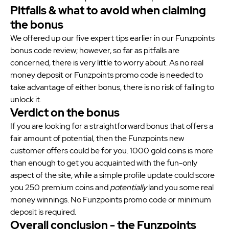
Pitfalls & what to avoid when claiming
the bonus
We offered up our five expert tips earlier in our Funzpoints
bonus code review; however, so far as pitfalls are
concerned, there is very little to worry about. As no real
money deposit or Funzpoints promo code is needed to
take advantage of either bonus, there is no risk of failing to
unlock it.
Verdict on the bonus
If you are looking for a straightforward bonus that offers a
fair amount of potential, then the Funzpoints new
customer offers could be for you. 1000 gold coins is more
than enough to get you acquainted with the fun-only
aspect of the site, while a simple profile update could score
you 250 premium coins and
potentially
land you some real
money winnings. No Funzpoints promo code or minimum
deposit is required.
Overall conclusion - the Funzpoints