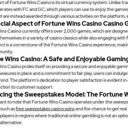
rt of Fortune Wins Casino is its virtual currency system. Unlike tra
erates with FC and GC, which players can use to enjoy the games
ut are instead awarded through various activities on the platform, 
cial Aspect of Fortune Wins Casino Casino
ns Casino currently offers over 2,000 games, which are designed w
emselves in a variety of casino classics while also engaging with 
ect is a cornerstone of the Fortune Wins Casino experience, making
munity.
e Wins Casino: A Safe and Enjoyable Gamin
ins Casino prides itself on providing a secure and enjoyable ga
easures in place and a commitment to fair play, users can indulge 
ind. The platform's dedication to player satisfaction is evident in
ction to customer support.
ing the Sweepstakes Model: The Fortune 
tant to note that Fortune Wins Casino operates under the sweepst
such as
free sweepstakes casino spins
and the chance to get real 
 players in regions where traditional online gambling is not an optio
alternative.