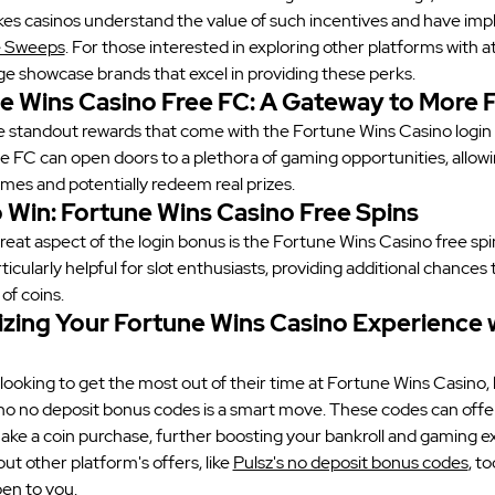
es casinos understand the value of such incentives and have impl
e Sweeps
. For those interested in exploring other platforms with 
ge showcase brands that excel in providing these perks.
e Wins Casino Free FC: A Gateway to More 
e standout rewards that come with the Fortune Wins Casino login 
e FC can open doors to a plethora of gaming opportunities, allowi
es and potentially redeem real prizes.
o Win: Fortune Wins Casino Free Spins
eat aspect of the login bonus is the Fortune Wins Casino free sp
ticularly helpful for slot enthusiasts, providing additional chances 
of coins.
zing Your Fortune Wins Casino Experience 
looking to get the most out of their time at Fortune Wins Casino,
no no deposit bonus codes is a smart move. These codes can offe
ke a coin purchase, further boosting your bankroll and gaming ex
ut other platform's offers, like
Pulsz's no deposit bonus codes
, t
en to you.