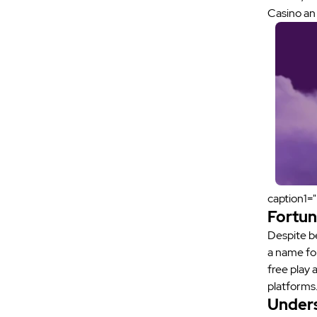
Casino an 
caption1="
Fortun
Despite be
a name for
free play 
platforms
Unders