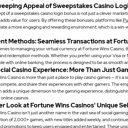
eeping Appeal of Sweepstakes Casino Log
t of a sweepstakes casino login bonus is not just a clever marketin
adds value for users. By offering these bonuses, platforms like
Pu
ate a more engaging and rewarding environment, which is a win-wi
t Methods: Seamless Transactions at Fort
mes to managing your virtual currency at Fortune Wins Casino, th
nd redemption methods. Whether you prefer using your Visa or M
e with online banking, the process is designed to be as smooth an
cial Casino Experience: More Than Just Ga
ns Casino is more than just a place to play casino games — it's a 
compete, and share their experiences with other gamers. The em
on adds a unique dimension to the gaming experience, distinguish
 online casinos.
er Look at Fortune Wins Casinos' Unique Sel
ns Casino isn't just another name in the vast sea of social gaming 
tion of 2,000+ games, with new titles added weekly, and continue
nd promotions to keep users engaged and entertained. These uni