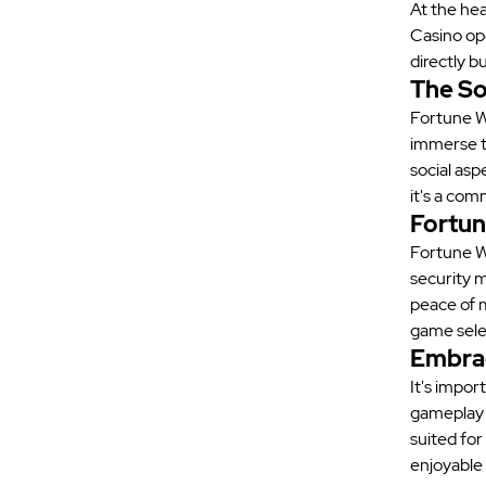
At the hea
Casino op
directly b
The So
Fortune Wi
immerse th
social asp
it's a com
Fortun
Fortune W
security m
peace of m
game sele
Embrac
It's impor
gameplay 
suited for
enjoyable 