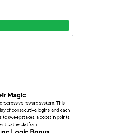
ir Magic
progressive reward system. This
day of consecutive logins, and each
s to sweepstakes, a boost in points,
ent to the platform.
sino Login Bonus