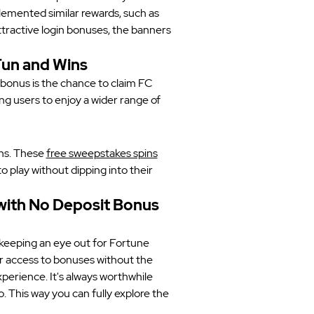
emented similar rewards, such as
attractive login bonuses, the banners
Fun and Wins
bonus is the chance to claim FC
ng users to enjoy a wider range of
ins. These
free sweepstakes spins
to play without dipping into their
with No Deposit Bonus
 keeping an eye out for Fortune
r access to bonuses without the
perience. It's always worthwhile
oo. This way you can fully explore the