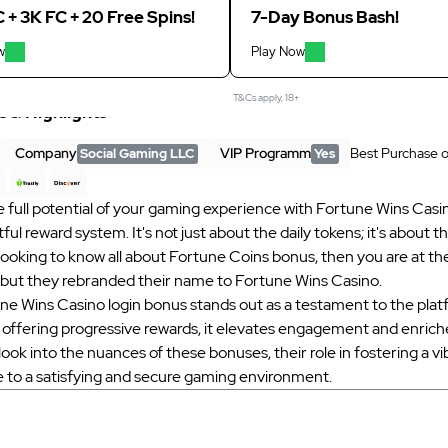
+ 3K FC + 20 Free Spins!
7-Day Bonus Bash!
w
Play Now
T&Cs apply, 18+
s & Highlights
Company
VIP Programm
Best Purchase o
Social Gaming LLC
Yes
 full potential of your gaming experience with Fortune Wins Casin
ful reward system. It's not just about the daily tokens; it's about 
 looking to know all about Fortune Coins bonus, then you are at the
but they rebranded their name to Fortune Wins Casino.
e Wins Casino login bonus stands out as a testament to the platf
y offering progressive rewards, it elevates engagement and enrich
look into the nuances of these bonuses, their role in fostering a
e to a satisfying and secure gaming environment.