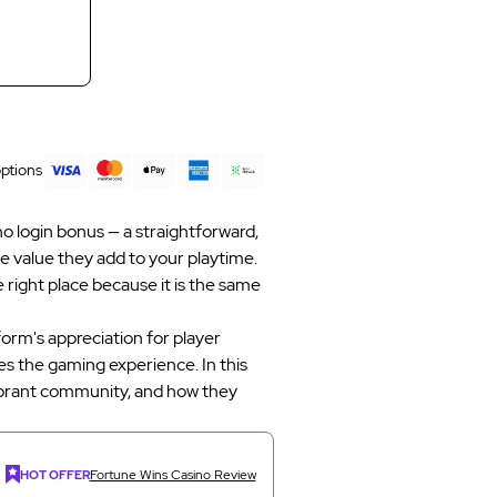
ptions
o login bonus — a straightforward,
the value they add to your playtime.
 right place because it is the same
orm's appreciation for player
es the gaming experience. In this
 vibrant community, and how they
Fortune Wins Casino Review
HOT OFFER