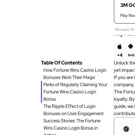
3M GC 
Play No
T&Cs apply, 18+
Key Fact
+4
Table Of Contents
Unlock the
yet impact
How Fortune Wins Casino Login
If you are
Bonuses Work Their Magic
company, 
Perks of Regularly Claiming Your
The Fortun
Fortune Wins Casino Login
loyalty. B
Bonus
guide, we 
The Ripple Effect of Login
contribut
Bonuses on User Engagement
Success Stories: The Fortune
Wins Casino Login Bonus in