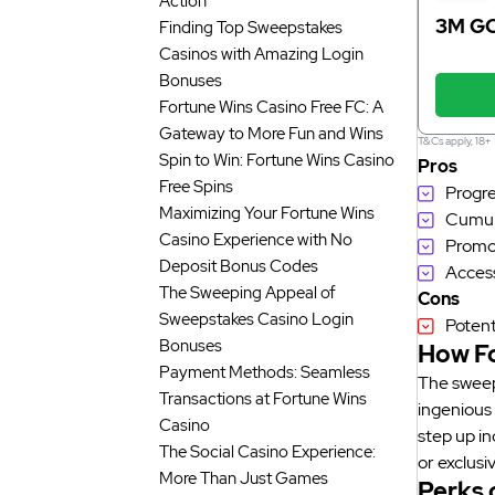
Action
3M GC 
Finding Top Sweepstakes
Casinos with Amazing Login
Bonuses
Fortune Wins Casino Free FC: A
Gateway to More Fun and Wins
T&Cs apply, 18+
Spin to Win: Fortune Wins Casino
Pros
Free Spins
Progr
Maximizing Your Fortune Wins
Cumula
Casino Experience with No
Promot
Deposit Bonus Codes
Access
The Sweeping Appeal of
Cons
Sweepstakes Casino Login
Potent
Bonuses
How Fo
Payment Methods: Seamless
The sweep
Transactions at Fortune Wins
ingenious 
Casino
step up in
The Social Casino Experience:
or exclusi
More Than Just Games
Perks 