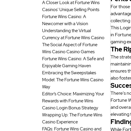
A Closer Look at Fortune Wins
For those 
Casinos' Unique Selling Points
advantage.
Fortune Wins Casino: A
collecting
Newcomer with a Vision
This Logi
Understanding the Virtual
in Fortune
Currency at Fortune Wins Casino
gaming exp
The Social Aspect of Fortune
The Ri
Wins Casino Casino Games
The strate
Fortune Wins Casino: A Safe and
maintainin
Enjoyable Gaming Haven
ensures th
Embracing the Sweepstakes
also foste
Model: The Fortune Wins Casino
Succes
Way
There's no
Editor’s Choice: Maximizing Your
Fortune Wi
Rewards with Fortune Wins
and overal
Casino Login Bonus Strategy
elevating
Wrapping Up: The Fortune Wins
Findin
Casino Experience
FAQs: Fortune Wins Casino and
While Fort