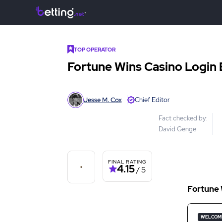
TOP OPERATOR
Fortune Wins Casino Login 
Jesse M. Cox
Chief Editor
Fact checked by:
David Genge
FINAL RATING
4.15
/ 5
Fortune 
WELCOM