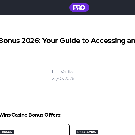
Bonus 2026: Your Guide to Accessing a
Last Verified
28/07/2026
Wins Casino Bonus Offers:
E BONUS
DAILY BONUS