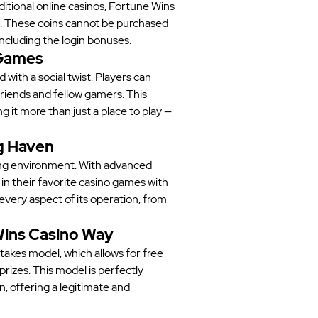
ditional online casinos, Fortune Wins
. These coins cannot be purchased
including the login bonuses.
 Games
ith a social twist. Players can
friends and fellow gamers. This
 it more than just a place to play —
g Haven
ming environment. With advanced
in their favorite casino games with
 every aspect of its operation, from
Wins Casino Way
akes model, which allows for free
prizes. This model is perfectly
n, offering a legitimate and