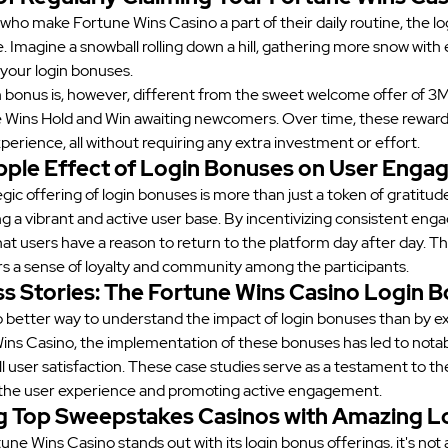
who make Fortune Wins Casino a part of their daily routine, the l
 Imagine a snowball rolling down a hill, gathering more snow with 
 your login bonuses.
n bonus is, however, different from the sweet welcome offer of 
 Wins Hold and Win awaiting newcomers. Over time, these rewards
erience, all without requiring any extra investment or effort.
pple Effect of Login Bonuses on User Eng
gic offering of login bonuses is more than just a token of gratitude 
g a vibrant and active user base. By incentivizing consistent e
at users have a reason to return to the platform day after day. Th
rs a sense of loyalty and community among the participants.
s Stories: The Fortune Wins Casino Login B
 better way to understand the impact of login bonuses than by ex
ns Casino, the implementation of these bonuses has led to notable
l user satisfaction. These case studies serve as a testament to th
 the user experience and promoting active engagement.
g Top Sweepstakes Casinos with Amazing L
une Wins Casino stands out with its login bonus offerings, it's not 