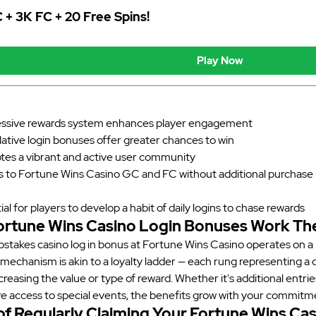
+ 3K FC + 20 Free Spins!
Play Now
essive rewards system enhances player engagement
tive login bonuses offer greater chances to win
es a vibrant and active user community
 to Fortune Wins Casino GC and FC without additional purchase
ial for players to develop a habit of daily logins to chase rewards
rtune Wins Casino Login Bonuses Work The
stakes casino log in bonus at Fortune Wins Casino operates on a 
mechanism is akin to a loyalty ladder — each rung representing a 
creasing the value or type of reward. Whether it's additional entrie
ve access to special events, the benefits grow with your commitm
of Regularly Claiming Your Fortune Wins Ca