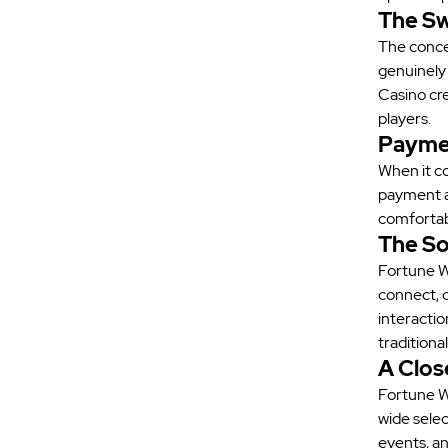
The Sw
The concep
genuinely 
Casino cre
players.
Paymen
When it co
payment a
comfortabl
The So
Fortune Wi
connect, 
interacti
traditional
A Clos
Fortune Wi
wide selec
events, a