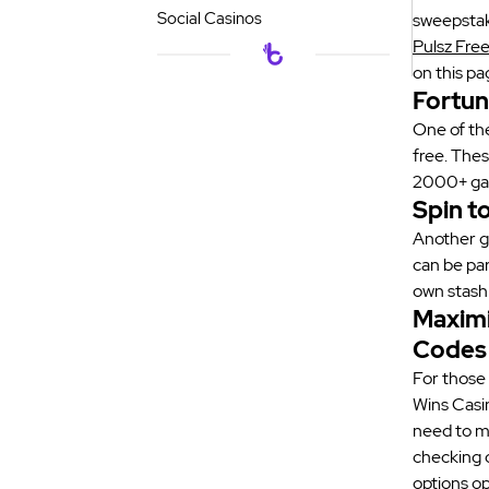
Social Casinos
sweepstak
Pulsz Fre
on this pa
Fortun
One of th
free. Thes
2000+ gam
Spin t
Another gr
can be par
own stash 
Maximi
Codes
For those 
Wins Casi
need to ma
checking o
options op