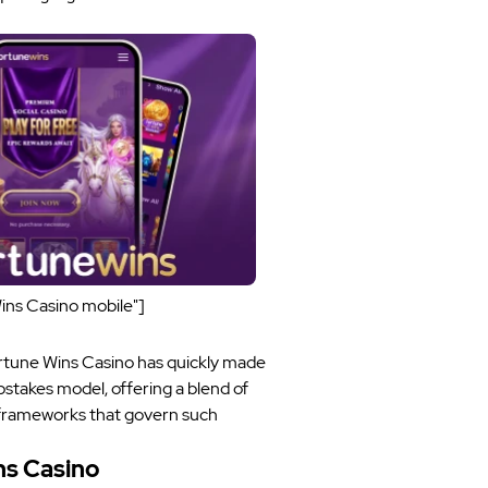
ins Casino mobile"]
Fortune Wins Casino has quickly made
stakes model, offering a blend of
l frameworks that govern such
ns Casino