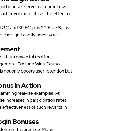
ogin bonuses serve as a cumulative
each revolution—this is the effect of
3M GC and 3K FC plus 20 Free Spins
 can significantly boost your
agement
— it's a powerful tool for
ngagement, Fortune Wins Casino
is not only boosts user retention but
onus in Action
amining real-life examples. At
 increases in participation rates
e effectiveness of such rewards in
ogin Bonuses
alone in this practice. Many