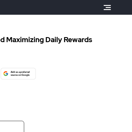
nd Maximizing Daily Rewards