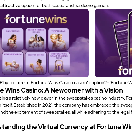
attractive option for both casual and hardcore gamers.
Play for free at Fortune Wins Casino casino" caption2="Fortune W
e Wins Casino: A Newcomer with a Vision
ing a relatively new player in the sweepstakes casino industry, 
 itself. Established in 2021, the company has embraced the sweep
and the excitement of sweepstakes, all while adhering to the lega
.
tanding the Virtual Currency at Fortune Wi