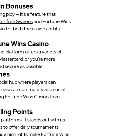
in Bonuses
g ploy — it's a feature that
lsz free Sweeps
and Fortune Wins
n for both the casino and its
une Wins Casino
e platform offers a variety of
astercard, or you're more
d secure as possible.
mes
social hub where players can
phasis on community and social
ing Fortune Wins Casino from
ling Points
platforms. It stands out with its
s to offer daily tournaments,
que highlights make Fortune Wins