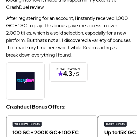
CrashDuel review.
After registering for an account, I instantly received 1,000
GC + 1 SC to play. This bonus gave me access to over
2,000 titles, which is a solid selection, especially for a new
platform. But that’s not all. I discovered a variety of bonuses
that made my time here worthwhile. Keep reading as I
break down everything I found.
FINAL RATING
4.3
/ 5
Crashduel Bonus Offers:
WELCOME BONUS
DAILY BONUS
100 SC + 200K GC + 100 FC
Up to 15K GC 