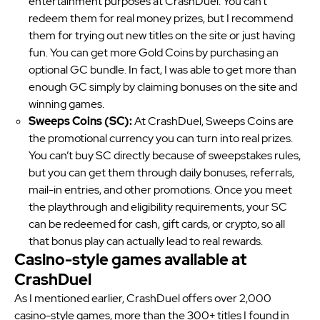
entertainment purposes at CrashDuel. You can’t
redeem them for real money prizes, but I recommend
them for trying out new titles on the site or just having
fun. You can get more Gold Coins by purchasing an
optional GC bundle. In fact, I was able to get more than
enough GC simply by claiming bonuses on the site and
winning games.
Sweeps Coins (SC):
At CrashDuel, Sweeps Coins are
the promotional currency you can turn into real prizes.
You can’t buy SC directly because of sweepstakes rules,
but you can get them through daily bonuses, referrals,
mail-in entries, and other promotions. Once you meet
the playthrough and eligibility requirements, your SC
can be redeemed for cash, gift cards, or crypto, so all
that bonus play can actually lead to real rewards.
Casino-style games available at
CrashDuel
As I mentioned earlier, CrashDuel offers over 2,000
casino-style games, more than the 300+ titles I found in