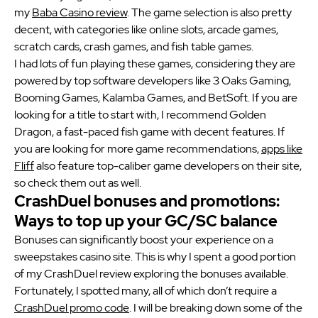
my
Baba Casino review
. The game selection is also pretty
decent, with categories like online slots, arcade games,
scratch cards, crash games, and fish table games.
I had lots of fun playing these games, considering they are
powered by top software developers like 3 Oaks Gaming,
Booming Games, Kalamba Games, and BetSoft. If you are
looking for a title to start with, I recommend Golden
Dragon, a fast-paced fish game with decent features. If
you are looking for more game recommendations,
apps like
Fliff
also feature top-caliber game developers on their site,
so check them out as well.
CrashDuel bonuses and promotions:
Ways to top up your GC/SC balance
Bonuses can significantly boost your experience on a
sweepstakes casino site. This is why I spent a good portion
of my CrashDuel review exploring the bonuses available.
Fortunately, I spotted many, all of which don’t require a
CrashDuel promo code
. I will be breaking down some of the