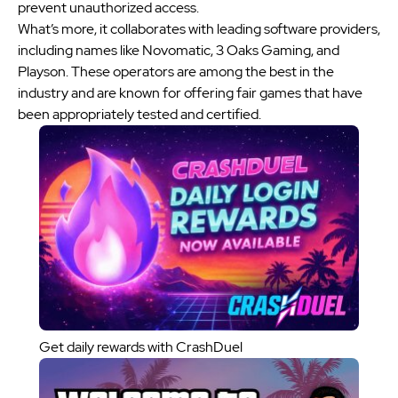
prevent unauthorized access.
What’s more, it collaborates with leading software providers,
including names like Novomatic, 3 Oaks Gaming, and
Playson. These operators are among the best in the
industry and are known for offering fair games that have
been appropriately tested and certified.
Get daily rewards with CrashDuel