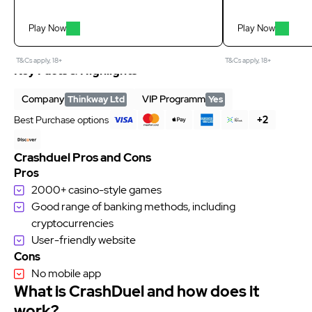
Play Now
Play Now
T&Cs apply, 18+
T&Cs apply, 18+
Key Facts & Highlights
Company
VIP Programm
Thinkway Ltd
Yes
Best Purchase options
+2
Crashduel Pros and Cons
Pros
2000+ casino-style games
Good range of banking methods, including
cryptocurrencies
User-friendly website
Cons
No mobile app
What is CrashDuel and how does it
work?