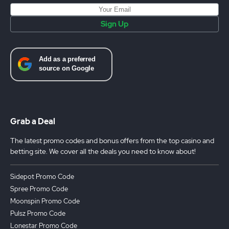
Sign Up
Grab a Deal
The latest promo codes and bonus offers from the top casino and
betting site. We cover all the deals you need to know about!
Sidepot Promo Code
Spree Promo Code
Moonspin Promo Code
Pulsz Promo Code
Lonestar Promo Code