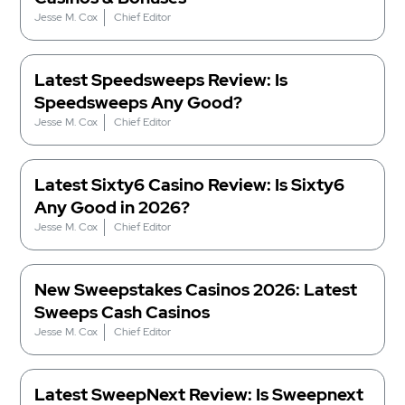
Jesse M. Cox
Chief Editor
Latest Speedsweeps Review: Is
Speedsweeps Any Good?
Jesse M. Cox
Chief Editor
Latest Sixty6 Casino Review: Is Sixty6
Any Good in 2026?
Jesse M. Cox
Chief Editor
New Sweepstakes Casinos 2026: Latest
Sweeps Cash Casinos
Jesse M. Cox
Chief Editor
Latest SweepNext Review: Is Sweepnext