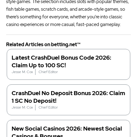
style games. The selection includes slots with popular themes,
fish table games, scratch cards, and arcade-style games, so
there’s something for everyone, whether you’re into classic
casino experiences or more casual, fast-paced gameplay.
Related Articles on betting.net™
Latest CrashDuel Bonus Code 2026:
Claim Up to 100 SC!
Jesse M. Cox
Chief Editor
CrashDuel No Deposit Bonus 2026: Claim
1 SC No Deposit!
Jesse M. Cox
Chief Editor
New Social Casinos 2026: Newest Social
Casinos & Bonuses