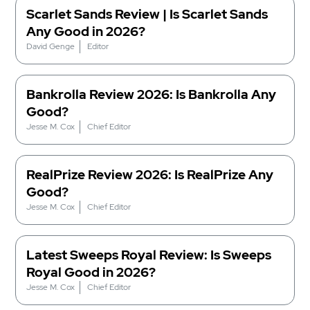
Scarlet Sands Review | Is Scarlet Sands
Any Good in 2026?
David Genge
Editor
Bankrolla Review 2026: Is Bankrolla Any
Good?
Jesse M. Cox
Chief Editor
RealPrize Review 2026: Is RealPrize Any
Good?
Jesse M. Cox
Chief Editor
Latest Sweeps Royal Review: Is Sweeps
Royal Good in 2026?
Jesse M. Cox
Chief Editor