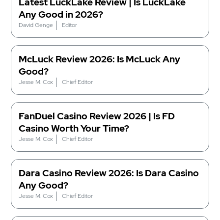
Latest LuckLake Review | Is LuckLake
Any Good in 2026?
David Genge
Editor
McLuck Review 2026: Is McLuck Any
Good?
Jesse M. Cox
Chief Editor
FanDuel Casino Review 2026 | Is FD
Casino Worth Your Time?
Jesse M. Cox
Chief Editor
Dara Casino Review 2026: Is Dara Casino
Any Good?
Jesse M. Cox
Chief Editor