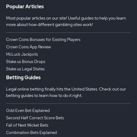
Popular Articles
Most popular articles on our site! Useful guides to help you learn
more about how different gambling sites work!
Crown Coins Bonuses for Existing Players
Crown Coins App Review
McLuck Jackpots
Stake.us Bonus Drops
Stake.us Legal States
Betting Guides
Legal online betting finally hits the United States. Check out our
betting guides to learn how to do it right.
Odd Even Bet Explained
Second Half Correct Score Bets
Fall of Next Wicket Bets
Combination Bets Explained