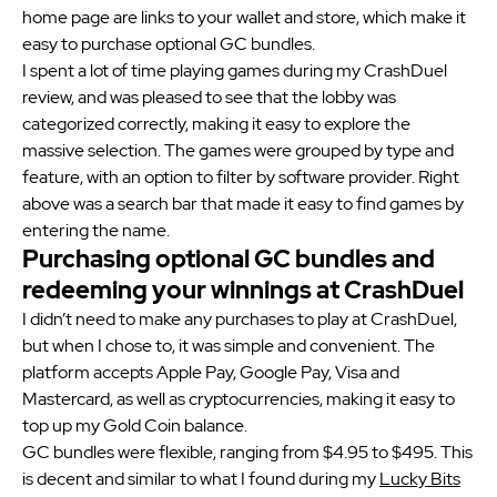
home page are links to your wallet and store, which make it
easy to purchase optional GC bundles.
I spent a lot of time playing games during my CrashDuel
review, and was pleased to see that the lobby was
categorized correctly, making it easy to explore the
massive selection. The games were grouped by type and
feature, with an option to filter by software provider. Right
above was a search bar that made it easy to find games by
entering the name.
Purchasing optional GC bundles and
redeeming your winnings at CrashDuel
I didn’t need to make any purchases to play at CrashDuel,
but when I chose to, it was simple and convenient. The
platform accepts Apple Pay, Google Pay, Visa and
Mastercard, as well as cryptocurrencies, making it easy to
top up my Gold Coin balance.
GC bundles were flexible, ranging from $4.95 to $495. This
is decent and similar to what I found during my
Lucky Bits