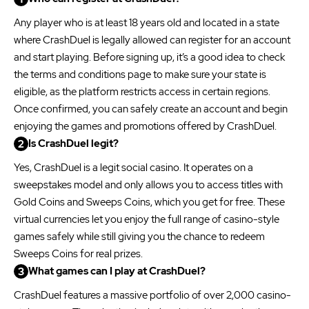
Any player who is at least 18 years old and located in a state
where CrashDuel is legally allowed can register for an account
and start playing. Before signing up, it’s a good idea to check
the terms and conditions page to make sure your state is
eligible, as the platform restricts access in certain regions.
Once confirmed, you can safely create an account and begin
enjoying the games and promotions offered by CrashDuel.
Is CrashDuel legit?
Yes, CrashDuel is a legit social casino. It operates on a
sweepstakes model and only allows you to access titles with
Gold Coins and Sweeps Coins, which you get for free. These
virtual currencies let you enjoy the full range of casino-style
games safely while still giving you the chance to redeem
Sweeps Coins for real prizes.
What games can I play at CrashDuel?
CrashDuel features a massive portfolio of over 2,000 casino-