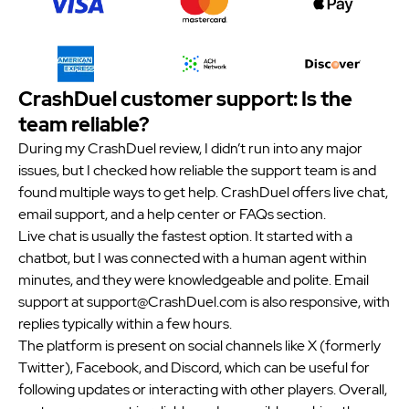
CrashDuel customer support: Is the
team reliable?
During my CrashDuel review, I didn’t run into any major
issues, but I checked how reliable the support team is and
found multiple ways to get help. CrashDuel offers live chat,
email support, and a help center or FAQs section.
Live chat is usually the fastest option. It started with a
chatbot, but I was connected with a human agent within
minutes, and they were knowledgeable and polite. Email
support at support@CrashDuel.com is also responsive, with
replies typically within a few hours.
The platform is present on social channels like X (formerly
Twitter), Facebook, and Discord, which can be useful for
following updates or interacting with other players. Overall,