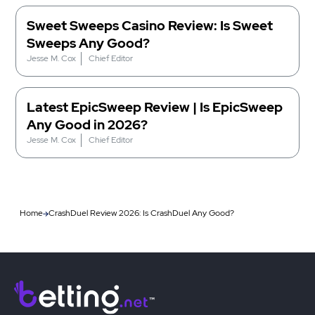
Sweet Sweeps Casino Review: Is Sweet
Sweeps Any Good?
Jesse M. Cox
Chief Editor
Latest EpicSweep Review | Is EpicSweep
Any Good in 2026?
Jesse M. Cox
Chief Editor
Home
CrashDuel Review 2026: Is CrashDuel Any Good?