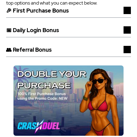
top options and what you can expect below.
🎉 First Purchase Bonus
In addition to the welcome bonus, CrashDuel offers a 100%
first purchase bonus on your first Gold Coin (GC) bundle if
📅 Daily Login Bonus
you choose to buy one. This offer is optional and can only be
Nothing beats being rewarded for visiting your favorite social
claimed once per player on their first purchase, with a
casino daily, and CrashDuel excels at this. The operator
👥 Referral Bonus
minimum purchase requirement of around $5. Keep in mind
promises a progressive daily login bonus, which gets up to
that any bonus SC and winnings from them may need to be
CrashDuel rewards you for getting your friends to sign up and
2,000 GC + 1.20 SC on day 7. I tested this and received 100 GC
wagered at least 5 times before they can be redeemed for
play. For each friend who registers using your referral link and
+ 0.10 SC on Day 1, 500 GC + 0.50 SC on Day 3, and 1,500 GC
prizes. Overall, the first purchase bonus gives you extra SC and
buys an optional GC bundle of at least $20, you receive
+ 1 SC on Day 6. This kept growing, and by day 30, I received
GC for sweepstakes play, but it’s entirely optional.
100,000 GC + 15 SC. I tried it with 5 friends and earned
6,500 GC + 2.75 SC. The daily bonus is one of the more
500,000 GC + 75 SC. Keep in mind, there’s a limit of 10
rewarding ones I’ve come across if you can maintain the streak.
qualifying referrals, so you can get a maximum of 1,000,000
Note that missing a day resets the streak to day 1.
GC + 150 SC from this bonus.