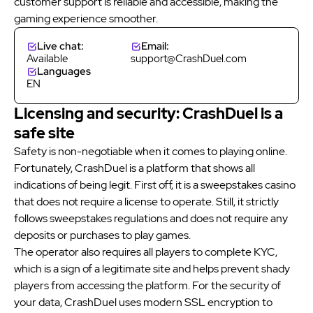
customer support is reliable and accessible, making the
gaming experience smoother.
Live chat:
Email:
Available
support@CrashDuel.com
Languages
EN
Licensing and security: CrashDuel is a
safe site
Safety is non-negotiable when it comes to playing online.
Fortunately, CrashDuel is a platform that shows all
indications of being legit. First off, it is a sweepstakes casino
that does not require a license to operate. Still, it strictly
follows sweepstakes regulations and does not require any
deposits or purchases to play games.
The operator also requires all players to complete KYC,
which is a sign of a legitimate site and helps prevent shady
players from accessing the platform. For the security of
your data, CrashDuel uses modern SSL encryption to