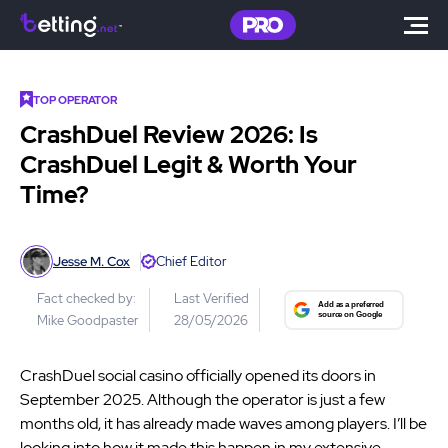
TOP OPERATOR
CrashDuel Review 2026: Is
CrashDuel Legit & Worth Your
Time?
Jesse M. Cox
Chief Editor
Fact checked by:
Last Verified
Mike Goodpaster
28/05/2026
CrashDuel social casino officially opened its doors in
September 2025. Although the operator is just a few
months old, it has already made waves among players. I’ll be
looking into how it made this happen in my extensive