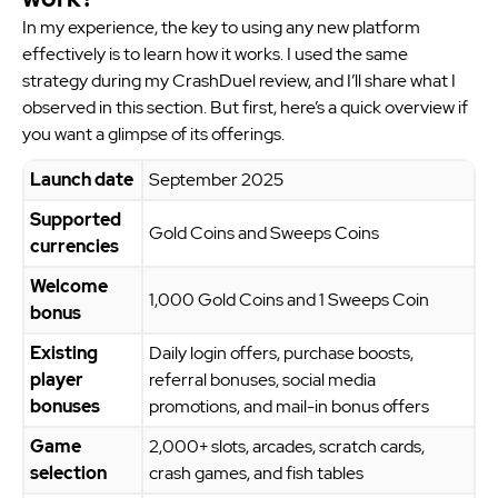
In my experience, the key to using any new platform
effectively is to learn how it works. I used the same
strategy during my CrashDuel review, and I’ll share what I
observed in this section. But first, here’s a quick overview if
you want a glimpse of its offerings.
Launch date
September 2025
Supported
Gold Coins and Sweeps Coins
currencies
Welcome
1,000 Gold Coins and 1 Sweeps Coin
bonus
Existing
Daily login offers, purchase boosts,
player
referral bonuses, social media
bonuses
promotions, and mail-in bonus offers
Game
2,000+ slots, arcades, scratch cards,
selection
crash games, and fish tables