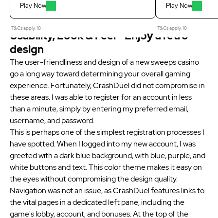
Play Now
Play Now
T&Cs apply, 18+
T&Cs apply, 18+
Usability, Look & Feel - Enjoy a retro
design
The user-friendliness and design of a new sweeps casino
go a long way toward determining your overall gaming
experience. Fortunately, CrashDuel did not compromise in
these areas. I was able to register for an account in less
than a minute, simply by entering my preferred email,
username, and password.
This is perhaps one of the simplest registration processes I
have spotted. When I logged into my new account, I was
greeted with a dark blue background, with blue, purple, and
white buttons and text. This color theme makes it easy on
the eyes without compromising the design quality.
Navigation was not an issue, as CrashDuel features links to
the vital pages in a dedicated left pane, including the
game's lobby, account, and bonuses. At the top of the