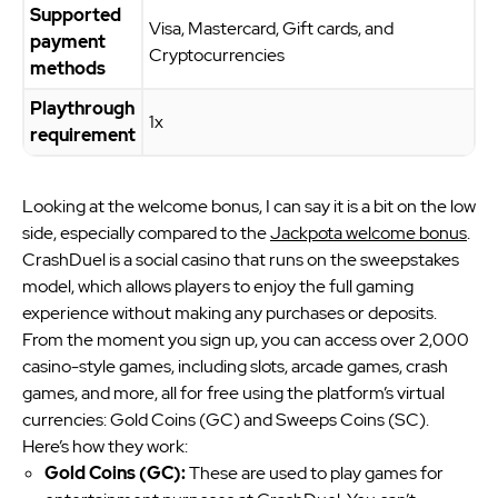
Supported
Visa, Mastercard, Gift cards, and
payment
Cryptocurrencies
methods
Playthrough
1x
requirement
Looking at the welcome bonus, I can say it is a bit on the low
side, especially compared to the
Jackpota welcome bonus
.
CrashDuel is a social casino that runs on the sweepstakes
model, which allows players to enjoy the full gaming
experience without making any purchases or deposits.
From the moment you sign up, you can access over 2,000
casino-style games, including slots, arcade games, crash
games, and more, all for free using the platform’s virtual
currencies: Gold Coins (GC) and Sweeps Coins (SC).
Here’s how they work:
Gold Coins (GC):
These are used to play games for