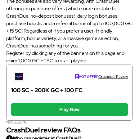
The bonuses are also very rewarding, with CrashDuel
offering no purchase offers (which some mistake for
CrashDuel no-deposit bonuses
), daily login bonuses,
purchase boosts, and a referral bonus of up to 100,000 GC
+ 15 SC! Regardless of if you prefer a user-friendly
platform, bonus variety, or a massive game selection,
CrashDuel has something for you.
Register by clicking any of the banners on this page and
claim 1,000 GC + 1 SC to start playing.
Crashduel Review
HOT OFFER
100 SC + 200K GC + 100 FC
Play Now
T&Cs apply, 18+
CrashDuel review FAQs
Who can register at CrashDuel?