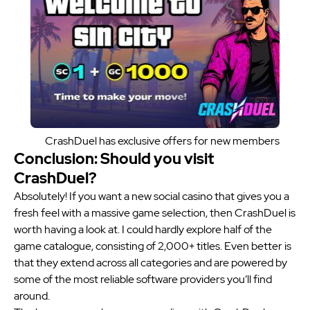
CrashDuel has exclusive offers for new members
Conclusion: Should you visit
CrashDuel?
Absolutely! If you want a new social casino that gives you a
fresh feel with a massive game selection, then CrashDuel is
worth having a look at. I could hardly explore half of the
game catalogue, consisting of 2,000+ titles. Even better is
that they extend across all categories and are powered by
some of the most reliable software providers you’ll find
around.