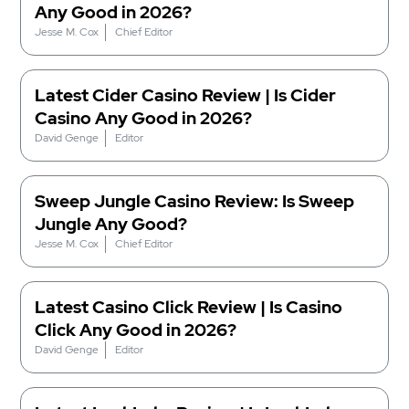
Any Good in 2026?
Jesse M. Cox
Chief Editor
Latest Cider Casino Review | Is Cider
Casino Any Good in 2026?
David Genge
Editor
Sweep Jungle Casino Review: Is Sweep
Jungle Any Good?
Jesse M. Cox
Chief Editor
Latest Casino Click Review | Is Casino
Click Any Good in 2026?
David Genge
Editor