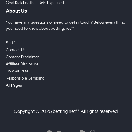
Goal Kick Football Bets Explained
About Us
You have any questions or need to get in touch? Below everything
you need to know about betting.net™.
Staff
Contact Us
Content Disclaimer
Affiliate Disclosure
How We Rate
Responsible Gambling
All Pages
Copyright © 2026 betting.net™. All rights reserved.