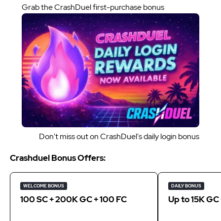
Grab the CrashDuel first-purchase bonus
Don't miss out on CrashDuel's daily login bonus
Crashduel Bonus Offers:
WELCOME BONUS
DAILY BONUS
100 SC + 200K GC + 100 FC
Up to 15K GC 