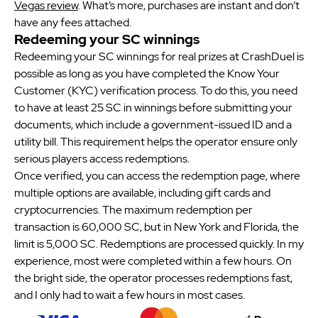
Vegas review
. What’s more, purchases are instant and don’t
have any fees attached.
Redeeming your SC winnings
Redeeming your SC winnings for real prizes at CrashDuel is
possible as long as you have completed the Know Your
Customer (KYC) verification process. To do this, you need
to have at least 25 SC in winnings before submitting your
documents, which include a government-issued ID and a
utility bill. This requirement helps the operator ensure only
serious players access redemptions.
Once verified, you can access the redemption page, where
multiple options are available, including gift cards and
cryptocurrencies. The maximum redemption per
transaction is 60,000 SC, but in New York and Florida, the
limit is 5,000 SC. Redemptions are processed quickly. In my
experience, most were completed within a few hours. On
the bright side, the operator processes redemptions fast,
and I only had to wait a few hours in most cases.