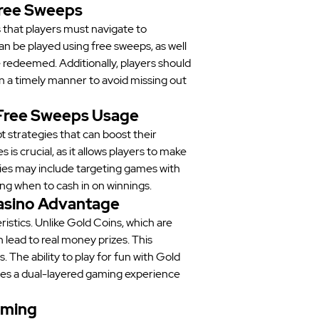
Free Sweeps
 that players must navigate to
an be played using free sweeps, as well
 redeemed. Additionally, players should
in a timely manner to avoid missing out
 Free Sweeps Usage
 strategies that can boost their
s crucial, as it allows players to make
ies may include targeting games with
ng when to cash in on winnings.
asino Advantage
stics. Unlike Gold Coins, which are
 lead to real money prizes. This
. The ability to play for fun with Gold
ides a dual-layered gaming experience
aming