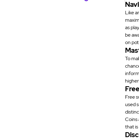
Navi
Like a
maximi
as pla
be awa
on pot
Mast
To mak
chance
inform
higher
Fre
Free s
used s
distin
Coins 
that i
Dis