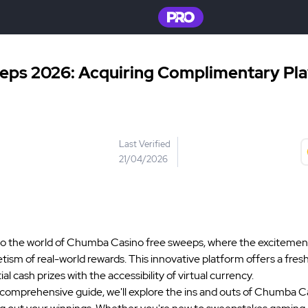
ps 2026: Acquiring Complimentary Play 
Last Verified
21/04/2026
to the world of Chumba Casino free sweeps, where the excitemen
ism of real-world rewards. This innovative platform offers a fres
al cash prizes with the accessibility of virtual currency.
s comprehensive guide, we'll explore the ins and outs of Chumba C