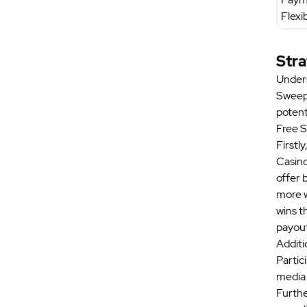
Flexib
Stra
Unders
Sweeps
potent
Free 
Firstl
Casino
offer 
more w
wins t
payout
Additi
Partic
media 
Furthe