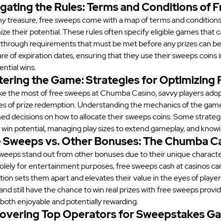
gating the Rules: Terms and Conditions of 
ny treasure, free sweeps come with a map of terms and conditions
ze their potential. These rules often specify eligible games that c
ythrough requirements that must be met before any prizes can be
re of expiration dates, ensuring that they use their sweeps coins 
ential wins.
ering the Game: Strategies for Optimizing
e the most of free sweeps at Chumba Casino, savvy players adopt
s of prize redemption. Understanding the mechanics of the games i
ed decisions on how to allocate their sweeps coins. Some strateg
 win potential, managing play sizes to extend gameplay, and knowi
e Sweeps vs. Other Bonuses: The Chumba C
weeps stand out from other bonuses due to their unique characteri
olely for entertainment purposes, free sweeps cash at casinos can
ction sets them apart and elevates their value in the eyes of players
and still have the chance to win real prizes with free sweeps prov
s both enjoyable and potentially rewarding.
covering Top Operators for Sweepstakes G