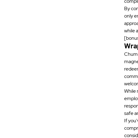
compli
By com
only e
approa
while 
[bonus
Wra
Chumba
magnet
redeem
commun
welco
While 
employ
respon
safe a
If you
compre
consid