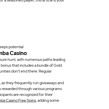
a seasoned player, this article is your
eeps potential
umba Casino
asure hunt, with numerous paths leading
bonus that includes a bundle of Gold
nities don't end there. Regular
 as they frequently run giveaways and
 is rewarded through various programs
cipants are recognized for their
a Casino Free Spins
, adding some