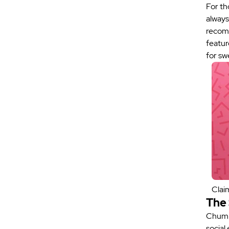
For th
always
recomm
featur
for sw
Clai
The
Chumba
social