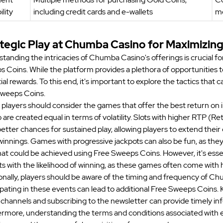
ility
including credit cards and e-wallets
me
tegic Play at Chumba Casino for Maximizin
tanding the intricacies of Chumba Casino's offerings is crucial fo
 Coins. While the platform provides a plethora of opportunities to
ial rewards. To this end, it's important to explore the tactics that
Sweeps Coins.
y, players should consider the games that offer the best return o
 are created equal in terms of volatility. Slots with higher RTP (R
better chances for sustained play, allowing players to extend thei
innings. Games with progressive jackpots can also be fun, as the
hat could be achieved using Free Sweeps Coins. However, it's esse
s with the likelihood of winning, as these games often come with hi
onally, players should be aware of the timing and frequency of C
ipating in these events can lead to additional Free Sweeps Coins. 
channels and subscribing to the newsletter can provide timely in
rmore, understanding the terms and conditions associated with ea