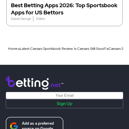
Best Betting Apps 2026: Top Sportsbook
Apps for US Bettors
David Genge
Editor
Home
Latest Caesars Sportsbook Review: Is Caesars Still Good?
Caesars Spor
Sign Up