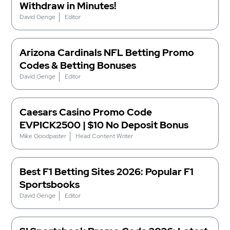
Withdraw in Minutes!
David Genge
Editor
Arizona Cardinals NFL Betting Promo
Codes & Betting Bonuses
David Genge
Editor
Caesars Casino Promo Code
EVPICK2500 | $10 No Deposit Bonus
Mike Goodpaster
Head Content Writer
Best F1 Betting Sites 2026: Popular F1
Sportsbooks
David Genge
Editor