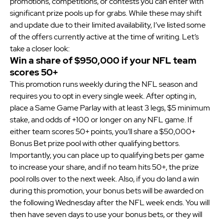
promotions, competitions, or contests you can enter with
significant prize pools up for grabs. While these may shift
and update due to their limited availability, I’ve listed some
of the offers currently active at the time of writing. Let’s
take a closer look:
Win a share of $950,000 if your NFL team
scores 50+
This promotion runs weekly during the NFL season and
requires you to opt in every single week. After opting in,
place a Same Game Parlay with at least 3 legs, $5 minimum
stake, and odds of +100 or longer on any NFL game. If
either team scores 50+ points, you’ll share a $50,000+
Bonus Bet prize pool with other qualifying bettors.
Importantly, you can place up to qualifying bets per game
to increase your share, and if no team hits 50+, the prize
pool rolls over to the next week. Also, if you do land a win
during this promotion, your bonus bets will be awarded on
the following Wednesday after the NFL week ends. You will
then have seven days to use your bonus bets, or they will