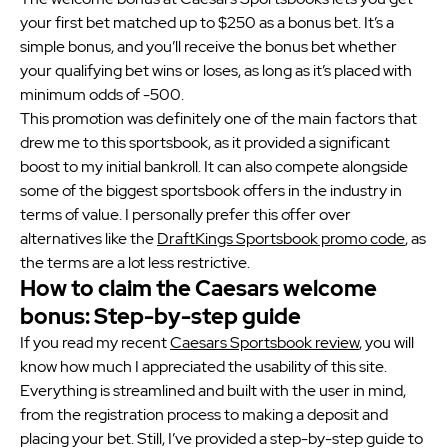
your first bet matched up to $250 as a bonus bet. It’s a
simple bonus, and you’ll receive the bonus bet whether
your qualifying bet wins or loses, as long as it’s placed with
minimum odds of -500.
This promotion was definitely one of the main factors that
drew me to this sportsbook, as it provided a significant
boost to my initial bankroll. It can also compete alongside
some of the biggest sportsbook offers in the industry in
terms of value. I personally prefer this offer over
alternatives like the
DraftKings Sportsbook promo code
, as
the terms are a lot less restrictive.
How to claim the Caesars welcome
bonus: Step-by-step guide
If you read my recent
Caesars Sportsbook review
, you will
know how much I appreciated the usability of this site.
Everything is streamlined and built with the user in mind,
from the registration process to making a deposit and
placing your bet. Still, I’ve provided a step-by-step guide to