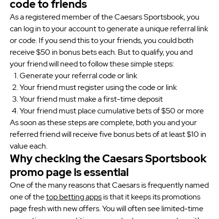
code to friends
As a registered member of the Caesars Sportsbook, you
can log in to your account to generate a unique referral link
or code. If you send this to your friends, you could both
receive $50 in bonus bets each. But to qualify, you and
your friend will need to follow these simple steps:
Generate your referral code or link
Your friend must register using the code or link
Your friend must make a first-time deposit
Your friend must place cumulative bets of $50 or more
As soon as these steps are complete, both you and your
referred friend will receive five bonus bets of at least $10 in
value each.
Why checking the Caesars Sportsbook
promo page is essential
One of the many reasons that Caesars is frequently named
one of the
top betting apps
is that it keeps its promotions
page fresh with new offers. You will often see limited-time