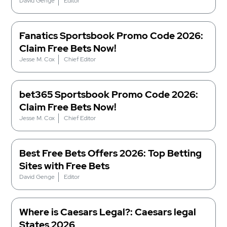
David Genge
Editor
Fanatics Sportsbook Promo Code 2026:
Claim Free Bets Now!
Jesse M. Cox
Chief Editor
bet365 Sportsbook Promo Code 2026:
Claim Free Bets Now!
Jesse M. Cox
Chief Editor
Best Free Bets Offers 2026: Top Betting
Sites with Free Bets
David Genge
Editor
Where is Caesars Legal?: Caesars legal
States 2026