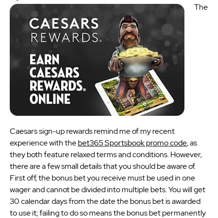
The
Caesars sign-up rewards remind me of my recent
experience with the
bet365 Sportsbook promo code
, as
they both feature relaxed terms and conditions. However,
there are a few small details that you should be aware of.
First off, the bonus bet you receive must be used in one
wager and cannot be divided into multiple bets. You will get
30 calendar days from the date the bonus bet is awarded
to use it; failing to do so means the bonus bet permanently