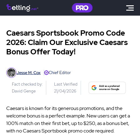
Caesars Sportsbook Promo Code
2026: Claim Our Exclusive Caesars
Bonus Offer Today!
Jesse M. Cox
Chief Editor
Fact checked by:
Last Verified
David Genge
21/04/2026
Caesars is known for its generous promotions, and the
welcome bonus is a perfect example. New users can get a
100% match on their first bet, up to $250, as a bonus bet,
with no Caesars Sportsbook promo code required.