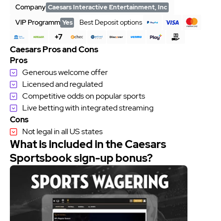
Company
Caesars Interactive Entertainment, Inc
VIP Programm
Best Deposit options
Yes
+7
Caesars Pros and Cons
Pros
Generous welcome offer
Licensed and regulated
Competitive odds on popular sports
Live betting with integrated streaming
Cons
Not legal in all US states
What is included in the Caesars
Sportsbook sign-up bonus?