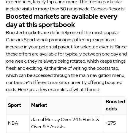
experiences, luxury trips, and more. The trips in particular
include visits to more than 50 nationwide Caesars Resorts.
Boosted markets are available every
day at this sportsbook
Boosted markets are definitely one of the most popular
Caesars Sportsbook promotions, offering a significant
increase in your potential payout for selected events. Since
these offers are available for typically between one day and
one week, they’re always being rotated, which keeps things
fresh and exciting. At the time of writing, the boosts tab,
which can be accessed through the main navigation menu,
contains 54 different markets currently offering boosted
odds. Here are a few examples of what I found:
Boosted
Sport
Market
odds
Jamal Murray Over 24.5 Points &
NBA
+275
Over 9.5 Assists