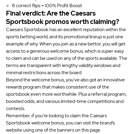
8 correct flips = 100% Profit Boost
Final verdict: Are the Caesars
Sportsbook promos worth claiming?
Caesars Sportsbook has an excellent reputation within the
sports betting world, and its promotional lineup is just one
example of why. When you join as a new bettor, you will get
access to a generous welcome bonus, which is super easy
to claim and can be used on any of the sports available. The
terms are transparent with lengthy validity windows and
minimal restrictions across the board.
Beyond the welcome bonus, you’ve also got an innovative
rewards program that makes consistent use of the
sportsbook even more worthwhile. Plus a referral program,
boosted odds, and various limited-time competitions and
contests.
Remember, if you’re looking to claim the Caesars
Sportsbook welcome bonus, you can visit the brand’s
website using one of the banners on this page.