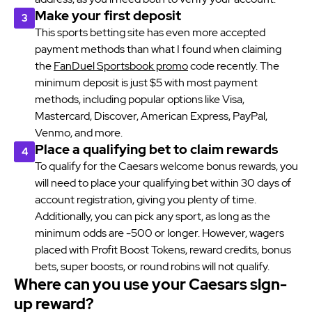
Make your first deposit
This sports betting site has even more accepted
payment methods than what I found when claiming
the
FanDuel Sportsbook promo
code recently. The
minimum deposit is just $5 with most payment
methods, including popular options like Visa,
Mastercard, Discover, American Express, PayPal,
Venmo, and more.
Place a qualifying bet to claim rewards
To qualify for the Caesars welcome bonus rewards, you
will need to place your qualifying bet within 30 days of
account registration, giving you plenty of time.
Additionally, you can pick any sport, as long as the
minimum odds are -500 or longer. However, wagers
placed with Profit Boost Tokens, reward credits, bonus
bets, super boosts, or round robins will not qualify.
Where can you use your Caesars sign-
up reward?