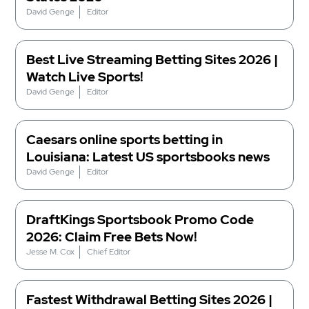
David Genge
Editor
Best Live Streaming Betting Sites 2026 |
Watch Live Sports!
David Genge
Editor
Caesars online sports betting in
Louisiana: Latest US sportsbooks news
David Genge
Editor
DraftKings Sportsbook Promo Code
2026: Claim Free Bets Now!
Jesse M. Cox
Chief Editor
Fastest Withdrawal Betting Sites 2026 |