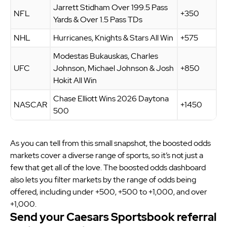
Jarrett Stidham Over 199.5 Pass
NFL
+350
Yards & Over 1.5 Pass TDs
NHL
Hurricanes, Knights & Stars All Win
+575
Modestas Bukauskas, Charles
UFC
Johnson, Michael Johnson & Josh
+850
Hokit All Win
Chase Elliott Wins 2026 Daytona
NASCAR
+1450
500
As you can tell from this small snapshot, the boosted odds
markets cover a diverse range of sports, so it’s not just a
few that get all of the love. The boosted odds dashboard
also lets you filter markets by the range of odds being
offered, including under +500, +500 to +1,000, and over
+1,000.
Send your Caesars Sportsbook referral