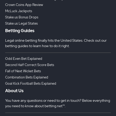
Crown Coins App Review
McLuck Jackpots
Stake.us Bonus Drops
Stake.us Legal States
Betting Guides
Legal online betting finally hits the United States. Check out our
betting guides to learn how to do it right.
Odd Even Bet Explained
Second Half Correct Score Bets
Fall of Next Wicket Bets
Combination Bets Explained
Goal Kick Football Bets Explained
About Us
You have any questions or need to get in touch? Below everything
you need to know about betting.net™.