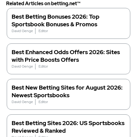
Related Articles on betting.net™
Best Betting Bonuses 2026: Top
Sportsbook Bonuses & Promos
David Genge
Editor
Best Enhanced Odds Offers 2026: Sites
with Price Boosts Offers
David Genge
Editor
Best New Betting Sites for August 2026:
Newest Sportsbooks
David Genge
Editor
Best Betting Sites 2026: US Sportsbooks
Reviewed & Ranked