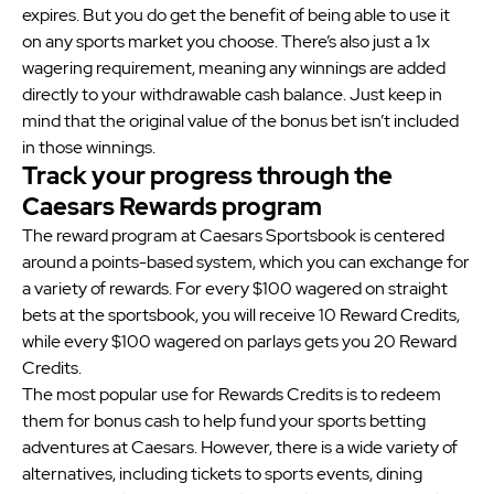
expires. But you do get the benefit of being able to use it
on any sports market you choose. There’s also just a 1x
wagering requirement, meaning any winnings are added
directly to your withdrawable cash balance. Just keep in
mind that the original value of the bonus bet isn’t included
in those winnings.
Track your progress through the
Caesars Rewards program
The reward program at Caesars Sportsbook is centered
around a points-based system, which you can exchange for
a variety of rewards. For every $100 wagered on straight
bets at the sportsbook, you will receive 10 Reward Credits,
while every $100 wagered on parlays gets you 20 Reward
Credits.
The most popular use for Rewards Credits is to redeem
them for bonus cash to help fund your sports betting
adventures at Caesars. However, there is a wide variety of
alternatives, including tickets to sports events, dining