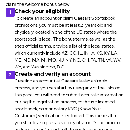
claim the welcome bonus below:
Check your eligibility
To create an account or claim Caesars Sportsbook
promotions, you must be at least 21 years old and
physically located in one of the US states where the
sportsbook is legal. The bonus terms, as well as the
site’s official terms, provide a list of the legal states,
which currently include AZ, CO, IL, IN, IA, KS, KY, LA,
ME, MD, MA, MI, MO, NJ, NY, NC, OH, PA, TN, VA, WV,
WY, and Washington, D.C.
Create and verify an account
Creating an account at Caesars is also a simple
process, and you can start by using any of the links on
this page. You will need to submit accurate information
during the registration process, as this is a licensed
sportsbook, so mandatory KYC (Know Your
Customer) verification is enforced. This means that
you should also prepare a copy of your ID and proof of
address, as you’ll need both to verify your account.