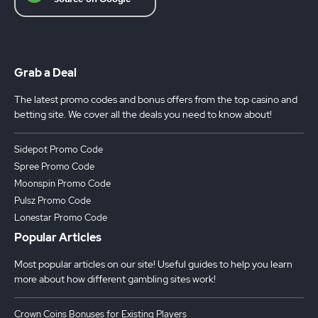
Grab a Deal
The latest promo codes and bonus offers from the top casino and
betting site. We cover all the deals you need to know about!
Sidepot Promo Code
Spree Promo Code
Moonspin Promo Code
Pulsz Promo Code
Lonestar Promo Code
Popular Articles
Most popular articles on our site! Useful guides to help you learn
more about how different gambling sites work!
Crown Coins Bonuses for Existing Players