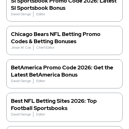
SI Sportsbook Promo Code 2026: Latest
SI Sportsbook Bonus
David Genge
Editor
Chicago Bears NFL Betting Promo
Codes & Betting Bonuses
Jesse M. Cox
Chief Editor
BetAmerica Promo Code 2026: Get the
Latest BetAmerica Bonus
David Genge
Editor
Best NFL Betting Sites 2026: Top
Football Sportsbooks
David Genge
Editor