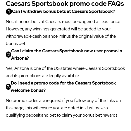
Caesars Sportsbook promo code FAQs
Can I withdraw bonus bets at Caesars Sportsbook?
No, all bonus bets at Caesars must be wagered at least once.
However, any winnings generated will be added to your
withdrawable cash balance, minus the original value of the
bonus bet.
Can I claim the Caesars Sportsbook new user promo in
Arizona?
Yes, Arizona is one of the US states where Caesars Sportsbook
and its promotions are legally available.
Do I need a promo code for the Caesars Sportsbook
welcome bonus?
No promo codes are required if you follow any of the links on
this page; this will ensure you are opted in. Just make a
qualifying deposit and bet to claim your bonus bet rewards.