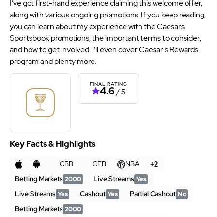
I’ve got first-hand experience claiming this welcome offer,
along with various ongoing promotions. If you keep reading,
you can learn about my experience with the Caesars
Sportsbook promotions, the important terms to consider,
and how to get involved. I’ll even cover Caesar's Rewards
program and plenty more.
FINAL RATING
4.6
/ 5
Key Facts & Highlights
CBB
CFB
NBA
+2
Betting Markets
Live Streams
2000
Yes
Live Streams
Cashout
Partial Cashout
Yes
Yes
No
Betting Markets
2000