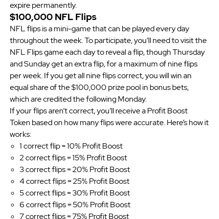
expire permanently.
$100,000 NFL Flips
NFL flips is a mini-game that can be played every day
throughout the week. To participate, you’ll need to visit the
NFL Flips game each day to reveal a flip, though Thursday
and Sunday get an extra flip, for a maximum of nine flips
per week. If you get all nine flips correct, you will win an
equal share of the $100,000 prize pool in bonus bets,
which are credited the following Monday.
If your flips aren’t correct, you’ll receive a Profit Boost
Token based on how many flips were accurate. Here’s how it
works:
1 correct flip = 10% Profit Boost
2 correct flips = 15% Profit Boost
3 correct flips = 20% Profit Boost
4 correct flips = 25% Profit Boost
5 correct flips = 30% Profit Boost
6 correct flips = 50% Profit Boost
7 correct flips = 75% Profit Boost