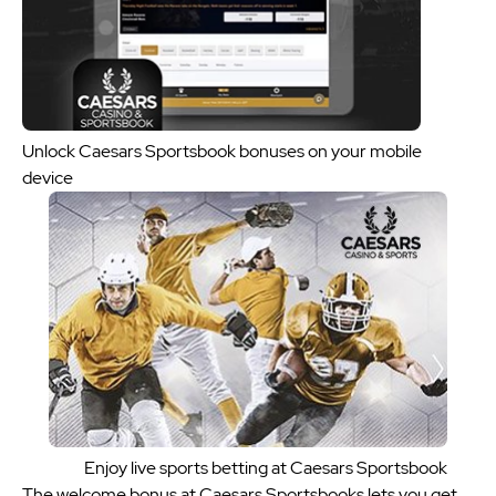
Unlock Caesars Sportsbook bonuses on your mobile
device
Enjoy live sports betting at Caesars Sportsbook
The welcome bonus at Caesars Sportsbooks lets you get