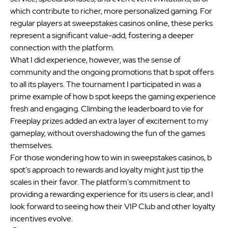
which contribute to richer, more personalized gaming. For
regular players at sweepstakes casinos online, these perks
represent a significant value-add, fostering a deeper
connection with the platform.
What I did experience, however, was the sense of
community and the ongoing promotions that b spot offers
to all its players. The tournament I participated in was a
prime example of how b spot keeps the gaming experience
fresh and engaging. Climbing the leaderboard to vie for
Freeplay prizes added an extra layer of excitement to my
gameplay, without overshadowing the fun of the games
themselves.
For those wondering how to win in sweepstakes casinos, b
spot's approach to rewards and loyalty might just tip the
scales in their favor. The platform's commitment to
providing a rewarding experience for its users is clear, and I
look forward to seeing how their VIP Club and other loyalty
incentives evolve.