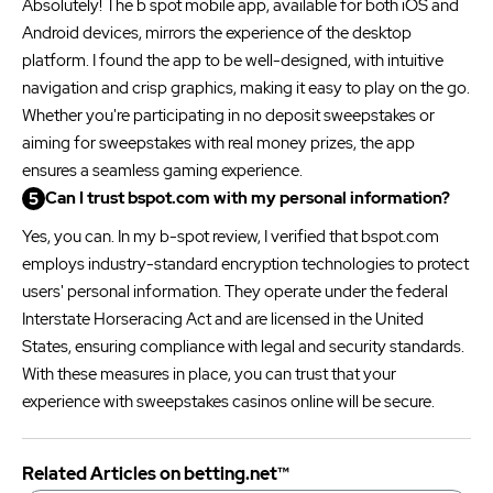
Absolutely! The b spot mobile app, available for both iOS and
Android devices, mirrors the experience of the desktop
platform. I found the app to be well-designed, with intuitive
navigation and crisp graphics, making it easy to play on the go.
Whether you're participating in no deposit sweepstakes or
aiming for sweepstakes with real money prizes, the app
ensures a seamless gaming experience.
Can I trust bspot.com with my personal information?
Yes, you can. In my b-spot review, I verified that bspot.com
employs industry-standard encryption technologies to protect
users' personal information. They operate under the federal
Interstate Horseracing Act and are licensed in the United
States, ensuring compliance with legal and security standards.
With these measures in place, you can trust that your
experience with sweepstakes casinos online will be secure.
Related Articles on betting.net™