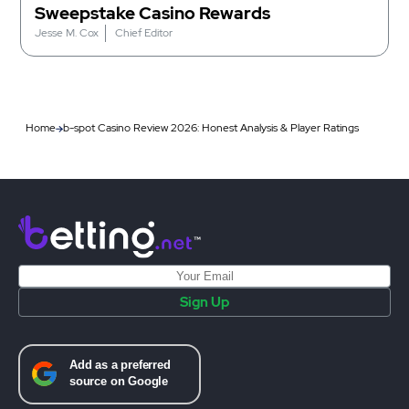
Sweepstake Casino Rewards
Jesse M. Cox
Chief Editor
Home
b-spot Casino Review 2026: Honest Analysis & Player Ratings
Sign Up