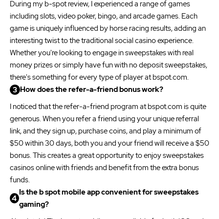
During my b-spot review, I experienced a range of games
including slots, video poker, bingo, and arcade games. Each
game is uniquely influenced by horse racing results, adding an
interesting twist to the traditional social casino experience.
Whether you're looking to engage in sweepstakes with real
money prizes or simply have fun with no deposit sweepstakes,
there's something for every type of player at bspot.com.
How does the refer-a-friend bonus work?
I noticed that the refer-a-friend program at bspot.com is quite
generous. When you refer a friend using your unique referral
link, and they sign up, purchase coins, and play a minimum of
$50 within 30 days, both you and your friend will receive a $50
bonus. This creates a great opportunity to enjoy sweepstakes
casinos online with friends and benefit from the extra bonus
funds.
Is the b spot mobile app convenient for sweepstakes
gaming?