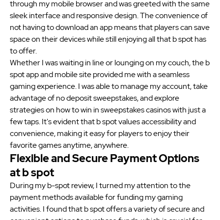
through my mobile browser and was greeted with the same
sleek interface and responsive design. The convenience of
not having to download an app means that players can save
space on their devices while still enjoying all that b spot has
to offer.
Whether I was waiting in line or lounging on my couch, the b
spot app and mobile site provided me with a seamless
gaming experience. I was able to manage my account, take
advantage of no deposit sweepstakes, and explore
strategies on how to win in sweepstakes casinos with just a
few taps. It's evident that b spot values accessibility and
convenience, making it easy for players to enjoy their
favorite games anytime, anywhere.
Flexible and Secure Payment Options
at b spot
During my b-spot review, I turned my attention to the
payment methods available for funding my gaming
activities. I found that b spot offers a variety of secure and