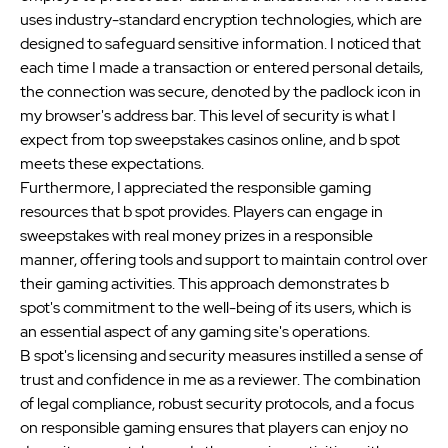
uses industry-standard encryption technologies, which are
designed to safeguard sensitive information. I noticed that
each time I made a transaction or entered personal details,
the connection was secure, denoted by the padlock icon in
my browser's address bar. This level of security is what I
expect from top sweepstakes casinos online, and b spot
meets these expectations.
Furthermore, I appreciated the responsible gaming
resources that b spot provides. Players can engage in
sweepstakes with real money prizes in a responsible
manner, offering tools and support to maintain control over
their gaming activities. This approach demonstrates b
spot's commitment to the well-being of its users, which is
an essential aspect of any gaming site's operations.
B spot's licensing and security measures instilled a sense of
trust and confidence in me as a reviewer. The combination
of legal compliance, robust security protocols, and a focus
on responsible gaming ensures that players can enjoy no