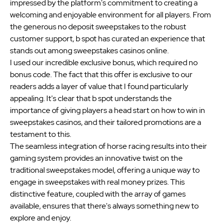
impressed by the platform's commitment to creating a
welcoming and enjoyable environment for all players. From
the generous no deposit sweepstakes to the robust
customer support, b spot has curated an experience that
stands out among sweepstakes casinos online.
I used our incredible exclusive bonus, which required no
bonus code. The fact that this offer is exclusive to our
readers adds a layer of value that I found particularly
appealing. It's clear that b spot understands the
importance of giving players a head start on how to win in
sweepstakes casinos, and their tailored promotions are a
testament to this.
The seamless integration of horse racing results into their
gaming system provides an innovative twist on the
traditional sweepstakes model, offering a unique way to
engage in sweepstakes with real money prizes. This
distinctive feature, coupled with the array of games
available, ensures that there's always something new to
explore and enjoy.