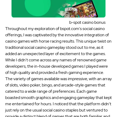
b-spot casino bonus
Throughout my exploration of bspot.com's social casino
offerings, I was captivated by the innovative integration of
casino games with horse racing results. This unique twist on
traditional social casino gameplay stood out to me, as it
added an unexpected layer of excitement to the games.
While I didn't come across any names of renowned game
developers, the in-house developed games I played were
of high quality and provided a fresh gaming experience.
The variety of games available was impressive, with an array
of slots, video poker, bingo, and arcade-style games that
catered to a wide range of preferences. Each game
boasted smooth graphics and engaging gameplay that kept
me entertained for hours. I noticed that the platform didn't
just rely on the usual social casino staples but ventured to
provide a distinct blend of games that are both familiar and