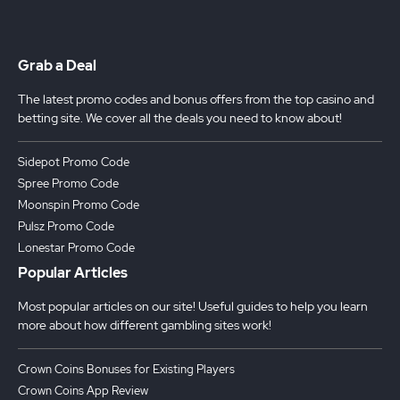
Grab a Deal
The latest promo codes and bonus offers from the top casino and
betting site. We cover all the deals you need to know about!
Sidepot Promo Code
Spree Promo Code
Moonspin Promo Code
Pulsz Promo Code
Lonestar Promo Code
Popular Articles
Most popular articles on our site! Useful guides to help you learn
more about how different gambling sites work!
Crown Coins Bonuses for Existing Players
Crown Coins App Review