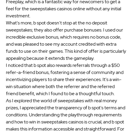
Freeplay, which is a fantastic way for newcomers to get a
feel for the sweepstakes casinos online without any initial
investment.
What's more, b spot doesn't stop at the no deposit
sweepstakes; they also offer purchase bonuses. I used our
incredible exclusive bonus, which requires no bonus code,
and was pleased to see my account credited with extra
funds to use on their games. This kind of offer is particularly
appealing because it extends the gameplay.
I noticed that b spot also rewards referrals through a $50
refer-a-friend bonus, fostering a sense of community and
incentivizing players to share their experiences. It's a win-
win situation where both the referrer and the referred
friend benefit, which I found to be a thoughtful touch.
As I explored the world of sweepstakes with real money
prizes, I appreciated the transparency of b spot's terms and
conditions. Understanding the playthrough requirements
and how to win in sweepstakes casinos is crucial, and b spot
makes this information accessible and straightforward. For