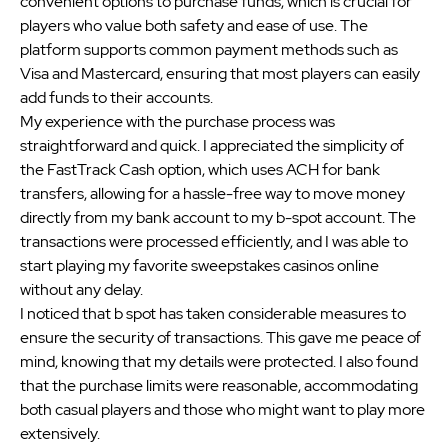
convenient options to purchase funds, which is crucial for
players who value both safety and ease of use. The
platform supports common payment methods such as
Visa and Mastercard, ensuring that most players can easily
add funds to their accounts.
My experience with the purchase process was
straightforward and quick. I appreciated the simplicity of
the FastTrack Cash option, which uses ACH for bank
transfers, allowing for a hassle-free way to move money
directly from my bank account to my b-spot account. The
transactions were processed efficiently, and I was able to
start playing my favorite sweepstakes casinos online
without any delay.
I noticed that b spot has taken considerable measures to
ensure the security of transactions. This gave me peace of
mind, knowing that my details were protected. I also found
that the purchase limits were reasonable, accommodating
both casual players and those who might want to play more
extensively.