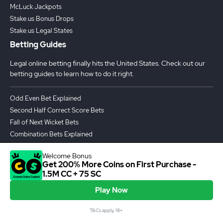
McLuck Jackpots
Stake.us Bonus Drops
Stake.us Legal States
Betting Guides
Legal online betting finally hits the United States. Check out our
betting guides to learn how to do it right.
Odd Even Bet Explained
Second Half Correct Score Bets
Fall of Next Wicket Bets
Combination Bets Explained
Goal Kick Football Bets Explained
Welcome Bonus
About Us
Get 200% More Coins on First Purchase -
1.5M CC + 75 SC
You have any questions or need to get in touch? Below everything
you need to know about betting.net™.
Play Now
T&Cs apply, 18+
Staff