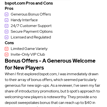
bspot.com Pros and Cons
Pros
Generous Bonus Offers
Handy Interface
24/7 Customer Support
Secure Payment Options
Licensed and Regulated
Cons
Limited Game Variety
Invite-Only VIP Club
Bonus Offers - A Generous Welcome
for New Players
When I first explored bspot.com, I was immediately drawn
to their array of bonus offers, which seemed particularly
generous for new sign-ups. As a reviewer, I've seen my fair
share of introductory promotions, but b spot's approach to
welcoming new players is noteworthy. They provide a no
deposit sweepstakes bonus that can reach up to $40 in