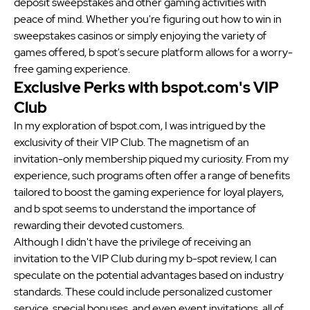
deposit sweepstakes and other gaming activities with
peace of mind. Whether you're figuring out how to win in
sweepstakes casinos or simply enjoying the variety of
games offered, b spot's secure platform allows for a worry-
free gaming experience.
Exclusive Perks with bspot.com's VIP
Club
In my exploration of bspot.com, I was intrigued by the
exclusivity of their VIP Club. The magnetism of an
invitation-only membership piqued my curiosity. From my
experience, such programs often offer a range of benefits
tailored to boost the gaming experience for loyal players,
and b spot seems to understand the importance of
rewarding their devoted customers.
Although I didn't have the privilege of receiving an
invitation to the VIP Club during my b-spot review, I can
speculate on the potential advantages based on industry
standards. These could include personalized customer
service, special bonuses, and even event invitations, all of