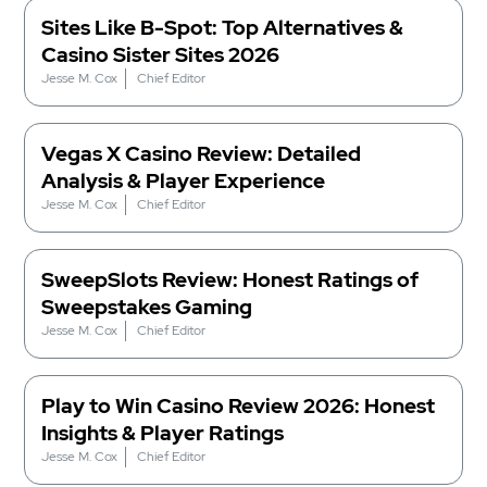
Sites Like B-Spot: Top Alternatives &
Casino Sister Sites 2026
Jesse M. Cox
Chief Editor
Vegas X Casino Review: Detailed
Analysis & Player Experience
Jesse M. Cox
Chief Editor
SweepSlots Review: Honest Ratings of
Sweepstakes Gaming
Jesse M. Cox
Chief Editor
Play to Win Casino Review 2026: Honest
Insights & Player Ratings
Jesse M. Cox
Chief Editor