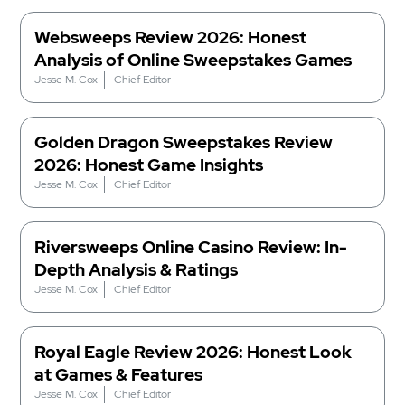
Websweeps Review 2026: Honest
Analysis of Online Sweepstakes Games
Jesse M. Cox
Chief Editor
Golden Dragon Sweepstakes Review
2026: Honest Game Insights
Jesse M. Cox
Chief Editor
Riversweeps Online Casino Review: In-
Depth Analysis & Ratings
Jesse M. Cox
Chief Editor
Royal Eagle Review 2026: Honest Look
at Games & Features
Jesse M. Cox
Chief Editor