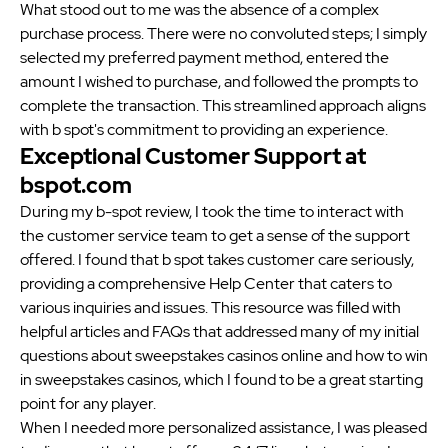
What stood out to me was the absence of a complex
purchase process. There were no convoluted steps; I simply
selected my preferred payment method, entered the
amount I wished to purchase, and followed the prompts to
complete the transaction. This streamlined approach aligns
with b spot's commitment to providing an experience.
Exceptional Customer Support at
bspot.com
During my b-spot review, I took the time to interact with
the customer service team to get a sense of the support
offered. I found that b spot takes customer care seriously,
providing a comprehensive Help Center that caters to
various inquiries and issues. This resource was filled with
helpful articles and FAQs that addressed many of my initial
questions about sweepstakes casinos online and how to win
in sweepstakes casinos, which I found to be a great starting
point for any player.
When I needed more personalized assistance, I was pleased