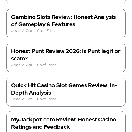
Gambino Slots Review: Honest Analysis
of Gameplay & Features
Jesse M. Cox
Chief Editor
Honest Punt Review 2026: Is Punt legit or
scam?
Jesse M. Cox
Chief Editor
Quick Hit Casino Slot Games Review: In-
Depth Analysis
Jesse M. Cox
Chief Editor
MyJackpot.com Review: Honest Casino
Ratings and Feedback