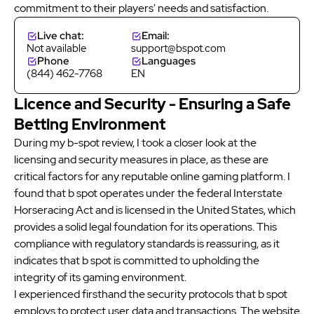
commitment to their players' needs and satisfaction.
Live chat:
Email:
Not available
support@bspot.com
Phone
Languages
(844) 462-7768
EN
Licence and Security - Ensuring a Safe
Betting Environment
During my b-spot review, I took a closer look at the
licensing and security measures in place, as these are
critical factors for any reputable online gaming platform. I
found that b spot operates under the federal Interstate
Horseracing Act and is licensed in the United States, which
provides a solid legal foundation for its operations. This
compliance with regulatory standards is reassuring, as it
indicates that b spot is committed to upholding the
integrity of its gaming environment.
I experienced firsthand the security protocols that b spot
employs to protect user data and transactions. The website