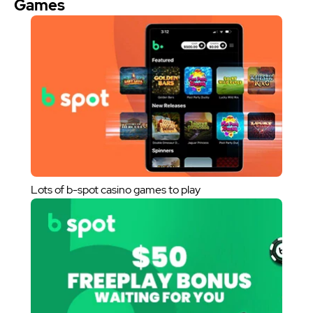
Games
Lots of b-spot casino games to play