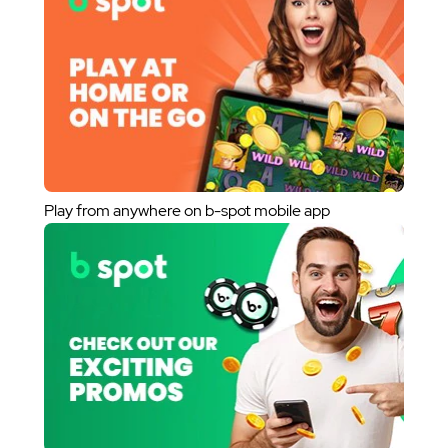
Play from anywhere on b-spot mobile app