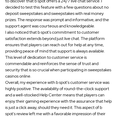
to discover that b spot offers a 24/7 live chat service. I
decided to test this feature with a few questions about no
deposit sweepstakes and sweepstakes with real money
prizes. The response was prompt and informative, and the
support agent was courteous and knowledgeable.
I also noticed that b spot's commitment to customer
satisfaction extends beyond just live chat. The platform
ensures that players can reach out for help at any time,
providing peace of mind that support is always available.
This level of dedication to customer service is
commendable and reinforces the sense of trust and
security that is so crucial when participating in sweepstakes
casinos online.
Overall, my experience with b spot's customer service was
highly positive. The availability of round-the-clock support
and a well-stocked Help Center means that players can
enjoy their gaming experience with the assurance that help
is just a click away, should they need it. This aspect of b
spot's review left me with a favorable impression of their