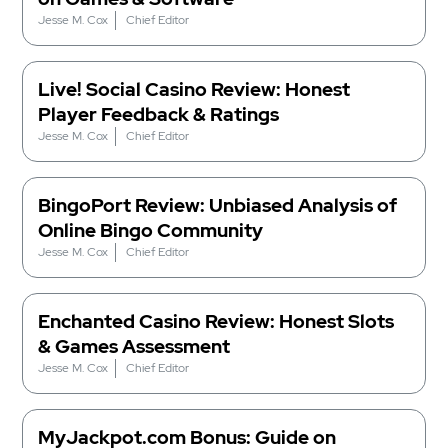
Jesse M. Cox
Chief Editor
Live! Social Casino Review: Honest
Player Feedback & Ratings
Jesse M. Cox
Chief Editor
BingoPort Review: Unbiased Analysis of
Online Bingo Community
Jesse M. Cox
Chief Editor
Enchanted Casino Review: Honest Slots
& Games Assessment
Jesse M. Cox
Chief Editor
MyJackpot.com Bonus: Guide on