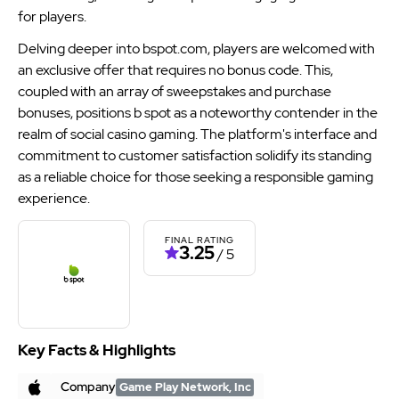
for players.
Delving deeper into bspot.com, players are welcomed with
an exclusive offer that requires no bonus code. This,
coupled with an array of sweepstakes and purchase
bonuses, positions b spot as a noteworthy contender in the
realm of social casino gaming. The platform's interface and
commitment to customer satisfaction solidify its standing
as a reliable choice for those seeking a responsible gaming
experience.
FINAL RATING
3.25
/ 5
Key Facts & Highlights
Company
Game Play Network, Inc