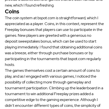
new, which I found refreshing.
Coins
The coin system at bspot.com is straightforward, which I
appreciated as a player. Coins, in this context, represent the
Freeplay bonuses that players can use to participate in the
games. New players are greeted with a generous no
deposit sweepstakes bonus, which can be used to start
playing immediately. I found that obtaining additional coins
was a breeze, either through purchase bonuses or by
participating in the tournaments that bspot.com regularly
hosts.
The games themselves cost a certain amount of coins to
play, and as I engaged with various games, I noticed the
possibility of collecting more through gameplay and
tournament participation. Climbing up the leaderboard in a
tournament to win additional Freeplay prizes added a
competitive edge to the gaming experience. Although I
didn't encounter different types of coins, the simplicity of