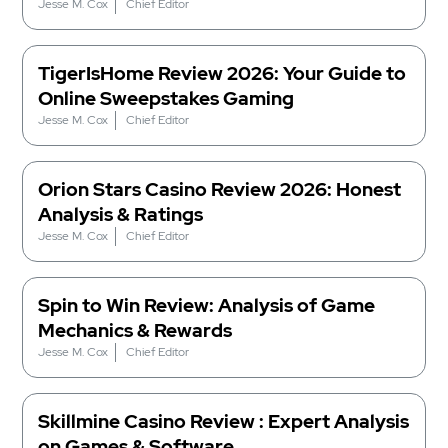
Jesse M. Cox
Chief Editor
TigerIsHome Review 2026: Your Guide to
Online Sweepstakes Gaming
Jesse M. Cox
Chief Editor
Orion Stars Casino Review 2026: Honest
Analysis & Ratings
Jesse M. Cox
Chief Editor
Spin to Win Review: Analysis of Game
Mechanics & Rewards
Jesse M. Cox
Chief Editor
Skillmine Casino Review : Expert Analysis
on Games & Software