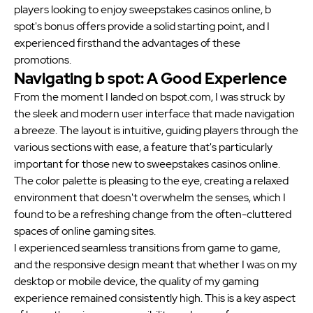
players looking to enjoy sweepstakes casinos online, b
spot's bonus offers provide a solid starting point, and I
experienced firsthand the advantages of these
promotions.
Navigating b spot: A Good Experience
From the moment I landed on bspot.com, I was struck by
the sleek and modern user interface that made navigation
a breeze. The layout is intuitive, guiding players through the
various sections with ease, a feature that's particularly
important for those new to sweepstakes casinos online.
The color palette is pleasing to the eye, creating a relaxed
environment that doesn't overwhelm the senses, which I
found to be a refreshing change from the often-cluttered
spaces of online gaming sites.
I experienced seamless transitions from game to game,
and the responsive design meant that whether I was on my
desktop or mobile device, the quality of my gaming
experience remained consistently high. This is a key aspect