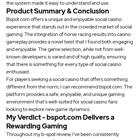
the system made it easy to understand and use.
Product Summary & Conclusion
Bspot.com offers a unique and enjoyable social casino
experience that stands out in the crowded market of social
gaming. The integration of horse racing results into casino
gameplay provides a novel twist that I found both engaging
and enjoyable. The game selection, while not from well-
known developers, is varied and of high quality, ensuring
that there is something for every type of social casino
enthusiast.
For players seeking a social casino that offers something
different from the norm, I can recommend bspot.com. The
platform provides a safe, enjoyable, and unique gaming
environment that's well-suited for social casino fans
looking to explore new game dynamics.
My Verdict - bspot.com Delivers a
Rewarding Gaming
Throughout my b-spot review, I've been consistently