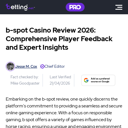
b-spot Casino Review 2026:
Comprehensive Player Feedback
and Expert Insights
Jesse M. Cox
Chief Editor
Fact checked by:
Last Verified
Mike Goodpaster
21/04/2026
Embarking on the b-spot review, one quickly discerns the
platform's commitment to providing a seamless and secure
online gaming experience. With a focus on responsible
gaming, b spot offers a variety of games influenced by
horse racing, ensuring a unique and engaging environment