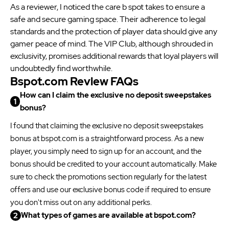
As a reviewer, I noticed the care b spot takes to ensure a
safe and secure gaming space. Their adherence to legal
standards and the protection of player data should give any
gamer peace of mind. The VIP Club, although shrouded in
exclusivity, promises additional rewards that loyal players will
undoubtedly find worthwhile.
Bspot.com Review FAQs
How can I claim the exclusive no deposit sweepstakes
bonus?
I found that claiming the exclusive no deposit sweepstakes
bonus at bspot.com is a straightforward process. As a new
player, you simply need to sign up for an account, and the
bonus should be credited to your account automatically. Make
sure to check the promotions section regularly for the latest
offers and use our exclusive bonus code if required to ensure
you don't miss out on any additional perks.
What types of games are available at bspot.com?