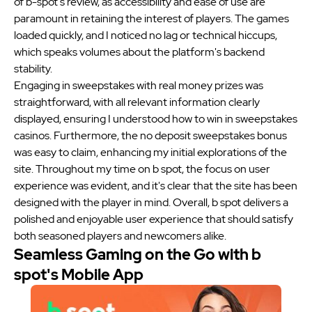
of b-spot's review, as accessibility and ease of use are
paramount in retaining the interest of players. The games
loaded quickly, and I noticed no lag or technical hiccups,
which speaks volumes about the platform's backend
stability.
Engaging in sweepstakes with real money prizes was
straightforward, with all relevant information clearly
displayed, ensuring I understood how to win in sweepstakes
casinos. Furthermore, the no deposit sweepstakes bonus
was easy to claim, enhancing my initial explorations of the
site. Throughout my time on b spot, the focus on user
experience was evident, and it's clear that the site has been
designed with the player in mind. Overall, b spot delivers a
polished and enjoyable user experience that should satisfy
both seasoned players and newcomers alike.
Seamless Gaming on the Go with b
spot's Mobile App