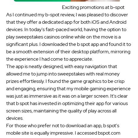
Exciting promotions at b-spot
As I continued my b-spot review, I was pleased to discover
that they offer a dedicated app for both iOS and Android
devices. In today's fast-paced world, having the option to
play sweepstakes casinos online while on the move is a
significant plus. I downloaded the b spot app and found it to
be a smooth extension of their desktop platform, mirroring
the experience I had come to appreciate.
The app is neatly designed, with easy navigation that
allowed me to jump into sweepstakes with real money
prizes effortlessly. I found the game graphics to be crisp
and engaging, ensuring that my mobile gaming experience
was just as immersive as it was on a larger screen. It's clear
that b spot has invested in optimizing their app for various
screen sizes, maintaining the quality of play across all
devices.
For those who prefer not to download an app, b spot's
mobile site is equally impressive. I accessed bspot.com