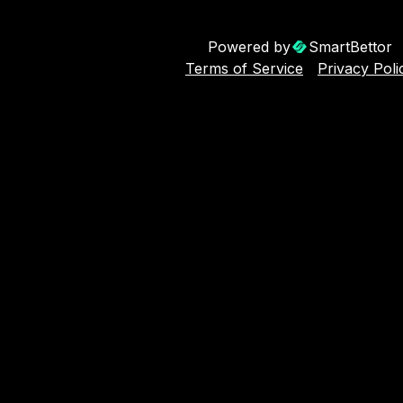
Powered by
SmartBettor
Terms of Service
Privacy Poli