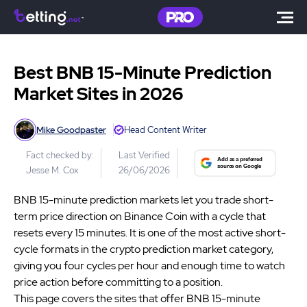
Best BNB 15-Minute Prediction
Market Sites in 2026
Mike Goodpaster
Head Content Writer
Fact checked by:
Last Verified
Jesse M. Cox
26/06/2026
BNB 15-minute prediction markets let you trade short-
term price direction on Binance Coin with a cycle that
resets every 15 minutes. It is one of the most active short-
cycle formats in the crypto prediction market category,
giving you four cycles per hour and enough time to watch
price action before committing to a position.
This page covers the sites that offer BNB 15-minute