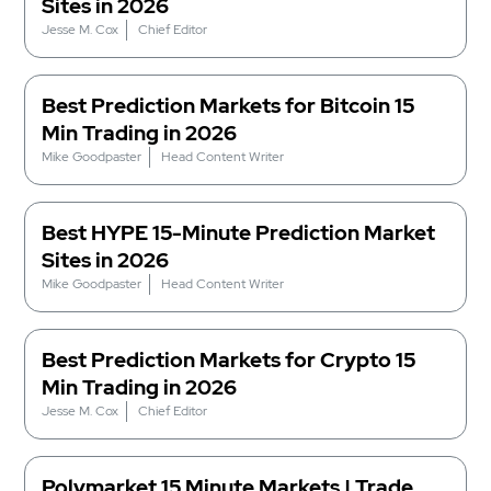
Sites in 2026
Jesse M. Cox
Chief Editor
Best Prediction Markets for Bitcoin 15
Min Trading in 2026
Mike Goodpaster
Head Content Writer
Best HYPE 15-Minute Prediction Market
Sites in 2026
Mike Goodpaster
Head Content Writer
Best Prediction Markets for Crypto 15
Min Trading in 2026
Jesse M. Cox
Chief Editor
Polymarket 15 Minute Markets | Trade