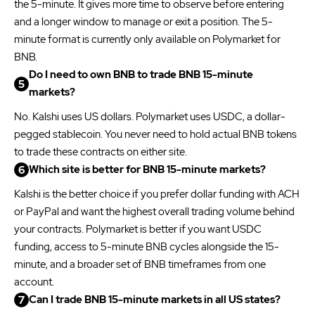
the 5-minute. It gives more time to observe before entering
and a longer window to manage or exit a position. The 5-
minute format is currently only available on Polymarket for
BNB.
Do I need to own BNB to trade BNB 15-minute
markets?
No. Kalshi uses US dollars. Polymarket uses USDC, a dollar-
pegged stablecoin. You never need to hold actual BNB tokens
to trade these contracts on either site.
Which site is better for BNB 15-minute markets?
Kalshi is the better choice if you prefer dollar funding with ACH
or PayPal and want the highest overall trading volume behind
your contracts. Polymarket is better if you want USDC
funding, access to 5-minute BNB cycles alongside the 15-
minute, and a broader set of BNB timeframes from one
account.
Can I trade BNB 15-minute markets in all US states?