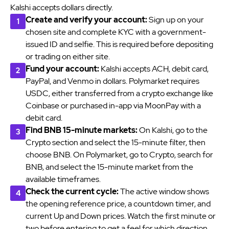
Kalshi accepts dollars directly.
Create and verify your account:
Sign up on your
chosen site and complete KYC with a government-
issued ID and selfie. This is required before depositing
or trading on either site.
Fund your account:
Kalshi accepts ACH, debit card,
PayPal, and Venmo in dollars. Polymarket requires
USDC, either transferred from a crypto exchange like
Coinbase or purchased in-app via MoonPay with a
debit card.
Find BNB 15-minute markets:
On Kalshi, go to the
Crypto section and select the 15-minute filter, then
choose BNB. On Polymarket, go to Crypto, search for
BNB, and select the 15-minute market from the
available timeframes.
Check the current cycle:
The active window shows
the opening reference price, a countdown timer, and
current Up and Down prices. Watch the first minute or
two before entering to get a feel for which direction