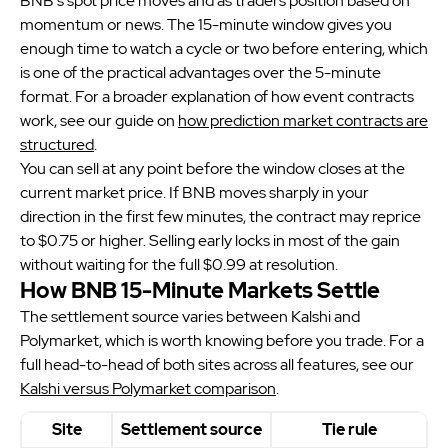
BNB's spot price moves and as traders position based on
momentum or news. The 15-minute window gives you
enough time to watch a cycle or two before entering, which
is one of the practical advantages over the 5-minute
format. For a broader explanation of how event contracts
work, see our guide on
how prediction market contracts are
structured
.
You can sell at any point before the window closes at the
current market price. If BNB moves sharply in your
direction in the first few minutes, the contract may reprice
to $0.75 or higher. Selling early locks in most of the gain
without waiting for the full $0.99 at resolution.
How BNB 15-Minute Markets Settle
The settlement source varies between Kalshi and
Polymarket, which is worth knowing before you trade. For a
full head-to-head of both sites across all features, see our
Kalshi versus Polymarket comparison
.
Site
Settlement source
Tie rule