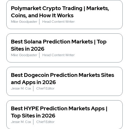
Polymarket Crypto Trading | Markets,
Coins, and How It Works
Mike Goodpaster
Head Content Writer
Best Solana Prediction Markets | Top
Sites in 2026
Mike Goodpaster
Head Content Writer
Best Dogecoin Prediction Markets Sites
and Apps in 2026
Jesse M. Cox
Chief Editor
Best HYPE Prediction Markets Apps |
Top Sites in 2026
Jesse M. Cox
Chief Editor