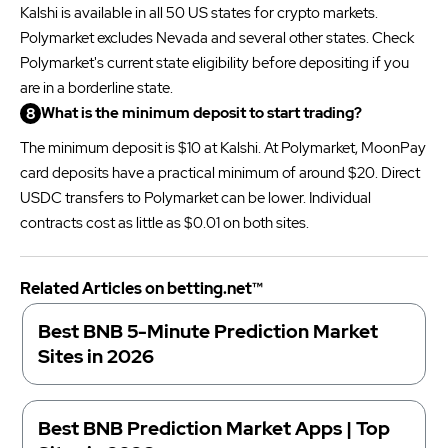
Kalshi is available in all 50 US states for crypto markets.
Polymarket excludes Nevada and several other states. Check
Polymarket's current state eligibility before depositing if you
are in a borderline state.
What is the minimum deposit to start trading?
The minimum deposit is $10 at Kalshi. At Polymarket, MoonPay
card deposits have a practical minimum of around $20. Direct
USDC transfers to Polymarket can be lower. Individual
contracts cost as little as $0.01 on both sites.
Related Articles on betting.net™
Best BNB 5-Minute Prediction Market
Sites in 2026
Best BNB Prediction Market Apps | Top