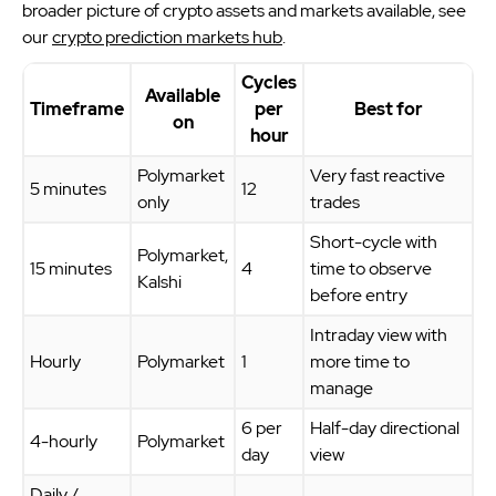
broader picture of crypto assets and markets available, see
our
crypto prediction markets hub
.
Cycles
Available
Timeframe
per
Best for
on
hour
Polymarket
Very fast reactive
5 minutes
12
only
trades
Short-cycle with
Polymarket,
15 minutes
4
time to observe
Kalshi
before entry
Intraday view with
Hourly
Polymarket
1
more time to
manage
6 per
Half-day directional
4-hourly
Polymarket
day
view
Daily /