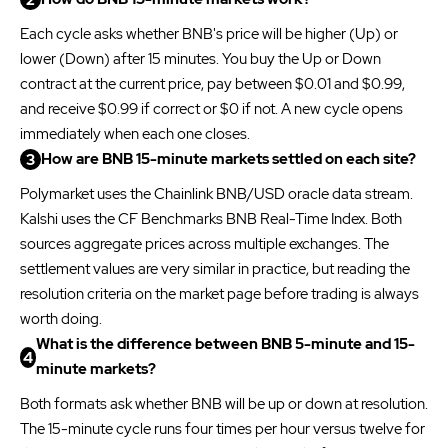
Each cycle asks whether BNB's price will be higher (Up) or
lower (Down) after 15 minutes. You buy the Up or Down
contract at the current price, pay between $0.01 and $0.99,
and receive $0.99 if correct or $0 if not. A new cycle opens
immediately when each one closes.
How are BNB 15-minute markets settled on each site?
Polymarket uses the Chainlink BNB/USD oracle data stream.
Kalshi uses the CF Benchmarks BNB Real-Time Index. Both
sources aggregate prices across multiple exchanges. The
settlement values are very similar in practice, but reading the
resolution criteria on the market page before trading is always
worth doing.
What is the difference between BNB 5-minute and 15-
minute markets?
Both formats ask whether BNB will be up or down at resolution.
The 15-minute cycle runs four times per hour versus twelve for