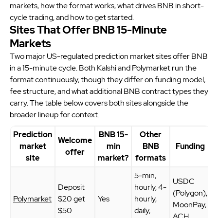
markets, how the format works, what drives BNB in short-
cycle trading, and how to get started.
Sites That Offer BNB 15-Minute
Markets
Two major US-regulated prediction market sites offer BNB
in a 15-minute cycle. Both Kalshi and Polymarket run the
format continuously, though they differ on funding model,
fee structure, and what additional BNB contract types they
carry. The table below covers both sites alongside the
broader lineup for context.
Prediction
BNB 15-
Other
Welcome
market
min
BNB
Funding
offer
site
market?
formats
5-min,
USDC
Deposit
hourly, 4-
(Polygon),
Polymarket
$20 get
Yes
hourly,
MoonPay,
$50
daily,
ACH