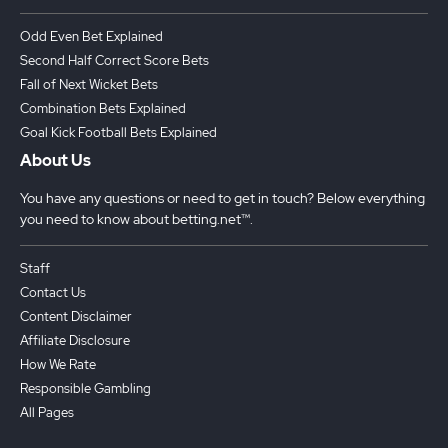
Odd Even Bet Explained
Second Half Correct Score Bets
Fall of Next Wicket Bets
Combination Bets Explained
Goal Kick Football Bets Explained
About Us
You have any questions or need to get in touch? Below everything
you need to know about betting.net™.
Staff
Contact Us
Content Disclaimer
Affiliate Disclosure
How We Rate
Responsible Gambling
All Pages