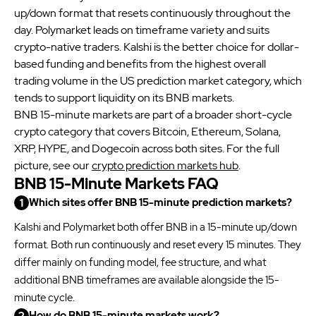
especially in periods when Binance news is likely.
up/down format that resets continuously throughout the
day. Polymarket leads on timeframe variety and suits
crypto-native traders. Kalshi is the better choice for dollar-
based funding and benefits from the highest overall
trading volume in the US prediction market category, which
tends to support liquidity on its BNB markets.
BNB 15-minute markets are part of a broader short-cycle
crypto category that covers Bitcoin, Ethereum, Solana,
XRP, HYPE, and Dogecoin across both sites. For the full
picture, see our
crypto prediction markets hub
.
BNB 15-Minute Markets FAQ
Which sites offer BNB 15-minute prediction markets?
Kalshi and Polymarket both offer BNB in a 15-minute up/down
format. Both run continuously and reset every 15 minutes. They
differ mainly on funding model, fee structure, and what
additional BNB timeframes are available alongside the 15-
minute cycle.
How do BNB 15-minute markets work?