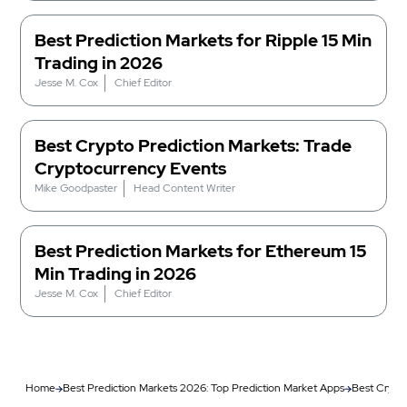
Best Prediction Markets for Ripple 15 Min
Trading in 2026
Jesse M. Cox
Chief Editor
Best Crypto Prediction Markets: Trade
Cryptocurrency Events
Mike Goodpaster
Head Content Writer
Best Prediction Markets for Ethereum 15
Min Trading in 2026
Jesse M. Cox
Chief Editor
Home
Best Prediction Markets 2026: Top Prediction Market Apps
Best Crypto