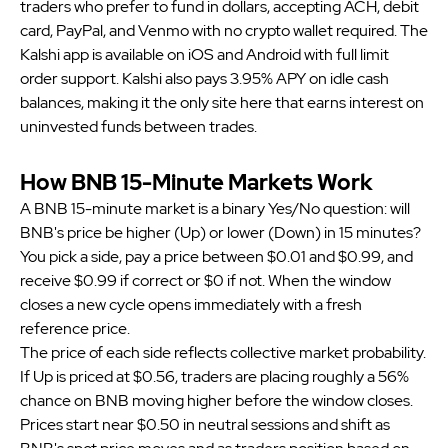
traders who prefer to fund in dollars, accepting ACH, debit
card, PayPal, and Venmo with no crypto wallet required. The
Kalshi app is available on iOS and Android with full limit
order support. Kalshi also pays 3.95% APY on idle cash
balances, making it the only site here that earns interest on
uninvested funds between trades.
How BNB 15-Minute Markets Work
A BNB 15-minute market is a binary Yes/No question: will
BNB's price be higher (Up) or lower (Down) in 15 minutes?
You pick a side, pay a price between $0.01 and $0.99, and
receive $0.99 if correct or $0 if not. When the window
closes a new cycle opens immediately with a fresh
reference price.
The price of each side reflects collective market probability.
If Up is priced at $0.56, traders are placing roughly a 56%
chance on BNB moving higher before the window closes.
Prices start near $0.50 in neutral sessions and shift as