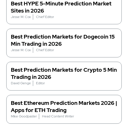
Best HYPE 5-Minute Prediction Market
Sites in 2026
Jesse M. Cox
Chief Editor
Best Prediction Markets for Dogecoin 15
Min Trading in 2026
Jesse M. Cox
Chief Editor
Best Prediction Markets for Crypto 5 Min
Trading in 2026
David Genge
Editor
Best Ethereum Prediction Markets 2026 |
Apps for ETH Trading
Mike Goodpaster
Head Content Writer