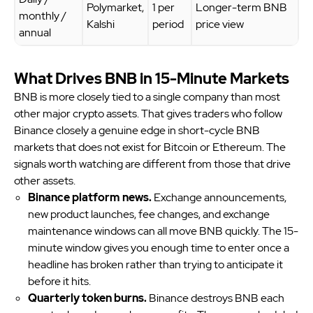
Polymarket,
1 per
Longer-term BNB
monthly /
Kalshi
period
price view
annual
What Drives BNB in 15-Minute Markets
BNB is more closely tied to a single company than most
other major crypto assets. That gives traders who follow
Binance closely a genuine edge in short-cycle BNB
markets that does not exist for Bitcoin or Ethereum. The
signals worth watching are different from those that drive
other assets.
Binance platform news.
Exchange announcements,
new product launches, fee changes, and exchange
maintenance windows can all move BNB quickly. The 15-
minute window gives you enough time to enter once a
headline has broken rather than trying to anticipate it
before it hits.
Quarterly token burns.
Binance destroys BNB each