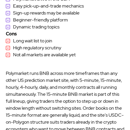
Easy pick-up-and-trade mechanics
Sign-up rewards may be available
Beginner-friendly platform
Dynamic trading topics
Cons
Long wait list to join
High regulatory scrutiny
Not all markets are available yet
Polymarket runs BNB across more timeframes than any
other US prediction market site, with 5-minute, 15-minute,
hourly, 4-hourly, daily, and monthly contracts all running
simultaneously. The 15-minute BNB market is part of this
full lineup, giving traders the option to step up or down in
window length without switching sites. Order books on the
15-minute format are generally liquid, and the site's USDC-
on-Polygon structure suits traders already in the crypto
ecosystem who want to move between BNB contracts and