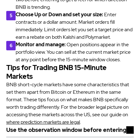
BNB is trending.
Choose Up or Down and set your size:
Enter
contracts or a dollar amount. Market orders fill
immediately. Limit orders let you set a target price and
earn a rebate on both Kalshi and Polymarket.
Monitor and manage:
Open positions appear in the
portfolio view. You can sell at the current market price
at any point before the 15-minute window closes.
Tips for Trading BNB 15-Minute
Markets
BNB short-cycle markets have some characteristics that
set them apart from Bitcoin or Ethereum in the same
format. These tips focus on what makes BNB specifically
worth trading differently. For the broader legal picture on
accessing these markets across the US, see our guide on
where prediction markets are legal
.
Use the observation window before entering