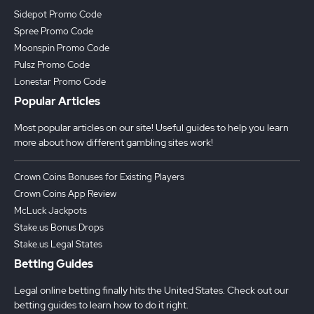
Sidepot Promo Code
Spree Promo Code
Moonspin Promo Code
Pulsz Promo Code
Lonestar Promo Code
Popular Articles
Most popular articles on our site! Useful guides to help you learn
more about how different gambling sites work!
Crown Coins Bonuses for Existing Players
Crown Coins App Review
McLuck Jackpots
Stake.us Bonus Drops
Stake.us Legal States
Betting Guides
Legal online betting finally hits the United States. Check out our
betting guides to learn how to do it right.