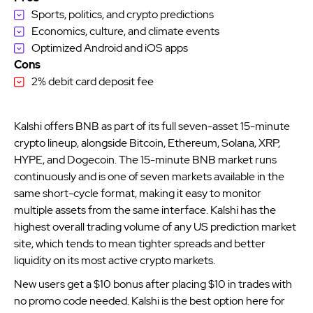
Sports, politics, and crypto predictions
Economics, culture, and climate events
Optimized Android and iOS apps
Cons
2% debit card deposit fee
Kalshi offers BNB as part of its full seven-asset 15-minute
crypto lineup, alongside Bitcoin, Ethereum, Solana, XRP,
HYPE, and Dogecoin. The 15-minute BNB market runs
continuously and is one of seven markets available in the
same short-cycle format, making it easy to monitor
multiple assets from the same interface. Kalshi has the
highest overall trading volume of any US prediction market
site, which tends to mean tighter spreads and better
liquidity on its most active crypto markets.
New users get a $10 bonus after placing $10 in trades with
no promo code needed. Kalshi is the best option here for