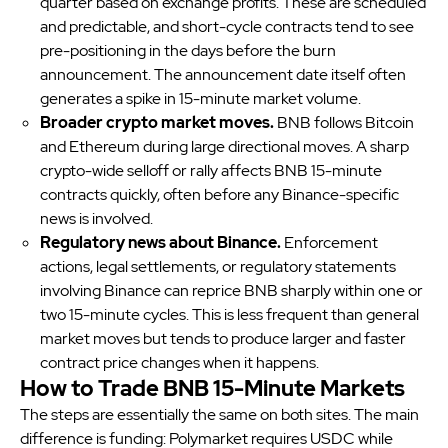
quarter based on exchange profits. These are scheduled
and predictable, and short-cycle contracts tend to see
pre-positioning in the days before the burn
announcement. The announcement date itself often
generates a spike in 15-minute market volume.
Broader crypto market moves.
BNB follows Bitcoin
and Ethereum during large directional moves. A sharp
crypto-wide selloff or rally affects BNB 15-minute
contracts quickly, often before any Binance-specific
news is involved.
Regulatory news about Binance.
Enforcement
actions, legal settlements, or regulatory statements
involving Binance can reprice BNB sharply within one or
two 15-minute cycles. This is less frequent than general
market moves but tends to produce larger and faster
contract price changes when it happens.
How to Trade BNB 15-Minute Markets
The steps are essentially the same on both sites. The main
difference is funding: Polymarket requires USDC while