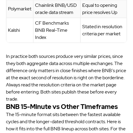
Chainlink BNB/USD
Equal to opening
Polymarket
oracle data stream
price resolves Up
CF Benchmarks
Stated in resolution
Kalshi
BNB Real-Time
criteria per market
Index
In practice both sources produce very similar prices, since
they both aggregate data across multiple exchanges. The
difference only matters in close finishes where BNB's price
at the exact second of resolution is right on the borderline.
Always read the resolution criteria on the market page
before entering. Both sites publish these before every
trade.
BNB 15-Minute vs Other Timeframes
The 15-minute format sits between the fastest available
cycles and the longer-dated threshold contracts. Here is
how it fits into the full BNB lineup across both sites. For the