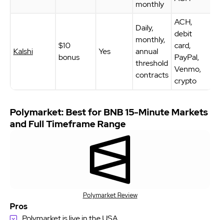
monthly
ACH,
Daily,
debit
monthly,
$10
card,
Kalshi
Yes
annual
bonus
PayPal,
threshold
Venmo,
contracts
crypto
Polymarket: Best for BNB 15-Minute Markets
and Full Timeframe Range
Polymarket Review
Pros
Polymarket is live in the USA