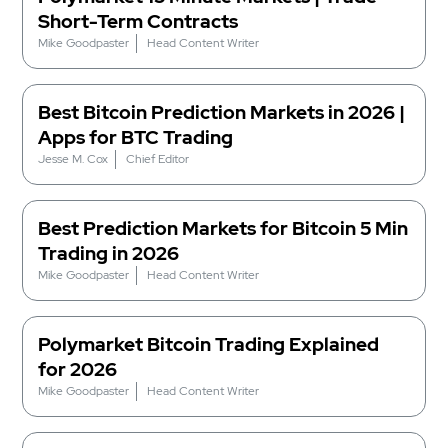
Short-Term Contracts
Mike Goodpaster
Head Content Writer
Best Bitcoin Prediction Markets in 2026 |
Apps for BTC Trading
Jesse M. Cox
Chief Editor
Best Prediction Markets for Bitcoin 5 Min
Trading in 2026
Mike Goodpaster
Head Content Writer
Polymarket Bitcoin Trading Explained
for 2026
Mike Goodpaster
Head Content Writer