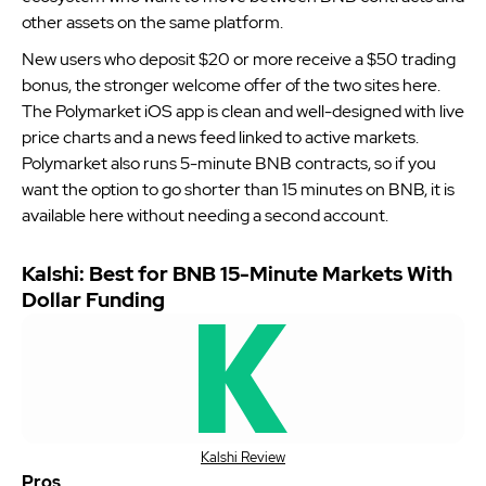
other assets on the same platform.
New users who deposit $20 or more receive a $50 trading
bonus, the stronger welcome offer of the two sites here.
The Polymarket iOS app is clean and well-designed with live
price charts and a news feed linked to active markets.
Polymarket also runs 5-minute BNB contracts, so if you
want the option to go shorter than 15 minutes on BNB, it is
available here without needing a second account.
Kalshi: Best for BNB 15-Minute Markets With
Dollar Funding
Kalshi Review
Pros