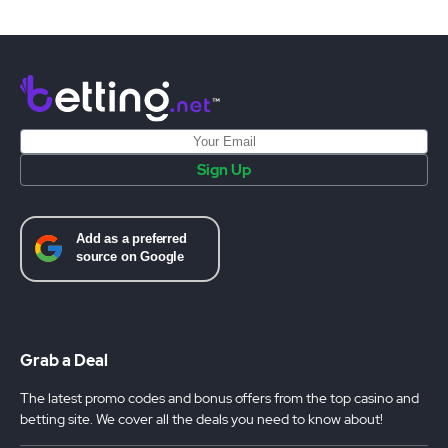
Sign Up
Grab a Deal
The latest promo codes and bonus offers from the top casino and
betting site. We cover all the deals you need to know about!