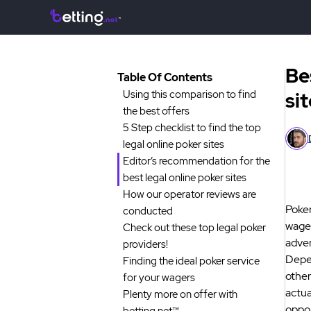
Be
Table Of Contents
Using this comparison to find
si
the best offers
5 Step checklist to find the top
legal online poker sites
Editor’s recommendation for the
best legal online poker sites
How our operator reviews are
Poker
conducted
wager
Check out these top legal poker
adven
providers!
Depen
Finding the ideal poker service
other
for your wagers
actua
Plenty more on offer with
oppor