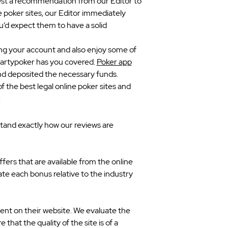
est a recommendation from our Editor to
e poker sites, our Editor immediately
’d expect them to have a solid
ng your account and also enjoy some of
, partypoker has you covered.
Poker app
nd deposited the necessary funds.
f the best legal online poker sites and
.
stand exactly how our reviews are
fers that are available from the online
e each bonus relative to the industry
pent on their website. We evaluate the
e that the quality of the site is of a