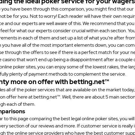
ding the ideal poker service for your wagers
you have been through this comparison, you might find that our pi
ot be for you. Not to worry! Each reader will have their own requ
ce and our experts are well aware of this. We recommend that yo
 feel for what our experts consider crucial within each section. Y
rements in each of them and set up a list of what you’re after from 
you have all of the most important elements down, you can com
e through the offers to see if there is a perfect match for your ne
e casino that won’t end up being a disappointment after a couple
 online poker sites, you can enjoy some of the lowest rakes, the la
ully plenty of payment methods to complement the service.
nty more on offer with betting.net™
es all of the poker services that are available on the market tod
on offer here at betting.net™. Well, there are about 5 main sections
gh each of them.
parisons
ar to this page comparing the best legal online poker sites, you wil
very section of our reviews and more. If customer service is reall
gh the online service providers who have the best customer sup