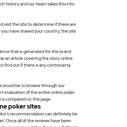
ch history and our team takes this into
d visit the site to determine if there are
e you have shared your country, the site
sence that is generated for the brand
 be an article covering the story online.
o find out if there is any controversy
ice would be to browse through our
rt evaluation of the entire online poker
h is compared on this page.
ne poker sites
ditor’s recommendation can definitely be
ket. Once all of the reviews have been