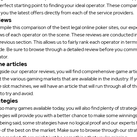
erfect starting point to finding your ideal operator. These compa
 you the latest offers directly from each of the service providers.
iews
mpile this comparison of the best legal online poker sites, our e
ws of each operator on the scene. These reviews are conducted i
revious section. This allows us to fairly rank each operator in term
de. Be sure to browse through a detailed review before you commi
tor.
e articles
side our operator reviews, you will find comprehensive game artic
 the various gaming markets that are available in the industry. If 
e slot machines, we will have an article that will run through all of
to try and avoid.
ategies
so many games available today, you will also find plenty of strate
egies will provide you with a better chance to make some winnings 
being said, some strategies have no logical proof and our experts 
of the best on the market. Make sure to browse through our strat