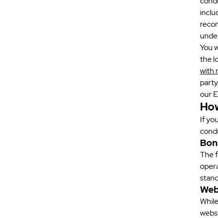
condu
inclu
recom
under
You w
the l
with 
party
our E
How
If yo
condu
Bon
The f
opera
stand
Web
While
websit