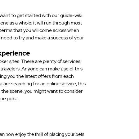
t want to get started with our guide-wiki.
cene as a whole, it will run through most
e terms that you will come across when
ll need to try and make a success of your
experience
ker sites. There are plenty of services
 travelers. Anyone can make use of this
ng you the latest offers from each
are searching for an online service, this
 to the scene, you might want to consider
ine poker.
n now enjoy the thrill of placing your bets