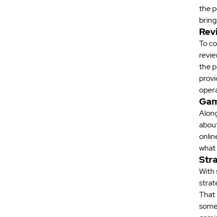
the p
bring
Rev
To co
revie
the p
provi
opera
Gam
Along
about
onlin
what 
Str
With 
strat
That 
some 