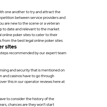
th one another to try and attract the
mpetition between service providers and
 you are new to the scene or a veteran
up to date and relevant to the market.
l online poker sites to cater to their
 from the best legal online poker sites.
er sites
 5 steps recommended by our expert team
censing and security that is mentioned on
on and casinos have to go through
cover this in our operator reviews here at
ave to consider the history of the
ears, chances are they won’t start