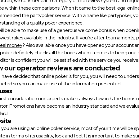
cted, we consider each category of the review system and requ
de within these comparisons. When it came to the best legal onlin
mended the partypoker service. With a name like partypoker, you
standing of a quality poker experience.
ill be able to make use of a generous welcome bonus when openi
owest rakes available in the industry. If you’re after tournaments
real money
? Also available once you have opened your account a
poker definitely checks all the boxes when it comes to being one o
ditor is confident you will be satisfied with the service you receive
 our operator reviews are conducted
u have decided that online poker is for you, you will need to under
cted so you can make use of the information presented.
uses
irst consideration our experts make is always towards the bonus of
tor. Promotions have become an industry standard and we evaluat
ard.
site
 you are using an online poker service, most of your time will be s
e in terms of its usability, look and feel. It is important to make sur