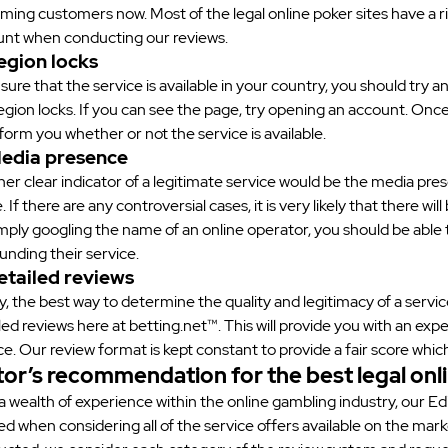
ing customers now. Most of the legal online poker sites have a ri
nt when conducting our reviews.
egion locks
sure that the service is available in your country, you should try an
egion locks. If you can see the page, try opening an account. Onc
inform you whether or not the service is available.
Media presence
er clear indicator of a legitimate service would be the media pre
 If there are any controversial cases, it is very likely that there will
mply googling the name of an online operator, you should be able t
unding their service.
etailed reviews
ly, the best way to determine the quality and legitimacy of a serv
led reviews here at betting.net™. This will provide you with an expe
ce. Our review format is kept constant to provide a fair score whic
tor’s recommendation for the best legal onli
a wealth of experience within the online gambling industry, our E
ed when considering all of the service offers available on the mar