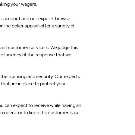
aking your wagers.
ur account and our experts browse
online poker app
will offer a variety of
tant customer service is. We judge this
efficiency of the response that we
the licensing and security. Our experts
that are in place to protect your
you can expect to receive while having an
or an operator to keep the customer base