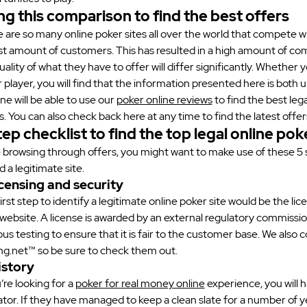
ng this comparison to find the best offers
 are so many online poker sites all over the world that compete wi
st amount of customers. This has resulted in a high amount of co
uality of what they have to offer will differ significantly. Whether
 player, you will find that the information presented here is both 
e will be able to use our
poker online reviews
to find the best lega
. You can also check back here at any time to find the latest offers
tep checklist to find the top legal online pok
 browsing through offers, you might want to make use of these
d a legitimate site.
icensing and security
irst step to identify a legitimate online poker site would be the li
 website. A license is awarded by an external regulatory commissi
ous testing to ensure that it is fair to the customer base. We also 
ng.net™ so be sure to check them out.
istory
u’re looking for a
poker for real money online
experience, you will h
tor. If they have managed to keep a clean slate for a number of y