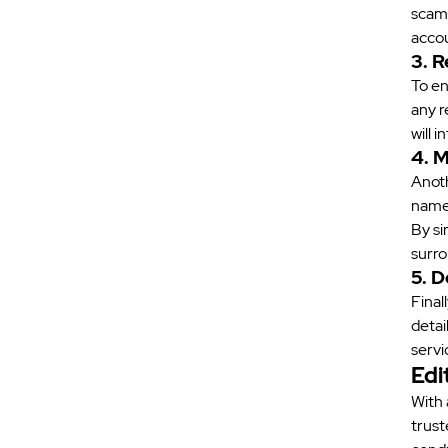
scamm
accou
3. R
To en
any r
will 
4. 
Anoth
name.
By si
surro
5. D
Final
detai
servi
Edi
With 
trust