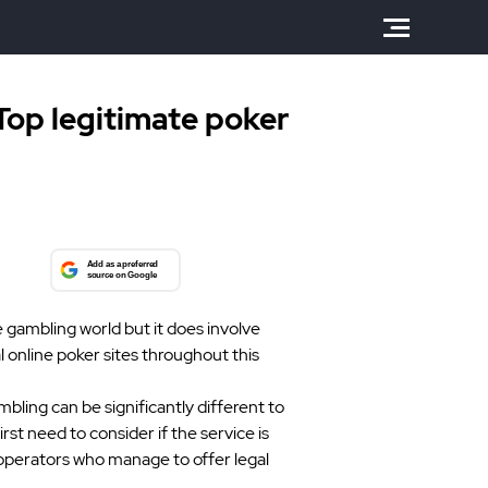
Top legitimate poker
e gambling world but it does involve
al online poker sites throughout this
bling can be significantly different to
st need to consider if the service is
e operators who manage to offer legal