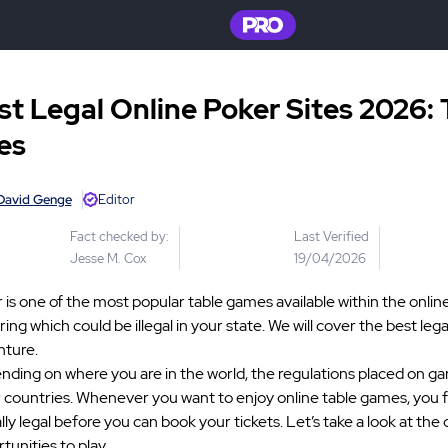
st Legal Online Poker Sites 2026: 
tes
David Genge
Editor
Fact checked by:
Last Verified
Jesse M. Cox
19/04/2026
 is one of the most popular table games available within the onlin
ing which could be illegal in your state. We will cover the best leg
ture.
ding on where you are in the world, the regulations placed on gam
 countries. Whenever you want to enjoy online table games, you fir
lly legal before you can book your tickets. Let’s take a look at th
tunities to play.