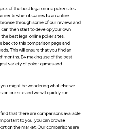
ck of the best legal online poker sites
irements when it comes to an online
u browse through some of our reviews and
ou can then start to develop your own
the best legal online poker sites.
e back to this comparison page and
eds. This will ensure that you find an
 of months. By making use of the best
rgest variety of poker games and
ay, you might be wondering what else we
 on our site and we will quickly run
l find that there are comparisons available
y important to you, you can browse
port on the market. Our comparisons are