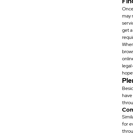
Fin
Once 
may n
servi
get a
requi
When 
brows
onlin
legal
hopef
Ple
Besid
have 
throu
Com
Simil
for e
throu