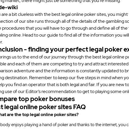
g market, there might just be something that you’re missing.
de-wiki
u are a bit clueless with the best legal online poker sites, you migh
section of our site runs through all of the details of the gambling s
e procedures that you will have to go through and define all of th
ing online. Head to our guide to find all of the information you wi
r.
clusion - finding your perfect legal poker 
brings us to the end of our journey through the best legal online po
able and each of them are competing to try and attract interested
rison adventure and the information is constantly updated to bri
ng destination. Remember to keep our five steps in mind when you 
help you find an operator that is both legal and fair. If you are new
g use of our Editor’s recommendation to get to playing some onl
pare top poker bonuses
t legal online poker sites FAQ
at are the top legal online poker sites?
body enjoys playing a hand of poker and thanks to the internet, you ca