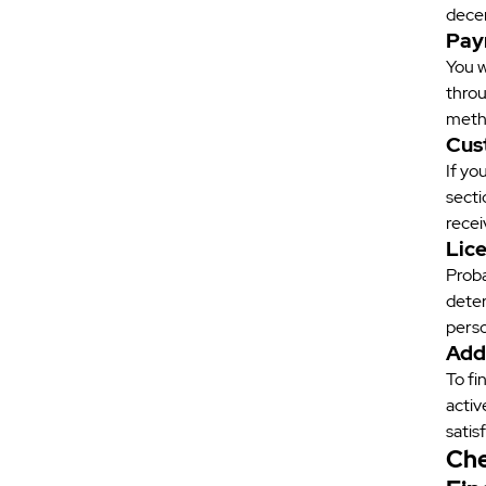
decen
Pay
You w
throu
metho
Cus
If yo
secti
recei
Lice
Proba
deter
perso
Add
To fi
activ
satis
Che