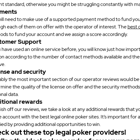
t standard, otherwise you might be struggling constantly with m
ments
ill need to make use of a supported payment method to fund yo
gh each of them on offer with the operator of interest. The
best 
ds to fund your account and we assign a score accordingly.
tomer Support
u have used an online service before, you will know just how impor
on according to the number of contact methods available and the 
ve.
nse and security
bly the most important section of our operator reviews would be 
mine the quality of the license on offer and the security methods 
nal data.
itional rewards
nish off our reviews, we take a look at any additional rewards that 
e account with the best legal online poker sites. It’s important f
fied by providing additional opportunities to win.
ck out these top legal poker providers!