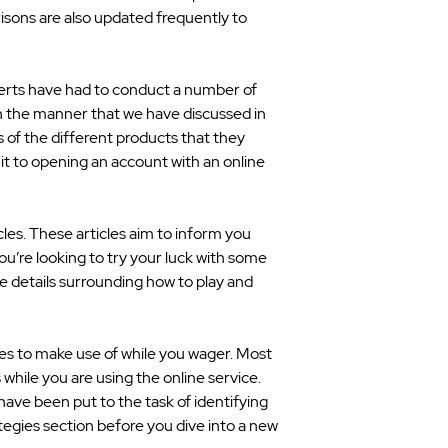
risons are also updated frequently to
xperts have had to conduct a number of
n the manner that we have discussed in
s of the different products that they
t to opening an account with an online
les. These articles aim to inform you
you’re looking to try your luck with some
 the details surrounding how to play and
gies to make use of while you wager. Most
while you are using the online service.
have been put to the task of identifying
egies section before you dive into a new