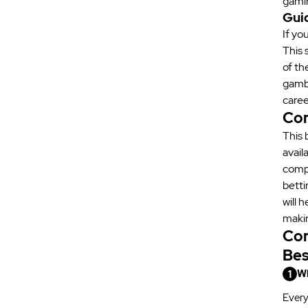
gamin
Gui
If yo
This 
of th
gambl
caree
Con
This 
avail
compa
betti
will 
makin
Com
Bes
Wh
Every