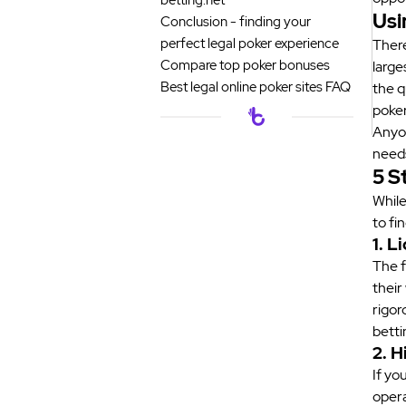
betting.net™
Usi
Conclusion - finding your
perfect legal poker experience
There
Compare top poker bonuses
large
Best legal online poker sites FAQ
the q
poker
Anyon
needs
5 S
While
to fin
1. L
The f
their
rigor
betti
2. H
If yo
opera