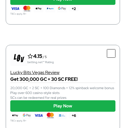
Play Now
+2
T&Cs apply, 18+
T&Cs apply, 18+
4.15
/ 5
betting.net™ Rating
Top Features
4.15
/ 5
Top-tier software
betting.net™ Rating
New games each week
Redeem winnings for prizes
Lucky Bits Vegas Review
Get 300,000 GC + 30 SC FREE!
20,000 GC + 2 SC + 100 Diamonds + 12% spinback welcome bonus
Play over 600 casino-style slots
instant
Purchase Time
SCs can be redeemed for real prizes
instant
Redemption Time
support@fortunewheelz.com
Email
Play Now
Play Now
+6
T&Cs apply, 18+
T&Cs apply, 18+