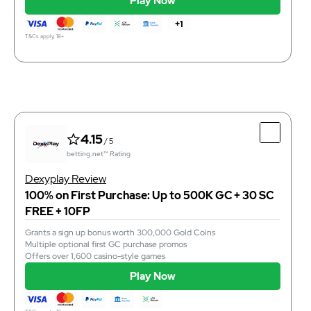
Play Now
Play Now
+1
T&Cs apply, 18+
T&Cs apply, 18+
4.15
/ 5
betting.net™ Rating
Top Features
4.15
/ 5
User-friendly platform
betting.net™ Rating
Generous new player bonus upon registration
Varied online slot categories
Dexyplay Review
100% on First Purchase: Up to 500K GC + 30 SC
FREE + 10FP
Grants a sign up bonus worth 300,000 Gold Coins
instant
Purchase Time
Multiple optional first GC purchase promos
instant
Redemption Time
Offers over 1,600 casino-style games
support@funzcity.com
Email
Play Now
Play Now
T&Cs apply, 18+