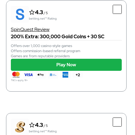
betting.net™ Rating
4.3
Top Features
/ 5
betting.net™ Rating
Over 950+ thrilling slots available
250K Gold Coins + 2.5 SC FREE for Signup
SpinQuest Review
Weekly prize tournaments
VIP Rewards Club
200% Extra: 300,000 Gold Coins + 30 SC
Offers over 1,000 casino-style games
Offers commission-based referral program
Games are from reputable providers
150
Number Of Games
instant
Purchase Time
Play Now
instant
Redemption Time
+2
Play Now
T&Cs apply, 18+
T&Cs apply, 18+
4.3
/ 5
betting.net™ Rating
Top Features
4.3
/ 5
Offers over 1,000 casino-style games
betting.net™ Rating
Offers commission-based referral program