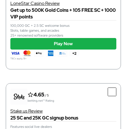
LoneStar Casino Review
Get up to 500K Gold Coins + 105 FREE SC + 1000
VIP points
100,000 GC + 2.5 SC welcome bonus
instant
Purchase Time
Slots, table games, and arcades
instant
Redemption Time
25+ renowned software providers
support@myprize.com
Email
Play Now
Play Now
T&Cs apply, 18+
+2
T&Cs apply, 18+
4.75
/ 5
betting.net™ Rating
4.65
/ 5
Top Features
betting.net™ Rating
100,000 GC + 2.5 SC welcome bonus
Slots, table games, and arcades
Stake.us Review
25+ renowned software providers
25 SC and 25K GC signup bonus
Features social live dealers