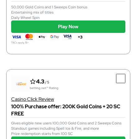
50,000 Gold Coins and 1 Sweeps Coin bonus
instant
Purchase Time
Entertaining mix of titles
instant
Redemption Time
Daily Wheel Spin
support@CrashDuel.com
Email
Play Now
Play Now
T&Cs apply, 18+
+3
T&Cs apply, 18+
4.3
/ 5
betting.net™ Rating
4.3
/ 5
Top Features
betting.net™ Rating
50,000 Gold Coins and 1 Sweeps Coin bonus
Entertaining mix of titles
Casino Click Review
Daily Wheel Spin
100% Purchase offer: 200K Gold Coins + 20 SC
FREE
Gives eligible new users 100,000 Gold Coins and 2 Sweeps Coins
Standout games including Spell Ice & Fire, and more
instant
Purchase Time
Prize redemption starts from 100 SC
instant
Redemption Time