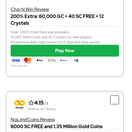
Engaging Quest System
Distinct Game Selection
Chip N Win Review
200% Extra: 60,000 GC + 40 SC FREE + 12
Crystals
Over 3,800 titles from top providers
instant
Purchase Time
15,000 Gold Coins and 30 Crystals for new players
instant
Redemption Time
Progressive daily login bonus for 6 days and daily quests
support@taofortune.com
Email
Play Now
Play Now
T&Cs apply, 18+
+5
T&Cs apply, 18+
4.15
/ 5
betting.net™ Rating
4.15
/ 5
Top Features
betting.net™ Rating
Over 3,800 titles from top providers
15,000 Gold Coins and 30 Crystals for new players
NoLimitCoins Review
Progressive daily login bonus for 6 days and daily quests
6000 SC FREE and 1.35 Million Gold Coins