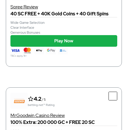
Games are from reputable providers
Spree Review
40 SC FREE + 40K Gold Coins + 40 Gift Spins
Wide Game Selection
Clear Interface
0 – 1 Days
Purchase Time
Generous Bonuses
instant
Redemption Time
+1 (888) 924-4888
Phone
Play Now
Play Now
T&Cs apply, 18+
T&Cs apply, 18+
4.3
/ 5
betting.net™ Rating
Top Features
4.2
/ 5
Wide Game Selection
betting.net™ Rating
Clear Interface
Generous Bonuses
MrGoodwin Casino Review
100% Extra: 200 000 GC + FREE 20 SC