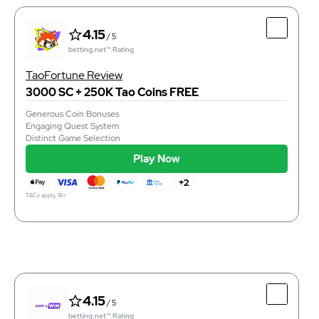
Top Features
4.15
/ 5
Fully legal sweepstakes casino
betting.net™ Rating
Generous welcome offer
Fully mobile accessible
TaoFortune Review
3000 SC + 250K Tao Coins FREE
Generous Coin Bonuses
Engaging Quest System
instant
Purchase Time
Distinct Game Selection
instant
Redemption Time
(754) 216-9882
Phone
Play Now
Play Now
+2
T&Cs apply, 18+
T&Cs apply, 18+
4.15
/ 5
betting.net™ Rating
Top Features
4.15
/ 5
Generous Coin Bonuses
betting.net™ Rating