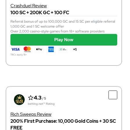
Cash prizes
Crashduel Review
100 SC + 200K GC + 100 FC
Referral bonus of up to 100,000 GC and 15 SC per eligible referral
1,000 GC and 1 SC welcome offer
instant
Purchase Time
Over 2,000 casino-style games from 18+ software providers
instant
Redemption Time
support@wowvegas.com
Email
Play Now
Play Now
+1
T&Cs apply, 18+
T&Cs apply, 21+
4.3
/ 5
betting.net™ Rating
Top Features
4.3
/ 5
Referral bonus of up to 100,000 GC and 15 SC per
betting.net™ Rating
eligible referral
1,000 GC and 1 SC welcome offer
Rich Sweeps Review
Over 2,000 casino-style games from 18+ software
providers
200% First Purchase: 10,000 Gold Coins + 30 SC
FREE