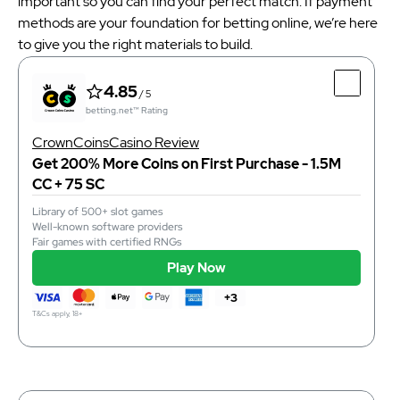
important so you can find your perfect match. If payment
methods are your foundation for betting online, we’re here
to give you the right materials to build.
4.85
/ 5
betting.net™ Rating
CrownCoinsCasino Review
Get 200% More Coins on First Purchase - 1.5M
CC + 75 SC
Library of 500+ slot games
Well-known software providers
Fair games with certified RNGs
Play Now
+3
T&Cs apply, 18+
4.85
/ 5