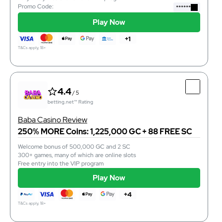
Play Now
Promo Code:
******
T&Cs apply, 18+
Play Now
+1
T&Cs apply, 18+
4.4
/ 5
4.4
/ 5
betting.net™ Rating
betting.net™ Rating
Top Features
Baba Casino Review
More than 2,200 games
250% MORE Coins: 1,225,000 GC + 88 FREE SC
No-purchase welcome bonus of 7,500 Gold Coins and 2
Sweepstakes Coins
Welcome bonus of 500,000 GC and 2 SC
Easy entry into the 10-level VIP program
300+ games, many of which are online slots
Free entry into the VIP program
Play Now
instant
Purchase Time
+4
instant
Redemption Time
T&Cs apply, 18+
contact@sweetsweeps.com
Email
Play Now