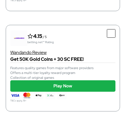
T&Cs apply, 18+
4.15
/ 5
betting.net™ Rating
4.15
/ 5
Top Features
betting.net™ Rating
Grants a sign up bonus worth 300,000 Gold Coins
Multiple optional first GC purchase promos
Wandando Review
Offers over 1,600 casino-style games
Get 50K Gold Coins + 30 SC FREE!
Features quality games from major software providers
Offers a multi-tier loyalty reward program
Collection of original games
1000
Number Of Games
Play Now
instant
Purchase Time
instant
Redemption Time
Play Now
T&Cs apply, 18+
T&Cs apply, 18+
4.15
/ 5