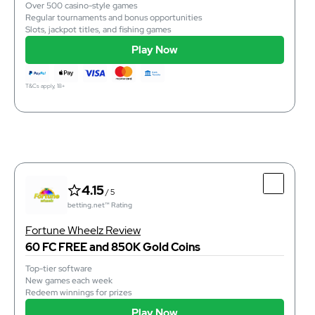
Over 500 casino-style games
Regular tournaments and bonus opportunities
instant
Purchase Time
Slots, jackpot titles, and fishing games
instant
Redemption Time
support@sportzino.com
Email
Play Now
Play Now
T&Cs apply, 18+
T&Cs apply, 18+
4.15
/ 5
betting.net™ Rating
Top Features
4.15
/ 5
Over 500 casino-style games
betting.net™ Rating
Regular tournaments and bonus opportunities
Slots, jackpot titles, and fishing games
Fortune Wheelz Review
60 FC FREE and 850K Gold Coins
Top-tier software
New games each week
instant
Purchase Time
Redeem winnings for prizes
instant
Redemption Time
+1 (208) 826-1426
Phone
Play Now