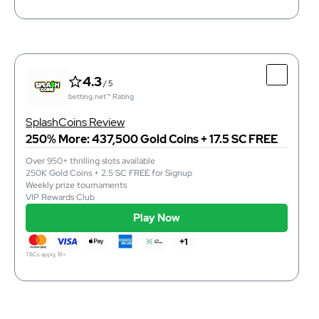
4.3
/ 5
betting.net™ Rating
4.3
/ 5
Top Features
betting.net™ Rating
2,000+ casino-style games
Generous welcome bonus to get started
SplashCoins Review
Reasonable and transparent SC redemption terms
250% More: 437,500 Gold Coins + 17.5 SC FREE
Over 950+ thrilling slots available
250K Gold Coins + 2.5 SC FREE for Signup
Weekly prize tournaments
instant
Purchase Time
VIP Rewards Club
instant
Redemption Time
Play Now
support@speedsweeps.com
Email
Play Now
+1
T&Cs apply, 18+
T&Cs apply, 18+
4.3
/ 5