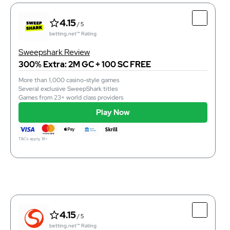
4.15
/ 5
betting.net™ Rating
4.15
/ 5
betting.net™ Rating
Top Features
Easy to claim bonus
Sweepshark Review
Great value
300% Extra: 2M GC + 100 SC FREE
Plenty of games to enjoy
More than 1,000 casino-style games
Several exclusive SweepShark titles
Games from 23+ world class providers
Play Now
instant
Purchase Time
instant
Redemption Time
(+)1 (424) 371-7304 (US), (+)358 75325 8864 (EU \ UK)
Phone
T&Cs apply, 18+
Play Now
T&Cs apply, 21+
4.15
/ 5
betting.net™ Rating
Top Features
4.15
/ 5
More than 1,000 casino-style games
betting.net™ Rating
Several exclusive SweepShark titles