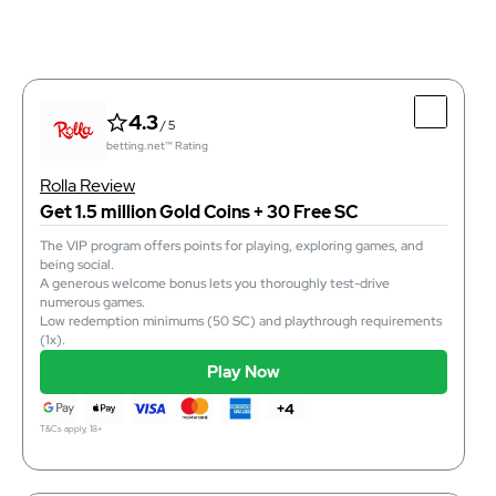
T&Cs apply, 18+
4.4
/ 5
betting.net™ Rating
Top Features
4.3
/ 5
Welcome bonus of 500,000 GC and 2 SC
betting.net™ Rating
300+ games, many of which are online slots
Free entry into the VIP program
Rolla Review
Get 1.5 million Gold Coins + 30 Free SC
The VIP program offers points for playing, exploring games, and
being social.
instant
Purchase Time
A generous welcome bonus lets you thoroughly test-drive
instant
Redemption Time
numerous games.
+1-646-466-6489
Phone
Low redemption minimums (50 SC) and playthrough requirements
(1x).
Play Now
Play Now
T&Cs apply, 18+
+4
T&Cs apply, 18+