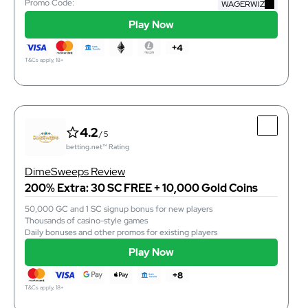
Promo Code:
WAGERWIZ
Play Now
Play Now
T&Cs apply, 18+
+4
T&Cs apply, 18+
4.2
/ 5
betting.net™ Rating
4.2
/ 5
betting.net™ Rating
Top Features
Sidepot Original arcade games
DimeSweeps Review
Dedicated Hold and Win slot collection
200% Extra: 30 SC FREE + 10,000 Gold Coins
Megaways slot collection from top developers
50,000 GC and 1 SC signup bonus for new players
Thousands of casino-style games
Daily bonuses and other promos for existing players
Play Now
instant
Purchase Time
instant
Redemption Time
+8
support@sidepot.us
Email
T&Cs apply, 18+
Play Now