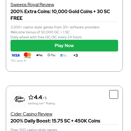
Foolproof website
Sweeps Royal Review
200% Extra Coins: 10,000 Gold Coins + 30 SC
FREE
3,500+ casino-style games from 30+ software providers
3000
Number Of Games
Welcome bonus of 50,000 GC + 1 SC
instant
Purchase Time
Daily wheel with free GC/SC every 24 hours
instant
Redemption Time
Play Now
Play Now
T&Cs apply, 18+
+3
T&Cs apply, 18+
4.4
/ 5
betting.net™ Rating
4.4
/ 5
Top Features
betting.net™ Rating
3,500+ casino-style games from 30+ software providers
Welcome bonus of 50,000 GC + 1 SC
Cider Casino Review
Daily wheel with free GC/SC every 24 hours
200% Daily Boost: 15.75 SC + 450K Coins
Over 500 casino-style games