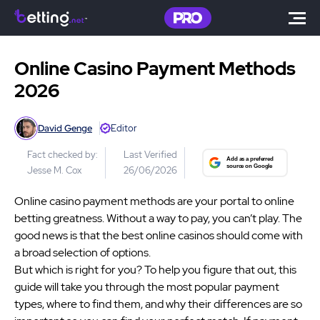
Online Casino Payment Methods
2026
David Genge
Editor
Fact checked by:
Last Verified
Jesse M. Cox
26/06/2026
Online casino payment methods are your portal to online
betting greatness. Without a way to pay, you can’t play. The
good news is that the best online casinos should come with
a broad selection of options.
But which is right for you? To help you figure that out, this
guide will take you through the most popular payment
types, where to find them, and why their differences are so