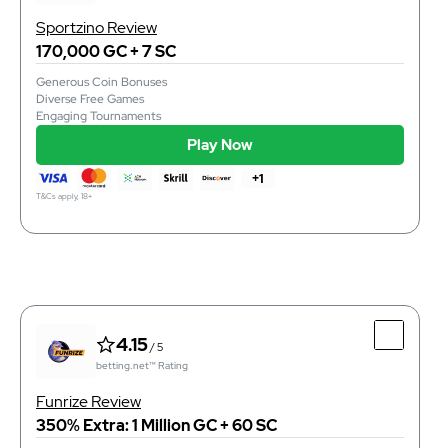
Games from 23+ world class providers
Sportzino Review
170,000 GC + 7 SC
Generous Coin Bonuses
Diverse Free Games
instant
Purchase Time
Engaging Tournaments
instant
Redemption Time
support@sweepshark.com
Email
Play Now
Play Now
+1
T&Cs apply, 18+
T&Cs apply, 18+
4.15
/ 5
betting.net™ Rating
Top Features
4.15
/ 5
Generous Coin Bonuses
betting.net™ Rating
Diverse Free Games
Engaging Tournaments
Funrize Review
350% Extra: 1 Million GC + 60 SC