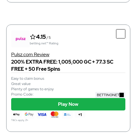
T&Cs apply, 18+
4.2
/ 5
betting.net™ Rating
Top Features
4.15
/ 5
50,000 GC and 1 SC signup bonus for new players
betting.net™ Rating
Thousands of casino-style games
Daily bonuses and other promos for existing players
Pulsz.com Review
200% EXTRA FREE: 1,005,000 GC + 77.3 SC
FREE + 50 Free Spins
Easy to claim bonus
5000
Number Of Games
Great value
instant
Purchase Time
Plenty of games to enjoy
instant
Redemption Time
Promo Code:
BETTINGNET
Play Now
Play Now
T&Cs apply, 18+
+1
T&Cs apply, 21+