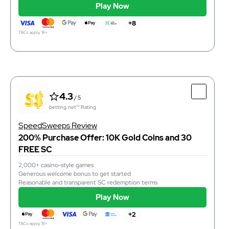
support@richsweeps.com
Email
Play Now
Play Now
+8
T&Cs apply, 18+
T&Cs apply, 18+
4.3
/ 5
betting.net™ Rating
4.3
/ 5
Top Features
betting.net™ Rating
Gives eligible new users 100,000 Gold Coins and 2
Sweeps Coins
SpeedSweeps Review
Standout games including Spell Ice & Fire, and more
200% Purchase Offer: 10K Gold Coins and 30
Prize redemption starts from 100 SC
FREE SC
2,000+ casino-style games
Generous welcome bonus to get started
instant
Purchase Time
Reasonable and transparent SC redemption terms
instant
Redemption Time
+1 855 450 0686
Phone
Play Now
Play Now
+2
T&Cs apply, 18+
T&Cs apply, 18+