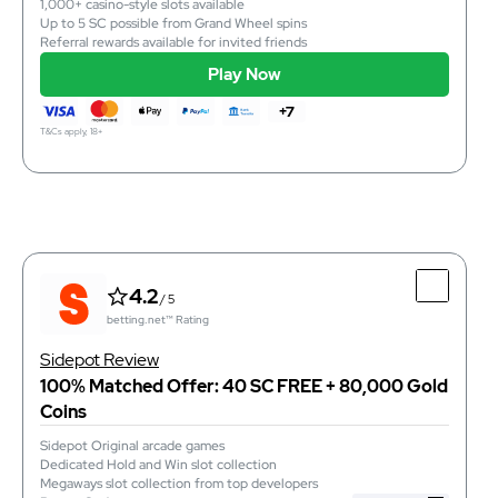
1,000+ casino-style slots available
Up to 5 SC possible from Grand Wheel spins
instant
Purchase Time
Referral rewards available for invited friends
instant
Redemption Time
+1 (424) 842-4819
Phone
Play Now
Play Now
+7
T&Cs apply, 18+
T&Cs apply, 18+
4.2
/ 5
betting.net™ Rating
Top Features
4.2
/ 5
1,000+ casino-style slots available
betting.net™ Rating
Up to 5 SC possible from Grand Wheel spins
Referral rewards available for invited friends
Sidepot Review
100% Matched Offer: 40 SC FREE + 80,000 Gold
Coins
Sidepot Original arcade games
1000
Number Of Games
Dedicated Hold and Win slot collection
instant
Purchase Time
Megaways slot collection from top developers
instant
Redemption Time