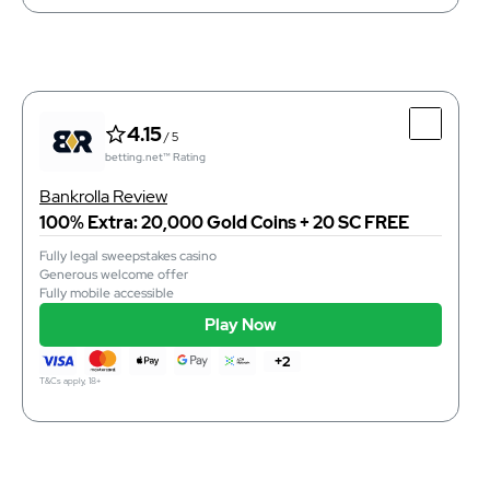
4.15
/ 5
betting.net™ Rating
Top Features
4.15
/ 5
20,000 GC + 2 SC + 100 Diamonds + 12% spinback
betting.net™ Rating
welcome bonus
Play over 600 casino-style slots
Bankrolla Review
SCs can be redeemed for real prizes
100% Extra: 20,000 Gold Coins + 20 SC FREE
Fully legal sweepstakes casino
Generous welcome offer
instant
Purchase Time
Fully mobile accessible
instant
Redemption Time
support@luckybitsvegas.com
Email
Play Now
Play Now
+2
T&Cs apply, 18+
T&Cs apply, 18+
4.15
/ 5
betting.net™ Rating