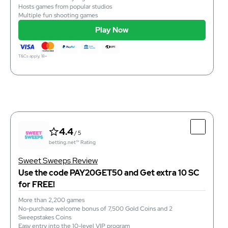
Hosts games from popular studios
Multiple fun shooting games
instant
Purchase Time
Play Now
instant
Redemption Time
support@sweepsroyal.com
Email
Play Now
T&Cs apply, 18+
T&Cs apply, 18+
4.4
/ 5
betting.net™ Rating
Top Features
4.4
/ 5
Over 500 casino-style games
betting.net™ Rating
Hosts games from popular studios
Multiple fun shooting games
Sweet Sweeps Review
Use the code PAY20GET50 and Get extra 10 SC
for FREE!
More than 2,200 games
instant
Purchase Time
No-purchase welcome bonus of 7,500 Gold Coins and 2
instant
Redemption Time
Sweepstakes Coins
support@mysticmirrorltd.com
Email
Easy entry into the 10-level VIP program