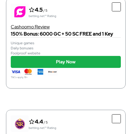
betting.net™ Rating
4.5
/ 5
Top Features
betting.net™ Rating
Over 700 casino-style games
Multiple social live dealer games and live shows
Cashoomo Review
Partners with leading software providers
150% Bonus: 6000 GC + 50 SC FREE and 1 Key
Unique games
Daily bonuses
Foolproof website
instant
Purchase Time
Play Now
instant
Redemption Time
+1 (302) 212-4985
Phone
Play Now
T&Cs apply, 18+
T&Cs apply, 18+
4.5
/ 5
betting.net™ Rating
Top Features
4.4
/ 5
Unique games
betting.net™ Rating
Daily bonuses