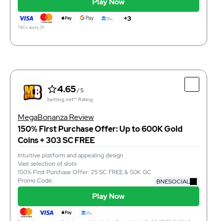
Play Now
Play Now
T&Cs apply, 21+
+3
T&Cs apply, 21+
4.65
/ 5
betting.net™ Rating
4.65
/ 5
Top Features
betting.net™ Rating
More than 1,500 exciting games to choose from
Games are powered by major software brands
MegaBonanza Review
Get a 7,500 GC and 2.5 SC bonus when you register
150% First Purchase Offer: Up to 600K Gold
Coins + 303 SC FREE
Intuitive platform and appealing design
Vast selection of slots
instant
Purchase Time
150% First Purchase Offer: 25 SC FREE & 50K GC
instant
Redemption Time
Promo Code:
BNESOCIAL
+1 (424) 699-4745
Phone
Play Now
Play Now
T&Cs apply, 21+