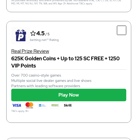
No purchase necessary. Void where prohibited by law. Not available in AL, CA, CT, DE, ID, KY, LA,
MD, MI, MT, NV, NJ, NY, TN, WA, and WV. Age 21+ Additional T&Cs apply.
4.65
/ 5
betting.net™ Rating
4.5
/ 5
betting.net™ Rating
Top Features
Intuitive platform and appealing design
Real Prize Review
Vast selection of slots
625K Golden Coins + Up to 125 SC FREE + 1250
150% First Purchase Offer: 25 SC FREE & 50K GC
VIP Points
Over 700 casino-style games
Multiple social live dealer games and live shows
Partners with leading software providers
instant
Purchase Time
Play Now
instant
Redemption Time
+16195682715
Phone
Play Now
T&Cs apply, 18+
No purchase necessary. Void where prohibited by law. Not available in AL, CA, CT, DE, ID, KY, LA,
MD, MI, MT, NV, NJ, NY, TN, WA, and WV. Age 21+ Additional T&Cs apply.
4.5
/ 5