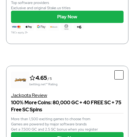
Top software providers
Exclusive and original Stake.us titles
instant
Purchase Time
Play Now
instant
Redemption Time
support@lonestarcasino.com
Email
+6
Play Now
T&Cs apply, 21+
T&Cs apply, 18+
4.65
/ 5
betting.net™ Rating
Top Features
4.65
/ 5
Features social live dealers
betting.net™ Rating
Top software providers
Exclusive and original Stake.us titles
Jackpota Review
100% More Coins: 80,000 GC + 40 FREE SC + 75
Free SC Spins
More than 1,500 exciting games to choose from
instant
Purchase Time
Games are powered by major software brands
instant
Redemption Time
Get a 7,500 GC and 2.5 SC bonus when you register
support@stake.us
Email