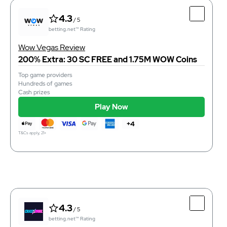
4.3
/ 5
4.3
betting.net™ Rating
/ 5
betting.net™ Rating
Top Features
Wow Vegas Review
The VIP program offers points for playing, exploring
games, and being social.
200% Extra: 30 SC FREE and 1.75M WOW Coins
A generous welcome bonus lets you thoroughly test-
drive numerous games.
Top game providers
Low redemption minimums (50 SC) and playthrough
Hundreds of games
requirements (1x).
Cash prizes
Play Now
instant
Purchase Time
instant
Redemption Time
+4
support@rolla.com
Email
T&Cs apply, 21+
Play Now
T&Cs apply, 18+
4.3
/ 5
betting.net™ Rating
Top Features
4.3
/ 5
Top game providers
betting.net™ Rating
Hundreds of games