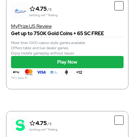
betting.net™ Rating
4.75
/ 5
Top Features
betting.net™ Rating
Library of 500+ slot games
Well-known software providers
MyPrize.US Review
Fair games with certified RNGs
Get up to 750K Gold Coins + 65 SC FREE
More than 1000 casino-style games available
Offers table and live dealer games
Enjoy mobile gameplay without issues
instant
Purchase Time
Play Now
instant
Redemption Time
12015354587
Phone
+12
Play Now
T&Cs apply, 18+
T&Cs apply, 18+
4.75
/ 5
betting.net™ Rating
Top Features
4.75
/ 5
More than 1000 casino-style games available
betting.net™ Rating
Offers table and live dealer games
Enjoy mobile gameplay without issues