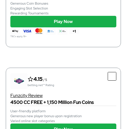
Generous Coin Bonuses
Engaging Slot Selection
Rewarding Tournaments
2300
Number Of Games
Play Now
instant
Purchase Time
instant
Redemption Time
+1
Play Now
T&Cs apply, 18+
T&Cs apply, 18+
4.15
/ 5
betting.net™ Rating
Top Features
4.15
/ 5
Generous Coin Bonuses
betting.net™ Rating
Engaging Slot Selection
Rewarding Tournaments
Funzcity Review
4500 CC FREE + 1,150 Million Fun Coins
User-friendly platform
Generous new player bonus upon registration
instant
Purchase Time
Varied online slot categories
instant
Redemption Time
+1 (208) 974-5349
Phone