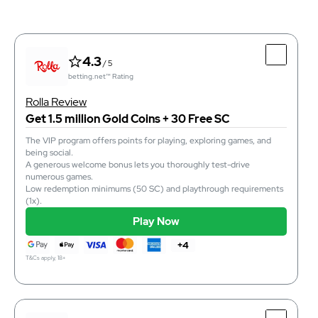
4.4
/ 5
betting.net™ Rating
Top Features
4.3
/ 5
Welcome bonus of 500,000 GC and 2 SC
betting.net™ Rating
300+ games, many of which are online slots
Free entry into the VIP program
Rolla Review
Get 1.5 million Gold Coins + 30 Free SC
The VIP program offers points for playing, exploring games, and
being social.
instant
Purchase Time
A generous welcome bonus lets you thoroughly test-drive
instant
Redemption Time
numerous games.
+1-646-466-6489
Phone
Low redemption minimums (50 SC) and playthrough requirements
(1x).
Play Now
Play Now
T&Cs apply, 18+
+4
T&Cs apply, 18+
4.3
/ 5