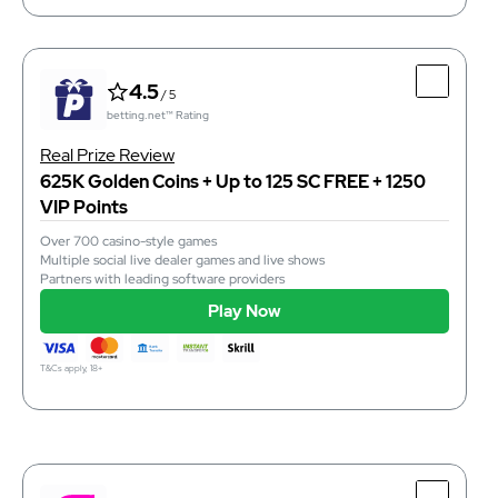
4.65
/ 5
betting.net™ Rating
4.5
/ 5
betting.net™ Rating
Top Features
Intuitive platform and appealing design
Real Prize Review
Vast selection of slots
625K Golden Coins + Up to 125 SC FREE + 1250
150% First Purchase Offer: 25 SC FREE & 50K GC
VIP Points
Over 700 casino-style games
Multiple social live dealer games and live shows
Partners with leading software providers
instant
Purchase Time
Play Now
instant
Redemption Time
+16195682715
Phone
Play Now
T&Cs apply, 18+
No purchase necessary. Void where prohibited by law. Not available in AL, CA, CT, DE, ID, KY, LA,
MD, MI, MT, NV, NJ, NY, TN, WA, and WV. Age 21+ Additional T&Cs apply.
4.5
/ 5
betting.net™ Rating