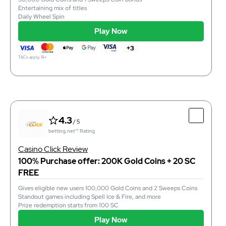
instant
Purchase Time
Entertaining mix of titles
instant
Redemption Time
Daily Wheel Spin
support@CrashDuel.com
Email
Play Now
Play Now
T&Cs apply, 18+
+3
T&Cs apply, 18+
4.3
/ 5
betting.net™ Rating
4.3
/ 5
Top Features
betting.net™ Rating
50,000 Gold Coins and 1 Sweeps Coin bonus
Entertaining mix of titles
Casino Click Review
Daily Wheel Spin
100% Purchase offer: 200K Gold Coins + 20 SC
FREE
Gives eligible new users 100,000 Gold Coins and 2 Sweeps Coins
Standout games including Spell Ice & Fire, and more
instant
Purchase Time
Prize redemption starts from 100 SC
instant
Redemption Time
support@richsweeps.com
Email
Play Now