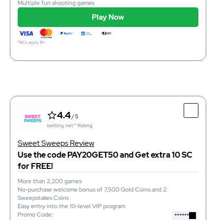
Multiple fun shooting games
instant
Purchase Time
Play Now
instant
Redemption Time
support@sweepsroyal.com
Email
Play Now
T&Cs apply, 18+
T&Cs apply, 18+
4.4
/ 5
betting.net™ Rating
Top Features
4.4
/ 5
Over 500 casino-style games
betting.net™ Rating
Hosts games from popular studios
Multiple fun shooting games
Sweet Sweeps Review
Use the code PAY20GET50 and Get extra 10 SC
for FREE!
More than 2,200 games
instant
Purchase Time
No-purchase welcome bonus of 7,500 Gold Coins and 2
instant
Redemption Time
Sweepstakes Coins
support@mysticmirrorltd.com
Email
Easy entry into the 10-level VIP program
Play Now
Promo Code:
******