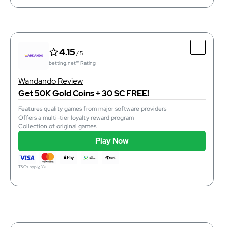
4.15
/ 5
betting.net™ Rating
4.15
/ 5
Top Features
betting.net™ Rating
Grants a sign up bonus worth 300,000 Gold Coins
Multiple optional first GC purchase promos
Wandando Review
Offers over 1,600 casino-style games
Get 50K Gold Coins + 30 SC FREE!
Features quality games from major software providers
Offers a multi-tier loyalty reward program
Collection of original games
1000
Number Of Games
Play Now
instant
Purchase Time
instant
Redemption Time
Play Now
T&Cs apply, 18+
T&Cs apply, 18+
4.15
/ 5
betting.net™ Rating