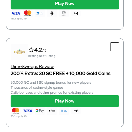
Play Now
T&Cs apply, 18+
+4
T&Cs apply, 18+
4.2
/ 5
betting.net™ Rating
4.2
/ 5
betting.net™ Rating
Top Features
Sidepot Original arcade games
DimeSweeps Review
Dedicated Hold and Win slot collection
200% Extra: 30 SC FREE + 10,000 Gold Coins
Megaways slot collection from top developers
50,000 GC and 1 SC signup bonus for new players
Thousands of casino-style games
Daily bonuses and other promos for existing players
Play Now
instant
Purchase Time
instant
Redemption Time
+8
support@sidepot.us
Email
T&Cs apply, 18+
Play Now
T&Cs apply, 18+