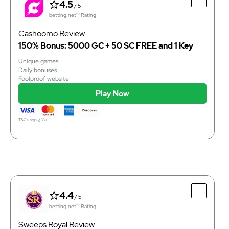
4.5
/ 5
Top Features
betting.net™ Rating
Over 700 casino-style games
Multiple social live dealer games and live shows
Cashoomo Review
Partners with leading software providers
150% Bonus: 5000 GC + 50 SC FREE and 1 Key
Unique games
Daily bonuses
Foolproof website
instant
Purchase Time
Play Now
instant
Redemption Time
+1 (302) 212-4985
Phone
Play Now
T&Cs apply, 18+
T&Cs apply, 18+
4.5
/ 5
betting.net™ Rating
Top Features
4.4
/ 5
Unique games
betting.net™ Rating
Daily bonuses
Foolproof website
Sweeps Royal Review