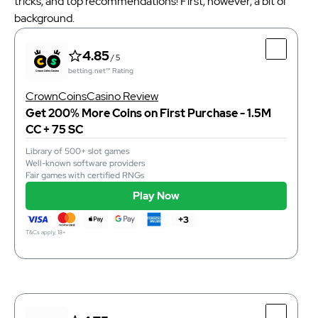
tricks, and top recommendations! First, however, a bit of
background.
4.85
/ 5
betting.net™ Rating
CrownCoinsCasino Review
Get 200% More Coins on First Purchase - 1.5M
CC + 75 SC
Library of 500+ slot games
Well-known software providers
Fair games with certified RNGs
Play Now
+3
T&Cs apply, 18+
4.85
/ 5
betting.net™ Rating