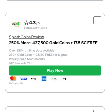
4.3
/ 5
betting.net™ Rating
4.3
/ 5
Top Features
betting.net™ Rating
2,000+ casino-style games
Generous welcome bonus to get started
SplashCoins Review
Reasonable and transparent SC redemption terms
250% More: 437,500 Gold Coins + 17.5 SC FREE
Over 950+ thrilling slots available
250K Gold Coins + 2.5 SC FREE for Signup
Weekly prize tournaments
instant
Purchase Time
VIP Rewards Club
instant
Redemption Time
Play Now
support@speedsweeps.com
Email
Play Now
+1
T&Cs apply, 18+
T&Cs apply, 18+
4.3
/ 5
betting.net™ Rating