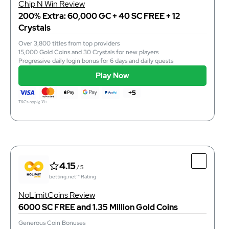
Chip N Win Review
200% Extra: 60,000 GC + 40 SC FREE + 12
Crystals
Over 3,800 titles from top providers
instant
Purchase Time
15,000 Gold Coins and 30 Crystals for new players
instant
Redemption Time
Progressive daily login bonus for 6 days and daily quests
support@taofortune.com
Email
Play Now
Play Now
T&Cs apply, 18+
+5
T&Cs apply, 18+
4.15
/ 5
betting.net™ Rating
4.15
/ 5
Top Features
betting.net™ Rating
Over 3,800 titles from top providers
15,000 Gold Coins and 30 Crystals for new players
NoLimitCoins Review
Progressive daily login bonus for 6 days and daily quests
6000 SC FREE and 1.35 Million Gold Coins
Generous Coin Bonuses