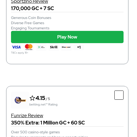
Sportzino Review
170,000 GC + 7 SC
Generous Coin Bonuses
Diverse Free Games
instant
Purchase Time
Engaging Tournaments
instant
Redemption Time
support@sweepshark.com
Email
Play Now
Play Now
+1
T&Cs apply, 18+
T&Cs apply, 18+
4.15
/ 5
betting.net™ Rating
Top Features
4.15
/ 5
Generous Coin Bonuses
betting.net™ Rating
Diverse Free Games
Engaging Tournaments
Funrize Review
350% Extra: 1 Million GC + 60 SC
Over 500 casino-style games