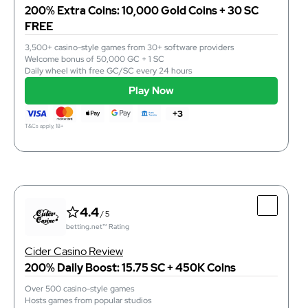
200% Extra Coins: 10,000 Gold Coins + 30 SC
FREE
3,500+ casino-style games from 30+ software providers
3000
Number Of Games
Welcome bonus of 50,000 GC + 1 SC
instant
Purchase Time
Daily wheel with free GC/SC every 24 hours
instant
Redemption Time
Play Now
Play Now
T&Cs apply, 18+
+3
T&Cs apply, 18+
4.4
/ 5
betting.net™ Rating
4.4
/ 5
Top Features
betting.net™ Rating
3,500+ casino-style games from 30+ software providers
Welcome bonus of 50,000 GC + 1 SC
Cider Casino Review
Daily wheel with free GC/SC every 24 hours
200% Daily Boost: 15.75 SC + 450K Coins
Over 500 casino-style games
Hosts games from popular studios