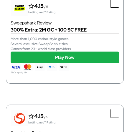
betting.net™ Rating
4.15
/ 5
betting.net™ Rating
Top Features
Easy to claim bonus
Sweepshark Review
Great value
300% Extra: 2M GC + 100 SC FREE
Plenty of games to enjoy
More than 1,000 casino-style games
Several exclusive SweepShark titles
Games from 23+ world class providers
Play Now
instant
Purchase Time
instant
Redemption Time
(+)1 (424) 371-7304 (US), (+)358 75325 8864 (EU \ UK)
Phone
T&Cs apply, 18+
Play Now
T&Cs apply, 21+
4.15
/ 5
betting.net™ Rating
Top Features
4.15
/ 5
More than 1,000 casino-style games
betting.net™ Rating
Several exclusive SweepShark titles
Games from 23+ world class providers