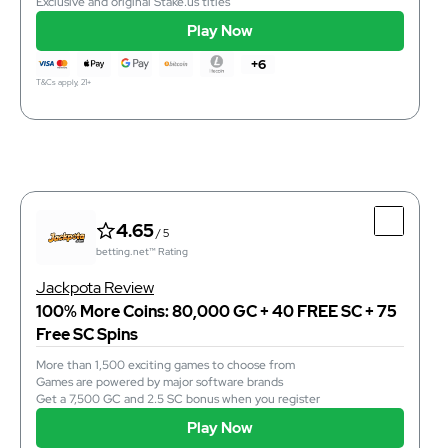
Exclusive and original Stake.us titles
instant
Purchase Time
Play Now
instant
Redemption Time
support@lonestarcasino.com
Email
+6
Play Now
T&Cs apply, 21+
T&Cs apply, 18+
4.65
/ 5
betting.net™ Rating
Top Features
4.65
/ 5
Features social live dealers
betting.net™ Rating
Top software providers
Exclusive and original Stake.us titles
Jackpota Review
100% More Coins: 80,000 GC + 40 FREE SC + 75
Free SC Spins
More than 1,500 exciting games to choose from
instant
Purchase Time
Games are powered by major software brands
instant
Redemption Time
Get a 7,500 GC and 2.5 SC bonus when you register
support@stake.us
Email
Play Now
Play Now