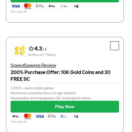
Play Now
+8
T&Cs apply, 18+
T&Cs apply, 18+
4.3
/ 5
betting.net™ Rating
4.3
/ 5
Top Features
betting.net™ Rating
Gives eligible new users 100,000 Gold Coins and 2
Sweeps Coins
SpeedSweeps Review
Standout games including Spell Ice & Fire, and more
200% Purchase Offer: 10K Gold Coins and 30
Prize redemption starts from 100 SC
FREE SC
2,000+ casino-style games
Generous welcome bonus to get started
instant
Purchase Time
Reasonable and transparent SC redemption terms
instant
Redemption Time
+1 855 450 0686
Phone
Play Now
Play Now
+2
T&Cs apply, 18+
T&Cs apply, 18+