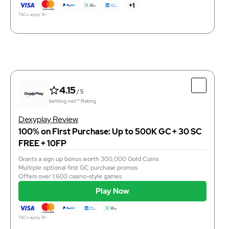
Play Now
+1
T&Cs apply, 18+
T&Cs apply, 18+
4.15
/ 5
betting.net™ Rating
Top Features
4.15
/ 5
User-friendly platform
betting.net™ Rating
Generous new player bonus upon registration
Varied online slot categories
Dexyplay Review
100% on First Purchase: Up to 500K GC + 30 SC
FREE + 10FP
Grants a sign up bonus worth 300,000 Gold Coins
instant
Purchase Time
Multiple optional first GC purchase promos
instant
Redemption Time
Offers over 1,600 casino-style games
support@funzcity.com
Email
Play Now
Play Now
T&Cs apply, 18+
T&Cs apply, 18+