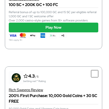
100 SC + 200K GC + 100 FC
Referral bonus of up to 100,000 GC and 15 SC per eligible referral
1,000 GC and 1 SC welcome offer
instant
Purchase Time
Over 2,000 casino-style games from 18+ software providers
instant
Redemption Time
support@wowvegas.com
Email
Play Now
Play Now
+1
T&Cs apply, 18+
T&Cs apply, 21+
4.3
/ 5
betting.net™ Rating
Top Features
4.3
/ 5
Referral bonus of up to 100,000 GC and 15 SC per
betting.net™ Rating
eligible referral
1,000 GC and 1 SC welcome offer
Rich Sweeps Review
Over 2,000 casino-style games from 18+ software
providers
200% First Purchase: 10,000 Gold Coins + 30 SC
FREE
50,000 Gold Coins and 1 Sweeps Coin bonus