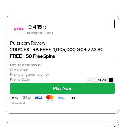
4.2
/ 5
betting.net™ Rating
Top Features
4.15
/ 5
50,000 GC and 1 SC signup bonus for new players
betting.net™ Rating
Thousands of casino-style games
Daily bonuses and other promos for existing players
Pulsz.com Review
200% EXTRA FREE: 1,005,000 GC + 77.3 SC
FREE + 50 Free Spins
Easy to claim bonus
5000
Number Of Games
Great value
instant
Purchase Time
Plenty of games to enjoy
instant
Redemption Time
Promo Code:
BETTINGNET
Play Now
Play Now
T&Cs apply, 18+
+1
T&Cs apply, 21+
4.15
/ 5