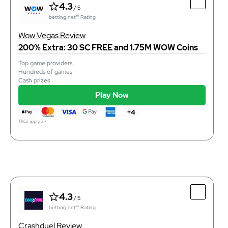
4.3
betting.net™ Rating
/ 5
betting.net™ Rating
Top Features
Wow Vegas Review
The VIP program offers points for playing, exploring
games, and being social.
200% Extra: 30 SC FREE and 1.75M WOW Coins
A generous welcome bonus lets you thoroughly test-
drive numerous games.
Top game providers
Low redemption minimums (50 SC) and playthrough
Hundreds of games
requirements (1x).
Cash prizes
Play Now
instant
Purchase Time
instant
Redemption Time
+4
support@rolla.com
Email
T&Cs apply, 21+
Play Now
T&Cs apply, 18+
4.3
/ 5
betting.net™ Rating
Top Features
4.3
/ 5
Top game providers
betting.net™ Rating
Hundreds of games
Cash prizes
Crashduel Review