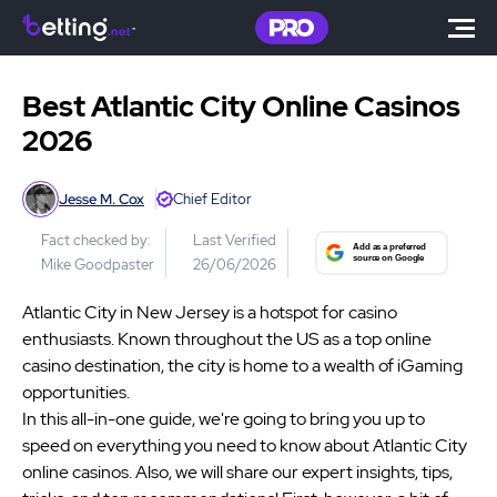
Best Atlantic City Online Casinos
2026
Jesse M. Cox
Chief Editor
Fact checked by:
Last Verified
Mike Goodpaster
26/06/2026
Atlantic City in New Jersey is a hotspot for casino
enthusiasts. Known throughout the US as a top online
casino destination, the city is home to a wealth of iGaming
opportunities.
In this all-in-one guide, we're going to bring you up to
speed on everything you need to know about Atlantic City
online casinos. Also, we will share our expert insights, tips,