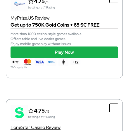
4.75
/ 5
Top Features
betting.net™ Rating
Library of 500+ slot games
Well-known software providers
MyPrize.US Review
Fair games with certified RNGs
Get up to 750K Gold Coins + 65 SC FREE
More than 1000 casino-style games available
Offers table and live dealer games
Enjoy mobile gameplay without issues
instant
Purchase Time
Play Now
instant
Redemption Time
12015354587
Phone
+12
Play Now
T&Cs apply, 18+
T&Cs apply, 18+
4.75
/ 5
betting.net™ Rating
Top Features
4.75
/ 5
More than 1000 casino-style games available
betting.net™ Rating
Offers table and live dealer games
Enjoy mobile gameplay without issues
LoneStar Casino Review