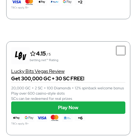
+2
T&Cs apply, 18+
T&Cs apply, 18+
4.15
/ 5
betting.net™ Rating
Top Features
4.15
/ 5
Top-tier software
betting.net™ Rating
New games each week
Redeem winnings for prizes
Lucky Bits Vegas Review
Get 300,000 GC + 30 SC FREE!
20,000 GC + 2 SC + 100 Diamonds + 12% spinback welcome bonus
Play over 600 casino-style slots
instant
Purchase Time
SCs can be redeemed for real prizes
instant
Redemption Time
support@fortunewheelz.com
Email
Play Now
Play Now
+6
T&Cs apply, 18+
T&Cs apply, 18+