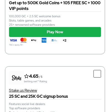
Get up to 500K Gold Coins + 105 FREE SC + 1000
VIP points
100,000 GC + 2.5 SC welcome bonus
instant
Purchase Time
Slots, table games, and arcades
instant
Redemption Time
25+ renowned software providers
support@myprize.com
Email
Play Now
Play Now
T&Cs apply, 18+
+2
T&Cs apply, 18+
4.75
/ 5
betting.net™ Rating
4.65
/ 5
Top Features
betting.net™ Rating
100,000 GC + 2.5 SC welcome bonus
Slots, table games, and arcades
Stake.us Review
25+ renowned software providers
25 SC and 25K GC signup bonus
Features social live dealers
Top software providers