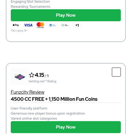
Engaging Slot Selection
Rewarding Tournaments
2300
Number Of Games
Play Now
instant
Purchase Time
instant
Redemption Time
+1
Play Now
T&Cs apply, 18+
T&Cs apply, 18+
4.15
/ 5
betting.net™ Rating
Top Features
4.15
/ 5
Generous Coin Bonuses
betting.net™ Rating
Engaging Slot Selection
Rewarding Tournaments
Funzcity Review
4500 CC FREE + 1,150 Million Fun Coins
User-friendly platform
Generous new player bonus upon registration
instant
Purchase Time
Varied online slot categories
instant
Redemption Time
+1 (208) 974-5349
Phone
Play Now