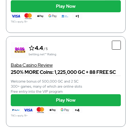
T&Cs apply, 18+
Play Now
+1
T&Cs apply, 18+
4.4
/ 5
4.4
/ 5
betting.net™ Rating
betting.net™ Rating
Top Features
Baba Casino Review
More than 2,200 games
250% MORE Coins: 1,225,000 GC + 88 FREE SC
No-purchase welcome bonus of 7,500 Gold Coins and 2
Sweepstakes Coins
Welcome bonus of 500,000 GC and 2 SC
Easy entry into the 10-level VIP program
300+ games, many of which are online slots
Free entry into the VIP program
Play Now
instant
Purchase Time
+4
instant
Redemption Time
T&Cs apply, 18+
contact@sweetsweeps.com
Email
Play Now
T&Cs apply, 18+