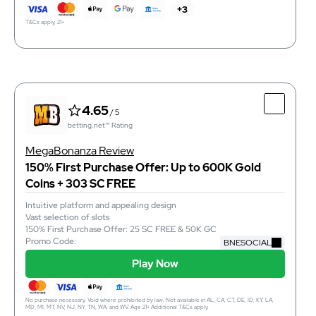
T&Cs apply, 21+
+3
T&Cs apply, 21+
4.65
/ 5
betting.net™ Rating
4.65
/ 5
Top Features
betting.net™ Rating
More than 1,500 exciting games to choose from
Games are powered by major software brands
MegaBonanza Review
Get a 7,500 GC and 2.5 SC bonus when you register
150% First Purchase Offer: Up to 600K Gold
Coins + 303 SC FREE
Intuitive platform and appealing design
Vast selection of slots
instant
Purchase Time
150% First Purchase Offer: 25 SC FREE & 50K GC
instant
Redemption Time
Promo Code:
BNESOCIAL
+1 (424) 699-4745
Phone
Play Now
Play Now
T&Cs apply, 21+
No purchase necessary. Void where prohibited by law. Not available in AL, CA, CT, DE, ID, KY, LA,
MD, MI, MT, NV, NJ, NY, TN, WA, and WV. Age 21+ Additional T&Cs apply.