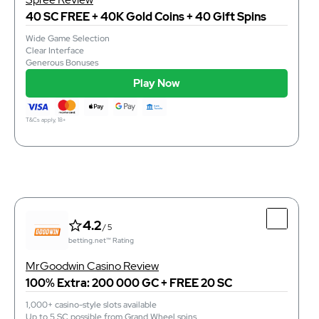
40 SC FREE + 40K Gold Coins + 40 Gift Spins
Wide Game Selection
Clear Interface
0 – 1 Days
Purchase Time
Generous Bonuses
instant
Redemption Time
+1 (888) 924-4888
Phone
Play Now
Play Now
T&Cs apply, 18+
T&Cs apply, 18+
4.3
/ 5
betting.net™ Rating
Top Features
4.2
/ 5
Wide Game Selection
betting.net™ Rating
Clear Interface
Generous Bonuses
MrGoodwin Casino Review
100% Extra: 200 000 GC + FREE 20 SC
1,000+ casino-style slots available
Up to 5 SC possible from Grand Wheel spins