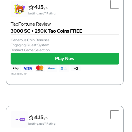
Top Features
4.15
/ 5
Fully legal sweepstakes casino
betting.net™ Rating
Generous welcome offer
Fully mobile accessible
TaoFortune Review
3000 SC + 250K Tao Coins FREE
Generous Coin Bonuses
Engaging Quest System
instant
Purchase Time
Distinct Game Selection
instant
Redemption Time
(754) 216-9882
Phone
Play Now
Play Now
+2
T&Cs apply, 18+
T&Cs apply, 18+
4.15
/ 5
betting.net™ Rating
Top Features
4.15
/ 5
Generous Coin Bonuses
betting.net™ Rating
Engaging Quest System
Distinct Game Selection