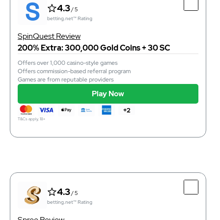
4.3
Top Features
/ 5
betting.net™ Rating
Over 950+ thrilling slots available
250K Gold Coins + 2.5 SC FREE for Signup
SpinQuest Review
Weekly prize tournaments
VIP Rewards Club
200% Extra: 300,000 Gold Coins + 30 SC
Offers over 1,000 casino-style games
Offers commission-based referral program
Games are from reputable providers
150
Number Of Games
instant
Purchase Time
Play Now
instant
Redemption Time
+2
Play Now
T&Cs apply, 18+
T&Cs apply, 18+
4.3
/ 5
betting.net™ Rating
Top Features
4.3
/ 5
Offers over 1,000 casino-style games
betting.net™ Rating
Offers commission-based referral program
Games are from reputable providers
Spree Review