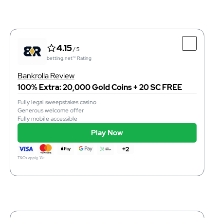
4.15
/ 5
betting.net™ Rating
Top Features
4.15
/ 5
20,000 GC + 2 SC + 100 Diamonds + 12% spinback
betting.net™ Rating
welcome bonus
Play over 600 casino-style slots
Bankrolla Review
SCs can be redeemed for real prizes
100% Extra: 20,000 Gold Coins + 20 SC FREE
Fully legal sweepstakes casino
Generous welcome offer
instant
Purchase Time
Fully mobile accessible
instant
Redemption Time
support@luckybitsvegas.com
Email
Play Now
Play Now
+2
T&Cs apply, 18+
T&Cs apply, 18+
4.15
/ 5
betting.net™ Rating