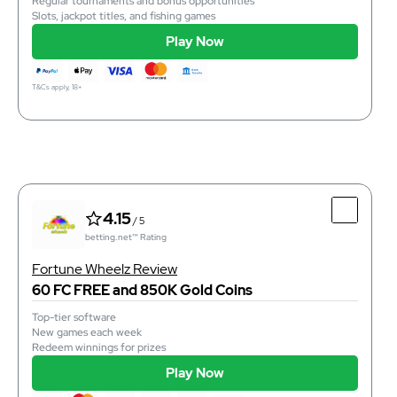
Regular tournaments and bonus opportunities
instant
Purchase Time
Slots, jackpot titles, and fishing games
instant
Redemption Time
support@sportzino.com
Email
Play Now
Play Now
T&Cs apply, 18+
T&Cs apply, 18+
4.15
/ 5
betting.net™ Rating
Top Features
4.15
/ 5
Over 500 casino-style games
betting.net™ Rating
Regular tournaments and bonus opportunities
Slots, jackpot titles, and fishing games
Fortune Wheelz Review
60 FC FREE and 850K Gold Coins
Top-tier software
New games each week
instant
Purchase Time
Redeem winnings for prizes
instant
Redemption Time
+1 (208) 826-1426
Phone
Play Now
Play Now