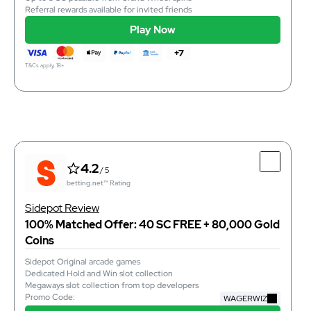
instant
Purchase Time
Referral rewards available for invited friends
instant
Redemption Time
+1 (424) 842-4819
Phone
Play Now
Play Now
+7
T&Cs apply, 18+
T&Cs apply, 18+
4.2
/ 5
betting.net™ Rating
Top Features
4.2
/ 5
1,000+ casino-style slots available
betting.net™ Rating
Up to 5 SC possible from Grand Wheel spins
Referral rewards available for invited friends
Sidepot Review
100% Matched Offer: 40 SC FREE + 80,000 Gold
Coins
Sidepot Original arcade games
1000
Number Of Games
Dedicated Hold and Win slot collection
instant
Purchase Time
Megaways slot collection from top developers
instant
Redemption Time
Promo Code:
WAGERWIZ
Play Now