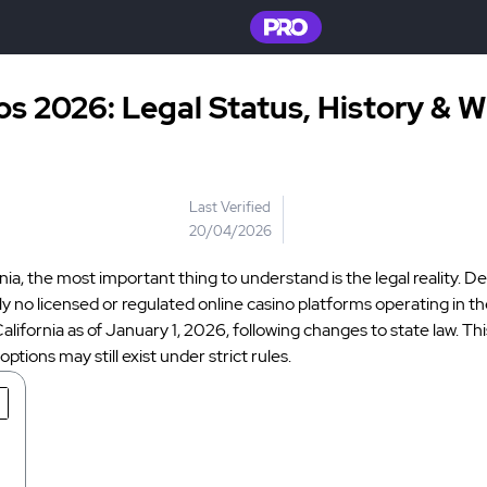
nos 2026: Legal Status, History &
Last Verified
20/04/2026
ornia, the most important thing to understand is the legal reality.
tly no licensed or regulated online casino platforms operating in th
alifornia as of January 1, 2026, following changes to state law. Thi
ptions may still exist under strict rules.