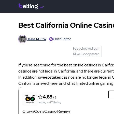
Best California Online Casi
Jesse M. Cox
Chief Editor
Fact checked by:
Mike Goodpaster
If you’re searching for the best online casinos in Calif
casinos are not legal in California, and there are curren
In addition, sweepstakes casinos are no longer legal in C
California arrived here, and what limited online gaming o
4.85
/ 5
betting.net™ Rating
CrownCoinsCasino Review