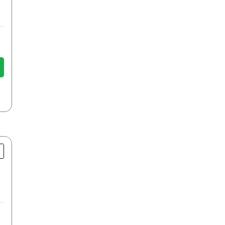
me
me
ne
LA,
ly.