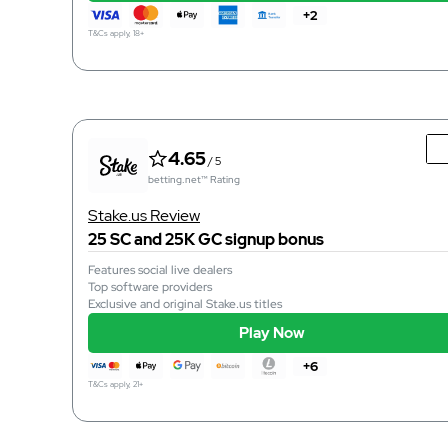
T&Cs apply, 18+
+2
T&Cs apply, 18+
4.75
/ 5
betting.net™ Rating
4.65
/ 5
Top Features
betting.net™ Rating
100,000 GC + 2.5 SC welcome bonus
Slots, table games, and arcades
Stake.us Review
25+ renowned software providers
25 SC and 25K GC signup bonus
Features social live dealers
Top software providers
Exclusive and original Stake.us titles
instant
Purchase Time
Play Now
instant
Redemption Time
support@lonestarcasino.com
Email
+6
Play Now
T&Cs apply, 21+
T&Cs apply, 18+