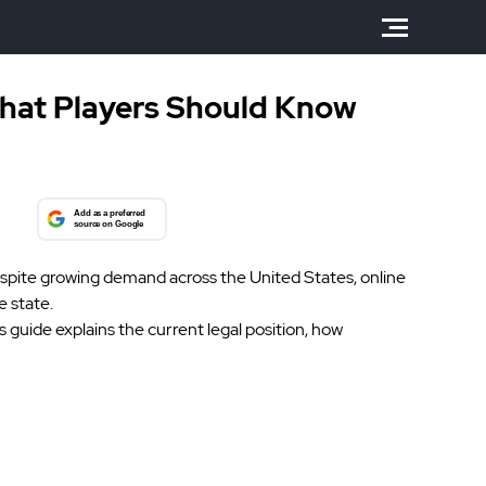
 What Players Should Know
 Despite growing demand across the United States, online
e state.
s guide explains the current legal position, how