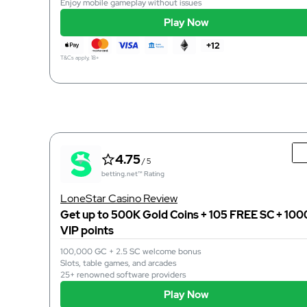
Enjoy mobile gameplay without issues
instant
Purchase Time
Play Now
instant
Redemption Time
12015354587
Phone
+12
Play Now
T&Cs apply, 18+
T&Cs apply, 18+
4.75
/ 5
betting.net™ Rating
Top Features
4.75
/ 5
More than 1000 casino-style games available
betting.net™ Rating
Offers table and live dealer games
Enjoy mobile gameplay without issues
LoneStar Casino Review
Get up to 500K Gold Coins + 105 FREE SC + 100
VIP points
100,000 GC + 2.5 SC welcome bonus
instant
Purchase Time
Slots, table games, and arcades
instant
Redemption Time
25+ renowned software providers
support@myprize.com
Email
Play Now
Play Now