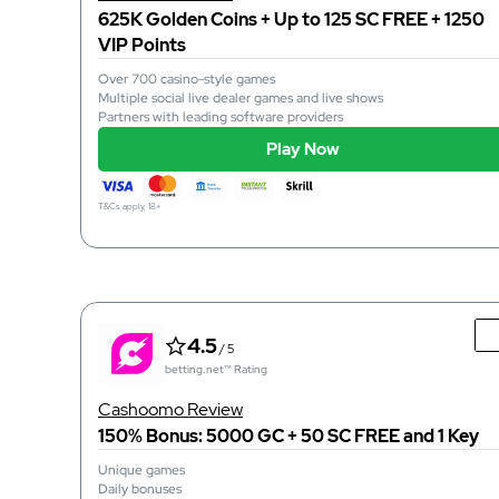
Vast selection of slots
625K Golden Coins + Up to 125 SC FREE + 1250
150% First Purchase Offer: 25 SC FREE & 50K GC
VIP Points
Over 700 casino-style games
Multiple social live dealer games and live shows
Partners with leading software providers
instant
Purchase Ti
Play Now
instant
Redemption Ti
+16195682715
Pho
Play Now
T&Cs apply, 18+
No purchase necessary. Void where prohibited by law. Not available in AL, CA, CT, DE, ID, KY, 
MD, MI, MT, NV, NJ, NY, TN, WA, and WV. Age 21+ Additional T&Cs app
4.5
/ 5
betting.net™ Rating
4.5
/ 5
Top Features
betting.net™ Rating
Over 700 casino-style games
Multiple social live dealer games and live shows
Cashoomo Review
Partners with leading software providers
150% Bonus: 5000 GC + 50 SC FREE and 1 Key
Unique games
Daily bonuses