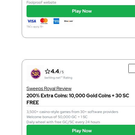
Foolproof website
instant
Purchase Time
Play Now
instant
Redemption Time
+1 (302) 212-4985
Phone
Play Now
T&Cs apply, 18+
T&Cs apply, 18+
4.5
/ 5
betting.net™ Rating
Top Features
4.4
/ 5
Unique games
betting.net™ Rating
Daily bonuses
Foolproof website
Sweeps Royal Review
200% Extra Coins: 10,000 Gold Coins + 30 SC
FREE
3,500+ casino-style games from 30+ software providers
3000
Number Of Games
Welcome bonus of 50,000 GC + 1 SC
instant
Purchase Time
Daily wheel with free GC/SC every 24 hours
instant
Redemption Time
Play Now
Play Now