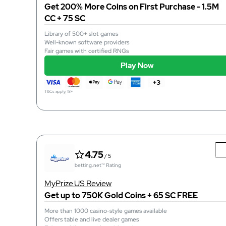
Get 200% More Coins on First Purchase - 1.5M
CC + 75 SC
Library of 500+ slot games
Well-known software providers
Fair games with certified RNGs
Play Now
+3
T&Cs apply, 18+
4.85
/ 5
betting.net™ Rating
4.75
/ 5
Top Features
betting.net™ Rating
Library of 500+ slot games
Well-known software providers
MyPrize.US Review
Fair games with certified RNGs
Get up to 750K Gold Coins + 65 SC FREE
More than 1000 casino-style games available
Offers table and live dealer games