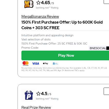
4.65
/ 5
Top Features
betting.net™ Rating
More than 1,500 exciting games to choose from
Games are powered by major software brands
MegaBonanza Review
Get a 7,500 GC and 2.5 SC bonus when you register
150% First Purchase Offer: Up to 600K Gold
Coins + 303 SC FREE
Intuitive platform and appealing design
Vast selection of slots
instant
Purchase Time
150% First Purchase Offer: 25 SC FREE & 50K GC
instant
Redemption Time
Promo Code:
BNESOCIAL
+1 (424) 699-4745
Phone
Play Now
Play Now
T&Cs apply, 21+
No purchase necessary. Void where prohibited by law. Not available in AL, CA, CT, DE, ID, KY, LA,
MD, MI, MT, NV, NJ, NY, TN, WA, and WV. Age 21+ Additional T&Cs apply.
4.65
/ 5
betting.net™ Rating
4.5
/ 5
betting.net™ Rating
Top Featur
Intuitive platform and appealing design
Real Prize Review