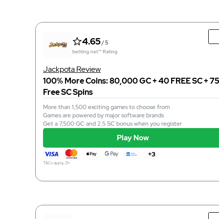
4.65
/ 5
betting.net™ Rating
Top Features
4.65
/ 5
Features social live dealers
betting.net™ Rating
Top software providers
Exclusive and original Stake.us titles
Jackpota Review
100% More Coins: 80,000 GC + 40 FREE SC + 7
Free SC Spins
More than 1,500 exciting games to choose from
instant
Purchase Time
Games are powered by major software brands
instant
Redemption Time
Get a 7,500 GC and 2.5 SC bonus when you register
support@stake.us
Email
Play Now
Play Now
T&Cs apply, 21+
+3
T&Cs apply, 21+
4.65
/ 5
betting.net™ Rating