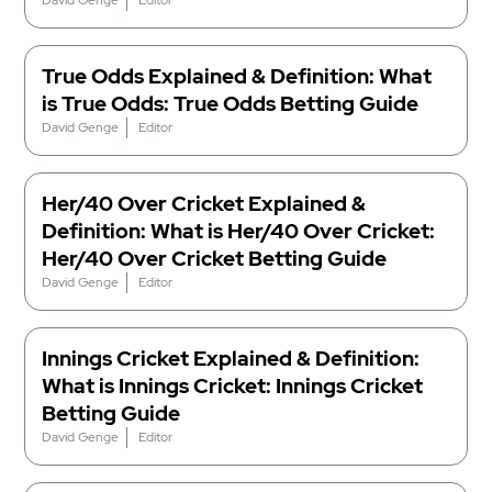
David Genge
Editor
True Odds Explained & Definition: What
is True Odds: True Odds Betting Guide
David Genge
Editor
Her/40 Over Cricket Explained &
Definition: What is Her/40 Over Cricket:
Her/40 Over Cricket Betting Guide
David Genge
Editor
Innings Cricket Explained & Definition:
What is Innings Cricket: Innings Cricket
Betting Guide
David Genge
Editor