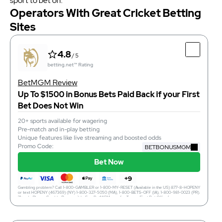
sport to bet on.
Operators With Great Cricket Betting
Sites
4.8
/ 5
betting.net™ Rating
BetMGM Review
Up To $1500 in Bonus Bets Paid Back if your First
Bet Does Not Win
20+ sports available for wagering
Pre-match and in-play betting
Unique features like live streaming and boosted odds
Promo Code:
BETBONUSMGM
Bet Now
+9
Gambling problem? Call 1-800-GAMBLER or 1-800-MY-RESET (Available in the US) 877-8-HOPENY
or text HOPENY (467369) (NY) 1-800-327-5050 (MA), 1-800-BETS-OFF (IA), 1-800-981-0023 (PR).
21+ only. Please Gamble Responsibly. See BetMGM.com for Terms. First Bet Offer for new
customers only (if applicable). Subject to eligibility requirements. Bonus bets are non-withdrawable.
In partnership with Kansas Crossing Casino and Hotel. Promotional offers not available in
Mississippi, New York, Ontario, or Puerto Rico.