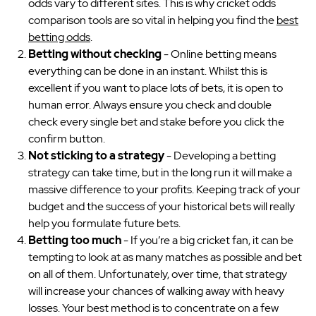
odds vary to different sites. This is why cricket odds
comparison tools are so vital in helping you find the
best
betting odds
.
Betting without checking
- Online betting means
everything can be done in an instant. Whilst this is
excellent if you want to place lots of bets, it is open to
human error. Always ensure you check and double
check every single bet and stake before you click the
confirm button.
Not sticking to a strategy
- Developing a betting
strategy can take time, but in the long run it will make a
massive difference to your profits. Keeping track of your
budget and the success of your historical bets will really
help you formulate future bets.
Betting too much
- If you’re a big cricket fan, it can be
tempting to look at as many matches as possible and bet
on all of them. Unfortunately, over time, that strategy
will increase your chances of walking away with heavy
losses. Your best method is to concentrate on a few