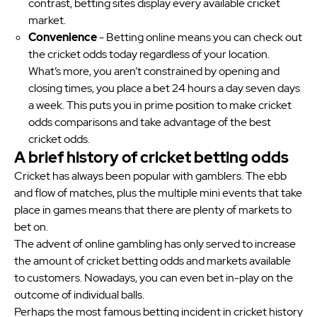
contrast, betting sites display every available cricket
Ontario, or Puerto Rico.
AZ/CO/IA/IL/IN/
parishes)/MD/NC/
market.
Convenience
- Betting online means you can check out
the cricket odds today regardless of your location.
What’s more, you aren’t constrained by opening and
closing times, you place a bet 24 hours a day seven days
a week. This puts you in prime position to make cricket
odds comparisons and take advantage of the best
cricket odds.
A brief history of cricket betting odds
Cricket has always been popular with gamblers. The ebb
and flow of matches, plus the multiple mini events that take
place in games means that there are plenty of markets to
bet on.
The advent of online gambling has only served to increase
the amount of cricket betting odds and markets available
to customers. Nowadays, you can even bet in-play on the
outcome of individual balls.
Perhaps the most famous betting incident in cricket history