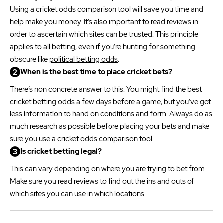
Using a cricket odds comparison tool will save you time and
help make you money. It’s also important to read reviews in
order to ascertain which sites can be trusted. This principle
applies to all betting, even if you’re hunting for something
obscure like
political betting odds
.
When is the best time to place cricket bets?
There’s non concrete answer to this. You might find the best
cricket betting odds a few days before a game, but you’ve got
less information to hand on conditions and form. Always do as
much research as possible before placing your bets and make
sure you use a cricket odds comparison tool
Is cricket betting legal?
This can vary depending on where you are trying to bet from.
Make sure you read reviews to find out the ins and outs of
which sites you can use in which locations.