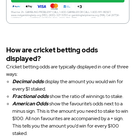
yes
Mobile Statistics
+3
Bet Now
Must be 21+. GAMBLING PROBLEM? CALL 1-800-GAMBLER OR CALL 1-800-MY-RESET,
www.mdgamblinghelp.org (MD), (800)-327-5050 or gamblinghelplinema.org (MA), Call (877)8-
HOPENY or text HOPENY (467369) (NY), (888) 789-7777 or ccpg.org (CT), morethanagame.nc.gov
GAMBLING PROBLEM? CALL 1-800-GAMBLER or 1-800-MY-RESET, (800) 327-5050 or visit
(NC), 1800gambler.net (WV)
gamblinghelplinema.org (MA). Please Gamble Responsibly. 888-789-7777/visit ccpg.org (CT), or
visit www.mdgamblinghelp.org (MD), 1-800-981-0023 (PR). GAMBLING PROBLEM? CALL 1-800-
GAMBLER or 1-800-MY-RESET, (800) 327-5050 or visit gamblinghelplinema.org (MA). Please
Gamble Responsibly. 888-789-7777/visit ccpg.org (CT), or visit www.mdgamblinghelp.org (MD), 1-
4.6
800-981-0023 (PR). 21+ and present in most states. (18+ DC/NH/PR/WY). Void in CAN. Eligibility
/ 5
restrictions apply. On behalf of Boot Hill Casino (KS). Pass-thru of per wager tax may apply in IL. 1
per new DraftKings customer. $5+ first-time bet req. Max. $150 issued as non-withdrawable Bonus
betting.net™ Rating
Bets that expire in 7 days after issuance. Stake removed from payout. Reward issued as $50 in
Bonus Bets every 7 days via click-to-claim for 14 days. 7 days = 168hrs. Terms:
How are cricket betting odds
sportsbook.draftkings.com/promos. Ends 8/23/26 at 11:59 PM ET. Sponsored by DK.
Top Features
displayed?
15+ sports categories
An extensive range of betting markets
Cricket betting odds are typically displayed in one of three
Supports in-play betting and live streaming
ways:
Decimal odds
display the amount you would win for
every $1 staked.
Fractional odds
show the ratio of winnings to stake.
yes
Cashout
American Odds
show the favourite’s odds next to a
yes
Live Streams
minus sign. This is the amount you need to stake to win
yes
Mobile Statistics
$100. All non favourites are accompanied by a + sign.
Bet Now
This tells you the amount you’d win for every $100
Must be 21+. GAMBLING PROBLEM? CALL 1-800-GAMBLER OR CALL 1-800-MY-RESET,
www.mdgamblinghelp.org (MD), (800)-327-5050 or gamblinghelplinema.org (MA), Call (877)8-
staked.
HOPENY or text HOPENY (467369) (NY), (888) 789-7777 or ccpg.org (CT), morethanagame.nc.gov
(NC), 1800gambler.net (WV)