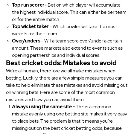
not a huge profit, but if you do it frequently you will see a
Top run scorer
- Bet on which player will accumulate
steady profit over time.
the highest individual score. This can either be per team
or for the entire match.
Top wicket taker
- Which bowler will take the most
wickets for their team.
Over/unders
- Will a team score over/under a certain
amount. These markets also extend to events such as
opening partnerships and individual scores.
Best cricket odds: Mistakes to avoid
We’re all human, therefore we all make mistakes when
betting. Luckily, there are a few simple measures you can
take to help eliminate these mistakes and avoid missing out
on winning bets. Here are some of the most common
mistakes and how you can avoid them.
Always using the same site -
This is a common
mistake as only using one betting site makes it very easy
to place bets. The problem is that it means you’re
missing out on the best cricket betting odds, because