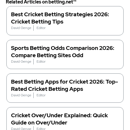
Related Articles on betting.net™
Best Cricket Betting Strategies 2026:
Cricket Betting Tips
David Genge
Editor
Sports Betting Odds Comparison 2026:
Compare Betting Sites Odd
David Genge
Editor
Best Betting Apps for Cricket 2026: Top-
Rated Cricket Betting Apps
David Genge
Editor
Cricket Over/Under Explained: Quick
Guide on Over/Under
David Genge
Editor