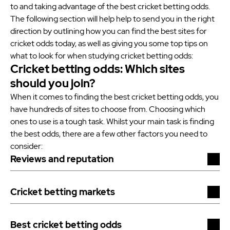
to and taking advantage of the best cricket betting odds.
The following section will help help to send you in the right
yes
Cashout
direction by outlining how you can find the best sites for
yes
Live Streams
cricket odds today, as well as giving you some top tips on
yes
Mobile Statistics
what to look for when studying cricket betting odds:
Bet Now
Cricket betting odds: Which sites
Must be 21+. GAMBLING PROBLEM? CALL 1-800-GAMBLER OR CALL 1-800-MY-RESET,
www.mdgamblinghelp.org (MD), (800)-327-5050 or gamblinghelplinema.org (MA), Call (877)8-
should you join?
HOPENY or text HOPENY (467369) (NY), (888) 789-7777 or ccpg.org (CT), morethanagame.nc.gov
(NC), 1800gambler.net (WV)
When it comes to finding the best cricket betting odds, you
have hundreds of sites to choose from. Choosing which
ones to use is a tough task. Whilst your main task is finding
the best odds, there are a few other factors you need to
consider:
Reviews and reputation
When you land a winning bet, you really don’t want to have any
concerns about whether your profits will arrive safely in your
Cricket betting markets
account. Your most reliable option is to only bet with
Some online cricket betting sites will just display markets for
established, well-known bookmakers. If you do want to use
match winners and top run scorers/wicket takers. If you want to
Best cricket betting odds
newer, less well-known betting sites, then make sure you do