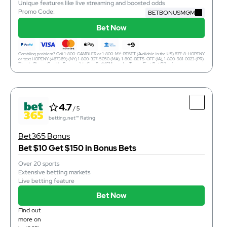
Unique features like live streaming and boosted odds
Promo Code:
BETBONUSMGM
Bet Now
+9
Gambling problem? Call 1-800-GAMBLER or 1-800-MY-RESET (Available in the US) 877-8-HOPENY
or text HOPENY (467369) (NY) 1-800-327-5050 (MA), 1-800-BETS-OFF (IA), 1-800-981-0023 (PR).
21+ only. Please Gamble Responsibly. See BetMGM.com for Terms. First Bet Offer for new
customers only (if applicable). Subject to eligibility requirements. Bonus bets are non-withdrawable.
In partnership with Kansas Crossing Casino and Hotel. Promotional offers not available in
Mississippi, New York, Ontario, or Puerto Rico.
4.8
/ 5
betting.net™ Rating
4.7
/ 5
betting.net™ Rating
Top Features
20+ sports available for wagering
Bet365 Bonus
Pre-match and in-play betting
Bet $10 Get $150 in Bonus Bets
Unique features like live streaming and boosted odds
Over 20 sports
Extensive betting markets
Live betting feature
Bet Now
yes
Cashout
yes
Live Streams
Find out
yes
Mobile Statistics
more on