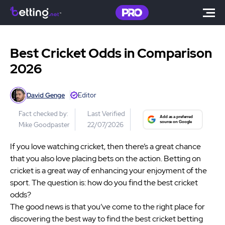
Best Cricket Odds in Comparison
2026
David Genge
Editor
Fact checked by:
Last Verified
Mike Goodpaster
22/07/2026
If you love watching cricket, then there’s a great chance
that you also love placing bets on the action. Betting on
cricket is a great way of enhancing your enjoyment of the
sport. The question is: how do you find the best cricket
odds?
The good news is that you’ve come to the right place for
discovering the best way to find the best cricket betting