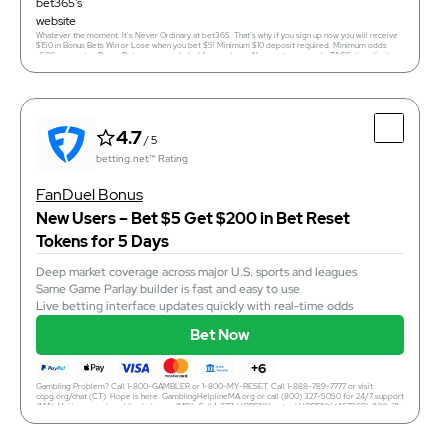
bet365's
Bet Now
website
Gambling problem? Call 1-800-GAMBLER or 1-800-MY-RESET (Available in the US) 877-8-HOPENY
Whatever the moment. It's Never Ordinary at bet365. That's why if you sign up now you will receive
or text HOPENY (467369) (NY) 1-800-327-5050 (MA), 1-800-BETS-OFF (IA), 1-800-981-0023 (PR).
$150 in Bonus Bets Win or Lose when you bet $5! Minimum $10 deposit required. Minimum odds
21+ only. Please Gamble Responsibly. See BetMGM.com for Terms. First Bet Offer for new
-500 or greater. Bonus Bets wager excluded from returns. New customers only. T&CS, time limits
customers only (if applicable). Subject to eligibility requirements. Bonus bets are non-withdrawable.
and exclusions apply.GAMBLING PROBLEM? CALL 1-800-MY-RESET. 21+
In partnership with Kansas Crossing Casino and Hotel. Promotional offers not available in
(AZ/CO/IL/IN/KS/KY/LA/MD/NC/NJ/OH/PA/TN/VA) or 1-800-BETS OFF (IA). 21+ (18+ KY). Must
Mississippi, New York, Ontario, or Puerto Rico.
be present in AZ/CO/IA/IL/IN/KS/KY/LA (select parishes)/MD/NC/NJ/OH/PA/TN/VA.
4.7
/ 5
4.7
betting.net™ Rating
/ 5
betting.net™ Rating
Top Features
FanDuel Bonus
Over 20 sports
Extensive betting markets
New Users – Bet $5 Get $200 in Bet Reset
Live betting feature
Tokens for 5 Days
Deep market coverage across major U.S. sports and leagues
Same Game Parlay builder is fast and easy to use
Live betting interface updates quickly with real-time odds
yes
Cashout
Bet Now
yes
Partial Cashout
yes
Live Streams
+6
Bet Now
Gambling Problem? Call 1-800-GAMBLER or 1-800-MY-RESET. Call 1-888-789-7777 or visit
ccpg.org/chat (CT). Hope is here. GamblingHelplineMA.org or call (800) 327-5050 for 24/7 support
(MA). Visit www.mdgamblinghelp.org (MD). Call 1-877-HOPENY or text HOPENY (467369) (NY). 21+
Whatever the moment. It's Never Ordinary at bet365. That's why if you sign up now you will receive
(18+ DC, IA, KY, WV) only. New users only or text HOPENY (467369) (NY). Casino, First online real
$150 in Bonus Bets Win or Lose when you bet $5! Minimum $10 deposit required. Minimum odds
money wager only. $5 first deposit required. Min $5 wager required for 5 consecutive days. Bonus
-500 or greater. Bonus Bets wager excluded from returns. New customers only. T&CS, time limits
issued as non-withdrawable Bet Reset tokens. Refund from token issued as nonwithdrawable bonus
and exclusions apply.GAMBLING PROBLEM? CALL 1-800-MY-RESET. 21+
bet that expire 7 days after receipt. Max refund $200 per day. Restrictions apply, including token