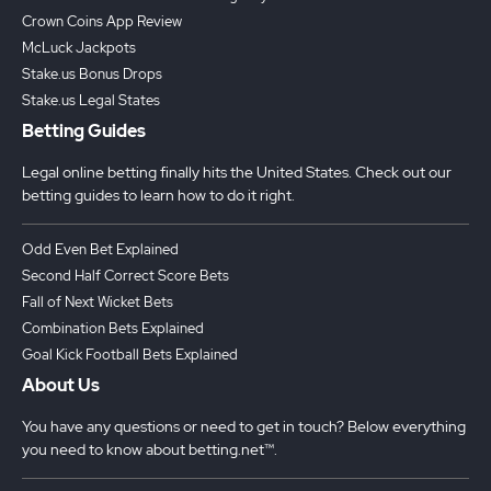
Crown Coins App Review
McLuck Jackpots
Stake.us Bonus Drops
Stake.us Legal States
Betting Guides
Legal online betting finally hits the United States. Check out our
betting guides to learn how to do it right.
Odd Even Bet Explained
Second Half Correct Score Bets
Fall of Next Wicket Bets
Combination Bets Explained
Goal Kick Football Bets Explained
About Us
You have any questions or need to get in touch? Below everything
you need to know about betting.net™.