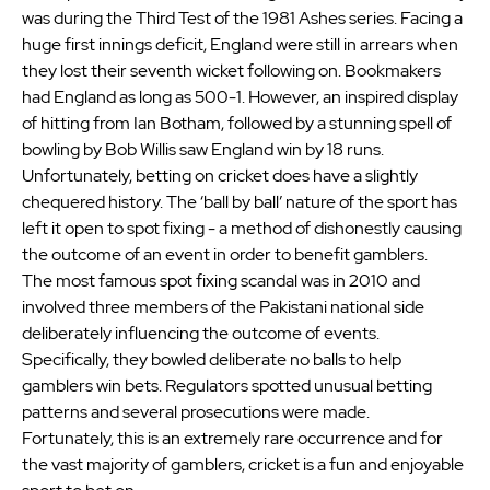
was during the Third Test of the 1981 Ashes series. Facing a
huge first innings deficit, England were still in arrears when
they lost their seventh wicket following on. Bookmakers
had England as long as 500-1. However, an inspired display
of hitting from Ian Botham, followed by a stunning spell of
bowling by Bob Willis saw England win by 18 runs.
Unfortunately, betting on cricket does have a slightly
chequered history. The ‘ball by ball’ nature of the sport has
left it open to spot fixing - a method of dishonestly causing
the outcome of an event in order to benefit gamblers.
The most famous spot fixing scandal was in 2010 and
involved three members of the Pakistani national side
deliberately influencing the outcome of events.
Specifically, they bowled deliberate no balls to help
gamblers win bets. Regulators spotted unusual betting
patterns and several prosecutions were made.
Fortunately, this is an extremely rare occurrence and for
the vast majority of gamblers, cricket is a fun and enjoyable