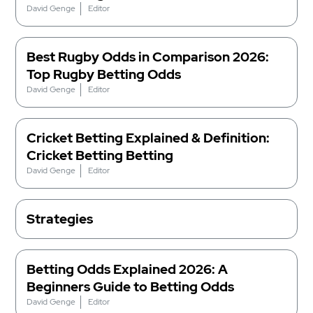
David Genge
Editor
Best Rugby Odds in Comparison 2026:
Top Rugby Betting Odds
David Genge
Editor
Cricket Betting Explained & Definition:
Cricket Betting Betting
David Genge
Editor
Strategies
Betting Odds Explained 2026: A
Beginners Guide to Betting Odds
David Genge
Editor