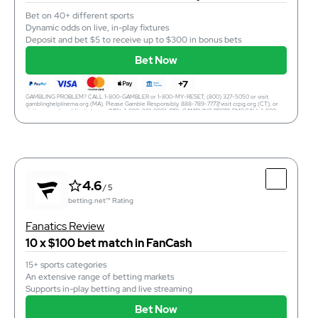
Bet on 40+ different sports
Dynamic odds on live, in-play fixtures
yes
Cashout
Deposit and bet $5 to receive up to $300 in bonus bets
yes
Live Streams
yes
Mobile Statistics
Bet Now
Bet Now
+7
GAMBLING PROBLEM? CALL 1-800-GAMBLER or 1-800-MY-RESET, (800) 327-5050 or visit
Gambling Problem? Call 1-800-GAMBLER or 1-800-MY-RESET. Call 1-888-789-7777 or visit
ccpg.org/chat (CT). Hope is here. GamblingHelplineMA.org or call (800) 327-5050 for 24/7 support
gamblinghelplinema.org (MA). Please Gamble Responsibly. 888-789-7777/visit ccpg.org (CT), or
visit www.mdgamblinghelp.org (MD), 1-800-981-0023 (PR). GAMBLING PROBLEM? CALL 1-800-
(MA). Visit www.mdgamblinghelp.org (MD). Call 1-877-HOPENY or text HOPENY (467369) (NY). 21+
GAMBLER or 1-800-MY-RESET, (800) 327-5050 or visit gamblinghelplinema.org (MA). Please
(18+ DC, IA, KY, WV) only. New users only or text HOPENY (467369) (NY). Casino, First online real
Gamble Responsibly. 888-789-7777/visit ccpg.org (CT), or visit www.mdgamblinghelp.org (MD), 1-
money wager only. $5 first deposit required. Min $5 wager required for 5 consecutive days. Bonus
800-981-0023 (PR). 21+ and present in most states. (18+ DC/NH/PR/WY). Void in CAN. Eligibility
issued as non-withdrawable Bet Reset tokens. Refund from token issued as nonwithdrawable bonus
restrictions apply. On behalf of Boot Hill Casino (KS). Pass-thru of per wager tax may apply in IL. 1
bet that expire 7 days after receipt. Max refund $200 per day. Restrictions apply, including token
per new DraftKings customer. $5+ first-time bet req. Max. $150 issued as non-withdrawable Bonus
expiration. See full terms at fanduel.com/sportsbook. Call 1-877-770-7867 (LA).
4.6
/ 5
Bets that expire in 7 days after issuance. Stake removed from payout. Reward issued as $50 in
Bonus Bets every 7 days via click-to-claim for 14 days. 7 days = 168hrs. Terms:
betting.net™ Rating
sportsbook.draftkings.com/promos. Ends 8/23/26 at 11:59 PM ET. Sponsored by DK.
4.6
/ 5
Top Features
betting.net™ Rating
Bet on 40+ different sports
Dynamic odds on live, in-play fixtures
Fanatics Review
Deposit and bet $5 to receive up to $300 in bonus bets
10 x $100 bet match in FanCash
15+ sports categories
An extensive range of betting markets
Supports in-play betting and live streaming
yes
Cashout
Bet Now
yes
Live Streams