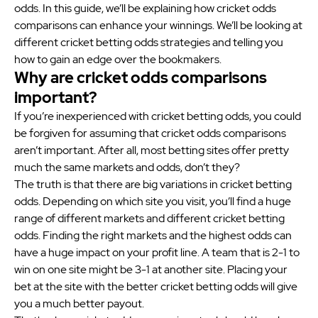
odds. In this guide, we’ll be explaining how cricket odds
comparisons can enhance your winnings. We’ll be looking at
different cricket betting odds strategies and telling you
how to gain an edge over the bookmakers.
Why are cricket odds comparisons
important?
If you’re inexperienced with cricket betting odds, you could
be forgiven for assuming that cricket odds comparisons
aren’t important. After all, most betting sites offer pretty
much the same markets and odds, don’t they?
The truth is that there are big variations in cricket betting
odds. Depending on which site you visit, you’ll find a huge
range of different markets and different cricket betting
odds. Finding the right markets and the highest odds can
have a huge impact on your profit line. A team that is 2-1 to
win on one site might be 3-1 at another site. Placing your
bet at the site with the better cricket betting odds will give
you a much better payout.