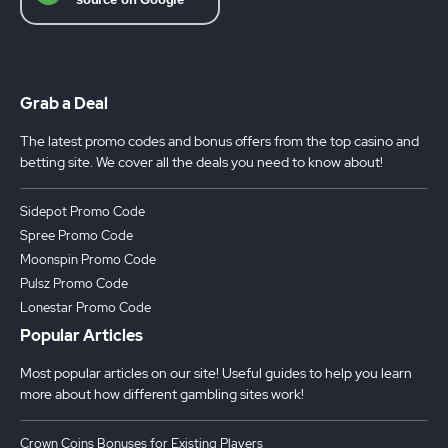
Grab a Deal
The latest promo codes and bonus offers from the top casino and
betting site. We cover all the deals you need to know about!
Sidepot Promo Code
Spree Promo Code
Moonspin Promo Code
Pulsz Promo Code
Lonestar Promo Code
Popular Articles
Most popular articles on our site! Useful guides to help you learn
more about how different gambling sites work!
Crown Coins Bonuses for Existing Players