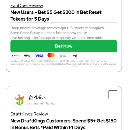
FanDuel Review
Over 20 sports
Extensive betting markets
New Users – Bet $5 Get $200 in Bet Reset
Live betting feature
Tokens for 5 Days
Deep market coverage across major U.S. sports and leagues
Same Game Parlay builder is fast and easy to use
Live betting interface updates quickly with real-time odds
yes
Cashout
Bet Now
yes
Partial Cashout
yes
Live Streams
+6
Bet Now
Gambling Problem? Call 1-800-GAMBLER or 1-800-MY-RESET. Call 1-888-789-7777 or visit
ccpg.org/chat (CT). Hope is here. GamblingHelplineMA.org or call (800) 327-5050 for 24/7 support
(MA). Visit www.mdgamblinghelp.org (MD). Call 1-877-HOPENY or text HOPENY (467369) (NY). 21+
Whatever the moment. It's Never Ordinary at bet365. That's why if you sign up now you will receive
(18+ DC, IA, KY, WV) only. New users only or text HOPENY (467369) (NY). Casino, First online real
$150 in Bonus Bets Win or Lose when you bet $5! Minimum $10 deposit required. Minimum odds
money wager only. $5 first deposit required. Min $5 wager required for 5 consecutive days. Bonus
-500 or greater. Bonus Bets wager excluded from returns. New customers only. T&CS, time limits
issued as non-withdrawable Bet Reset tokens. Refund from token issued as nonwithdrawable bonus
and exclusions apply.GAMBLING PROBLEM? CALL 1-800-MY-RESET. 21+
bet that expire 7 days after receipt. Max refund $200 per day. Restrictions apply, including token
(AZ/CO/IL/IN/KS/KY/LA/MD/NC/NJ/OH/PA/TN/VA) or 1-800-BETS OFF (IA). 21+ (18+ KY). Must
expiration. See full terms at fanduel.com/sportsbook. Call 1-877-770-7867 (LA).
4.7
be present in AZ/CO/IA/IL/IN/KS/KY/LA (select parishes)/MD/NC/NJ/OH/PA/TN/VA.
/ 5
betting.net™ Rating
4.6
/ 5
Top Features
betting.net™ Rating
Deep market coverage across major U.S. sports and
leagues
DraftKings Review
Same Game Parlay builder is fast and easy to use
New DraftKings Customers: Spend $5+ Get $150
Live betting interface updates quickly with real-time
odds
in Bonus Bets *Paid Within 14 Days