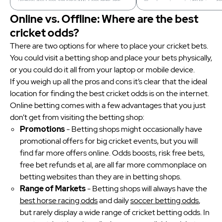
(467369) (NY) 1-800-327-5050 (MA), 1-800-BETS-OFF
Win or Lose when you bet $5! Minimum $1
(IA), 1-800-981-0023 (PR). 21+ only. Please Gamble
required. Minimum odds -500 or greater.
Responsibly. See BetMGM.com for Terms. First Bet Offer
excluded from returns. New customers onl
Online vs. Offline: Where are the best
for new customers only (if applicable). Subject to eligibility
limits and exclusions apply.GAMBLING P
requirements. Bonus bets are non-withdrawable. In
800-MY-RESET. 21+
partnership with Kansas Crossing Casino and Hotel.
(AZ/CO/IL/IN/KS/KY/LA/MD/NC/NJ/OH/P
4.8
4.7
cricket odds?
/ 5
/ 5
Promotional offers not available in Mississippi, New York,
800-BETS OFF (IA). 21+ (18+ KY). Must be p
Ontario, or Puerto Rico.
AZ/CO/IA/IL/IN/KS/KY/LA (select
betting.net™ Rating
betting.net™ Rati
parishes)/MD/NC/NJ/OH/PA/TN/VA.
There are two options for where to place your cricket bets.
Top Features
T
You could visit a betting shop and place your bets physically,
or you could do it all from your laptop or mobile device.
20+ sports available for wagering
Over 2
Pre-match and in-play betting
Extensive betting
If you weigh up all the pros and cons it’s clear that the ideal
Unique features like live
Live bettin
location for finding the best cricket odds is on the internet.
streaming and boosted odds
Online betting comes with a few advantages that you just
don’t get from visiting the betting shop:
Promotions
- Betting shops might occasionally have
yes
Cashout
yes
promotional offers for big cricket events, but you will
yes
Live Streams
yes
Par
yes
find far more offers online. Odds boosts, risk free bets,
Mobile Statistics
yes
free bet refunds et al, are all far more commonplace on
Bet Now
Bet Now
betting websites than they are in betting shops.
Gambling problem? Call 1-800-GAMBLER or 1-800-MY-
Whatever the moment. It's Never Ordinary
RESET (Available in the US) 877-8-HOPENY or text HOPENY
why if you sign up now you will receive
Range of Markets
- Betting shops will always have the
(467369) (NY) 1-800-327-5050 (MA), 1-800-BETS-OFF
Win or Lose when you bet $5! Mi
(IA), 1-800-981-0023 (PR). 21+ only. Please Gamble
required. Minimum odds -500 or greater.
best horse racing odds
and daily
soccer betting odds
,
Responsibly. See BetMGM.com for Terms. First Bet Offer
excluded from returns. New customers
for new customers only (if applicable). Subject to eligibility
limits and exclusions apply.GAMBLING
requirements. Bonus bets are non-withdrawable. In
8
but rarely display a wide range of cricket betting odds. In
partnership with Kansas Crossing Casino and Hotel.
(AZ/CO/IL/IN/KS/KY/LA/MD/NC/NJ/OH/
Promotional offers not available in Mississippi, New York,
800-BETS OFF (IA). 21+ (18+ KY). 