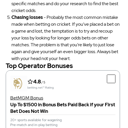
specific matches and do your research to find the best
cricket odds.
Chasing losses
- Probably the most common mistake
made when betting on cricket. If you’ve placed a bet on
a game and lost, the temptation is to try and recoup
your loss by looking for longer odds bets on other
matches. The problem is that you’re likely to just lose
again and give yourself an even bigger loss. Always bet
with your head not your heart.
Top Operator Bonuses
4.8
/ 5
betting.net™ Rating
BetMGM Bonus
Up To $1500 in Bonus Bets Paid Back if your First
Bet Does Not Win
20+ sports available for wagering
Pre-match and in-play betting