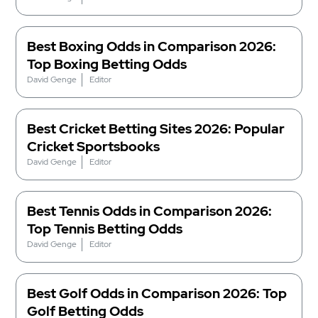
Best Boxing Odds in Comparison 2026:
Top Boxing Betting Odds
David Genge
Editor
Best Cricket Betting Sites 2026: Popular
Cricket Sportsbooks
David Genge
Editor
Best Tennis Odds in Comparison 2026:
Top Tennis Betting Odds
David Genge
Editor
Best Golf Odds in Comparison 2026: Top
Golf Betting Odds