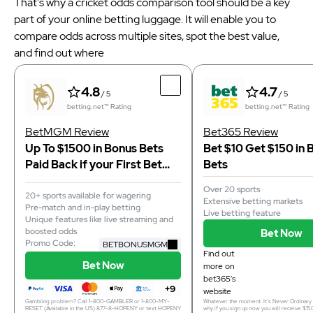
That's why a cricket odds comparison tool should be a key
part of your online betting luggage. It will enable you to
compare odds across multiple sites, spot the best value,
and find out where
4.8
4.7
/ 5
/ 5
betting.net™ Rating
betting.net™ Rating
BetMGM Review
Bet365 Review
Up To $1500 in Bonus Bets
Bet $10 Get $150 in 
Paid Back if your First Bet
Bets
Does Not Win
Over 20 sports
20+ sports available for wagering
Extensive betting markets
Pre-match and in-play betting
Live betting feature
Unique features like live streaming and
boosted odds
Bet Now
Promo Code:
BETBONUSMGM
Find out
Bet Now
more on
bet365's
+9
website
Gambling problem? Call 1-800-GAMBLER or 1-800-MY-
Whatever the moment. It's Never Ordinary 
RESET (Available in the US) 877-8-HOPENY or text HOPENY
why if you sign up now you will receive $15