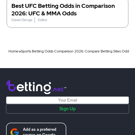
Best UFC Betting Odds in Comparison
2026: UFC & MMA Odds
David Genge
Editor
Home
Sports Betting Odds Comparison 2026: Compare Betting Sites Odd
Be
Sign Up