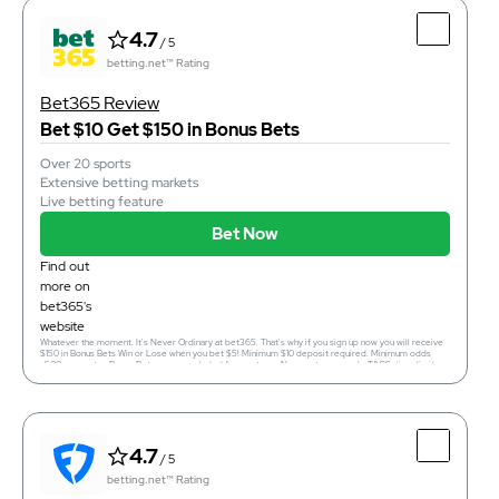
4.8
/ 5
betting.net™ Rating
4.7
/ 5
betting.net™ Rating
Top Features
20+ sports available for wagering
Bet365 Review
Pre-match and in-play betting
Bet $10 Get $150 in Bonus Bets
Unique features like live streaming and boosted odds
Over 20 sports
Extensive betting markets
Live betting feature
Bet Now
yes
Cashout
yes
Live Streams
Find out
yes
Mobile Statistics
more on
bet365's
Bet Now
website
Gambling problem? Call 1-800-GAMBLER or 1-800-MY-RESET (Available in the US) 877-8-HOPENY
Whatever the moment. It's Never Ordinary at bet365. That's why if you sign up now you will receive
or text HOPENY (467369) (NY) 1-800-327-5050 (MA), 1-800-BETS-OFF (IA), 1-800-981-0023 (PR).
$150 in Bonus Bets Win or Lose when you bet $5! Minimum $10 deposit required. Minimum odds
21+ only. Please Gamble Responsibly. See BetMGM.com for Terms. First Bet Offer for new
-500 or greater. Bonus Bets wager excluded from returns. New customers only. T&CS, time limits
customers only (if applicable). Subject to eligibility requirements. Bonus bets are non-withdrawable.
and exclusions apply.GAMBLING PROBLEM? CALL 1-800-MY-RESET. 21+
In partnership with Kansas Crossing Casino and Hotel. Promotional offers not available in
(AZ/CO/IL/IN/KS/KY/LA/MD/NC/NJ/OH/PA/TN/VA) or 1-800-BETS OFF (IA). 21+ (18+ KY). Must
Mississippi, New York, Ontario, or Puerto Rico.
be present in AZ/CO/IA/IL/IN/KS/KY/LA (select parishes)/MD/NC/NJ/OH/PA/TN/VA.
4.7
/ 5
4.7
betting.net™ Rating
/ 5
betting.net™ Rating
Top Features