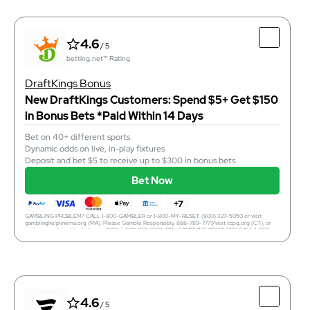
(AZ/CO/IL/IN/KS/KY/LA/MD/NC/NJ/OH/PA/TN/VA) or 1-800-BETS OFF (IA). 21+ (18+ KY). Must
expiration. See full terms at fanduel.com/sportsbook. Call 1-877-770-7867 (LA).
4.7
be present in AZ/CO/IA/IL/IN/KS/KY/LA (select parishes)/MD/NC/NJ/OH/PA/TN/VA.
/ 5
betting.net™ Rating
4.6
/ 5
Top Features
betting.net™ Rating
Deep market coverage across major U.S. sports and
leagues
DraftKings Bonus
Same Game Parlay builder is fast and easy to use
New DraftKings Customers: Spend $5+ Get $150
Live betting interface updates quickly with real-time
odds
in Bonus Bets *Paid Within 14 Days
Bet on 40+ different sports
Dynamic odds on live, in-play fixtures
yes
Cashout
Deposit and bet $5 to receive up to $300 in bonus bets
yes
Live Streams
yes
Mobile Statistics
Bet Now
Bet Now
+7
GAMBLING PROBLEM? CALL 1-800-GAMBLER or 1-800-MY-RESET, (800) 327-5050 or visit
Gambling Problem? Call 1-800-GAMBLER or 1-800-MY-RESET. Call 1-888-789-7777 or visit
ccpg.org/chat (CT). Hope is here. GamblingHelplineMA.org or call (800) 327-5050 for 24/7 support
gamblinghelplinema.org (MA). Please Gamble Responsibly. 888-789-7777/visit ccpg.org (CT), or
visit www.mdgamblinghelp.org (MD), 1-800-981-0023 (PR). GAMBLING PROBLEM? CALL 1-800-
(MA). Visit www.mdgamblinghelp.org (MD). Call 1-877-HOPENY or text HOPENY (467369) (NY). 21+
GAMBLER or 1-800-MY-RESET, (800) 327-5050 or visit gamblinghelplinema.org (MA). Please
(18+ DC, IA, KY, WV) only. New users only or text HOPENY (467369) (NY). Casino, First online real
Gamble Responsibly. 888-789-7777/visit ccpg.org (CT), or visit www.mdgamblinghelp.org (MD), 1-
money wager only. $5 first deposit required. Min $5 wager required for 5 consecutive days. Bonus
800-981-0023 (PR). 21+ and present in most states. (18+ DC/NH/PR/WY). Void in CAN. Eligibility
issued as non-withdrawable Bet Reset tokens. Refund from token issued as nonwithdrawable bonus
restrictions apply. On behalf of Boot Hill Casino (KS). Pass-thru of per wager tax may apply in IL. 1
bet that expire 7 days after receipt. Max refund $200 per day. Restrictions apply, including token
per new DraftKings customer. $5+ first-time bet req. Max. $150 issued as non-withdrawable Bonus
expiration. See full terms at fanduel.com/sportsbook. Call 1-877-770-7867 (LA).
4.6
/ 5
Bets that expire in 7 days after issuance. Stake removed from payout. Reward issued as $50 in
Bonus Bets every 7 days via click-to-claim for 14 days. 7 days = 168hrs. Terms:
betting.net™ Rating
sportsbook.draftkings.com/promos. Ends 8/23/26 at 11:59 PM ET. Sponsored by DK.
4.6
/ 5
Top Features