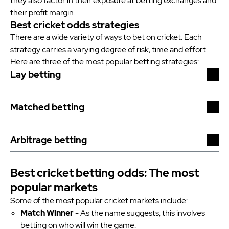
they also factor in their exposure at betting exchanges and
their profit margin.
Best cricket odds strategies
There are a wide variety of ways to bet on cricket. Each
strategy carries a varying degree of risk, time and effort.
Here are three of the most popular betting strategies:
Lay betting
Rather than selecting cricket betting odds to predict an event
happening, you use betting exchanges to bet against it
Matched betting
occuring. If you think that Australia will not beat Sri Lanka in an
An advanced betting strategy that takes advantage of the
upcoming T20 game, then you can ‘lay’ this at a betting
promotions offered on cricket betting odds. Matched bettors
Arbitrage betting
exchange. This means that any result other than an Australian
use betting exchanges to lay their bets, minimise their losses
victory will give you a win at the exchange.
This is a way of taking advantage of the small variations in
and increase their value from promotions, free bets and
odds between different betting sites. Let’s say India are playing
Best cricket betting odds: The most
bonuses.
England in a test match. One bookmaker has India at 1.53 to
popular markets
win, whilst another has the English at 3.10 to win the match. By
Some of the most popular cricket markets include:
betting at both sites and adjusting your stakes, you can
Match Winner
- As the name suggests, this involves
guarantee yourself a return of around 103% on investment. It’s
betting on who will win the game.