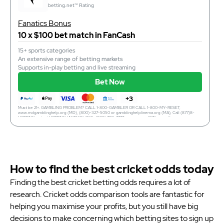
betting.net™ Rating
Bet on 40+ different sports
Dynamic odds on live, in-play fixtures
Fanatics Bonus
Deposit and bet $5 to receive up to $300 in bonus bets
10 x $100 bet match in FanCash
15+ sports categories
An extensive range of betting markets
Supports in-play betting and live streaming
yes
Cashout
Bet Now
yes
Live Streams
yes
Mobile Statistics
+3
Bet Now
Must be 21+. GAMBLING PROBLEM? CALL 1-800-GAMBLER OR CALL 1-800-MY-RESET,
www.mdgamblinghelp.org (MD), (800)-327-5050 or gamblinghelplinema.org (MA), Call (877)8-
HOPENY or text HOPENY (467369) (NY), (888) 789-7777 or ccpg.org (CT), morethanagame.nc.gov
GAMBLING PROBLEM? CALL 1-800-GAMBLER or 1-800-MY-RESET, (800) 327-5050 or visit
(NC), 1800gambler.net (WV)
gamblinghelplinema.org (MA). Please Gamble Responsibly. 888-789-7777/visit ccpg.org (CT), or
visit www.mdgamblinghelp.org (MD), 1-800-981-0023 (PR). GAMBLING PROBLEM? CALL 1-800-
GAMBLER or 1-800-MY-RESET, (800) 327-5050 or visit gamblinghelplinema.org (MA). Please
Gamble Responsibly. 888-789-7777/visit ccpg.org (CT), or visit www.mdgamblinghelp.org (MD), 1-
4.6
800-981-0023 (PR). 21+ and present in most states. (18+ DC/NH/PR/WY). Void in CAN. Eligibility
/ 5
restrictions apply. On behalf of Boot Hill Casino (KS). Pass-thru of per wager tax may apply in IL. 1
per new DraftKings customer. $5+ first-time bet req. Max. $150 issued as non-withdrawable Bonus
betting.net™ Rating
Bets that expire in 7 days after issuance. Stake removed from payout. Reward issued as $50 in
Bonus Bets every 7 days via click-to-claim for 14 days. 7 days = 168hrs. Terms:
How to find the best cricket odds today
sportsbook.draftkings.com/promos. Ends 8/23/26 at 11:59 PM ET. Sponsored by DK.
Top Features
Finding the best cricket betting odds requires a lot of
15+ sports categories
research. Cricket odds comparison tools are fantastic for
An extensive range of betting markets
Supports in-play betting and live streaming
helping you maximise your profits, but you still have big
decisions to make concerning which betting sites to sign up