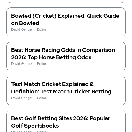
Bowled (Cricket) Explained: Quick Guide
on Bowled
David Genge
Editor
Best Horse Racing Odds in Comparison
2026: Top Horse Betting Odds
David Genge
Editor
Test Match Cricket Explained &
Definition: Test Match Cricket Betting
David Genge
Editor
Best Golf Betting Sites 2026: Popular
Golf Sportsbooks