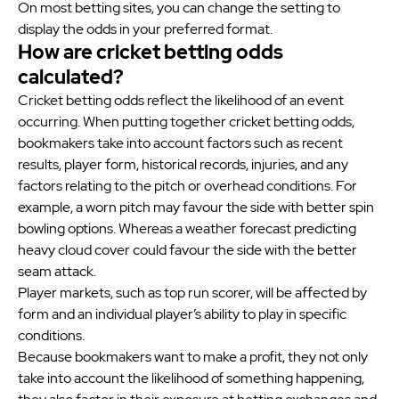
On most betting sites, you can change the setting to
display the odds in your preferred format.
How are cricket betting odds
calculated?
Cricket betting odds reflect the likelihood of an event
occurring. When putting together cricket betting odds,
bookmakers take into account factors such as recent
results, player form, historical records, injuries, and any
factors relating to the pitch or overhead conditions. For
example, a worn pitch may favour the side with better spin
bowling options. Whereas a weather forecast predicting
heavy cloud cover could favour the side with the better
seam attack.
Player markets, such as top run scorer, will be affected by
form and an individual player’s ability to play in specific
conditions.
Because bookmakers want to make a profit, they not only
take into account the likelihood of something happening,