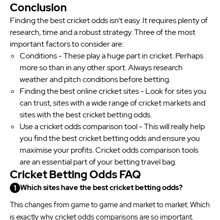
important to the outcome of a cricket match. Obviously, if
Conclusion
class spinners, then it could create a mismatch.
heavy rain is predicted then a draw becomes a very attractive
Finding the best cricket odds isn’t easy. It requires plenty of
Try to build a full picture of how the teams match up, it will help
bet. Less obviously, overcast conditions could make a positive
research, time and a robust strategy. Three of the most
you choose the best cricket odds and increase your chances
outcome more likely as it makes batting tricky.
important factors to consider are:
of a win.
The pitch also plays a huge part in the game. Flat wickets are
Conditions - These play a huge part in cricket. Perhaps
more likely to produce high scoring matches and draw,
more so than in any other sport. Always research
whereas worn or green surfaces are more result friendly.
weather and pitch conditions before betting.
Finding the best online cricket sites - Look for sites you
Always read up on pitch and weather conditions before
can trust, sites with a wide range of cricket markets and
looking for the best cricket betting odds.
sites with the best cricket betting odds.
Use a cricket odds comparison tool - This will really help
you find the best cricket betting odds and ensure you
maximise your profits. Cricket odds comparison tools
are an essential part of your betting travel bag.
Cricket Betting Odds FAQ
Which sites have the best cricket betting odds?
This changes from game to game and market to market. Which
is exactly why cricket odds comparisons are so important.