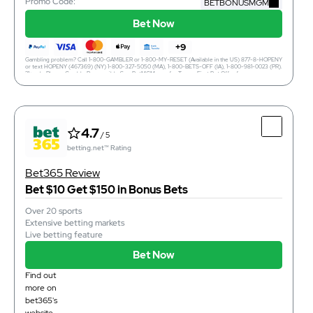
Promo Code:
BETBONUSMGM
Bet Now
+9
Gambling problem? Call 1-800-GAMBLER or 1-800-MY-RESET (Available in the US) 877-8-HOPENY
or text HOPENY (467369) (NY) 1-800-327-5050 (MA), 1-800-BETS-OFF (IA), 1-800-981-0023 (PR).
21+ only. Please Gamble Responsibly. See BetMGM.com for Terms. First Bet Offer for new
customers only (if applicable). Subject to eligibility requirements. Bonus bets are non-withdrawable.
In partnership with Kansas Crossing Casino and Hotel. Promotional offers not available in
Mississippi, New York, Ontario, or Puerto Rico.
4.8
/ 5
betting.net™ Rating
4.7
/ 5
betting.net™ Rating
Top Features
20+ sports available for wagering
Bet365 Review
Pre-match and in-play betting
Bet $10 Get $150 in Bonus Bets
Unique features like live streaming and boosted odds
Over 20 sports
Extensive betting markets
Live betting feature
Bet Now
yes
Cashout
yes
Live Streams
Find out
yes
Mobile Statistics
more on
bet365's
Bet Now