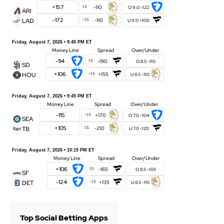
+157
-110
1.5
-122
-172
-110
-1.5
+100
Friday, August 7, 2026 • 9:40 PM ET
Money Line
Spread
Over/Under
-114
-190
1.5
-110
+106
+155
-1.5
-110
Friday, August 7, 2026 • 9:45 PM ET
Money Line
Spread
Over/Under
-115
+170
-1.5
-104
+105
-210
1.5
-120
Friday, August 7, 2026 • 10:15 PM ET
Money Line
Spread
Over/Under
+106
-165
1.5
-105
-124
+135
-1.5
-115
Top Social Betting Apps