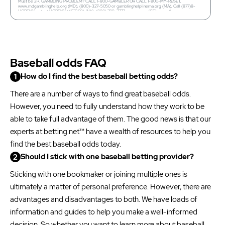
Bet Now
Must be 21+. GAMBLING PROBLEM? CALL 1-800-GAMBLER OR CALL 1-800-MY-RESET,
www.mdgamblinghelp.org (MD), (800)-327-5050 or gamblinghelplinema.org (MA), Call (877)8-
HOPENY or text HOPENY (467369) (NY), (888) 789-7777 or ccpg.org (CT), morethanagame.nc.gov
GAMBLING PROBLEM? CALL 1-800-GAMBLER or 1-800-MY-RESET, (800) 327-5050 or visit
(NC), 1800gambler.net (WV)
gamblinghelplinema.org (MA). Please Gamble Responsibly. 888-789-7777/visit ccpg.org (CT), or
visit www.mdgamblinghelp.org (MD), 1-800-981-0023 (PR). GAMBLING PROBLEM? CALL 1-800-
GAMBLER or 1-800-MY-RESET, (800) 327-5050 or visit gamblinghelplinema.org (MA). Please
Gamble Responsibly. 888-789-7777/visit ccpg.org (CT), or visit www.mdgamblinghelp.org (MD), 1-
4.6
800-981-0023 (PR). 21+ and present in most states. (18+ DC/NH/PR/WY). Void in CAN. Eligibility
/ 5
restrictions apply. On behalf of Boot Hill Casino (KS). Pass-thru of per wager tax may apply in IL. 1
per new DraftKings customer. $5+ first-time bet req. Max. $150 issued as non-withdrawable Bonus
betting.net™ Rating
Bets that expire in 7 days after issuance. Stake removed from payout. Reward issued as $50 in
Bonus Bets every 7 days via click-to-claim for 14 days. 7 days = 168hrs. Terms:
Baseball odds FAQ
sportsbook.draftkings.com/promos. Ends 8/23/26 at 11:59 PM ET. Sponsored by DK.
Top Features
How do I find the best baseball betting odds?
15+ sports categories
An extensive range of betting markets
There are a number of ways to find great baseball odds.
Supports in-play betting and live streaming
However, you need to fully understand how they work to be
able to take full advantage of them. The good news is that our
experts at betting.net™ have a wealth of resources to help you
find the best baseball odds today.
yes
Cashout
yes
Live Streams
Should I stick with one baseball betting provider?
yes
Mobile Statistics
Sticking with one bookmaker or joining multiple ones is
Bet Now
ultimately a matter of personal preference. However, there are
Must be 21+. GAMBLING PROBLEM? CALL 1-800-GAMBLER OR CALL 1-800-MY-RESET,
www.mdgamblinghelp.org (MD), (800)-327-5050 or gamblinghelplinema.org (MA), Call (877)8-
advantages and disadvantages to both. We have loads of
HOPENY or text HOPENY (467369) (NY), (888) 789-7777 or ccpg.org (CT), morethanagame.nc.gov
(NC), 1800gambler.net (WV)
information and guides to help you make a well-informed
decision. So whether you want to learn more about baseball