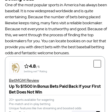
One of the most popular sports in America has always been
baseball. It is now widespread worldwide and is quite
entertaining. Because the number of bets being placed
likewise keeps rising, many fans visit a reliable bookmaker.
Because not everyone is trustworthy and good. Because of
this, we went through the process of finding the top
bookmakers for you. You can locate bookies on our list that
provide you with direct bets with the best baseball betting
odds and fantastic welcome bonuses.
4.8
/ 5
betting.net™ Rating
BetMGM Review
Up To $1500 in Bonus Bets Paid Back if your First
Bet Does Not Win
20+ sports available for wagering
Pre-match and in-play betting
Unique features like live streaming and boosted odds