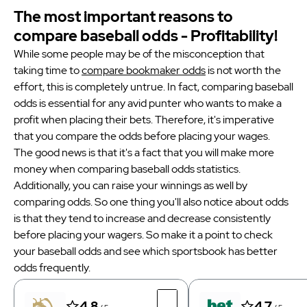
The most important reasons to
compare baseball odds - Profitability!
While some people may be of the misconception that
taking time to
compare bookmaker odds
is not worth the
effort, this is completely untrue. In fact, comparing baseball
odds is essential for any avid punter who wants to make a
profit when placing their bets. Therefore, it's imperative
that you compare the odds before placing your wages.
The good news is that it's a fact that you will make more
money when comparing baseball odds statistics.
Additionally, you can raise your winnings as well by
comparing odds. So one thing you'll also notice about odds
is that they tend to increase and decrease consistently
before placing your wagers. So make it a point to check
your baseball odds and see which sportsbook has better
odds frequently.
4.8
4.7