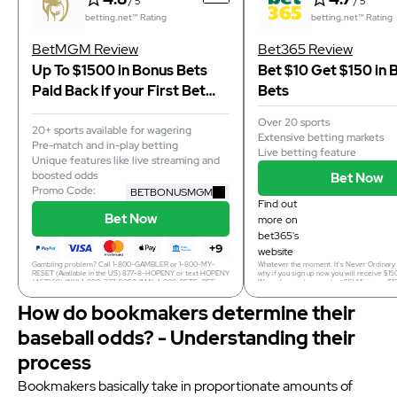
/ 5
/ 5
betting.net™ Rating
betting.net™ Rating
BetMGM Review
Bet365 Review
Up To $1500 in Bonus Bets
Bet $10 Get $150 in 
Paid Back if your First Bet
Bets
Does Not Win
Over 20 sports
20+ sports available for wagering
Extensive betting markets
Pre-match and in-play betting
Live betting feature
Unique features like live streaming and
boosted odds
Bet Now
Promo Code:
BETBONUSMGM
Find out
Bet Now
more on
bet365's
+9
website
Gambling problem? Call 1-800-GAMBLER or 1-800-MY-
Whatever the moment. It's Never Ordinary 
RESET (Available in the US) 877-8-HOPENY or text HOPENY
why if you sign up now you will receive $15
(467369) (NY) 1-800-327-5050 (MA), 1-800-BETS-OFF
Win or Lose when you bet $5! Minimum $1
(IA), 1-800-981-0023 (PR). 21+ only. Please Gamble
required. Minimum odds -500 or greater.
Responsibly. See BetMGM.com for Terms. First Bet Offer
excluded from returns. New customers onl
How do bookmakers determine their
for new customers only (if applicable). Subject to eligibility
limits and exclusions apply.GAMBLING P
requirements. Bonus bets are non-withdrawable. In
800-MY-RESET. 21+
partnership with Kansas Crossing Casino and Hotel.
(AZ/CO/IL/IN/KS/KY/LA/MD/NC/NJ/OH/P
4.8
4.7
baseball odds? - Understanding their
/ 5
/ 5
Promotional offers not available in Mississippi, New York,
800-BETS OFF (IA). 21+ (18+ KY). Must be p
Ontario, or Puerto Rico.
AZ/CO/IA/IL/IN/KS/KY/LA (select
betting.net™ Rating
betting.net™ Rati
parishes)/MD/NC/NJ/OH/PA/TN/VA.
process
Top Features
T
Bookmakers basically take in proportionate amounts of