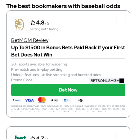
The best bookmakers with baseball odds
4.8
/ 5
betting.net™ Rating
BetMGM Review
Up To $1500 in Bonus Bets Paid Back if your First
Bet Does Not Win
20+ sports available for wagering
Pre-match and in-play betting
Unique features like live streaming and boosted odds
Promo Code:
BETBONUSMGM
Bet Now
+9
Gambling problem? Call 1-800-GAMBLER or 1-800-MY-RESET (Available in the US) 877-8-HOPENY
or text HOPENY (467369) (NY) 1-800-327-5050 (MA), 1-800-BETS-OFF (IA), 1-800-981-0023 (PR).
21+ only. Please Gamble Responsibly. See BetMGM.com for Terms. First Bet Offer for new
customers only (if applicable). Subject to eligibility requirements. Bonus bets are non-withdrawable.
In partnership with Kansas Crossing Casino and Hotel. Promotional offers not available in
Mississippi, New York, Ontario, or Puerto Rico.
4.8
/ 5
betting.net™ Rating
4.7