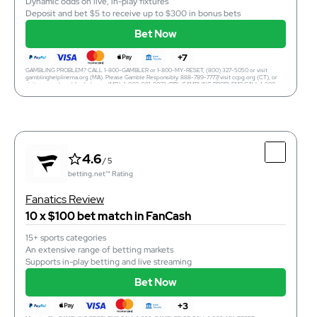
Dynamic odds on live, in-play fixtures
yes
Cashout
Deposit and bet $5 to receive up to $300 in bonus bets
yes
Live Streams
yes
Mobile Statistics
Bet Now
Bet Now
+7
GAMBLING PROBLEM? CALL 1-800-GAMBLER or 1-800-MY-RESET, (800) 327-5050 or visit
Gambling Problem? Call 1-800-GAMBLER or 1-800-MY-RESET. Call 1-888-789-7777 or visit
ccpg.org/chat (CT). Hope is here. GamblingHelplineMA.org or call (800) 327-5050 for 24/7 support
gamblinghelplinema.org (MA). Please Gamble Responsibly. 888-789-7777/visit ccpg.org (CT), or
visit www.mdgamblinghelp.org (MD), 1-800-981-0023 (PR). GAMBLING PROBLEM? CALL 1-800-
(MA). Visit www.mdgamblinghelp.org (MD). Call 1-877-HOPENY or text HOPENY (467369) (NY). 21+
GAMBLER or 1-800-MY-RESET, (800) 327-5050 or visit gamblinghelplinema.org (MA). Please
(18+ DC, IA, KY, WV) only. New users only or text HOPENY (467369) (NY). Casino, First online real
Gamble Responsibly. 888-789-7777/visit ccpg.org (CT), or visit www.mdgamblinghelp.org (MD), 1-
money wager only. $5 first deposit required. Min $5 wager required for 5 consecutive days. Bonus
800-981-0023 (PR). 21+ and present in most states. (18+ DC/NH/PR/WY). Void in CAN. Eligibility
issued as non-withdrawable Bet Reset tokens. Refund from token issued as nonwithdrawable bonus
restrictions apply. On behalf of Boot Hill Casino (KS). Pass-thru of per wager tax may apply in IL. 1
bet that expire 7 days after receipt. Max refund $200 per day. Restrictions apply, including token
per new DraftKings customer. $5+ first-time bet req. Max. $150 issued as non-withdrawable Bonus
expiration. See full terms at fanduel.com/sportsbook. Call 1-877-770-7867 (LA).
4.6
/ 5
Bets that expire in 7 days after issuance. Stake removed from payout. Reward issued as $50 in
Bonus Bets every 7 days via click-to-claim for 14 days. 7 days = 168hrs. Terms:
betting.net™ Rating
sportsbook.draftkings.com/promos. Ends 8/23/26 at 11:59 PM ET. Sponsored by DK.
4.6
/ 5
Top Features
betting.net™ Rating
Bet on 40+ different sports
Dynamic odds on live, in-play fixtures
Fanatics Review
Deposit and bet $5 to receive up to $300 in bonus bets
10 x $100 bet match in FanCash
15+ sports categories
An extensive range of betting markets
Supports in-play betting and live streaming
yes
Cashout
Bet Now
yes
Live Streams
yes
Mobile Statistics
+3