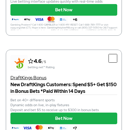
Live betting interface updates quickly with real-time odds
yes
Cashout
Bet Now
yes
Partial Cashout
yes
Live Streams
+6
Bet Now
Gambling Problem? Call 1-800-GAMBLER or 1-800-MY-RESET. Call 1-888-789-7777 or visit
ccpg.org/chat (CT). Hope is here. GamblingHelplineMA.org or call (800) 327-5050 for 24/7 support
(MA). Visit www.mdgamblinghelp.org (MD). Call 1-877-HOPENY or text HOPENY (467369) (NY). 21+
Whatever the moment. It's Never Ordinary at bet365. That's why if you sign up now you will receive
(18+ DC, IA, KY, WV) only. New users only or text HOPENY (467369) (NY). Casino, First online real
$150 in Bonus Bets Win or Lose when you bet $5! Minimum $10 deposit required. Minimum odds
money wager only. $5 first deposit required. Min $5 wager required for 5 consecutive days. Bonus
-500 or greater. Bonus Bets wager excluded from returns. New customers only. T&CS, time limits
issued as non-withdrawable Bet Reset tokens. Refund from token issued as nonwithdrawable bonus
and exclusions apply.GAMBLING PROBLEM? CALL 1-800-MY-RESET. 21+
bet that expire 7 days after receipt. Max refund $200 per day. Restrictions apply, including token
(AZ/CO/IL/IN/KS/KY/LA/MD/NC/NJ/OH/PA/TN/VA) or 1-800-BETS OFF (IA). 21+ (18+ KY). Must
expiration. See full terms at fanduel.com/sportsbook. Call 1-877-770-7867 (LA).
4.7
be present in AZ/CO/IA/IL/IN/KS/KY/LA (select parishes)/MD/NC/NJ/OH/PA/TN/VA.
/ 5
betting.net™ Rating
4.6
/ 5
Top Features
betting.net™ Rating
Deep market coverage across major U.S. sports and
leagues
DraftKings Bonus
Same Game Parlay builder is fast and easy to use
New DraftKings Customers: Spend $5+ Get $150
Live betting interface updates quickly with real-time
odds
in Bonus Bets *Paid Within 14 Days
Bet on 40+ different sports
Dynamic odds on live, in-play fixtures
yes
Cashout
Deposit and bet $5 to receive up to $300 in bonus bets
yes
Live Streams
yes
Mobile Statistics
Bet Now
Bet Now
+7