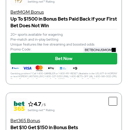
betting.net™ Rating
BetMGM Bonus
Up To $1500 in Bonus Bets Paid Back if your First
Bet Does Not Win
20+ sports available for wagering
Pre-match and in-play betting
Unique features like live streaming and boosted odds
Promo Code:
BETBONUSMGM
Bet Now
+9
Gambling problem? Call 1-800-GAMBLER or 1-800-MY-RESET (Available in the US) 877-8-HOPENY
or text HOPENY (467369) (NY) 1-800-327-5050 (MA), 1-800-BETS-OFF (IA), 1-800-981-0023 (PR).
21+ only. Please Gamble Responsibly. See BetMGM.com for Terms. First Bet Offer for new
customers only (if applicable). Subject to eligibility requirements. Bonus bets are non-withdrawable.
In partnership with Kansas Crossing Casino and Hotel. Promotional offers not available in
Mississippi, New York, Ontario, or Puerto Rico.
4.8
/ 5
betting.net™ Rating
4.7
/ 5
betting.net™ Rating
Top Features
20+ sports available for wagering
Bet365 Bonus
Pre-match and in-play betting
Bet $10 Get $150 in Bonus Bets
Unique features like live streaming and boosted odds