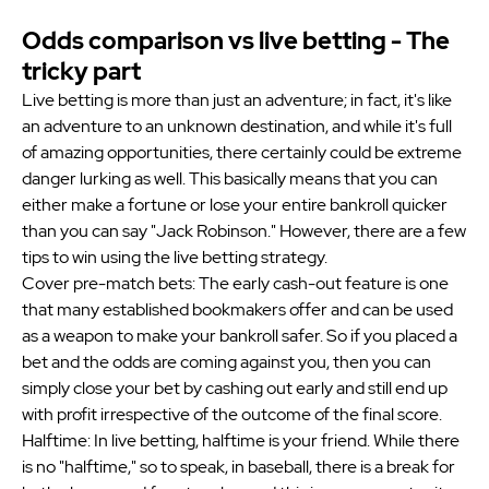
per new DraftKings customer. $5+ first-time bet req. Max. $150 issued as non-withdrawable Bonus
betting.net™ Rating
Bets that expire in 7 days after issuance. Stake removed from payout. Reward issued as $50 in
Bonus Bets every 7 days via click-to-claim for 14 days. 7 days = 168hrs. Terms:
Odds comparison vs live betting - The
sportsbook.draftkings.com/promos. Ends 8/23/26 at 11:59 PM ET. Sponsored by DK.
Top Features
tricky part
15+ sports categories
An extensive range of betting markets
Live betting is more than just an adventure; in fact, it's like
Supports in-play betting and live streaming
an adventure to an unknown destination, and while it's full
of amazing opportunities, there certainly could be extreme
danger lurking as well. This basically means that you can
either make a fortune or lose your entire bankroll quicker
yes
Cashout
than you can say "Jack Robinson." However, there are a few
yes
Live Streams
tips to win using the live betting strategy.
yes
Mobile Statistics
Cover pre-match bets: The early cash-out feature is one
Bet Now
that many established bookmakers offer and can be used
Must be 21+. GAMBLING PROBLEM? CALL 1-800-GAMBLER OR CALL 1-800-MY-RESET,
www.mdgamblinghelp.org (MD), (800)-327-5050 or gamblinghelplinema.org (MA), Call (877)8-
as a weapon to make your bankroll safer. So if you placed a
HOPENY or text HOPENY (467369) (NY), (888) 789-7777 or ccpg.org (CT), morethanagame.nc.gov
(NC), 1800gambler.net (WV)
bet and the odds are coming against you, then you can
simply close your bet by cashing out early and still end up
with profit irrespective of the outcome of the final score.
Halftime: In live betting, halftime is your friend. While there
is no "halftime," so to speak, in baseball, there is a break for