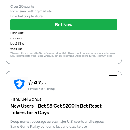
Over 20 sports
Extensive betting markets
Live betting feature
Bet Now
yes
Cashout
yes
Live Streams
Find out
yes
Mobile Statistics
more on
bet365's
Bet Now
website
Gambling problem? Call 1-800-GAMBLER or 1-800-MY-RESET (Available in the US) 877-8-HOPENY
Whatever the moment. It's Never Ordinary at bet365. That's why if you sign up now you will receive
or text HOPENY (467369) (NY) 1-800-327-5050 (MA), 1-800-BETS-OFF (IA), 1-800-981-0023 (PR).
$150 in Bonus Bets Win or Lose when you bet $5! Minimum $10 deposit required. Minimum odds
21+ only. Please Gamble Responsibly. See BetMGM.com for Terms. First Bet Offer for new
-500 or greater. Bonus Bets wager excluded from returns. New customers only. T&CS, time limits
customers only (if applicable). Subject to eligibility requirements. Bonus bets are non-withdrawable.
and exclusions apply.GAMBLING PROBLEM? CALL 1-800-MY-RESET. 21+
In partnership with Kansas Crossing Casino and Hotel. Promotional offers not available in
(AZ/CO/IL/IN/KS/KY/LA/MD/NC/NJ/OH/PA/TN/VA) or 1-800-BETS OFF (IA). 21+ (18+ KY). Must
Mississippi, New York, Ontario, or Puerto Rico.
be present in AZ/CO/IA/IL/IN/KS/KY/LA (select parishes)/MD/NC/NJ/OH/PA/TN/VA.
4.7
/ 5
4.7
betting.net™ Rating
/ 5
betting.net™ Rating
Top Features
FanDuel Bonus
Over 20 sports
Extensive betting markets
New Users – Bet $5 Get $200 in Bet Reset
Live betting feature
Tokens for 5 Days
Deep market coverage across major U.S. sports and leagues
Same Game Parlay builder is fast and easy to use