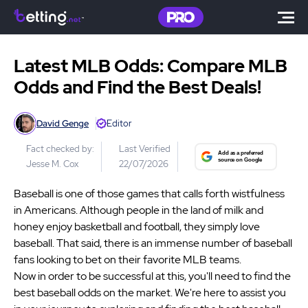
Latest MLB Odds: Compare MLB
Odds and Find the Best Deals!
David Genge
Editor
Fact checked by:
Last Verified
Jesse M. Cox
22/07/2026
Baseball is one of those games that calls forth wistfulness
in Americans. Although people in the land of milk and
honey enjoy basketball and football, they simply love
baseball. That said, there is an immense number of baseball
fans looking to bet on their favorite MLB teams.
Now in order to be successful at this, you'll need to find the
best baseball odds on the market. We're here to assist you