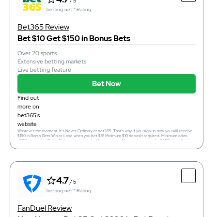
/ 5
betting.net™ Rating
Top Features
20+ sports available for wagering
Bet365 Review
Pre-match and in-play betting
Bet $10 Get $150 in Bonus Bets
Unique features like live streaming and boosted odds
Over 20 sports
Extensive betting markets
Live betting feature
Bet Now
yes
Cashout
yes
Live Streams
Find out
yes
Mobile Statistics
more on
bet365's
Bet Now
website
Gambling problem? Call 1-800-GAMBLER or 1-800-MY-RESET (Available in the US) 877-8-HOPENY
Whatever the moment. It's Never Ordinary at bet365. That's why if you sign up now you will receive
or text HOPENY (467369) (NY) 1-800-327-5050 (MA), 1-800-BETS-OFF (IA), 1-800-981-0023 (PR).
$150 in Bonus Bets Win or Lose when you bet $5! Minimum $10 deposit required. Minimum odds
21+ only. Please Gamble Responsibly. See BetMGM.com for Terms. First Bet Offer for new
-500 or greater. Bonus Bets wager excluded from returns. New customers only. T&CS, time limits
customers only (if applicable). Subject to eligibility requirements. Bonus bets are non-withdrawable.
and exclusions apply.GAMBLING PROBLEM? CALL 1-800-MY-RESET. 21+
In partnership with Kansas Crossing Casino and Hotel. Promotional offers not available in
(AZ/CO/IL/IN/KS/KY/LA/MD/NC/NJ/OH/PA/TN/VA) or 1-800-BETS OFF (IA). 21+ (18+ KY). Must
Mississippi, New York, Ontario, or Puerto Rico.
be present in AZ/CO/IA/IL/IN/KS/KY/LA (select parishes)/MD/NC/NJ/OH/PA/TN/VA.
4.7
/ 5
4.7
betting.net™ Rating
/ 5
betting.net™ Rating
Top Features
FanDuel Review
Over 20 sports
Extensive betting markets