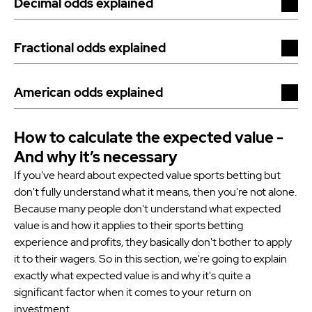
Decimal odds explained
Decimal odds are common and preferred in countries like
Australia and Europe. Consequently, they are also the most
Fractional odds explained
logical of all odds formats. Basically, the two possible
One of the oldest and also more traditional odds formats
outcomes are displayed as a ratio with decimal odds. So all
around the world is fractional odds. It's also still commonly
American odds explained
you need to do is calculate your possible winnings with
used in Ireland and the UK. When it comes to horse and
decimal odds by simply multiplying your stake by the odds.
American odds or Moneyline is commonly used in the US and
greyhound tracks, you'll also find them being used in the US.
Example: If the decimal odds are 5.5 and you bet $1, you would
Ireland. This is why it's also commonly referred to as "American
How to calculate the expected value -
However, as the name suggests, fractional odds are displayed
receive a $5.50 return if you win.
odds." It's also one of the easiest and quickest ways to read
And why it’s necessary
as fractions; therefore, it's not appealing to everyone, and it's
odds for punters and is basically tailor-made with betting in
If you've heard about expected value sports betting but
not for everyone. Basically, fractional odds are displayed with
mind. You should take note of two numbers when it comes to
don't fully understand what it means, then you're not alone.
two numbers that each represent two possible outcomes of an
understanding these types of odds in Moneyline form, and
Because many people don't understand what expected
event, for example, 2/1.
they are reflected as positive and negative.
value is and how it applies to their sports betting
Example: If the fractional odds are 10/1 and your stake is $1, you
Example: If the odds are +200 and you stake $100, you would
experience and profits, they basically don't bother to apply
win $10, and you'll get your $1 back., making your return a total
make a $200 profit from your $100 stake, and the bonus is that
it to their wagers. So in this section, we're going to explain
of $11.
you get back your $100 stake. So ultimately, you would win
exactly what expected value is and why it's quite a
$300, including your $100 stake + $200 profit.
significant factor when it comes to your return on
investment.