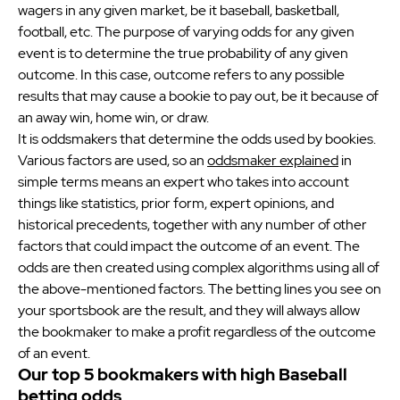
20+ sports available for wagering
Over 2
wagers in any given market, be it baseball, basketball,
Pre-match and in-play betting
Extensive betting
football, etc. The purpose of varying odds for any given
Unique features like live
Live bettin
event is to determine the true probability of any given
streaming and boosted odds
outcome. In this case, outcome refers to any possible
results that may cause a bookie to pay out, be it because of
an away win, home win, or draw.
yes
Cashout
yes
It is oddsmakers that determine the odds used by bookies.
yes
Live Streams
yes
Par
yes
Mobile Statistics
yes
Various factors are used, so an
oddsmaker explained
in
Bet Now
Bet Now
simple terms means an expert who takes into account
things like statistics, prior form, expert opinions, and
Gambling problem? Call 1-800-GAMBLER or 1-800-MY-
Whatever the moment. It's Never Ordinary
RESET (Available in the US) 877-8-HOPENY or text HOPENY
why if you sign up now you will receive
historical precedents, together with any number of other
(467369) (NY) 1-800-327-5050 (MA), 1-800-BETS-OFF
Win or Lose when you bet $5! Mi
(IA), 1-800-981-0023 (PR). 21+ only. Please Gamble
required. Minimum odds -500 or greater.
Responsibly. See BetMGM.com for Terms. First Bet Offer
excluded from returns. New customers
factors that could impact the outcome of an event. The
for new customers only (if applicable). Subject to eligibility
limits and exclusions apply.GAMBLING
requirements. Bonus bets are non-withdrawable. In
8
odds are then created using complex algorithms using all of
partnership with Kansas Crossing Casino and Hotel.
(AZ/CO/IL/IN/KS/KY/LA/MD/NC/NJ/OH/
Promotional offers not available in Mississippi, New York,
800-BETS OFF (IA). 21+ (18+ KY). 
Ontario, or Puerto Rico.
AZ/CO/IA/IL/IN/
the above-mentioned factors. The betting lines you see on
parishes)/MD/NC/
your sportsbook are the result, and they will always allow
the bookmaker to make a profit regardless of the outcome
of an event.
Our top 5 bookmakers with high Baseball
betting odds