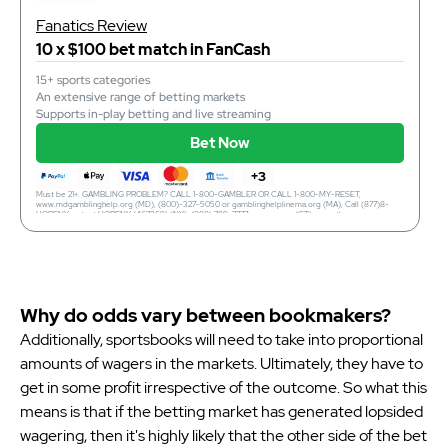
Bet on 40+ different sports
Dynamic odds on live, in-play fixtures
Fanatics Review
Deposit and bet $5 to receive up to $300 in bonus bets
10 x $100 bet match in FanCash
15+ sports categories
An extensive range of betting markets
Supports in-play betting and live streaming
yes
Cashout
Bet Now
yes
Live Streams
yes
Mobile Statistics
+3
Bet Now
Must be 21+. GAMBLING PROBLEM? CALL 1-800-GAMBLER OR CALL 1-800-MY-RESET,
www.mdgamblinghelp.org (MD), (800)-327-5050 or gamblinghelplinema.org (MA), Call (877)8-
HOPENY or text HOPENY (467369) (NY), (888) 789-7777 or ccpg.org (CT), morethanagame.nc.gov
GAMBLING PROBLEM? CALL 1-800-GAMBLER or 1-800-MY-RESET, (800) 327-5050 or visit
(NC), 1800gambler.net (WV)
gamblinghelplinema.org (MA). Please Gamble Responsibly. 888-789-7777/visit ccpg.org (CT), or
visit www.mdgamblinghelp.org (MD), 1-800-981-0023 (PR). GAMBLING PROBLEM? CALL 1-800-
GAMBLER or 1-800-MY-RESET, (800) 327-5050 or visit gamblinghelplinema.org (MA). Please
Gamble Responsibly. 888-789-7777/visit ccpg.org (CT), or visit www.mdgamblinghelp.org (MD), 1-
4.6
800-981-0023 (PR). 21+ and present in most states. (18+ DC/NH/PR/WY). Void in CAN. Eligibility
/ 5
restrictions apply. On behalf of Boot Hill Casino (KS). Pass-thru of per wager tax may apply in IL. 1
per new DraftKings customer. $5+ first-time bet req. Max. $150 issued as non-withdrawable Bonus
betting.net™ Rating
Bets that expire in 7 days after issuance. Stake removed from payout. Reward issued as $50 in
Bonus Bets every 7 days via click-to-claim for 14 days. 7 days = 168hrs. Terms:
Why do odds vary between bookmakers?
sportsbook.draftkings.com/promos. Ends 8/23/26 at 11:59 PM ET. Sponsored by DK.
Top Features
Additionally, sportsbooks will need to take into proportional
15+ sports categories
amounts of wagers in the markets. Ultimately, they have to
An extensive range of betting markets
get in some profit irrespective of the outcome. So what this
Supports in-play betting and live streaming
means is that if the betting market has generated lopsided
wagering, then it's highly likely that the other side of the bet