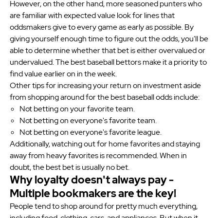
However, on the other hand, more seasoned punters who
are familiar with expected value look for lines that
oddsmakers give to every game as early as possible. By
giving yourself enough time to figure out the odds, you'll be
able to determine whether that bet is either overvalued or
undervalued. The best baseball bettors make it a priority to
find value earlier on in the week.
Other tips for increasing your return on investment aside
from shopping around for the best baseball odds include:
Not betting on your favorite team.
Not betting on everyone's favorite team.
Not betting on everyone's favorite league.
Additionally, watching out for home favorites and staying
away from heavy favorites is recommended. When in
doubt, the best bet is usually no bet.
Why loyalty doesn't always pay -
Multiple bookmakers are the key!
People tend to shop around for pretty much everything,
including food, clothing, cars, and appliances. But when it