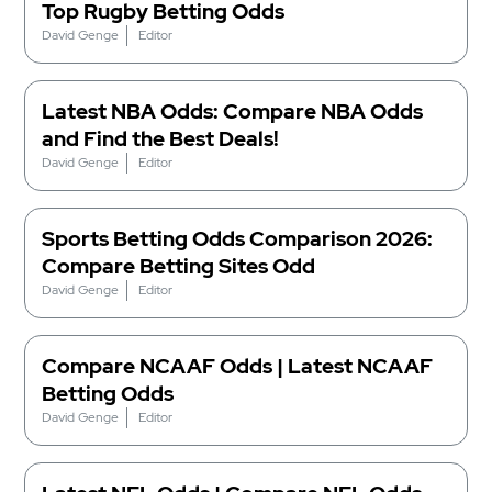
Top Rugby Betting Odds
David Genge
Editor
Latest NBA Odds: Compare NBA Odds
and Find the Best Deals!
David Genge
Editor
Sports Betting Odds Comparison 2026:
Compare Betting Sites Odd
David Genge
Editor
Compare NCAAF Odds | Latest NCAAF
Betting Odds
David Genge
Editor