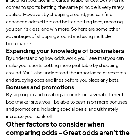
comes to sports betting, the same principle is very rarely
applied. However, by shopping around, you can find
enhanced odds offers
and better betting lines, meaning
you can risk less, and win more. So here are some other
advantages of shopping around and using multiple
bookmakers:
Expanding your knowledge of bookmakers
By understanding
how odds work
, you'll see that you can
make your sports betting more profitable by shopping
around. You'll also understand the importance of research
and studying odds and lines before you place any bets.
Bonuses and promotions
By signing up and creating accounts on several different
bookmaker sites, you'll be able to cash in on more bonuses
and promotions, including special deals, and ultimately
increase your bankroll.
Other factors to consider when
comparing odds - Great odds aren’t the