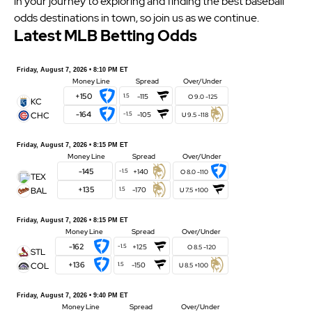
in your journey to exploring and finding the best baseball
odds destinations in town, so join us as we continue.
Latest MLB Betting Odds
Friday, August 7, 2026 • 8:10 PM ET
Money Line
Spread
Over/Under
+150
-115
1.5
-125
-164
-105
-1.5
-118
Friday, August 7, 2026 • 8:15 PM ET
Money Line
Spread
Over/Under
-145
+140
-1.5
-110
+135
-170
1.5
+100
Friday, August 7, 2026 • 8:15 PM ET
Money Line
Spread
Over/Under
-162
+125
-1.5
-120
+136
-150
1.5
+100
Friday, August 7, 2026 • 9:40 PM ET
Money Line
Spread
Over/Under