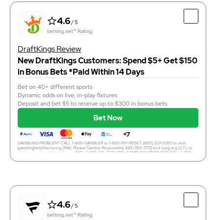
betting.net™ Rating
4.6
/ 5
Top Features
betting.net™ Rating
Deep market coverage across major U.S. sports and
leagues
DraftKings Review
Same Game Parlay builder is fast and easy to use
New DraftKings Customers: Spend $5+ Get $150
Live betting interface updates quickly with real-time
odds
in Bonus Bets *Paid Within 14 Days
Bet on 40+ different sports
Dynamic odds on live, in-play fixtures
yes
Cashout
Deposit and bet $5 to receive up to $300 in bonus bets
yes
Live Streams
yes
Mobile Statistics
Bet Now
Bet Now
+7
GAMBLING PROBLEM? CALL 1-800-GAMBLER or 1-800-MY-RESET, (800) 327-5050 or visit
Gambling Problem? Call 1-800-GAMBLER or 1-800-MY-RESET. Call 1-888-789-7777 or visit
ccpg.org/chat (CT). Hope is here. GamblingHelplineMA.org or call (800) 327-5050 for 24/7 support
gamblinghelplinema.org (MA). Please Gamble Responsibly. 888-789-7777/visit ccpg.org (CT), or
visit www.mdgamblinghelp.org (MD), 1-800-981-0023 (PR). GAMBLING PROBLEM? CALL 1-800-
(MA). Visit www.mdgamblinghelp.org (MD). Call 1-877-HOPENY or text HOPENY (467369) (NY). 21+
GAMBLER or 1-800-MY-RESET, (800) 327-5050 or visit gamblinghelplinema.org (MA). Please
(18+ DC, IA, KY, WV) only. New users only or text HOPENY (467369) (NY). Casino, First online real
Gamble Responsibly. 888-789-7777/visit ccpg.org (CT), or visit www.mdgamblinghelp.org (MD), 1-
money wager only. $5 first deposit required. Min $5 wager required for 5 consecutive days. Bonus
800-981-0023 (PR). 21+ and present in most states. (18+ DC/NH/PR/WY). Void in CAN. Eligibility
issued as non-withdrawable Bet Reset tokens. Refund from token issued as nonwithdrawable bonus
restrictions apply. On behalf of Boot Hill Casino (KS). Pass-thru of per wager tax may apply in IL. 1
bet that expire 7 days after receipt. Max refund $200 per day. Restrictions apply, including token
per new DraftKings customer. $5+ first-time bet req. Max. $150 issued as non-withdrawable Bonus
expiration. See full terms at fanduel.com/sportsbook. Call 1-877-770-7867 (LA).
4.6
/ 5
Bets that expire in 7 days after issuance. Stake removed from payout. Reward issued as $50 in
Bonus Bets every 7 days via click-to-claim for 14 days. 7 days = 168hrs. Terms:
betting.net™ Rating
sportsbook.draftkings.com/promos. Ends 8/23/26 at 11:59 PM ET. Sponsored by DK.
4.6
/ 5
Top Features
betting.net™ Rating