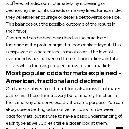
is offered at a discount. Ultimately, by increasing or
yes
Cashout
decreasing the points spreads or money lines, for example,
yes
Live Streams
they will either encourage or deter a bet towards one side.
yes
Mobile Statistics
This balances out the possible outcome of the results in
Bet Now
their favor.
Must be 21+. GAMBLING PROBLEM? CALL 1-800-GAMBLER OR CALL 1-800-MY-RESET,
Overround can be best described as the practice of
www.mdgamblinghelp.org (MD), (800)-327-5050 or gamblinghelplinema.org (MA), Call (877)8-
HOPENY or text HOPENY (467369) (NY), (888) 789-7777 or ccpg.org (CT), morethanagame.nc.gov
factoring in the profit margin that bookmakers layout. This
(NC), 1800gambler.net (WV)
is displayed as a percentage in most cases. The level of
overround varies between different bookmakers and also
differs when focusing on specific events and markets.
Most popular odds formats explained -
American, fractional and decimal
Odds are displayed in different formats across bookmaker
platforms. These formats vary but ultimately function in
the same way and serve exactly the same purpose. You can
always use a
betting odds converter
to switch between
odds formats, but it's wise to have a basic understanding of
each type as well. So let's take a closer look at them.