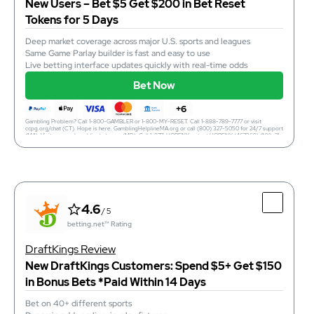
New Users – Bet $5 Get $200 in Bet Reset
Live betting feature
Tokens for 5 Days
Deep market coverage across major U.S. sports and leagues
Same Game Parlay builder is fast and easy to use
Live betting interface updates quickly with real-time odds
yes
Cashout
Bet Now
yes
Partial Cashout
yes
Live Streams
+6
Bet Now
Gambling Problem? Call 1-800-GAMBLER or 1-800-MY-RESET. Call 1-888-789-7777 or visit
ccpg.org/chat (CT). Hope is here. GamblingHelplineMA.org or call (800) 327-5050 for 24/7 support
(MA). Visit www.mdgamblinghelp.org (MD). Call 1-877-HOPENY or text HOPENY (467369) (NY). 21+
Whatever the moment. It's Never Ordinary at bet365. That's why if you sign up now you will receive
(18+ DC, IA, KY, WV) only. New users only or text HOPENY (467369) (NY). Casino, First online real
$150 in Bonus Bets Win or Lose when you bet $5! Minimum $10 deposit required. Minimum odds
money wager only. $5 first deposit required. Min $5 wager required for 5 consecutive days. Bonus
-500 or greater. Bonus Bets wager excluded from returns. New customers only. T&CS, time limits
issued as non-withdrawable Bet Reset tokens. Refund from token issued as nonwithdrawable bonus
and exclusions apply.GAMBLING PROBLEM? CALL 1-800-MY-RESET. 21+
bet that expire 7 days after receipt. Max refund $200 per day. Restrictions apply, including token
(AZ/CO/IL/IN/KS/KY/LA/MD/NC/NJ/OH/PA/TN/VA) or 1-800-BETS OFF (IA). 21+ (18+ KY). Must
expiration. See full terms at fanduel.com/sportsbook. Call 1-877-770-7867 (LA).
4.7
be present in AZ/CO/IA/IL/IN/KS/KY/LA (select parishes)/MD/NC/NJ/OH/PA/TN/VA.
/ 5
betting.net™ Rating
4.6
/ 5
Top Features
betting.net™ Rating
Deep market coverage across major U.S. sports and
leagues
DraftKings Review
Same Game Parlay builder is fast and easy to use
New DraftKings Customers: Spend $5+ Get $150
Live betting interface updates quickly with real-time
odds
in Bonus Bets *Paid Within 14 Days
Bet on 40+ different sports