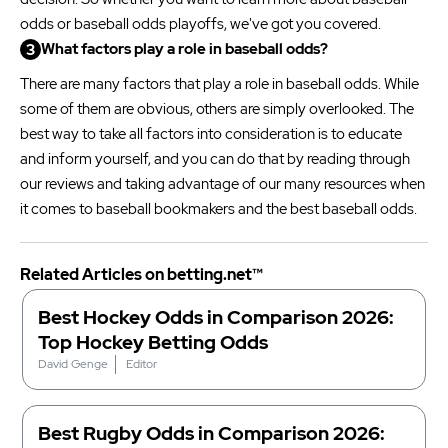
odds or baseball odds playoffs, we've got you covered.
What factors play a role in baseball odds?
There are many factors that play a role in baseball odds. While
some of them are obvious, others are simply overlooked. The
best way to take all factors into consideration is to educate
and inform yourself, and you can do that by reading through
our reviews and taking advantage of our many resources when
it comes to baseball bookmakers and the best baseball odds.
Related Articles on betting.net™
Best Hockey Odds in Comparison 2026:
Top Hockey Betting Odds
David Genge
Editor
Best Rugby Odds in Comparison 2026: