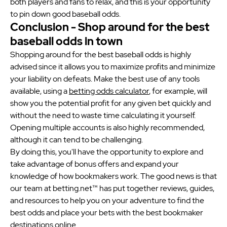
both players and fans to relax, and this is your opportunity
to pin down good baseball odds.
Conclusion - Shop around for the best
baseball odds in town
Shopping around for the best baseball odds is highly
advised since it allows you to maximize profits and minimize
your liability on defeats. Make the best use of any tools
available, using a
betting odds calculator
, for example, will
show you the potential profit for any given bet quickly and
without the need to waste time calculating it yourself.
Opening multiple accounts is also highly recommended,
although it can tend to be challenging.
By doing this, you'll have the opportunity to explore and
take advantage of bonus offers and expand your
knowledge of how bookmakers work. The good news is that
our team at betting.net™ has put together reviews, guides,
and resources to help you on your adventure to find the
best odds and place your bets with the best bookmaker
destinations online.