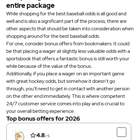
entire package
While shopping for the best baseball odds is all good and
well and is also a significant part of the process; there are
other aspects that should be taken into consideration when
shopping around for the best baseball odds.
For one, consider bonus offers from bookmakers. It could
be that placing a wager at slightly less valuable odds with a
sportsbook that offers a fantastic bonus is still worth your
while because of the value of the bonus.
Additionally, if you place a wager on an important game
with great hockey odds, but somehow it doesn't go
through, you'll need to get in contact with another person
on the other end immediately. This is where competent
24/7 customer service comes into play and is crucial to
your overall betting experience.
Top bonus offers for 2026
4.8
/ 5