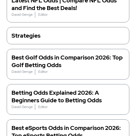
Latest NFL Odds | Compare NFL Odds
and Find the Best Deals!
David Genge
Editor
Strategies
Best Golf Odds in Comparison 2026: Top
Golf Betting Odds
David Genge
Editor
Betting Odds Explained 2026: A
Beginners Guide to Betting Odds
David Genge
Editor
Best eSports Odds in Comparison 2026:
Top eSports Betting Odds