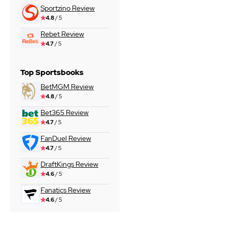
Sportzino Review
4.8
/ 5
Rebet Review
4.7
/ 5
Top Sportsbooks
BetMGM Review
4.8
/ 5
Bet365 Review
4.7
/ 5
FanDuel Review
4.7
/ 5
DraftKings Review
4.6
/ 5
Fanatics Review
4.6
/ 5