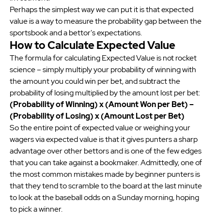
Perhaps the simplest way we can put it is that expected
value is a way to measure the probability gap between the
sportsbook and a bettor's expectations.
How to Calculate Expected Value
The formula for calculating Expected Value is not rocket
science – simply multiply your probability of winning with
the amount you could win per bet, and subtract the
probability of losing multiplied by the amount lost per bet:
(Probability of Winning) x (Amount Won per Bet) –
(Probability of Losing) x (Amount Lost per Bet)
So the entire point of expected value or weighing your
wagers via expected value is that it gives punters a sharp
advantage over other bettors and is one of the few edges
that you can take against a bookmaker. Admittedly, one of
the most common mistakes made by beginner punters is
that they tend to scramble to the board at the last minute
to look at the baseball odds on a Sunday morning, hoping
to pick a winner.