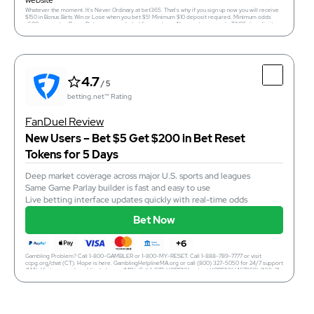
website
Gambling problem? Call 1-800-GAMBLER or 1-800-MY-RESET (Available in the US) 877-8-HOPENY
Whatever the moment. It's Never Ordinary at bet365. That's why if you sign up now you will receive
or text HOPENY (467369) (NY) 1-800-327-5050 (MA), 1-800-BETS-OFF (IA), 1-800-981-0023 (PR).
$150 in Bonus Bets Win or Lose when you bet $5! Minimum $10 deposit required. Minimum odds
21+ only. Please Gamble Responsibly. See BetMGM.com for Terms. First Bet Offer for new
-500 or greater. Bonus Bets wager excluded from returns. New customers only. T&CS, time limits
customers only (if applicable). Subject to eligibility requirements. Bonus bets are non-withdrawable.
and exclusions apply.GAMBLING PROBLEM? CALL 1-800-MY-RESET. 21+
In partnership with Kansas Crossing Casino and Hotel. Promotional offers not available in
(AZ/CO/IL/IN/KS/KY/LA/MD/NC/NJ/OH/PA/TN/VA) or 1-800-BETS OFF (IA). 21+ (18+ KY). Must
Mississippi, New York, Ontario, or Puerto Rico.
be present in AZ/CO/IA/IL/IN/KS/KY/LA (select parishes)/MD/NC/NJ/OH/PA/TN/VA.
4.7
/ 5
4.7
betting.net™ Rating
/ 5
betting.net™ Rating
Top Features
FanDuel Review
Over 20 sports
Extensive betting markets
New Users – Bet $5 Get $200 in Bet Reset
Live betting feature
Tokens for 5 Days
Deep market coverage across major U.S. sports and leagues
Same Game Parlay builder is fast and easy to use
Live betting interface updates quickly with real-time odds
yes
Cashout
Bet Now
yes
Partial Cashout
yes
Live Streams
+6
Bet Now
Gambling Problem? Call 1-800-GAMBLER or 1-800-MY-RESET. Call 1-888-789-7777 or visit
ccpg.org/chat (CT). Hope is here. GamblingHelplineMA.org or call (800) 327-5050 for 24/7 support
(MA). Visit www.mdgamblinghelp.org (MD). Call 1-877-HOPENY or text HOPENY (467369) (NY). 21+
Whatever the moment. It's Never Ordinary at bet365. That's why if you sign up now you will receive
(18+ DC, IA, KY, WV) only. New users only or text HOPENY (467369) (NY). Casino, First online real
$150 in Bonus Bets Win or Lose when you bet $5! Minimum $10 deposit required. Minimum odds
money wager only. $5 first deposit required. Min $5 wager required for 5 consecutive days. Bonus
-500 or greater. Bonus Bets wager excluded from returns. New customers only. T&CS, time limits
issued as non-withdrawable Bet Reset tokens. Refund from token issued as nonwithdrawable bonus
and exclusions apply.GAMBLING PROBLEM? CALL 1-800-MY-RESET. 21+
bet that expire 7 days after receipt. Max refund $200 per day. Restrictions apply, including token
(AZ/CO/IL/IN/KS/KY/LA/MD/NC/NJ/OH/PA/TN/VA) or 1-800-BETS OFF (IA). 21+ (18+ KY). Must
expiration. See full terms at fanduel.com/sportsbook. Call 1-877-770-7867 (LA).
4.7
be present in AZ/CO/IA/IL/IN/KS/KY/LA (select parishes)/MD/NC/NJ/OH/PA/TN/VA.
/ 5